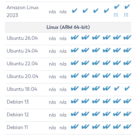
Amazon Linux
n/a
n/a
2023
[1]
[1]
Linux (ARM 64-bit)
Ubuntu 26.04
n/a
n/a
Ubuntu 24.04
n/a
n/a
Ubuntu 22.04
n/a
n/a
Ubuntu 20.04
n/a
n/a
Ubuntu 18.04
n/a
n/a
Debian 13
n/a
n/a
Debian 12
n/a
n/a
Debian 11
n/a
n/a