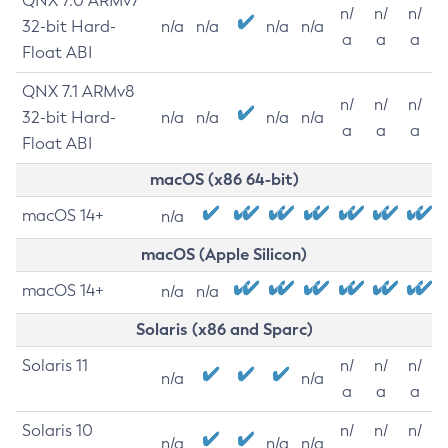
QNX 7.0 ARMv7
n/
n/
n/
32-bit Hard-
n/a
n/a
n/a
n/a
a
a
a
Float ABI
QNX 7.1 ARMv8
n/
n/
n/
32-bit Hard-
n/a
n/a
n/a
n/a
a
a
a
Float ABI
macOS (x86 64-bit)
macOS 14+
n/a
macOS (Apple Silicon)
macOS 14+
n/a
n/a
Solaris (x86 and Sparc)
Solaris 11
n/
n/
n/
n/a
n/a
a
a
a
Solaris 10
n/
n/
n/
n/a
n/a
n/a