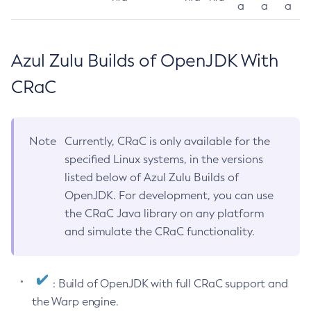
a
a
a
Azul Zulu Builds of OpenJDK With
CRaC
Note
Currently, CRaC is only available for the
specified Linux systems, in the versions
listed below of Azul Zulu Builds of
OpenJDK. For development, you can use
the CRaC Java library on any platform
and simulate the CRaC functionality.
: Build of OpenJDK with full CRaC support and
the Warp engine.