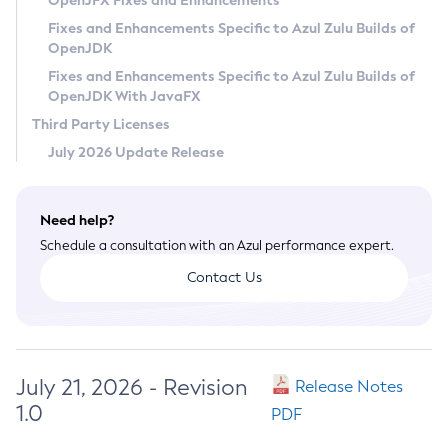
OpenJFX Fixes and Enhancements
Privacy Policy
Fixes and Enhancements Specific to Azul Zulu Builds of
OpenJDK
Legal
Fixes and Enhancements Specific to Azul Zulu Builds of
Terms of Use
OpenJDK With JavaFX
Third Party Licenses
July 2026 Update Release
Need help?
Schedule a consultation with an Azul performance expert.
Contact Us
July 21, 2026 - Revision
Release Notes
1.0
PDF