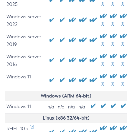
2025
[1]
[1]
[1]
Windows Server
2022
[1]
[1]
[1]
Windows Server
2019
[1]
[1]
[1]
Windows Server
2016
[1]
[1]
[1]
Windows 11
[1]
[1]
[1]
Windows (ARM 64-bit)
Windows 11
n/a
n/a
n/a
n/a
Linux (x86 32/64-bit)
[2]
RHEL 10.x