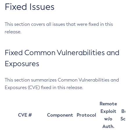
Fixed Issues
This section covers all issues that were fixed in this
release.
Fixed Common Vulnerabilities and
Exposures
This section summarizes Common Vulnerabilities and
Exposures (CVE) fixed in this release.
Remote
Exploit
Bas
CVE #
Component
Protocol
w/o
Sco
Auth.