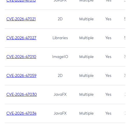
CVE-2026-47013
JavaFX
Multiple
Yes
5.3
CVE-2026-47021
2D
Multiple
Yes
5.3
CVE-2026-47027
Libraries
Multiple
Yes
5.3
CVE-2026-47010
ImageIO
Multiple
Yes
3.7
CVE-2026-47059
2D
Multiple
Yes
3.7
CVE-2026-47030
JavaFX
Multiple
Yes
3.1
CVE-2026-47034
JavaFX
Multiple
Yes
3.1