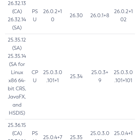
26.32.13
(CA)
PS
26.0.2+1
26.0.2+1
26.30
26.0.1+8
26.32.14
U
0
02
(SA)
25.35.12
(SA)
25.35.14
(SA for
Linux
CP
25.0.3.0
25.0.3+
25.0.3.0
25.34
x86 64-
U
.101+1
9
.101+101
bit CRS,
JavaFX,
and
HSDIS)
25.36.15
(CA)
PS
25.0.3.0
25.0.4+1
25.0.4+7
25.35