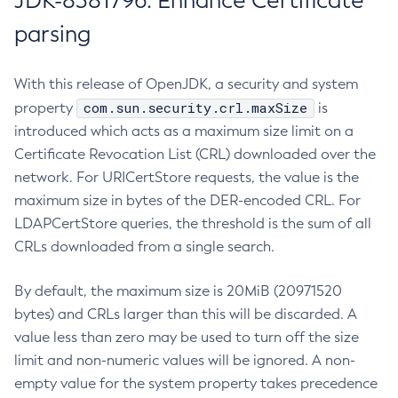
JDK-8381796: Enhance Certificate
parsing
With this release of OpenJDK, a security and system
com.sun.security.crl.maxSize
property
is
introduced which acts as a maximum size limit on a
Certificate Revocation List (CRL) downloaded over the
network. For URICertStore requests, the value is the
maximum size in bytes of the DER-encoded CRL. For
LDAPCertStore queries, the threshold is the sum of all
CRLs downloaded from a single search.
By default, the maximum size is 20MiB (20971520
bytes) and CRLs larger than this will be discarded. A
value less than zero may be used to turn off the size
limit and non-numeric values will be ignored. A non-
empty value for the system property takes precedence