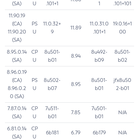
(SA)
U
.101+1
1
.101+101
11.90.19
(CA)
PS
11.0.32+
11.0.31.0
19.0.16+1
11.89
11.90.20
U
9
.101+1
00
(SA)
8.95.0.14
CP
8u501-
8u492-
8u501-
8.94
(SA)
U
b01
b09
b02
8.96.0.19
(CA)
PS
8u502-
8u501-
jfx8u50
8.95
8.96.0.2
U
b07
b01
2-b01
0 (SA)
7.87.0.14
CP
7u511-
7u501-
7.85
N/A
(SA)
U
b01
b01
6.81.0.14
CP
6b181
6.79
6b179
N/A
(SA)
U