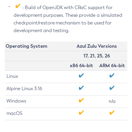
: Build of OpenJDK with CRaC support for
development purposes. These provide a simulated
checkpoint/restore mechanism to be used for
development and testing.
Operating System
Azul Zulu Versions
17, 21, 25, 26
x86 64-bit
ARM 64-bit
Linux
Alpine Linux 3.16
Windows
n/a
macOS