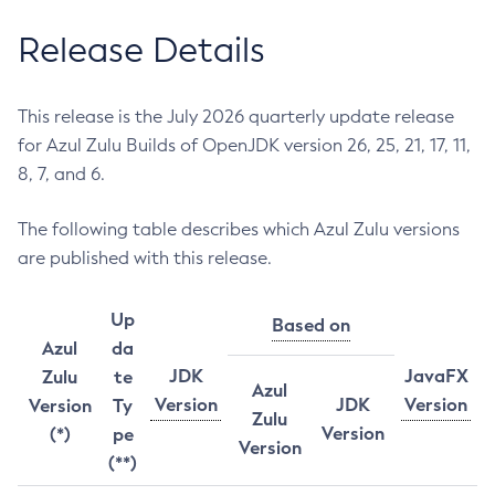
Release Details
This release is the July 2026 quarterly update release
for Azul Zulu Builds of OpenJDK version 26, 25, 21, 17, 11,
8, 7, and 6.
The following table describes which Azul Zulu versions
are published with this release.
Up
Based on
Azul
da
JDK
JavaFX
Zulu
te
Azul
Version
JDK
Version
Version
Ty
Zulu
Version
(*)
pe
Version
(**)