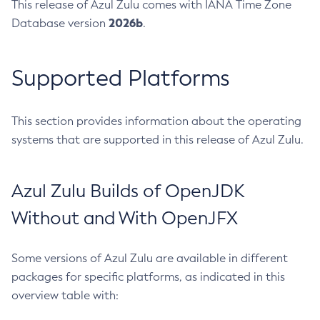
This release of Azul Zulu comes with IANA Time Zone
2026b
Database version
.
Supported Platforms
This section provides information about the operating
systems that are supported in this release of Azul Zulu.
Azul Zulu Builds of OpenJDK
Without and With OpenJFX
Some versions of Azul Zulu are available in different
packages for specific platforms, as indicated in this
overview table with: