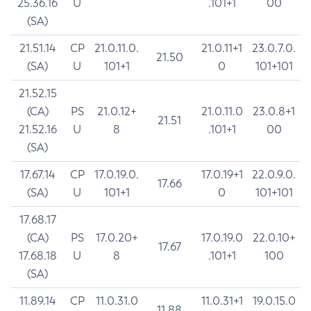
25.36.16
U
.101+1
00
(SA)
21.51.14
CP
21.0.11.0.
21.0.11+1
23.0.7.0.
21.50
(SA)
U
101+1
0
101+101
21.52.15
(CA)
PS
21.0.12+
21.0.11.0
23.0.8+1
21.51
21.52.16
U
8
.101+1
00
(SA)
17.67.14
CP
17.0.19.0.
17.0.19+1
22.0.9.0.
17.66
(SA)
U
101+1
0
101+101
17.68.17
(CA)
PS
17.0.20+
17.0.19.0
22.0.10+
17.67
17.68.18
U
8
.101+1
100
(SA)
11.89.14
CP
11.0.31.0
11.0.31+1
19.0.15.0
11.88