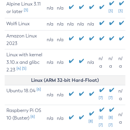
Alpine Linux 3.11
n/a
n/a
[3]
or later
[3]
[3]
Wolfi Linux
n/a
n/a
n/a
n/a
n/a
Amazon Linux
n/a
n/a
2023
Linux with kernel
n/
n/
n/
3.10.x and glibc
n/a
n/a
n/a
a
a
a
[4]
[5]
2.23
Linux (ARM 32-bit Hard-Float)
[6]
Ubuntu 18.04
n/
n/a
n/a
[7]
[7]
a
Raspberry Pi OS
n/
[6]
10 (Buster)
[8]
[8]
n/a
n/a
[8]
a
[7]
[7]