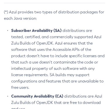
(*) Azul provides two types of distribution packages for
each Java version:
Subscriber Availability (SA)
distributions are
tested, certified, and commercially supported Azul
Zulu Builds of OpenJDK. Azul ensures that the
software that uses the Accessible APIs of the
product doesn’t have to include specific licenses and
that such a use doesn’t contaminate the code or
intellectual property of such software with any
license requirements. SA builds may support
configurations and features that are unavailable to
free users.
Community Availability (CA)
distributions are Azul
Zulu Builds of OpenJDK that are free to download
and use.