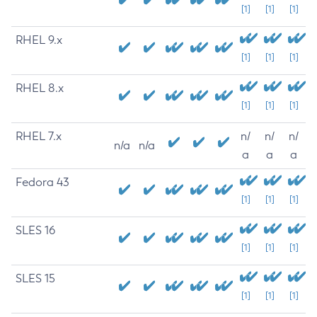
[1]
[1]
[1]
RHEL 9.x
[1]
[1]
[1]
RHEL 8.x
[1]
[1]
[1]
RHEL 7.x
n/
n/
n/
n/a
n/a
a
a
a
Fedora 43
[1]
[1]
[1]
SLES 16
[1]
[1]
[1]
SLES 15
[1]
[1]
[1]