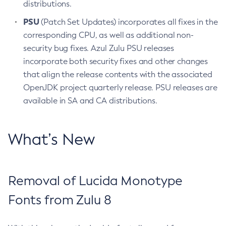
distributions.
PSU
(Patch Set Updates) incorporates all fixes in the
corresponding CPU, as well as additional non-
security bug fixes. Azul Zulu PSU releases
incorporate both security fixes and other changes
that align the release contents with the associated
OpenJDK project quarterly release. PSU releases are
available in SA and CA distributions.
What’s New
Removal of Lucida Monotype
Fonts from Zulu 8