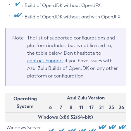
: Build of OpenJDK without OpenJFX.
: Build of OpenJDK without and with OpenJFX.
Note
The list of supported configurations and
platform includes, but is not limited to,
the table below. Don’t hesitate to
contact Support
if you have issues with
Azul Zulu Builds of OpenJDK on any other
platform or configuration.
Azul Zulu Version
Operating
System
6
7
8
11
17
21
25
26
Windows (x86 32/64-bit)
Windows Server