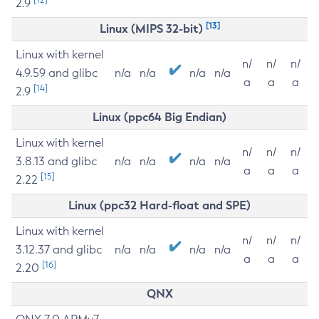
2.9
[13]
Linux (MIPS 32-bit)
Linux with kernel
n/
n/
n/
4.9.59 and glibc
n/a
n/a
n/a
n/a
a
a
a
[14]
2.9
Linux (ppc64 Big Endian)
Linux with kernel
n/
n/
n/
3.8.13 and glibc
n/a
n/a
n/a
n/a
a
a
a
[15]
2.22
Linux (ppc32 Hard-float and SPE)
Linux with kernel
n/
n/
n/
3.12.37 and glibc
n/a
n/a
n/a
n/a
a
a
a
[16]
2.20
QNX