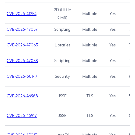
2D (Little
CVE-2026-41254
Multiple
Yes
7.5
CMS)
CVE-2026-47057
Scripting
Multiple
Yes
7.5
CVE-2026-47063
Libraries
Multiple
Yes
7.5
CVE-2026-47058
Scripting
Multiple
Yes
7.4
CVE-2026-60147
Security
Multiple
Yes
6.5
CVE-2026-46968
JSSE
TLS
Yes
5.9
CVE-2026-46917
JSSE
TLS
Yes
5.3