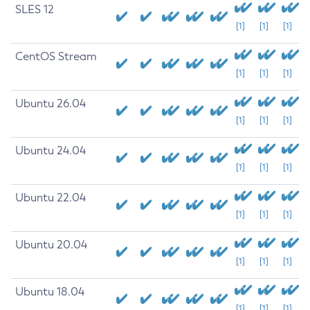
SLES 12
[1]
[1]
[1]
CentOS Stream
[1]
[1]
[1]
Ubuntu 26.04
[1]
[1]
[1]
Ubuntu 24.04
[1]
[1]
[1]
Ubuntu 22.04
[1]
[1]
[1]
Ubuntu 20.04
[1]
[1]
[1]
Ubuntu 18.04
[1]
[1]
[1]