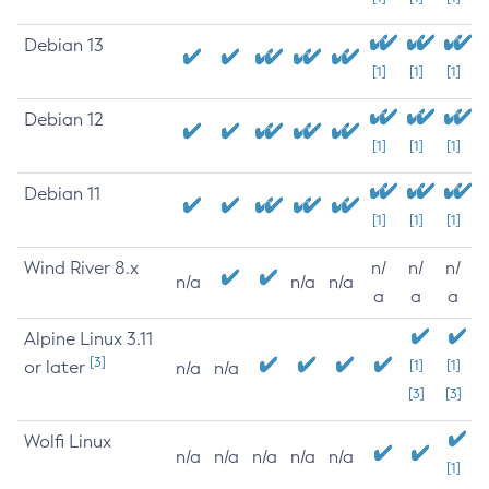
Debian 13
[1]
[1]
[1]
Debian 12
[1]
[1]
[1]
Debian 11
[1]
[1]
[1]
Wind River 8.x
n/
n/
n/
n/a
n/a
n/a
a
a
a
Alpine Linux 3.11
[3]
or later
[1]
[1]
n/a
n/a
[3]
[3]
Wolfi Linux
n/a
n/a
n/a
n/a
n/a
[1]