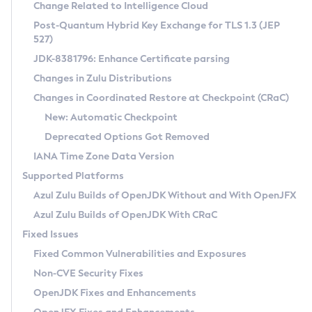
Installation Guidelines
Change Related to Intelligence Cloud
Post-Quantum Hybrid Key Exchange for TLS 1.3 (JEP
CVE and Version Search
Supported (Zulu SA) on Linux
527)
DEB
Free Distribution (Zulu CA) on Linux
JDK-8381796: Enhance Certificate parsing
CVE Search Tool
Commercial Compatibility Kit
RPM
Changes in Zulu Distributions
CVE History Tool
DEB
Installing on Windows
About CCK
IcedTea-Web
APK
Changes in Coordinated Restore at Checkpoint (CRaC)
Version Search Tool
RPM
Installing on macOS
Install CCK
Docker
New: Automatic Checkpoint
About IcedTea-Web
Detailed Info
APK
Using SDKMAN! on Linux and macOS
Rhino JavaScript Engine in Azul Zulu 7
Chainguard Docker
Deprecated Options Got Removed
Release Notes
TAR.GZ
Using Azul Metadata API
Versioning and Naming Conventions
Coordinated Restore at Checkpoint
IANA Time Zone Data Version
Download and Installation
Docker
Updating Azul Zulu
(CRaC)
Configuring Security Providers
Supported Platforms
How to Use IcedTea-Web
Paketo Buildpacks
Uninstalling Azul Zulu
Migrating Discovery to Metadata API
Azul Zulu Builds of OpenJDK Without and With OpenJFX
GC Log Analyzer
How to Use Deployment Ruleset
Windows
Timezone Updater
Managing Multiple Azul Zulu Versions
Azul Zulu Builds of OpenJDK With CRaC
Configuration Options
macOS
Incubator and Preview Features
Azul Mission Control
Fixed Issues
Windows
Linux
Using Java Flight Recorder
Fixed Common Vulnerabilities and Exposures
macOS
Legal Notice
Other Distributions
FIPS integration in Zulu
Non-CVE Security Fixes
Linux
OpenJDK Fixes and Enhancements