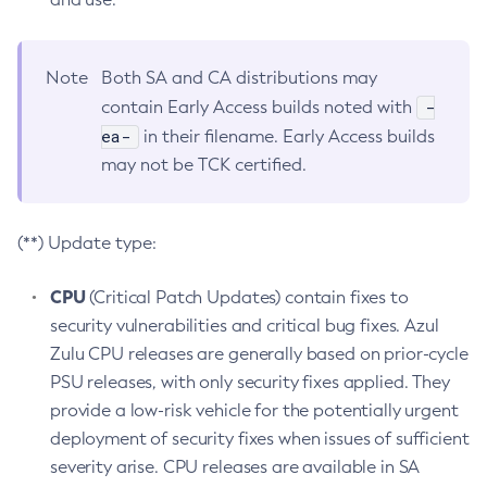
Note
Both SA and CA distributions may
-
contain Early Access builds noted with
ea-
in their filename. Early Access builds
may not be TCK certified.
(**) Update type:
CPU
(Critical Patch Updates) contain fixes to
security vulnerabilities and critical bug fixes. Azul
Zulu CPU releases are generally based on prior-cycle
PSU releases, with only security fixes applied. They
provide a low-risk vehicle for the potentially urgent
deployment of security fixes when issues of sufficient
severity arise. CPU releases are available in SA