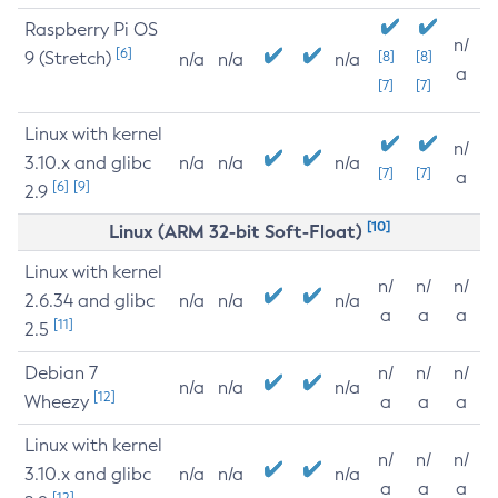
Raspberry Pi OS
n/
[6]
9 (Stretch)
[8]
[8]
n/a
n/a
n/a
a
[7]
[7]
Linux with kernel
n/
3.10.x and glibc
n/a
n/a
n/a
[7]
[7]
a
[6]
[9]
2.9
[10]
Linux (ARM 32-bit Soft-Float)
Linux with kernel
n/
n/
n/
2.6.34 and glibc
n/a
n/a
n/a
a
a
a
[11]
2.5
Debian 7
n/
n/
n/
n/a
n/a
n/a
[12]
Wheezy
a
a
a
Linux with kernel
n/
n/
n/
3.10.x and glibc
n/a
n/a
n/a
a
a
a
[12]