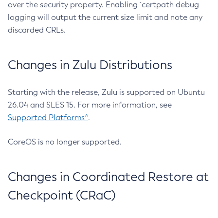
over the security property. Enabling `certpath debug
logging will output the current size limit and note any
discarded CRLs.
Changes in Zulu Distributions
Starting with the release, Zulu is supported on Ubuntu
26.04 and SLES 15. For more information, see
Supported Platforms^
.
CoreOS is no longer supported.
Changes in Coordinated Restore at
Checkpoint (CRaC)