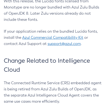
With this release, the Lucida fonts licensed from
Monotype are no longer bundled with Azul Zulu Builds
of OpenJDK 8. Later Zulu versions already do not
include these fonts.
If your application relies on the bundled Lucida fonts,
install the
Azul Commercial Compatibility Kit
or
contact Azul Support at
support@azul.com
.
Change Related to Intelligence
Cloud
The Connected Runtime Service (CRS) embedded agent
is being retired from Azul Zulu Builds of OpenJDK, as
the separate Azul Intelligence Cloud Agent covers the
same use cases more efficiently.