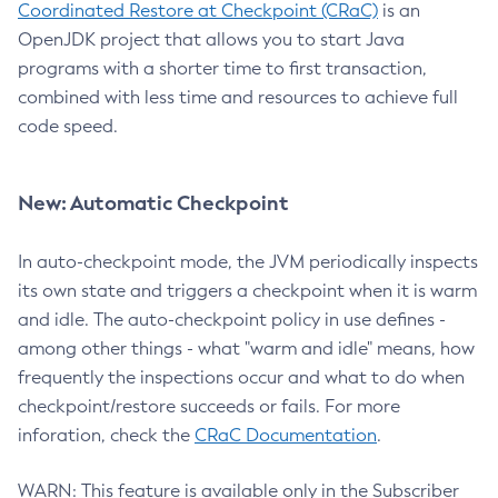
Coordinated Restore at Checkpoint (CRaC)
is an
OpenJDK project that allows you to start Java
programs with a shorter time to first transaction,
combined with less time and resources to achieve full
code speed.
New: Automatic Checkpoint
In auto-checkpoint mode, the JVM periodically inspects
its own state and triggers a checkpoint when it is warm
and idle. The auto-checkpoint policy in use defines -
among other things - what "warm and idle" means, how
frequently the inspections occur and what to do when
checkpoint/restore succeeds or fails. For more
inforation, check the
CRaC Documentation
.
WARN: This feature is available only in the Subscriber