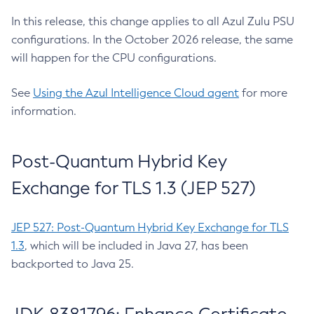
In this release, this change applies to all Azul Zulu PSU
configurations. In the October 2026 release, the same
will happen for the CPU configurations.
See
Using the Azul Intelligence Cloud agent
for more
information.
Post-Quantum Hybrid Key
Exchange for TLS 1.3 (JEP 527)
JEP 527: Post-Quantum Hybrid Key Exchange for TLS
1.3
, which will be included in Java 27, has been
backported to Java 25.