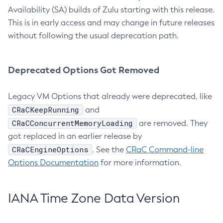
Availability (SA) builds of Zulu starting with this release.
This is in early access and may change in future releases
without following the usual deprecation path.
Deprecated Options Got Removed
Legacy VM Options that already were deprecated, like
CRaCKeepRunning
and
CRaCConcurrentMemoryLoading
are removed. They
got replaced in an earlier release by
CRaCEngineOptions
. See the
CRaC Command-line
Options Documentation
for more information.
IANA Time Zone Data Version