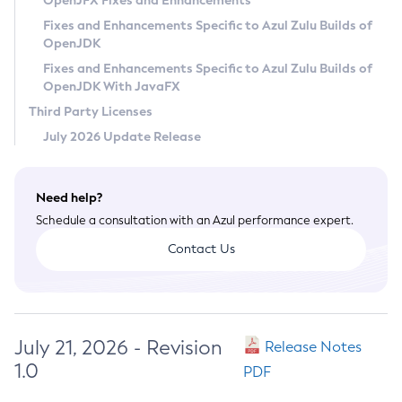
OpenJFX Fixes and Enhancements
Privacy Policy
Fixes and Enhancements Specific to Azul Zulu Builds of
OpenJDK
Legal
Fixes and Enhancements Specific to Azul Zulu Builds of
Terms of Use
OpenJDK With JavaFX
Third Party Licenses
July 2026 Update Release
Need help?
Schedule a consultation with an Azul performance expert.
Contact Us
July 21, 2026 - Revision
Release Notes
1.0
PDF