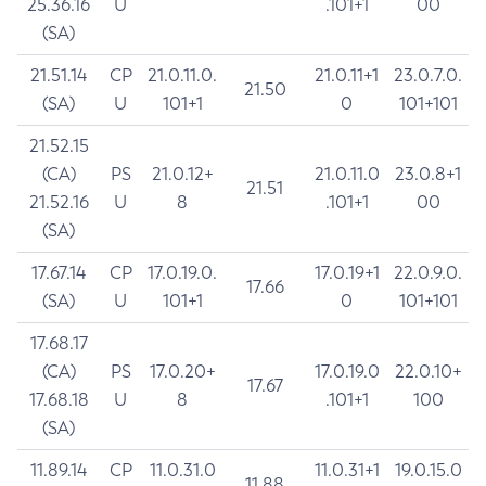
25.36.16
U
.101+1
00
(SA)
21.51.14
CP
21.0.11.0.
21.0.11+1
23.0.7.0.
21.50
(SA)
U
101+1
0
101+101
21.52.15
(CA)
PS
21.0.12+
21.0.11.0
23.0.8+1
21.51
21.52.16
U
8
.101+1
00
(SA)
17.67.14
CP
17.0.19.0.
17.0.19+1
22.0.9.0.
17.66
(SA)
U
101+1
0
101+101
17.68.17
(CA)
PS
17.0.20+
17.0.19.0
22.0.10+
17.67
17.68.18
U
8
.101+1
100
(SA)
11.89.14
CP
11.0.31.0
11.0.31+1
19.0.15.0
11.88