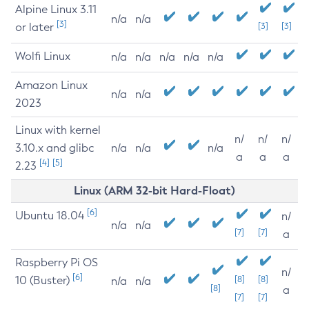
Alpine Linux 3.11
n/a
n/a
[3]
or later
[3]
[3]
Wolfi Linux
n/a
n/a
n/a
n/a
n/a
Amazon Linux
n/a
n/a
2023
Linux with kernel
n/
n/
n/
3.10.x and glibc
n/a
n/a
n/a
a
a
a
[4]
[5]
2.23
Linux (ARM 32-bit Hard-Float)
[6]
Ubuntu 18.04
n/
n/a
n/a
[7]
[7]
a
Raspberry Pi OS
n/
[6]
10 (Buster)
[8]
[8]
n/a
n/a
[8]
a
[7]
[7]