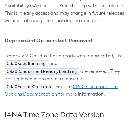
Availability (SA) builds of Zulu starting with this release.
This is in early access and may change in future releases
without following the usual deprecation path.
Deprecated Options Got Removed
Legacy VM Options that already were deprecated, like
CRaCKeepRunning
and
CRaCConcurrentMemoryLoading
are removed. They
got replaced in an earlier release by
CRaCEngineOptions
. See the
CRaC Command-line
Options Documentation
for more information.
IANA Time Zone Data Version