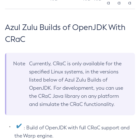
a
a
a
Azul Zulu Builds of OpenJDK With
CRaC
Note
Currently, CRaC is only available for the
specified Linux systems, in the versions
listed below of Azul Zulu Builds of
OpenJDK. For development, you can use
the CRaC Java library on any platform
and simulate the CRaC functionality.
: Build of OpenJDK with full CRaC support and
the Warp engine.