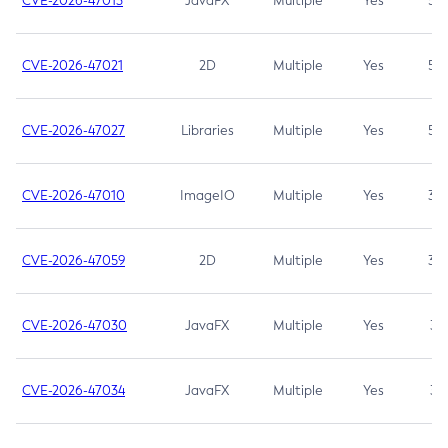
CVE-2026-47013
JavaFX
Multiple
Yes
5.3
CVE-2026-47021
2D
Multiple
Yes
5.3
CVE-2026-47027
Libraries
Multiple
Yes
5.3
CVE-2026-47010
ImageIO
Multiple
Yes
3.7
CVE-2026-47059
2D
Multiple
Yes
3.7
CVE-2026-47030
JavaFX
Multiple
Yes
3.1
CVE-2026-47034
JavaFX
Multiple
Yes
3.1