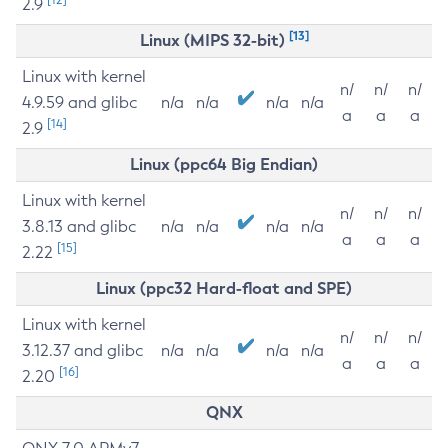
2.9
[13]
Linux (MIPS 32-bit)
Linux with kernel
n/
n/
n/
4.9.59 and glibc
n/a
n/a
n/a
n/a
a
a
a
[14]
2.9
Linux (ppc64 Big Endian)
Linux with kernel
n/
n/
n/
3.8.13 and glibc
n/a
n/a
n/a
n/a
a
a
a
[15]
2.22
Linux (ppc32 Hard-float and SPE)
Linux with kernel
n/
n/
n/
3.12.37 and glibc
n/a
n/a
n/a
n/a
a
a
a
[16]
2.20
QNX