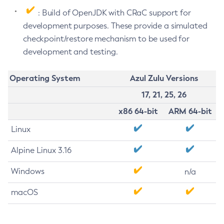
: Build of OpenJDK with CRaC support for
development purposes. These provide a simulated
checkpoint/restore mechanism to be used for
development and testing.
Operating System
Azul Zulu Versions
17, 21, 25, 26
x86 64-bit
ARM 64-bit
Linux
Alpine Linux 3.16
Windows
n/a
macOS