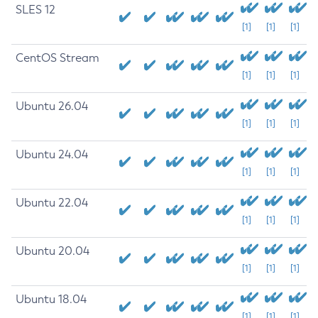
SLES 12
[1]
[1]
[1]
CentOS Stream
[1]
[1]
[1]
Ubuntu 26.04
[1]
[1]
[1]
Ubuntu 24.04
[1]
[1]
[1]
Ubuntu 22.04
[1]
[1]
[1]
Ubuntu 20.04
[1]
[1]
[1]
Ubuntu 18.04
[1]
[1]
[1]