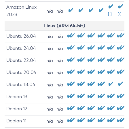
Amazon Linux
n/a
n/a
2023
[1]
[1]
Linux (ARM 64-bit)
Ubuntu 26.04
n/a
n/a
Ubuntu 24.04
n/a
n/a
Ubuntu 22.04
n/a
n/a
Ubuntu 20.04
n/a
n/a
Ubuntu 18.04
n/a
n/a
Debian 13
n/a
n/a
Debian 12
n/a
n/a
Debian 11
n/a
n/a