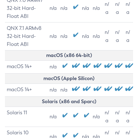
QNX 7.0 ARMv7
n/
n/
n/
32-bit Hard-
n/a
n/a
n/a
n/a
a
a
a
Float ABI
QNX 7.1 ARMv8
n/
n/
n/
32-bit Hard-
n/a
n/a
n/a
n/a
a
a
a
Float ABI
macOS (x86 64-bit)
macOS 14+
n/a
macOS (Apple Silicon)
macOS 14+
n/a
n/a
Solaris (x86 and Sparc)
Solaris 11
n/
n/
n/
n/a
n/a
a
a
a
Solaris 10
n/
n/
n/
n/a
n/a
n/a