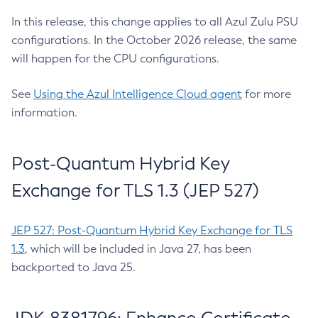
In this release, this change applies to all Azul Zulu PSU
configurations. In the October 2026 release, the same
will happen for the CPU configurations.
See
Using the Azul Intelligence Cloud agent
for more
information.
Post-Quantum Hybrid Key
Exchange for TLS 1.3 (JEP 527)
JEP 527: Post-Quantum Hybrid Key Exchange for TLS
1.3
, which will be included in Java 27, has been
backported to Java 25.