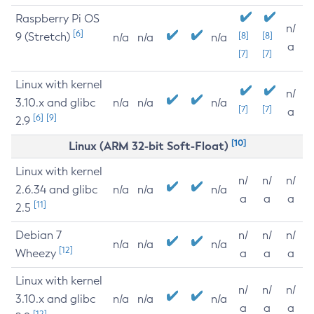
Raspberry Pi OS
n/
[6]
9 (Stretch)
[8]
[8]
n/a
n/a
n/a
a
[7]
[7]
Linux with kernel
n/
3.10.x and glibc
n/a
n/a
n/a
[7]
[7]
a
[6]
[9]
2.9
[10]
Linux (ARM 32-bit Soft-Float)
Linux with kernel
n/
n/
n/
2.6.34 and glibc
n/a
n/a
n/a
a
a
a
[11]
2.5
Debian 7
n/
n/
n/
n/a
n/a
n/a
[12]
Wheezy
a
a
a
Linux with kernel
n/
n/
n/
3.10.x and glibc
n/a
n/a
n/a
a
a
a
[12]