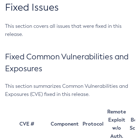
Fixed Issues
This section covers all issues that were fixed in this
release.
Fixed Common Vulnerabilities and
Exposures
This section summarizes Common Vulnerabilities and
Exposures (CVE) fixed in this release.
Remote
Exploit
Bas
CVE #
Component
Protocol
w/o
Sco
Auth.