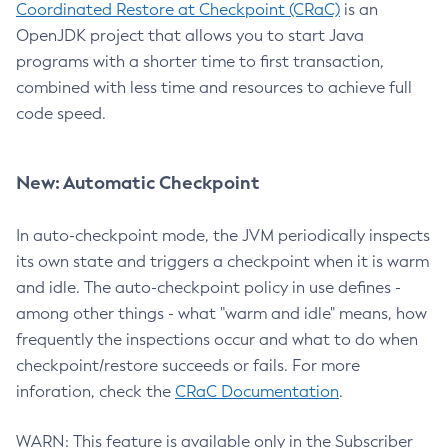
Coordinated Restore at Checkpoint (CRaC)
is an
OpenJDK project that allows you to start Java
programs with a shorter time to first transaction,
combined with less time and resources to achieve full
code speed.
New: Automatic Checkpoint
In auto-checkpoint mode, the JVM periodically inspects
its own state and triggers a checkpoint when it is warm
and idle. The auto-checkpoint policy in use defines -
among other things - what "warm and idle" means, how
frequently the inspections occur and what to do when
checkpoint/restore succeeds or fails. For more
inforation, check the
CRaC Documentation
.
WARN: This feature is available only in the Subscriber