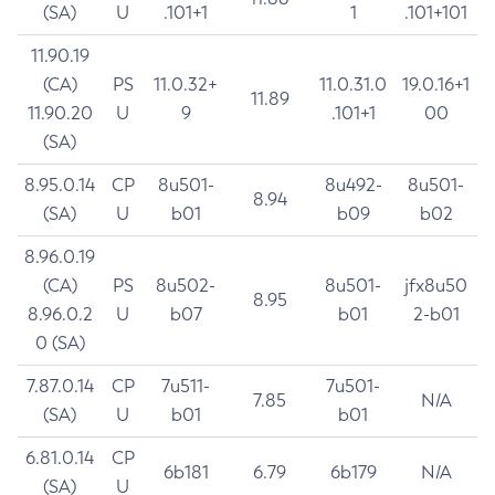
(SA)
U
.101+1
1
.101+101
11.90.19
(CA)
PS
11.0.32+
11.0.31.0
19.0.16+1
11.89
11.90.20
U
9
.101+1
00
(SA)
8.95.0.14
CP
8u501-
8u492-
8u501-
8.94
(SA)
U
b01
b09
b02
8.96.0.19
(CA)
PS
8u502-
8u501-
jfx8u50
8.95
8.96.0.2
U
b07
b01
2-b01
0 (SA)
7.87.0.14
CP
7u511-
7u501-
7.85
N/A
(SA)
U
b01
b01
6.81.0.14
CP
6b181
6.79
6b179
N/A
(SA)
U