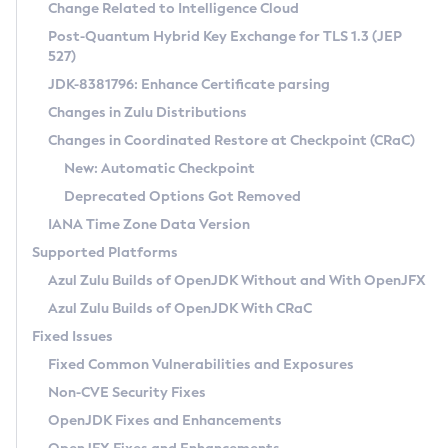
Installation Guidelines
Change Related to Intelligence Cloud
Post-Quantum Hybrid Key Exchange for TLS 1.3 (JEP
CVE and Version Search
Supported (Zulu SA) on Linux
527)
DEB
Free Distribution (Zulu CA) on Linux
JDK-8381796: Enhance Certificate parsing
CVE Search Tool
Commercial Compatibility Kit
RPM
Changes in Zulu Distributions
CVE History Tool
DEB
Installing on Windows
About CCK
IcedTea-Web
APK
Changes in Coordinated Restore at Checkpoint (CRaC)
Version Search Tool
RPM
Installing on macOS
Install CCK
Docker
New: Automatic Checkpoint
About IcedTea-Web
Detailed Info
APK
Using SDKMAN! on Linux and macOS
Rhino JavaScript Engine in Azul Zulu 7
Chainguard Docker
Deprecated Options Got Removed
Release Notes
TAR.GZ
Using Azul Metadata API
Versioning and Naming Conventions
Coordinated Restore at Checkpoint
IANA Time Zone Data Version
Download and Installation
Docker
Updating Azul Zulu
(CRaC)
Configuring Security Providers
Supported Platforms
How to Use IcedTea-Web
Paketo Buildpacks
Uninstalling Azul Zulu
Migrating Discovery to Metadata API
Azul Zulu Builds of OpenJDK Without and With OpenJFX
GC Log Analyzer
How to Use Deployment Ruleset
Windows
Timezone Updater
Managing Multiple Azul Zulu Versions
Azul Zulu Builds of OpenJDK With CRaC
Configuration Options
macOS
Incubator and Preview Features
Azul Mission Control
Fixed Issues
Windows
Linux
Using Java Flight Recorder
Fixed Common Vulnerabilities and Exposures
macOS
Legal Notice
Other Distributions
FIPS integration in Zulu
Non-CVE Security Fixes
Linux
OpenJDK Fixes and Enhancements