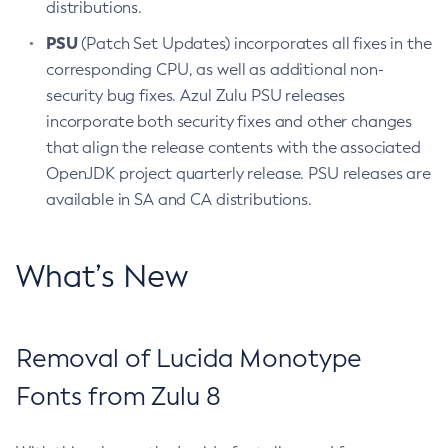
distributions.
PSU
(Patch Set Updates) incorporates all fixes in the
corresponding CPU, as well as additional non-
security bug fixes. Azul Zulu PSU releases
incorporate both security fixes and other changes
that align the release contents with the associated
OpenJDK project quarterly release. PSU releases are
available in SA and CA distributions.
What’s New
Removal of Lucida Monotype
Fonts from Zulu 8