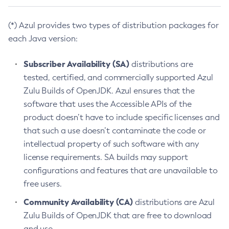
(*) Azul provides two types of distribution packages for
each Java version:
Subscriber Availability (SA)
distributions are
tested, certified, and commercially supported Azul
Zulu Builds of OpenJDK. Azul ensures that the
software that uses the Accessible APIs of the
product doesn’t have to include specific licenses and
that such a use doesn’t contaminate the code or
intellectual property of such software with any
license requirements. SA builds may support
configurations and features that are unavailable to
free users.
Community Availability (CA)
distributions are Azul
Zulu Builds of OpenJDK that are free to download
and use.