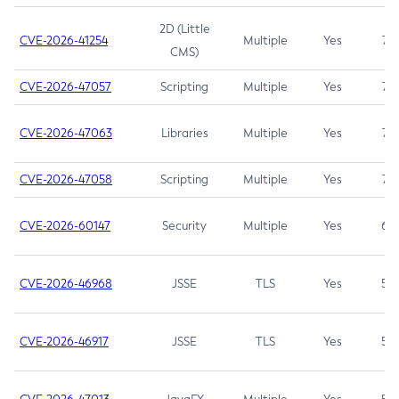
2D (Little
CVE-2026-41254
Multiple
Yes
7.5
CMS)
CVE-2026-47057
Scripting
Multiple
Yes
7.5
CVE-2026-47063
Libraries
Multiple
Yes
7.5
CVE-2026-47058
Scripting
Multiple
Yes
7.4
CVE-2026-60147
Security
Multiple
Yes
6.5
CVE-2026-46968
JSSE
TLS
Yes
5.9
CVE-2026-46917
JSSE
TLS
Yes
5.3