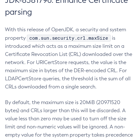
JDK-8381796: Enhance Certificate
parsing
With this release of OpenJDK, a security and system
com.sun.security.crl.maxSize
property
is
introduced which acts as a maximum size limit on a
Certificate Revocation List (CRL) downloaded over the
network. For URICertStore requests, the value is the
maximum size in bytes of the DER-encoded CRL. For
LDAPCertStore queries, the threshold is the sum of all
CRLs downloaded from a single search.
By default, the maximum size is 20MiB (20971520
bytes) and CRLs larger than this will be discarded. A
value less than zero may be used to turn off the size
limit and non-numeric values will be ignored. A non-
empty value for the system property takes precedence