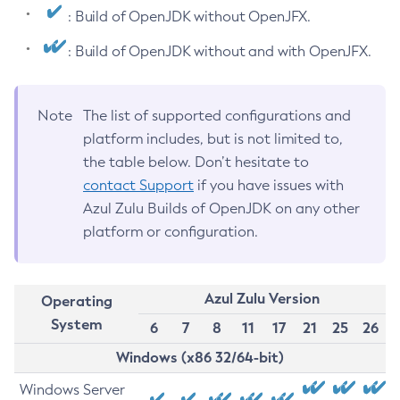
: Build of OpenJDK without OpenJFX.
: Build of OpenJDK without and with OpenJFX.
Note
The list of supported configurations and
platform includes, but is not limited to,
the table below. Don’t hesitate to
contact Support
if you have issues with
Azul Zulu Builds of OpenJDK on any other
platform or configuration.
Azul Zulu Version
Operating
System
6
7
8
11
17
21
25
26
Windows (x86 32/64-bit)
Windows Server