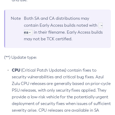
Note
Both SA and CA distributions may
-
contain Early Access builds noted with
ea-
in their filename. Early Access builds
may not be TCK certified.
(**) Update type:
CPU
(Critical Patch Updates) contain fixes to
security vulnerabilities and critical bug fixes. Azul
Zulu CPU releases are generally based on prior-cycle
PSU releases, with only security fixes applied. They
provide a low-risk vehicle for the potentially urgent
deployment of security fixes when issues of sufficient
severity arise. CPU releases are available in SA