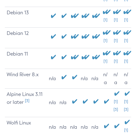
Debian 13
[1]
[1]
[1]
Debian 12
[1]
[1]
[1]
Debian 11
[1]
[1]
[1]
Wind River 8.x
n/
n/
n/
n/a
n/a
n/a
a
a
a
Alpine Linux 3.11
[3]
or later
[1]
[1]
n/a
n/a
[3]
[3]
Wolfi Linux
n/a
n/a
n/a
n/a
n/a
[1]