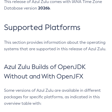
This release of Azul Zulu comes with IANA Time Zone
2026b
Database version
.
Supported Platforms
This section provides information about the operating
systems that are supported in this release of Azul Zulu.
Azul Zulu Builds of OpenJDK
Without and With OpenJFX
Some versions of Azul Zulu are available in different
packages for specific platforms, as indicated in this
overview table with: