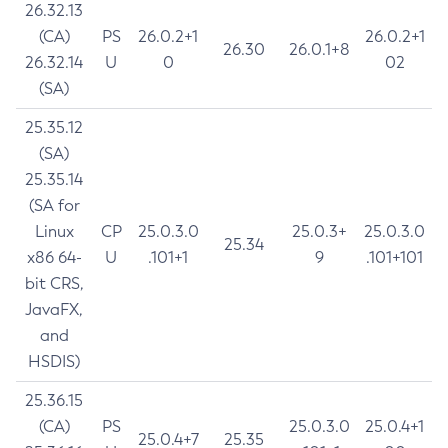
26.32.13
(CA)
PS
26.0.2+1
26.0.2+1
26.30
26.0.1+8
26.32.14
U
0
02
(SA)
25.35.12
(SA)
25.35.14
(SA for
Linux
CP
25.0.3.0
25.0.3+
25.0.3.0
25.34
x86 64-
U
.101+1
9
.101+101
bit CRS,
JavaFX,
and
HSDIS)
25.36.15
(CA)
PS
25.0.3.0
25.0.4+1
25.0.4+7
25.35