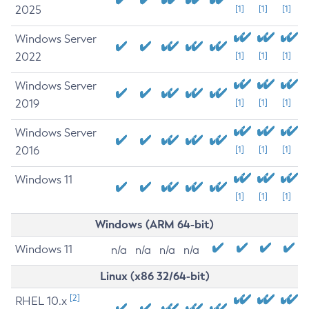
2025
[1]
[1]
[1]
Windows Server
2022
[1]
[1]
[1]
Windows Server
2019
[1]
[1]
[1]
Windows Server
2016
[1]
[1]
[1]
Windows 11
[1]
[1]
[1]
Windows (ARM 64-bit)
Windows 11
n/a
n/a
n/a
n/a
Linux (x86 32/64-bit)
[2]
RHEL 10.x