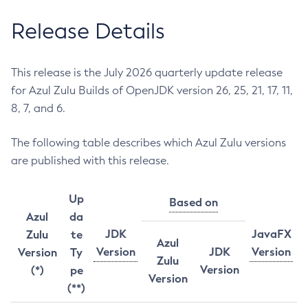
Release Details
This release is the July 2026 quarterly update release
for Azul Zulu Builds of OpenJDK version 26, 25, 21, 17, 11,
8, 7, and 6.
The following table describes which Azul Zulu versions
are published with this release.
Up
Based on
Azul
da
JDK
JavaFX
Zulu
te
Azul
Version
JDK
Version
Version
Ty
Zulu
Version
(*)
pe
Version
(**)