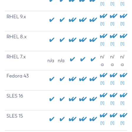
[1]
[1]
[1]
RHEL 9.x
[1]
[1]
[1]
RHEL 8.x
[1]
[1]
[1]
RHEL 7.x
n/
n/
n/
n/a
n/a
a
a
a
Fedora 43
[1]
[1]
[1]
SLES 16
[1]
[1]
[1]
SLES 15
[1]
[1]
[1]