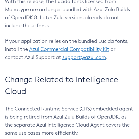
With this release, the Lucida fonts licensed from
Monotype are no longer bundled with Azul Zulu Builds
of OpenJDK 8. Later Zulu versions already do not
include these fonts.
If your application relies on the bundled Lucida fonts,
install the
Azul Commercial Compatibility Kit
or
contact Azul Support at
support@azul.com
.
Change Related to Intelligence
Cloud
The Connected Runtime Service (CRS) embedded agent
is being retired from Azul Zulu Builds of OpenJDK, as
the separate Azul Intelligence Cloud Agent covers the
same use cases more efficiently.