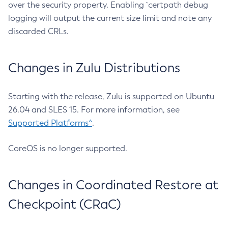
over the security property. Enabling `certpath debug
logging will output the current size limit and note any
discarded CRLs.
Changes in Zulu Distributions
Starting with the release, Zulu is supported on Ubuntu
26.04 and SLES 15. For more information, see
Supported Platforms^
.
CoreOS is no longer supported.
Changes in Coordinated Restore at
Checkpoint (CRaC)