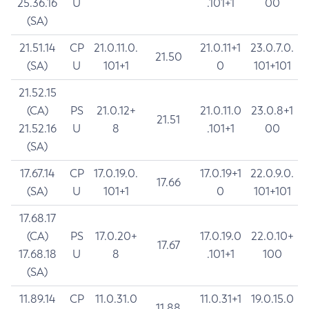
25.36.16
U
.101+1
00
(SA)
21.51.14
CP
21.0.11.0.
21.0.11+1
23.0.7.0.
21.50
(SA)
U
101+1
0
101+101
21.52.15
(CA)
PS
21.0.12+
21.0.11.0
23.0.8+1
21.51
21.52.16
U
8
.101+1
00
(SA)
17.67.14
CP
17.0.19.0.
17.0.19+1
22.0.9.0.
17.66
(SA)
U
101+1
0
101+101
17.68.17
(CA)
PS
17.0.20+
17.0.19.0
22.0.10+
17.67
17.68.18
U
8
.101+1
100
(SA)
11.89.14
CP
11.0.31.0
11.0.31+1
19.0.15.0
11.88