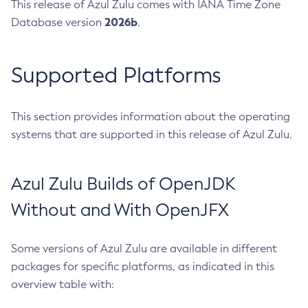
This release of Azul Zulu comes with IANA Time Zone
2026b
Database version
.
Supported Platforms
This section provides information about the operating
systems that are supported in this release of Azul Zulu.
Azul Zulu Builds of OpenJDK
Without and With OpenJFX
Some versions of Azul Zulu are available in different
packages for specific platforms, as indicated in this
overview table with: