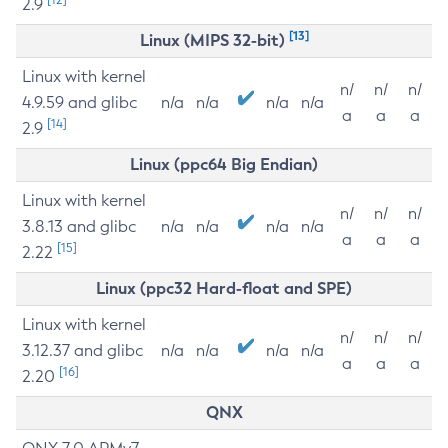
2.9
[13]
Linux (MIPS 32-bit)
Linux with kernel
n/
n/
n/
4.9.59 and glibc
n/a
n/a
n/a
n/a
a
a
a
[14]
2.9
Linux (ppc64 Big Endian)
Linux with kernel
n/
n/
n/
3.8.13 and glibc
n/a
n/a
n/a
n/a
a
a
a
[15]
2.22
Linux (ppc32 Hard-float and SPE)
Linux with kernel
n/
n/
n/
3.12.37 and glibc
n/a
n/a
n/a
n/a
a
a
a
[16]
2.20
QNX