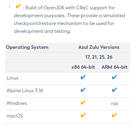
: Build of OpenJDK with CRaC support for
development purposes. These provide a simulated
checkpoint/restore mechanism to be used for
development and testing.
Operating System
Azul Zulu Versions
17, 21, 25, 26
x86 64-bit
ARM 64-bit
Linux
Alpine Linux 3.16
Windows
n/a
macOS