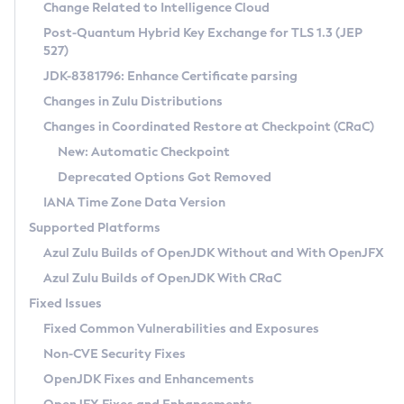
Installation Guidelines
Change Related to Intelligence Cloud
Post-Quantum Hybrid Key Exchange for TLS 1.3 (JEP
CVE and Version Search
Supported (Zulu SA) on Linux
527)
DEB
Free Distribution (Zulu CA) on Linux
JDK-8381796: Enhance Certificate parsing
CVE Search Tool
Commercial Compatibility Kit
RPM
Changes in Zulu Distributions
CVE History Tool
DEB
Installing on Windows
About CCK
IcedTea-Web
APK
Changes in Coordinated Restore at Checkpoint (CRaC)
Version Search Tool
RPM
Installing on macOS
Install CCK
Docker
New: Automatic Checkpoint
About IcedTea-Web
Detailed Info
APK
Using SDKMAN! on Linux and macOS
Rhino JavaScript Engine in Azul Zulu 7
Chainguard Docker
Deprecated Options Got Removed
Release Notes
TAR.GZ
Using Azul Metadata API
Versioning and Naming Conventions
Coordinated Restore at Checkpoint
IANA Time Zone Data Version
Download and Installation
Docker
Updating Azul Zulu
(CRaC)
Configuring Security Providers
Supported Platforms
How to Use IcedTea-Web
Paketo Buildpacks
Uninstalling Azul Zulu
Migrating Discovery to Metadata API
Azul Zulu Builds of OpenJDK Without and With OpenJFX
GC Log Analyzer
How to Use Deployment Ruleset
Windows
Timezone Updater
Managing Multiple Azul Zulu Versions
Azul Zulu Builds of OpenJDK With CRaC
Configuration Options
macOS
Incubator and Preview Features
Azul Mission Control
Fixed Issues
Windows
Linux
Using Java Flight Recorder
Fixed Common Vulnerabilities and Exposures
macOS
Legal Notice
Other Distributions
FIPS integration in Zulu
Non-CVE Security Fixes
Linux
OpenJDK Fixes and Enhancements