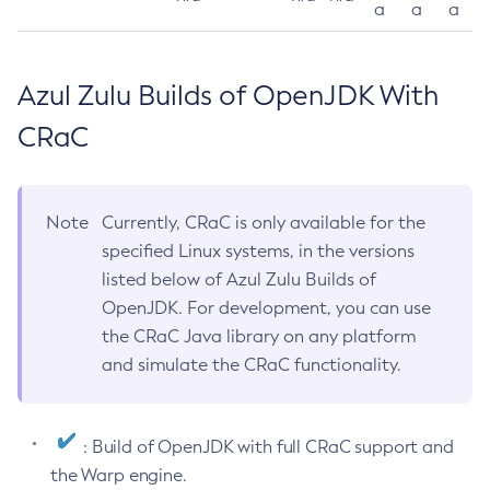
a
a
a
Azul Zulu Builds of OpenJDK With
CRaC
Note
Currently, CRaC is only available for the
specified Linux systems, in the versions
listed below of Azul Zulu Builds of
OpenJDK. For development, you can use
the CRaC Java library on any platform
and simulate the CRaC functionality.
: Build of OpenJDK with full CRaC support and
the Warp engine.