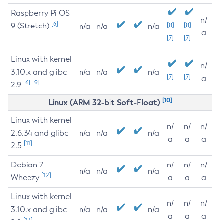
Raspberry Pi OS
n/
[6]
9 (Stretch)
[8]
[8]
n/a
n/a
n/a
a
[7]
[7]
Linux with kernel
n/
3.10.x and glibc
n/a
n/a
n/a
[7]
[7]
a
[6]
[9]
2.9
[10]
Linux (ARM 32-bit Soft-Float)
Linux with kernel
n/
n/
n/
2.6.34 and glibc
n/a
n/a
n/a
a
a
a
[11]
2.5
Debian 7
n/
n/
n/
n/a
n/a
n/a
[12]
Wheezy
a
a
a
Linux with kernel
n/
n/
n/
3.10.x and glibc
n/a
n/a
n/a
a
a
a
[12]