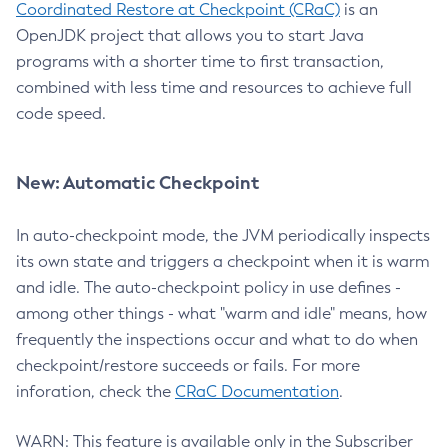
Coordinated Restore at Checkpoint (CRaC)
is an
OpenJDK project that allows you to start Java
programs with a shorter time to first transaction,
combined with less time and resources to achieve full
code speed.
New: Automatic Checkpoint
In auto-checkpoint mode, the JVM periodically inspects
its own state and triggers a checkpoint when it is warm
and idle. The auto-checkpoint policy in use defines -
among other things - what "warm and idle" means, how
frequently the inspections occur and what to do when
checkpoint/restore succeeds or fails. For more
inforation, check the
CRaC Documentation
.
WARN: This feature is available only in the Subscriber