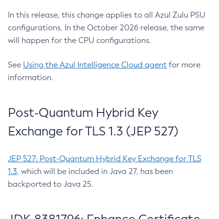
In this release, this change applies to all Azul Zulu PSU
configurations. In the October 2026 release, the same
will happen for the CPU configurations.
See
Using the Azul Intelligence Cloud agent
for more
information.
Post-Quantum Hybrid Key
Exchange for TLS 1.3 (JEP 527)
JEP 527: Post-Quantum Hybrid Key Exchange for TLS
1.3
, which will be included in Java 27, has been
backported to Java 25.