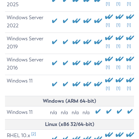
2025
[1]
[1]
[1]
Windows Server
2022
[1]
[1]
[1]
Windows Server
2019
[1]
[1]
[1]
Windows Server
2016
[1]
[1]
[1]
Windows 11
[1]
[1]
[1]
Windows (ARM 64-bit)
Windows 11
n/a
n/a
n/a
n/a
Linux (x86 32/64-bit)
[2]
RHEL 10.x