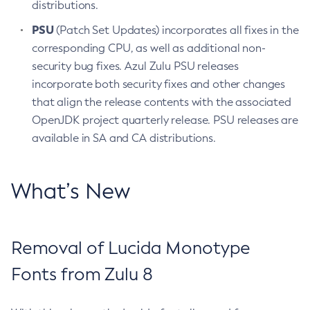
distributions.
PSU
(Patch Set Updates) incorporates all fixes in the
corresponding CPU, as well as additional non-
security bug fixes. Azul Zulu PSU releases
incorporate both security fixes and other changes
that align the release contents with the associated
OpenJDK project quarterly release. PSU releases are
available in SA and CA distributions.
What’s New
Removal of Lucida Monotype
Fonts from Zulu 8