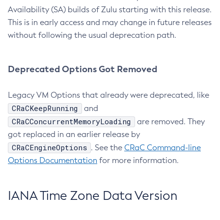
Availability (SA) builds of Zulu starting with this release.
This is in early access and may change in future releases
without following the usual deprecation path.
Deprecated Options Got Removed
Legacy VM Options that already were deprecated, like
CRaCKeepRunning
and
CRaCConcurrentMemoryLoading
are removed. They
got replaced in an earlier release by
CRaCEngineOptions
. See the
CRaC Command-line
Options Documentation
for more information.
IANA Time Zone Data Version