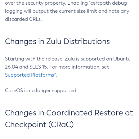
over the security property. Enabling `certpath debug
logging will output the current size limit and note any
discarded CRLs.
Changes in Zulu Distributions
Starting with the release, Zulu is supported on Ubuntu
26.04 and SLES 15. For more information, see
Supported Platforms^
.
CoreOS is no longer supported.
Changes in Coordinated Restore at
Checkpoint (CRaC)