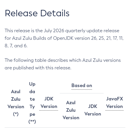
Release Details
This release is the July 2026 quarterly update release
for Azul Zulu Builds of OpenJDK version 26, 25, 21, 17, 11,
8, 7, and 6.
The following table describes which Azul Zulu versions
are published with this release.
Up
Based on
Azul
da
JDK
JavaFX
Zulu
te
Azul
Version
JDK
Version
Version
Ty
Zulu
Version
(*)
pe
Version
(**)