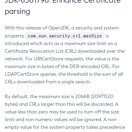
JDK-8381796: Enhance Certificate
parsing
With this release of OpenJDK, a security and system
com.sun.security.crl.maxSize
property
is
introduced which acts as a maximum size limit on a
Certificate Revocation List (CRL) downloaded over the
network. For URICertStore requests, the value is the
maximum size in bytes of the DER-encoded CRL. For
LDAPCertStore queries, the threshold is the sum of all
CRLs downloaded from a single search.
By default, the maximum size is 20MiB (20971520
bytes) and CRLs larger than this will be discarded. A
value less than zero may be used to turn off the size
limit and non-numeric values will be ignored. A non-
empty value for the system property takes precedence