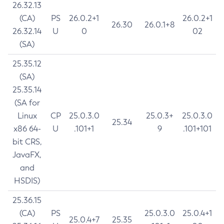
26.32.13
(CA)
PS
26.0.2+1
26.0.2+1
26.30
26.0.1+8
26.32.14
U
0
02
(SA)
25.35.12
(SA)
25.35.14
(SA for
Linux
CP
25.0.3.0
25.0.3+
25.0.3.0
25.34
x86 64-
U
.101+1
9
.101+101
bit CRS,
JavaFX,
and
HSDIS)
25.36.15
(CA)
PS
25.0.3.0
25.0.4+1
25.0.4+7
25.35