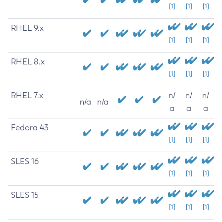
[1]
[1]
[1]
RHEL 9.x
[1]
[1]
[1]
RHEL 8.x
[1]
[1]
[1]
RHEL 7.x
n/
n/
n/
n/a
n/a
a
a
a
Fedora 43
[1]
[1]
[1]
SLES 16
[1]
[1]
[1]
SLES 15
[1]
[1]
[1]