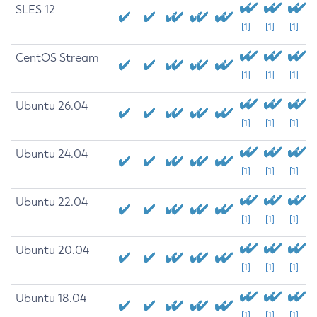
SLES 12
[1]
[1]
[1]
CentOS Stream
[1]
[1]
[1]
Ubuntu 26.04
[1]
[1]
[1]
Ubuntu 24.04
[1]
[1]
[1]
Ubuntu 22.04
[1]
[1]
[1]
Ubuntu 20.04
[1]
[1]
[1]
Ubuntu 18.04
[1]
[1]
[1]