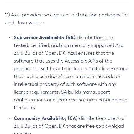
(*) Azul provides two types of distribution packages for
each Java version:
Subscriber Availability (SA)
distributions are
tested, certified, and commercially supported Azul
Zulu Builds of OpenJDK. Azul ensures that the
software that uses the Accessible APIs of the
product doesn’t have to include specific licenses and
that such a use doesn’t contaminate the code or
intellectual property of such software with any
license requirements. SA builds may support
configurations and features that are unavailable to
free users.
Community Availability (CA)
distributions are Azul
Zulu Builds of OpenJDK that are free to download
and use.