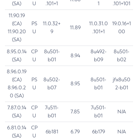
(SA)
U
.101+1
1
.101+101
11.90.19
(CA)
PS
11.0.32+
11.0.31.0
19.0.16+1
11.89
11.90.20
U
9
.101+1
00
(SA)
8.95.0.14
CP
8u501-
8u492-
8u501-
8.94
(SA)
U
b01
b09
b02
8.96.0.19
(CA)
PS
8u502-
8u501-
jfx8u50
8.95
8.96.0.2
U
b07
b01
2-b01
0 (SA)
7.87.0.14
CP
7u511-
7u501-
7.85
N/A
(SA)
U
b01
b01
6.81.0.14
CP
6b181
6.79
6b179
N/A
(SA)
U