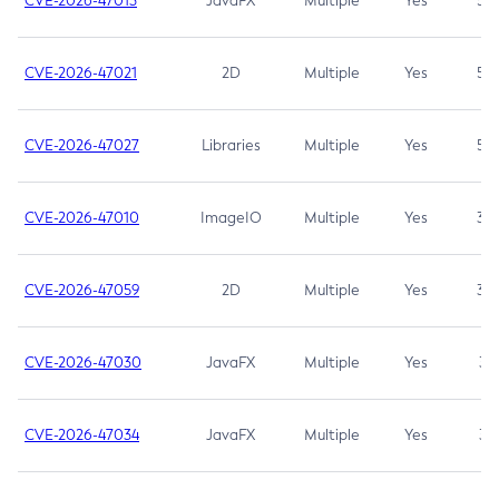
CVE-2026-47013
JavaFX
Multiple
Yes
5.3
CVE-2026-47021
2D
Multiple
Yes
5.3
CVE-2026-47027
Libraries
Multiple
Yes
5.3
CVE-2026-47010
ImageIO
Multiple
Yes
3.7
CVE-2026-47059
2D
Multiple
Yes
3.7
CVE-2026-47030
JavaFX
Multiple
Yes
3.1
CVE-2026-47034
JavaFX
Multiple
Yes
3.1