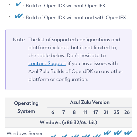
: Build of OpenJDK without OpenJFX.
: Build of OpenJDK without and with OpenJFX.
Note
The list of supported configurations and
platform includes, but is not limited to,
the table below. Don’t hesitate to
contact Support
if you have issues with
Azul Zulu Builds of OpenJDK on any other
platform or configuration.
Azul Zulu Version
Operating
System
6
7
8
11
17
21
25
26
Windows (x86 32/64-bit)
Windows Server