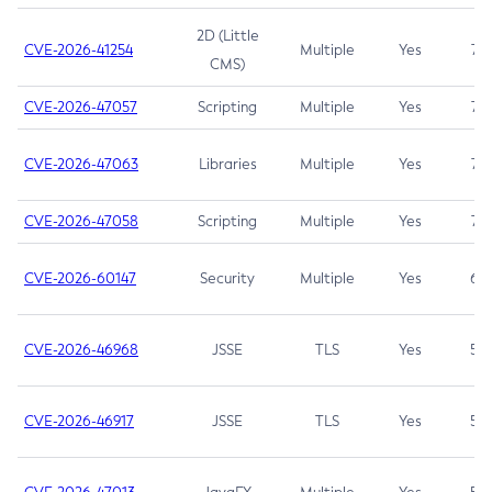
2D (Little
CVE-2026-41254
Multiple
Yes
7.5
CMS)
CVE-2026-47057
Scripting
Multiple
Yes
7.5
CVE-2026-47063
Libraries
Multiple
Yes
7.5
CVE-2026-47058
Scripting
Multiple
Yes
7.4
CVE-2026-60147
Security
Multiple
Yes
6.5
CVE-2026-46968
JSSE
TLS
Yes
5.9
CVE-2026-46917
JSSE
TLS
Yes
5.3