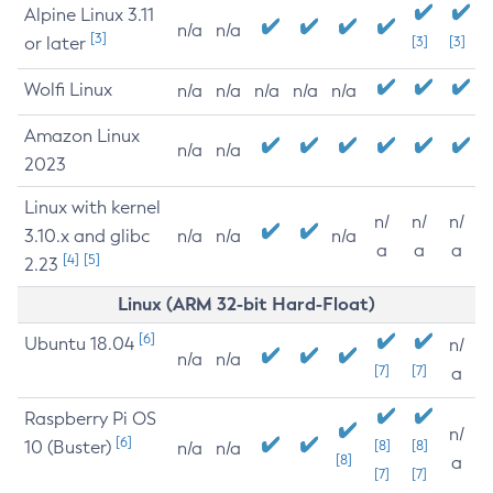
Alpine Linux 3.11
n/a
n/a
[3]
or later
[3]
[3]
Wolfi Linux
n/a
n/a
n/a
n/a
n/a
Amazon Linux
n/a
n/a
2023
Linux with kernel
n/
n/
n/
3.10.x and glibc
n/a
n/a
n/a
a
a
a
[4]
[5]
2.23
Linux (ARM 32-bit Hard-Float)
[6]
Ubuntu 18.04
n/
n/a
n/a
[7]
[7]
a
Raspberry Pi OS
n/
[6]
10 (Buster)
[8]
[8]
n/a
n/a
[8]
a
[7]
[7]