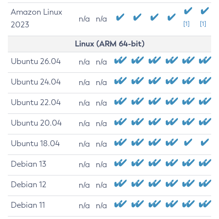
Amazon Linux
n/a
n/a
2023
[1]
[1]
Linux (ARM 64-bit)
Ubuntu 26.04
n/a
n/a
Ubuntu 24.04
n/a
n/a
Ubuntu 22.04
n/a
n/a
Ubuntu 20.04
n/a
n/a
Ubuntu 18.04
n/a
n/a
Debian 13
n/a
n/a
Debian 12
n/a
n/a
Debian 11
n/a
n/a