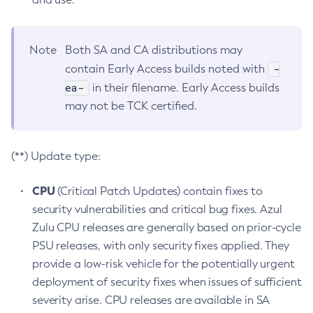
Note
Both SA and CA distributions may
-
contain Early Access builds noted with
ea-
in their filename. Early Access builds
may not be TCK certified.
(**) Update type:
CPU
(Critical Patch Updates) contain fixes to
security vulnerabilities and critical bug fixes. Azul
Zulu CPU releases are generally based on prior-cycle
PSU releases, with only security fixes applied. They
provide a low-risk vehicle for the potentially urgent
deployment of security fixes when issues of sufficient
severity arise. CPU releases are available in SA