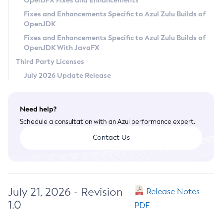
OpenJFX Fixes and Enhancements
Privacy Policy
Fixes and Enhancements Specific to Azul Zulu Builds of
OpenJDK
Legal
Fixes and Enhancements Specific to Azul Zulu Builds of
Terms of Use
OpenJDK With JavaFX
Third Party Licenses
July 2026 Update Release
Need help?
Schedule a consultation with an Azul performance expert.
Contact Us
July 21, 2026 - Revision
Release Notes
1.0
PDF