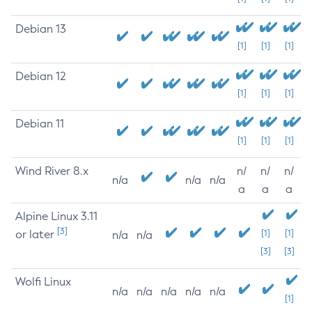
Debian 13
[1]
[1]
[1]
Debian 12
[1]
[1]
[1]
Debian 11
[1]
[1]
[1]
Wind River 8.x
n/
n/
n/
n/a
n/a
n/a
a
a
a
Alpine Linux 3.11
[3]
or later
[1]
[1]
n/a
n/a
[3]
[3]
Wolfi Linux
n/a
n/a
n/a
n/a
n/a
[1]