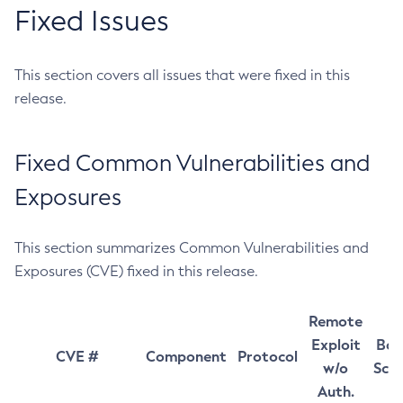
Fixed Issues
This section covers all issues that were fixed in this
release.
Fixed Common Vulnerabilities and
Exposures
This section summarizes Common Vulnerabilities and
Exposures (CVE) fixed in this release.
Remote
Exploit
Bas
CVE #
Component
Protocol
w/o
Sco
Auth.