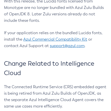
With this release, the Lucida fonts licensed from
Monotype are no longer bundled with Azul Zulu Builds
of OpenJDK 8. Later Zulu versions already do not
include these fonts.
If your application relies on the bundled Lucida fonts,
install the
Azul Commercial Compatibility Kit
or
contact Azul Support at
support@azul.com
.
Change Related to Intelligence
Cloud
The Connected Runtime Service (CRS) embedded agent
is being retired from Azul Zulu Builds of OpenJDK, as
the separate Azul Intelligence Cloud Agent covers the
same use cases more efficiently.