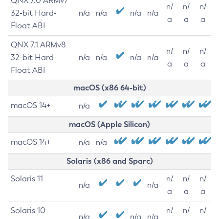
QNX 7.0 ARMv7
n/
n/
n/
32-bit Hard-
n/a
n/a
n/a
n/a
a
a
a
Float ABI
QNX 7.1 ARMv8
n/
n/
n/
32-bit Hard-
n/a
n/a
n/a
n/a
a
a
a
Float ABI
macOS (x86 64-bit)
macOS 14+
n/a
macOS (Apple Silicon)
macOS 14+
n/a
n/a
Solaris (x86 and Sparc)
Solaris 11
n/
n/
n/
n/a
n/a
a
a
a
Solaris 10
n/
n/
n/
n/a
n/a
n/a