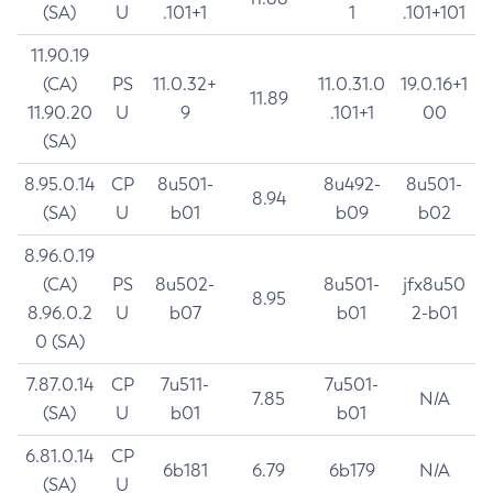
(SA)
U
.101+1
1
.101+101
11.90.19
(CA)
PS
11.0.32+
11.0.31.0
19.0.16+1
11.89
11.90.20
U
9
.101+1
00
(SA)
8.95.0.14
CP
8u501-
8u492-
8u501-
8.94
(SA)
U
b01
b09
b02
8.96.0.19
(CA)
PS
8u502-
8u501-
jfx8u50
8.95
8.96.0.2
U
b07
b01
2-b01
0 (SA)
7.87.0.14
CP
7u511-
7u501-
7.85
N/A
(SA)
U
b01
b01
6.81.0.14
CP
6b181
6.79
6b179
N/A
(SA)
U