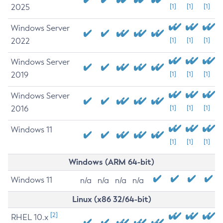
2025
[1]
[1]
[1]
Windows Server
2022
[1]
[1]
[1]
Windows Server
2019
[1]
[1]
[1]
Windows Server
2016
[1]
[1]
[1]
Windows 11
[1]
[1]
[1]
Windows (ARM 64-bit)
Windows 11
n/a
n/a
n/a
n/a
Linux (x86 32/64-bit)
[2]
RHEL 10.x