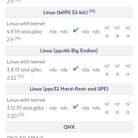
2.9
[13]
Linux (MIPS 32-bit)
Linux with kernel
n/
n/
n/
4.9.59 and glibc
n/a
n/a
n/a
n/a
a
a
a
[14]
2.9
Linux (ppc64 Big Endian)
Linux with kernel
n/
n/
n/
3.8.13 and glibc
n/a
n/a
n/a
n/a
a
a
a
[15]
2.22
Linux (ppc32 Hard-float and SPE)
Linux with kernel
n/
n/
n/
3.12.37 and glibc
n/a
n/a
n/a
n/a
a
a
a
[16]
2.20
QNX