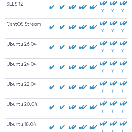
SLES 12
[1]
[1]
[1]
CentOS Stream
[1]
[1]
[1]
Ubuntu 26.04
[1]
[1]
[1]
Ubuntu 24.04
[1]
[1]
[1]
Ubuntu 22.04
[1]
[1]
[1]
Ubuntu 20.04
[1]
[1]
[1]
Ubuntu 18.04
[1]
[1]
[1]