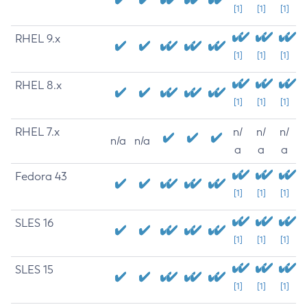
[1]
[1]
[1]
RHEL 9.x
[1]
[1]
[1]
RHEL 8.x
[1]
[1]
[1]
RHEL 7.x
n/
n/
n/
n/a
n/a
a
a
a
Fedora 43
[1]
[1]
[1]
SLES 16
[1]
[1]
[1]
SLES 15
[1]
[1]
[1]