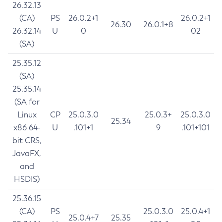
26.32.13
(CA)
PS
26.0.2+1
26.0.2+1
26.30
26.0.1+8
26.32.14
U
0
02
(SA)
25.35.12
(SA)
25.35.14
(SA for
Linux
CP
25.0.3.0
25.0.3+
25.0.3.0
25.34
x86 64-
U
.101+1
9
.101+101
bit CRS,
JavaFX,
and
HSDIS)
25.36.15
(CA)
PS
25.0.3.0
25.0.4+1
25.0.4+7
25.35