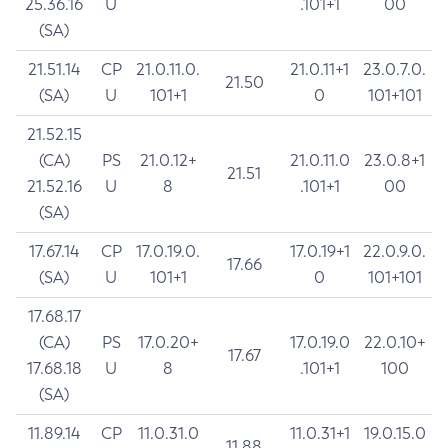
25.36.16
U
.101+1
00
(SA)
21.51.14
CP
21.0.11.0.
21.0.11+1
23.0.7.0.
21.50
(SA)
U
101+1
0
101+101
21.52.15
(CA)
PS
21.0.12+
21.0.11.0
23.0.8+1
21.51
21.52.16
U
8
.101+1
00
(SA)
17.67.14
CP
17.0.19.0.
17.0.19+1
22.0.9.0.
17.66
(SA)
U
101+1
0
101+101
17.68.17
(CA)
PS
17.0.20+
17.0.19.0
22.0.10+
17.67
17.68.18
U
8
.101+1
100
(SA)
11.89.14
CP
11.0.31.0
11.0.31+1
19.0.15.0
11.88