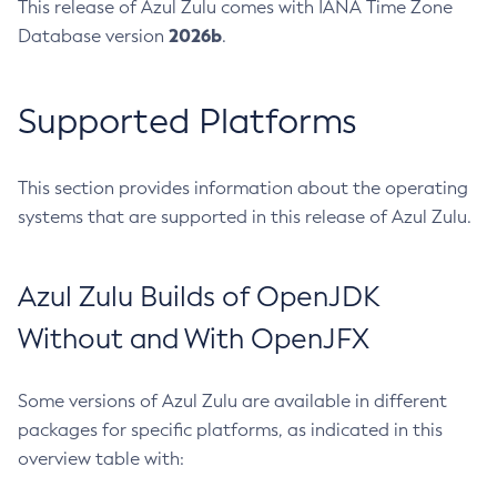
This release of Azul Zulu comes with IANA Time Zone
2026b
Database version
.
Supported Platforms
This section provides information about the operating
systems that are supported in this release of Azul Zulu.
Azul Zulu Builds of OpenJDK
Without and With OpenJFX
Some versions of Azul Zulu are available in different
packages for specific platforms, as indicated in this
overview table with: