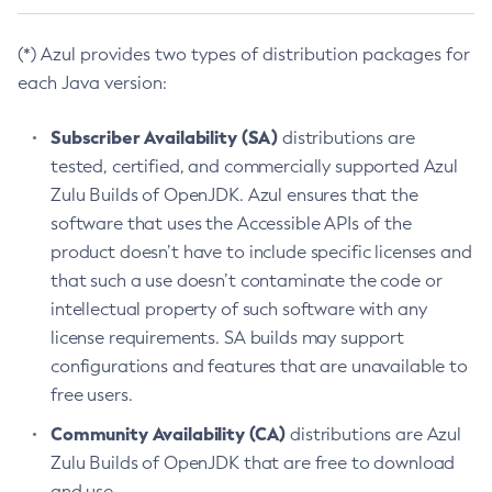
(*) Azul provides two types of distribution packages for
each Java version:
Subscriber Availability (SA)
distributions are
tested, certified, and commercially supported Azul
Zulu Builds of OpenJDK. Azul ensures that the
software that uses the Accessible APIs of the
product doesn’t have to include specific licenses and
that such a use doesn’t contaminate the code or
intellectual property of such software with any
license requirements. SA builds may support
configurations and features that are unavailable to
free users.
Community Availability (CA)
distributions are Azul
Zulu Builds of OpenJDK that are free to download
and use.