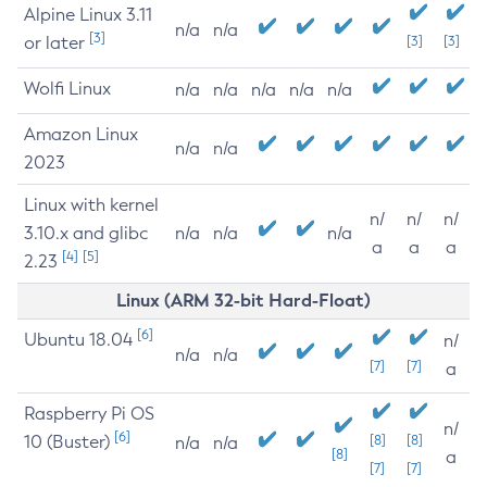
Alpine Linux 3.11
n/a
n/a
[3]
or later
[3]
[3]
Wolfi Linux
n/a
n/a
n/a
n/a
n/a
Amazon Linux
n/a
n/a
2023
Linux with kernel
n/
n/
n/
3.10.x and glibc
n/a
n/a
n/a
a
a
a
[4]
[5]
2.23
Linux (ARM 32-bit Hard-Float)
[6]
Ubuntu 18.04
n/
n/a
n/a
[7]
[7]
a
Raspberry Pi OS
n/
[6]
10 (Buster)
[8]
[8]
n/a
n/a
[8]
a
[7]
[7]