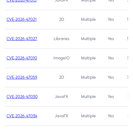
CVE-2026-47013
JavaFX
Multiple
Yes
5.3
CVE-2026-47021
2D
Multiple
Yes
5.3
CVE-2026-47027
Libraries
Multiple
Yes
5.3
CVE-2026-47010
ImageIO
Multiple
Yes
3.7
CVE-2026-47059
2D
Multiple
Yes
3.7
CVE-2026-47030
JavaFX
Multiple
Yes
3.1
CVE-2026-47034
JavaFX
Multiple
Yes
3.1