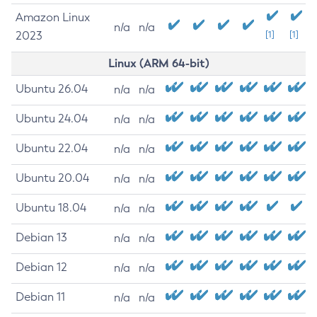
Amazon Linux
n/a
n/a
2023
[1]
[1]
Linux (ARM 64-bit)
Ubuntu 26.04
n/a
n/a
Ubuntu 24.04
n/a
n/a
Ubuntu 22.04
n/a
n/a
Ubuntu 20.04
n/a
n/a
Ubuntu 18.04
n/a
n/a
Debian 13
n/a
n/a
Debian 12
n/a
n/a
Debian 11
n/a
n/a