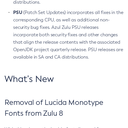
distributions.
PSU
(Patch Set Updates) incorporates all fixes in the
corresponding CPU, as well as additional non-
security bug fixes. Azul Zulu PSU releases
incorporate both security fixes and other changes
that align the release contents with the associated
OpenJDK project quarterly release. PSU releases are
available in SA and CA distributions.
What’s New
Removal of Lucida Monotype
Fonts from Zulu 8