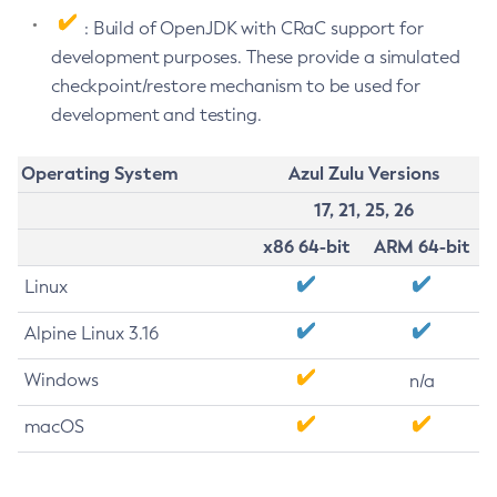
: Build of OpenJDK with CRaC support for
development purposes. These provide a simulated
checkpoint/restore mechanism to be used for
development and testing.
Operating System
Azul Zulu Versions
17, 21, 25, 26
x86 64-bit
ARM 64-bit
Linux
Alpine Linux 3.16
Windows
n/a
macOS