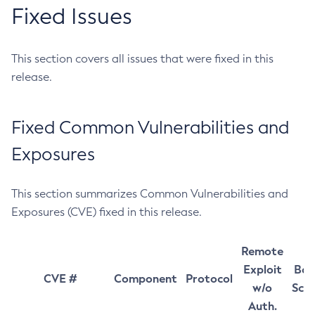
Fixed Issues
This section covers all issues that were fixed in this
release.
Fixed Common Vulnerabilities and
Exposures
This section summarizes Common Vulnerabilities and
Exposures (CVE) fixed in this release.
Remote
Exploit
Bas
CVE #
Component
Protocol
w/o
Sco
Auth.