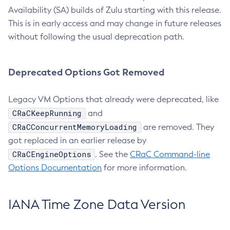
Availability (SA) builds of Zulu starting with this release.
This is in early access and may change in future releases
without following the usual deprecation path.
Deprecated Options Got Removed
Legacy VM Options that already were deprecated, like
CRaCKeepRunning
and
CRaCConcurrentMemoryLoading
are removed. They
got replaced in an earlier release by
CRaCEngineOptions
. See the
CRaC Command-line
Options Documentation
for more information.
IANA Time Zone Data Version