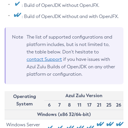
: Build of OpenJDK without OpenJFX.
: Build of OpenJDK without and with OpenJFX.
Note
The list of supported configurations and
platform includes, but is not limited to,
the table below. Don’t hesitate to
contact Support
if you have issues with
Azul Zulu Builds of OpenJDK on any other
platform or configuration.
Azul Zulu Version
Operating
System
6
7
8
11
17
21
25
26
Windows (x86 32/64-bit)
Windows Server