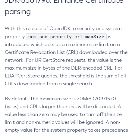
JDK-8381796: Enhance Certificate
parsing
With this release of OpenJDK, a security and system
com.sun.security.crl.maxSize
property
is
introduced which acts as a maximum size limit on a
Certificate Revocation List (CRL) downloaded over the
network. For URICertStore requests, the value is the
maximum size in bytes of the DER-encoded CRL. For
LDAPCertStore queries, the threshold is the sum of all
CRLs downloaded from a single search.
By default, the maximum size is 20MiB (20971520
bytes) and CRLs larger than this will be discarded. A
value less than zero may be used to turn off the size
limit and non-numeric values will be ignored. A non-
empty value for the system property takes precedence