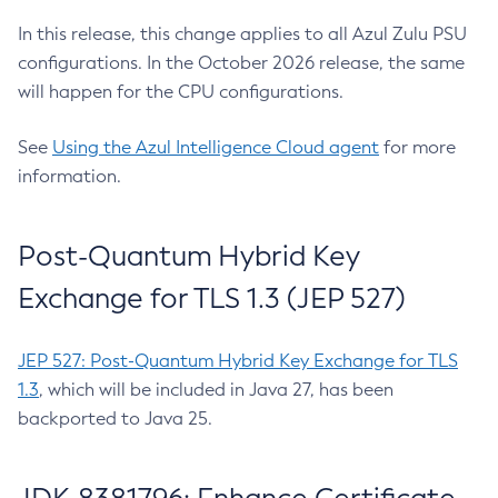
In this release, this change applies to all Azul Zulu PSU
configurations. In the October 2026 release, the same
will happen for the CPU configurations.
See
Using the Azul Intelligence Cloud agent
for more
information.
Post-Quantum Hybrid Key
Exchange for TLS 1.3 (JEP 527)
JEP 527: Post-Quantum Hybrid Key Exchange for TLS
1.3
, which will be included in Java 27, has been
backported to Java 25.