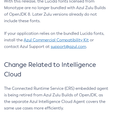
With this release, the Lucida fonts licensed from
Monotype are no longer bundled with Azul Zulu Builds
of OpenJDK 8. Later Zulu versions already do not
include these fonts.
If your application relies on the bundled Lucida fonts,
install the
Azul Commercial Compatibility Kit
or
contact Azul Support at
support@azul.com
.
Change Related to Intelligence
Cloud
The Connected Runtime Service (CRS) embedded agent
is being retired from Azul Zulu Builds of OpenJDK, as
the separate Azul Intelligence Cloud Agent covers the
same use cases more efficiently.