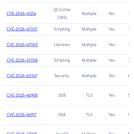
2D (Little
CVE-2026-41254
Multiple
Yes
7.5
CMS)
CVE-2026-47057
Scripting
Multiple
Yes
7.5
CVE-2026-47063
Libraries
Multiple
Yes
7.5
CVE-2026-47058
Scripting
Multiple
Yes
7.4
CVE-2026-60147
Security
Multiple
Yes
6.5
CVE-2026-46968
JSSE
TLS
Yes
5.9
CVE-2026-46917
JSSE
TLS
Yes
5.3