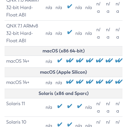
QNX 7.0 ARMv7
n/
n/
n/
32-bit Hard-
n/a
n/a
n/a
n/a
a
a
a
Float ABI
QNX 7.1 ARMv8
n/
n/
n/
32-bit Hard-
n/a
n/a
n/a
n/a
a
a
a
Float ABI
macOS (x86 64-bit)
macOS 14+
n/a
macOS (Apple Silicon)
macOS 14+
n/a
n/a
Solaris (x86 and Sparc)
Solaris 11
n/
n/
n/
n/a
n/a
a
a
a
Solaris 10
n/
n/
n/
n/a
n/a
n/a