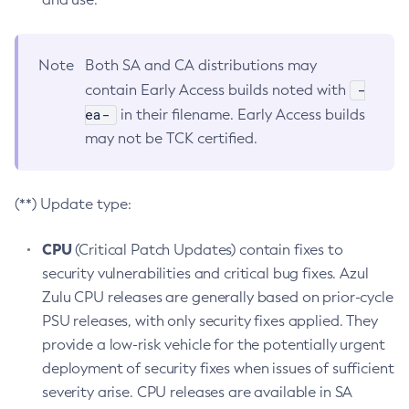
Note
Both SA and CA distributions may
-
contain Early Access builds noted with
ea-
in their filename. Early Access builds
may not be TCK certified.
(**) Update type:
CPU
(Critical Patch Updates) contain fixes to
security vulnerabilities and critical bug fixes. Azul
Zulu CPU releases are generally based on prior-cycle
PSU releases, with only security fixes applied. They
provide a low-risk vehicle for the potentially urgent
deployment of security fixes when issues of sufficient
severity arise. CPU releases are available in SA