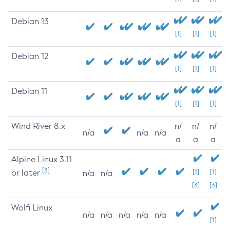
Debian 13
[1]
[1]
[1]
Debian 12
[1]
[1]
[1]
Debian 11
[1]
[1]
[1]
Wind River 8.x
n/
n/
n/
n/a
n/a
n/a
a
a
a
Alpine Linux 3.11
[3]
or later
[1]
[1]
n/a
n/a
[3]
[3]
Wolfi Linux
n/a
n/a
n/a
n/a
n/a
[1]