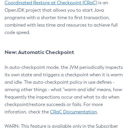
Coordinated Restore at Checkpoint (CRaC)
is an
OpenJDK project that allows you to start Java
programs with a shorter time to first transaction,
combined with less time and resources to achieve full
code speed.
New: Automatic Checkpoint
In auto-checkpoint mode, the JVM periodically inspects
its own state and triggers a checkpoint when it is warm
and idle. The auto-checkpoint policy in use defines -
among other things - what "warm and idle" means, how
frequently the inspections occur and what to do when
checkpoint/restore succeeds or fails. For more
inforation, check the
CRaC Documentation
.
WARN: This feature is available only in the Subscriber