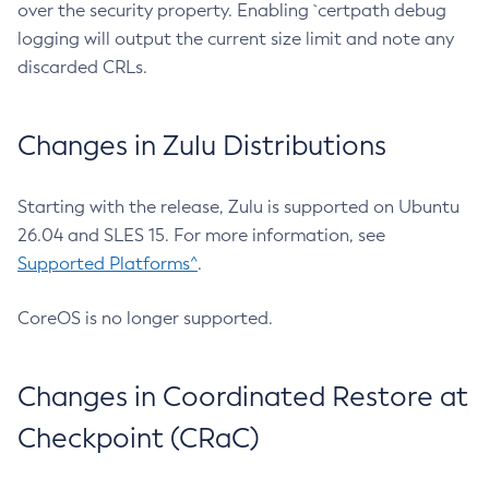
over the security property. Enabling `certpath debug
logging will output the current size limit and note any
discarded CRLs.
Changes in Zulu Distributions
Starting with the release, Zulu is supported on Ubuntu
26.04 and SLES 15. For more information, see
Supported Platforms^
.
CoreOS is no longer supported.
Changes in Coordinated Restore at
Checkpoint (CRaC)