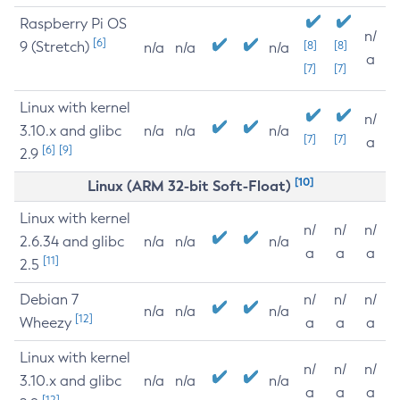
Raspberry Pi OS
n/
[6]
9 (Stretch)
[8]
[8]
n/a
n/a
n/a
a
[7]
[7]
Linux with kernel
n/
3.10.x and glibc
n/a
n/a
n/a
[7]
[7]
a
[6]
[9]
2.9
[10]
Linux (ARM 32-bit Soft-Float)
Linux with kernel
n/
n/
n/
2.6.34 and glibc
n/a
n/a
n/a
a
a
a
[11]
2.5
Debian 7
n/
n/
n/
n/a
n/a
n/a
[12]
Wheezy
a
a
a
Linux with kernel
n/
n/
n/
3.10.x and glibc
n/a
n/a
n/a
a
a
a
[12]