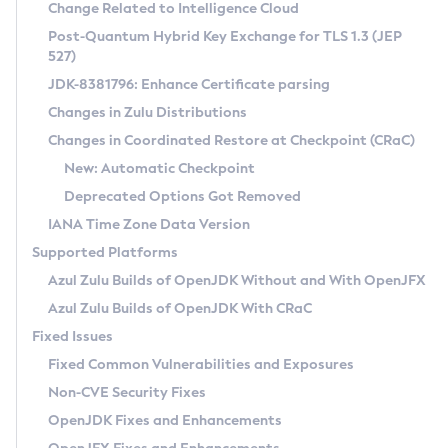
Installation Guidelines
Change Related to Intelligence Cloud
Post-Quantum Hybrid Key Exchange for TLS 1.3 (JEP
CVE and Version Search
Supported (Zulu SA) on Linux
527)
DEB
Free Distribution (Zulu CA) on Linux
JDK-8381796: Enhance Certificate parsing
CVE Search Tool
Commercial Compatibility Kit
RPM
Changes in Zulu Distributions
CVE History Tool
DEB
Installing on Windows
About CCK
IcedTea-Web
APK
Changes in Coordinated Restore at Checkpoint (CRaC)
Version Search Tool
RPM
Installing on macOS
Install CCK
Docker
New: Automatic Checkpoint
About IcedTea-Web
Detailed Info
APK
Using SDKMAN! on Linux and macOS
Rhino JavaScript Engine in Azul Zulu 7
Chainguard Docker
Deprecated Options Got Removed
Release Notes
TAR.GZ
Using Azul Metadata API
Versioning and Naming Conventions
Coordinated Restore at Checkpoint
IANA Time Zone Data Version
Download and Installation
Docker
Updating Azul Zulu
(CRaC)
Configuring Security Providers
Supported Platforms
How to Use IcedTea-Web
Paketo Buildpacks
Uninstalling Azul Zulu
Migrating Discovery to Metadata API
Azul Zulu Builds of OpenJDK Without and With OpenJFX
GC Log Analyzer
How to Use Deployment Ruleset
Windows
Timezone Updater
Managing Multiple Azul Zulu Versions
Azul Zulu Builds of OpenJDK With CRaC
Configuration Options
macOS
Incubator and Preview Features
Azul Mission Control
Fixed Issues
Windows
Linux
Using Java Flight Recorder
Fixed Common Vulnerabilities and Exposures
macOS
Legal Notice
Other Distributions
FIPS integration in Zulu
Non-CVE Security Fixes
Linux
OpenJDK Fixes and Enhancements