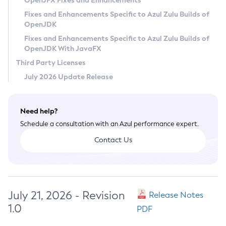
OpenJFX Fixes and Enhancements
Privacy Policy
Fixes and Enhancements Specific to Azul Zulu Builds of
OpenJDK
Legal
Fixes and Enhancements Specific to Azul Zulu Builds of
Terms of Use
OpenJDK With JavaFX
Third Party Licenses
July 2026 Update Release
Need help?
Schedule a consultation with an Azul performance expert.
Contact Us
July 21, 2026 - Revision
Release Notes
1.0
PDF