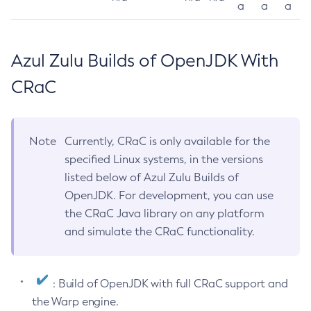
a
a
a
Azul Zulu Builds of OpenJDK With
CRaC
Note
Currently, CRaC is only available for the
specified Linux systems, in the versions
listed below of Azul Zulu Builds of
OpenJDK. For development, you can use
the CRaC Java library on any platform
and simulate the CRaC functionality.
: Build of OpenJDK with full CRaC support and
the Warp engine.