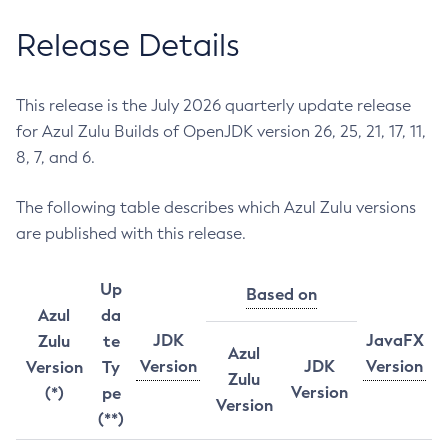
Release Details
This release is the July 2026 quarterly update release
for Azul Zulu Builds of OpenJDK version 26, 25, 21, 17, 11,
8, 7, and 6.
The following table describes which Azul Zulu versions
are published with this release.
Up
Based on
Azul
da
JDK
JavaFX
Zulu
te
Azul
Version
JDK
Version
Version
Ty
Zulu
Version
(*)
pe
Version
(**)