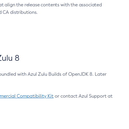
at align the release contents with the associated
 CA distributions.
ulu 8
bundled with Azul Zulu Builds of OpenJDK 8. Later
ercial Compatibility Kit
or contact Azul Support at