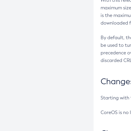
With this rel
maximum size 
is the maximu
downloaded fr
By default, t
be used to tu
precedence ov
discarded CRL
Changes 
Starting with
CoreOS is no 