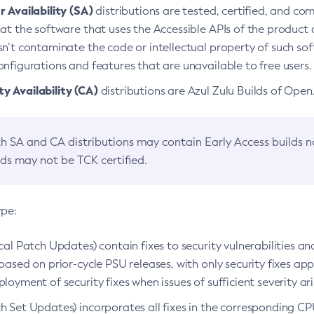
 Availability (SA)
distributions are tested, certified, and c
at the software that uses the Accessible APIs of the product d
n’t contaminate the code or intellectual property of such so
nfigurations and features that are unavailable to free users.
 Availability (CA)
distributions are Azul Zulu Builds of Ope
h SA and CA distributions may contain Early Access builds 
lds may not be TCK certified.
ype:
ical Patch Updates) contain fixes to security vulnerabilities an
based on prior-cycle PSU releases, with only security fixes appl
loyment of security fixes when issues of sufficient severity ari
h Set Updates) incorporates all fixes in the corresponding CPU