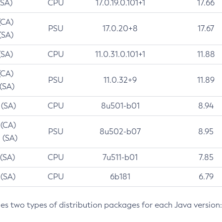
(SA)
CPU
17.0.19.0.101+1
17.66
(CA)
PSU
17.0.20+8
17.67
(SA)
(SA)
CPU
11.0.31.0.101+1
11.88
(CA)
PSU
11.0.32+9
11.89
 (SA)
 (SA)
CPU
8u501-b01
8.94
 (CA)
PSU
8u502-b07
8.95
 (SA)
 (SA)
CPU
7u511-b01
7.85
 (SA)
CPU
6b181
6.79
des two types of distribution packages for each Java version: