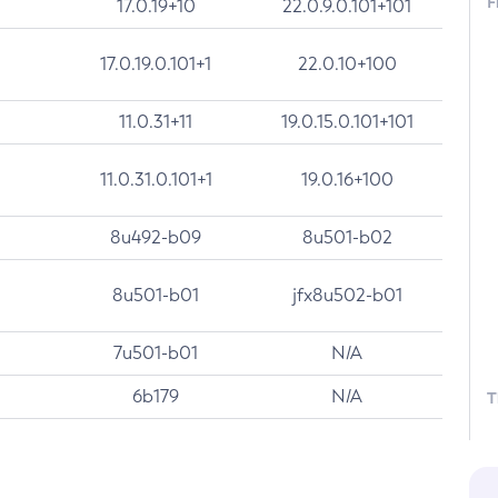
F
17.0.19+10
22.0.9.0.101+101
17.0.19.0.101+1
22.0.10+100
11.0.31+11
19.0.15.0.101+101
11.0.31.0.101+1
19.0.16+100
8u492-b09
8u501-b02
8u501-b01
jfx8u502-b01
7u501-b01
N/A
6b179
N/A
T