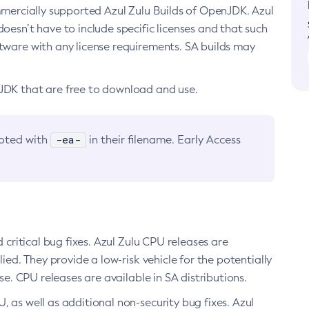
ommercially supported Azul Zulu Builds of OpenJDK. Azul
oesn’t have to include specific licenses and that such
ftware with any license requirements. SA builds may
nJDK that are free to download and use.
-ea-
noted with
in their filename. Early Access
d critical bug fixes. Azul Zulu CPU releases are
ied. They provide a low-risk vehicle for the potentially
se. CPU releases are available in SA distributions.
, as well as additional non-security bug fixes. Azul