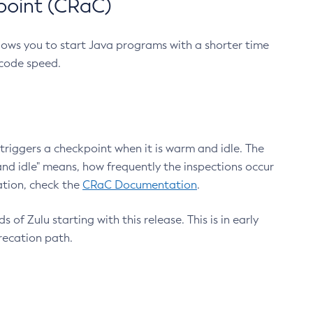
point (CRaC)
lows you to start Java programs with a shorter time
 code speed.
triggers a checkpoint when it is warm and idle. The
nd idle" means, how frequently the inspections occur
ation, check the
CRaC Documentation
.
 of Zulu starting with this release. This is in early
recation path.