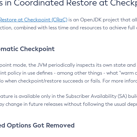
 in Coordinated Restore at Check
Restore at Checkpoint (CRaC)
is an OpenJDK project that al
action, combined with less time and resources to achieve full
matic Checkpoint
point mode, the JVM periodically inspects its own state and 
nt policy in use defines - among other things - what "warm a
o when checkpoint/restore succeeds or fails. For more infor
ture is available only in the Subscriber Availability (SA) builds
y change in future releases without following the usual dep
ed Options Got Removed