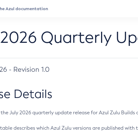
 2026 Quarterly U
026 - Revision 1.0
se Details
s the July 2026 quarterly update release for Azul Zulu Builds of
table describes which Azul Zulu versions are published with t