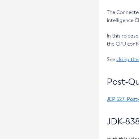
The Connected
Intelligence 
In this releas
the CPU confi
See
Using the
Post-Qu
JEP 527: Post
JDK-838