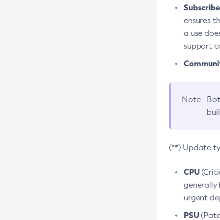
Subscriber
ensures th
a use does
support co
Community
Note
Bot
bui
(**) Update t
CPU
(Crit
generally 
urgent dep
PSU
(Patc