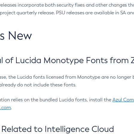
eleases incorporate both security fixes and other changes th
oject quarterly release. PSU releases are available in SA and
’s New
 of Lucida Monotype Fonts from Z
ease, the Lucida fonts licensed from Monotype are no longer 
already do not include these fonts.
ation relies on the bundled Lucida fonts, install the
Azul Comm
l.com
.
Related to Intelligence Cloud