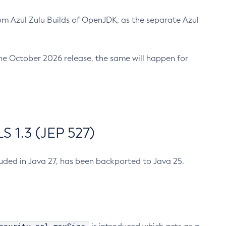
m Azul Zulu Builds of OpenJDK, as the separate Azul
n the October 2026 release, the same will happen for
 1.3 (JEP 527)
cluded in Java 27, has been backported to Java 25.