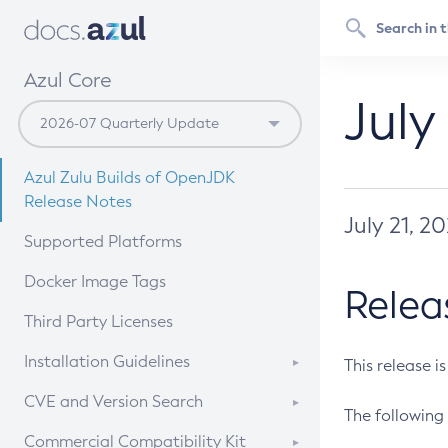
Azul Core
July
Azul Zulu Builds of OpenJDK
Release Notes
July 21, 2
Supported Platforms
Docker Image Tags
Relea
Third Party Licenses
Installation Guidelines
This release i
Supported (Zulu SA) on Linux
CVE and Version Search
The following 
Free Distribution (Zulu CA) on
DEB
CVE Search Tool
Commercial Compatibility Kit