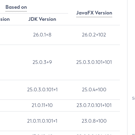
Based on
JavaFX Version
rsion
JDK Version
26.0.1+8
26.0.2+102
25.0.3+9
25.0.3.0.101+101
25.0.3.0.101+1
25.0.4+100
S
21.0.11+10
23.0.7.0.101+101
21.0.11.0.101+1
23.0.8+100