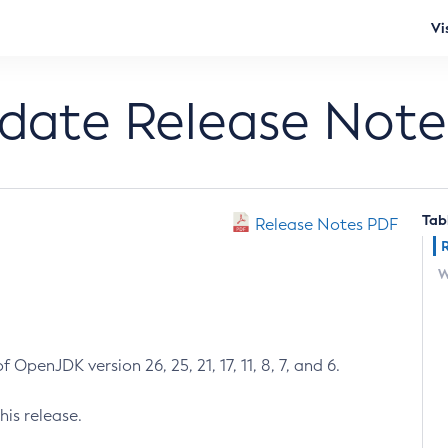
Vi
pdate Release Note
Tab
Release Notes PDF
W
 OpenJDK version 26, 25, 21, 17, 11, 8, 7, and 6.
his release.