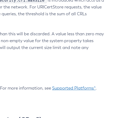
ecurity.crl.maxSize
is introduced which acts as a
r the network. For URICertStore requests, the value
ueries, the threshold is the sum of all CRLs
an this will be discarded. A value less than zero may
 A non-empty value for the system property takes
ill output the current size limit and note any
. For more information, see
Supported Platforms^
.