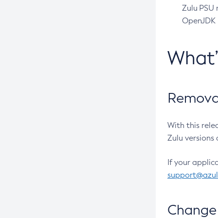
Zulu PSU r
OpenJDK pr
What
Removal
With this rel
Zulu versions 
If your applic
support@azu
Change 