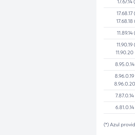
17.67.14 
17.68.17 
17.68.18 
11.89.14 
11.90.19 
11.90.20
8.95.0.14
8.96.0.19
8.96.0.20
7.87.0.14
6.81.0.14
(*) Azul provi