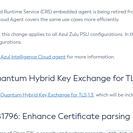
 Runtime Service (CRS) embedded agent is being retired fro
Cloud Agent covers the same use cases more efficiently.
e, this change applies to all Azul Zulu PSU configurations. I
gurations.
 Azul Intelligence Cloud agent
for more information.
antum Hybrid Key Exchange for TLS
-Quantum Hybrid Key Exchange for TLS 1.3
, which will be in
1796: Enhance Certificate parsing