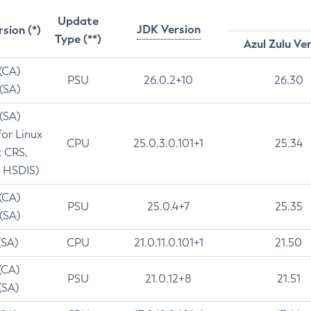
Update
JDK Version
rsion (*)
Type (**)
Azul Zulu Ve
 (CA)
PSU
26.0.2+10
26.30
 (SA)
 (SA)
for Linux
CPU
25.0.3.0.101+1
25.34
t CRS,
 HSDIS)
 (CA)
PSU
25.0.4+7
25.35
 (SA)
(SA)
CPU
21.0.11.0.101+1
21.50
(CA)
PSU
21.0.12+8
21.51
(SA)