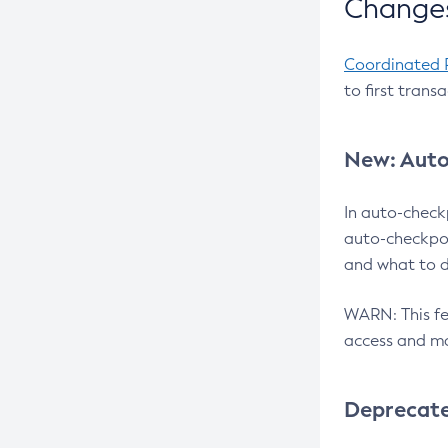
Changes
Coordinated 
to first trans
New: Auto
In auto-check
auto-checkpoi
and what to d
WARN: This fea
access and ma
Deprecat