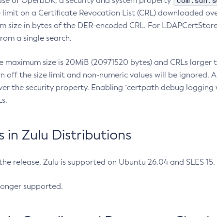
com.sun.s
ease of OpenJDK, a security and system property
limit on a Certificate Revocation List (CRL) downloaded ove
m size in bytes of the DER-encoded CRL. For LDAPCertStore q
om a single search.
he maximum size is 20MiB (20971520 bytes) and CRLs larger th
rn off the size limit and non-numeric values will be ignored.
er the security property. Enabling `certpath debug logging w
s.
in Zulu Distributions
 the release, Zulu is supported on Ubuntu 26.04 and SLES 15
longer supported.