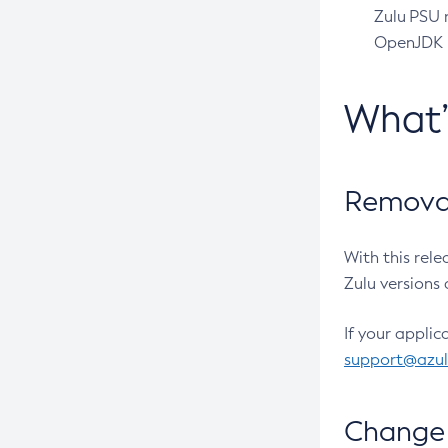
Zulu PSU r
OpenJDK pr
What
Removal
With this rel
Zulu versions 
If your applic
support@azu
Change 