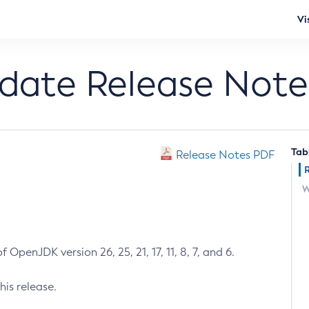
Vi
pdate Release Note
Tab
Release Notes PDF
W
 OpenJDK version 26, 25, 21, 17, 11, 8, 7, and 6.
his release.