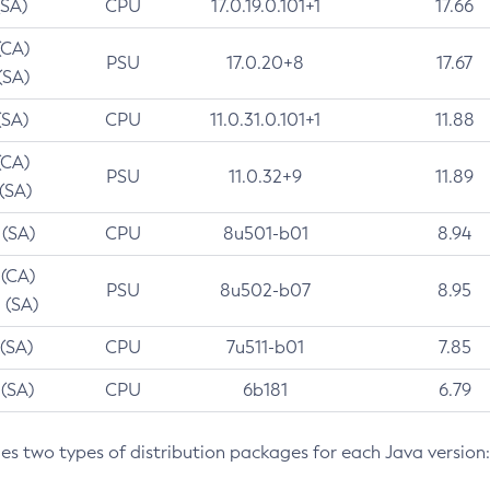
(SA)
CPU
17.0.19.0.101+1
17.66
(CA)
PSU
17.0.20+8
17.67
(SA)
(SA)
CPU
11.0.31.0.101+1
11.88
(CA)
PSU
11.0.32+9
11.89
 (SA)
 (SA)
CPU
8u501-b01
8.94
 (CA)
PSU
8u502-b07
8.95
 (SA)
 (SA)
CPU
7u511-b01
7.85
 (SA)
CPU
6b181
6.79
des two types of distribution packages for each Java version: