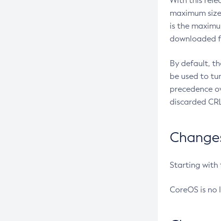
With this rel
maximum size 
is the maximu
downloaded fr
By default, t
be used to tu
precedence ov
discarded CRL
Changes 
Starting with
CoreOS is no 