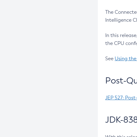
The Connected
Intelligence 
In this releas
the CPU confi
See
Using the
Post-Qu
JEP 527: Post
JDK-838