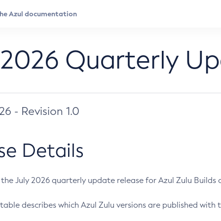
 2026 Quarterly U
026 - Revision 1.0
se Details
s the July 2026 quarterly update release for Azul Zulu Builds of
table describes which Azul Zulu versions are published with t