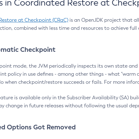
 in Coordinated Restore at Check
Restore at Checkpoint (CRaC)
is an OpenJDK project that al
action, combined with less time and resources to achieve full
matic Checkpoint
point mode, the JVM periodically inspects its own state and 
nt policy in use defines - among other things - what "warm a
o when checkpoint/restore succeeds or fails. For more infor
ture is available only in the Subscriber Availability (SA) builds
y change in future releases without following the usual dep
ed Options Got Removed