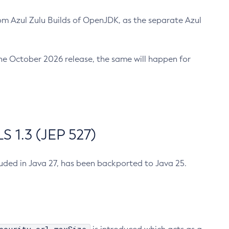
m Azul Zulu Builds of OpenJDK, as the separate Azul
n the October 2026 release, the same will happen for
 1.3 (JEP 527)
cluded in Java 27, has been backported to Java 25.