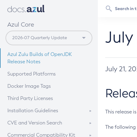
Azul Core
July
Azul Zulu Builds of OpenJDK
Release Notes
July 21, 2
Supported Platforms
Docker Image Tags
Relea
Third Party Licenses
Installation Guidelines
This release i
Supported (Zulu SA) on Linux
CVE and Version Search
The following 
Free Distribution (Zulu CA) on
DEB
CVE Search Tool
Commercial Compatibility Kit