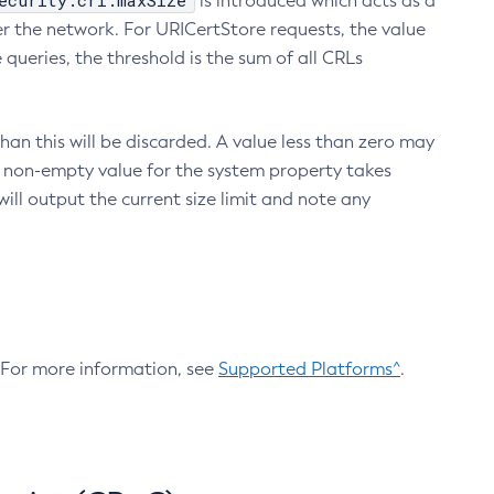
ecurity.crl.maxSize
is introduced which acts as a
r the network. For URICertStore requests, the value
ueries, the threshold is the sum of all CRLs
an this will be discarded. A value less than zero may
 A non-empty value for the system property takes
ill output the current size limit and note any
. For more information, see
Supported Platforms^
.