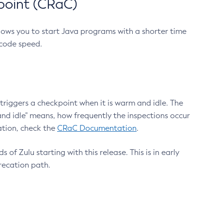
point (CRaC)
lows you to start Java programs with a shorter time
 code speed.
triggers a checkpoint when it is warm and idle. The
nd idle" means, how frequently the inspections occur
ation, check the
CRaC Documentation
.
 of Zulu starting with this release. This is in early
recation path.