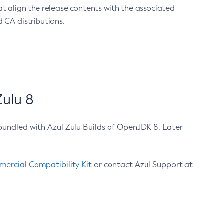
at align the release contents with the associated
 CA distributions.
ulu 8
bundled with Azul Zulu Builds of OpenJDK 8. Later
ercial Compatibility Kit
or contact Azul Support at