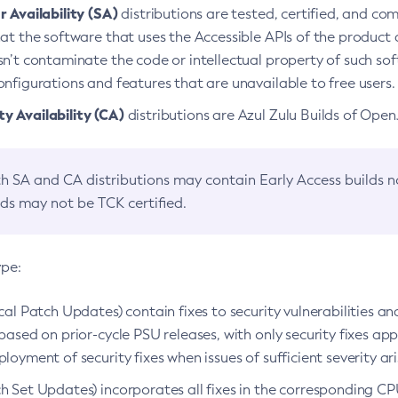
 Availability (SA)
distributions are tested, certified, and c
at the software that uses the Accessible APIs of the product d
n’t contaminate the code or intellectual property of such so
nfigurations and features that are unavailable to free users.
 Availability (CA)
distributions are Azul Zulu Builds of Ope
h SA and CA distributions may contain Early Access builds 
lds may not be TCK certified.
ype:
ical Patch Updates) contain fixes to security vulnerabilities an
based on prior-cycle PSU releases, with only security fixes appl
loyment of security fixes when issues of sufficient severity ari
h Set Updates) incorporates all fixes in the corresponding CPU