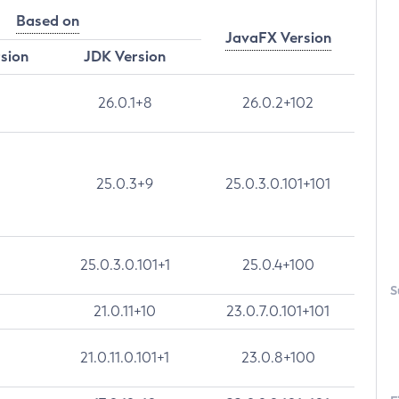
Based on
JavaFX Version
rsion
JDK Version
26.0.1+8
26.0.2+102
25.0.3+9
25.0.3.0.101+101
25.0.3.0.101+1
25.0.4+100
S
21.0.11+10
23.0.7.0.101+101
21.0.11.0.101+1
23.0.8+100