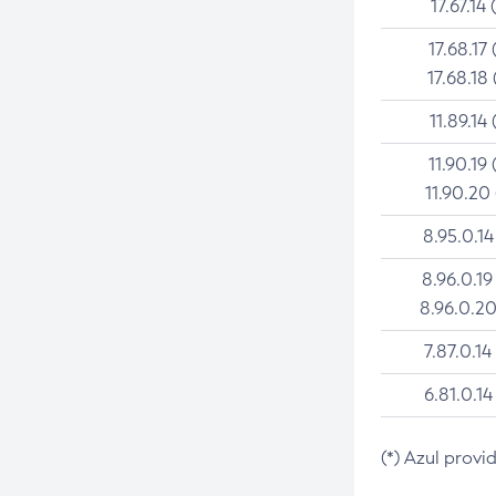
17.67.14 
17.68.17 
17.68.18 
11.89.14 
11.90.19 
11.90.20
8.95.0.14
8.96.0.19
8.96.0.20
7.87.0.14
6.81.0.14
(*) Azul provi