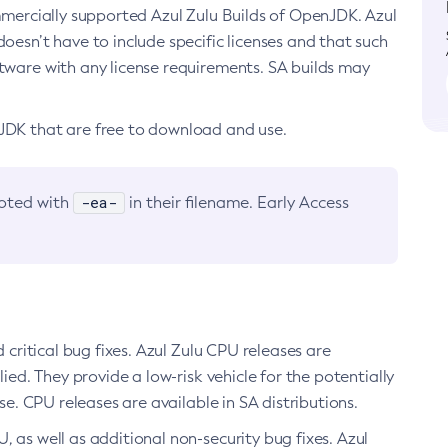
ommercially supported Azul Zulu Builds of OpenJDK. Azul
oesn’t have to include specific licenses and that such
ftware with any license requirements. SA builds may
nJDK that are free to download and use.
-ea-
noted with
in their filename. Early Access
d critical bug fixes. Azul Zulu CPU releases are
ied. They provide a low-risk vehicle for the potentially
se. CPU releases are available in SA distributions.
, as well as additional non-security bug fixes. Azul