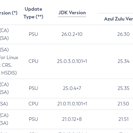
Update
JDK Version
rsion (*)
Type (**)
Azul Zulu Ve
 (CA)
PSU
26.0.2+10
26.30
 (SA)
 (SA)
for Linux
CPU
25.0.3.0.101+1
25.34
t CRS,
 HSDIS)
 (CA)
PSU
25.0.4+7
25.35
 (SA)
(SA)
CPU
21.0.11.0.101+1
21.50
(CA)
PSU
21.0.12+8
21.51
(SA)