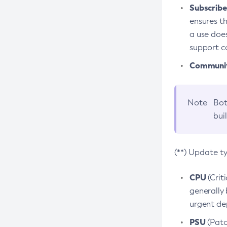
Subscriber
ensures th
a use does
support co
Community
Note
Bot
bui
(**) Update t
CPU
(Crit
generally 
urgent dep
PSU
(Patc