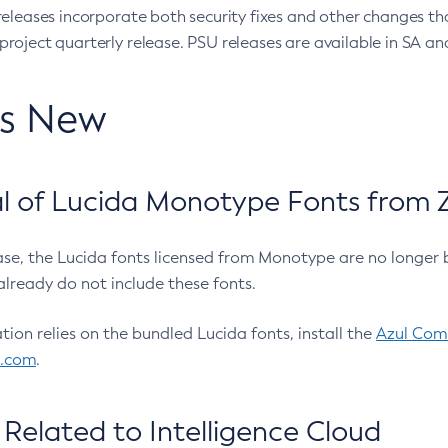
eleases incorporate both security fixes and other changes th
oject quarterly release. PSU releases are available in SA and
’s New
 of Lucida Monotype Fonts from Z
ease, the Lucida fonts licensed from Monotype are no longer 
already do not include these fonts.
ation relies on the bundled Lucida fonts, install the
Azul Comm
l.com
.
Related to Intelligence Cloud