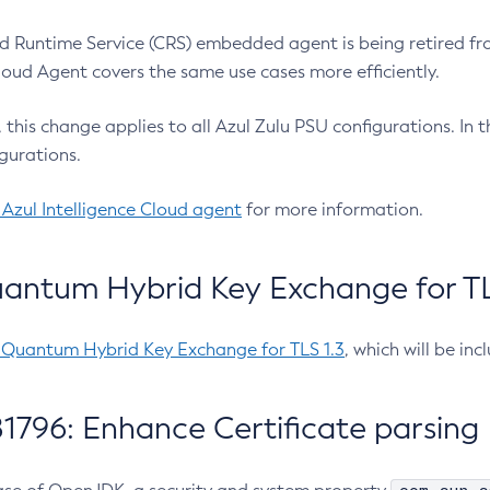
 Runtime Service (CRS) embedded agent is being retired fro
Cloud Agent covers the same use cases more efficiently.
e, this change applies to all Azul Zulu PSU configurations. I
gurations.
 Azul Intelligence Cloud agent
for more information.
antum Hybrid Key Exchange for TLS
-Quantum Hybrid Key Exchange for TLS 1.3
, which will be in
1796: Enhance Certificate parsing