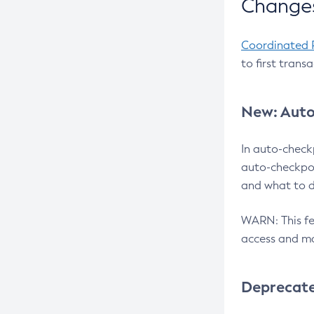
Changes
Coordinated 
to first trans
New: Auto
In auto-check
auto-checkpoi
and what to d
WARN: This fea
access and ma
Deprecat