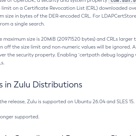
com.sun.s
ease of OpenJDK, a security and system property
limit on a Certificate Revocation List (CRL) downloaded ove
m size in bytes of the DER-encoded CRL. For LDAPCertStore q
om a single search.
he maximum size is 20MiB (20971520 bytes) and CRLs larger th
rn off the size limit and non-numeric values will be ignored.
er the security property. Enabling `certpath debug logging w
s.
in Zulu Distributions
 the release, Zulu is supported on Ubuntu 26.04 and SLES 15
longer supported.