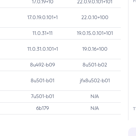
F
17.0.19+10
22.0.9.0.101+101
17.0.19.0.101+1
22.0.10+100
11.0.31+11
19.0.15.0.101+101
11.0.31.0.101+1
19.0.16+100
8u492-b09
8u501-b02
8u501-b01
jfx8u502-b01
7u501-b01
N/A
6b179
N/A
T