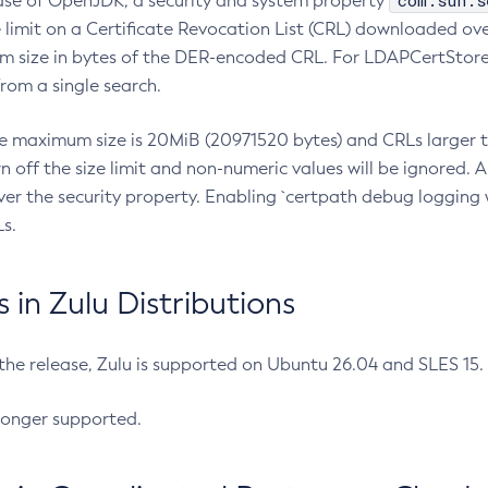
com.sun.s
ease of OpenJDK, a security and system property
limit on a Certificate Revocation List (CRL) downloaded ove
m size in bytes of the DER-encoded CRL. For LDAPCertStore q
om a single search.
he maximum size is 20MiB (20971520 bytes) and CRLs larger th
rn off the size limit and non-numeric values will be ignored.
er the security property. Enabling `certpath debug logging w
s.
in Zulu Distributions
 the release, Zulu is supported on Ubuntu 26.04 and SLES 15
longer supported.