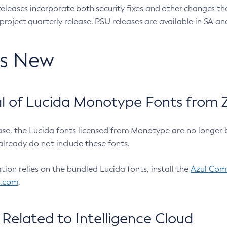
eleases incorporate both security fixes and other changes th
oject quarterly release. PSU releases are available in SA and
’s New
 of Lucida Monotype Fonts from Z
ease, the Lucida fonts licensed from Monotype are no longer 
already do not include these fonts.
ation relies on the bundled Lucida fonts, install the
Azul Comm
l.com
.
Related to Intelligence Cloud