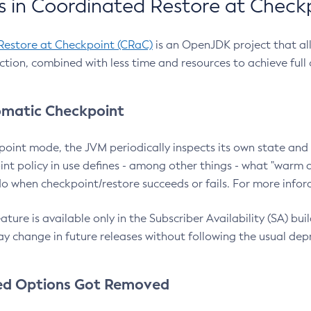
 in Coordinated Restore at Check
Restore at Checkpoint (CRaC)
is an OpenJDK project that al
action, combined with less time and resources to achieve full
matic Checkpoint
point mode, the JVM periodically inspects its own state and 
nt policy in use defines - among other things - what "warm a
o when checkpoint/restore succeeds or fails. For more infor
ture is available only in the Subscriber Availability (SA) builds
y change in future releases without following the usual dep
ed Options Got Removed