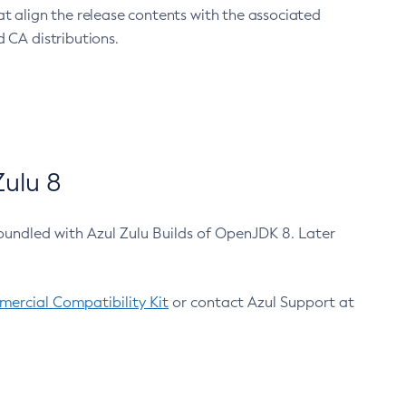
at align the release contents with the associated
 CA distributions.
ulu 8
bundled with Azul Zulu Builds of OpenJDK 8. Later
ercial Compatibility Kit
or contact Azul Support at