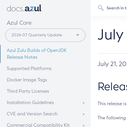
Azul Core
July
Azul Zulu Builds of OpenJDK
Release Notes
July 21, 2
Supported Platforms
Docker Image Tags
Relea
Third Party Licenses
Installation Guidelines
This release i
Supported (Zulu SA) on Linux
CVE and Version Search
The following 
Free Distribution (Zulu CA) on
DEB
CVE Search Tool
Commercial Compatibility Kit