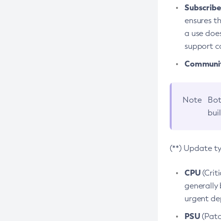
Subscriber
ensures th
a use does
support co
Community
Note
Bot
bui
(**) Update t
CPU
(Crit
generally 
urgent dep
PSU
(Patc