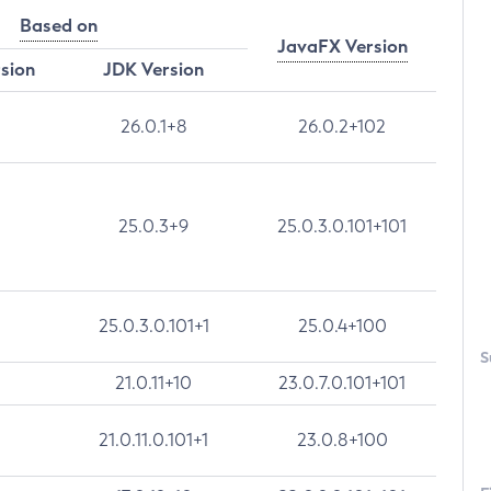
Based on
JavaFX Version
rsion
JDK Version
26.0.1+8
26.0.2+102
25.0.3+9
25.0.3.0.101+101
25.0.3.0.101+1
25.0.4+100
S
21.0.11+10
23.0.7.0.101+101
21.0.11.0.101+1
23.0.8+100