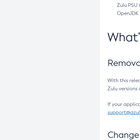
Zulu PSU r
OpenJDK pr
What
Removal
With this rel
Zulu versions 
If your applic
support@azu
Change 