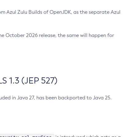
m Azul Zulu Builds of OpenJDK, as the separate Azul
n the October 2026 release, the same will happen for
 1.3 (JEP 527)
cluded in Java 27, has been backported to Java 25.