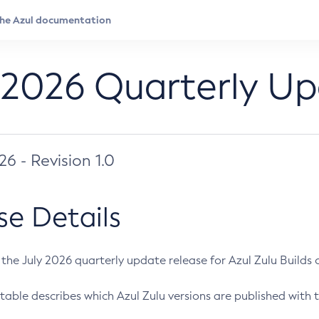
 2026 Quarterly U
026 - Revision 1.0
se Details
s the July 2026 quarterly update release for Azul Zulu Builds of
table describes which Azul Zulu versions are published with t