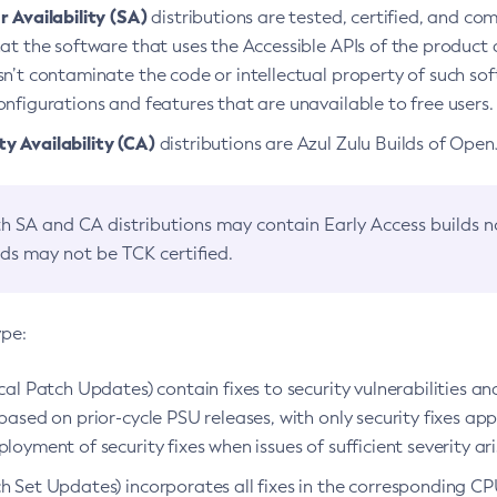
 Availability (SA)
distributions are tested, certified, and c
at the software that uses the Accessible APIs of the product d
n’t contaminate the code or intellectual property of such so
nfigurations and features that are unavailable to free users.
 Availability (CA)
distributions are Azul Zulu Builds of Ope
h SA and CA distributions may contain Early Access builds 
lds may not be TCK certified.
ype:
ical Patch Updates) contain fixes to security vulnerabilities an
based on prior-cycle PSU releases, with only security fixes appl
loyment of security fixes when issues of sufficient severity ari
h Set Updates) incorporates all fixes in the corresponding CPU