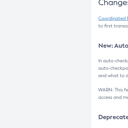
Changes
Coordinated 
to first trans
New: Auto
In auto-check
auto-checkpoi
and what to d
WARN: This fea
access and ma
Deprecat