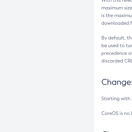
With this rel
maximum size 
is the maximu
downloaded fr
By default, t
be used to tu
precedence ov
discarded CRL
Changes 
Starting with
CoreOS is no 