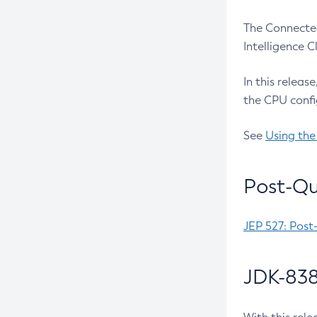
The Connected
Intelligence 
In this releas
the CPU confi
See
Using the
Post-Qu
JEP 527: Post
JDK-838