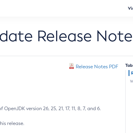
Vi
pdate Release Note
Tab
Release Notes PDF
W
 OpenJDK version 26, 25, 21, 17, 11, 8, 7, and 6.
his release.