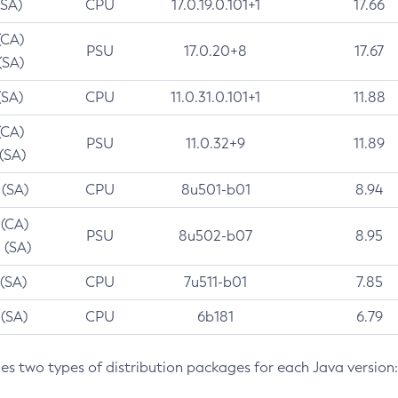
(SA)
CPU
17.0.19.0.101+1
17.66
(CA)
PSU
17.0.20+8
17.67
(SA)
(SA)
CPU
11.0.31.0.101+1
11.88
(CA)
PSU
11.0.32+9
11.89
 (SA)
 (SA)
CPU
8u501-b01
8.94
 (CA)
PSU
8u502-b07
8.95
 (SA)
 (SA)
CPU
7u511-b01
7.85
 (SA)
CPU
6b181
6.79
des two types of distribution packages for each Java version: