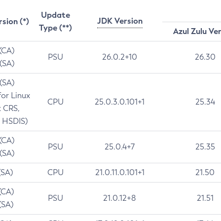
Update
JDK Version
rsion (*)
Type (**)
Azul Zulu Ve
 (CA)
PSU
26.0.2+10
26.30
 (SA)
 (SA)
for Linux
CPU
25.0.3.0.101+1
25.34
t CRS,
 HSDIS)
 (CA)
PSU
25.0.4+7
25.35
 (SA)
(SA)
CPU
21.0.11.0.101+1
21.50
(CA)
PSU
21.0.12+8
21.51
(SA)