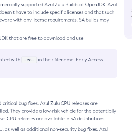
ommercially supported Azul Zulu Builds of OpenJDK. Azul
oesn’t have to include specific licenses and that such
ftware with any license requirements. SA builds may
nJDK that are free to download and use.
-ea-
noted with
in their filename. Early Access
d critical bug fixes. Azul Zulu CPU releases are
ied. They provide a low-risk vehicle for the potentially
se. CPU releases are available in SA distributions.
, as well as additional non-security bug fixes. Azul