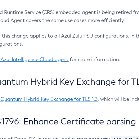
 Runtime Service (CRS) embedded agent is being retired fro
Cloud Agent covers the same use cases more efficiently.
e, this change applies to all Azul Zulu PSU configurations. I
gurations.
 Azul Intelligence Cloud agent
for more information.
antum Hybrid Key Exchange for TLS
-Quantum Hybrid Key Exchange for TLS 1.3
, which will be in
1796: Enhance Certificate parsing