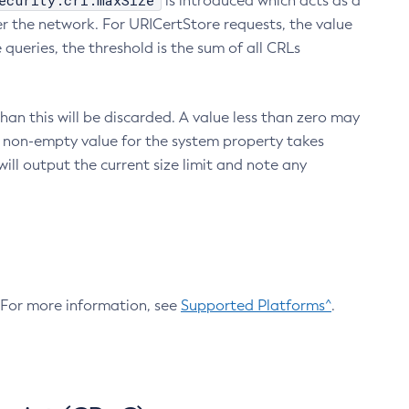
ecurity.crl.maxSize
is introduced which acts as a
r the network. For URICertStore requests, the value
ueries, the threshold is the sum of all CRLs
an this will be discarded. A value less than zero may
 A non-empty value for the system property takes
ill output the current size limit and note any
. For more information, see
Supported Platforms^
.