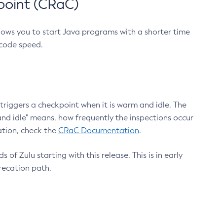
point (CRaC)
lows you to start Java programs with a shorter time
 code speed.
triggers a checkpoint when it is warm and idle. The
nd idle" means, how frequently the inspections occur
ation, check the
CRaC Documentation
.
 of Zulu starting with this release. This is in early
recation path.