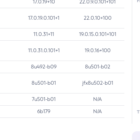
F
17.0.19+10
22.0.9.0.101+101
17.0.19.0.101+1
22.0.10+100
11.0.31+11
19.0.15.0.101+101
11.0.31.0.101+1
19.0.16+100
8u492-b09
8u501-b02
8u501-b01
jfx8u502-b01
7u501-b01
N/A
6b179
N/A
T