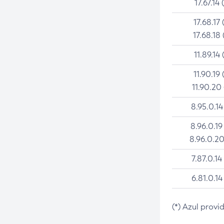
17.67.14 
17.68.17 
17.68.18 
11.89.14 
11.90.19 
11.90.20
8.95.0.14
8.96.0.19
8.96.0.20
7.87.0.14
6.81.0.14
(*) Azul provi