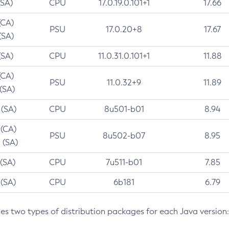
(SA)
CPU
17.0.19.0.101+1
17.66
(CA)
PSU
17.0.20+8
17.67
(SA)
(SA)
CPU
11.0.31.0.101+1
11.88
(CA)
PSU
11.0.32+9
11.89
 (SA)
 (SA)
CPU
8u501-b01
8.94
 (CA)
PSU
8u502-b07
8.95
 (SA)
 (SA)
CPU
7u511-b01
7.85
 (SA)
CPU
6b181
6.79
des two types of distribution packages for each Java version: