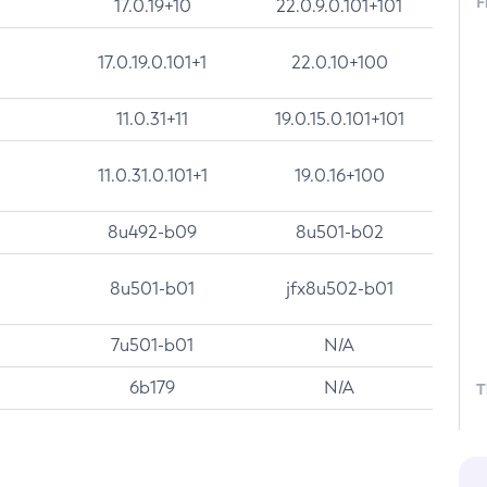
F
17.0.19+10
22.0.9.0.101+101
17.0.19.0.101+1
22.0.10+100
11.0.31+11
19.0.15.0.101+101
11.0.31.0.101+1
19.0.16+100
8u492-b09
8u501-b02
8u501-b01
jfx8u502-b01
7u501-b01
N/A
6b179
N/A
T