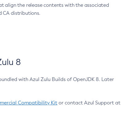
at align the release contents with the associated
 CA distributions.
ulu 8
bundled with Azul Zulu Builds of OpenJDK 8. Later
ercial Compatibility Kit
or contact Azul Support at