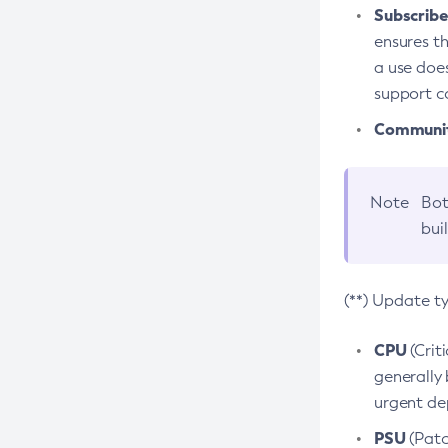
Subscriber
ensures th
a use does
support co
Community
Note
Bot
bui
(**) Update t
CPU
(Crit
generally 
urgent dep
PSU
(Patc