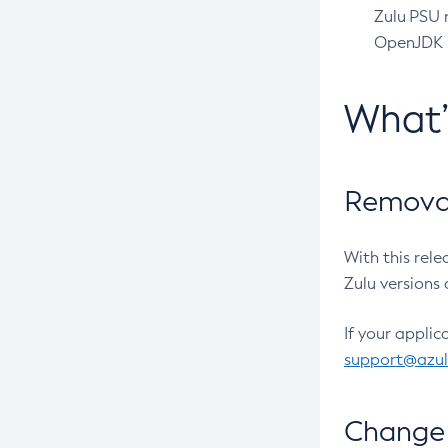
Zulu PSU r
OpenJDK pr
What
Removal
With this rel
Zulu versions 
If your applic
support@azu
Change 