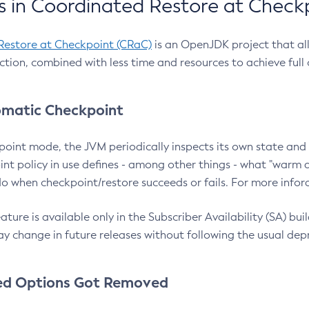
 in Coordinated Restore at Check
Restore at Checkpoint (CRaC)
is an OpenJDK project that al
action, combined with less time and resources to achieve full
matic Checkpoint
point mode, the JVM periodically inspects its own state and 
nt policy in use defines - among other things - what "warm a
o when checkpoint/restore succeeds or fails. For more infor
ture is available only in the Subscriber Availability (SA) builds
y change in future releases without following the usual dep
ed Options Got Removed