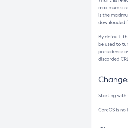
With this rel
maximum size 
is the maximu
downloaded fr
By default, t
be used to tu
precedence ov
discarded CRL
Changes 
Starting with
CoreOS is no 