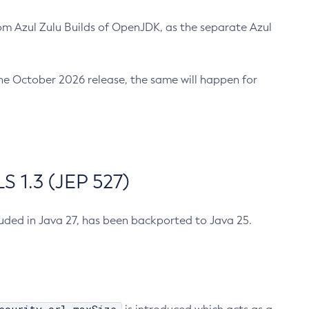
m Azul Zulu Builds of OpenJDK, as the separate Azul
n the October 2026 release, the same will happen for
 1.3 (JEP 527)
cluded in Java 27, has been backported to Java 25.