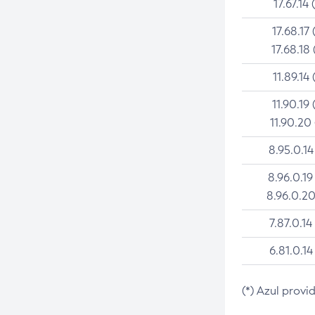
17.67.14 
17.68.17 
17.68.18 
11.89.14 
11.90.19 
11.90.20
8.95.0.14
8.96.0.19
8.96.0.20
7.87.0.14
6.81.0.14
(*) Azul provi