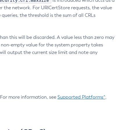
ecurity.crl.maxSize
is introduced which acts as a
r the network. For URICertStore requests, the value
ueries, the threshold is the sum of all CRLs
an this will be discarded. A value less than zero may
 A non-empty value for the system property takes
ill output the current size limit and note any
. For more information, see
Supported Platforms^
.