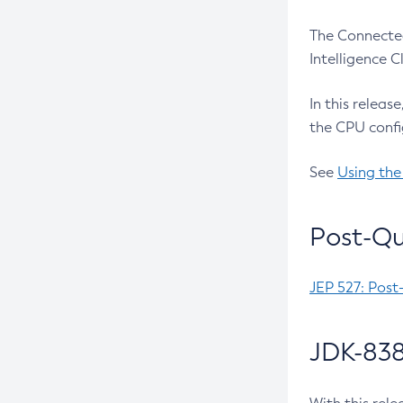
The Connected
Intelligence 
In this releas
the CPU confi
See
Using the
Post-Qu
JEP 527: Post
JDK-838