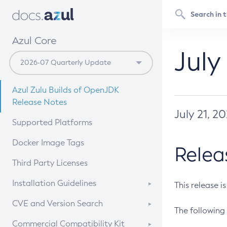
Azul Core
July
Azul Zulu Builds of OpenJDK
Release Notes
July 21, 2
Supported Platforms
Docker Image Tags
Relea
Third Party Licenses
Installation Guidelines
This release i
Supported (Zulu SA) on Linux
CVE and Version Search
The following 
Free Distribution (Zulu CA) on
DEB
CVE Search Tool
Commercial Compatibility Kit