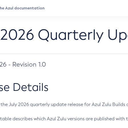
 2026 Quarterly U
026 - Revision 1.0
se Details
s the July 2026 quarterly update release for Azul Zulu Builds of
table describes which Azul Zulu versions are published with t