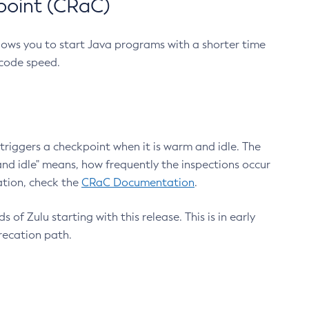
point (CRaC)
lows you to start Java programs with a shorter time
 code speed.
triggers a checkpoint when it is warm and idle. The
nd idle" means, how frequently the inspections occur
ation, check the
CRaC Documentation
.
 of Zulu starting with this release. This is in early
recation path.