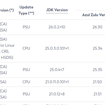
Update
JDK Version
rsion (*)
Type (**)
Azul Zulu Ve
 (CA)
PSU
26.0.2+10
26.30
 (SA)
 (SA)
for Linux
CPU
25.0.3.0.101+1
25.34
t CRS,
 HSDIS)
 (CA)
PSU
25.0.4+7
25.35
 (SA)
(SA)
CPU
21.0.11.0.101+1
21.50
(CA)
PSU
21.0.12+8
21.51
(SA)