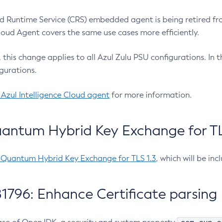
 Runtime Service (CRS) embedded agent is being retired fro
Cloud Agent covers the same use cases more efficiently.
e, this change applies to all Azul Zulu PSU configurations. I
gurations.
 Azul Intelligence Cloud agent
for more information.
antum Hybrid Key Exchange for TLS
-Quantum Hybrid Key Exchange for TLS 1.3
, which will be in
1796: Enhance Certificate parsing