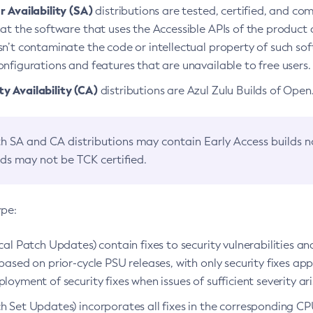
 Availability (SA)
distributions are tested, certified, and c
at the software that uses the Accessible APIs of the product d
n’t contaminate the code or intellectual property of such so
nfigurations and features that are unavailable to free users.
 Availability (CA)
distributions are Azul Zulu Builds of Ope
h SA and CA distributions may contain Early Access builds 
lds may not be TCK certified.
ype:
ical Patch Updates) contain fixes to security vulnerabilities an
based on prior-cycle PSU releases, with only security fixes appl
loyment of security fixes when issues of sufficient severity ari
h Set Updates) incorporates all fixes in the corresponding CPU