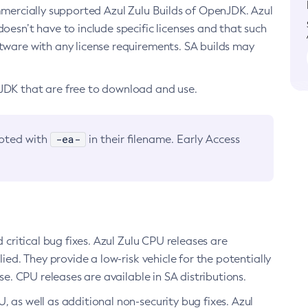
ommercially supported Azul Zulu Builds of OpenJDK. Azul
oesn’t have to include specific licenses and that such
ftware with any license requirements. SA builds may
nJDK that are free to download and use.
-ea-
noted with
in their filename. Early Access
d critical bug fixes. Azul Zulu CPU releases are
ied. They provide a low-risk vehicle for the potentially
se. CPU releases are available in SA distributions.
, as well as additional non-security bug fixes. Azul