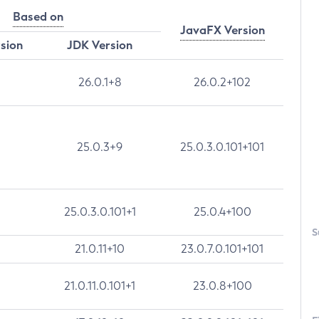
Based on
JavaFX Version
rsion
JDK Version
26.0.1+8
26.0.2+102
25.0.3+9
25.0.3.0.101+101
25.0.3.0.101+1
25.0.4+100
S
21.0.11+10
23.0.7.0.101+101
21.0.11.0.101+1
23.0.8+100