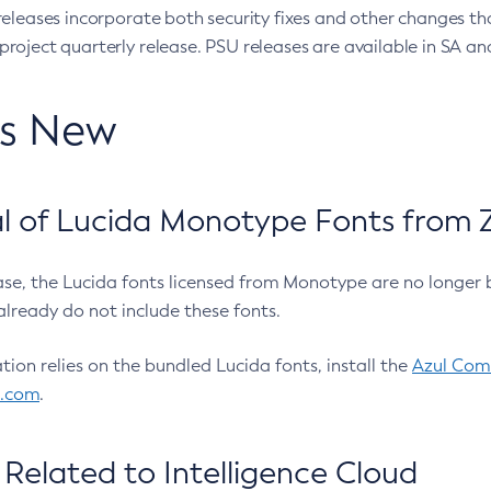
eleases incorporate both security fixes and other changes th
oject quarterly release. PSU releases are available in SA and
’s New
 of Lucida Monotype Fonts from Z
ease, the Lucida fonts licensed from Monotype are no longer 
already do not include these fonts.
ation relies on the bundled Lucida fonts, install the
Azul Comm
l.com
.
Related to Intelligence Cloud