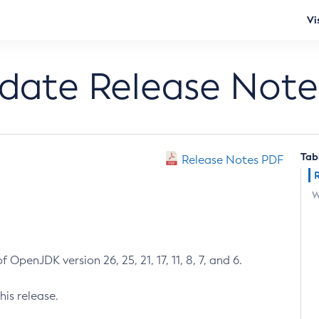
Vi
pdate Release Note
Tab
Release Notes PDF
W
 OpenJDK version 26, 25, 21, 17, 11, 8, 7, and 6.
his release.