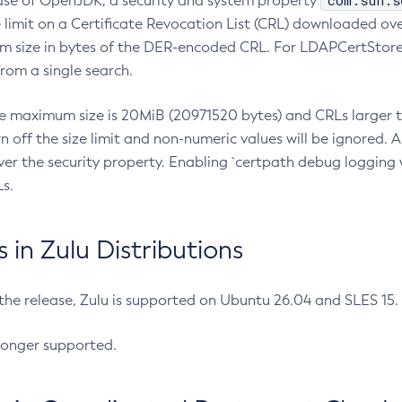
com.sun.s
ease of OpenJDK, a security and system property
limit on a Certificate Revocation List (CRL) downloaded ove
m size in bytes of the DER-encoded CRL. For LDAPCertStore q
om a single search.
he maximum size is 20MiB (20971520 bytes) and CRLs larger th
rn off the size limit and non-numeric values will be ignored.
er the security property. Enabling `certpath debug logging w
s.
in Zulu Distributions
 the release, Zulu is supported on Ubuntu 26.04 and SLES 15
longer supported.