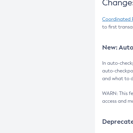
Changes
Coordinated 
to first trans
New: Auto
In auto-check
auto-checkpoi
and what to d
WARN: This fea
access and ma
Deprecat