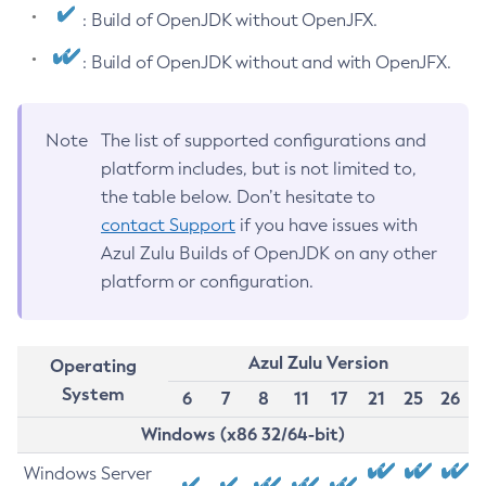
: Build of OpenJDK without OpenJFX.
: Build of OpenJDK without and with OpenJFX.
Note
The list of supported configurations and
platform includes, but is not limited to,
the table below. Don’t hesitate to
contact Support
if you have issues with
Azul Zulu Builds of OpenJDK on any other
platform or configuration.
Azul Zulu Version
Operating
System
6
7
8
11
17
21
25
26
Windows (x86 32/64-bit)
Windows Server