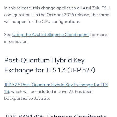
In this release, this change applies to all Azul Zulu PSU
configurations. In the October 2026 release, the same
will happen for the CPU configurations.
See
Using the Azul Intelligence Cloud agent
for more
information.
Post-Quantum Hybrid Key
Exchange for TLS 1.3 (JEP 527)
JEP 527: Post-Quantum Hybrid Key Exchange for TLS
1.3
, which will be included in Java 27, has been
backported to Java 25.