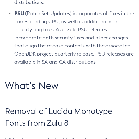
distributions.
PSU
(Patch Set Updates) incorporates all fixes in the
corresponding CPU, as well as additional non-
security bug fixes. Azul Zulu PSU releases
incorporate both security fixes and other changes
that align the release contents with the associated
OpenJDK project quarterly release. PSU releases are
available in SA and CA distributions.
What’s New
Removal of Lucida Monotype
Fonts from Zulu 8