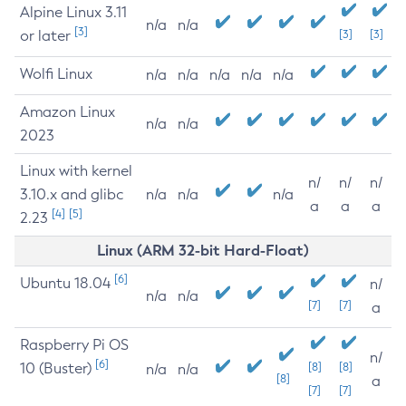
Alpine Linux 3.11
n/a
n/a
[3]
or later
[3]
[3]
Wolfi Linux
n/a
n/a
n/a
n/a
n/a
Amazon Linux
n/a
n/a
2023
Linux with kernel
n/
n/
n/
3.10.x and glibc
n/a
n/a
n/a
a
a
a
[4]
[5]
2.23
Linux (ARM 32-bit Hard-Float)
[6]
Ubuntu 18.04
n/
n/a
n/a
[7]
[7]
a
Raspberry Pi OS
n/
[6]
10 (Buster)
[8]
[8]
n/a
n/a
[8]
a
[7]
[7]