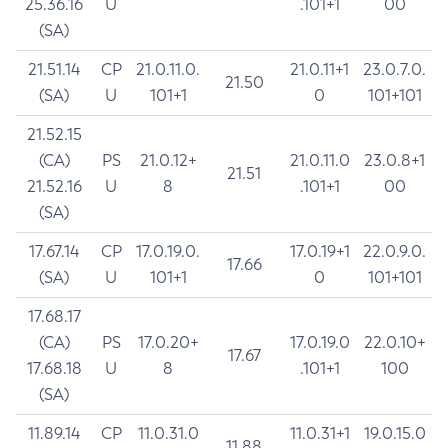
25.36.16
U
.101+1
00
(SA)
21.51.14
CP
21.0.11.0.
21.0.11+1
23.0.7.0.
21.50
(SA)
U
101+1
0
101+101
21.52.15
(CA)
PS
21.0.12+
21.0.11.0
23.0.8+1
21.51
21.52.16
U
8
.101+1
00
(SA)
17.67.14
CP
17.0.19.0.
17.0.19+1
22.0.9.0.
17.66
(SA)
U
101+1
0
101+101
17.68.17
(CA)
PS
17.0.20+
17.0.19.0
22.0.10+
17.67
17.68.18
U
8
.101+1
100
(SA)
11.89.14
CP
11.0.31.0
11.0.31+1
19.0.15.0
11.88