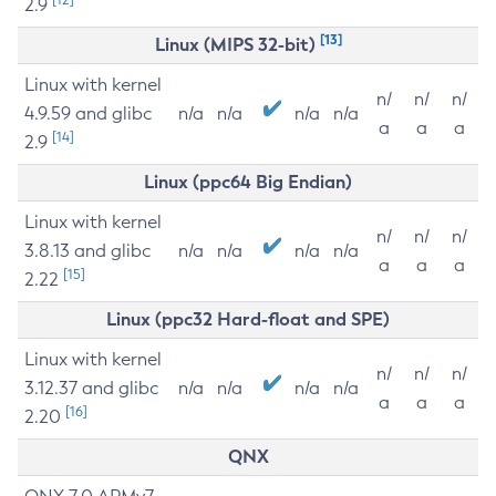
2.9
[13]
Linux (MIPS 32-bit)
Linux with kernel
n/
n/
n/
4.9.59 and glibc
n/a
n/a
n/a
n/a
a
a
a
[14]
2.9
Linux (ppc64 Big Endian)
Linux with kernel
n/
n/
n/
3.8.13 and glibc
n/a
n/a
n/a
n/a
a
a
a
[15]
2.22
Linux (ppc32 Hard-float and SPE)
Linux with kernel
n/
n/
n/
3.12.37 and glibc
n/a
n/a
n/a
n/a
a
a
a
[16]
2.20
QNX