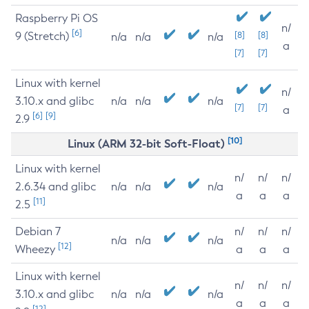
Raspberry Pi OS
n/
[6]
9 (Stretch)
[8]
[8]
n/a
n/a
n/a
a
[7]
[7]
Linux with kernel
n/
3.10.x and glibc
n/a
n/a
n/a
[7]
[7]
a
[6]
[9]
2.9
[10]
Linux (ARM 32-bit Soft-Float)
Linux with kernel
n/
n/
n/
2.6.34 and glibc
n/a
n/a
n/a
a
a
a
[11]
2.5
Debian 7
n/
n/
n/
n/a
n/a
n/a
[12]
Wheezy
a
a
a
Linux with kernel
n/
n/
n/
3.10.x and glibc
n/a
n/a
n/a
a
a
a
[12]