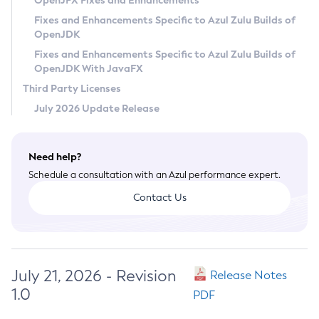
OpenJFX Fixes and Enhancements
Privacy Policy
Fixes and Enhancements Specific to Azul Zulu Builds of
OpenJDK
Legal
Fixes and Enhancements Specific to Azul Zulu Builds of
Terms of Use
OpenJDK With JavaFX
Third Party Licenses
July 2026 Update Release
Need help?
Schedule a consultation with an Azul performance expert.
Contact Us
July 21, 2026 - Revision
Release Notes
1.0
PDF