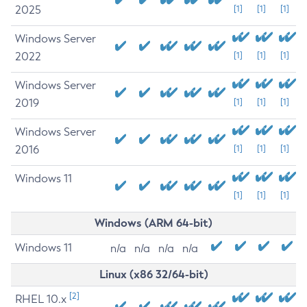
2025
[1]
[1]
[1]
Windows Server
2022
[1]
[1]
[1]
Windows Server
2019
[1]
[1]
[1]
Windows Server
2016
[1]
[1]
[1]
Windows 11
[1]
[1]
[1]
Windows (ARM 64-bit)
Windows 11
n/a
n/a
n/a
n/a
Linux (x86 32/64-bit)
[2]
RHEL 10.x