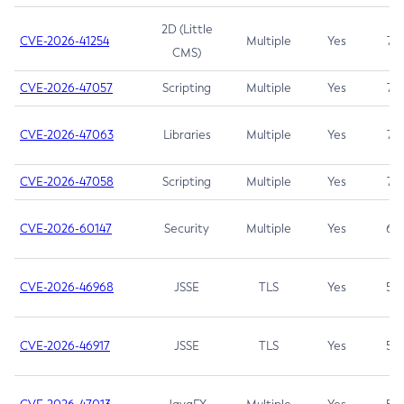
2D (Little
CVE-2026-41254
Multiple
Yes
7.5
CMS)
CVE-2026-47057
Scripting
Multiple
Yes
7.5
CVE-2026-47063
Libraries
Multiple
Yes
7.5
CVE-2026-47058
Scripting
Multiple
Yes
7.4
CVE-2026-60147
Security
Multiple
Yes
6.5
CVE-2026-46968
JSSE
TLS
Yes
5.9
CVE-2026-46917
JSSE
TLS
Yes
5.3