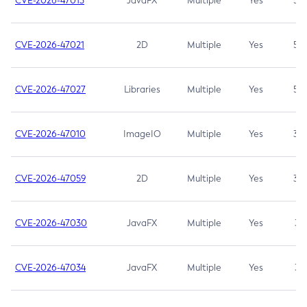
CVE-2026-47013
JavaFX
Multiple
Yes
5.3
CVE-2026-47021
2D
Multiple
Yes
5.3
CVE-2026-47027
Libraries
Multiple
Yes
5.3
CVE-2026-47010
ImageIO
Multiple
Yes
3.7
CVE-2026-47059
2D
Multiple
Yes
3.7
CVE-2026-47030
JavaFX
Multiple
Yes
3.1
CVE-2026-47034
JavaFX
Multiple
Yes
3.1