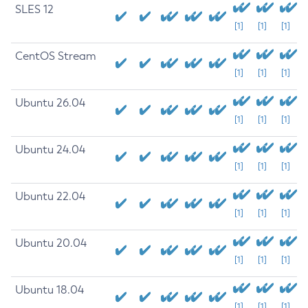
SLES 12
[1]
[1]
[1]
CentOS Stream
[1]
[1]
[1]
Ubuntu 26.04
[1]
[1]
[1]
Ubuntu 24.04
[1]
[1]
[1]
Ubuntu 22.04
[1]
[1]
[1]
Ubuntu 20.04
[1]
[1]
[1]
Ubuntu 18.04
[1]
[1]
[1]