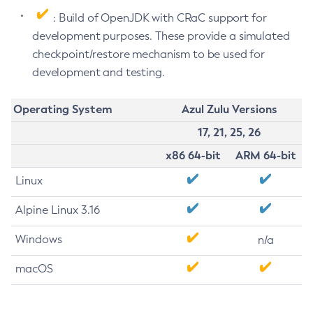
: Build of OpenJDK with CRaC support for
development purposes. These provide a simulated
checkpoint/restore mechanism to be used for
development and testing.
Operating System
Azul Zulu Versions
17, 21, 25, 26
x86 64-bit
ARM 64-bit
Linux
Alpine Linux 3.16
Windows
n/a
macOS