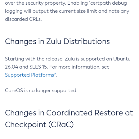
over the security property. Enabling `certpath debug
logging will output the current size limit and note any
discarded CRLs.
Changes in Zulu Distributions
Starting with the release, Zulu is supported on Ubuntu
26.04 and SLES 15. For more information, see
Supported Platforms^
.
CoreOS is no longer supported.
Changes in Coordinated Restore at
Checkpoint (CRaC)