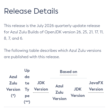
Release Details
This release is the July 2026 quarterly update release
for Azul Zulu Builds of OpenJDK version 26, 25, 21, 17, 11,
8, 7, and 6.
The following table describes which Azul Zulu versions
are published with this release.
Up
Based on
Azul
da
JDK
JavaFX
Zulu
te
Azul
Version
JDK
Version
Version
Ty
Zulu
Version
(*)
pe
Version
(**)