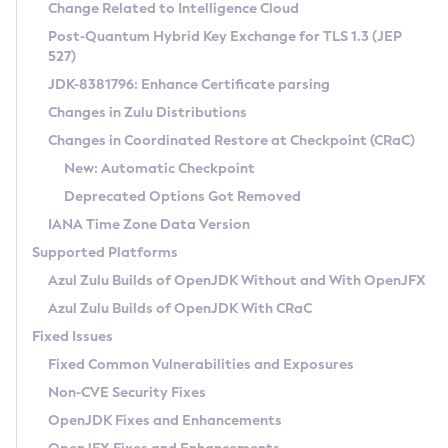
Installation Guidelines
Change Related to Intelligence Cloud
Post-Quantum Hybrid Key Exchange for TLS 1.3 (JEP
CVE and Version Search
Supported (Zulu SA) on Linux
527)
DEB
Free Distribution (Zulu CA) on Linux
JDK-8381796: Enhance Certificate parsing
CVE Search Tool
Commercial Compatibility Kit
RPM
Changes in Zulu Distributions
CVE History Tool
DEB
Installing on Windows
About CCK
IcedTea-Web
APK
Changes in Coordinated Restore at Checkpoint (CRaC)
Version Search Tool
RPM
Installing on macOS
Install CCK
Docker
New: Automatic Checkpoint
About IcedTea-Web
Detailed Info
APK
Using SDKMAN! on Linux and macOS
Rhino JavaScript Engine in Azul Zulu 7
Chainguard Docker
Deprecated Options Got Removed
Release Notes
TAR.GZ
Using Azul Metadata API
Versioning and Naming Conventions
Coordinated Restore at Checkpoint
IANA Time Zone Data Version
Download and Installation
Docker
Updating Azul Zulu
(CRaC)
Configuring Security Providers
Supported Platforms
How to Use IcedTea-Web
Paketo Buildpacks
Uninstalling Azul Zulu
Migrating Discovery to Metadata API
Azul Zulu Builds of OpenJDK Without and With OpenJFX
GC Log Analyzer
How to Use Deployment Ruleset
Windows
Timezone Updater
Managing Multiple Azul Zulu Versions
Azul Zulu Builds of OpenJDK With CRaC
Configuration Options
macOS
Incubator and Preview Features
Azul Mission Control
Fixed Issues
Windows
Linux
Using Java Flight Recorder
Fixed Common Vulnerabilities and Exposures
macOS
Legal Notice
Other Distributions
FIPS integration in Zulu
Non-CVE Security Fixes
Linux
OpenJDK Fixes and Enhancements