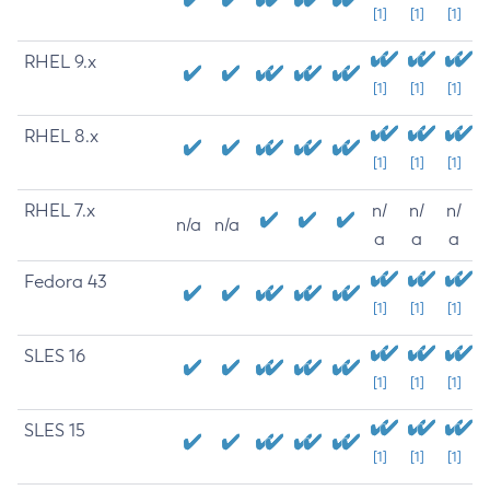
[1]
[1]
[1]
RHEL 9.x
[1]
[1]
[1]
RHEL 8.x
[1]
[1]
[1]
RHEL 7.x
n/
n/
n/
n/a
n/a
a
a
a
Fedora 43
[1]
[1]
[1]
SLES 16
[1]
[1]
[1]
SLES 15
[1]
[1]
[1]