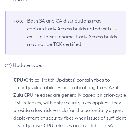
Note
Both SA and CA distributions may
-
contain Early Access builds noted with
ea-
in their filename. Early Access builds
may not be TCK certified.
(**) Update type:
CPU
(Critical Patch Updates) contain fixes to
security vulnerabilities and critical bug fixes. Azul
Zulu CPU releases are generally based on prior-cycle
PSU releases, with only security fixes applied. They
provide a low-risk vehicle for the potentially urgent
deployment of security fixes when issues of sufficient
severity arise. CPU releases are available in SA