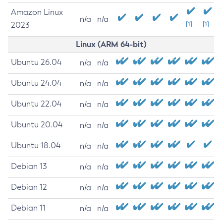
Amazon Linux
n/a
n/a
2023
[1]
[1]
Linux (ARM 64-bit)
Ubuntu 26.04
n/a
n/a
Ubuntu 24.04
n/a
n/a
Ubuntu 22.04
n/a
n/a
Ubuntu 20.04
n/a
n/a
Ubuntu 18.04
n/a
n/a
Debian 13
n/a
n/a
Debian 12
n/a
n/a
Debian 11
n/a
n/a