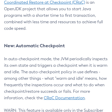
Coordinated Restore at Checkpoint (CRaC)
is an
OpenJDK project that allows you to start Java
programs with a shorter time to first transaction,
combined with less time and resources to achieve full
code speed.
New: Automatic Checkpoint
In auto-checkpoint mode, the JVM periodically inspects
its own state and triggers a checkpoint when it is warm
and idle. The auto-checkpoint policy in use defines -
among other things - what "warm and idle" means, how
frequently the inspections occur and what to do when
checkpoint/restore succeeds or fails. For more
inforation, check the
CRaC Documentation
.
WARN: This feature is available only in the Subscriber