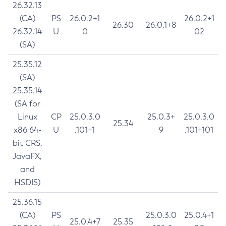
26.32.13
(CA)
PS
26.0.2+1
26.0.2+1
26.30
26.0.1+8
26.32.14
U
0
02
(SA)
25.35.12
(SA)
25.35.14
(SA for
Linux
CP
25.0.3.0
25.0.3+
25.0.3.0
25.34
x86 64-
U
.101+1
9
.101+101
bit CRS,
JavaFX,
and
HSDIS)
25.36.15
(CA)
PS
25.0.3.0
25.0.4+1
25.0.4+7
25.35