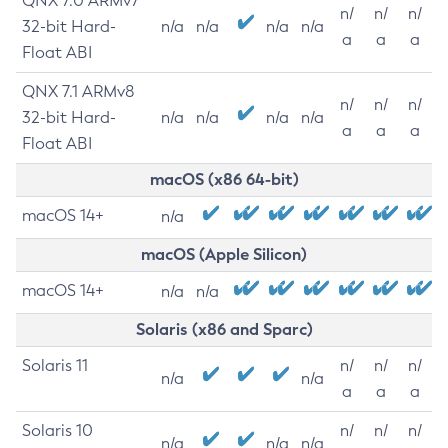
QNX 7.0 ARMv7
n/
n/
n/
32-bit Hard-
n/a
n/a
n/a
n/a
a
a
a
Float ABI
QNX 7.1 ARMv8
n/
n/
n/
32-bit Hard-
n/a
n/a
n/a
n/a
a
a
a
Float ABI
macOS (x86 64-bit)
macOS 14+
n/a
macOS (Apple Silicon)
macOS 14+
n/a
n/a
Solaris (x86 and Sparc)
Solaris 11
n/
n/
n/
n/a
n/a
a
a
a
Solaris 10
n/
n/
n/
n/a
n/a
n/a