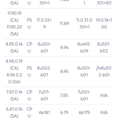
(SA)
U
.101+1
1
.101+101
11.90.19
(CA)
PS
11.0.32+
11.0.31.0
19.0.16+1
11.89
11.90.20
U
9
.101+1
00
(SA)
8.95.0.14
CP
8u501-
8u492-
8u501-
8.94
(SA)
U
b01
b09
b02
8.96.0.19
(CA)
PS
8u502-
8u501-
jfx8u50
8.95
8.96.0.2
U
b07
b01
2-b01
0 (SA)
7.87.0.14
CP
7u511-
7u501-
7.85
N/A
(SA)
U
b01
b01
6.81.0.14
CP
6b181
6.79
6b179
N/A
(SA)
U