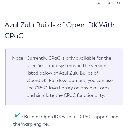
a
a
a
Azul Zulu Builds of OpenJDK With
CRaC
Note
Currently, CRaC is only available for the
specified Linux systems, in the versions
listed below of Azul Zulu Builds of
OpenJDK. For development, you can use
the CRaC Java library on any platform
and simulate the CRaC functionality.
: Build of OpenJDK with full CRaC support and
the Warp engine.