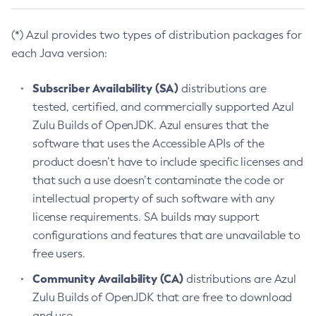
(*) Azul provides two types of distribution packages for
each Java version:
Subscriber Availability (SA)
distributions are
tested, certified, and commercially supported Azul
Zulu Builds of OpenJDK. Azul ensures that the
software that uses the Accessible APIs of the
product doesn’t have to include specific licenses and
that such a use doesn’t contaminate the code or
intellectual property of such software with any
license requirements. SA builds may support
configurations and features that are unavailable to
free users.
Community Availability (CA)
distributions are Azul
Zulu Builds of OpenJDK that are free to download
and use.