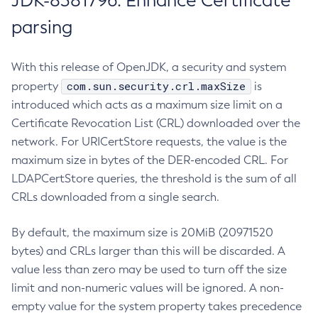
JDK-8381796: Enhance Certificate
parsing
With this release of OpenJDK, a security and system
com.sun.security.crl.maxSize
property
is
introduced which acts as a maximum size limit on a
Certificate Revocation List (CRL) downloaded over the
network. For URICertStore requests, the value is the
maximum size in bytes of the DER-encoded CRL. For
LDAPCertStore queries, the threshold is the sum of all
CRLs downloaded from a single search.
By default, the maximum size is 20MiB (20971520
bytes) and CRLs larger than this will be discarded. A
value less than zero may be used to turn off the size
limit and non-numeric values will be ignored. A non-
empty value for the system property takes precedence