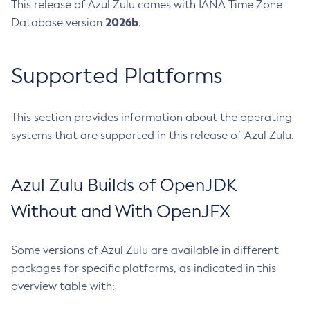
This release of Azul Zulu comes with IANA Time Zone
2026b
Database version
.
Supported Platforms
This section provides information about the operating
systems that are supported in this release of Azul Zulu.
Azul Zulu Builds of OpenJDK
Without and With OpenJFX
Some versions of Azul Zulu are available in different
packages for specific platforms, as indicated in this
overview table with: