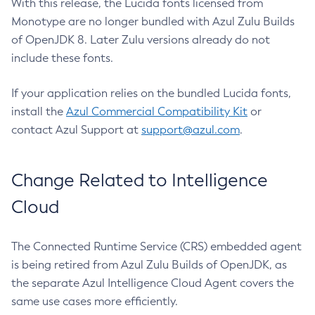
With this release, the Lucida fonts licensed from
Monotype are no longer bundled with Azul Zulu Builds
of OpenJDK 8. Later Zulu versions already do not
include these fonts.
If your application relies on the bundled Lucida fonts,
install the
Azul Commercial Compatibility Kit
or
contact Azul Support at
support@azul.com
.
Change Related to Intelligence
Cloud
The Connected Runtime Service (CRS) embedded agent
is being retired from Azul Zulu Builds of OpenJDK, as
the separate Azul Intelligence Cloud Agent covers the
same use cases more efficiently.