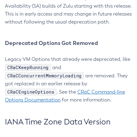
Availability (SA) builds of Zulu starting with this release.
This is in early access and may change in future releases
without following the usual deprecation path.
Deprecated Options Got Removed
Legacy VM Options that already were deprecated, like
CRaCKeepRunning
and
CRaCConcurrentMemoryLoading
are removed. They
got replaced in an earlier release by
CRaCEngineOptions
. See the
CRaC Command-line
Options Documentation
for more information.
IANA Time Zone Data Version