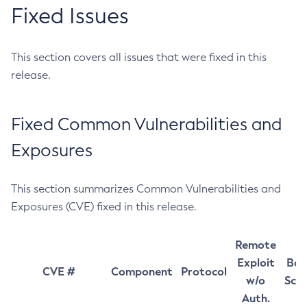
Fixed Issues
This section covers all issues that were fixed in this
release.
Fixed Common Vulnerabilities and
Exposures
This section summarizes Common Vulnerabilities and
Exposures (CVE) fixed in this release.
Remote
Exploit
Bas
CVE #
Component
Protocol
w/o
Sco
Auth.