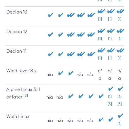
Debian 13
[1]
[1]
[1]
Debian 12
[1]
[1]
[1]
Debian 11
[1]
[1]
[1]
Wind River 8.x
n/
n/
n/
n/a
n/a
n/a
a
a
a
Alpine Linux 3.11
[3]
or later
[1]
[1]
n/a
n/a
[3]
[3]
Wolfi Linux
n/a
n/a
n/a
n/a
n/a
[1]