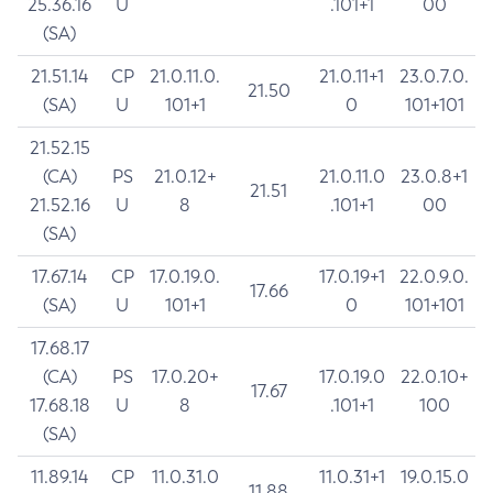
25.36.16
U
.101+1
00
(SA)
21.51.14
CP
21.0.11.0.
21.0.11+1
23.0.7.0.
21.50
(SA)
U
101+1
0
101+101
21.52.15
(CA)
PS
21.0.12+
21.0.11.0
23.0.8+1
21.51
21.52.16
U
8
.101+1
00
(SA)
17.67.14
CP
17.0.19.0.
17.0.19+1
22.0.9.0.
17.66
(SA)
U
101+1
0
101+101
17.68.17
(CA)
PS
17.0.20+
17.0.19.0
22.0.10+
17.67
17.68.18
U
8
.101+1
100
(SA)
11.89.14
CP
11.0.31.0
11.0.31+1
19.0.15.0
11.88