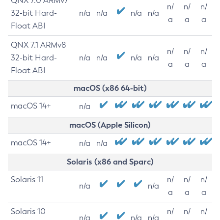
QNX 7.0 ARMv7
n/
n/
n/
32-bit Hard-
n/a
n/a
n/a
n/a
a
a
a
Float ABI
QNX 7.1 ARMv8
n/
n/
n/
32-bit Hard-
n/a
n/a
n/a
n/a
a
a
a
Float ABI
macOS (x86 64-bit)
macOS 14+
n/a
macOS (Apple Silicon)
macOS 14+
n/a
n/a
Solaris (x86 and Sparc)
Solaris 11
n/
n/
n/
n/a
n/a
a
a
a
Solaris 10
n/
n/
n/
n/a
n/a
n/a