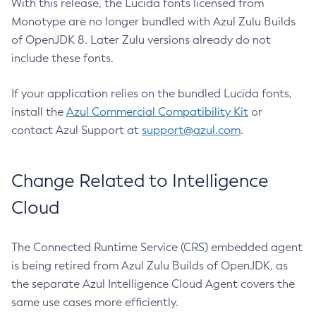
With this release, the Lucida fonts licensed from
Monotype are no longer bundled with Azul Zulu Builds
of OpenJDK 8. Later Zulu versions already do not
include these fonts.
If your application relies on the bundled Lucida fonts,
install the
Azul Commercial Compatibility Kit
or
contact Azul Support at
support@azul.com
.
Change Related to Intelligence
Cloud
The Connected Runtime Service (CRS) embedded agent
is being retired from Azul Zulu Builds of OpenJDK, as
the separate Azul Intelligence Cloud Agent covers the
same use cases more efficiently.