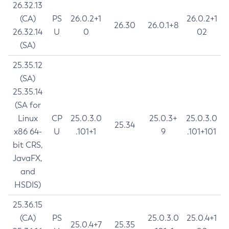
26.32.13
(CA)
PS
26.0.2+1
26.0.2+1
26.30
26.0.1+8
26.32.14
U
0
02
(SA)
25.35.12
(SA)
25.35.14
(SA for
Linux
CP
25.0.3.0
25.0.3+
25.0.3.0
25.34
x86 64-
U
.101+1
9
.101+101
bit CRS,
JavaFX,
and
HSDIS)
25.36.15
(CA)
PS
25.0.3.0
25.0.4+1
25.0.4+7
25.35