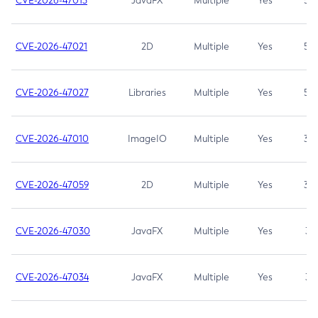
CVE-2026-47013
JavaFX
Multiple
Yes
5.3
CVE-2026-47021
2D
Multiple
Yes
5.3
CVE-2026-47027
Libraries
Multiple
Yes
5.3
CVE-2026-47010
ImageIO
Multiple
Yes
3.7
CVE-2026-47059
2D
Multiple
Yes
3.7
CVE-2026-47030
JavaFX
Multiple
Yes
3.1
CVE-2026-47034
JavaFX
Multiple
Yes
3.1