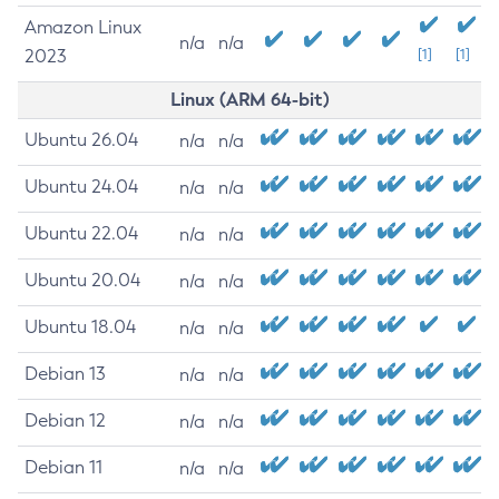
Amazon Linux
n/a
n/a
2023
[1]
[1]
Linux (ARM 64-bit)
Ubuntu 26.04
n/a
n/a
Ubuntu 24.04
n/a
n/a
Ubuntu 22.04
n/a
n/a
Ubuntu 20.04
n/a
n/a
Ubuntu 18.04
n/a
n/a
Debian 13
n/a
n/a
Debian 12
n/a
n/a
Debian 11
n/a
n/a