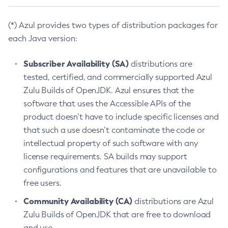
(*) Azul provides two types of distribution packages for
each Java version:
Subscriber Availability (SA)
distributions are
tested, certified, and commercially supported Azul
Zulu Builds of OpenJDK. Azul ensures that the
software that uses the Accessible APIs of the
product doesn’t have to include specific licenses and
that such a use doesn’t contaminate the code or
intellectual property of such software with any
license requirements. SA builds may support
configurations and features that are unavailable to
free users.
Community Availability (CA)
distributions are Azul
Zulu Builds of OpenJDK that are free to download
and use.