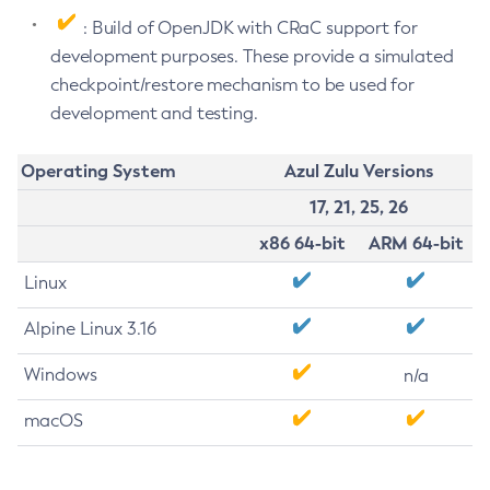
: Build of OpenJDK with CRaC support for
development purposes. These provide a simulated
checkpoint/restore mechanism to be used for
development and testing.
Operating System
Azul Zulu Versions
17, 21, 25, 26
x86 64-bit
ARM 64-bit
Linux
Alpine Linux 3.16
Windows
n/a
macOS