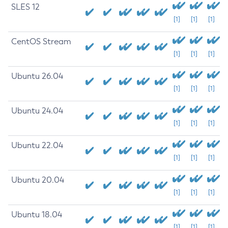
SLES 12
[1]
[1]
[1]
CentOS Stream
[1]
[1]
[1]
Ubuntu 26.04
[1]
[1]
[1]
Ubuntu 24.04
[1]
[1]
[1]
Ubuntu 22.04
[1]
[1]
[1]
Ubuntu 20.04
[1]
[1]
[1]
Ubuntu 18.04
[1]
[1]
[1]