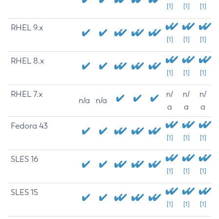
[1]
[1]
[1]
RHEL 9.x
[1]
[1]
[1]
RHEL 8.x
[1]
[1]
[1]
RHEL 7.x
n/
n/
n/
n/a
n/a
a
a
a
Fedora 43
[1]
[1]
[1]
SLES 16
[1]
[1]
[1]
SLES 15
[1]
[1]
[1]