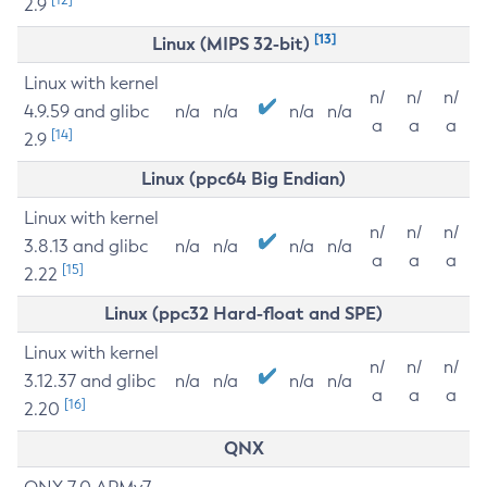
2.9
[13]
Linux (MIPS 32-bit)
Linux with kernel
n/
n/
n/
4.9.59 and glibc
n/a
n/a
n/a
n/a
a
a
a
[14]
2.9
Linux (ppc64 Big Endian)
Linux with kernel
n/
n/
n/
3.8.13 and glibc
n/a
n/a
n/a
n/a
a
a
a
[15]
2.22
Linux (ppc32 Hard-float and SPE)
Linux with kernel
n/
n/
n/
3.12.37 and glibc
n/a
n/a
n/a
n/a
a
a
a
[16]
2.20
QNX