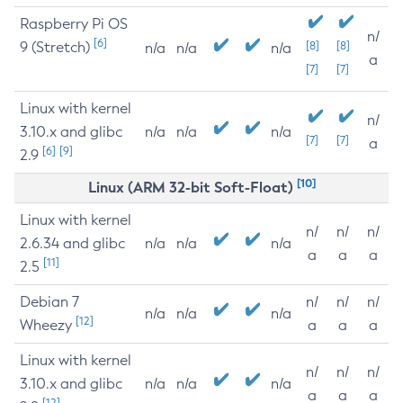
Raspberry Pi OS
n/
[6]
9 (Stretch)
[8]
[8]
n/a
n/a
n/a
a
[7]
[7]
Linux with kernel
n/
3.10.x and glibc
n/a
n/a
n/a
[7]
[7]
a
[6]
[9]
2.9
[10]
Linux (ARM 32-bit Soft-Float)
Linux with kernel
n/
n/
n/
2.6.34 and glibc
n/a
n/a
n/a
a
a
a
[11]
2.5
Debian 7
n/
n/
n/
n/a
n/a
n/a
[12]
Wheezy
a
a
a
Linux with kernel
n/
n/
n/
3.10.x and glibc
n/a
n/a
n/a
a
a
a
[12]