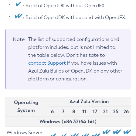
: Build of OpenJDK without OpenJFX.
: Build of OpenJDK without and with OpenJFX.
Note
The list of supported configurations and
platform includes, but is not limited to,
the table below. Don’t hesitate to
contact Support
if you have issues with
Azul Zulu Builds of OpenJDK on any other
platform or configuration.
Azul Zulu Version
Operating
System
6
7
8
11
17
21
25
26
Windows (x86 32/64-bit)
Windows Server