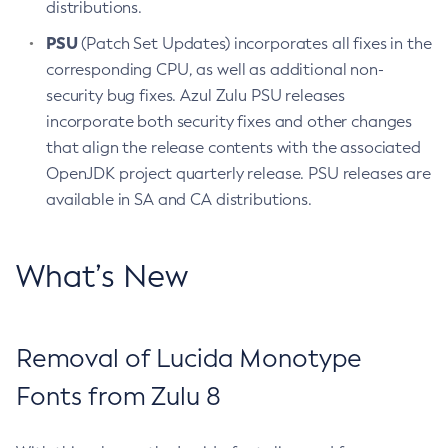
distributions.
PSU
(Patch Set Updates) incorporates all fixes in the
corresponding CPU, as well as additional non-
security bug fixes. Azul Zulu PSU releases
incorporate both security fixes and other changes
that align the release contents with the associated
OpenJDK project quarterly release. PSU releases are
available in SA and CA distributions.
What’s New
Removal of Lucida Monotype
Fonts from Zulu 8