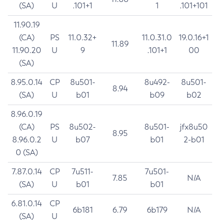
(SA)
U
.101+1
1
.101+101
11.90.19
(CA)
PS
11.0.32+
11.0.31.0
19.0.16+1
11.89
11.90.20
U
9
.101+1
00
(SA)
8.95.0.14
CP
8u501-
8u492-
8u501-
8.94
(SA)
U
b01
b09
b02
8.96.0.19
(CA)
PS
8u502-
8u501-
jfx8u50
8.95
8.96.0.2
U
b07
b01
2-b01
0 (SA)
7.87.0.14
CP
7u511-
7u501-
7.85
N/A
(SA)
U
b01
b01
6.81.0.14
CP
6b181
6.79
6b179
N/A
(SA)
U