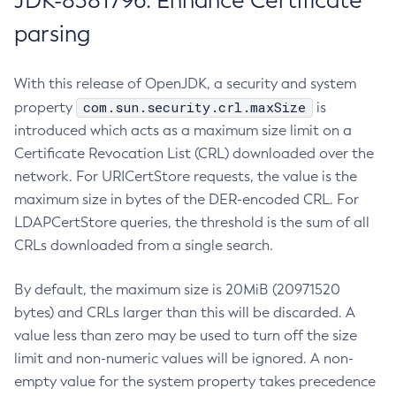
JDK-8381796: Enhance Certificate
parsing
With this release of OpenJDK, a security and system
com.sun.security.crl.maxSize
property
is
introduced which acts as a maximum size limit on a
Certificate Revocation List (CRL) downloaded over the
network. For URICertStore requests, the value is the
maximum size in bytes of the DER-encoded CRL. For
LDAPCertStore queries, the threshold is the sum of all
CRLs downloaded from a single search.
By default, the maximum size is 20MiB (20971520
bytes) and CRLs larger than this will be discarded. A
value less than zero may be used to turn off the size
limit and non-numeric values will be ignored. A non-
empty value for the system property takes precedence