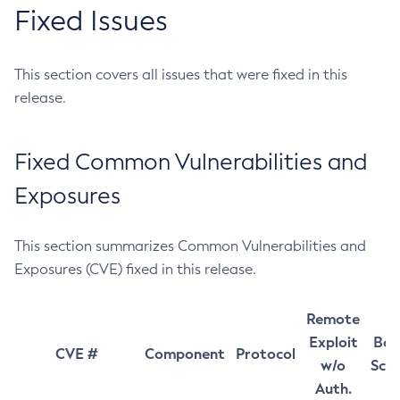
Fixed Issues
This section covers all issues that were fixed in this
release.
Fixed Common Vulnerabilities and
Exposures
This section summarizes Common Vulnerabilities and
Exposures (CVE) fixed in this release.
Remote
Exploit
Bas
CVE #
Component
Protocol
w/o
Sco
Auth.