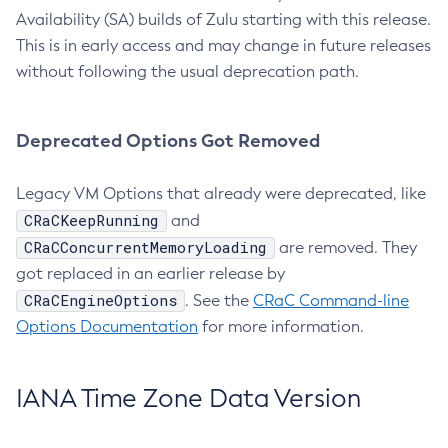
Availability (SA) builds of Zulu starting with this release.
This is in early access and may change in future releases
without following the usual deprecation path.
Deprecated Options Got Removed
Legacy VM Options that already were deprecated, like
CRaCKeepRunning
and
CRaCConcurrentMemoryLoading
are removed. They
got replaced in an earlier release by
CRaCEngineOptions
. See the
CRaC Command-line
Options Documentation
for more information.
IANA Time Zone Data Version