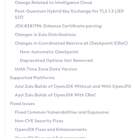
Installation Guidelines
Change Related to Intelligence Cloud
Post-Quantum Hybrid Key Exchange for TLS 1.3 (JEP
CVE and Version Search
Supported (Zulu SA) on Linux
527)
DEB
Free Distribution (Zulu CA) on Linux
JDK-8381796: Enhance Certificate parsing
CVE Search Tool
Commercial Compatibility Kit
RPM
Changes in Zulu Distributions
CVE History Tool
DEB
Installing on Windows
About CCK
IcedTea-Web
APK
Changes in Coordinated Restore at Checkpoint (CRaC)
Version Search Tool
RPM
Installing on macOS
Install CCK
Docker
New: Automatic Checkpoint
About IcedTea-Web
Detailed Info
APK
Using SDKMAN! on Linux and macOS
Rhino JavaScript Engine in Azul Zulu 7
Chainguard Docker
Deprecated Options Got Removed
Release Notes
TAR.GZ
Using Azul Metadata API
Versioning and Naming Conventions
Coordinated Restore at Checkpoint
IANA Time Zone Data Version
Download and Installation
Docker
Updating Azul Zulu
(CRaC)
Configuring Security Providers
Supported Platforms
How to Use IcedTea-Web
Paketo Buildpacks
Uninstalling Azul Zulu
Migrating Discovery to Metadata API
Azul Zulu Builds of OpenJDK Without and With OpenJFX
GC Log Analyzer
How to Use Deployment Ruleset
Windows
Timezone Updater
Managing Multiple Azul Zulu Versions
Azul Zulu Builds of OpenJDK With CRaC
Configuration Options
macOS
Incubator and Preview Features
Azul Mission Control
Fixed Issues
Windows
Linux
Using Java Flight Recorder
Fixed Common Vulnerabilities and Exposures
macOS
Legal Notice
Other Distributions
FIPS integration in Zulu
Non-CVE Security Fixes
Linux
OpenJDK Fixes and Enhancements