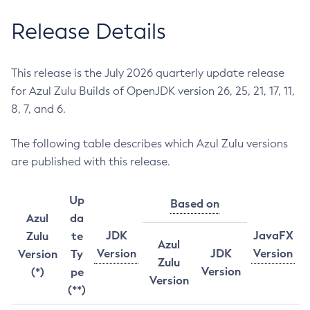
Release Details
This release is the July 2026 quarterly update release
for Azul Zulu Builds of OpenJDK version 26, 25, 21, 17, 11,
8, 7, and 6.
The following table describes which Azul Zulu versions
are published with this release.
Up
Based on
Azul
da
JDK
JavaFX
Zulu
te
Azul
Version
JDK
Version
Version
Ty
Zulu
Version
(*)
pe
Version
(**)