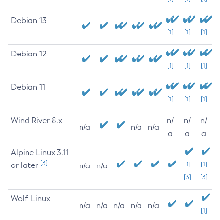
Debian 13
[1]
[1]
[1]
Debian 12
[1]
[1]
[1]
Debian 11
[1]
[1]
[1]
Wind River 8.x
n/
n/
n/
n/a
n/a
n/a
a
a
a
Alpine Linux 3.11
[3]
or later
[1]
[1]
n/a
n/a
[3]
[3]
Wolfi Linux
n/a
n/a
n/a
n/a
n/a
[1]