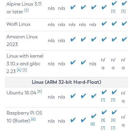
Alpine Linux 3.11
n/a
n/a
[3]
or later
[3]
[3]
Wolfi Linux
n/a
n/a
n/a
n/a
n/a
Amazon Linux
n/a
n/a
2023
Linux with kernel
n/
n/
n/
3.10.x and glibc
n/a
n/a
n/a
a
a
a
[4]
[5]
2.23
Linux (ARM 32-bit Hard-Float)
[6]
Ubuntu 18.04
n/
n/a
n/a
[7]
[7]
a
Raspberry Pi OS
n/
[6]
10 (Buster)
[8]
[8]
n/a
n/a
[8]
a
[7]
[7]