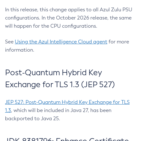
In this release, this change applies to all Azul Zulu PSU
configurations. In the October 2026 release, the same
will happen for the CPU configurations.
See
Using the Azul Intelligence Cloud agent
for more
information.
Post-Quantum Hybrid Key
Exchange for TLS 1.3 (JEP 527)
JEP 527: Post-Quantum Hybrid Key Exchange for TLS
1.3
, which will be included in Java 27, has been
backported to Java 25.