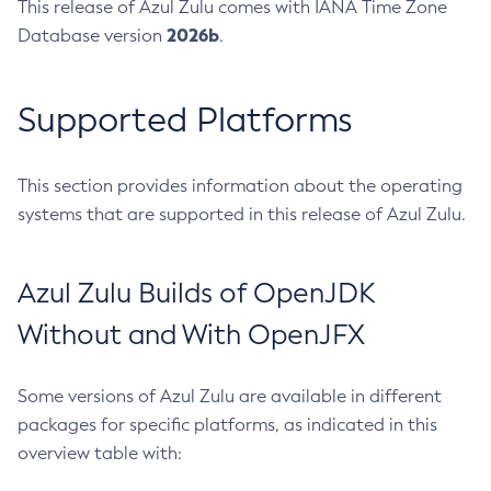
This release of Azul Zulu comes with IANA Time Zone
2026b
Database version
.
Supported Platforms
This section provides information about the operating
systems that are supported in this release of Azul Zulu.
Azul Zulu Builds of OpenJDK
Without and With OpenJFX
Some versions of Azul Zulu are available in different
packages for specific platforms, as indicated in this
overview table with: