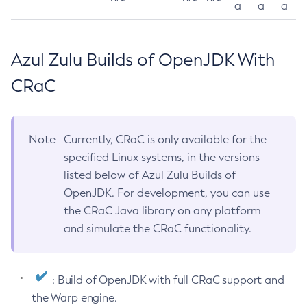
a
a
a
Azul Zulu Builds of OpenJDK With
CRaC
Note
Currently, CRaC is only available for the
specified Linux systems, in the versions
listed below of Azul Zulu Builds of
OpenJDK. For development, you can use
the CRaC Java library on any platform
and simulate the CRaC functionality.
: Build of OpenJDK with full CRaC support and
the Warp engine.