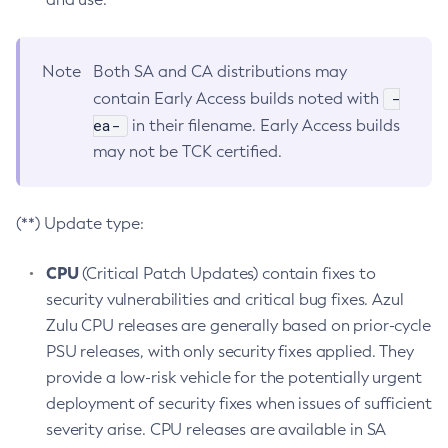
Note
Both SA and CA distributions may
-
contain Early Access builds noted with
ea-
in their filename. Early Access builds
may not be TCK certified.
(**) Update type:
CPU
(Critical Patch Updates) contain fixes to
security vulnerabilities and critical bug fixes. Azul
Zulu CPU releases are generally based on prior-cycle
PSU releases, with only security fixes applied. They
provide a low-risk vehicle for the potentially urgent
deployment of security fixes when issues of sufficient
severity arise. CPU releases are available in SA