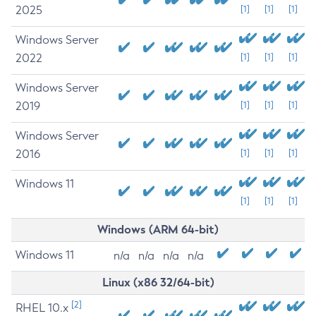
2025
[1]
[1]
[1]
Windows Server
2022
[1]
[1]
[1]
Windows Server
2019
[1]
[1]
[1]
Windows Server
2016
[1]
[1]
[1]
Windows 11
[1]
[1]
[1]
Windows (ARM 64-bit)
Windows 11
n/a
n/a
n/a
n/a
Linux (x86 32/64-bit)
[2]
RHEL 10.x