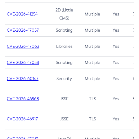
2D (Little
CVE-2026-41254
Multiple
Yes
7.5
CMS)
CVE-2026-47057
Scripting
Multiple
Yes
7.5
CVE-2026-47063
Libraries
Multiple
Yes
7.5
CVE-2026-47058
Scripting
Multiple
Yes
7.4
CVE-2026-60147
Security
Multiple
Yes
6.5
CVE-2026-46968
JSSE
TLS
Yes
5.9
CVE-2026-46917
JSSE
TLS
Yes
5.3