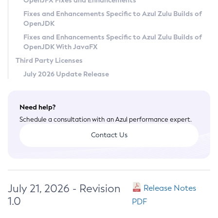
OpenJFX Fixes and Enhancements
Privacy Policy
Fixes and Enhancements Specific to Azul Zulu Builds of
OpenJDK
Legal
Fixes and Enhancements Specific to Azul Zulu Builds of
Terms of Use
OpenJDK With JavaFX
Third Party Licenses
July 2026 Update Release
Need help?
Schedule a consultation with an Azul performance expert.
Contact Us
July 21, 2026 - Revision
Release Notes
1.0
PDF