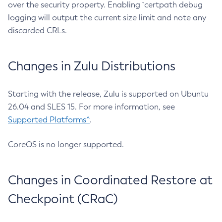
over the security property. Enabling `certpath debug
logging will output the current size limit and note any
discarded CRLs.
Changes in Zulu Distributions
Starting with the release, Zulu is supported on Ubuntu
26.04 and SLES 15. For more information, see
Supported Platforms^
.
CoreOS is no longer supported.
Changes in Coordinated Restore at
Checkpoint (CRaC)