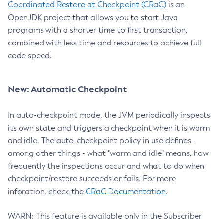
Coordinated Restore at Checkpoint (CRaC)
is an
OpenJDK project that allows you to start Java
programs with a shorter time to first transaction,
combined with less time and resources to achieve full
code speed.
New: Automatic Checkpoint
In auto-checkpoint mode, the JVM periodically inspects
its own state and triggers a checkpoint when it is warm
and idle. The auto-checkpoint policy in use defines -
among other things - what "warm and idle" means, how
frequently the inspections occur and what to do when
checkpoint/restore succeeds or fails. For more
inforation, check the
CRaC Documentation
.
WARN: This feature is available only in the Subscriber