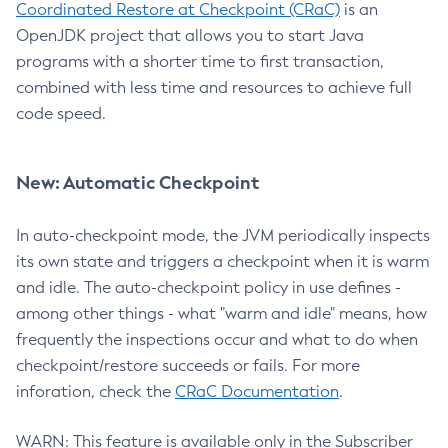
Coordinated Restore at Checkpoint (CRaC)
is an
OpenJDK project that allows you to start Java
programs with a shorter time to first transaction,
combined with less time and resources to achieve full
code speed.
New: Automatic Checkpoint
In auto-checkpoint mode, the JVM periodically inspects
its own state and triggers a checkpoint when it is warm
and idle. The auto-checkpoint policy in use defines -
among other things - what "warm and idle" means, how
frequently the inspections occur and what to do when
checkpoint/restore succeeds or fails. For more
inforation, check the
CRaC Documentation
.
WARN: This feature is available only in the Subscriber