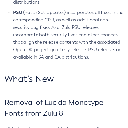
distributions.
PSU
(Patch Set Updates) incorporates all fixes in the
corresponding CPU, as well as additional non-
security bug fixes. Azul Zulu PSU releases
incorporate both security fixes and other changes
that align the release contents with the associated
OpenJDK project quarterly release. PSU releases are
available in SA and CA distributions.
What’s New
Removal of Lucida Monotype
Fonts from Zulu 8