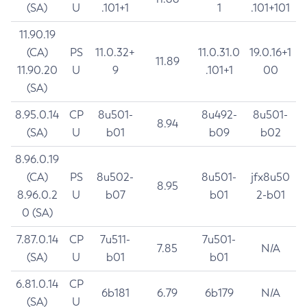
(SA)
U
.101+1
1
.101+101
11.90.19
(CA)
PS
11.0.32+
11.0.31.0
19.0.16+1
11.89
11.90.20
U
9
.101+1
00
(SA)
8.95.0.14
CP
8u501-
8u492-
8u501-
8.94
(SA)
U
b01
b09
b02
8.96.0.19
(CA)
PS
8u502-
8u501-
jfx8u50
8.95
8.96.0.2
U
b07
b01
2-b01
0 (SA)
7.87.0.14
CP
7u511-
7u501-
7.85
N/A
(SA)
U
b01
b01
6.81.0.14
CP
6b181
6.79
6b179
N/A
(SA)
U