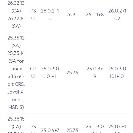
26.32.13
(CA)
PS
26.0.2+1
26.0.2+1
26.30
26.0.1+8
26.32.14
U
0
02
(SA)
25.35.12
(SA)
25.35.14
(SA for
Linux
CP
25.0.3.0
25.0.3+
25.0.3.0
25.34
x86 64-
U
.101+1
9
.101+101
bit CRS,
JavaFX,
and
HSDIS)
25.36.15
(CA)
PS
25.0.3.0
25.0.4+1
25.0.4+7
25.35