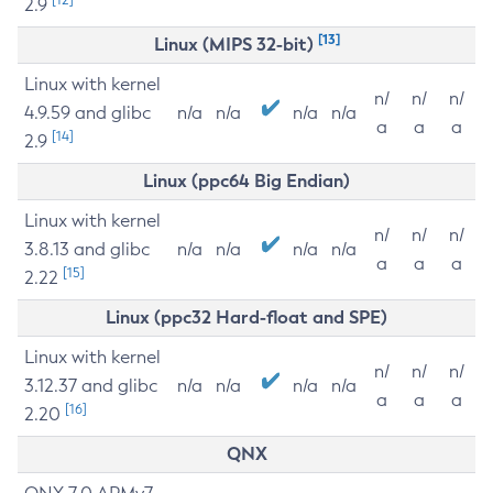
2.9
[13]
Linux (MIPS 32-bit)
Linux with kernel
n/
n/
n/
4.9.59 and glibc
n/a
n/a
n/a
n/a
a
a
a
[14]
2.9
Linux (ppc64 Big Endian)
Linux with kernel
n/
n/
n/
3.8.13 and glibc
n/a
n/a
n/a
n/a
a
a
a
[15]
2.22
Linux (ppc32 Hard-float and SPE)
Linux with kernel
n/
n/
n/
3.12.37 and glibc
n/a
n/a
n/a
n/a
a
a
a
[16]
2.20
QNX