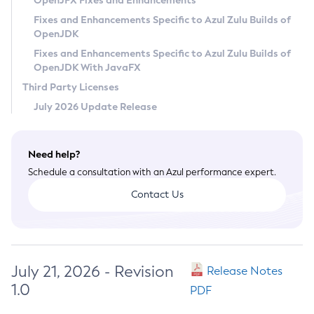
OpenJFX Fixes and Enhancements
Privacy Policy
Fixes and Enhancements Specific to Azul Zulu Builds of
OpenJDK
Legal
Fixes and Enhancements Specific to Azul Zulu Builds of
Terms of Use
OpenJDK With JavaFX
Third Party Licenses
July 2026 Update Release
Need help?
Schedule a consultation with an Azul performance expert.
Contact Us
July 21, 2026 - Revision
Release Notes
1.0
PDF