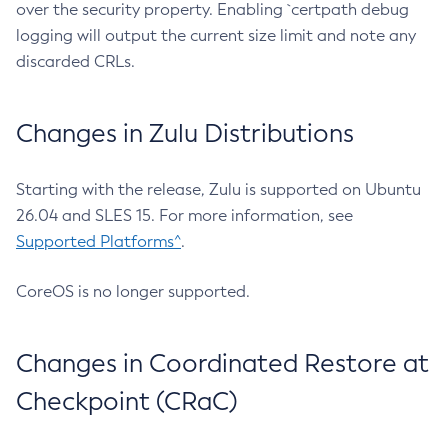
over the security property. Enabling `certpath debug
logging will output the current size limit and note any
discarded CRLs.
Changes in Zulu Distributions
Starting with the release, Zulu is supported on Ubuntu
26.04 and SLES 15. For more information, see
Supported Platforms^
.
CoreOS is no longer supported.
Changes in Coordinated Restore at
Checkpoint (CRaC)