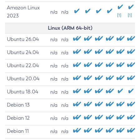
Amazon Linux
n/a
n/a
2023
[1]
[1]
Linux (ARM 64-bit)
Ubuntu 26.04
n/a
n/a
Ubuntu 24.04
n/a
n/a
Ubuntu 22.04
n/a
n/a
Ubuntu 20.04
n/a
n/a
Ubuntu 18.04
n/a
n/a
Debian 13
n/a
n/a
Debian 12
n/a
n/a
Debian 11
n/a
n/a