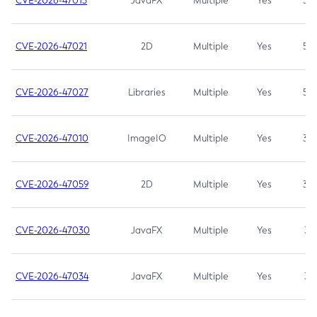
CVE-2026-47013
JavaFX
Multiple
Yes
5.3
CVE-2026-47021
2D
Multiple
Yes
5.3
CVE-2026-47027
Libraries
Multiple
Yes
5.3
CVE-2026-47010
ImageIO
Multiple
Yes
3.7
CVE-2026-47059
2D
Multiple
Yes
3.7
CVE-2026-47030
JavaFX
Multiple
Yes
3.1
CVE-2026-47034
JavaFX
Multiple
Yes
3.1