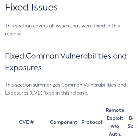
Fixed Issues
This section covers all issues that were fixed in this
release.
Fixed Common Vulnerabilities and
Exposures
This section summarizes Common Vulnerabilities and
Exposures (CVE) fixed in this release.
Remote
Exploit
Bas
CVE #
Component
Protocol
w/o
Sco
Auth.