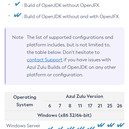
: Build of OpenJDK without OpenJFX.
: Build of OpenJDK without and with OpenJFX.
Note
The list of supported configurations and
platform includes, but is not limited to,
the table below. Don’t hesitate to
contact Support
if you have issues with
Azul Zulu Builds of OpenJDK on any other
platform or configuration.
Azul Zulu Version
Operating
System
6
7
8
11
17
21
25
26
Windows (x86 32/64-bit)
Windows Server