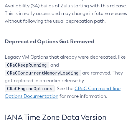
Availability (SA) builds of Zulu starting with this release.
This is in early access and may change in future releases
without following the usual deprecation path.
Deprecated Options Got Removed
Legacy VM Options that already were deprecated, like
CRaCKeepRunning
and
CRaCConcurrentMemoryLoading
are removed. They
got replaced in an earlier release by
CRaCEngineOptions
. See the
CRaC Command-line
Options Documentation
for more information.
IANA Time Zone Data Version