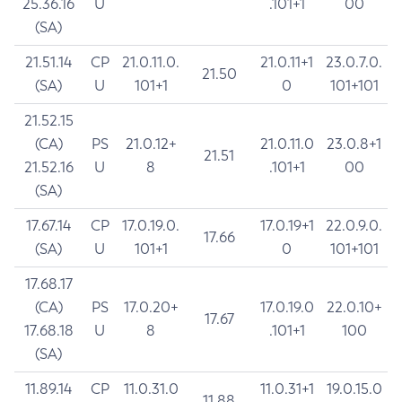
25.36.16
U
.101+1
00
(SA)
21.51.14
CP
21.0.11.0.
21.0.11+1
23.0.7.0.
21.50
(SA)
U
101+1
0
101+101
21.52.15
(CA)
PS
21.0.12+
21.0.11.0
23.0.8+1
21.51
21.52.16
U
8
.101+1
00
(SA)
17.67.14
CP
17.0.19.0.
17.0.19+1
22.0.9.0.
17.66
(SA)
U
101+1
0
101+101
17.68.17
(CA)
PS
17.0.20+
17.0.19.0
22.0.10+
17.67
17.68.18
U
8
.101+1
100
(SA)
11.89.14
CP
11.0.31.0
11.0.31+1
19.0.15.0
11.88