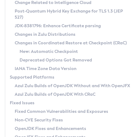
Installation Guidelines
Change Related to Intelligence Cloud
Post-Quantum Hybrid Key Exchange for TLS 1.3 (JEP
CVE and Version Search
Supported (Zulu SA) on Linux
527)
DEB
Free Distribution (Zulu CA) on Linux
JDK-8381796: Enhance Certificate parsing
CVE Search Tool
Commercial Compatibility Kit
RPM
Changes in Zulu Distributions
CVE History Tool
DEB
Installing on Windows
About CCK
IcedTea-Web
APK
Changes in Coordinated Restore at Checkpoint (CRaC)
Version Search Tool
RPM
Installing on macOS
Install CCK
Docker
New: Automatic Checkpoint
About IcedTea-Web
Detailed Info
APK
Using SDKMAN! on Linux and macOS
Rhino JavaScript Engine in Azul Zulu 7
Chainguard Docker
Deprecated Options Got Removed
Release Notes
TAR.GZ
Using Azul Metadata API
Versioning and Naming Conventions
Coordinated Restore at Checkpoint
IANA Time Zone Data Version
Download and Installation
Docker
Updating Azul Zulu
(CRaC)
Configuring Security Providers
Supported Platforms
How to Use IcedTea-Web
Paketo Buildpacks
Uninstalling Azul Zulu
Migrating Discovery to Metadata API
Azul Zulu Builds of OpenJDK Without and With OpenJFX
GC Log Analyzer
How to Use Deployment Ruleset
Windows
Timezone Updater
Managing Multiple Azul Zulu Versions
Azul Zulu Builds of OpenJDK With CRaC
Configuration Options
macOS
Incubator and Preview Features
Azul Mission Control
Fixed Issues
Windows
Linux
Using Java Flight Recorder
Fixed Common Vulnerabilities and Exposures
macOS
Legal Notice
Other Distributions
FIPS integration in Zulu
Non-CVE Security Fixes
Linux
OpenJDK Fixes and Enhancements