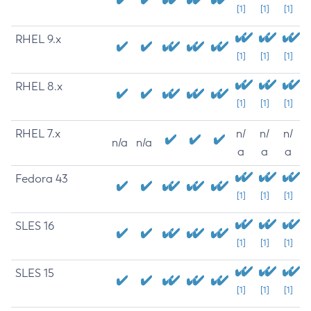
[1]
[1]
[1]
RHEL 9.x
[1]
[1]
[1]
RHEL 8.x
[1]
[1]
[1]
RHEL 7.x
n/
n/
n/
n/a
n/a
a
a
a
Fedora 43
[1]
[1]
[1]
SLES 16
[1]
[1]
[1]
SLES 15
[1]
[1]
[1]