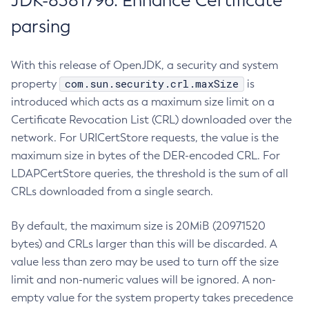
JDK-8381796: Enhance Certificate
parsing
With this release of OpenJDK, a security and system
com.sun.security.crl.maxSize
property
is
introduced which acts as a maximum size limit on a
Certificate Revocation List (CRL) downloaded over the
network. For URICertStore requests, the value is the
maximum size in bytes of the DER-encoded CRL. For
LDAPCertStore queries, the threshold is the sum of all
CRLs downloaded from a single search.
By default, the maximum size is 20MiB (20971520
bytes) and CRLs larger than this will be discarded. A
value less than zero may be used to turn off the size
limit and non-numeric values will be ignored. A non-
empty value for the system property takes precedence