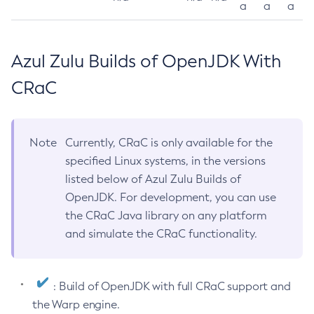
a
a
a
Azul Zulu Builds of OpenJDK With
CRaC
Note
Currently, CRaC is only available for the
specified Linux systems, in the versions
listed below of Azul Zulu Builds of
OpenJDK. For development, you can use
the CRaC Java library on any platform
and simulate the CRaC functionality.
: Build of OpenJDK with full CRaC support and
the Warp engine.