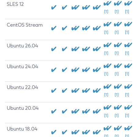
SLES 12
[1]
[1]
[1]
CentOS Stream
[1]
[1]
[1]
Ubuntu 26.04
[1]
[1]
[1]
Ubuntu 24.04
[1]
[1]
[1]
Ubuntu 22.04
[1]
[1]
[1]
Ubuntu 20.04
[1]
[1]
[1]
Ubuntu 18.04
[1]
[1]
[1]