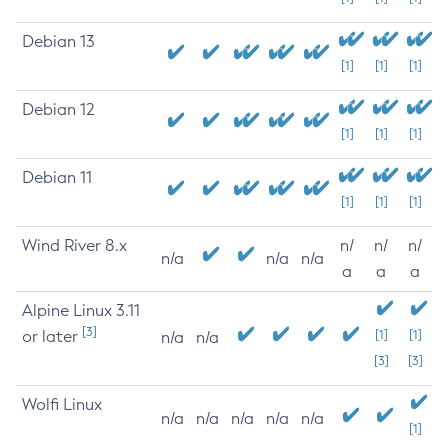
Debian 13
[1]
[1]
[1]
Debian 12
[1]
[1]
[1]
Debian 11
[1]
[1]
[1]
Wind River 8.x
n/
n/
n/
n/a
n/a
n/a
a
a
a
Alpine Linux 3.11
[3]
or later
[1]
[1]
n/a
n/a
[3]
[3]
Wolfi Linux
n/a
n/a
n/a
n/a
n/a
[1]