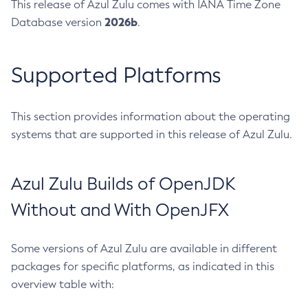
This release of Azul Zulu comes with IANA Time Zone
2026b
Database version
.
Supported Platforms
This section provides information about the operating
systems that are supported in this release of Azul Zulu.
Azul Zulu Builds of OpenJDK
Without and With OpenJFX
Some versions of Azul Zulu are available in different
packages for specific platforms, as indicated in this
overview table with: