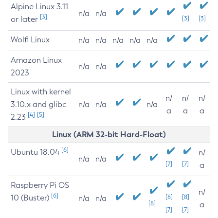
Alpine Linux 3.11
n/a
n/a
[3]
or later
[3]
[3]
Wolfi Linux
n/a
n/a
n/a
n/a
n/a
Amazon Linux
n/a
n/a
2023
Linux with kernel
n/
n/
n/
3.10.x and glibc
n/a
n/a
n/a
a
a
a
[4]
[5]
2.23
Linux (ARM 32-bit Hard-Float)
[6]
Ubuntu 18.04
n/
n/a
n/a
[7]
[7]
a
Raspberry Pi OS
n/
[6]
10 (Buster)
[8]
[8]
n/a
n/a
[8]
a
[7]
[7]