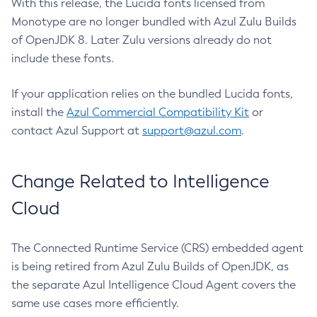
With this release, the Lucida fonts licensed from
Monotype are no longer bundled with Azul Zulu Builds
of OpenJDK 8. Later Zulu versions already do not
include these fonts.
If your application relies on the bundled Lucida fonts,
install the
Azul Commercial Compatibility Kit
or
contact Azul Support at
support@azul.com
.
Change Related to Intelligence
Cloud
The Connected Runtime Service (CRS) embedded agent
is being retired from Azul Zulu Builds of OpenJDK, as
the separate Azul Intelligence Cloud Agent covers the
same use cases more efficiently.