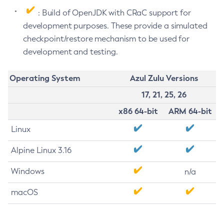
: Build of OpenJDK with CRaC support for
development purposes. These provide a simulated
checkpoint/restore mechanism to be used for
development and testing.
Operating System
Azul Zulu Versions
17, 21, 25, 26
x86 64-bit
ARM 64-bit
Linux
Alpine Linux 3.16
Windows
n/a
macOS