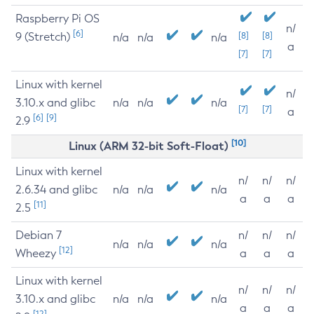
Raspberry Pi OS
n/
[6]
9 (Stretch)
[8]
[8]
n/a
n/a
n/a
a
[7]
[7]
Linux with kernel
n/
3.10.x and glibc
n/a
n/a
n/a
[7]
[7]
a
[6]
[9]
2.9
[10]
Linux (ARM 32-bit Soft-Float)
Linux with kernel
n/
n/
n/
2.6.34 and glibc
n/a
n/a
n/a
a
a
a
[11]
2.5
Debian 7
n/
n/
n/
n/a
n/a
n/a
[12]
Wheezy
a
a
a
Linux with kernel
n/
n/
n/
3.10.x and glibc
n/a
n/a
n/a
a
a
a
[12]