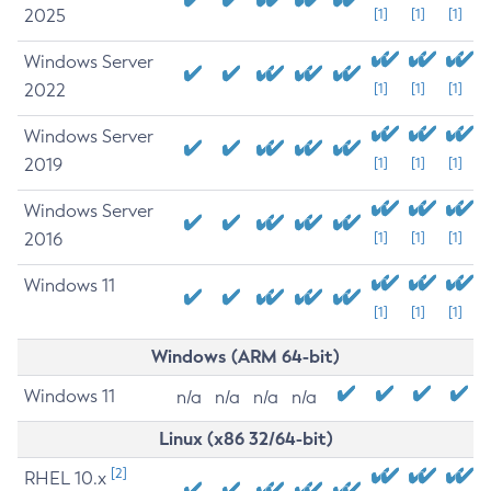
2025
[1]
[1]
[1]
Windows Server
2022
[1]
[1]
[1]
Windows Server
2019
[1]
[1]
[1]
Windows Server
2016
[1]
[1]
[1]
Windows 11
[1]
[1]
[1]
Windows (ARM 64-bit)
Windows 11
n/a
n/a
n/a
n/a
Linux (x86 32/64-bit)
[2]
RHEL 10.x