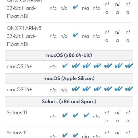
QNX 7.0 ARMv7
n/
n/
n/
32-bit Hard-
n/a
n/a
n/a
n/a
a
a
a
Float ABI
QNX 7.1 ARMv8
n/
n/
n/
32-bit Hard-
n/a
n/a
n/a
n/a
a
a
a
Float ABI
macOS (x86 64-bit)
macOS 14+
n/a
macOS (Apple Silicon)
macOS 14+
n/a
n/a
Solaris (x86 and Sparc)
Solaris 11
n/
n/
n/
n/a
n/a
a
a
a
Solaris 10
n/
n/
n/
n/a
n/a
n/a