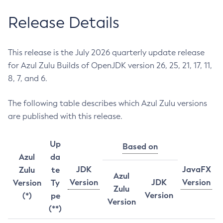
Release Details
This release is the July 2026 quarterly update release
for Azul Zulu Builds of OpenJDK version 26, 25, 21, 17, 11,
8, 7, and 6.
The following table describes which Azul Zulu versions
are published with this release.
Up
Based on
Azul
da
JDK
JavaFX
Zulu
te
Azul
Version
JDK
Version
Version
Ty
Zulu
Version
(*)
pe
Version
(**)