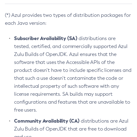
(*) Azul provides two types of distribution packages for
each Java version:
Subscriber Availability (SA)
distributions are
tested, certified, and commercially supported Azul
Zulu Builds of OpenJDK. Azul ensures that the
software that uses the Accessible APIs of the
product doesn’t have to include specific licenses and
that such a use doesn’t contaminate the code or
intellectual property of such software with any
license requirements. SA builds may support
configurations and features that are unavailable to
free users.
Community Availability (CA)
distributions are Azul
Zulu Builds of OpenJDK that are free to download
and use.