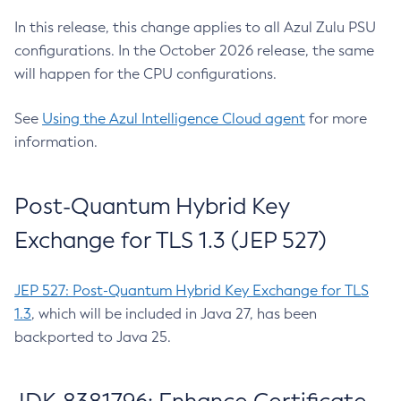
In this release, this change applies to all Azul Zulu PSU
configurations. In the October 2026 release, the same
will happen for the CPU configurations.
See
Using the Azul Intelligence Cloud agent
for more
information.
Post-Quantum Hybrid Key
Exchange for TLS 1.3 (JEP 527)
JEP 527: Post-Quantum Hybrid Key Exchange for TLS
1.3
, which will be included in Java 27, has been
backported to Java 25.