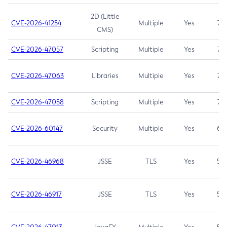
2D (Little
CVE-2026-41254
Multiple
Yes
7.5
CMS)
CVE-2026-47057
Scripting
Multiple
Yes
7.5
CVE-2026-47063
Libraries
Multiple
Yes
7.5
CVE-2026-47058
Scripting
Multiple
Yes
7.4
CVE-2026-60147
Security
Multiple
Yes
6.5
CVE-2026-46968
JSSE
TLS
Yes
5.9
CVE-2026-46917
JSSE
TLS
Yes
5.3