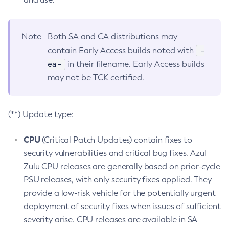
Note
Both SA and CA distributions may
-
contain Early Access builds noted with
ea-
in their filename. Early Access builds
may not be TCK certified.
(**) Update type:
CPU
(Critical Patch Updates) contain fixes to
security vulnerabilities and critical bug fixes. Azul
Zulu CPU releases are generally based on prior-cycle
PSU releases, with only security fixes applied. They
provide a low-risk vehicle for the potentially urgent
deployment of security fixes when issues of sufficient
severity arise. CPU releases are available in SA