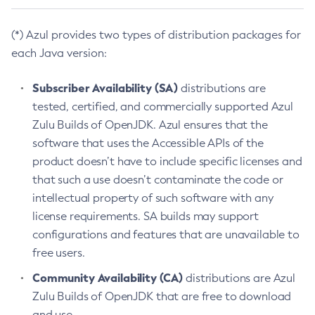
(*) Azul provides two types of distribution packages for
each Java version:
Subscriber Availability (SA)
distributions are
tested, certified, and commercially supported Azul
Zulu Builds of OpenJDK. Azul ensures that the
software that uses the Accessible APIs of the
product doesn’t have to include specific licenses and
that such a use doesn’t contaminate the code or
intellectual property of such software with any
license requirements. SA builds may support
configurations and features that are unavailable to
free users.
Community Availability (CA)
distributions are Azul
Zulu Builds of OpenJDK that are free to download
and use.