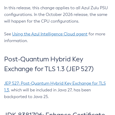
In this release, this change applies to all Azul Zulu PSU
configurations. In the October 2026 release, the same
will happen for the CPU configurations.
See
Using the Azul Intelligence Cloud agent
for more
information.
Post-Quantum Hybrid Key
Exchange for TLS 1.3 (JEP 527)
JEP 527: Post-Quantum Hybrid Key Exchange for TLS
1.3
, which will be included in Java 27, has been
backported to Java 25.