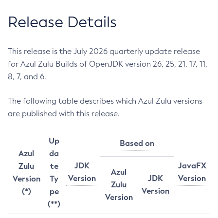
Release Details
This release is the July 2026 quarterly update release
for Azul Zulu Builds of OpenJDK version 26, 25, 21, 17, 11,
8, 7, and 6.
The following table describes which Azul Zulu versions
are published with this release.
Up
Based on
Azul
da
JDK
JavaFX
Zulu
te
Azul
Version
JDK
Version
Version
Ty
Zulu
Version
(*)
pe
Version
(**)