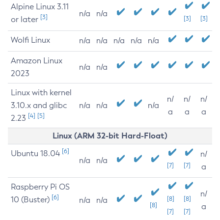
Alpine Linux 3.11
n/a
n/a
[3]
or later
[3]
[3]
Wolfi Linux
n/a
n/a
n/a
n/a
n/a
Amazon Linux
n/a
n/a
2023
Linux with kernel
n/
n/
n/
3.10.x and glibc
n/a
n/a
n/a
a
a
a
[4]
[5]
2.23
Linux (ARM 32-bit Hard-Float)
[6]
Ubuntu 18.04
n/
n/a
n/a
[7]
[7]
a
Raspberry Pi OS
n/
[6]
10 (Buster)
[8]
[8]
n/a
n/a
[8]
a
[7]
[7]