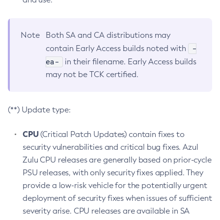
Note
Both SA and CA distributions may
-
contain Early Access builds noted with
ea-
in their filename. Early Access builds
may not be TCK certified.
(**) Update type:
CPU
(Critical Patch Updates) contain fixes to
security vulnerabilities and critical bug fixes. Azul
Zulu CPU releases are generally based on prior-cycle
PSU releases, with only security fixes applied. They
provide a low-risk vehicle for the potentially urgent
deployment of security fixes when issues of sufficient
severity arise. CPU releases are available in SA