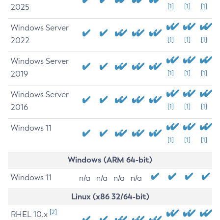
2025
[1]
[1]
[1]
Windows Server
2022
[1]
[1]
[1]
Windows Server
2019
[1]
[1]
[1]
Windows Server
2016
[1]
[1]
[1]
Windows 11
[1]
[1]
[1]
Windows (ARM 64-bit)
Windows 11
n/a
n/a
n/a
n/a
Linux (x86 32/64-bit)
[2]
RHEL 10.x