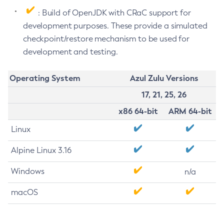
: Build of OpenJDK with CRaC support for
development purposes. These provide a simulated
checkpoint/restore mechanism to be used for
development and testing.
Operating System
Azul Zulu Versions
17, 21, 25, 26
x86 64-bit
ARM 64-bit
Linux
Alpine Linux 3.16
Windows
n/a
macOS