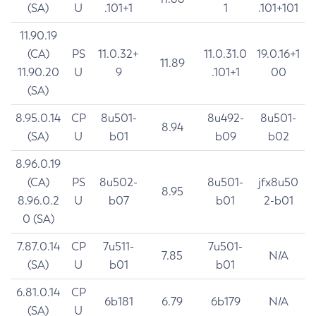
(SA)
U
.101+1
1
.101+101
11.90.19
(CA)
PS
11.0.32+
11.0.31.0
19.0.16+1
11.89
11.90.20
U
9
.101+1
00
(SA)
8.95.0.14
CP
8u501-
8u492-
8u501-
8.94
(SA)
U
b01
b09
b02
8.96.0.19
(CA)
PS
8u502-
8u501-
jfx8u50
8.95
8.96.0.2
U
b07
b01
2-b01
0 (SA)
7.87.0.14
CP
7u511-
7u501-
7.85
N/A
(SA)
U
b01
b01
6.81.0.14
CP
6b181
6.79
6b179
N/A
(SA)
U