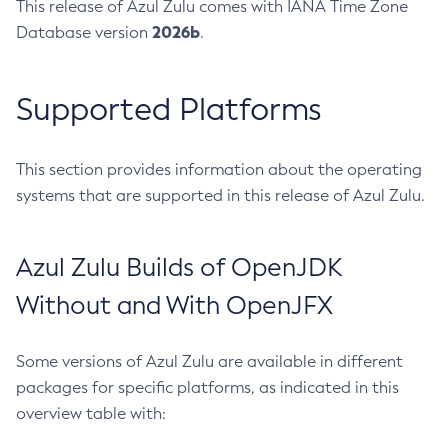
This release of Azul Zulu comes with IANA Time Zone
2026b
Database version
.
Supported Platforms
This section provides information about the operating
systems that are supported in this release of Azul Zulu.
Azul Zulu Builds of OpenJDK
Without and With OpenJFX
Some versions of Azul Zulu are available in different
packages for specific platforms, as indicated in this
overview table with: