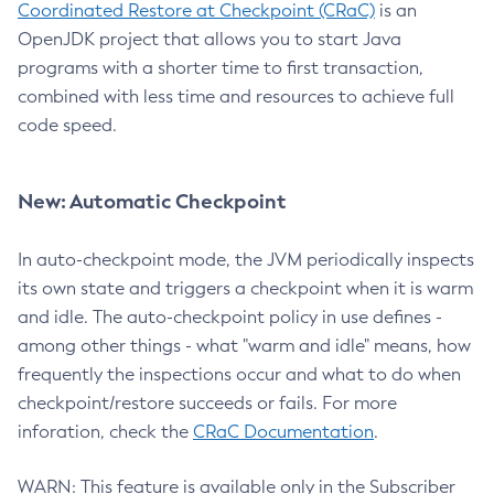
Coordinated Restore at Checkpoint (CRaC)
is an
OpenJDK project that allows you to start Java
programs with a shorter time to first transaction,
combined with less time and resources to achieve full
code speed.
New: Automatic Checkpoint
In auto-checkpoint mode, the JVM periodically inspects
its own state and triggers a checkpoint when it is warm
and idle. The auto-checkpoint policy in use defines -
among other things - what "warm and idle" means, how
frequently the inspections occur and what to do when
checkpoint/restore succeeds or fails. For more
inforation, check the
CRaC Documentation
.
WARN: This feature is available only in the Subscriber