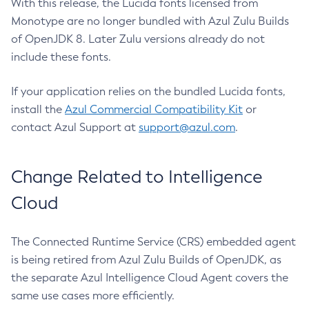
With this release, the Lucida fonts licensed from
Monotype are no longer bundled with Azul Zulu Builds
of OpenJDK 8. Later Zulu versions already do not
include these fonts.
If your application relies on the bundled Lucida fonts,
install the
Azul Commercial Compatibility Kit
or
contact Azul Support at
support@azul.com
.
Change Related to Intelligence
Cloud
The Connected Runtime Service (CRS) embedded agent
is being retired from Azul Zulu Builds of OpenJDK, as
the separate Azul Intelligence Cloud Agent covers the
same use cases more efficiently.