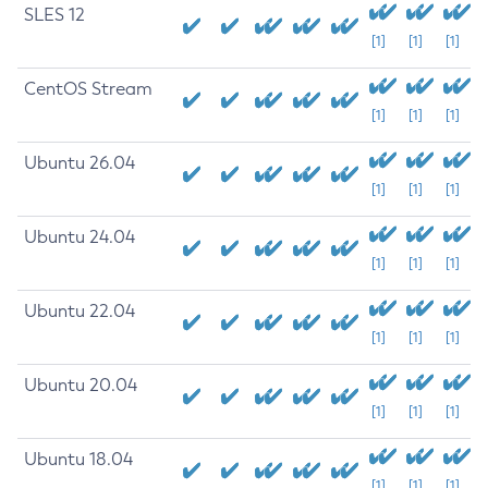
SLES 12
[1]
[1]
[1]
CentOS Stream
[1]
[1]
[1]
Ubuntu 26.04
[1]
[1]
[1]
Ubuntu 24.04
[1]
[1]
[1]
Ubuntu 22.04
[1]
[1]
[1]
Ubuntu 20.04
[1]
[1]
[1]
Ubuntu 18.04
[1]
[1]
[1]