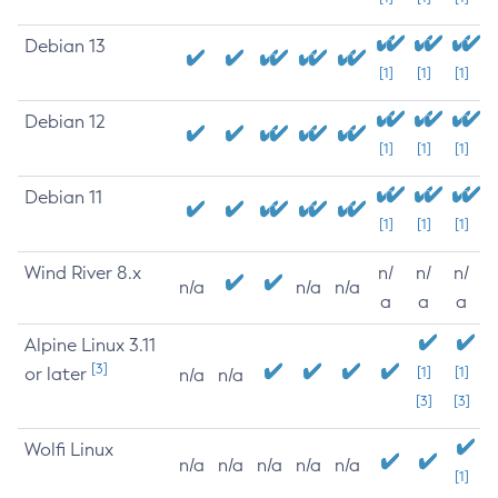
Debian 13
[1]
[1]
[1]
Debian 12
[1]
[1]
[1]
Debian 11
[1]
[1]
[1]
Wind River 8.x
n/
n/
n/
n/a
n/a
n/a
a
a
a
Alpine Linux 3.11
[3]
or later
[1]
[1]
n/a
n/a
[3]
[3]
Wolfi Linux
n/a
n/a
n/a
n/a
n/a
[1]