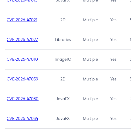
CVE-2026-47013
JavaFX
Multiple
Yes
5.3
CVE-2026-47021
2D
Multiple
Yes
5.3
CVE-2026-47027
Libraries
Multiple
Yes
5.3
CVE-2026-47010
ImageIO
Multiple
Yes
3.7
CVE-2026-47059
2D
Multiple
Yes
3.7
CVE-2026-47030
JavaFX
Multiple
Yes
3.1
CVE-2026-47034
JavaFX
Multiple
Yes
3.1