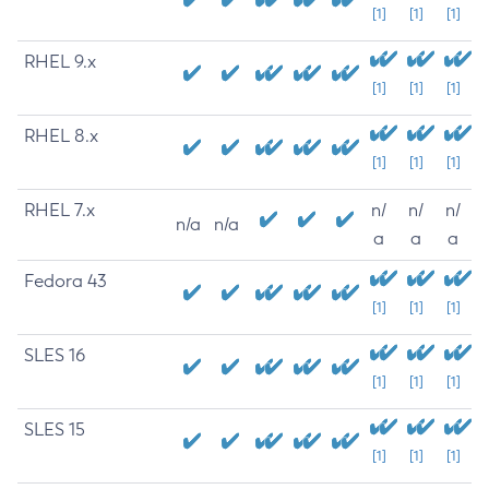
[1]
[1]
[1]
RHEL 9.x
[1]
[1]
[1]
RHEL 8.x
[1]
[1]
[1]
RHEL 7.x
n/
n/
n/
n/a
n/a
a
a
a
Fedora 43
[1]
[1]
[1]
SLES 16
[1]
[1]
[1]
SLES 15
[1]
[1]
[1]