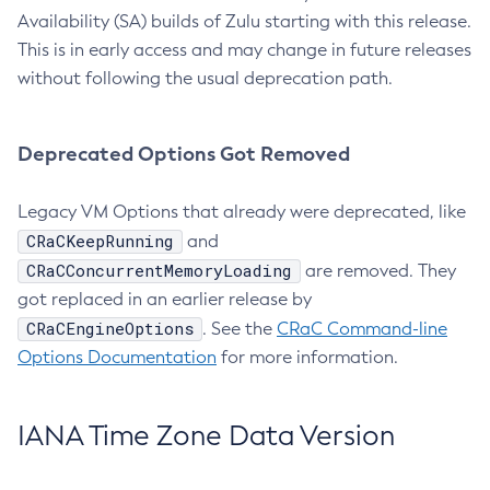
Availability (SA) builds of Zulu starting with this release.
This is in early access and may change in future releases
without following the usual deprecation path.
Deprecated Options Got Removed
Legacy VM Options that already were deprecated, like
CRaCKeepRunning
and
CRaCConcurrentMemoryLoading
are removed. They
got replaced in an earlier release by
CRaCEngineOptions
. See the
CRaC Command-line
Options Documentation
for more information.
IANA Time Zone Data Version