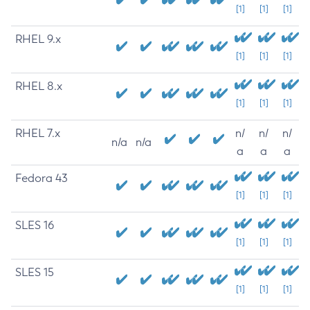
[1]
[1]
[1]
RHEL 9.x
[1]
[1]
[1]
RHEL 8.x
[1]
[1]
[1]
RHEL 7.x
n/
n/
n/
n/a
n/a
a
a
a
Fedora 43
[1]
[1]
[1]
SLES 16
[1]
[1]
[1]
SLES 15
[1]
[1]
[1]