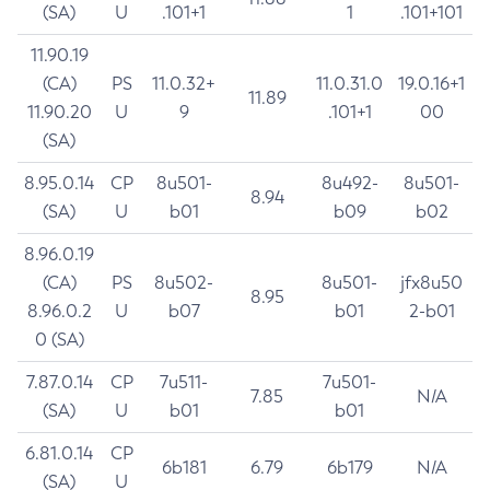
(SA)
U
.101+1
1
.101+101
11.90.19
(CA)
PS
11.0.32+
11.0.31.0
19.0.16+1
11.89
11.90.20
U
9
.101+1
00
(SA)
8.95.0.14
CP
8u501-
8u492-
8u501-
8.94
(SA)
U
b01
b09
b02
8.96.0.19
(CA)
PS
8u502-
8u501-
jfx8u50
8.95
8.96.0.2
U
b07
b01
2-b01
0 (SA)
7.87.0.14
CP
7u511-
7u501-
7.85
N/A
(SA)
U
b01
b01
6.81.0.14
CP
6b181
6.79
6b179
N/A
(SA)
U