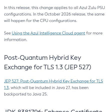
In this release, this change applies to all Azul Zulu PSU
configurations. In the October 2026 release, the same
will happen for the CPU configurations.
See
Using the Azul Intelligence Cloud agent
for more
information.
Post-Quantum Hybrid Key
Exchange for TLS 1.3 (JEP 527)
JEP 527: Post-Quantum Hybrid Key Exchange for TLS
1.3
, which will be included in Java 27, has been
backported to Java 25.