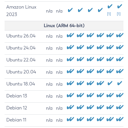
Amazon Linux
n/a
n/a
2023
[1]
[1]
Linux (ARM 64-bit)
Ubuntu 26.04
n/a
n/a
Ubuntu 24.04
n/a
n/a
Ubuntu 22.04
n/a
n/a
Ubuntu 20.04
n/a
n/a
Ubuntu 18.04
n/a
n/a
Debian 13
n/a
n/a
Debian 12
n/a
n/a
Debian 11
n/a
n/a