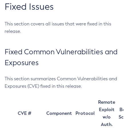
Fixed Issues
This section covers all issues that were fixed in this
release.
Fixed Common Vulnerabilities and
Exposures
This section summarizes Common Vulnerabilities and
Exposures (CVE) fixed in this release.
Remote
Exploit
Bas
CVE #
Component
Protocol
w/o
Sco
Auth.