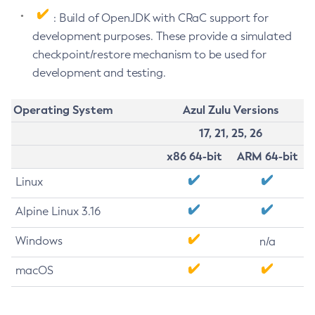
: Build of OpenJDK with CRaC support for
development purposes. These provide a simulated
checkpoint/restore mechanism to be used for
development and testing.
Operating System
Azul Zulu Versions
17, 21, 25, 26
x86 64-bit
ARM 64-bit
Linux
Alpine Linux 3.16
Windows
n/a
macOS