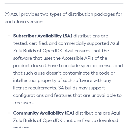
(*) Azul provides two types of distribution packages for
each Java version:
Subscriber Availability (SA)
distributions are
tested, certified, and commercially supported Azul
Zulu Builds of OpenJDK. Azul ensures that the
software that uses the Accessible APIs of the
product doesn’t have to include specific licenses and
that such a use doesn’t contaminate the code or
intellectual property of such software with any
license requirements. SA builds may support
configurations and features that are unavailable to
free users.
Community Availability (CA)
distributions are Azul
Zulu Builds of OpenJDK that are free to download
and use.