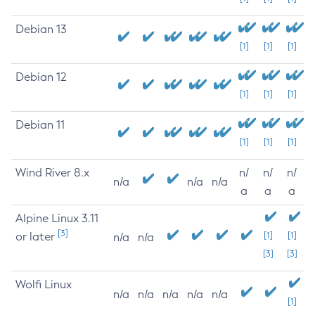
Debian 13
[1]
[1]
[1]
Debian 12
[1]
[1]
[1]
Debian 11
[1]
[1]
[1]
Wind River 8.x
n/
n/
n/
n/a
n/a
n/a
a
a
a
Alpine Linux 3.11
[3]
or later
[1]
[1]
n/a
n/a
[3]
[3]
Wolfi Linux
n/a
n/a
n/a
n/a
n/a
[1]