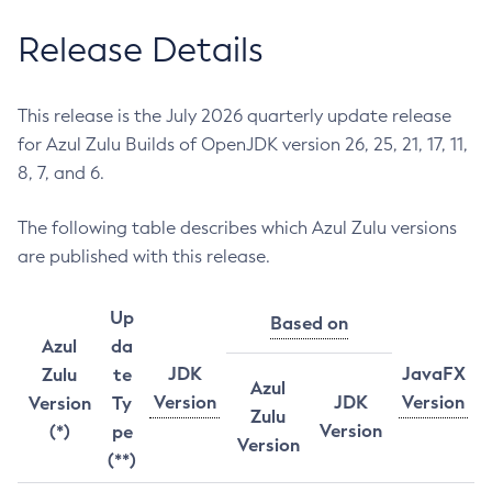
Release Details
This release is the July 2026 quarterly update release
for Azul Zulu Builds of OpenJDK version 26, 25, 21, 17, 11,
8, 7, and 6.
The following table describes which Azul Zulu versions
are published with this release.
Up
Based on
Azul
da
JDK
JavaFX
Zulu
te
Azul
Version
JDK
Version
Version
Ty
Zulu
Version
(*)
pe
Version
(**)