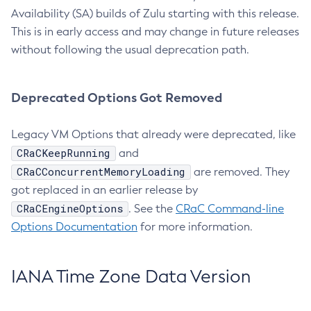
Availability (SA) builds of Zulu starting with this release.
This is in early access and may change in future releases
without following the usual deprecation path.
Deprecated Options Got Removed
Legacy VM Options that already were deprecated, like
CRaCKeepRunning
and
CRaCConcurrentMemoryLoading
are removed. They
got replaced in an earlier release by
CRaCEngineOptions
. See the
CRaC Command-line
Options Documentation
for more information.
IANA Time Zone Data Version