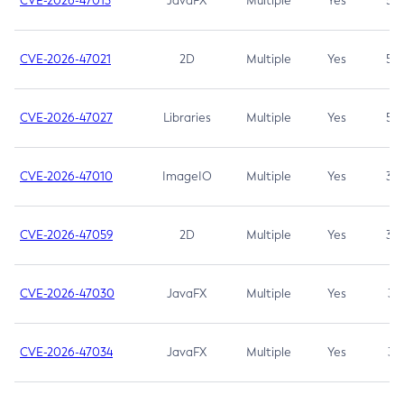
CVE-2026-47013
JavaFX
Multiple
Yes
5.3
CVE-2026-47021
2D
Multiple
Yes
5.3
CVE-2026-47027
Libraries
Multiple
Yes
5.3
CVE-2026-47010
ImageIO
Multiple
Yes
3.7
CVE-2026-47059
2D
Multiple
Yes
3.7
CVE-2026-47030
JavaFX
Multiple
Yes
3.1
CVE-2026-47034
JavaFX
Multiple
Yes
3.1