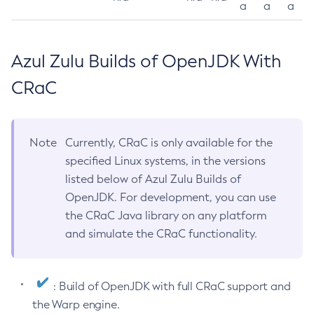
a
a
a
Azul Zulu Builds of OpenJDK With
CRaC
Note
Currently, CRaC is only available for the
specified Linux systems, in the versions
listed below of Azul Zulu Builds of
OpenJDK. For development, you can use
the CRaC Java library on any platform
and simulate the CRaC functionality.
: Build of OpenJDK with full CRaC support and
the Warp engine.