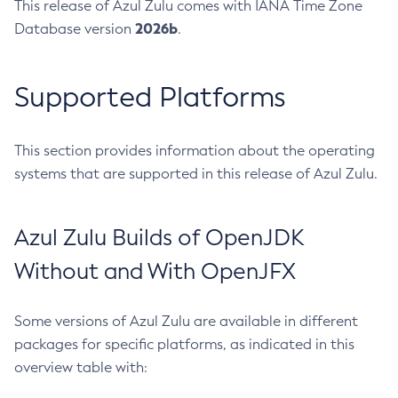
This release of Azul Zulu comes with IANA Time Zone
2026b
Database version
.
Supported Platforms
This section provides information about the operating
systems that are supported in this release of Azul Zulu.
Azul Zulu Builds of OpenJDK
Without and With OpenJFX
Some versions of Azul Zulu are available in different
packages for specific platforms, as indicated in this
overview table with: