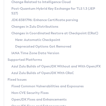
Installation Guidelines
Change Related to Intelligence Cloud
Post-Quantum Hybrid Key Exchange for TLS 1.3 (JEP
CVE and Version Search
Supported (Zulu SA) on Linux
527)
DEB
Free Distribution (Zulu CA) on Linux
JDK-8381796: Enhance Certificate parsing
CVE Search Tool
Commercial Compatibility Kit
RPM
Changes in Zulu Distributions
CVE History Tool
DEB
Installing on Windows
About CCK
IcedTea-Web
APK
Changes in Coordinated Restore at Checkpoint (CRaC)
Version Search Tool
RPM
Installing on macOS
Install CCK
Docker
New: Automatic Checkpoint
About IcedTea-Web
Detailed Info
APK
Using SDKMAN! on Linux and macOS
Rhino JavaScript Engine in Azul Zulu 7
Chainguard Docker
Deprecated Options Got Removed
Release Notes
TAR.GZ
Using Azul Metadata API
Versioning and Naming Conventions
Coordinated Restore at Checkpoint
IANA Time Zone Data Version
Download and Installation
Docker
Updating Azul Zulu
(CRaC)
Configuring Security Providers
Supported Platforms
How to Use IcedTea-Web
Paketo Buildpacks
Uninstalling Azul Zulu
Migrating Discovery to Metadata API
Azul Zulu Builds of OpenJDK Without and With OpenJFX
GC Log Analyzer
How to Use Deployment Ruleset
Windows
Timezone Updater
Managing Multiple Azul Zulu Versions
Azul Zulu Builds of OpenJDK With CRaC
Configuration Options
macOS
Incubator and Preview Features
Azul Mission Control
Fixed Issues
Windows
Linux
Using Java Flight Recorder
Fixed Common Vulnerabilities and Exposures
macOS
Legal Notice
Other Distributions
FIPS integration in Zulu
Non-CVE Security Fixes
Linux
OpenJDK Fixes and Enhancements