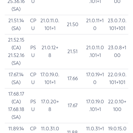
25.36.16
U
.101+1
00
(SA)
21.51.14
CP
21.0.11.0.
21.0.11+1
23.0.7.0.
21.50
(SA)
U
101+1
0
101+101
21.52.15
(CA)
PS
21.0.12+
21.0.11.0
23.0.8+1
21.51
21.52.16
U
8
.101+1
00
(SA)
17.67.14
CP
17.0.19.0.
17.0.19+1
22.0.9.0.
17.66
(SA)
U
101+1
0
101+101
17.68.17
(CA)
PS
17.0.20+
17.0.19.0
22.0.10+
17.67
17.68.18
U
8
.101+1
100
(SA)
11.89.14
CP
11.0.31.0
11.0.31+1
19.0.15.0
11.88