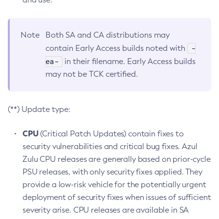
Note
Both SA and CA distributions may
-
contain Early Access builds noted with
ea-
in their filename. Early Access builds
may not be TCK certified.
(**) Update type:
CPU
(Critical Patch Updates) contain fixes to
security vulnerabilities and critical bug fixes. Azul
Zulu CPU releases are generally based on prior-cycle
PSU releases, with only security fixes applied. They
provide a low-risk vehicle for the potentially urgent
deployment of security fixes when issues of sufficient
severity arise. CPU releases are available in SA