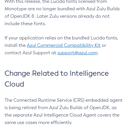
With this release, the Lucida fonts licensed from
Monotype are no longer bundled with Azul Zulu Builds
of OpenJDK 8. Later Zulu versions already do not
include these fonts.
If your application relies on the bundled Lucida fonts,
install the
Azul Commercial Compatibility Kit
or
contact Azul Support at
support@azul.com
.
Change Related to Intelligence
Cloud
The Connected Runtime Service (CRS) embedded agent
is being retired from Azul Zulu Builds of OpenJDK, as
the separate Azul Intelligence Cloud Agent covers the
same use cases more efficiently.