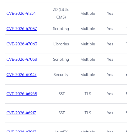
2D (Little
CVE-2026-41254
Multiple
Yes
7.5
CMS)
CVE-2026-47057
Scripting
Multiple
Yes
7.5
CVE-2026-47063
Libraries
Multiple
Yes
7.5
CVE-2026-47058
Scripting
Multiple
Yes
7.4
CVE-2026-60147
Security
Multiple
Yes
6.5
CVE-2026-46968
JSSE
TLS
Yes
5.9
CVE-2026-46917
JSSE
TLS
Yes
5.3