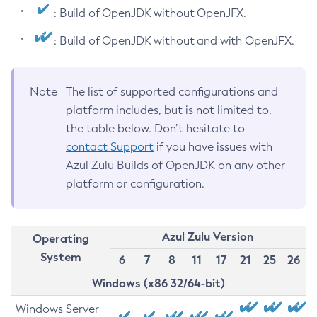
: Build of OpenJDK without OpenJFX.
: Build of OpenJDK without and with OpenJFX.
Note
The list of supported configurations and
platform includes, but is not limited to,
the table below. Don’t hesitate to
contact Support
if you have issues with
Azul Zulu Builds of OpenJDK on any other
platform or configuration.
Azul Zulu Version
Operating
System
6
7
8
11
17
21
25
26
Windows (x86 32/64-bit)
Windows Server