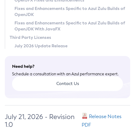
OpenJFX Fixes and Enhancements
Privacy Policy
Fixes and Enhancements Specific to Azul Zulu Builds of
OpenJDK
Legal
Fixes and Enhancements Specific to Azul Zulu Builds of
Terms of Use
OpenJDK With JavaFX
Third Party Licenses
July 2026 Update Release
Need help?
Schedule a consultation with an Azul performance expert.
Contact Us
July 21, 2026 - Revision
Release Notes
1.0
PDF