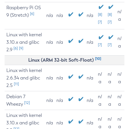
Raspberry Pi OS
n/
[6]
9 (Stretch)
[8]
[8]
n/a
n/a
n/a
a
[7]
[7]
Linux with kernel
n/
3.10.x and glibc
n/a
n/a
n/a
[7]
[7]
a
[6]
[9]
2.9
[10]
Linux (ARM 32-bit Soft-Float)
Linux with kernel
n/
n/
n/
2.6.34 and glibc
n/a
n/a
n/a
a
a
a
[11]
2.5
Debian 7
n/
n/
n/
n/a
n/a
n/a
[12]
Wheezy
a
a
a
Linux with kernel
n/
n/
n/
3.10.x and glibc
n/a
n/a
n/a
a
a
a
[12]