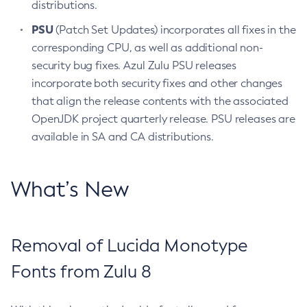
distributions.
PSU
(Patch Set Updates) incorporates all fixes in the
corresponding CPU, as well as additional non-
security bug fixes. Azul Zulu PSU releases
incorporate both security fixes and other changes
that align the release contents with the associated
OpenJDK project quarterly release. PSU releases are
available in SA and CA distributions.
What’s New
Removal of Lucida Monotype
Fonts from Zulu 8