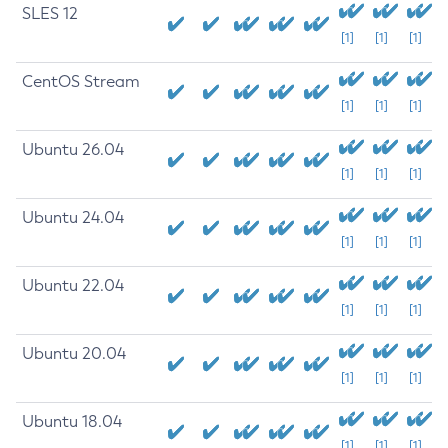
SLES 12
[1]
[1]
[1]
CentOS Stream
[1]
[1]
[1]
Ubuntu 26.04
[1]
[1]
[1]
Ubuntu 24.04
[1]
[1]
[1]
Ubuntu 22.04
[1]
[1]
[1]
Ubuntu 20.04
[1]
[1]
[1]
Ubuntu 18.04
[1]
[1]
[1]