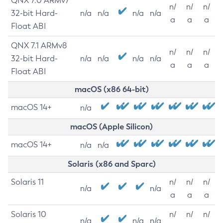
QNX 7.0 ARMv7
n/
n/
n/
32-bit Hard-
n/a
n/a
n/a
n/a
a
a
a
Float ABI
QNX 7.1 ARMv8
n/
n/
n/
32-bit Hard-
n/a
n/a
n/a
n/a
a
a
a
Float ABI
macOS (x86 64-bit)
macOS 14+
n/a
macOS (Apple Silicon)
macOS 14+
n/a
n/a
Solaris (x86 and Sparc)
Solaris 11
n/
n/
n/
n/a
n/a
a
a
a
Solaris 10
n/
n/
n/
n/a
n/a
n/a