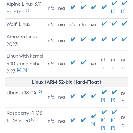
Alpine Linux 3.11
n/a
n/a
[3]
or later
[3]
[3]
Wolfi Linux
n/a
n/a
n/a
n/a
n/a
Amazon Linux
n/a
n/a
2023
Linux with kernel
n/
n/
n/
3.10.x and glibc
n/a
n/a
n/a
a
a
a
[4]
[5]
2.23
Linux (ARM 32-bit Hard-Float)
[6]
Ubuntu 18.04
n/
n/a
n/a
[7]
[7]
a
Raspberry Pi OS
n/
[6]
10 (Buster)
[8]
[8]
n/a
n/a
[8]
a
[7]
[7]