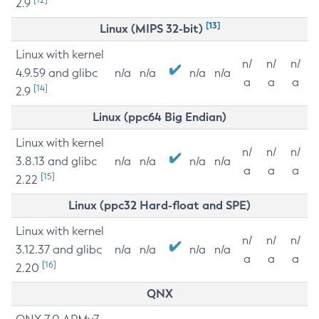
2.9
[13]
Linux (MIPS 32-bit)
Linux with kernel
n/
n/
n/
4.9.59 and glibc
n/a
n/a
n/a
n/a
a
a
a
[14]
2.9
Linux (ppc64 Big Endian)
Linux with kernel
n/
n/
n/
3.8.13 and glibc
n/a
n/a
n/a
n/a
a
a
a
[15]
2.22
Linux (ppc32 Hard-float and SPE)
Linux with kernel
n/
n/
n/
3.12.37 and glibc
n/a
n/a
n/a
n/a
a
a
a
[16]
2.20
QNX