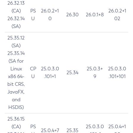
26.32.13
(CA)
PS
26.0.2+1
26.0.2+1
26.30
26.0.1+8
26.32.14
U
0
02
(SA)
25.35.12
(SA)
25.35.14
(SA for
Linux
CP
25.0.3.0
25.0.3+
25.0.3.0
25.34
x86 64-
U
.101+1
9
.101+101
bit CRS,
JavaFX,
and
HSDIS)
25.36.15
(CA)
PS
25.0.3.0
25.0.4+1
25.0.4+7
25.35