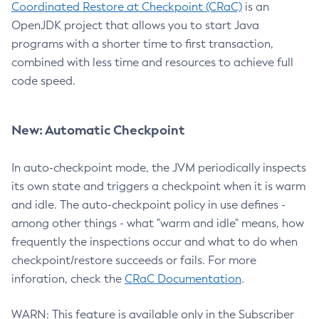
Coordinated Restore at Checkpoint (CRaC)
is an
OpenJDK project that allows you to start Java
programs with a shorter time to first transaction,
combined with less time and resources to achieve full
code speed.
New: Automatic Checkpoint
In auto-checkpoint mode, the JVM periodically inspects
its own state and triggers a checkpoint when it is warm
and idle. The auto-checkpoint policy in use defines -
among other things - what "warm and idle" means, how
frequently the inspections occur and what to do when
checkpoint/restore succeeds or fails. For more
inforation, check the
CRaC Documentation
.
WARN: This feature is available only in the Subscriber