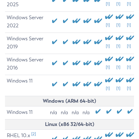
2025
[1]
[1]
[1]
Windows Server
2022
[1]
[1]
[1]
Windows Server
2019
[1]
[1]
[1]
Windows Server
2016
[1]
[1]
[1]
Windows 11
[1]
[1]
[1]
Windows (ARM 64-bit)
Windows 11
n/a
n/a
n/a
n/a
Linux (x86 32/64-bit)
[2]
RHEL 10.x