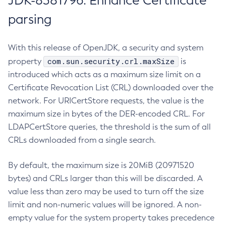
JDK-8381796: Enhance Certificate
parsing
With this release of OpenJDK, a security and system
com.sun.security.crl.maxSize
property
is
introduced which acts as a maximum size limit on a
Certificate Revocation List (CRL) downloaded over the
network. For URICertStore requests, the value is the
maximum size in bytes of the DER-encoded CRL. For
LDAPCertStore queries, the threshold is the sum of all
CRLs downloaded from a single search.
By default, the maximum size is 20MiB (20971520
bytes) and CRLs larger than this will be discarded. A
value less than zero may be used to turn off the size
limit and non-numeric values will be ignored. A non-
empty value for the system property takes precedence