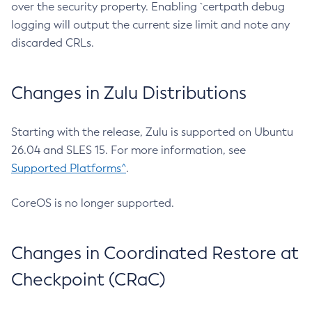
over the security property. Enabling `certpath debug
logging will output the current size limit and note any
discarded CRLs.
Changes in Zulu Distributions
Starting with the release, Zulu is supported on Ubuntu
26.04 and SLES 15. For more information, see
Supported Platforms^
.
CoreOS is no longer supported.
Changes in Coordinated Restore at
Checkpoint (CRaC)