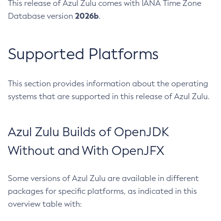
This release of Azul Zulu comes with IANA Time Zone
2026b
Database version
.
Supported Platforms
This section provides information about the operating
systems that are supported in this release of Azul Zulu.
Azul Zulu Builds of OpenJDK
Without and With OpenJFX
Some versions of Azul Zulu are available in different
packages for specific platforms, as indicated in this
overview table with: