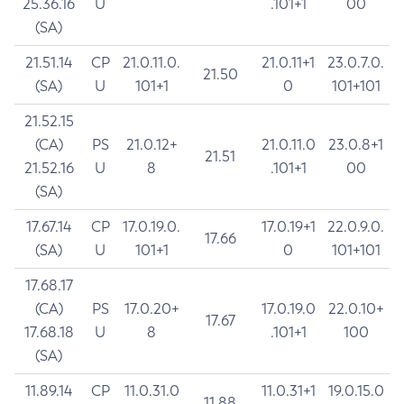
25.36.16
U
.101+1
00
(SA)
21.51.14
CP
21.0.11.0.
21.0.11+1
23.0.7.0.
21.50
(SA)
U
101+1
0
101+101
21.52.15
(CA)
PS
21.0.12+
21.0.11.0
23.0.8+1
21.51
21.52.16
U
8
.101+1
00
(SA)
17.67.14
CP
17.0.19.0.
17.0.19+1
22.0.9.0.
17.66
(SA)
U
101+1
0
101+101
17.68.17
(CA)
PS
17.0.20+
17.0.19.0
22.0.10+
17.67
17.68.18
U
8
.101+1
100
(SA)
11.89.14
CP
11.0.31.0
11.0.31+1
19.0.15.0
11.88