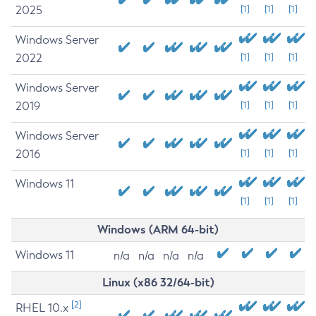
2025
[1]
[1]
[1]
Windows Server
2022
[1]
[1]
[1]
Windows Server
2019
[1]
[1]
[1]
Windows Server
2016
[1]
[1]
[1]
Windows 11
[1]
[1]
[1]
Windows (ARM 64-bit)
Windows 11
n/a
n/a
n/a
n/a
Linux (x86 32/64-bit)
[2]
RHEL 10.x