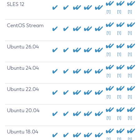
SLES 12
[1]
[1]
[1]
CentOS Stream
[1]
[1]
[1]
Ubuntu 26.04
[1]
[1]
[1]
Ubuntu 24.04
[1]
[1]
[1]
Ubuntu 22.04
[1]
[1]
[1]
Ubuntu 20.04
[1]
[1]
[1]
Ubuntu 18.04
[1]
[1]
[1]