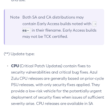
Note
Both SA and CA distributions may
-
contain Early Access builds noted with
ea-
in their filename. Early Access builds
may not be TCK certified.
(**) Update type:
CPU
(Critical Patch Updates) contain fixes to
security vulnerabilities and critical bug fixes. Azul
Zulu CPU releases are generally based on prior-cycle
PSU releases, with only security fixes applied. They
provide a low-risk vehicle for the potentially urgent
deployment of security fixes when issues of sufficient
severity arise. CPU releases are available in SA