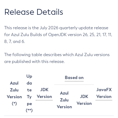
Release Details
This release is the July 2026 quarterly update release
for Azul Zulu Builds of OpenJDK version 26, 25, 21, 17, 11,
8, 7, and 6.
The following table describes which Azul Zulu versions
are published with this release.
Up
Based on
Azul
da
JDK
JavaFX
Zulu
te
Azul
Version
JDK
Version
Version
Ty
Zulu
Version
(*)
pe
Version
(**)