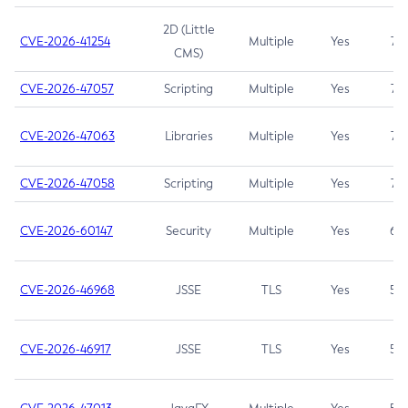
2D (Little
CVE-2026-41254
Multiple
Yes
7.5
CMS)
CVE-2026-47057
Scripting
Multiple
Yes
7.5
CVE-2026-47063
Libraries
Multiple
Yes
7.5
CVE-2026-47058
Scripting
Multiple
Yes
7.4
CVE-2026-60147
Security
Multiple
Yes
6.5
CVE-2026-46968
JSSE
TLS
Yes
5.9
CVE-2026-46917
JSSE
TLS
Yes
5.3