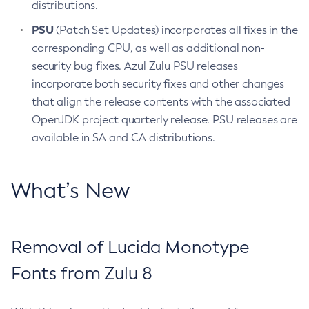
distributions.
PSU
(Patch Set Updates) incorporates all fixes in the
corresponding CPU, as well as additional non-
security bug fixes. Azul Zulu PSU releases
incorporate both security fixes and other changes
that align the release contents with the associated
OpenJDK project quarterly release. PSU releases are
available in SA and CA distributions.
What’s New
Removal of Lucida Monotype
Fonts from Zulu 8