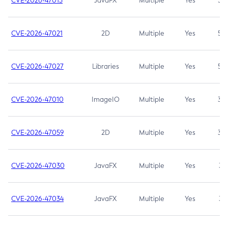
CVE-2026-47013
JavaFX
Multiple
Yes
5.3
CVE-2026-47021
2D
Multiple
Yes
5.3
CVE-2026-47027
Libraries
Multiple
Yes
5.3
CVE-2026-47010
ImageIO
Multiple
Yes
3.7
CVE-2026-47059
2D
Multiple
Yes
3.7
CVE-2026-47030
JavaFX
Multiple
Yes
3.1
CVE-2026-47034
JavaFX
Multiple
Yes
3.1