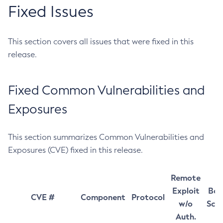
Fixed Issues
This section covers all issues that were fixed in this
release.
Fixed Common Vulnerabilities and
Exposures
This section summarizes Common Vulnerabilities and
Exposures (CVE) fixed in this release.
Remote
Exploit
Bas
CVE #
Component
Protocol
w/o
Sco
Auth.