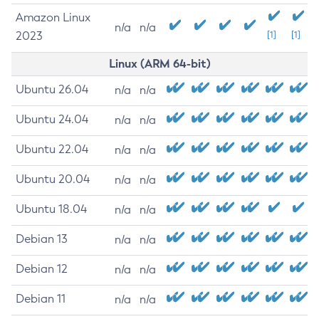
Amazon Linux
n/a
n/a
2023
[1]
[1]
Linux (ARM 64-bit)
Ubuntu 26.04
n/a
n/a
Ubuntu 24.04
n/a
n/a
Ubuntu 22.04
n/a
n/a
Ubuntu 20.04
n/a
n/a
Ubuntu 18.04
n/a
n/a
Debian 13
n/a
n/a
Debian 12
n/a
n/a
Debian 11
n/a
n/a