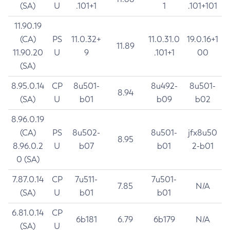
(SA)
U
.101+1
1
.101+101
11.90.19
(CA)
PS
11.0.32+
11.0.31.0
19.0.16+1
11.89
11.90.20
U
9
.101+1
00
(SA)
8.95.0.14
CP
8u501-
8u492-
8u501-
8.94
(SA)
U
b01
b09
b02
8.96.0.19
(CA)
PS
8u502-
8u501-
jfx8u50
8.95
8.96.0.2
U
b07
b01
2-b01
0 (SA)
7.87.0.14
CP
7u511-
7u501-
7.85
N/A
(SA)
U
b01
b01
6.81.0.14
CP
6b181
6.79
6b179
N/A
(SA)
U