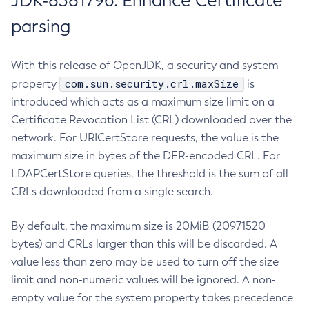
JDK-8381796: Enhance Certificate
parsing
With this release of OpenJDK, a security and system
com.sun.security.crl.maxSize
property
is
introduced which acts as a maximum size limit on a
Certificate Revocation List (CRL) downloaded over the
network. For URICertStore requests, the value is the
maximum size in bytes of the DER-encoded CRL. For
LDAPCertStore queries, the threshold is the sum of all
CRLs downloaded from a single search.
By default, the maximum size is 20MiB (20971520
bytes) and CRLs larger than this will be discarded. A
value less than zero may be used to turn off the size
limit and non-numeric values will be ignored. A non-
empty value for the system property takes precedence