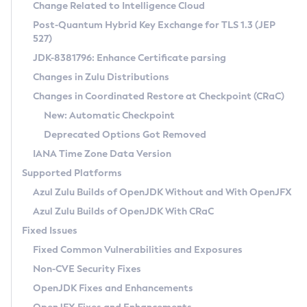
Installation Guidelines
Change Related to Intelligence Cloud
Post-Quantum Hybrid Key Exchange for TLS 1.3 (JEP
CVE and Version Search
Supported (Zulu SA) on Linux
527)
DEB
Free Distribution (Zulu CA) on Linux
JDK-8381796: Enhance Certificate parsing
CVE Search Tool
Commercial Compatibility Kit
RPM
Changes in Zulu Distributions
CVE History Tool
DEB
Installing on Windows
About CCK
IcedTea-Web
APK
Changes in Coordinated Restore at Checkpoint (CRaC)
Version Search Tool
RPM
Installing on macOS
Install CCK
Docker
New: Automatic Checkpoint
About IcedTea-Web
Detailed Info
APK
Using SDKMAN! on Linux and macOS
Rhino JavaScript Engine in Azul Zulu 7
Chainguard Docker
Deprecated Options Got Removed
Release Notes
TAR.GZ
Using Azul Metadata API
Versioning and Naming Conventions
Coordinated Restore at Checkpoint
IANA Time Zone Data Version
Download and Installation
Docker
Updating Azul Zulu
(CRaC)
Configuring Security Providers
Supported Platforms
How to Use IcedTea-Web
Paketo Buildpacks
Uninstalling Azul Zulu
Migrating Discovery to Metadata API
Azul Zulu Builds of OpenJDK Without and With OpenJFX
GC Log Analyzer
How to Use Deployment Ruleset
Windows
Timezone Updater
Managing Multiple Azul Zulu Versions
Azul Zulu Builds of OpenJDK With CRaC
Configuration Options
macOS
Incubator and Preview Features
Azul Mission Control
Fixed Issues
Windows
Linux
Using Java Flight Recorder
Fixed Common Vulnerabilities and Exposures
macOS
Legal Notice
Other Distributions
FIPS integration in Zulu
Non-CVE Security Fixes
Linux
OpenJDK Fixes and Enhancements