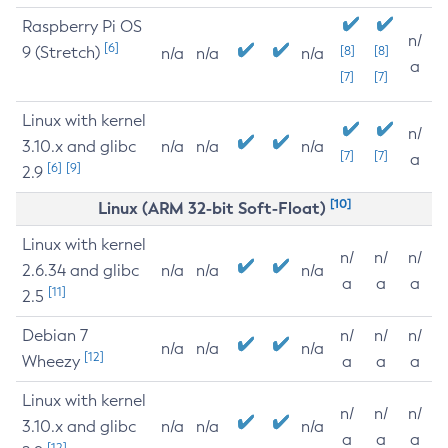
Raspberry Pi OS
n/
[6]
9 (Stretch)
[8]
[8]
n/a
n/a
n/a
a
[7]
[7]
Linux with kernel
n/
3.10.x and glibc
n/a
n/a
n/a
[7]
[7]
a
[6]
[9]
2.9
[10]
Linux (ARM 32-bit Soft-Float)
Linux with kernel
n/
n/
n/
2.6.34 and glibc
n/a
n/a
n/a
a
a
a
[11]
2.5
Debian 7
n/
n/
n/
n/a
n/a
n/a
[12]
Wheezy
a
a
a
Linux with kernel
n/
n/
n/
3.10.x and glibc
n/a
n/a
n/a
a
a
a
[12]