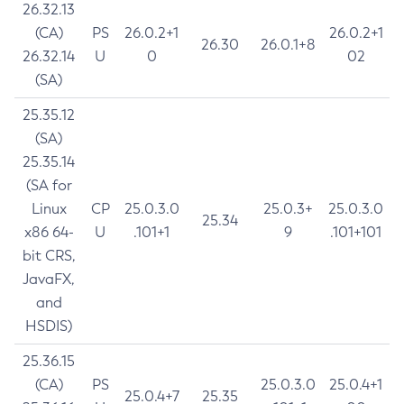
26.32.13
(CA)
PS
26.0.2+1
26.0.2+1
26.30
26.0.1+8
26.32.14
U
0
02
(SA)
25.35.12
(SA)
25.35.14
(SA for
Linux
CP
25.0.3.0
25.0.3+
25.0.3.0
25.34
x86 64-
U
.101+1
9
.101+101
bit CRS,
JavaFX,
and
HSDIS)
25.36.15
(CA)
PS
25.0.3.0
25.0.4+1
25.0.4+7
25.35