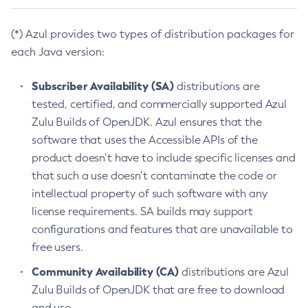
(*) Azul provides two types of distribution packages for
each Java version:
Subscriber Availability (SA)
distributions are
tested, certified, and commercially supported Azul
Zulu Builds of OpenJDK. Azul ensures that the
software that uses the Accessible APIs of the
product doesn’t have to include specific licenses and
that such a use doesn’t contaminate the code or
intellectual property of such software with any
license requirements. SA builds may support
configurations and features that are unavailable to
free users.
Community Availability (CA)
distributions are Azul
Zulu Builds of OpenJDK that are free to download
and use.