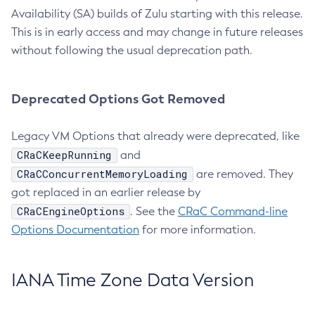
Availability (SA) builds of Zulu starting with this release.
This is in early access and may change in future releases
without following the usual deprecation path.
Deprecated Options Got Removed
Legacy VM Options that already were deprecated, like
CRaCKeepRunning
and
CRaCConcurrentMemoryLoading
are removed. They
got replaced in an earlier release by
CRaCEngineOptions
. See the
CRaC Command-line
Options Documentation
for more information.
IANA Time Zone Data Version