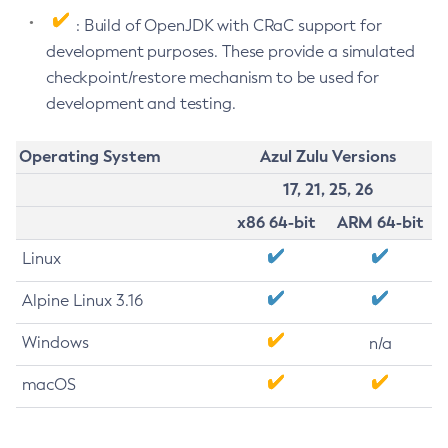
: Build of OpenJDK with CRaC support for
development purposes. These provide a simulated
checkpoint/restore mechanism to be used for
development and testing.
Operating System
Azul Zulu Versions
17, 21, 25, 26
x86 64-bit
ARM 64-bit
Linux
Alpine Linux 3.16
Windows
n/a
macOS