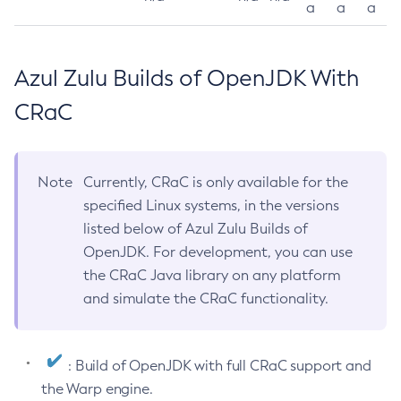
a
a
a
Azul Zulu Builds of OpenJDK With
CRaC
Note
Currently, CRaC is only available for the
specified Linux systems, in the versions
listed below of Azul Zulu Builds of
OpenJDK. For development, you can use
the CRaC Java library on any platform
and simulate the CRaC functionality.
: Build of OpenJDK with full CRaC support and
the Warp engine.