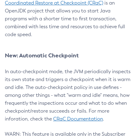
Coordinated Restore at Checkpoint (CRaC)
is an
OpenJDK project that allows you to start Java
programs with a shorter time to first transaction,
combined with less time and resources to achieve full
code speed.
New: Automatic Checkpoint
In auto-checkpoint mode, the JVM periodically inspects
its own state and triggers a checkpoint when it is warm
and idle. The auto-checkpoint policy in use defines -
among other things - what "warm and idle" means, how
frequently the inspections occur and what to do when
checkpoint/restore succeeds or fails. For more
inforation, check the
CRaC Documentation
.
WARN: This feature is available only in the Subscriber