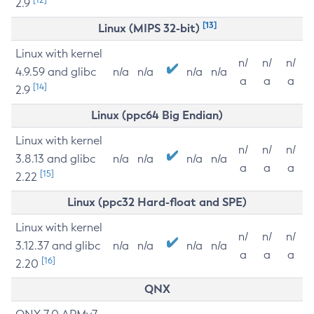
2.9
[13]
Linux (MIPS 32-bit)
Linux with kernel
n/
n/
n/
4.9.59 and glibc
n/a
n/a
n/a
n/a
a
a
a
[14]
2.9
Linux (ppc64 Big Endian)
Linux with kernel
n/
n/
n/
3.8.13 and glibc
n/a
n/a
n/a
n/a
a
a
a
[15]
2.22
Linux (ppc32 Hard-float and SPE)
Linux with kernel
n/
n/
n/
3.12.37 and glibc
n/a
n/a
n/a
n/a
a
a
a
[16]
2.20
QNX