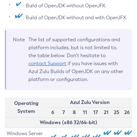
: Build of OpenJDK without OpenJFX.
: Build of OpenJDK without and with OpenJFX.
Note
The list of supported configurations and
platform includes, but is not limited to,
the table below. Don’t hesitate to
contact Support
if you have issues with
Azul Zulu Builds of OpenJDK on any other
platform or configuration.
Azul Zulu Version
Operating
System
6
7
8
11
17
21
25
26
Windows (x86 32/64-bit)
Windows Server