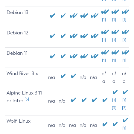
Debian 13
[1]
[1]
[1]
Debian 12
[1]
[1]
[1]
Debian 11
[1]
[1]
[1]
Wind River 8.x
n/
n/
n/
n/a
n/a
n/a
a
a
a
Alpine Linux 3.11
[3]
or later
[1]
[1]
n/a
n/a
[3]
[3]
Wolfi Linux
n/a
n/a
n/a
n/a
n/a
[1]