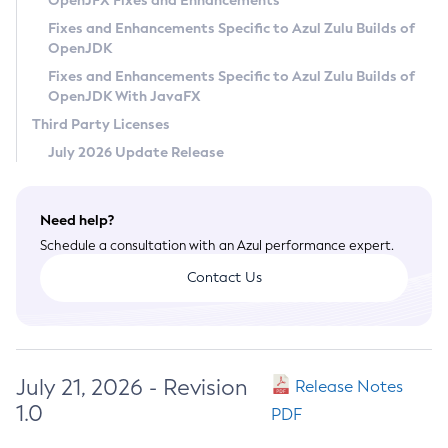
OpenJFX Fixes and Enhancements
Privacy Policy
Fixes and Enhancements Specific to Azul Zulu Builds of
OpenJDK
Legal
Fixes and Enhancements Specific to Azul Zulu Builds of
Terms of Use
OpenJDK With JavaFX
Third Party Licenses
July 2026 Update Release
Need help?
Schedule a consultation with an Azul performance expert.
Contact Us
July 21, 2026 - Revision
Release Notes
1.0
PDF