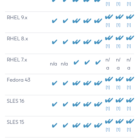
[1]
[1]
[1]
RHEL 9.x
[1]
[1]
[1]
RHEL 8.x
[1]
[1]
[1]
RHEL 7.x
n/
n/
n/
n/a
n/a
a
a
a
Fedora 43
[1]
[1]
[1]
SLES 16
[1]
[1]
[1]
SLES 15
[1]
[1]
[1]