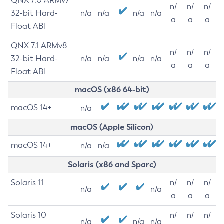
QNX 7.0 ARMv7
n/
n/
n/
32-bit Hard-
n/a
n/a
n/a
n/a
a
a
a
Float ABI
QNX 7.1 ARMv8
n/
n/
n/
32-bit Hard-
n/a
n/a
n/a
n/a
a
a
a
Float ABI
macOS (x86 64-bit)
macOS 14+
n/a
macOS (Apple Silicon)
macOS 14+
n/a
n/a
Solaris (x86 and Sparc)
Solaris 11
n/
n/
n/
n/a
n/a
a
a
a
Solaris 10
n/
n/
n/
n/a
n/a
n/a