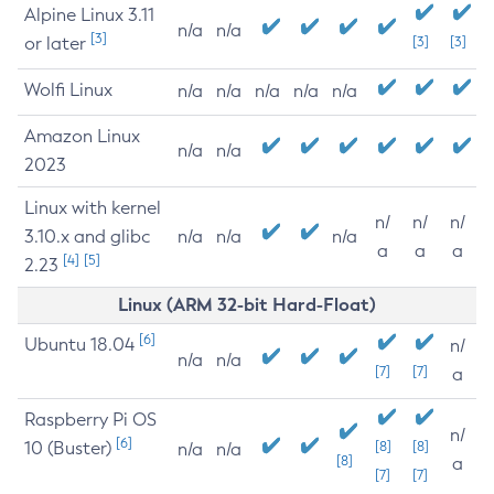
Alpine Linux 3.11
n/a
n/a
[3]
or later
[3]
[3]
Wolfi Linux
n/a
n/a
n/a
n/a
n/a
Amazon Linux
n/a
n/a
2023
Linux with kernel
n/
n/
n/
3.10.x and glibc
n/a
n/a
n/a
a
a
a
[4]
[5]
2.23
Linux (ARM 32-bit Hard-Float)
[6]
Ubuntu 18.04
n/
n/a
n/a
[7]
[7]
a
Raspberry Pi OS
n/
[6]
10 (Buster)
[8]
[8]
n/a
n/a
[8]
a
[7]
[7]