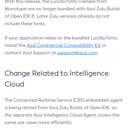
With this release, the Lucida fonts licensed from
Monotype are no longer bundled with Azul Zulu Builds
of OpenJDK 8. Later Zulu versions already do not
include these fonts.
If your application relies on the bundled Lucida fonts,
install the
Azul Commercial Compatibility Kit
or
contact Azul Support at
support@azul.com
.
Change Related to Intelligence
Cloud
The Connected Runtime Service (CRS) embedded agent
is being retired from Azul Zulu Builds of OpenJDK, as
the separate Azul Intelligence Cloud Agent covers the
same use cases more efficiently.