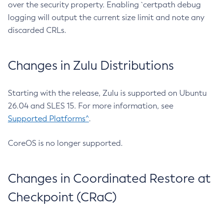
over the security property. Enabling `certpath debug
logging will output the current size limit and note any
discarded CRLs.
Changes in Zulu Distributions
Starting with the release, Zulu is supported on Ubuntu
26.04 and SLES 15. For more information, see
Supported Platforms^
.
CoreOS is no longer supported.
Changes in Coordinated Restore at
Checkpoint (CRaC)