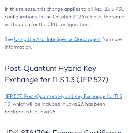
In this release, this change applies to all Azul Zulu PSU
configurations. In the October 2026 release, the same
will happen for the CPU configurations.
See
Using the Azul Intelligence Cloud agent
for more
information.
Post-Quantum Hybrid Key
Exchange for TLS 1.3 (JEP 527)
JEP 527: Post-Quantum Hybrid Key Exchange for TLS
1.3
, which will be included in Java 27, has been
backported to Java 25.