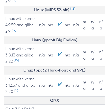
2.9
[13]
Linux (MIPS 32-bit)
Linux with kernel
n/
n/
n/
4.9.59 and glibc
n/a
n/a
n/a
n/a
a
a
a
[14]
2.9
Linux (ppc64 Big Endian)
Linux with kernel
n/
n/
n/
3.8.13 and glibc
n/a
n/a
n/a
n/a
a
a
a
[15]
2.22
Linux (ppc32 Hard-float and SPE)
Linux with kernel
n/
n/
n/
3.12.37 and glibc
n/a
n/a
n/a
n/a
a
a
a
[16]
2.20
QNX