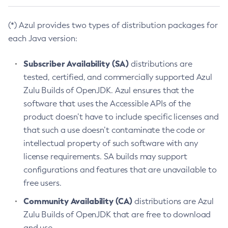
(*) Azul provides two types of distribution packages for
each Java version:
Subscriber Availability (SA)
distributions are
tested, certified, and commercially supported Azul
Zulu Builds of OpenJDK. Azul ensures that the
software that uses the Accessible APIs of the
product doesn’t have to include specific licenses and
that such a use doesn’t contaminate the code or
intellectual property of such software with any
license requirements. SA builds may support
configurations and features that are unavailable to
free users.
Community Availability (CA)
distributions are Azul
Zulu Builds of OpenJDK that are free to download
and use.