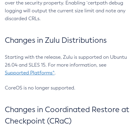
over the security property. Enabling `certpath debug
logging will output the current size limit and note any
discarded CRLs.
Changes in Zulu Distributions
Starting with the release, Zulu is supported on Ubuntu
26.04 and SLES 15. For more information, see
Supported Platforms^
.
CoreOS is no longer supported.
Changes in Coordinated Restore at
Checkpoint (CRaC)