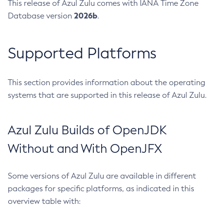
This release of Azul Zulu comes with IANA Time Zone
2026b
Database version
.
Supported Platforms
This section provides information about the operating
systems that are supported in this release of Azul Zulu.
Azul Zulu Builds of OpenJDK
Without and With OpenJFX
Some versions of Azul Zulu are available in different
packages for specific platforms, as indicated in this
overview table with: