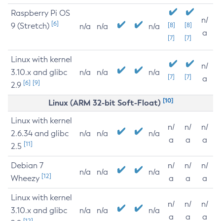
Raspberry Pi OS
n/
[6]
9 (Stretch)
[8]
[8]
n/a
n/a
n/a
a
[7]
[7]
Linux with kernel
n/
3.10.x and glibc
n/a
n/a
n/a
[7]
[7]
a
[6]
[9]
2.9
[10]
Linux (ARM 32-bit Soft-Float)
Linux with kernel
n/
n/
n/
2.6.34 and glibc
n/a
n/a
n/a
a
a
a
[11]
2.5
Debian 7
n/
n/
n/
n/a
n/a
n/a
[12]
Wheezy
a
a
a
Linux with kernel
n/
n/
n/
3.10.x and glibc
n/a
n/a
n/a
a
a
a
[12]