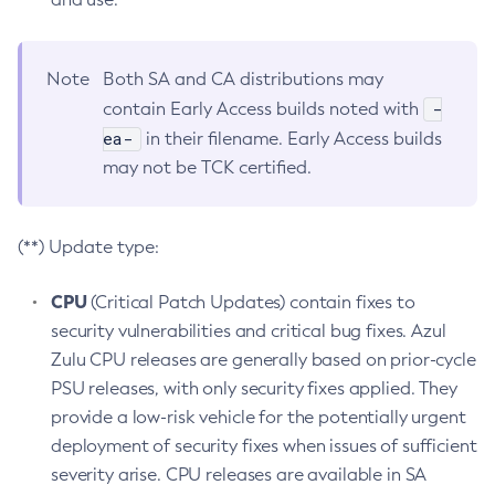
Note
Both SA and CA distributions may
-
contain Early Access builds noted with
ea-
in their filename. Early Access builds
may not be TCK certified.
(**) Update type:
CPU
(Critical Patch Updates) contain fixes to
security vulnerabilities and critical bug fixes. Azul
Zulu CPU releases are generally based on prior-cycle
PSU releases, with only security fixes applied. They
provide a low-risk vehicle for the potentially urgent
deployment of security fixes when issues of sufficient
severity arise. CPU releases are available in SA