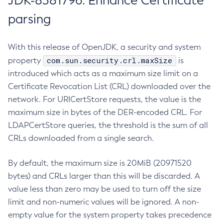
JDK-8381796: Enhance Certificate
parsing
With this release of OpenJDK, a security and system
com.sun.security.crl.maxSize
property
is
introduced which acts as a maximum size limit on a
Certificate Revocation List (CRL) downloaded over the
network. For URICertStore requests, the value is the
maximum size in bytes of the DER-encoded CRL. For
LDAPCertStore queries, the threshold is the sum of all
CRLs downloaded from a single search.
By default, the maximum size is 20MiB (20971520
bytes) and CRLs larger than this will be discarded. A
value less than zero may be used to turn off the size
limit and non-numeric values will be ignored. A non-
empty value for the system property takes precedence