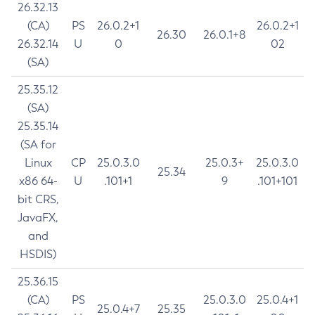
26.32.13
(CA)
PS
26.0.2+1
26.0.2+1
26.30
26.0.1+8
26.32.14
U
0
02
(SA)
25.35.12
(SA)
25.35.14
(SA for
Linux
CP
25.0.3.0
25.0.3+
25.0.3.0
25.34
x86 64-
U
.101+1
9
.101+101
bit CRS,
JavaFX,
and
HSDIS)
25.36.15
(CA)
PS
25.0.3.0
25.0.4+1
25.0.4+7
25.35