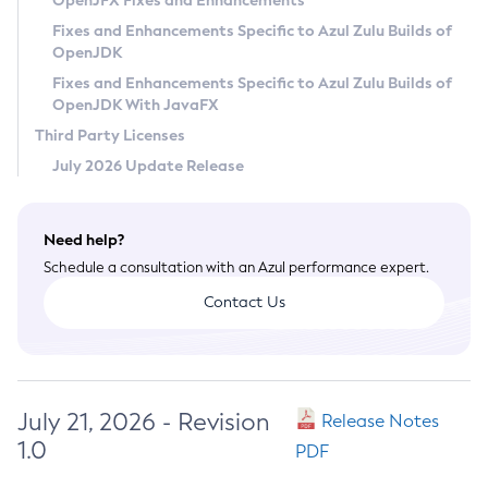
OpenJFX Fixes and Enhancements
Privacy Policy
Fixes and Enhancements Specific to Azul Zulu Builds of
OpenJDK
Legal
Fixes and Enhancements Specific to Azul Zulu Builds of
Terms of Use
OpenJDK With JavaFX
Third Party Licenses
July 2026 Update Release
Need help?
Schedule a consultation with an Azul performance expert.
Contact Us
July 21, 2026 - Revision
Release Notes
1.0
PDF