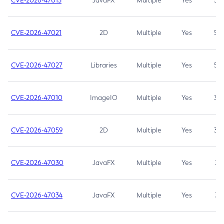
CVE-2026-47013
JavaFX
Multiple
Yes
5.3
CVE-2026-47021
2D
Multiple
Yes
5.3
CVE-2026-47027
Libraries
Multiple
Yes
5.3
CVE-2026-47010
ImageIO
Multiple
Yes
3.7
CVE-2026-47059
2D
Multiple
Yes
3.7
CVE-2026-47030
JavaFX
Multiple
Yes
3.1
CVE-2026-47034
JavaFX
Multiple
Yes
3.1