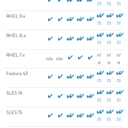
[1]
[1]
[1]
RHEL 9.x
[1]
[1]
[1]
RHEL 8.x
[1]
[1]
[1]
RHEL 7.x
n/
n/
n/
n/a
n/a
a
a
a
Fedora 43
[1]
[1]
[1]
SLES 16
[1]
[1]
[1]
SLES 15
[1]
[1]
[1]