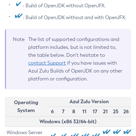
: Build of OpenJDK without OpenJFX.
: Build of OpenJDK without and with OpenJFX.
Note
The list of supported configurations and
platform includes, but is not limited to,
the table below. Don’t hesitate to
contact Support
if you have issues with
Azul Zulu Builds of OpenJDK on any other
platform or configuration.
Azul Zulu Version
Operating
System
6
7
8
11
17
21
25
26
Windows (x86 32/64-bit)
Windows Server