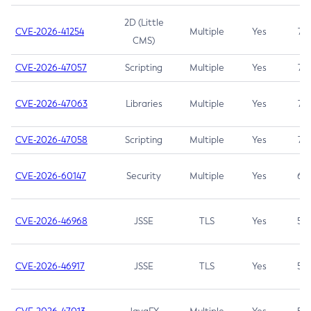
2D (Little
CVE-2026-41254
Multiple
Yes
7.5
CMS)
CVE-2026-47057
Scripting
Multiple
Yes
7.5
CVE-2026-47063
Libraries
Multiple
Yes
7.5
CVE-2026-47058
Scripting
Multiple
Yes
7.4
CVE-2026-60147
Security
Multiple
Yes
6.5
CVE-2026-46968
JSSE
TLS
Yes
5.9
CVE-2026-46917
JSSE
TLS
Yes
5.3