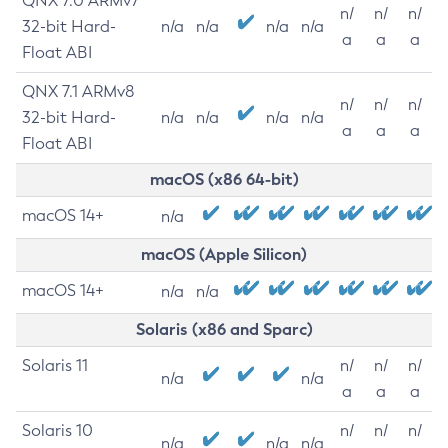
QNX 7.0 ARMv7
n/
n/
n/
32-bit Hard-
n/a
n/a
n/a
n/a
a
a
a
Float ABI
QNX 7.1 ARMv8
n/
n/
n/
32-bit Hard-
n/a
n/a
n/a
n/a
a
a
a
Float ABI
macOS (x86 64-bit)
macOS 14+
n/a
macOS (Apple Silicon)
macOS 14+
n/a
n/a
Solaris (x86 and Sparc)
Solaris 11
n/
n/
n/
n/a
n/a
a
a
a
Solaris 10
n/
n/
n/
n/a
n/a
n/a