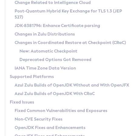
Installation Guidelines
Change Related to Intelligence Cloud
Post-Quantum Hybrid Key Exchange for TLS 1.3 (JEP
CVE and Version Search
Supported (Zulu SA) on Linux
527)
DEB
Free Distribution (Zulu CA) on Linux
JDK-8381796: Enhance Certificate parsing
CVE Search Tool
Commercial Compatibility Kit
RPM
Changes in Zulu Distributions
CVE History Tool
DEB
Installing on Windows
About CCK
IcedTea-Web
APK
Changes in Coordinated Restore at Checkpoint (CRaC)
Version Search Tool
RPM
Installing on macOS
Install CCK
Docker
New: Automatic Checkpoint
About IcedTea-Web
Detailed Info
APK
Using SDKMAN! on Linux and macOS
Rhino JavaScript Engine in Azul Zulu 7
Chainguard Docker
Deprecated Options Got Removed
Release Notes
TAR.GZ
Using Azul Metadata API
Versioning and Naming Conventions
Coordinated Restore at Checkpoint
IANA Time Zone Data Version
Download and Installation
Docker
Updating Azul Zulu
(CRaC)
Configuring Security Providers
Supported Platforms
How to Use IcedTea-Web
Paketo Buildpacks
Uninstalling Azul Zulu
Migrating Discovery to Metadata API
Azul Zulu Builds of OpenJDK Without and With OpenJFX
GC Log Analyzer
How to Use Deployment Ruleset
Windows
Timezone Updater
Managing Multiple Azul Zulu Versions
Azul Zulu Builds of OpenJDK With CRaC
Configuration Options
macOS
Incubator and Preview Features
Azul Mission Control
Fixed Issues
Windows
Linux
Using Java Flight Recorder
Fixed Common Vulnerabilities and Exposures
macOS
Legal Notice
Other Distributions
FIPS integration in Zulu
Non-CVE Security Fixes
Linux
OpenJDK Fixes and Enhancements