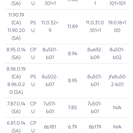
(SA)
U
.101+1
1
.101+101
11.90.19
(CA)
PS
11.0.32+
11.0.31.0
19.0.16+1
11.89
11.90.20
U
9
.101+1
00
(SA)
8.95.0.14
CP
8u501-
8u492-
8u501-
8.94
(SA)
U
b01
b09
b02
8.96.0.19
(CA)
PS
8u502-
8u501-
jfx8u50
8.95
8.96.0.2
U
b07
b01
2-b01
0 (SA)
7.87.0.14
CP
7u511-
7u501-
7.85
N/A
(SA)
U
b01
b01
6.81.0.14
CP
6b181
6.79
6b179
N/A
(SA)
U