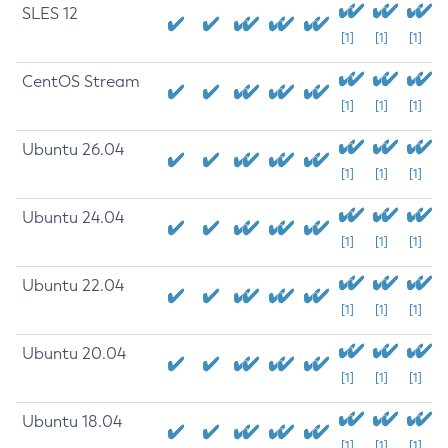
SLES 12
[1]
[1]
[1]
CentOS Stream
[1]
[1]
[1]
Ubuntu 26.04
[1]
[1]
[1]
Ubuntu 24.04
[1]
[1]
[1]
Ubuntu 22.04
[1]
[1]
[1]
Ubuntu 20.04
[1]
[1]
[1]
Ubuntu 18.04
[1]
[1]
[1]