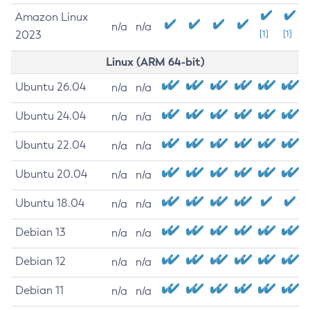
Amazon Linux
n/a
n/a
2023
[1]
[1]
Linux (ARM 64-bit)
Ubuntu 26.04
n/a
n/a
Ubuntu 24.04
n/a
n/a
Ubuntu 22.04
n/a
n/a
Ubuntu 20.04
n/a
n/a
Ubuntu 18.04
n/a
n/a
Debian 13
n/a
n/a
Debian 12
n/a
n/a
Debian 11
n/a
n/a