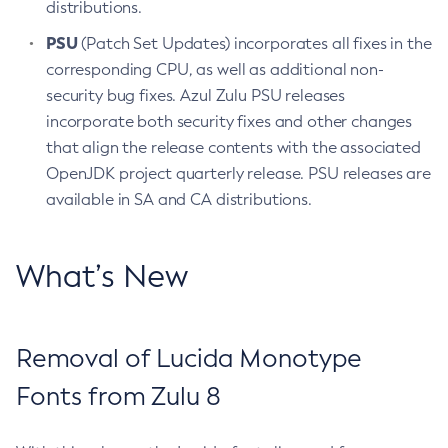
distributions.
PSU
(Patch Set Updates) incorporates all fixes in the
corresponding CPU, as well as additional non-
security bug fixes. Azul Zulu PSU releases
incorporate both security fixes and other changes
that align the release contents with the associated
OpenJDK project quarterly release. PSU releases are
available in SA and CA distributions.
What’s New
Removal of Lucida Monotype
Fonts from Zulu 8