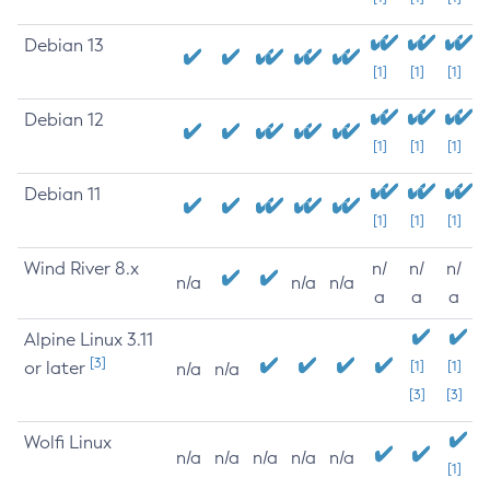
Debian 13
[1]
[1]
[1]
Debian 12
[1]
[1]
[1]
Debian 11
[1]
[1]
[1]
Wind River 8.x
n/
n/
n/
n/a
n/a
n/a
a
a
a
Alpine Linux 3.11
[3]
or later
[1]
[1]
n/a
n/a
[3]
[3]
Wolfi Linux
n/a
n/a
n/a
n/a
n/a
[1]