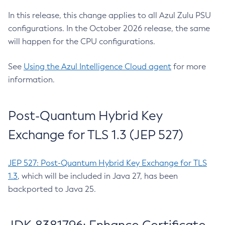
In this release, this change applies to all Azul Zulu PSU
configurations. In the October 2026 release, the same
will happen for the CPU configurations.
See
Using the Azul Intelligence Cloud agent
for more
information.
Post-Quantum Hybrid Key
Exchange for TLS 1.3 (JEP 527)
JEP 527: Post-Quantum Hybrid Key Exchange for TLS
1.3
, which will be included in Java 27, has been
backported to Java 25.