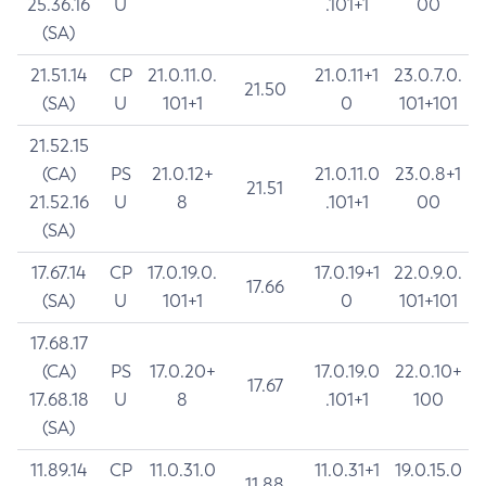
25.36.16
U
.101+1
00
(SA)
21.51.14
CP
21.0.11.0.
21.0.11+1
23.0.7.0.
21.50
(SA)
U
101+1
0
101+101
21.52.15
(CA)
PS
21.0.12+
21.0.11.0
23.0.8+1
21.51
21.52.16
U
8
.101+1
00
(SA)
17.67.14
CP
17.0.19.0.
17.0.19+1
22.0.9.0.
17.66
(SA)
U
101+1
0
101+101
17.68.17
(CA)
PS
17.0.20+
17.0.19.0
22.0.10+
17.67
17.68.18
U
8
.101+1
100
(SA)
11.89.14
CP
11.0.31.0
11.0.31+1
19.0.15.0
11.88