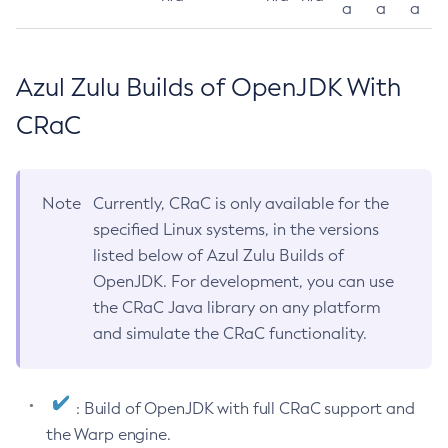
a
a
a
Azul Zulu Builds of OpenJDK With
CRaC
Note
Currently, CRaC is only available for the
specified Linux systems, in the versions
listed below of Azul Zulu Builds of
OpenJDK. For development, you can use
the CRaC Java library on any platform
and simulate the CRaC functionality.
: Build of OpenJDK with full CRaC support and
the Warp engine.