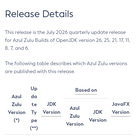
Release Details
This release is the July 2026 quarterly update release
for Azul Zulu Builds of OpenJDK version 26, 25, 21, 17, 11,
8, 7, and 6.
The following table describes which Azul Zulu versions
are published with this release.
Up
Based on
Azul
da
JDK
JavaFX
Zulu
te
Azul
Version
JDK
Version
Version
Ty
Zulu
Version
(*)
pe
Version
(**)