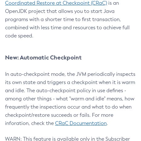
Coordinated Restore at Checkpoint (CRaC)
is an
OpenJDK project that allows you to start Java
programs with a shorter time to first transaction,
combined with less time and resources to achieve full
code speed.
New: Automatic Checkpoint
In auto-checkpoint mode, the JVM periodically inspects
its own state and triggers a checkpoint when it is warm
and idle. The auto-checkpoint policy in use defines -
among other things - what "warm and idle" means, how
frequently the inspections occur and what to do when
checkpoint/restore succeeds or fails. For more
inforation, check the
CRaC Documentation
.
WARN: This feature is available only in the Subscriber