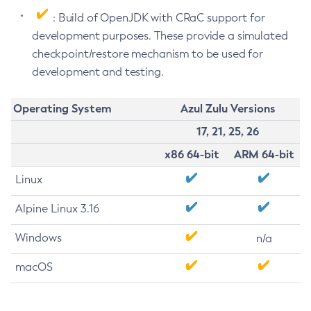
: Build of OpenJDK with CRaC support for
development purposes. These provide a simulated
checkpoint/restore mechanism to be used for
development and testing.
Operating System
Azul Zulu Versions
17, 21, 25, 26
x86 64-bit
ARM 64-bit
Linux
Alpine Linux 3.16
Windows
n/a
macOS