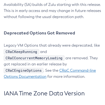
Availability (SA) builds of Zulu starting with this release.
This is in early access and may change in future releases
without following the usual deprecation path.
Deprecated Options Got Removed
Legacy VM Options that already were deprecated, like
CRaCKeepRunning
and
CRaCConcurrentMemoryLoading
are removed. They
got replaced in an earlier release by
CRaCEngineOptions
. See the
CRaC Command-line
Options Documentation
for more information.
IANA Time Zone Data Version