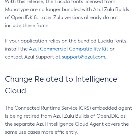
With this release, the Lucida fonts licensed from
Monotype are no longer bundled with Azul Zulu Builds
of OpenJDK 8. Later Zulu versions already do not
include these fonts.
If your application relies on the bundled Lucida fonts,
install the
Azul Commercial Compatibility Kit
or
contact Azul Support at
support@azul.com
.
Change Related to Intelligence
Cloud
The Connected Runtime Service (CRS) embedded agent
is being retired from Azul Zulu Builds of OpenJDK, as
the separate Azul Intelligence Cloud Agent covers the
same use cases more efficiently.