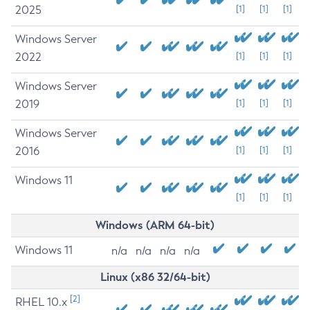
2025
[1]
[1]
[1]
Windows Server
2022
[1]
[1]
[1]
Windows Server
2019
[1]
[1]
[1]
Windows Server
2016
[1]
[1]
[1]
Windows 11
[1]
[1]
[1]
Windows (ARM 64-bit)
Windows 11
n/a
n/a
n/a
n/a
Linux (x86 32/64-bit)
[2]
RHEL 10.x