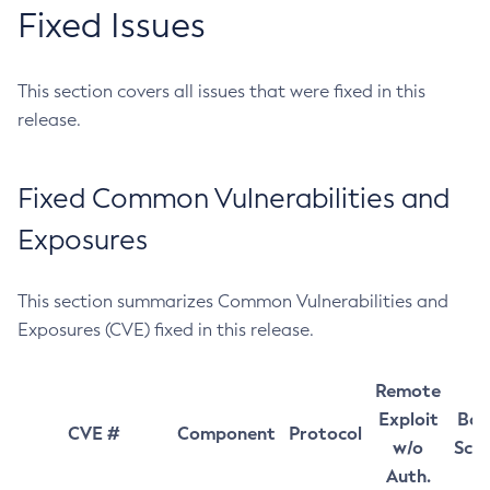
Fixed Issues
This section covers all issues that were fixed in this
release.
Fixed Common Vulnerabilities and
Exposures
This section summarizes Common Vulnerabilities and
Exposures (CVE) fixed in this release.
Remote
Exploit
Bas
CVE #
Component
Protocol
w/o
Sco
Auth.