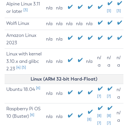
Alpine Linux 3.11
n/a
n/a
[3]
or later
[3]
[3]
Wolfi Linux
n/a
n/a
n/a
n/a
n/a
Amazon Linux
n/a
n/a
2023
Linux with kernel
n/
n/
n/
3.10.x and glibc
n/a
n/a
n/a
a
a
a
[4]
[5]
2.23
Linux (ARM 32-bit Hard-Float)
[6]
Ubuntu 18.04
n/
n/a
n/a
[7]
[7]
a
Raspberry Pi OS
n/
[6]
10 (Buster)
[8]
[8]
n/a
n/a
[8]
a
[7]
[7]