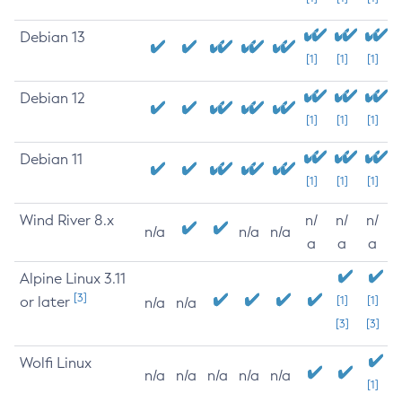
Debian 13
[1]
[1]
[1]
Debian 12
[1]
[1]
[1]
Debian 11
[1]
[1]
[1]
Wind River 8.x
n/
n/
n/
n/a
n/a
n/a
a
a
a
Alpine Linux 3.11
[3]
or later
[1]
[1]
n/a
n/a
[3]
[3]
Wolfi Linux
n/a
n/a
n/a
n/a
n/a
[1]