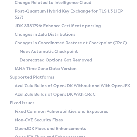
Installation Guidelines
Change Related to Intelligence Cloud
Post-Quantum Hybrid Key Exchange for TLS 1.3 (JEP
CVE and Version Search
Supported (Zulu SA) on Linux
527)
DEB
Free Distribution (Zulu CA) on Linux
JDK-8381796: Enhance Certificate parsing
CVE Search Tool
Commercial Compatibility Kit
RPM
Changes in Zulu Distributions
CVE History Tool
DEB
Installing on Windows
About CCK
IcedTea-Web
APK
Changes in Coordinated Restore at Checkpoint (CRaC)
Version Search Tool
RPM
Installing on macOS
Install CCK
Docker
New: Automatic Checkpoint
About IcedTea-Web
Detailed Info
APK
Using SDKMAN! on Linux and macOS
Rhino JavaScript Engine in Azul Zulu 7
Chainguard Docker
Deprecated Options Got Removed
Release Notes
TAR.GZ
Using Azul Metadata API
Versioning and Naming Conventions
Coordinated Restore at Checkpoint
IANA Time Zone Data Version
Download and Installation
Docker
Updating Azul Zulu
(CRaC)
Configuring Security Providers
Supported Platforms
How to Use IcedTea-Web
Paketo Buildpacks
Uninstalling Azul Zulu
Migrating Discovery to Metadata API
Azul Zulu Builds of OpenJDK Without and With OpenJFX
GC Log Analyzer
How to Use Deployment Ruleset
Windows
Timezone Updater
Managing Multiple Azul Zulu Versions
Azul Zulu Builds of OpenJDK With CRaC
Configuration Options
macOS
Incubator and Preview Features
Azul Mission Control
Fixed Issues
Windows
Linux
Using Java Flight Recorder
Fixed Common Vulnerabilities and Exposures
macOS
Legal Notice
Other Distributions
FIPS integration in Zulu
Non-CVE Security Fixes
Linux
OpenJDK Fixes and Enhancements