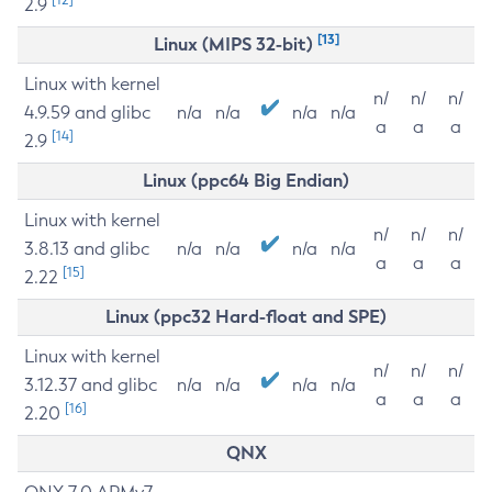
2.9
[13]
Linux (MIPS 32-bit)
Linux with kernel
n/
n/
n/
4.9.59 and glibc
n/a
n/a
n/a
n/a
a
a
a
[14]
2.9
Linux (ppc64 Big Endian)
Linux with kernel
n/
n/
n/
3.8.13 and glibc
n/a
n/a
n/a
n/a
a
a
a
[15]
2.22
Linux (ppc32 Hard-float and SPE)
Linux with kernel
n/
n/
n/
3.12.37 and glibc
n/a
n/a
n/a
n/a
a
a
a
[16]
2.20
QNX