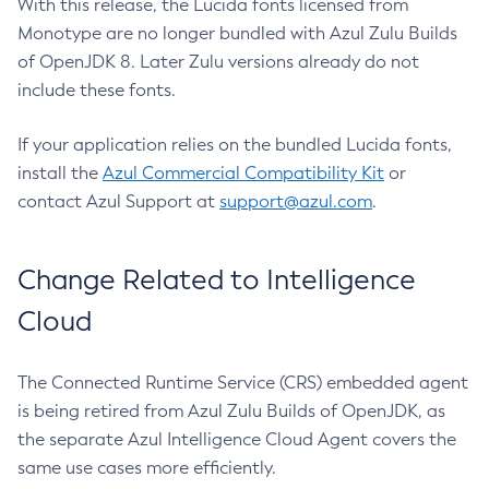
With this release, the Lucida fonts licensed from
Monotype are no longer bundled with Azul Zulu Builds
of OpenJDK 8. Later Zulu versions already do not
include these fonts.
If your application relies on the bundled Lucida fonts,
install the
Azul Commercial Compatibility Kit
or
contact Azul Support at
support@azul.com
.
Change Related to Intelligence
Cloud
The Connected Runtime Service (CRS) embedded agent
is being retired from Azul Zulu Builds of OpenJDK, as
the separate Azul Intelligence Cloud Agent covers the
same use cases more efficiently.