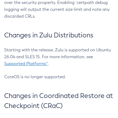
over the security property. Enabling `certpath debug
logging will output the current size limit and note any
discarded CRLs.
Changes in Zulu Distributions
Starting with the release, Zulu is supported on Ubuntu
26.04 and SLES 15. For more information, see
Supported Platforms^
.
CoreOS is no longer supported.
Changes in Coordinated Restore at
Checkpoint (CRaC)