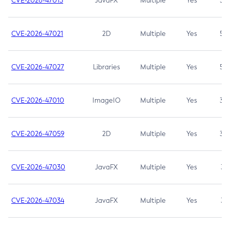
CVE-2026-47013
JavaFX
Multiple
Yes
5.3
CVE-2026-47021
2D
Multiple
Yes
5.3
CVE-2026-47027
Libraries
Multiple
Yes
5.3
CVE-2026-47010
ImageIO
Multiple
Yes
3.7
CVE-2026-47059
2D
Multiple
Yes
3.7
CVE-2026-47030
JavaFX
Multiple
Yes
3.1
CVE-2026-47034
JavaFX
Multiple
Yes
3.1