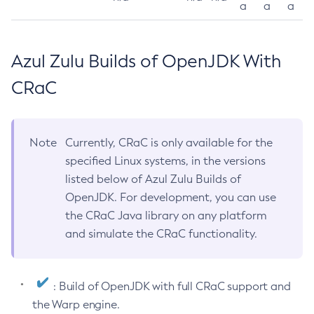
a
a
a
Azul Zulu Builds of OpenJDK With
CRaC
Note
Currently, CRaC is only available for the
specified Linux systems, in the versions
listed below of Azul Zulu Builds of
OpenJDK. For development, you can use
the CRaC Java library on any platform
and simulate the CRaC functionality.
: Build of OpenJDK with full CRaC support and
the Warp engine.