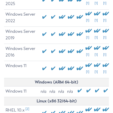
2025
[1]
[1]
[1]
Windows Server
2022
[1]
[1]
[1]
Windows Server
2019
[1]
[1]
[1]
Windows Server
2016
[1]
[1]
[1]
Windows 11
[1]
[1]
[1]
Windows (ARM 64-bit)
Windows 11
n/a
n/a
n/a
n/a
Linux (x86 32/64-bit)
[2]
RHEL 10.x