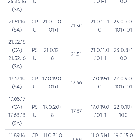
25.36.16
U
.101+1
00
(SA)
21.51.14
CP
21.0.11.0.
21.0.11+1
23.0.7.0.
21.50
(SA)
U
101+1
0
101+101
21.52.15
(CA)
PS
21.0.12+
21.0.11.0
23.0.8+1
21.51
21.52.16
U
8
.101+1
00
(SA)
17.67.14
CP
17.0.19.0.
17.0.19+1
22.0.9.0.
17.66
(SA)
U
101+1
0
101+101
17.68.17
(CA)
PS
17.0.20+
17.0.19.0
22.0.10+
17.67
17.68.18
U
8
.101+1
100
(SA)
11.89.14
CP
11.0.31.0
11.0.31+1
19.0.15.0
11.88