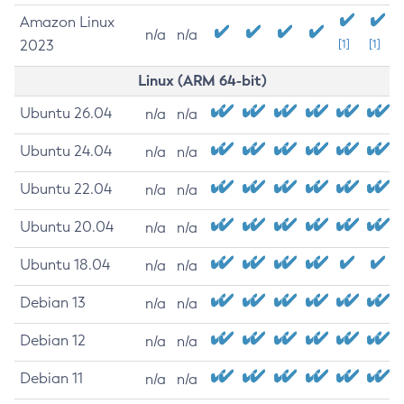
Amazon Linux
n/a
n/a
2023
[1]
[1]
Linux (ARM 64-bit)
Ubuntu 26.04
n/a
n/a
Ubuntu 24.04
n/a
n/a
Ubuntu 22.04
n/a
n/a
Ubuntu 20.04
n/a
n/a
Ubuntu 18.04
n/a
n/a
Debian 13
n/a
n/a
Debian 12
n/a
n/a
Debian 11
n/a
n/a