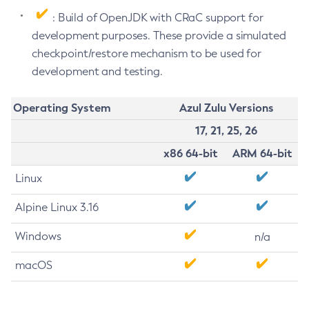
: Build of OpenJDK with CRaC support for
development purposes. These provide a simulated
checkpoint/restore mechanism to be used for
development and testing.
Operating System
Azul Zulu Versions
17, 21, 25, 26
x86 64-bit
ARM 64-bit
Linux
Alpine Linux 3.16
Windows
n/a
macOS