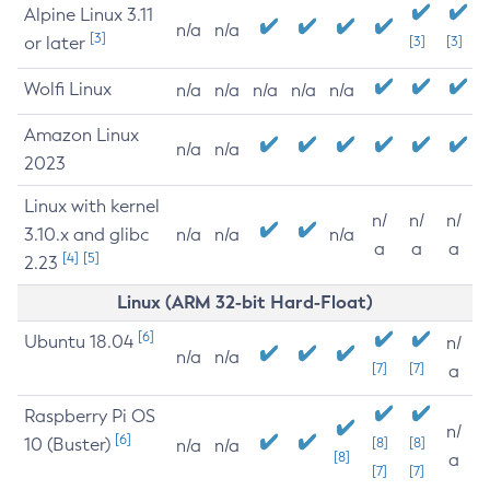
Alpine Linux 3.11
n/a
n/a
[3]
or later
[3]
[3]
Wolfi Linux
n/a
n/a
n/a
n/a
n/a
Amazon Linux
n/a
n/a
2023
Linux with kernel
n/
n/
n/
3.10.x and glibc
n/a
n/a
n/a
a
a
a
[4]
[5]
2.23
Linux (ARM 32-bit Hard-Float)
[6]
Ubuntu 18.04
n/
n/a
n/a
[7]
[7]
a
Raspberry Pi OS
n/
[6]
10 (Buster)
[8]
[8]
n/a
n/a
[8]
a
[7]
[7]