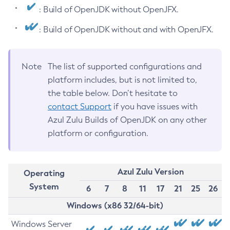
: Build of OpenJDK without OpenJFX.
: Build of OpenJDK without and with OpenJFX.
Note
The list of supported configurations and
platform includes, but is not limited to,
the table below. Don’t hesitate to
contact Support
if you have issues with
Azul Zulu Builds of OpenJDK on any other
platform or configuration.
Azul Zulu Version
Operating
System
6
7
8
11
17
21
25
26
Windows (x86 32/64-bit)
Windows Server