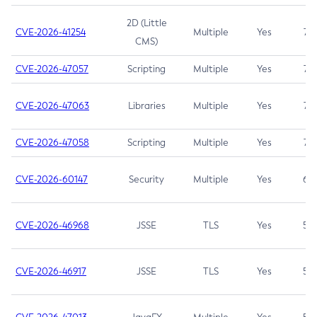
2D (Little
CVE-2026-41254
Multiple
Yes
7.5
CMS)
CVE-2026-47057
Scripting
Multiple
Yes
7.5
CVE-2026-47063
Libraries
Multiple
Yes
7.5
CVE-2026-47058
Scripting
Multiple
Yes
7.4
CVE-2026-60147
Security
Multiple
Yes
6.5
CVE-2026-46968
JSSE
TLS
Yes
5.9
CVE-2026-46917
JSSE
TLS
Yes
5.3