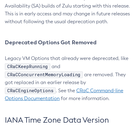
Availability (SA) builds of Zulu starting with this release.
This is in early access and may change in future releases
without following the usual deprecation path.
Deprecated Options Got Removed
Legacy VM Options that already were deprecated, like
CRaCKeepRunning
and
CRaCConcurrentMemoryLoading
are removed. They
got replaced in an earlier release by
CRaCEngineOptions
. See the
CRaC Command-line
Options Documentation
for more information.
IANA Time Zone Data Version