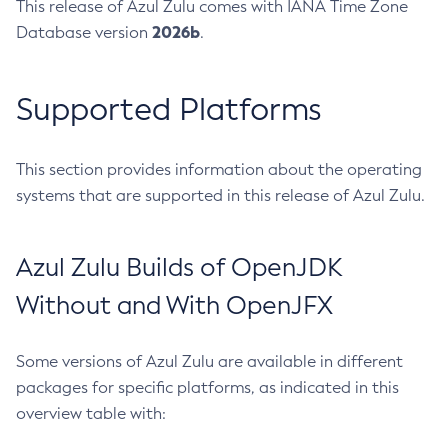
This release of Azul Zulu comes with IANA Time Zone
2026b
Database version
.
Supported Platforms
This section provides information about the operating
systems that are supported in this release of Azul Zulu.
Azul Zulu Builds of OpenJDK
Without and With OpenJFX
Some versions of Azul Zulu are available in different
packages for specific platforms, as indicated in this
overview table with: