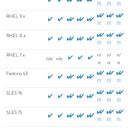
[1]
[1]
[1]
RHEL 9.x
[1]
[1]
[1]
RHEL 8.x
[1]
[1]
[1]
RHEL 7.x
n/
n/
n/
n/a
n/a
a
a
a
Fedora 43
[1]
[1]
[1]
SLES 16
[1]
[1]
[1]
SLES 15
[1]
[1]
[1]