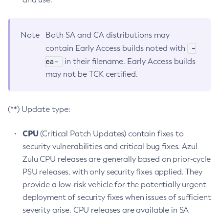
Note
Both SA and CA distributions may
-
contain Early Access builds noted with
ea-
in their filename. Early Access builds
may not be TCK certified.
(**) Update type:
CPU
(Critical Patch Updates) contain fixes to
security vulnerabilities and critical bug fixes. Azul
Zulu CPU releases are generally based on prior-cycle
PSU releases, with only security fixes applied. They
provide a low-risk vehicle for the potentially urgent
deployment of security fixes when issues of sufficient
severity arise. CPU releases are available in SA