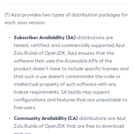
(*) Azul provides two types of distribution packages for
each Java version:
Subscriber Availability (SA)
distributions are
tested, certified, and commercially supported Azul
Zulu Builds of OpenJDK. Azul ensures that the
software that uses the Accessible APIs of the
product doesn’t have to include specific licenses and
that such a use doesn’t contaminate the code or
intellectual property of such software with any
license requirements. SA builds may support
configurations and features that are unavailable to
free users.
Community Availability (CA)
distributions are Azul
Zulu Builds of OpenJDK that are free to download
and use.