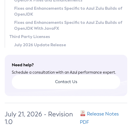
OpenJFX Fixes and Enhancements
Privacy Policy
Fixes and Enhancements Specific to Azul Zulu Builds of
OpenJDK
Legal
Fixes and Enhancements Specific to Azul Zulu Builds of
Terms of Use
OpenJDK With JavaFX
Third Party Licenses
July 2026 Update Release
Need help?
Schedule a consultation with an Azul performance expert.
Contact Us
July 21, 2026 - Revision
Release Notes
1.0
PDF