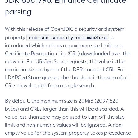
JDK-8381796: Enhance Certificate
parsing
With this release of OpenJDK, a security and system
com.sun.security.crl.maxSize
property
is
introduced which acts as a maximum size limit on a
Certificate Revocation List (CRL) downloaded over the
network. For URICertStore requests, the value is the
maximum size in bytes of the DER-encoded CRL. For
LDAPCertStore queries, the threshold is the sum of all
CRLs downloaded from a single search.
By default, the maximum size is 20MiB (20971520
bytes) and CRLs larger than this will be discarded. A
value less than zero may be used to turn off the size
limit and non-numeric values will be ignored. A non-
empty value for the system property takes precedence