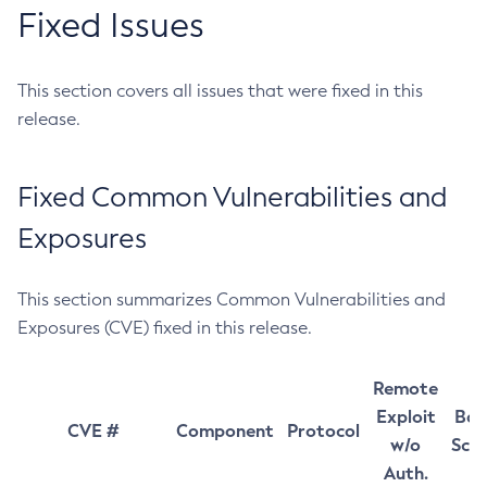
Fixed Issues
This section covers all issues that were fixed in this
release.
Fixed Common Vulnerabilities and
Exposures
This section summarizes Common Vulnerabilities and
Exposures (CVE) fixed in this release.
Remote
Exploit
Bas
CVE #
Component
Protocol
w/o
Sco
Auth.