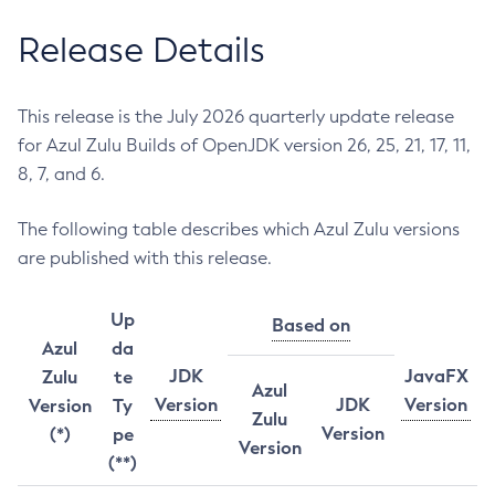
Release Details
This release is the July 2026 quarterly update release
for Azul Zulu Builds of OpenJDK version 26, 25, 21, 17, 11,
8, 7, and 6.
The following table describes which Azul Zulu versions
are published with this release.
Up
Based on
Azul
da
JDK
JavaFX
Zulu
te
Azul
Version
JDK
Version
Version
Ty
Zulu
Version
(*)
pe
Version
(**)