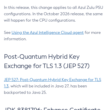
In this release, this change applies to all Azul Zulu PSU
configurations. In the October 2026 release, the same
will happen for the CPU configurations.
See
Using the Azul Intelligence Cloud agent
for more
information.
Post-Quantum Hybrid Key
Exchange for TLS 1.3 (JEP 527)
JEP 527: Post-Quantum Hybrid Key Exchange for TLS
1.3
, which will be included in Java 27, has been
backported to Java 25.