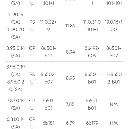
(SA)
U
.101+1
1
.101+101
11.90.19
(CA)
PS
11.0.32+
11.0.31.0
19.0.16+1
11.89
11.90.20
U
9
.101+1
00
(SA)
8.95.0.14
CP
8u501-
8u492-
8u501-
8.94
(SA)
U
b01
b09
b02
8.96.0.19
(CA)
PS
8u502-
8u501-
jfx8u50
8.95
8.96.0.2
U
b07
b01
2-b01
0 (SA)
7.87.0.14
CP
7u511-
7u501-
7.85
N/A
(SA)
U
b01
b01
6.81.0.14
CP
6b181
6.79
6b179
N/A
(SA)
U