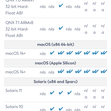
QNX 7.0 ARMv7
n/
n/
n/
32-bit Hard-
n/a
n/a
n/a
n/a
a
a
a
Float ABI
QNX 7.1 ARMv8
n/
n/
n/
32-bit Hard-
n/a
n/a
n/a
n/a
a
a
a
Float ABI
macOS (x86 64-bit)
macOS 14+
n/a
macOS (Apple Silicon)
macOS 14+
n/a
n/a
Solaris (x86 and Sparc)
Solaris 11
n/
n/
n/
n/a
n/a
a
a
a
Solaris 10
n/
n/
n/
n/a
n/a
n/a