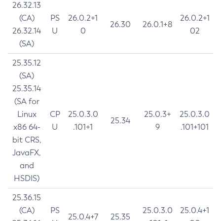
26.32.13
(CA)
PS
26.0.2+1
26.0.2+1
26.30
26.0.1+8
26.32.14
U
0
02
(SA)
25.35.12
(SA)
25.35.14
(SA for
Linux
CP
25.0.3.0
25.0.3+
25.0.3.0
25.34
x86 64-
U
.101+1
9
.101+101
bit CRS,
JavaFX,
and
HSDIS)
25.36.15
(CA)
PS
25.0.3.0
25.0.4+1
25.0.4+7
25.35