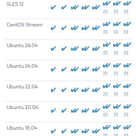
SLES 12
[1]
[1]
[1]
CentOS Stream
[1]
[1]
[1]
Ubuntu 26.04
[1]
[1]
[1]
Ubuntu 24.04
[1]
[1]
[1]
Ubuntu 22.04
[1]
[1]
[1]
Ubuntu 20.04
[1]
[1]
[1]
Ubuntu 18.04
[1]
[1]
[1]