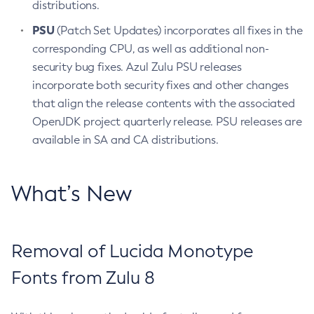
distributions.
PSU
(Patch Set Updates) incorporates all fixes in the
corresponding CPU, as well as additional non-
security bug fixes. Azul Zulu PSU releases
incorporate both security fixes and other changes
that align the release contents with the associated
OpenJDK project quarterly release. PSU releases are
available in SA and CA distributions.
What’s New
Removal of Lucida Monotype
Fonts from Zulu 8