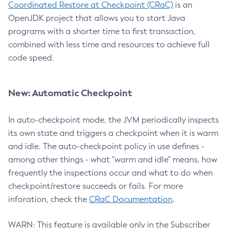
Coordinated Restore at Checkpoint (CRaC)
is an
OpenJDK project that allows you to start Java
programs with a shorter time to first transaction,
combined with less time and resources to achieve full
code speed.
New: Automatic Checkpoint
In auto-checkpoint mode, the JVM periodically inspects
its own state and triggers a checkpoint when it is warm
and idle. The auto-checkpoint policy in use defines -
among other things - what "warm and idle" means, how
frequently the inspections occur and what to do when
checkpoint/restore succeeds or fails. For more
inforation, check the
CRaC Documentation
.
WARN: This feature is available only in the Subscriber