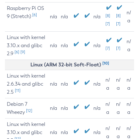
Raspberry Pi OS
n/
[6]
9 (Stretch)
[8]
[8]
n/a
n/a
n/a
a
[7]
[7]
Linux with kernel
n/
3.10.x and glibc
n/a
n/a
n/a
[7]
[7]
a
[6]
[9]
2.9
[10]
Linux (ARM 32-bit Soft-Float)
Linux with kernel
n/
n/
n/
2.6.34 and glibc
n/a
n/a
n/a
a
a
a
[11]
2.5
Debian 7
n/
n/
n/
n/a
n/a
n/a
[12]
Wheezy
a
a
a
Linux with kernel
n/
n/
n/
3.10.x and glibc
n/a
n/a
n/a
a
a
a
[12]