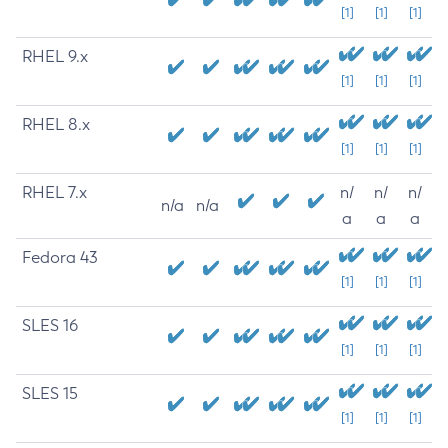
[1]
[1]
[1]
RHEL 9.x
[1]
[1]
[1]
RHEL 8.x
[1]
[1]
[1]
RHEL 7.x
n/
n/
n/
n/a
n/a
a
a
a
Fedora 43
[1]
[1]
[1]
SLES 16
[1]
[1]
[1]
SLES 15
[1]
[1]
[1]