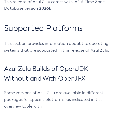
This release of Azul Zulu comes with IANA Time Zone
2026b
Database version
.
Supported Platforms
This section provides information about the operating
systems that are supported in this release of Azul Zulu.
Azul Zulu Builds of OpenJDK
Without and With OpenJFX
Some versions of Azul Zulu are available in different
packages for specific platforms, as indicated in this
overview table with: