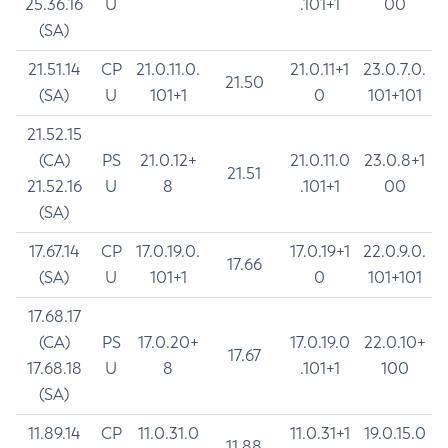
25.36.16
U
.101+1
00
(SA)
21.51.14
CP
21.0.11.0.
21.0.11+1
23.0.7.0.
21.50
(SA)
U
101+1
0
101+101
21.52.15
(CA)
PS
21.0.12+
21.0.11.0
23.0.8+1
21.51
21.52.16
U
8
.101+1
00
(SA)
17.67.14
CP
17.0.19.0.
17.0.19+1
22.0.9.0.
17.66
(SA)
U
101+1
0
101+101
17.68.17
(CA)
PS
17.0.20+
17.0.19.0
22.0.10+
17.67
17.68.18
U
8
.101+1
100
(SA)
11.89.14
CP
11.0.31.0
11.0.31+1
19.0.15.0
11.88