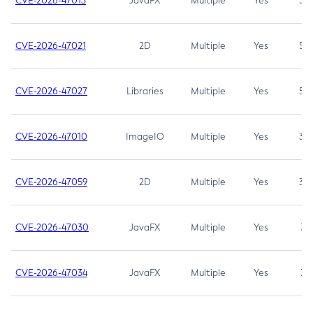
CVE-2026-47013
JavaFX
Multiple
Yes
5.3
CVE-2026-47021
2D
Multiple
Yes
5.3
CVE-2026-47027
Libraries
Multiple
Yes
5.3
CVE-2026-47010
ImageIO
Multiple
Yes
3.7
CVE-2026-47059
2D
Multiple
Yes
3.7
CVE-2026-47030
JavaFX
Multiple
Yes
3.1
CVE-2026-47034
JavaFX
Multiple
Yes
3.1