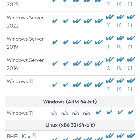
2025
[1]
[1]
[1]
Windows Server
2022
[1]
[1]
[1]
Windows Server
2019
[1]
[1]
[1]
Windows Server
2016
[1]
[1]
[1]
Windows 11
[1]
[1]
[1]
Windows (ARM 64-bit)
Windows 11
n/a
n/a
n/a
n/a
Linux (x86 32/64-bit)
[2]
RHEL 10.x