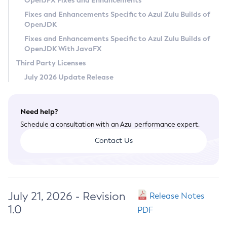
OpenJFX Fixes and Enhancements
Privacy Policy
Fixes and Enhancements Specific to Azul Zulu Builds of
OpenJDK
Legal
Fixes and Enhancements Specific to Azul Zulu Builds of
Terms of Use
OpenJDK With JavaFX
Third Party Licenses
July 2026 Update Release
Need help?
Schedule a consultation with an Azul performance expert.
Contact Us
July 21, 2026 - Revision
Release Notes
1.0
PDF