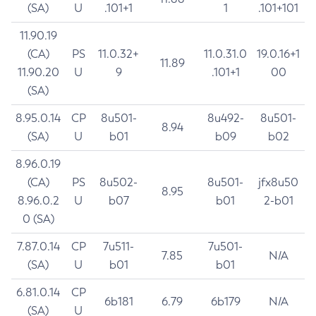
(SA)
U
.101+1
1
.101+101
11.90.19
(CA)
PS
11.0.32+
11.0.31.0
19.0.16+1
11.89
11.90.20
U
9
.101+1
00
(SA)
8.95.0.14
CP
8u501-
8u492-
8u501-
8.94
(SA)
U
b01
b09
b02
8.96.0.19
(CA)
PS
8u502-
8u501-
jfx8u50
8.95
8.96.0.2
U
b07
b01
2-b01
0 (SA)
7.87.0.14
CP
7u511-
7u501-
7.85
N/A
(SA)
U
b01
b01
6.81.0.14
CP
6b181
6.79
6b179
N/A
(SA)
U