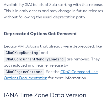
Availability (SA) builds of Zulu starting with this release.
This is in early access and may change in future releases
without following the usual deprecation path.
Deprecated Options Got Removed
Legacy VM Options that already were deprecated, like
CRaCKeepRunning
and
CRaCConcurrentMemoryLoading
are removed. They
got replaced in an earlier release by
CRaCEngineOptions
. See the
CRaC Command-line
Options Documentation
for more information.
IANA Time Zone Data Version