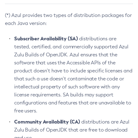
(*) Azul provides two types of distribution packages for
each Java version:
Subscriber Availability (SA)
distributions are
tested, certified, and commercially supported Azul
Zulu Builds of OpenJDK. Azul ensures that the
software that uses the Accessible APIs of the
product doesn’t have to include specific licenses and
that such a use doesn’t contaminate the code or
intellectual property of such software with any
license requirements. SA builds may support
configurations and features that are unavailable to
free users.
Community Availability (CA)
distributions are Azul
Zulu Builds of OpenJDK that are free to download
and use.