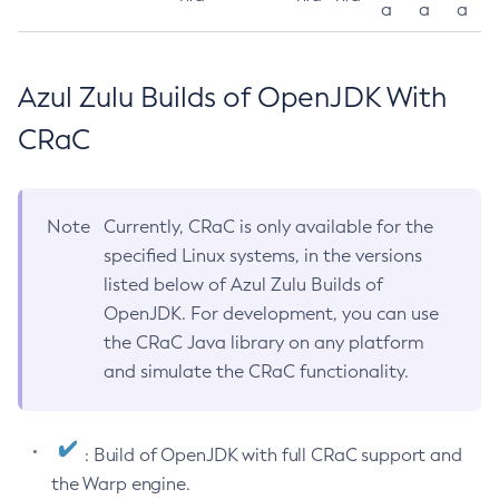
a
a
a
Azul Zulu Builds of OpenJDK With
CRaC
Note
Currently, CRaC is only available for the
specified Linux systems, in the versions
listed below of Azul Zulu Builds of
OpenJDK. For development, you can use
the CRaC Java library on any platform
and simulate the CRaC functionality.
: Build of OpenJDK with full CRaC support and
the Warp engine.