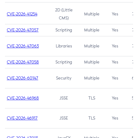
2D (Little
CVE-2026-41254
Multiple
Yes
7.5
CMS)
CVE-2026-47057
Scripting
Multiple
Yes
7.5
CVE-2026-47063
Libraries
Multiple
Yes
7.5
CVE-2026-47058
Scripting
Multiple
Yes
7.4
CVE-2026-60147
Security
Multiple
Yes
6.5
CVE-2026-46968
JSSE
TLS
Yes
5.9
CVE-2026-46917
JSSE
TLS
Yes
5.3