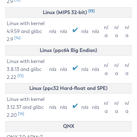
2.9
[13]
Linux (MIPS 32-bit)
Linux with kernel
n/
n/
n/
4.9.59 and glibc
n/a
n/a
n/a
n/a
a
a
a
[14]
2.9
Linux (ppc64 Big Endian)
Linux with kernel
n/
n/
n/
3.8.13 and glibc
n/a
n/a
n/a
n/a
a
a
a
[15]
2.22
Linux (ppc32 Hard-float and SPE)
Linux with kernel
n/
n/
n/
3.12.37 and glibc
n/a
n/a
n/a
n/a
a
a
a
[16]
2.20
QNX