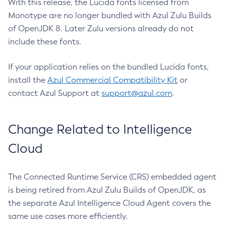
With this release, the Lucida fonts licensed from
Monotype are no longer bundled with Azul Zulu Builds
of OpenJDK 8. Later Zulu versions already do not
include these fonts.
If your application relies on the bundled Lucida fonts,
install the
Azul Commercial Compatibility Kit
or
contact Azul Support at
support@azul.com
.
Change Related to Intelligence
Cloud
The Connected Runtime Service (CRS) embedded agent
is being retired from Azul Zulu Builds of OpenJDK, as
the separate Azul Intelligence Cloud Agent covers the
same use cases more efficiently.