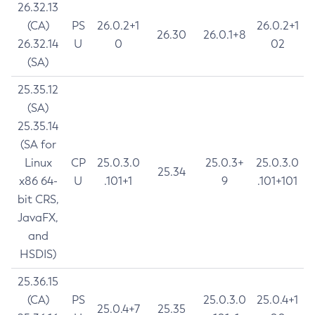
26.32.13
(CA)
PS
26.0.2+1
26.0.2+1
26.30
26.0.1+8
26.32.14
U
0
02
(SA)
25.35.12
(SA)
25.35.14
(SA for
Linux
CP
25.0.3.0
25.0.3+
25.0.3.0
25.34
x86 64-
U
.101+1
9
.101+101
bit CRS,
JavaFX,
and
HSDIS)
25.36.15
(CA)
PS
25.0.3.0
25.0.4+1
25.0.4+7
25.35