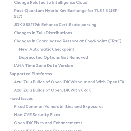
Installation Guidelines
Change Related to Intelligence Cloud
Post-Quantum Hybrid Key Exchange for TLS 1.3 (JEP
CVE and Version Search
Supported (Zulu SA) on Linux
527)
DEB
Free Distribution (Zulu CA) on Linux
JDK-8381796: Enhance Certificate parsing
CVE Search Tool
Commercial Compatibility Kit
RPM
Changes in Zulu Distributions
CVE History Tool
DEB
Installing on Windows
About CCK
IcedTea-Web
APK
Changes in Coordinated Restore at Checkpoint (CRaC)
Version Search Tool
RPM
Installing on macOS
Install CCK
Docker
New: Automatic Checkpoint
About IcedTea-Web
Detailed Info
APK
Using SDKMAN! on Linux and macOS
Rhino JavaScript Engine in Azul Zulu 7
Chainguard Docker
Deprecated Options Got Removed
Release Notes
TAR.GZ
Using Azul Metadata API
Versioning and Naming Conventions
Coordinated Restore at Checkpoint
IANA Time Zone Data Version
Download and Installation
Docker
Updating Azul Zulu
(CRaC)
Configuring Security Providers
Supported Platforms
How to Use IcedTea-Web
Paketo Buildpacks
Uninstalling Azul Zulu
Migrating Discovery to Metadata API
Azul Zulu Builds of OpenJDK Without and With OpenJFX
GC Log Analyzer
How to Use Deployment Ruleset
Windows
Timezone Updater
Managing Multiple Azul Zulu Versions
Azul Zulu Builds of OpenJDK With CRaC
Configuration Options
macOS
Incubator and Preview Features
Azul Mission Control
Fixed Issues
Windows
Linux
Using Java Flight Recorder
Fixed Common Vulnerabilities and Exposures
macOS
Legal Notice
Other Distributions
FIPS integration in Zulu
Non-CVE Security Fixes
Linux
OpenJDK Fixes and Enhancements