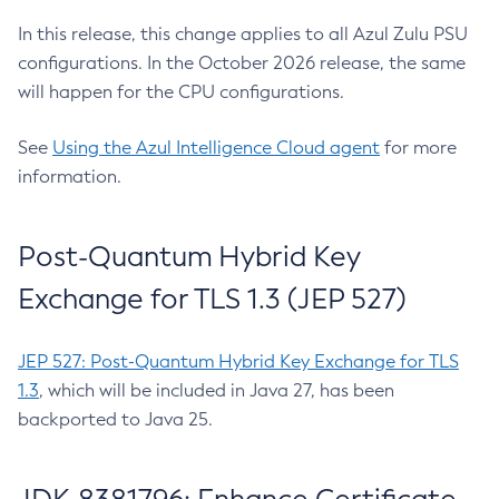
In this release, this change applies to all Azul Zulu PSU
configurations. In the October 2026 release, the same
will happen for the CPU configurations.
See
Using the Azul Intelligence Cloud agent
for more
information.
Post-Quantum Hybrid Key
Exchange for TLS 1.3 (JEP 527)
JEP 527: Post-Quantum Hybrid Key Exchange for TLS
1.3
, which will be included in Java 27, has been
backported to Java 25.