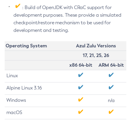
: Build of OpenJDK with CRaC support for
development purposes. These provide a simulated
checkpoint/restore mechanism to be used for
development and testing.
Operating System
Azul Zulu Versions
17, 21, 25, 26
x86 64-bit
ARM 64-bit
Linux
Alpine Linux 3.16
Windows
n/a
macOS