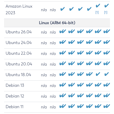
Amazon Linux
n/a
n/a
2023
[1]
[1]
Linux (ARM 64-bit)
Ubuntu 26.04
n/a
n/a
Ubuntu 24.04
n/a
n/a
Ubuntu 22.04
n/a
n/a
Ubuntu 20.04
n/a
n/a
Ubuntu 18.04
n/a
n/a
Debian 13
n/a
n/a
Debian 12
n/a
n/a
Debian 11
n/a
n/a