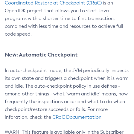
Coordinated Restore at Checkpoint (CRaC)
is an
OpenJDK project that allows you to start Java
programs with a shorter time to first transaction,
combined with less time and resources to achieve full
code speed.
New: Automatic Checkpoint
In auto-checkpoint mode, the JVM periodically inspects
its own state and triggers a checkpoint when it is warm
and idle. The auto-checkpoint policy in use defines -
among other things - what "warm and idle" means, how
frequently the inspections occur and what to do when
checkpoint/restore succeeds or fails. For more
inforation, check the
CRaC Documentation
.
WARN: This feature is available only in the Subscriber