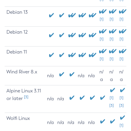
Debian 13
[1]
[1]
[1]
Debian 12
[1]
[1]
[1]
Debian 11
[1]
[1]
[1]
Wind River 8.x
n/
n/
n/
n/a
n/a
n/a
a
a
a
Alpine Linux 3.11
[3]
or later
[1]
[1]
n/a
n/a
[3]
[3]
Wolfi Linux
n/a
n/a
n/a
n/a
n/a
[1]