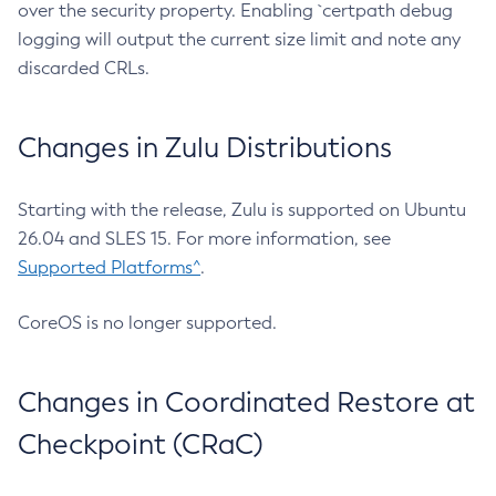
over the security property. Enabling `certpath debug
logging will output the current size limit and note any
discarded CRLs.
Changes in Zulu Distributions
Starting with the release, Zulu is supported on Ubuntu
26.04 and SLES 15. For more information, see
Supported Platforms^
.
CoreOS is no longer supported.
Changes in Coordinated Restore at
Checkpoint (CRaC)