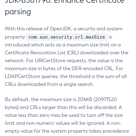
JDK-8381796: Enhance Certificate
parsing
With this release of OpenJDK, a security and system
com.sun.security.crl.maxSize
property
is
introduced which acts as a maximum size limit on a
Certificate Revocation List (CRL) downloaded over the
network. For URICertStore requests, the value is the
maximum size in bytes of the DER-encoded CRL. For
LDAPCertStore queries, the threshold is the sum of all
CRLs downloaded from a single search.
By default, the maximum size is 20MiB (20971520
bytes) and CRLs larger than this will be discarded. A
value less than zero may be used to turn off the size
limit and non-numeric values will be ignored. A non-
empty value for the system property takes precedence