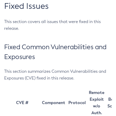
Fixed Issues
This section covers all issues that were fixed in this
release.
Fixed Common Vulnerabilities and
Exposures
This section summarizes Common Vulnerabilities and
Exposures (CVE) fixed in this release.
Remote
Exploit
Bas
CVE #
Component
Protocol
w/o
Sco
Auth.