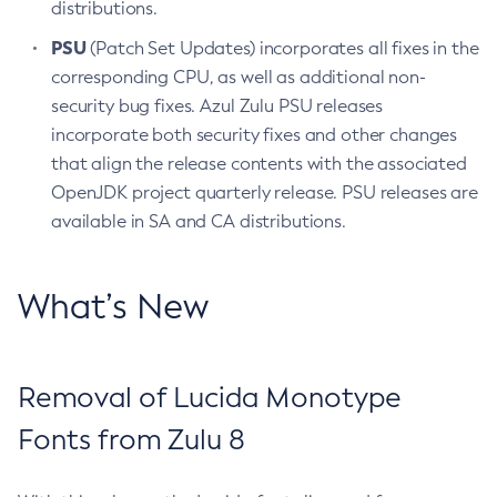
distributions.
PSU
(Patch Set Updates) incorporates all fixes in the
corresponding CPU, as well as additional non-
security bug fixes. Azul Zulu PSU releases
incorporate both security fixes and other changes
that align the release contents with the associated
OpenJDK project quarterly release. PSU releases are
available in SA and CA distributions.
What’s New
Removal of Lucida Monotype
Fonts from Zulu 8