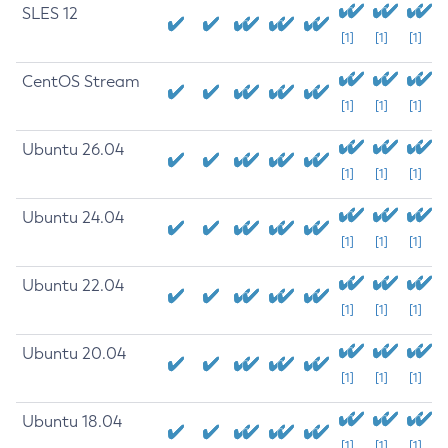
SLES 12
[1]
[1]
[1]
CentOS Stream
[1]
[1]
[1]
Ubuntu 26.04
[1]
[1]
[1]
Ubuntu 24.04
[1]
[1]
[1]
Ubuntu 22.04
[1]
[1]
[1]
Ubuntu 20.04
[1]
[1]
[1]
Ubuntu 18.04
[1]
[1]
[1]