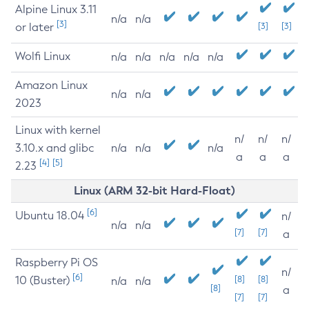
Alpine Linux 3.11
n/a
n/a
[3]
or later
[3]
[3]
Wolfi Linux
n/a
n/a
n/a
n/a
n/a
Amazon Linux
n/a
n/a
2023
Linux with kernel
n/
n/
n/
3.10.x and glibc
n/a
n/a
n/a
a
a
a
[4]
[5]
2.23
Linux (ARM 32-bit Hard-Float)
[6]
Ubuntu 18.04
n/
n/a
n/a
[7]
[7]
a
Raspberry Pi OS
n/
[6]
10 (Buster)
[8]
[8]
n/a
n/a
[8]
a
[7]
[7]