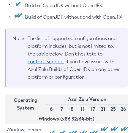
: Build of OpenJDK without OpenJFX.
: Build of OpenJDK without and with OpenJFX.
Note
The list of supported configurations and
platform includes, but is not limited to,
the table below. Don’t hesitate to
contact Support
if you have issues with
Azul Zulu Builds of OpenJDK on any other
platform or configuration.
Azul Zulu Version
Operating
System
6
7
8
11
17
21
25
26
Windows (x86 32/64-bit)
Windows Server