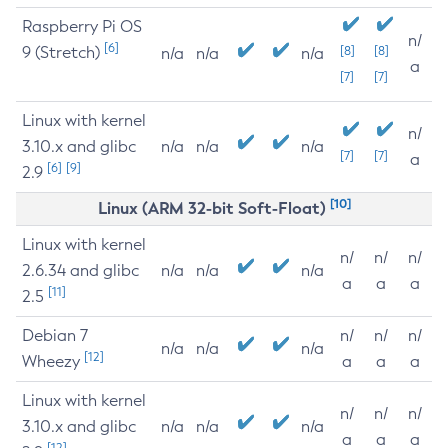
Raspberry Pi OS
n/
[6]
9 (Stretch)
[8]
[8]
n/a
n/a
n/a
a
[7]
[7]
Linux with kernel
n/
3.10.x and glibc
n/a
n/a
n/a
[7]
[7]
a
[6]
[9]
2.9
[10]
Linux (ARM 32-bit Soft-Float)
Linux with kernel
n/
n/
n/
2.6.34 and glibc
n/a
n/a
n/a
a
a
a
[11]
2.5
Debian 7
n/
n/
n/
n/a
n/a
n/a
[12]
Wheezy
a
a
a
Linux with kernel
n/
n/
n/
3.10.x and glibc
n/a
n/a
n/a
a
a
a
[12]