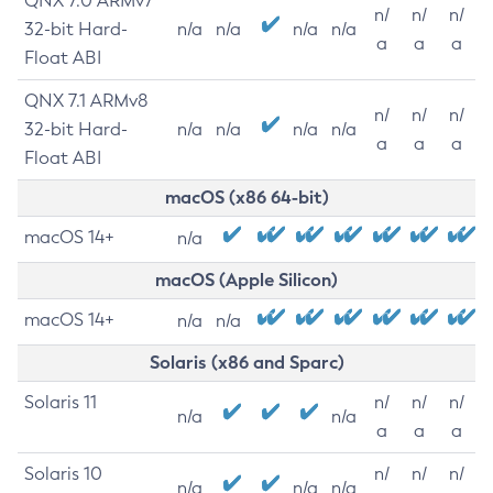
QNX 7.0 ARMv7
n/
n/
n/
32-bit Hard-
n/a
n/a
n/a
n/a
a
a
a
Float ABI
QNX 7.1 ARMv8
n/
n/
n/
32-bit Hard-
n/a
n/a
n/a
n/a
a
a
a
Float ABI
macOS (x86 64-bit)
macOS 14+
n/a
macOS (Apple Silicon)
macOS 14+
n/a
n/a
Solaris (x86 and Sparc)
Solaris 11
n/
n/
n/
n/a
n/a
a
a
a
Solaris 10
n/
n/
n/
n/a
n/a
n/a