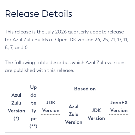
Release Details
This release is the July 2026 quarterly update release
for Azul Zulu Builds of OpenJDK version 26, 25, 21, 17, 11,
8, 7, and 6.
The following table describes which Azul Zulu versions
are published with this release.
Up
Based on
Azul
da
JDK
JavaFX
Zulu
te
Azul
Version
JDK
Version
Version
Ty
Zulu
Version
(*)
pe
Version
(**)