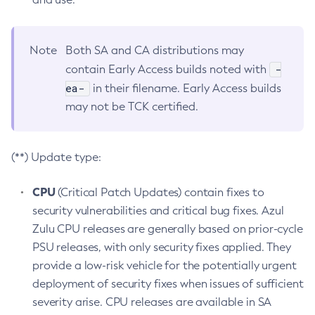
Note
Both SA and CA distributions may
-
contain Early Access builds noted with
ea-
in their filename. Early Access builds
may not be TCK certified.
(**) Update type:
CPU
(Critical Patch Updates) contain fixes to
security vulnerabilities and critical bug fixes. Azul
Zulu CPU releases are generally based on prior-cycle
PSU releases, with only security fixes applied. They
provide a low-risk vehicle for the potentially urgent
deployment of security fixes when issues of sufficient
severity arise. CPU releases are available in SA