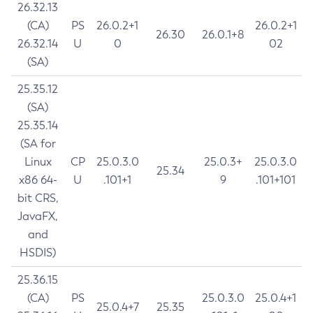
26.32.13
(CA)
PS
26.0.2+1
26.0.2+1
26.30
26.0.1+8
26.32.14
U
0
02
(SA)
25.35.12
(SA)
25.35.14
(SA for
Linux
CP
25.0.3.0
25.0.3+
25.0.3.0
25.34
x86 64-
U
.101+1
9
.101+101
bit CRS,
JavaFX,
and
HSDIS)
25.36.15
(CA)
PS
25.0.3.0
25.0.4+1
25.0.4+7
25.35