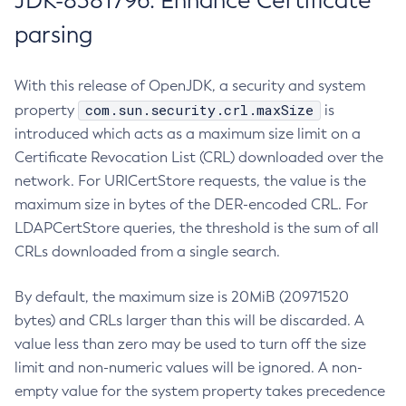
JDK-8381796: Enhance Certificate
parsing
With this release of OpenJDK, a security and system
com.sun.security.crl.maxSize
property
is
introduced which acts as a maximum size limit on a
Certificate Revocation List (CRL) downloaded over the
network. For URICertStore requests, the value is the
maximum size in bytes of the DER-encoded CRL. For
LDAPCertStore queries, the threshold is the sum of all
CRLs downloaded from a single search.
By default, the maximum size is 20MiB (20971520
bytes) and CRLs larger than this will be discarded. A
value less than zero may be used to turn off the size
limit and non-numeric values will be ignored. A non-
empty value for the system property takes precedence