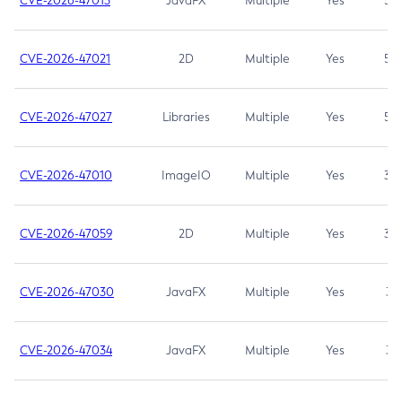
CVE-2026-47013
JavaFX
Multiple
Yes
5.3
CVE-2026-47021
2D
Multiple
Yes
5.3
CVE-2026-47027
Libraries
Multiple
Yes
5.3
CVE-2026-47010
ImageIO
Multiple
Yes
3.7
CVE-2026-47059
2D
Multiple
Yes
3.7
CVE-2026-47030
JavaFX
Multiple
Yes
3.1
CVE-2026-47034
JavaFX
Multiple
Yes
3.1