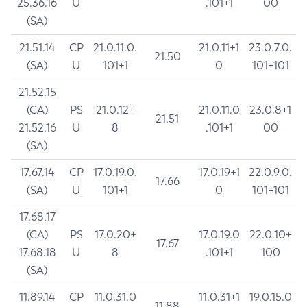
25.36.16
U
.101+1
00
(SA)
21.51.14
CP
21.0.11.0.
21.0.11+1
23.0.7.0.
21.50
(SA)
U
101+1
0
101+101
21.52.15
(CA)
PS
21.0.12+
21.0.11.0
23.0.8+1
21.51
21.52.16
U
8
.101+1
00
(SA)
17.67.14
CP
17.0.19.0.
17.0.19+1
22.0.9.0.
17.66
(SA)
U
101+1
0
101+101
17.68.17
(CA)
PS
17.0.20+
17.0.19.0
22.0.10+
17.67
17.68.18
U
8
.101+1
100
(SA)
11.89.14
CP
11.0.31.0
11.0.31+1
19.0.15.0
11.88