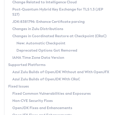
Installation Guidelines
Change Related to Intelligence Cloud
Post-Quantum Hybrid Key Exchange for TLS 1.3 (JEP
CVE and Version Search
Supported (Zulu SA) on Linux
527)
DEB
Free Distribution (Zulu CA) on Linux
JDK-8381796: Enhance Certificate parsing
CVE Search Tool
Commercial Compatibility Kit
RPM
Changes in Zulu Distributions
CVE History Tool
DEB
Installing on Windows
About CCK
IcedTea-Web
APK
Changes in Coordinated Restore at Checkpoint (CRaC)
Version Search Tool
RPM
Installing on macOS
Install CCK
Docker
New: Automatic Checkpoint
About IcedTea-Web
Detailed Info
APK
Using SDKMAN! on Linux and macOS
Rhino JavaScript Engine in Azul Zulu 7
Chainguard Docker
Deprecated Options Got Removed
Release Notes
TAR.GZ
Using Azul Metadata API
Versioning and Naming Conventions
Coordinated Restore at Checkpoint
IANA Time Zone Data Version
Download and Installation
Docker
Updating Azul Zulu
(CRaC)
Configuring Security Providers
Supported Platforms
How to Use IcedTea-Web
Paketo Buildpacks
Uninstalling Azul Zulu
Migrating Discovery to Metadata API
Azul Zulu Builds of OpenJDK Without and With OpenJFX
GC Log Analyzer
How to Use Deployment Ruleset
Windows
Timezone Updater
Managing Multiple Azul Zulu Versions
Azul Zulu Builds of OpenJDK With CRaC
Configuration Options
macOS
Incubator and Preview Features
Azul Mission Control
Fixed Issues
Windows
Linux
Using Java Flight Recorder
Fixed Common Vulnerabilities and Exposures
macOS
Legal Notice
Other Distributions
FIPS integration in Zulu
Non-CVE Security Fixes
Linux
OpenJDK Fixes and Enhancements