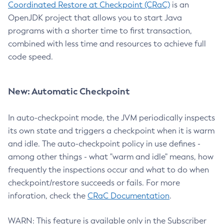
Coordinated Restore at Checkpoint (CRaC)
is an
OpenJDK project that allows you to start Java
programs with a shorter time to first transaction,
combined with less time and resources to achieve full
code speed.
New: Automatic Checkpoint
In auto-checkpoint mode, the JVM periodically inspects
its own state and triggers a checkpoint when it is warm
and idle. The auto-checkpoint policy in use defines -
among other things - what "warm and idle" means, how
frequently the inspections occur and what to do when
checkpoint/restore succeeds or fails. For more
inforation, check the
CRaC Documentation
.
WARN: This feature is available only in the Subscriber