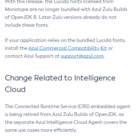
With this release, the Lucida fonts licensed from
Monotype are no longer bundled with Azul Zulu Builds
of OpenJDK 8. Later Zulu versions already do not
include these fonts.
If your application relies on the bundled Lucida fonts,
install the
Azul Commercial Compatibility Kit
or
contact Azul Support at
support@azul.com
.
Change Related to Intelligence
Cloud
The Connected Runtime Service (CRS) embedded agent
is being retired from Azul Zulu Builds of OpenJDK, as
the separate Azul Intelligence Cloud Agent covers the
same use cases more efficiently.