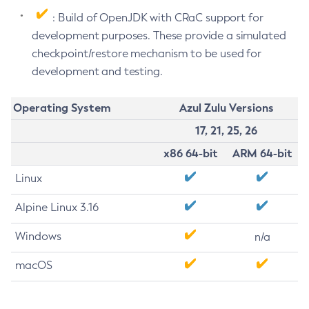
: Build of OpenJDK with CRaC support for
development purposes. These provide a simulated
checkpoint/restore mechanism to be used for
development and testing.
Operating System
Azul Zulu Versions
17, 21, 25, 26
x86 64-bit
ARM 64-bit
Linux
Alpine Linux 3.16
Windows
n/a
macOS