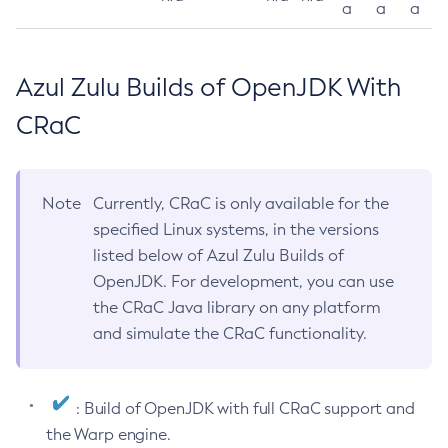
a
a
a
Azul Zulu Builds of OpenJDK With
CRaC
Note
Currently, CRaC is only available for the
specified Linux systems, in the versions
listed below of Azul Zulu Builds of
OpenJDK. For development, you can use
the CRaC Java library on any platform
and simulate the CRaC functionality.
: Build of OpenJDK with full CRaC support and
the Warp engine.