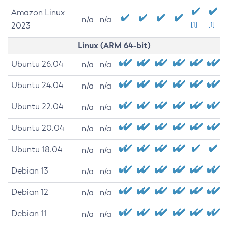
Amazon Linux
n/a
n/a
2023
[1]
[1]
Linux (ARM 64-bit)
Ubuntu 26.04
n/a
n/a
Ubuntu 24.04
n/a
n/a
Ubuntu 22.04
n/a
n/a
Ubuntu 20.04
n/a
n/a
Ubuntu 18.04
n/a
n/a
Debian 13
n/a
n/a
Debian 12
n/a
n/a
Debian 11
n/a
n/a