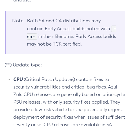
Note
Both SA and CA distributions may
-
contain Early Access builds noted with
ea-
in their filename. Early Access builds
may not be TCK certified.
(**) Update type:
CPU
(Critical Patch Updates) contain fixes to
security vulnerabilities and critical bug fixes. Azul
Zulu CPU releases are generally based on prior-cycle
PSU releases, with only security fixes applied. They
provide a low-risk vehicle for the potentially urgent
deployment of security fixes when issues of sufficient
severity arise. CPU releases are available in SA