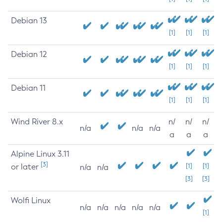
Debian 13
[1]
[1]
[1]
Debian 12
[1]
[1]
[1]
Debian 11
[1]
[1]
[1]
Wind River 8.x
n/
n/
n/
n/a
n/a
n/a
a
a
a
Alpine Linux 3.11
[3]
or later
[1]
[1]
n/a
n/a
[3]
[3]
Wolfi Linux
n/a
n/a
n/a
n/a
n/a
[1]