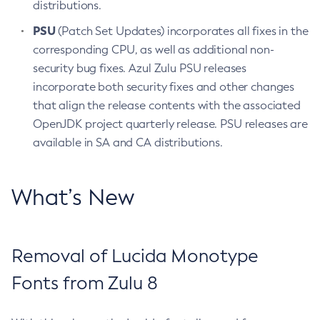
distributions.
PSU
(Patch Set Updates) incorporates all fixes in the
corresponding CPU, as well as additional non-
security bug fixes. Azul Zulu PSU releases
incorporate both security fixes and other changes
that align the release contents with the associated
OpenJDK project quarterly release. PSU releases are
available in SA and CA distributions.
What’s New
Removal of Lucida Monotype
Fonts from Zulu 8