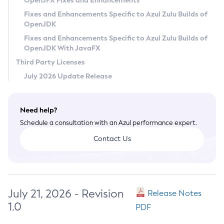
OpenJFX Fixes and Enhancements
Privacy Policy
Fixes and Enhancements Specific to Azul Zulu Builds of
OpenJDK
Legal
Fixes and Enhancements Specific to Azul Zulu Builds of
Terms of Use
OpenJDK With JavaFX
Third Party Licenses
July 2026 Update Release
Need help?
Schedule a consultation with an Azul performance expert.
Contact Us
July 21, 2026 - Revision
Release Notes
1.0
PDF