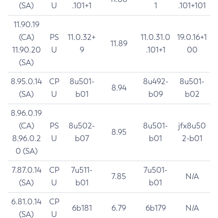
(SA)
U
.101+1
1
.101+101
11.90.19
(CA)
PS
11.0.32+
11.0.31.0
19.0.16+1
11.89
11.90.20
U
9
.101+1
00
(SA)
8.95.0.14
CP
8u501-
8u492-
8u501-
8.94
(SA)
U
b01
b09
b02
8.96.0.19
(CA)
PS
8u502-
8u501-
jfx8u50
8.95
8.96.0.2
U
b07
b01
2-b01
0 (SA)
7.87.0.14
CP
7u511-
7u501-
7.85
N/A
(SA)
U
b01
b01
6.81.0.14
CP
6b181
6.79
6b179
N/A
(SA)
U