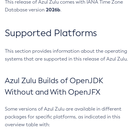
This release of Azul Zulu comes with IANA Time Zone
2026b
Database version
.
Supported Platforms
This section provides information about the operating
systems that are supported in this release of Azul Zulu.
Azul Zulu Builds of OpenJDK
Without and With OpenJFX
Some versions of Azul Zulu are available in different
packages for specific platforms, as indicated in this
overview table with: