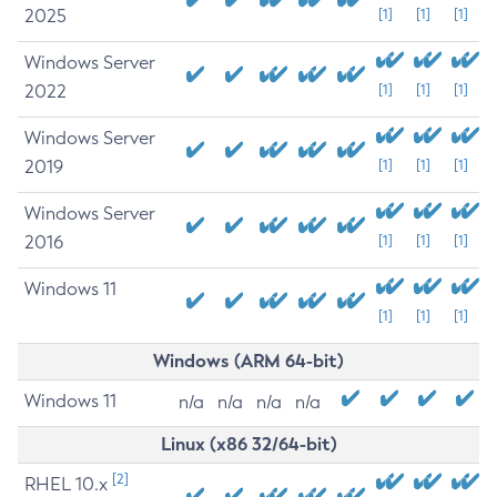
2025
[1]
[1]
[1]
Windows Server
2022
[1]
[1]
[1]
Windows Server
2019
[1]
[1]
[1]
Windows Server
2016
[1]
[1]
[1]
Windows 11
[1]
[1]
[1]
Windows (ARM 64-bit)
Windows 11
n/a
n/a
n/a
n/a
Linux (x86 32/64-bit)
[2]
RHEL 10.x