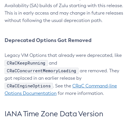
Availability (SA) builds of Zulu starting with this release.
This is in early access and may change in future releases
without following the usual deprecation path.
Deprecated Options Got Removed
Legacy VM Options that already were deprecated, like
CRaCKeepRunning
and
CRaCConcurrentMemoryLoading
are removed. They
got replaced in an earlier release by
CRaCEngineOptions
. See the
CRaC Command-line
Options Documentation
for more information.
IANA Time Zone Data Version