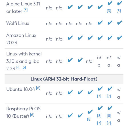
Alpine Linux 3.11
n/a
n/a
[3]
or later
[3]
[3]
Wolfi Linux
n/a
n/a
n/a
n/a
n/a
Amazon Linux
n/a
n/a
2023
Linux with kernel
n/
n/
n/
3.10.x and glibc
n/a
n/a
n/a
a
a
a
[4]
[5]
2.23
Linux (ARM 32-bit Hard-Float)
[6]
Ubuntu 18.04
n/
n/a
n/a
[7]
[7]
a
Raspberry Pi OS
n/
[6]
10 (Buster)
[8]
[8]
n/a
n/a
[8]
a
[7]
[7]