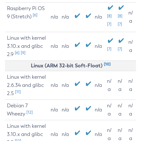
Raspberry Pi OS
n/
[6]
9 (Stretch)
[8]
[8]
n/a
n/a
n/a
a
[7]
[7]
Linux with kernel
n/
3.10.x and glibc
n/a
n/a
n/a
[7]
[7]
a
[6]
[9]
2.9
[10]
Linux (ARM 32-bit Soft-Float)
Linux with kernel
n/
n/
n/
2.6.34 and glibc
n/a
n/a
n/a
a
a
a
[11]
2.5
Debian 7
n/
n/
n/
n/a
n/a
n/a
[12]
Wheezy
a
a
a
Linux with kernel
n/
n/
n/
3.10.x and glibc
n/a
n/a
n/a
a
a
a
[12]