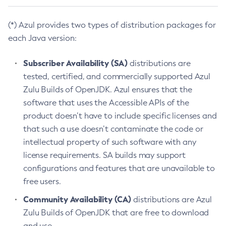
(*) Azul provides two types of distribution packages for
each Java version:
Subscriber Availability (SA)
distributions are
tested, certified, and commercially supported Azul
Zulu Builds of OpenJDK. Azul ensures that the
software that uses the Accessible APIs of the
product doesn’t have to include specific licenses and
that such a use doesn’t contaminate the code or
intellectual property of such software with any
license requirements. SA builds may support
configurations and features that are unavailable to
free users.
Community Availability (CA)
distributions are Azul
Zulu Builds of OpenJDK that are free to download
and use.