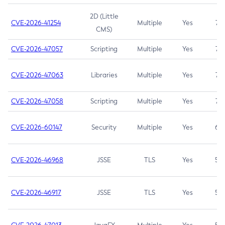
2D (Little
CVE-2026-41254
Multiple
Yes
7.5
CMS)
CVE-2026-47057
Scripting
Multiple
Yes
7.5
CVE-2026-47063
Libraries
Multiple
Yes
7.5
CVE-2026-47058
Scripting
Multiple
Yes
7.4
CVE-2026-60147
Security
Multiple
Yes
6.5
CVE-2026-46968
JSSE
TLS
Yes
5.9
CVE-2026-46917
JSSE
TLS
Yes
5.3