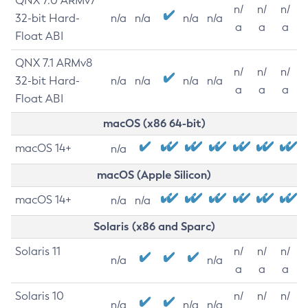
QNX 7.0 ARMv7
n/
n/
n/
32-bit Hard-
n/a
n/a
n/a
n/a
a
a
a
Float ABI
QNX 7.1 ARMv8
n/
n/
n/
32-bit Hard-
n/a
n/a
n/a
n/a
a
a
a
Float ABI
macOS (x86 64-bit)
macOS 14+
n/a
macOS (Apple Silicon)
macOS 14+
n/a
n/a
Solaris (x86 and Sparc)
Solaris 11
n/
n/
n/
n/a
n/a
a
a
a
Solaris 10
n/
n/
n/
n/a
n/a
n/a