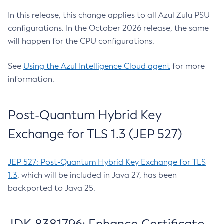
In this release, this change applies to all Azul Zulu PSU
configurations. In the October 2026 release, the same
will happen for the CPU configurations.
See
Using the Azul Intelligence Cloud agent
for more
information.
Post-Quantum Hybrid Key
Exchange for TLS 1.3 (JEP 527)
JEP 527: Post-Quantum Hybrid Key Exchange for TLS
1.3
, which will be included in Java 27, has been
backported to Java 25.