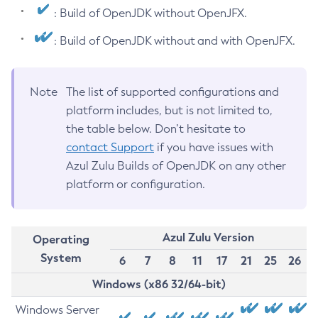
: Build of OpenJDK without OpenJFX.
: Build of OpenJDK without and with OpenJFX.
Note
The list of supported configurations and
platform includes, but is not limited to,
the table below. Don’t hesitate to
contact Support
if you have issues with
Azul Zulu Builds of OpenJDK on any other
platform or configuration.
Azul Zulu Version
Operating
System
6
7
8
11
17
21
25
26
Windows (x86 32/64-bit)
Windows Server