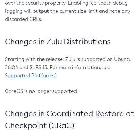
over the security property. Enabling `certpath debug
logging will output the current size limit and note any
discarded CRLs.
Changes in Zulu Distributions
Starting with the release, Zulu is supported on Ubuntu
26.04 and SLES 15. For more information, see
Supported Platforms^
.
CoreOS is no longer supported.
Changes in Coordinated Restore at
Checkpoint (CRaC)