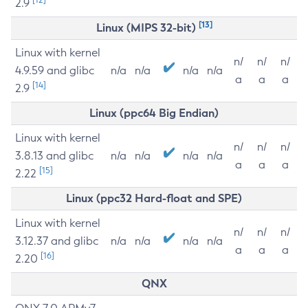
2.9
[13]
Linux (MIPS 32-bit)
Linux with kernel
n/
n/
n/
4.9.59 and glibc
n/a
n/a
n/a
n/a
a
a
a
[14]
2.9
Linux (ppc64 Big Endian)
Linux with kernel
n/
n/
n/
3.8.13 and glibc
n/a
n/a
n/a
n/a
a
a
a
[15]
2.22
Linux (ppc32 Hard-float and SPE)
Linux with kernel
n/
n/
n/
3.12.37 and glibc
n/a
n/a
n/a
n/a
a
a
a
[16]
2.20
QNX