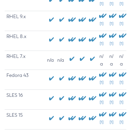
[1]
[1]
[1]
RHEL 9.x
[1]
[1]
[1]
RHEL 8.x
[1]
[1]
[1]
RHEL 7.x
n/
n/
n/
n/a
n/a
a
a
a
Fedora 43
[1]
[1]
[1]
SLES 16
[1]
[1]
[1]
SLES 15
[1]
[1]
[1]