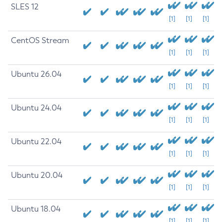
SLES 12
[1]
[1]
[1]
CentOS Stream
[1]
[1]
[1]
Ubuntu 26.04
[1]
[1]
[1]
Ubuntu 24.04
[1]
[1]
[1]
Ubuntu 22.04
[1]
[1]
[1]
Ubuntu 20.04
[1]
[1]
[1]
Ubuntu 18.04
[1]
[1]
[1]