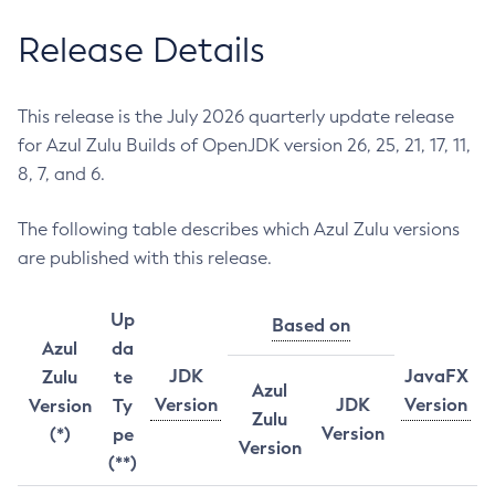
Release Details
This release is the July 2026 quarterly update release
for Azul Zulu Builds of OpenJDK version 26, 25, 21, 17, 11,
8, 7, and 6.
The following table describes which Azul Zulu versions
are published with this release.
Up
Based on
Azul
da
JDK
JavaFX
Zulu
te
Azul
Version
JDK
Version
Version
Ty
Zulu
Version
(*)
pe
Version
(**)