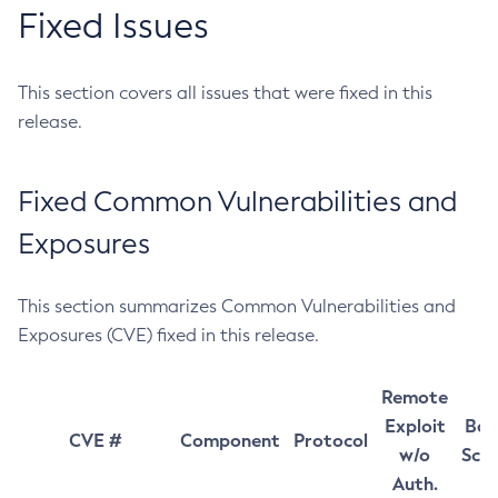
Fixed Issues
This section covers all issues that were fixed in this
release.
Fixed Common Vulnerabilities and
Exposures
This section summarizes Common Vulnerabilities and
Exposures (CVE) fixed in this release.
Remote
Exploit
Bas
CVE #
Component
Protocol
w/o
Sco
Auth.