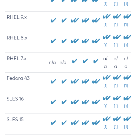
[1]
[1]
[1]
RHEL 9.x
[1]
[1]
[1]
RHEL 8.x
[1]
[1]
[1]
RHEL 7.x
n/
n/
n/
n/a
n/a
a
a
a
Fedora 43
[1]
[1]
[1]
SLES 16
[1]
[1]
[1]
SLES 15
[1]
[1]
[1]