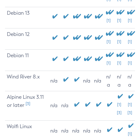
Debian 13
[1]
[1]
[1]
Debian 12
[1]
[1]
[1]
Debian 11
[1]
[1]
[1]
Wind River 8.x
n/
n/
n/
n/a
n/a
n/a
a
a
a
Alpine Linux 3.11
[3]
or later
[1]
[1]
n/a
n/a
[3]
[3]
Wolfi Linux
n/a
n/a
n/a
n/a
n/a
[1]