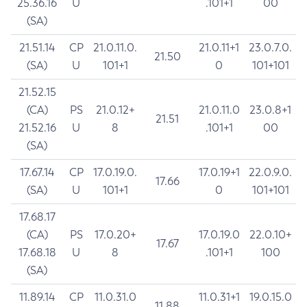
25.36.16
U
.101+1
00
(SA)
21.51.14
CP
21.0.11.0.
21.0.11+1
23.0.7.0.
21.50
(SA)
U
101+1
0
101+101
21.52.15
(CA)
PS
21.0.12+
21.0.11.0
23.0.8+1
21.51
21.52.16
U
8
.101+1
00
(SA)
17.67.14
CP
17.0.19.0.
17.0.19+1
22.0.9.0.
17.66
(SA)
U
101+1
0
101+101
17.68.17
(CA)
PS
17.0.20+
17.0.19.0
22.0.10+
17.67
17.68.18
U
8
.101+1
100
(SA)
11.89.14
CP
11.0.31.0
11.0.31+1
19.0.15.0
11.88