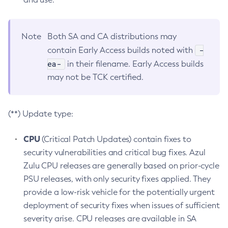
Note
Both SA and CA distributions may
-
contain Early Access builds noted with
ea-
in their filename. Early Access builds
may not be TCK certified.
(**) Update type:
CPU
(Critical Patch Updates) contain fixes to
security vulnerabilities and critical bug fixes. Azul
Zulu CPU releases are generally based on prior-cycle
PSU releases, with only security fixes applied. They
provide a low-risk vehicle for the potentially urgent
deployment of security fixes when issues of sufficient
severity arise. CPU releases are available in SA