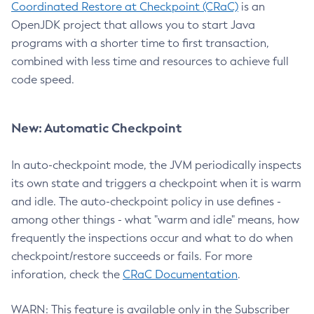
Coordinated Restore at Checkpoint (CRaC)
is an
OpenJDK project that allows you to start Java
programs with a shorter time to first transaction,
combined with less time and resources to achieve full
code speed.
New: Automatic Checkpoint
In auto-checkpoint mode, the JVM periodically inspects
its own state and triggers a checkpoint when it is warm
and idle. The auto-checkpoint policy in use defines -
among other things - what "warm and idle" means, how
frequently the inspections occur and what to do when
checkpoint/restore succeeds or fails. For more
inforation, check the
CRaC Documentation
.
WARN: This feature is available only in the Subscriber