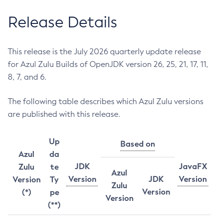
Release Details
This release is the July 2026 quarterly update release
for Azul Zulu Builds of OpenJDK version 26, 25, 21, 17, 11,
8, 7, and 6.
The following table describes which Azul Zulu versions
are published with this release.
Up
Based on
Azul
da
JDK
JavaFX
Zulu
te
Azul
Version
JDK
Version
Version
Ty
Zulu
Version
(*)
pe
Version
(**)