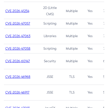
2D (Little
CVE-2026-41254
Multiple
Yes
7.5
CMS)
CVE-2026-47057
Scripting
Multiple
Yes
7.5
CVE-2026-47063
Libraries
Multiple
Yes
7.5
CVE-2026-47058
Scripting
Multiple
Yes
7.4
CVE-2026-60147
Security
Multiple
Yes
6.5
CVE-2026-46968
JSSE
TLS
Yes
5.9
CVE-2026-46917
JSSE
TLS
Yes
5.3