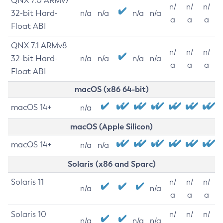
QNX 7.0 ARMv7
n/
n/
n/
32-bit Hard-
n/a
n/a
n/a
n/a
a
a
a
Float ABI
QNX 7.1 ARMv8
n/
n/
n/
32-bit Hard-
n/a
n/a
n/a
n/a
a
a
a
Float ABI
macOS (x86 64-bit)
macOS 14+
n/a
macOS (Apple Silicon)
macOS 14+
n/a
n/a
Solaris (x86 and Sparc)
Solaris 11
n/
n/
n/
n/a
n/a
a
a
a
Solaris 10
n/
n/
n/
n/a
n/a
n/a