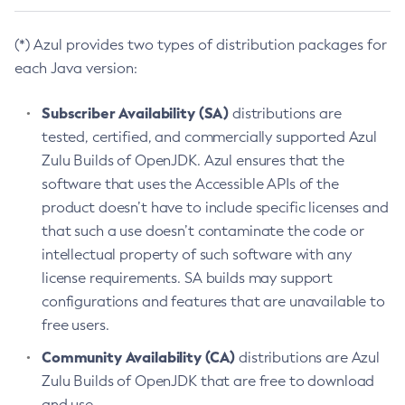
(*) Azul provides two types of distribution packages for
each Java version:
Subscriber Availability (SA)
distributions are
tested, certified, and commercially supported Azul
Zulu Builds of OpenJDK. Azul ensures that the
software that uses the Accessible APIs of the
product doesn’t have to include specific licenses and
that such a use doesn’t contaminate the code or
intellectual property of such software with any
license requirements. SA builds may support
configurations and features that are unavailable to
free users.
Community Availability (CA)
distributions are Azul
Zulu Builds of OpenJDK that are free to download
and use.