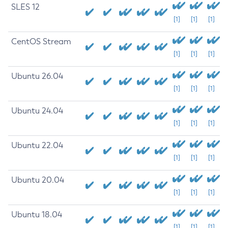
SLES 12
[1]
[1]
[1]
CentOS Stream
[1]
[1]
[1]
Ubuntu 26.04
[1]
[1]
[1]
Ubuntu 24.04
[1]
[1]
[1]
Ubuntu 22.04
[1]
[1]
[1]
Ubuntu 20.04
[1]
[1]
[1]
Ubuntu 18.04
[1]
[1]
[1]