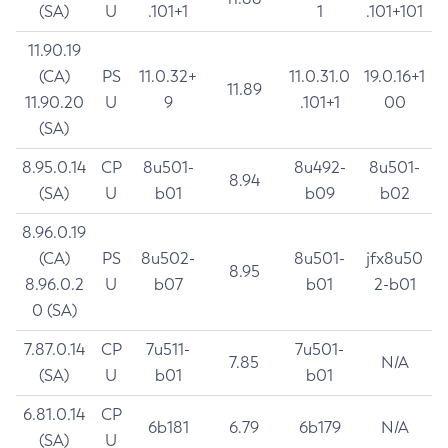
(SA)
U
.101+1
1
.101+101
11.90.19
(CA)
PS
11.0.32+
11.0.31.0
19.0.16+1
11.89
11.90.20
U
9
.101+1
00
(SA)
8.95.0.14
CP
8u501-
8u492-
8u501-
8.94
(SA)
U
b01
b09
b02
8.96.0.19
(CA)
PS
8u502-
8u501-
jfx8u50
8.95
8.96.0.2
U
b07
b01
2-b01
0 (SA)
7.87.0.14
CP
7u511-
7u501-
7.85
N/A
(SA)
U
b01
b01
6.81.0.14
CP
6b181
6.79
6b179
N/A
(SA)
U