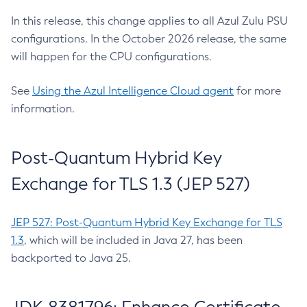
In this release, this change applies to all Azul Zulu PSU
configurations. In the October 2026 release, the same
will happen for the CPU configurations.
See
Using the Azul Intelligence Cloud agent
for more
information.
Post-Quantum Hybrid Key
Exchange for TLS 1.3 (JEP 527)
JEP 527: Post-Quantum Hybrid Key Exchange for TLS
1.3
, which will be included in Java 27, has been
backported to Java 25.