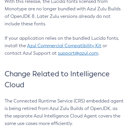
With this release, the Lucida fonts licensed from
Monotype are no longer bundled with Azul Zulu Builds
of OpenJDK 8. Later Zulu versions already do not
include these fonts.
If your application relies on the bundled Lucida fonts,
install the
Azul Commercial Compatibility Kit
or
contact Azul Support at
support@azul.com
.
Change Related to Intelligence
Cloud
The Connected Runtime Service (CRS) embedded agent
is being retired from Azul Zulu Builds of OpenJDK, as
the separate Azul Intelligence Cloud Agent covers the
same use cases more efficiently.