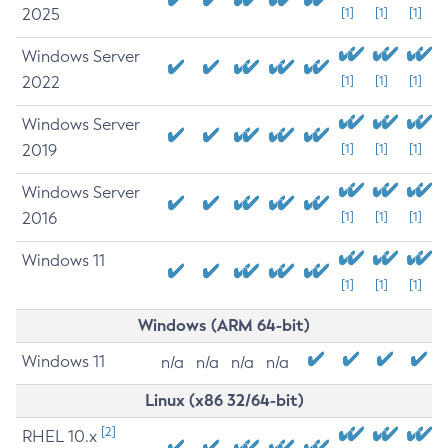
2025
[1]
[1]
[1]
Windows Server
2022
[1]
[1]
[1]
Windows Server
2019
[1]
[1]
[1]
Windows Server
2016
[1]
[1]
[1]
Windows 11
[1]
[1]
[1]
Windows (ARM 64-bit)
Windows 11
n/a
n/a
n/a
n/a
Linux (x86 32/64-bit)
[2]
RHEL 10.x