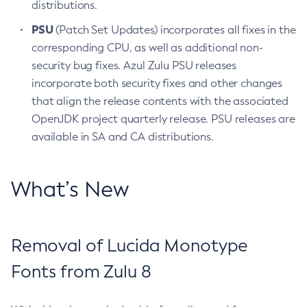
distributions.
PSU
(Patch Set Updates) incorporates all fixes in the
corresponding CPU, as well as additional non-
security bug fixes. Azul Zulu PSU releases
incorporate both security fixes and other changes
that align the release contents with the associated
OpenJDK project quarterly release. PSU releases are
available in SA and CA distributions.
What’s New
Removal of Lucida Monotype
Fonts from Zulu 8