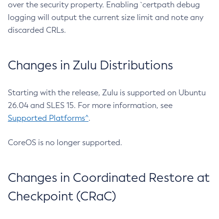
over the security property. Enabling `certpath debug
logging will output the current size limit and note any
discarded CRLs.
Changes in Zulu Distributions
Starting with the release, Zulu is supported on Ubuntu
26.04 and SLES 15. For more information, see
Supported Platforms^
.
CoreOS is no longer supported.
Changes in Coordinated Restore at
Checkpoint (CRaC)