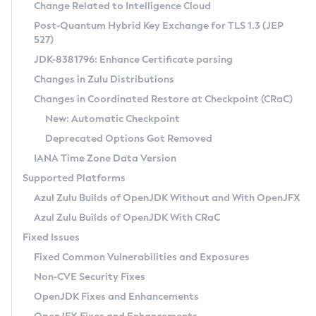
Installation Guidelines
Change Related to Intelligence Cloud
Post-Quantum Hybrid Key Exchange for TLS 1.3 (JEP
CVE and Version Search
Supported (Zulu SA) on Linux
527)
DEB
Free Distribution (Zulu CA) on Linux
JDK-8381796: Enhance Certificate parsing
CVE Search Tool
Commercial Compatibility Kit
RPM
Changes in Zulu Distributions
CVE History Tool
DEB
Installing on Windows
About CCK
IcedTea-Web
APK
Changes in Coordinated Restore at Checkpoint (CRaC)
Version Search Tool
RPM
Installing on macOS
Install CCK
Docker
New: Automatic Checkpoint
About IcedTea-Web
Detailed Info
APK
Using SDKMAN! on Linux and macOS
Rhino JavaScript Engine in Azul Zulu 7
Chainguard Docker
Deprecated Options Got Removed
Release Notes
TAR.GZ
Using Azul Metadata API
Versioning and Naming Conventions
Coordinated Restore at Checkpoint
IANA Time Zone Data Version
Download and Installation
Docker
Updating Azul Zulu
(CRaC)
Configuring Security Providers
Supported Platforms
How to Use IcedTea-Web
Paketo Buildpacks
Uninstalling Azul Zulu
Migrating Discovery to Metadata API
Azul Zulu Builds of OpenJDK Without and With OpenJFX
GC Log Analyzer
How to Use Deployment Ruleset
Windows
Timezone Updater
Managing Multiple Azul Zulu Versions
Azul Zulu Builds of OpenJDK With CRaC
Configuration Options
macOS
Incubator and Preview Features
Azul Mission Control
Fixed Issues
Windows
Linux
Using Java Flight Recorder
Fixed Common Vulnerabilities and Exposures
macOS
Legal Notice
Other Distributions
FIPS integration in Zulu
Non-CVE Security Fixes
Linux
OpenJDK Fixes and Enhancements