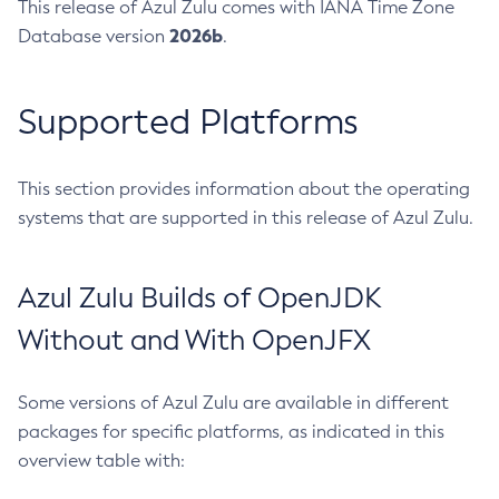
This release of Azul Zulu comes with IANA Time Zone
2026b
Database version
.
Supported Platforms
This section provides information about the operating
systems that are supported in this release of Azul Zulu.
Azul Zulu Builds of OpenJDK
Without and With OpenJFX
Some versions of Azul Zulu are available in different
packages for specific platforms, as indicated in this
overview table with: