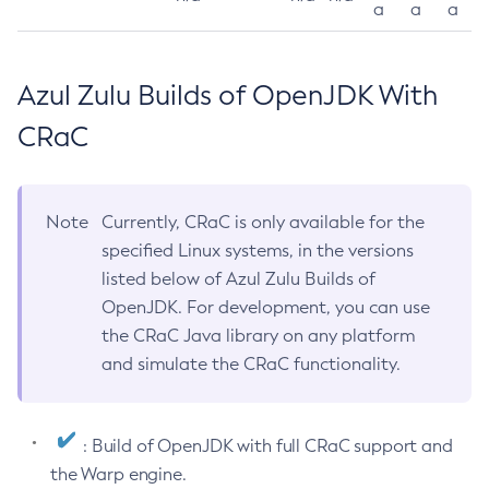
a
a
a
Azul Zulu Builds of OpenJDK With
CRaC
Note
Currently, CRaC is only available for the
specified Linux systems, in the versions
listed below of Azul Zulu Builds of
OpenJDK. For development, you can use
the CRaC Java library on any platform
and simulate the CRaC functionality.
: Build of OpenJDK with full CRaC support and
the Warp engine.