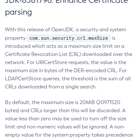
JDK-8381796: Enhance Certificate
parsing
With this release of OpenJDK, a security and system
com.sun.security.crl.maxSize
property
is
introduced which acts as a maximum size limit on a
Certificate Revocation List (CRL) downloaded over the
network. For URICertStore requests, the value is the
maximum size in bytes of the DER-encoded CRL. For
LDAPCertStore queries, the threshold is the sum of all
CRLs downloaded from a single search.
By default, the maximum size is 20MiB (20971520
bytes) and CRLs larger than this will be discarded. A
value less than zero may be used to turn off the size
limit and non-numeric values will be ignored. A non-
empty value for the system property takes precedence