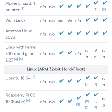
Alpine Linux 3.11
n/a
n/a
[3]
or later
[3]
[3]
Wolfi Linux
n/a
n/a
n/a
n/a
n/a
Amazon Linux
n/a
n/a
2023
Linux with kernel
n/
n/
n/
3.10.x and glibc
n/a
n/a
n/a
a
a
a
[4]
[5]
2.23
Linux (ARM 32-bit Hard-Float)
[6]
Ubuntu 18.04
n/
n/a
n/a
[7]
[7]
a
Raspberry Pi OS
n/
[6]
10 (Buster)
[8]
[8]
n/a
n/a
[8]
a
[7]
[7]