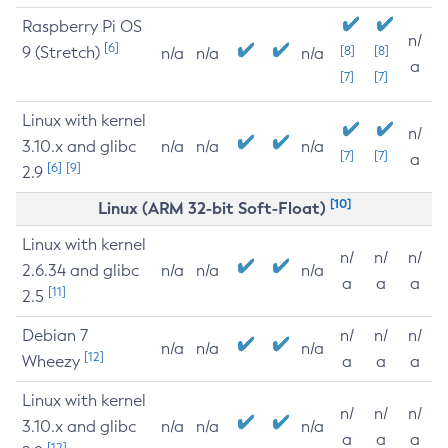
Raspberry Pi OS
n/
[6]
9 (Stretch)
[8]
[8]
n/a
n/a
n/a
a
[7]
[7]
Linux with kernel
n/
3.10.x and glibc
n/a
n/a
n/a
[7]
[7]
a
[6]
[9]
2.9
[10]
Linux (ARM 32-bit Soft-Float)
Linux with kernel
n/
n/
n/
2.6.34 and glibc
n/a
n/a
n/a
a
a
a
[11]
2.5
Debian 7
n/
n/
n/
n/a
n/a
n/a
[12]
Wheezy
a
a
a
Linux with kernel
n/
n/
n/
3.10.x and glibc
n/a
n/a
n/a
a
a
a
[12]