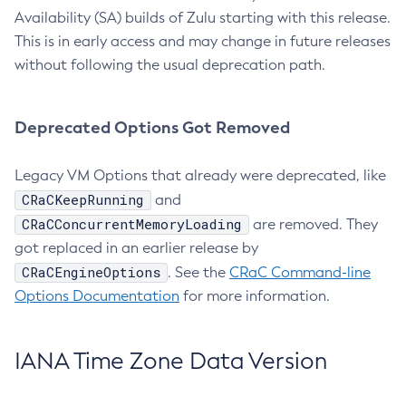
Availability (SA) builds of Zulu starting with this release.
This is in early access and may change in future releases
without following the usual deprecation path.
Deprecated Options Got Removed
Legacy VM Options that already were deprecated, like
CRaCKeepRunning
and
CRaCConcurrentMemoryLoading
are removed. They
got replaced in an earlier release by
CRaCEngineOptions
. See the
CRaC Command-line
Options Documentation
for more information.
IANA Time Zone Data Version