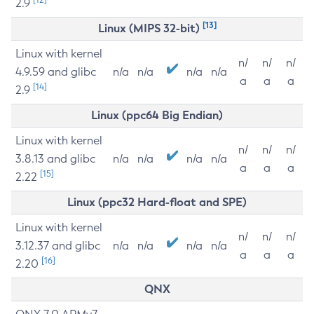
2.9
[13]
Linux (MIPS 32-bit)
Linux with kernel
n/
n/
n/
4.9.59 and glibc
n/a
n/a
n/a
n/a
a
a
a
[14]
2.9
Linux (ppc64 Big Endian)
Linux with kernel
n/
n/
n/
3.8.13 and glibc
n/a
n/a
n/a
n/a
a
a
a
[15]
2.22
Linux (ppc32 Hard-float and SPE)
Linux with kernel
n/
n/
n/
3.12.37 and glibc
n/a
n/a
n/a
n/a
a
a
a
[16]
2.20
QNX