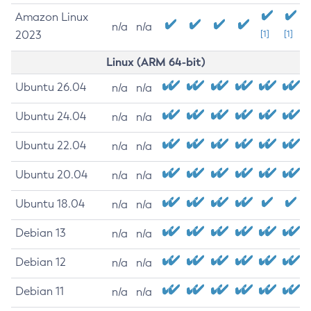
Amazon Linux
n/a
n/a
2023
[1]
[1]
Linux (ARM 64-bit)
Ubuntu 26.04
n/a
n/a
Ubuntu 24.04
n/a
n/a
Ubuntu 22.04
n/a
n/a
Ubuntu 20.04
n/a
n/a
Ubuntu 18.04
n/a
n/a
Debian 13
n/a
n/a
Debian 12
n/a
n/a
Debian 11
n/a
n/a