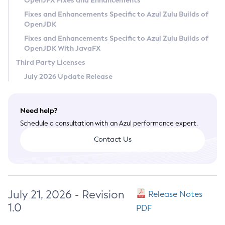
OpenJFX Fixes and Enhancements
Privacy Policy
Fixes and Enhancements Specific to Azul Zulu Builds of
OpenJDK
Legal
Fixes and Enhancements Specific to Azul Zulu Builds of
Terms of Use
OpenJDK With JavaFX
Third Party Licenses
July 2026 Update Release
Need help?
Schedule a consultation with an Azul performance expert.
Contact Us
July 21, 2026 - Revision
Release Notes
1.0
PDF