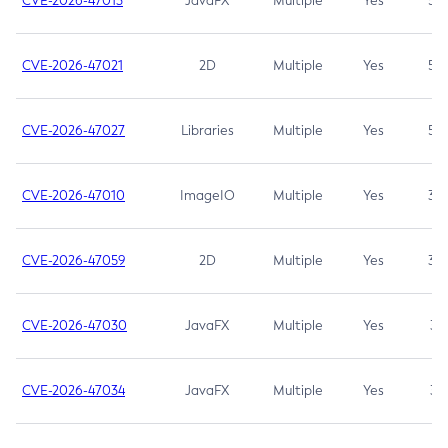
CVE-2026-47013
JavaFX
Multiple
Yes
5.3
CVE-2026-47021
2D
Multiple
Yes
5.3
CVE-2026-47027
Libraries
Multiple
Yes
5.3
CVE-2026-47010
ImageIO
Multiple
Yes
3.7
CVE-2026-47059
2D
Multiple
Yes
3.7
CVE-2026-47030
JavaFX
Multiple
Yes
3.1
CVE-2026-47034
JavaFX
Multiple
Yes
3.1