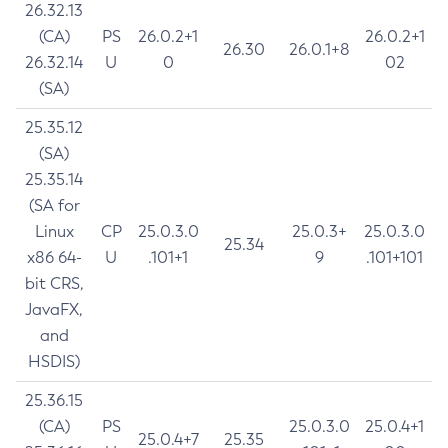
26.32.13
(CA)
PS
26.0.2+1
26.0.2+1
26.30
26.0.1+8
26.32.14
U
0
02
(SA)
25.35.12
(SA)
25.35.14
(SA for
Linux
CP
25.0.3.0
25.0.3+
25.0.3.0
25.34
x86 64-
U
.101+1
9
.101+101
bit CRS,
JavaFX,
and
HSDIS)
25.36.15
(CA)
PS
25.0.3.0
25.0.4+1
25.0.4+7
25.35