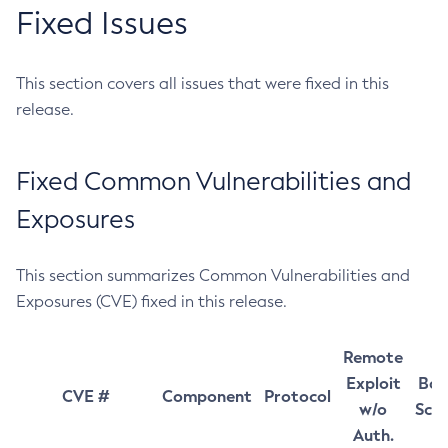
Fixed Issues
This section covers all issues that were fixed in this
release.
Fixed Common Vulnerabilities and
Exposures
This section summarizes Common Vulnerabilities and
Exposures (CVE) fixed in this release.
Remote
Exploit
Bas
CVE #
Component
Protocol
w/o
Sco
Auth.