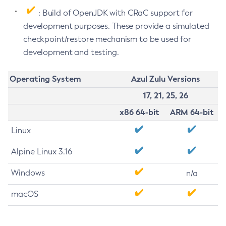
: Build of OpenJDK with CRaC support for
development purposes. These provide a simulated
checkpoint/restore mechanism to be used for
development and testing.
Operating System
Azul Zulu Versions
17, 21, 25, 26
x86 64-bit
ARM 64-bit
Linux
Alpine Linux 3.16
Windows
n/a
macOS