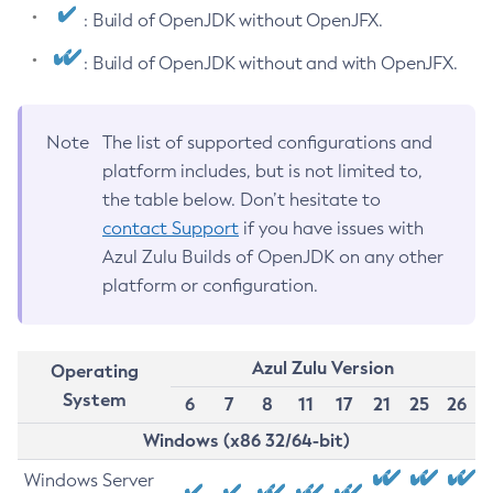
: Build of OpenJDK without OpenJFX.
: Build of OpenJDK without and with OpenJFX.
Note
The list of supported configurations and
platform includes, but is not limited to,
the table below. Don’t hesitate to
contact Support
if you have issues with
Azul Zulu Builds of OpenJDK on any other
platform or configuration.
Azul Zulu Version
Operating
System
6
7
8
11
17
21
25
26
Windows (x86 32/64-bit)
Windows Server