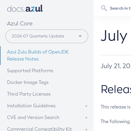
Azul Core
July
Azul Zulu Builds of OpenJDK
Release Notes
July 21, 2
Supported Platforms
Docker Image Tags
Relea
Third Party Licenses
Installation Guidelines
This release i
Supported (Zulu SA) on Linux
CVE and Version Search
The following 
Free Distribution (Zulu CA) on
DEB
CVE Search Tool
Commercial Compatibility Kit