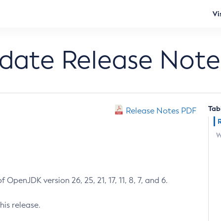
Vi
pdate Release Note
Tab
Release Notes PDF
W
 OpenJDK version 26, 25, 21, 17, 11, 8, 7, and 6.
his release.