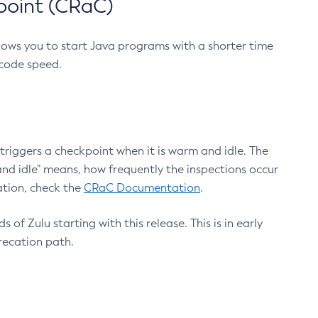
point (CRaC)
lows you to start Java programs with a shorter time
 code speed.
triggers a checkpoint when it is warm and idle. The
nd idle" means, how frequently the inspections occur
ation, check the
CRaC Documentation
.
 of Zulu starting with this release. This is in early
recation path.