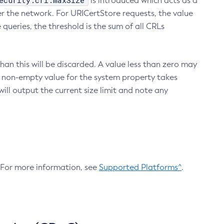
ecurity.crl.maxSize
is introduced which acts as a
r the network. For URICertStore requests, the value
ueries, the threshold is the sum of all CRLs
an this will be discarded. A value less than zero may
 A non-empty value for the system property takes
ill output the current size limit and note any
. For more information, see
Supported Platforms^
.