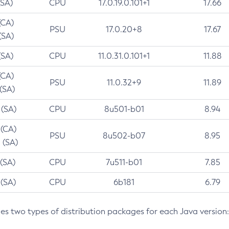
(SA)
CPU
17.0.19.0.101+1
17.66
(CA)
PSU
17.0.20+8
17.67
(SA)
(SA)
CPU
11.0.31.0.101+1
11.88
(CA)
PSU
11.0.32+9
11.89
 (SA)
 (SA)
CPU
8u501-b01
8.94
 (CA)
PSU
8u502-b07
8.95
 (SA)
 (SA)
CPU
7u511-b01
7.85
 (SA)
CPU
6b181
6.79
des two types of distribution packages for each Java version: