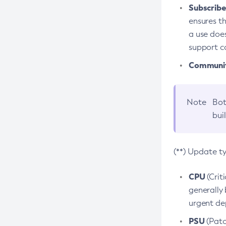
Subscriber
ensures th
a use does
support co
Community
Note
Bot
bui
(**) Update t
CPU
(Crit
generally 
urgent dep
PSU
(Patc