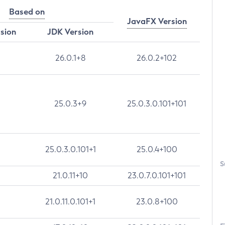
Based on
JavaFX Version
rsion
JDK Version
26.0.1+8
26.0.2+102
25.0.3+9
25.0.3.0.101+101
25.0.3.0.101+1
25.0.4+100
S
21.0.11+10
23.0.7.0.101+101
21.0.11.0.101+1
23.0.8+100