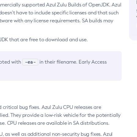
ommercially supported Azul Zulu Builds of OpenJDK. Azul
oesn’t have to include specific licenses and that such
ftware with any license requirements. SA builds may
nJDK that are free to download and use.
-ea-
noted with
in their filename. Early Access
d critical bug fixes. Azul Zulu CPU releases are
ied. They provide a low-risk vehicle for the potentially
se. CPU releases are available in SA distributions.
, as well as additional non-security bug fixes. Azul