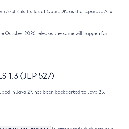
m Azul Zulu Builds of OpenJDK, as the separate Azul
n the October 2026 release, the same will happen for
 1.3 (JEP 527)
cluded in Java 27, has been backported to Java 25.