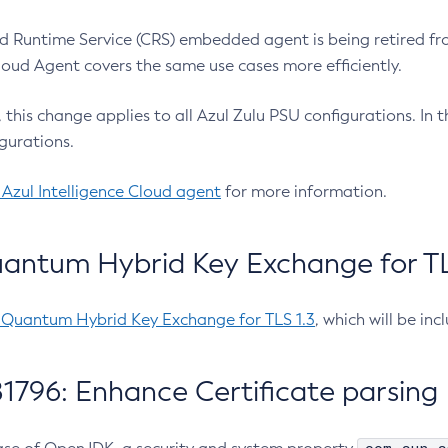
 Runtime Service (CRS) embedded agent is being retired fro
Cloud Agent covers the same use cases more efficiently.
e, this change applies to all Azul Zulu PSU configurations. I
gurations.
 Azul Intelligence Cloud agent
for more information.
antum Hybrid Key Exchange for TLS
-Quantum Hybrid Key Exchange for TLS 1.3
, which will be in
1796: Enhance Certificate parsing