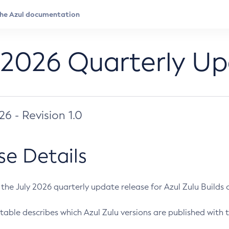
 2026 Quarterly U
026 - Revision 1.0
se Details
s the July 2026 quarterly update release for Azul Zulu Builds of
table describes which Azul Zulu versions are published with t