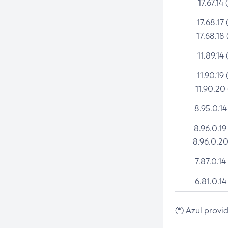
17.67.14 
17.68.17 
17.68.18 
11.89.14 
11.90.19 
11.90.20
8.95.0.14
8.96.0.19
8.96.0.20
7.87.0.14
6.81.0.14
(*) Azul provi