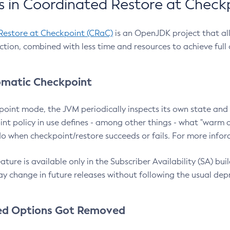
 in Coordinated Restore at Check
Restore at Checkpoint (CRaC)
is an OpenJDK project that al
action, combined with less time and resources to achieve full
matic Checkpoint
point mode, the JVM periodically inspects its own state and 
nt policy in use defines - among other things - what "warm a
o when checkpoint/restore succeeds or fails. For more infor
ture is available only in the Subscriber Availability (SA) builds
y change in future releases without following the usual dep
ed Options Got Removed