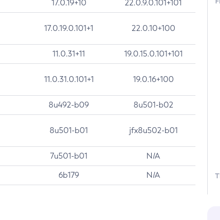
F
17.0.19+10
22.0.9.0.101+101
17.0.19.0.101+1
22.0.10+100
11.0.31+11
19.0.15.0.101+101
11.0.31.0.101+1
19.0.16+100
8u492-b09
8u501-b02
8u501-b01
jfx8u502-b01
7u501-b01
N/A
6b179
N/A
T