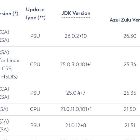
Update
JDK Version
rsion (*)
Type (**)
Azul Zulu Ve
 (CA)
PSU
26.0.2+10
26.30
 (SA)
 (SA)
for Linux
CPU
25.0.3.0.101+1
25.34
t CRS,
 HSDIS)
 (CA)
PSU
25.0.4+7
25.35
 (SA)
(SA)
CPU
21.0.11.0.101+1
21.50
(CA)
PSU
21.0.12+8
21.51
(SA)