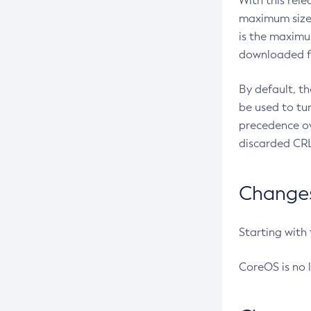
With this rel
maximum size 
is the maximu
downloaded fr
By default, t
be used to tu
precedence ov
discarded CRL
Changes 
Starting with
CoreOS is no 