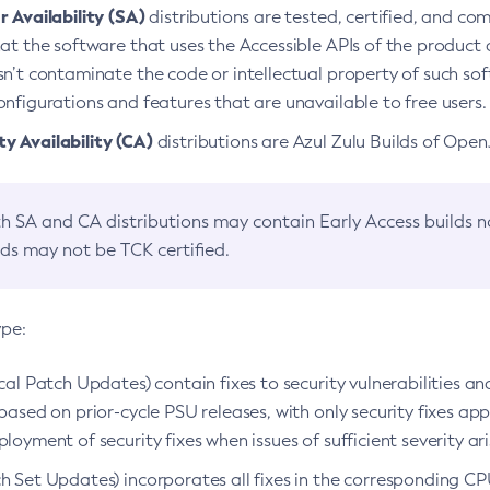
 Availability (SA)
distributions are tested, certified, and c
at the software that uses the Accessible APIs of the product d
n’t contaminate the code or intellectual property of such so
nfigurations and features that are unavailable to free users.
 Availability (CA)
distributions are Azul Zulu Builds of Ope
h SA and CA distributions may contain Early Access builds 
lds may not be TCK certified.
ype:
ical Patch Updates) contain fixes to security vulnerabilities an
based on prior-cycle PSU releases, with only security fixes appl
loyment of security fixes when issues of sufficient severity ari
h Set Updates) incorporates all fixes in the corresponding CPU