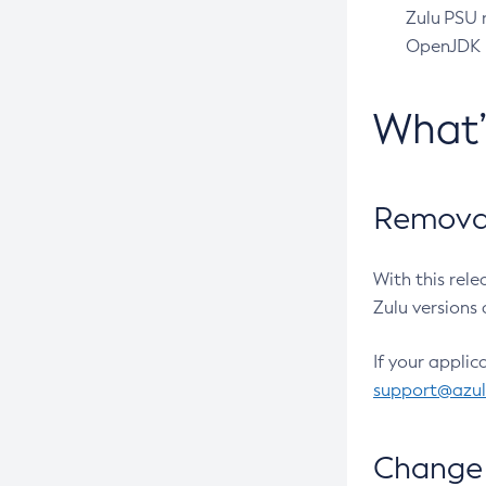
Zulu PSU r
OpenJDK pr
What
Removal
With this rel
Zulu versions 
If your applic
support@azu
Change 