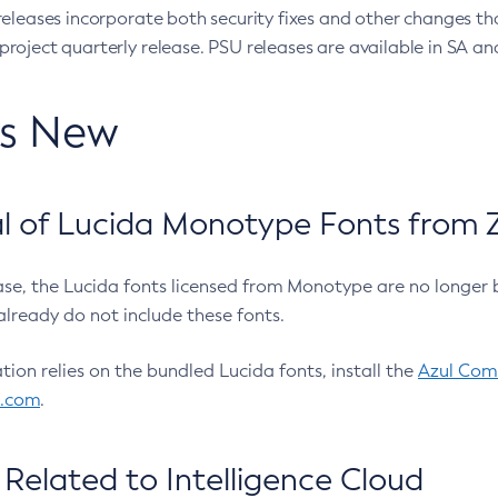
eleases incorporate both security fixes and other changes th
oject quarterly release. PSU releases are available in SA and
’s New
 of Lucida Monotype Fonts from Z
ease, the Lucida fonts licensed from Monotype are no longer 
already do not include these fonts.
ation relies on the bundled Lucida fonts, install the
Azul Comm
l.com
.
Related to Intelligence Cloud