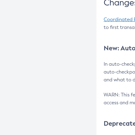
Changes
Coordinated 
to first trans
New: Auto
In auto-check
auto-checkpoi
and what to d
WARN: This fea
access and ma
Deprecat