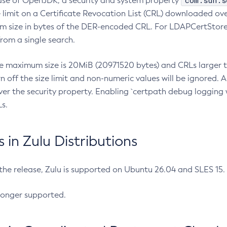
com.sun.s
ease of OpenJDK, a security and system property
limit on a Certificate Revocation List (CRL) downloaded ove
m size in bytes of the DER-encoded CRL. For LDAPCertStore q
om a single search.
he maximum size is 20MiB (20971520 bytes) and CRLs larger th
rn off the size limit and non-numeric values will be ignored.
er the security property. Enabling `certpath debug logging w
s.
in Zulu Distributions
 the release, Zulu is supported on Ubuntu 26.04 and SLES 15
longer supported.