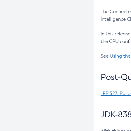
The Connected
Intelligence 
In this releas
the CPU confi
See
Using the
Post-Qu
JEP 527: Post
JDK-838