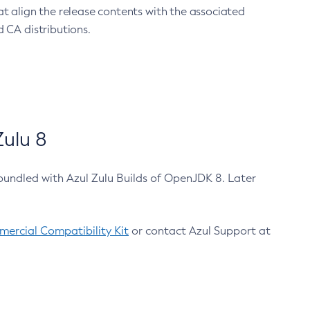
at align the release contents with the associated
 CA distributions.
ulu 8
bundled with Azul Zulu Builds of OpenJDK 8. Later
ercial Compatibility Kit
or contact Azul Support at