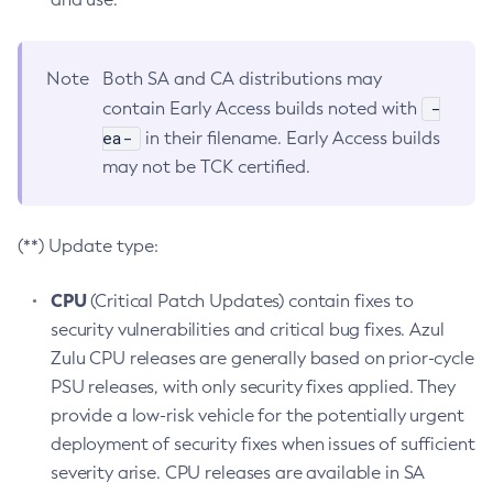
Note
Both SA and CA distributions may
-
contain Early Access builds noted with
ea-
in their filename. Early Access builds
may not be TCK certified.
(**) Update type:
CPU
(Critical Patch Updates) contain fixes to
security vulnerabilities and critical bug fixes. Azul
Zulu CPU releases are generally based on prior-cycle
PSU releases, with only security fixes applied. They
provide a low-risk vehicle for the potentially urgent
deployment of security fixes when issues of sufficient
severity arise. CPU releases are available in SA