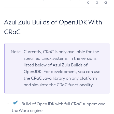
a
a
a
Azul Zulu Builds of OpenJDK With
CRaC
Note
Currently, CRaC is only available for the
specified Linux systems, in the versions
listed below of Azul Zulu Builds of
OpenJDK. For development, you can use
the CRaC Java library on any platform
and simulate the CRaC functionality.
: Build of OpenJDK with full CRaC support and
the Warp engine.