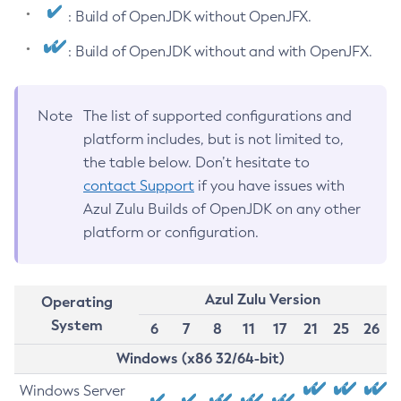
: Build of OpenJDK without OpenJFX.
: Build of OpenJDK without and with OpenJFX.
Note
The list of supported configurations and
platform includes, but is not limited to,
the table below. Don’t hesitate to
contact Support
if you have issues with
Azul Zulu Builds of OpenJDK on any other
platform or configuration.
Azul Zulu Version
Operating
System
6
7
8
11
17
21
25
26
Windows (x86 32/64-bit)
Windows Server