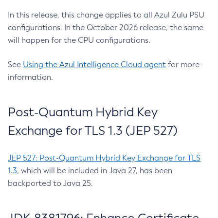
In this release, this change applies to all Azul Zulu PSU
configurations. In the October 2026 release, the same
will happen for the CPU configurations.
See
Using the Azul Intelligence Cloud agent
for more
information.
Post-Quantum Hybrid Key
Exchange for TLS 1.3 (JEP 527)
JEP 527: Post-Quantum Hybrid Key Exchange for TLS
1.3
, which will be included in Java 27, has been
backported to Java 25.