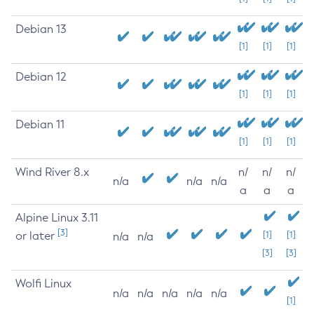
Debian 13
[1]
[1]
[1]
Debian 12
[1]
[1]
[1]
Debian 11
[1]
[1]
[1]
Wind River 8.x
n/
n/
n/
n/a
n/a
n/a
a
a
a
Alpine Linux 3.11
[3]
or later
[1]
[1]
n/a
n/a
[3]
[3]
Wolfi Linux
n/a
n/a
n/a
n/a
n/a
[1]