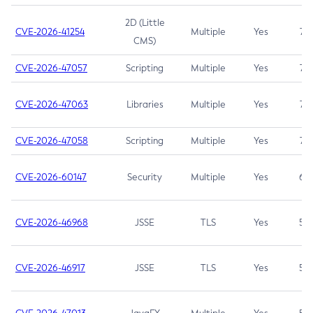
2D (Little
CVE-2026-41254
Multiple
Yes
7.5
CMS)
CVE-2026-47057
Scripting
Multiple
Yes
7.5
CVE-2026-47063
Libraries
Multiple
Yes
7.5
CVE-2026-47058
Scripting
Multiple
Yes
7.4
CVE-2026-60147
Security
Multiple
Yes
6.5
CVE-2026-46968
JSSE
TLS
Yes
5.9
CVE-2026-46917
JSSE
TLS
Yes
5.3