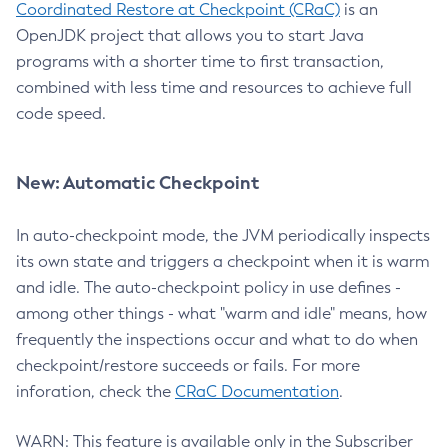
Coordinated Restore at Checkpoint (CRaC)
is an
OpenJDK project that allows you to start Java
programs with a shorter time to first transaction,
combined with less time and resources to achieve full
code speed.
New: Automatic Checkpoint
In auto-checkpoint mode, the JVM periodically inspects
its own state and triggers a checkpoint when it is warm
and idle. The auto-checkpoint policy in use defines -
among other things - what "warm and idle" means, how
frequently the inspections occur and what to do when
checkpoint/restore succeeds or fails. For more
inforation, check the
CRaC Documentation
.
WARN: This feature is available only in the Subscriber