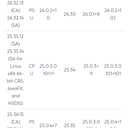
26.32.13
(CA)
PS
26.0.2+1
26.0.2+1
26.30
26.0.1+8
26.32.14
U
0
02
(SA)
25.35.12
(SA)
25.35.14
(SA for
Linux
CP
25.0.3.0
25.0.3+
25.0.3.0
25.34
x86 64-
U
.101+1
9
.101+101
bit CRS,
JavaFX,
and
HSDIS)
25.36.15
(CA)
PS
25.0.3.0
25.0.4+1
25.0.4+7
25.35