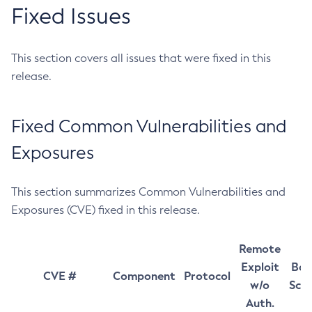
Fixed Issues
This section covers all issues that were fixed in this
release.
Fixed Common Vulnerabilities and
Exposures
This section summarizes Common Vulnerabilities and
Exposures (CVE) fixed in this release.
Remote
Exploit
Bas
CVE #
Component
Protocol
w/o
Sco
Auth.