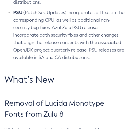
distributions.
PSU
(Patch Set Updates) incorporates all fixes in the
corresponding CPU, as well as additional non-
security bug fixes. Azul Zulu PSU releases
incorporate both security fixes and other changes
that align the release contents with the associated
OpenJDK project quarterly release. PSU releases are
available in SA and CA distributions.
What’s New
Removal of Lucida Monotype
Fonts from Zulu 8