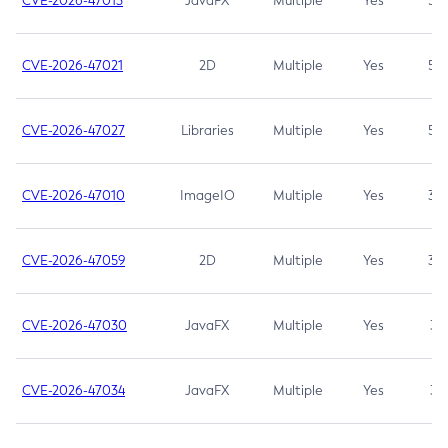
CVE-2026-47013
JavaFX
Multiple
Yes
5.3
CVE-2026-47021
2D
Multiple
Yes
5.3
CVE-2026-47027
Libraries
Multiple
Yes
5.3
CVE-2026-47010
ImageIO
Multiple
Yes
3.7
CVE-2026-47059
2D
Multiple
Yes
3.7
CVE-2026-47030
JavaFX
Multiple
Yes
3.1
CVE-2026-47034
JavaFX
Multiple
Yes
3.1