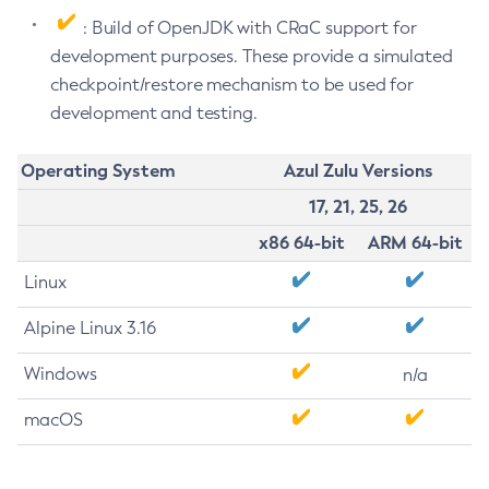
: Build of OpenJDK with CRaC support for
development purposes. These provide a simulated
checkpoint/restore mechanism to be used for
development and testing.
Operating System
Azul Zulu Versions
17, 21, 25, 26
x86 64-bit
ARM 64-bit
Linux
Alpine Linux 3.16
Windows
n/a
macOS