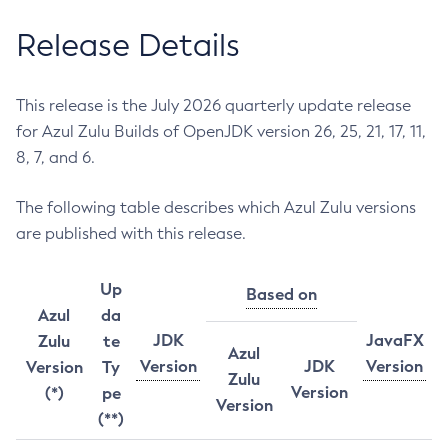
Release Details
This release is the July 2026 quarterly update release
for Azul Zulu Builds of OpenJDK version 26, 25, 21, 17, 11,
8, 7, and 6.
The following table describes which Azul Zulu versions
are published with this release.
Up
Based on
Azul
da
JDK
JavaFX
Zulu
te
Azul
Version
JDK
Version
Version
Ty
Zulu
Version
(*)
pe
Version
(**)