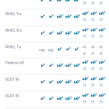
[1]
[1]
[1]
RHEL 9.x
[1]
[1]
[1]
RHEL 8.x
[1]
[1]
[1]
RHEL 7.x
n/
n/
n/
n/a
n/a
a
a
a
Fedora 43
[1]
[1]
[1]
SLES 16
[1]
[1]
[1]
SLES 15
[1]
[1]
[1]