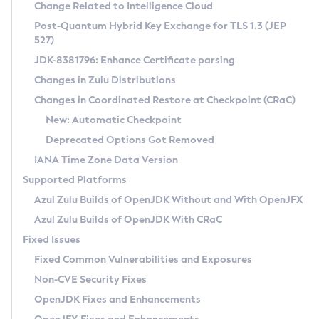
Installation Guidelines
Change Related to Intelligence Cloud
Post-Quantum Hybrid Key Exchange for TLS 1.3 (JEP
CVE and Version Search
Supported (Zulu SA) on Linux
527)
DEB
Free Distribution (Zulu CA) on Linux
JDK-8381796: Enhance Certificate parsing
CVE Search Tool
Commercial Compatibility Kit
RPM
Changes in Zulu Distributions
CVE History Tool
DEB
Installing on Windows
About CCK
IcedTea-Web
APK
Changes in Coordinated Restore at Checkpoint (CRaC)
Version Search Tool
RPM
Installing on macOS
Install CCK
Docker
New: Automatic Checkpoint
About IcedTea-Web
Detailed Info
APK
Using SDKMAN! on Linux and macOS
Rhino JavaScript Engine in Azul Zulu 7
Chainguard Docker
Deprecated Options Got Removed
Release Notes
TAR.GZ
Using Azul Metadata API
Versioning and Naming Conventions
Coordinated Restore at Checkpoint
IANA Time Zone Data Version
Download and Installation
Docker
Updating Azul Zulu
(CRaC)
Configuring Security Providers
Supported Platforms
How to Use IcedTea-Web
Paketo Buildpacks
Uninstalling Azul Zulu
Migrating Discovery to Metadata API
Azul Zulu Builds of OpenJDK Without and With OpenJFX
GC Log Analyzer
How to Use Deployment Ruleset
Windows
Timezone Updater
Managing Multiple Azul Zulu Versions
Azul Zulu Builds of OpenJDK With CRaC
Configuration Options
macOS
Incubator and Preview Features
Azul Mission Control
Fixed Issues
Windows
Linux
Using Java Flight Recorder
Fixed Common Vulnerabilities and Exposures
macOS
Legal Notice
Other Distributions
FIPS integration in Zulu
Non-CVE Security Fixes
Linux
OpenJDK Fixes and Enhancements