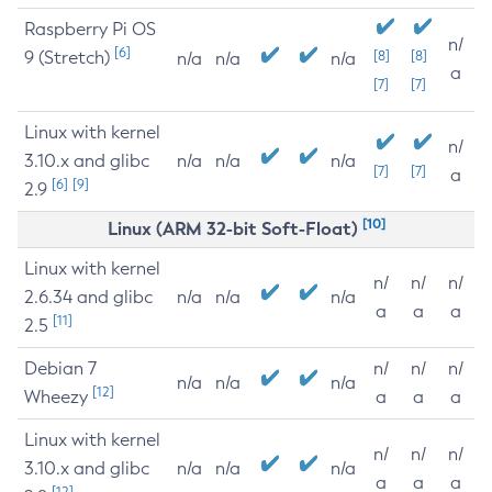
Raspberry Pi OS
n/
[6]
9 (Stretch)
[8]
[8]
n/a
n/a
n/a
a
[7]
[7]
Linux with kernel
n/
3.10.x and glibc
n/a
n/a
n/a
[7]
[7]
a
[6]
[9]
2.9
[10]
Linux (ARM 32-bit Soft-Float)
Linux with kernel
n/
n/
n/
2.6.34 and glibc
n/a
n/a
n/a
a
a
a
[11]
2.5
Debian 7
n/
n/
n/
n/a
n/a
n/a
[12]
Wheezy
a
a
a
Linux with kernel
n/
n/
n/
3.10.x and glibc
n/a
n/a
n/a
a
a
a
[12]