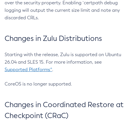
over the security property. Enabling `certpath debug
logging will output the current size limit and note any
discarded CRLs.
Changes in Zulu Distributions
Starting with the release, Zulu is supported on Ubuntu
26.04 and SLES 15. For more information, see
Supported Platforms^
.
CoreOS is no longer supported.
Changes in Coordinated Restore at
Checkpoint (CRaC)