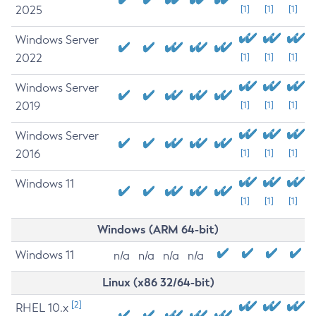
2025
[1]
[1]
[1]
Windows Server
2022
[1]
[1]
[1]
Windows Server
2019
[1]
[1]
[1]
Windows Server
2016
[1]
[1]
[1]
Windows 11
[1]
[1]
[1]
Windows (ARM 64-bit)
Windows 11
n/a
n/a
n/a
n/a
Linux (x86 32/64-bit)
[2]
RHEL 10.x