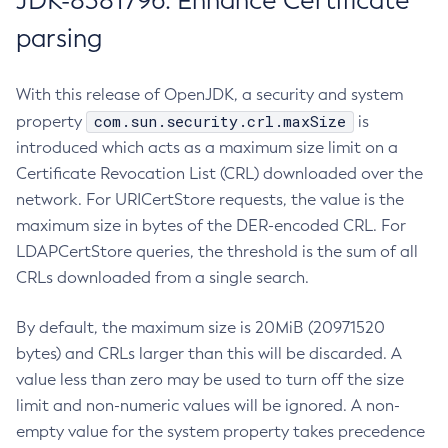
JDK-8381796: Enhance Certificate
parsing
With this release of OpenJDK, a security and system
com.sun.security.crl.maxSize
property
is
introduced which acts as a maximum size limit on a
Certificate Revocation List (CRL) downloaded over the
network. For URICertStore requests, the value is the
maximum size in bytes of the DER-encoded CRL. For
LDAPCertStore queries, the threshold is the sum of all
CRLs downloaded from a single search.
By default, the maximum size is 20MiB (20971520
bytes) and CRLs larger than this will be discarded. A
value less than zero may be used to turn off the size
limit and non-numeric values will be ignored. A non-
empty value for the system property takes precedence