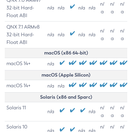
QNX 7.0 ARMv7
n/
n/
n/
32-bit Hard-
n/a
n/a
n/a
n/a
a
a
a
Float ABI
QNX 7.1 ARMv8
n/
n/
n/
32-bit Hard-
n/a
n/a
n/a
n/a
a
a
a
Float ABI
macOS (x86 64-bit)
macOS 14+
n/a
macOS (Apple Silicon)
macOS 14+
n/a
n/a
Solaris (x86 and Sparc)
Solaris 11
n/
n/
n/
n/a
n/a
a
a
a
Solaris 10
n/
n/
n/
n/a
n/a
n/a