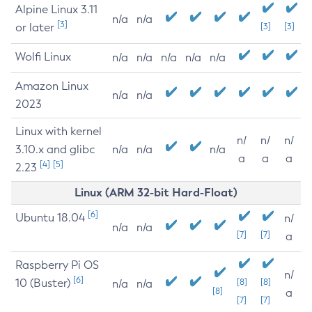
Alpine Linux 3.11
n/a
n/a
[3]
or later
[3]
[3]
Wolfi Linux
n/a
n/a
n/a
n/a
n/a
Amazon Linux
n/a
n/a
2023
Linux with kernel
n/
n/
n/
3.10.x and glibc
n/a
n/a
n/a
a
a
a
[4]
[5]
2.23
Linux (ARM 32-bit Hard-Float)
[6]
Ubuntu 18.04
n/
n/a
n/a
[7]
[7]
a
Raspberry Pi OS
n/
[6]
10 (Buster)
[8]
[8]
n/a
n/a
[8]
a
[7]
[7]