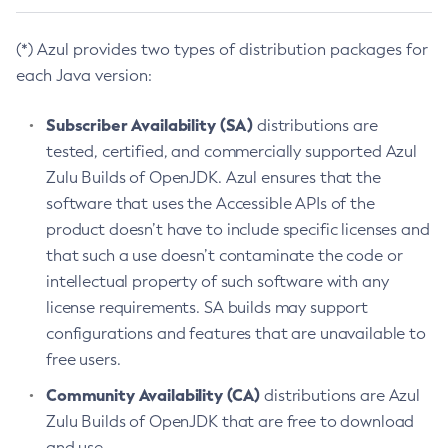
(*) Azul provides two types of distribution packages for
each Java version:
Subscriber Availability (SA)
distributions are
tested, certified, and commercially supported Azul
Zulu Builds of OpenJDK. Azul ensures that the
software that uses the Accessible APIs of the
product doesn’t have to include specific licenses and
that such a use doesn’t contaminate the code or
intellectual property of such software with any
license requirements. SA builds may support
configurations and features that are unavailable to
free users.
Community Availability (CA)
distributions are Azul
Zulu Builds of OpenJDK that are free to download
and use.