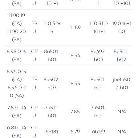
(SA)
U
.101+1
1
.101+101
11.90.19
(CA)
PS
11.0.32+
11.0.31.0
19.0.16+1
11.89
11.90.20
U
9
.101+1
00
(SA)
8.95.0.14
CP
8u501-
8u492-
8u501-
8.94
(SA)
U
b01
b09
b02
8.96.0.19
(CA)
PS
8u502-
8u501-
jfx8u50
8.95
8.96.0.2
U
b07
b01
2-b01
0 (SA)
7.87.0.14
CP
7u511-
7u501-
7.85
N/A
(SA)
U
b01
b01
6.81.0.14
CP
6b181
6.79
6b179
N/A
(SA)
U