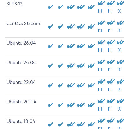
SLES 12
[1]
[1]
[1]
CentOS Stream
[1]
[1]
[1]
Ubuntu 26.04
[1]
[1]
[1]
Ubuntu 24.04
[1]
[1]
[1]
Ubuntu 22.04
[1]
[1]
[1]
Ubuntu 20.04
[1]
[1]
[1]
Ubuntu 18.04
[1]
[1]
[1]