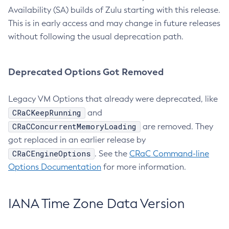
Availability (SA) builds of Zulu starting with this release.
This is in early access and may change in future releases
without following the usual deprecation path.
Deprecated Options Got Removed
Legacy VM Options that already were deprecated, like
CRaCKeepRunning
and
CRaCConcurrentMemoryLoading
are removed. They
got replaced in an earlier release by
CRaCEngineOptions
. See the
CRaC Command-line
Options Documentation
for more information.
IANA Time Zone Data Version