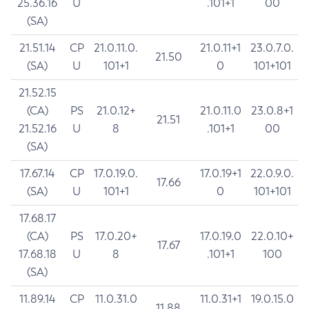
25.36.16
U
.101+1
00
(SA)
21.51.14
CP
21.0.11.0.
21.0.11+1
23.0.7.0.
21.50
(SA)
U
101+1
0
101+101
21.52.15
(CA)
PS
21.0.12+
21.0.11.0
23.0.8+1
21.51
21.52.16
U
8
.101+1
00
(SA)
17.67.14
CP
17.0.19.0.
17.0.19+1
22.0.9.0.
17.66
(SA)
U
101+1
0
101+101
17.68.17
(CA)
PS
17.0.20+
17.0.19.0
22.0.10+
17.67
17.68.18
U
8
.101+1
100
(SA)
11.89.14
CP
11.0.31.0
11.0.31+1
19.0.15.0
11.88