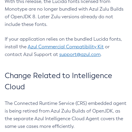
With this release, the Lucida fonts licensed from
Monotype are no longer bundled with Azul Zulu Builds
of OpenJDK 8. Later Zulu versions already do not
include these fonts.
If your application relies on the bundled Lucida fonts,
install the
Azul Commercial Compatibility Kit
or
contact Azul Support at
support@azul.com
.
Change Related to Intelligence
Cloud
The Connected Runtime Service (CRS) embedded agent
is being retired from Azul Zulu Builds of OpenJDK, as
the separate Azul Intelligence Cloud Agent covers the
same use cases more efficiently.