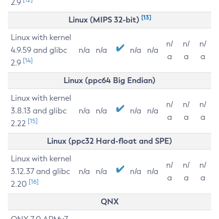
2.9
[13]
Linux (MIPS 32-bit)
Linux with kernel
n/
n/
n/
4.9.59 and glibc
n/a
n/a
n/a
n/a
a
a
a
[14]
2.9
Linux (ppc64 Big Endian)
Linux with kernel
n/
n/
n/
3.8.13 and glibc
n/a
n/a
n/a
n/a
a
a
a
[15]
2.22
Linux (ppc32 Hard-float and SPE)
Linux with kernel
n/
n/
n/
3.12.37 and glibc
n/a
n/a
n/a
n/a
a
a
a
[16]
2.20
QNX