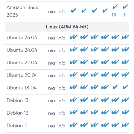
Amazon Linux
n/a
n/a
2023
[1]
[1]
Linux (ARM 64-bit)
Ubuntu 26.04
n/a
n/a
Ubuntu 24.04
n/a
n/a
Ubuntu 22.04
n/a
n/a
Ubuntu 20.04
n/a
n/a
Ubuntu 18.04
n/a
n/a
Debian 13
n/a
n/a
Debian 12
n/a
n/a
Debian 11
n/a
n/a