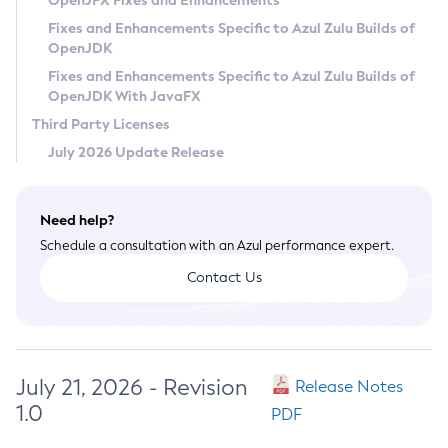
OpenJFX Fixes and Enhancements
Privacy Policy
Fixes and Enhancements Specific to Azul Zulu Builds of
OpenJDK
Legal
Fixes and Enhancements Specific to Azul Zulu Builds of
Terms of Use
OpenJDK With JavaFX
Third Party Licenses
July 2026 Update Release
Need help?
Schedule a consultation with an Azul performance expert.
Contact Us
July 21, 2026 - Revision
Release Notes
1.0
PDF