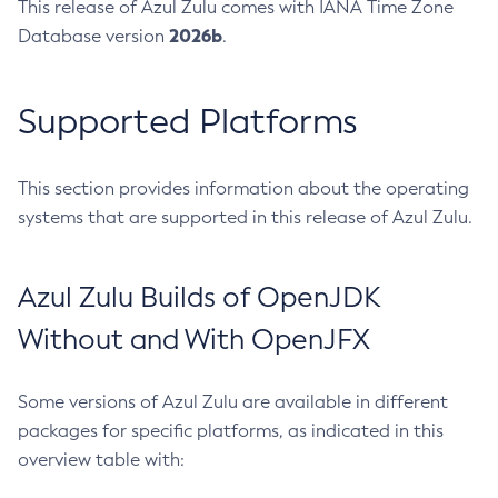
This release of Azul Zulu comes with IANA Time Zone
2026b
Database version
.
Supported Platforms
This section provides information about the operating
systems that are supported in this release of Azul Zulu.
Azul Zulu Builds of OpenJDK
Without and With OpenJFX
Some versions of Azul Zulu are available in different
packages for specific platforms, as indicated in this
overview table with: