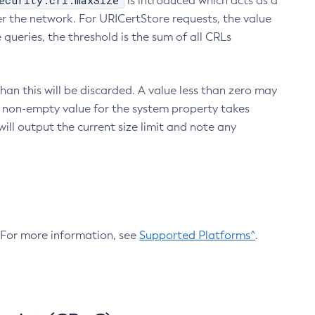
ecurity.crl.maxSize
is introduced which acts as a
r the network. For URICertStore requests, the value
ueries, the threshold is the sum of all CRLs
an this will be discarded. A value less than zero may
 A non-empty value for the system property takes
ill output the current size limit and note any
. For more information, see
Supported Platforms^
.