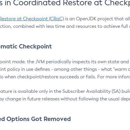
 in Coordinated Restore at Check
Restore at Checkpoint (CRaC)
is an OpenJDK project that al
action, combined with less time and resources to achieve full
matic Checkpoint
point mode, the JVM periodically inspects its own state and 
nt policy in use defines - among other things - what "warm a
o when checkpoint/restore succeeds or fails. For more infor
ture is available only in the Subscriber Availability (SA) builds
y change in future releases without following the usual dep
ed Options Got Removed