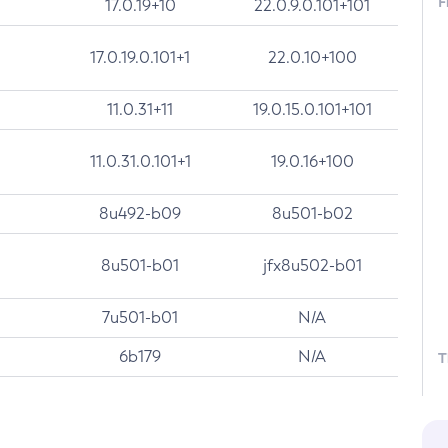
F
17.0.19+10
22.0.9.0.101+101
17.0.19.0.101+1
22.0.10+100
11.0.31+11
19.0.15.0.101+101
11.0.31.0.101+1
19.0.16+100
8u492-b09
8u501-b02
8u501-b01
jfx8u502-b01
7u501-b01
N/A
6b179
N/A
T