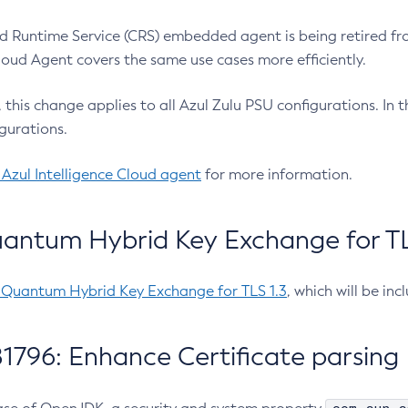
 Runtime Service (CRS) embedded agent is being retired fro
Cloud Agent covers the same use cases more efficiently.
e, this change applies to all Azul Zulu PSU configurations. I
gurations.
 Azul Intelligence Cloud agent
for more information.
antum Hybrid Key Exchange for TLS
-Quantum Hybrid Key Exchange for TLS 1.3
, which will be in
1796: Enhance Certificate parsing