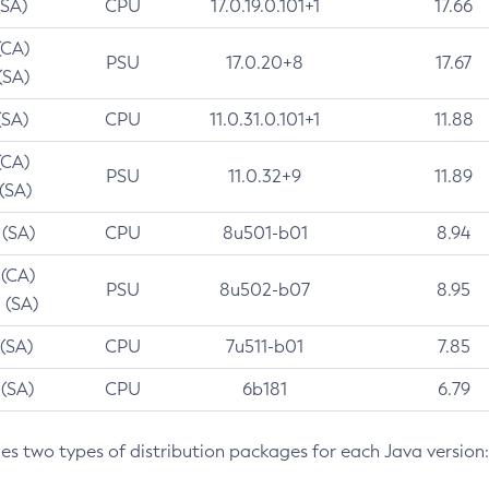
(SA)
CPU
17.0.19.0.101+1
17.66
(CA)
PSU
17.0.20+8
17.67
(SA)
(SA)
CPU
11.0.31.0.101+1
11.88
(CA)
PSU
11.0.32+9
11.89
 (SA)
 (SA)
CPU
8u501-b01
8.94
 (CA)
PSU
8u502-b07
8.95
 (SA)
 (SA)
CPU
7u511-b01
7.85
 (SA)
CPU
6b181
6.79
des two types of distribution packages for each Java version: