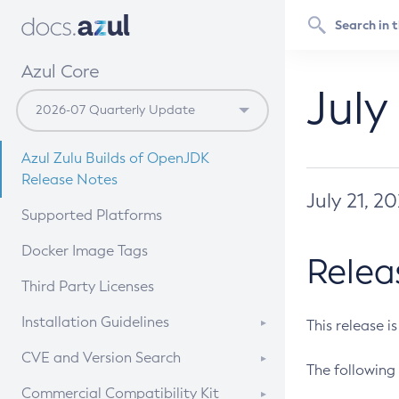
Azul Core
July
Azul Zulu Builds of OpenJDK
Release Notes
July 21, 2
Supported Platforms
Docker Image Tags
Relea
Third Party Licenses
Installation Guidelines
This release i
Supported (Zulu SA) on Linux
CVE and Version Search
The following 
Free Distribution (Zulu CA) on
DEB
CVE Search Tool
Commercial Compatibility Kit