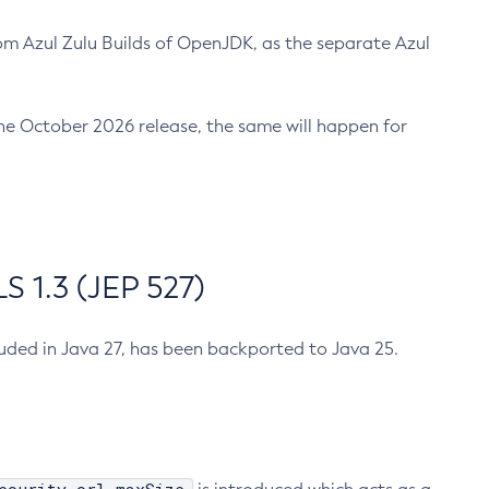
m Azul Zulu Builds of OpenJDK, as the separate Azul
n the October 2026 release, the same will happen for
 1.3 (JEP 527)
cluded in Java 27, has been backported to Java 25.