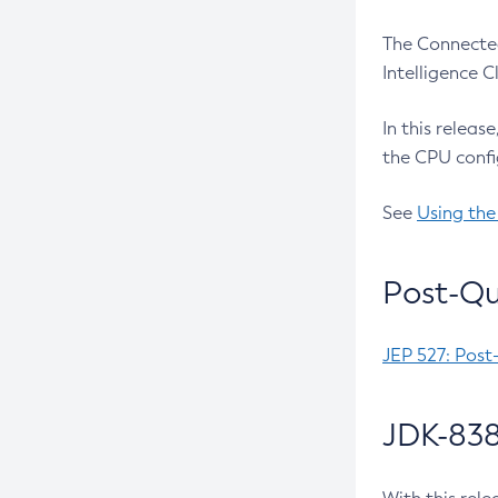
The Connected
Intelligence 
In this releas
the CPU confi
See
Using the
Post-Qu
JEP 527: Post
JDK-838