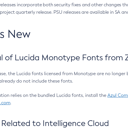
eleases incorporate both security fixes and other changes th
oject quarterly release. PSU releases are available in SA and
’s New
 of Lucida Monotype Fonts from Z
ease, the Lucida fonts licensed from Monotype are no longer 
already do not include these fonts.
ation relies on the bundled Lucida fonts, install the
Azul Comm
l.com
.
Related to Intelligence Cloud