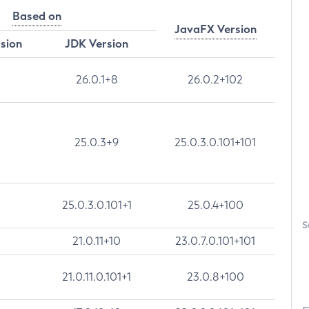
Based on
JavaFX Version
rsion
JDK Version
26.0.1+8
26.0.2+102
25.0.3+9
25.0.3.0.101+101
25.0.3.0.101+1
25.0.4+100
S
21.0.11+10
23.0.7.0.101+101
21.0.11.0.101+1
23.0.8+100