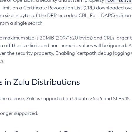
com.sun.s
ease of OpenJDK, a security and system property
limit on a Certificate Revocation List (CRL) downloaded ove
m size in bytes of the DER-encoded CRL. For LDAPCertStore q
om a single search.
he maximum size is 20MiB (20971520 bytes) and CRLs larger th
rn off the size limit and non-numeric values will be ignored.
er the security property. Enabling `certpath debug logging w
s.
in Zulu Distributions
 the release, Zulu is supported on Ubuntu 26.04 and SLES 15
longer supported.