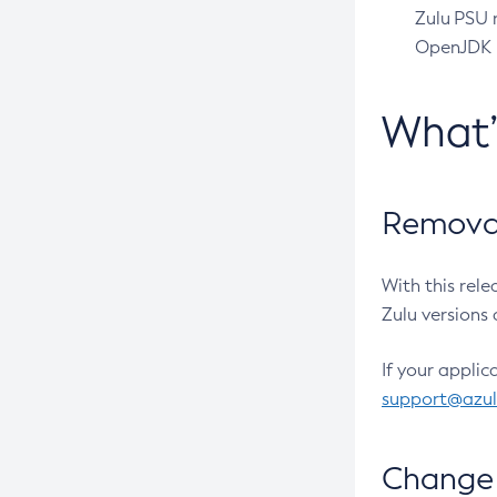
Zulu PSU r
OpenJDK pr
What
Removal
With this rel
Zulu versions 
If your applic
support@azu
Change 