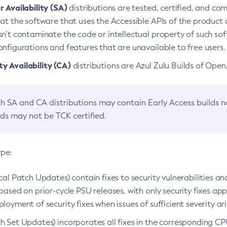
 Availability (SA)
distributions are tested, certified, and c
at the software that uses the Accessible APIs of the product d
n’t contaminate the code or intellectual property of such so
nfigurations and features that are unavailable to free users.
 Availability (CA)
distributions are Azul Zulu Builds of Ope
h SA and CA distributions may contain Early Access builds 
lds may not be TCK certified.
ype:
ical Patch Updates) contain fixes to security vulnerabilities an
based on prior-cycle PSU releases, with only security fixes appl
loyment of security fixes when issues of sufficient severity ari
h Set Updates) incorporates all fixes in the corresponding CPU