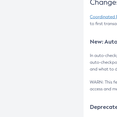
Changes
Coordinated 
to first trans
New: Auto
In auto-check
auto-checkpoi
and what to d
WARN: This fea
access and ma
Deprecat