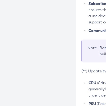
Subscriber
ensures th
a use does
support co
Community
Note
Bot
bui
(**) Update t
CPU
(Crit
generally 
urgent dep
PSU
(Patc