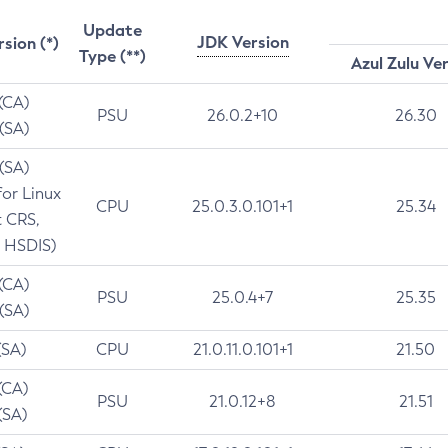
Update
JDK Version
rsion (*)
Type (**)
Azul Zulu Ve
 (CA)
PSU
26.0.2+10
26.30
 (SA)
 (SA)
for Linux
CPU
25.0.3.0.101+1
25.34
t CRS,
 HSDIS)
 (CA)
PSU
25.0.4+7
25.35
 (SA)
(SA)
CPU
21.0.11.0.101+1
21.50
(CA)
PSU
21.0.12+8
21.51
(SA)