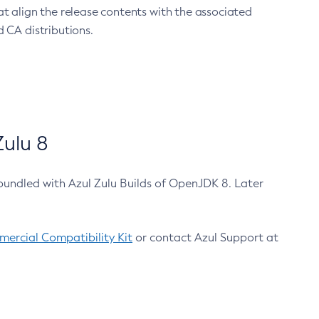
at align the release contents with the associated
 CA distributions.
ulu 8
bundled with Azul Zulu Builds of OpenJDK 8. Later
ercial Compatibility Kit
or contact Azul Support at