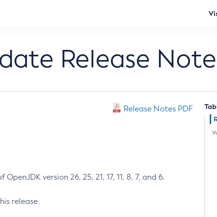
Vi
pdate Release Note
Tab
Release Notes PDF
W
 OpenJDK version 26, 25, 21, 17, 11, 8, 7, and 6.
his release.