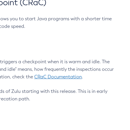
point (CRaC)
lows you to start Java programs with a shorter time
 code speed.
triggers a checkpoint when it is warm and idle. The
nd idle" means, how frequently the inspections occur
ation, check the
CRaC Documentation
.
 of Zulu starting with this release. This is in early
recation path.