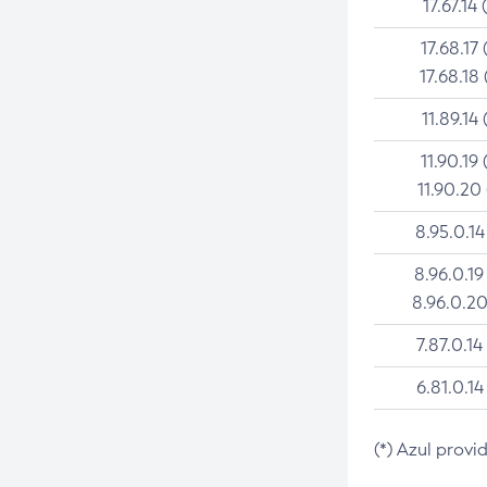
17.67.14 
17.68.17 
17.68.18 
11.89.14 
11.90.19 
11.90.20
8.95.0.14
8.96.0.19
8.96.0.20
7.87.0.14
6.81.0.14
(*) Azul provi