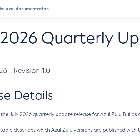
 2026 Quarterly U
026 - Revision 1.0
se Details
s the July 2026 quarterly update release for Azul Zulu Builds of
table describes which Azul Zulu versions are published with t