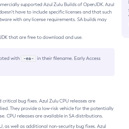
ommercially supported Azul Zulu Builds of OpenJDK. Azul
oesn’t have to include specific licenses and that such
ftware with any license requirements. SA builds may
nJDK that are free to download and use.
-ea-
noted with
in their filename. Early Access
d critical bug fixes. Azul Zulu CPU releases are
ied. They provide a low-risk vehicle for the potentially
se. CPU releases are available in SA distributions.
, as well as additional non-security bug fixes. Azul