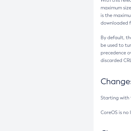
With this rel
maximum size 
is the maximu
downloaded fr
By default, t
be used to tu
precedence ov
discarded CRL
Changes 
Starting with
CoreOS is no 