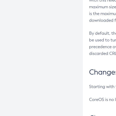
With this rel
maximum size 
is the maximu
downloaded fr
By default, t
be used to tu
precedence ov
discarded CRL
Changes 
Starting with
CoreOS is no 