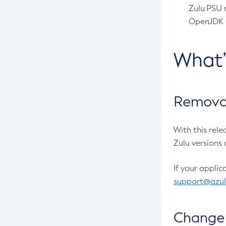
Zulu PSU r
OpenJDK pr
What
Removal
With this rel
Zulu versions 
If your applic
support@azu
Change 