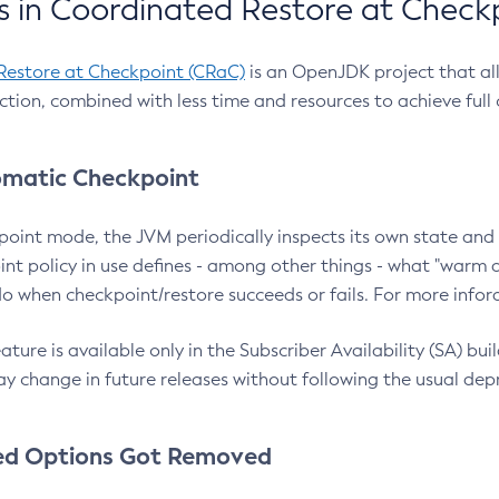
 in Coordinated Restore at Check
Restore at Checkpoint (CRaC)
is an OpenJDK project that al
action, combined with less time and resources to achieve full
matic Checkpoint
point mode, the JVM periodically inspects its own state and 
nt policy in use defines - among other things - what "warm a
o when checkpoint/restore succeeds or fails. For more infor
ture is available only in the Subscriber Availability (SA) builds
y change in future releases without following the usual dep
ed Options Got Removed