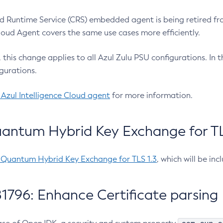
 Runtime Service (CRS) embedded agent is being retired fro
Cloud Agent covers the same use cases more efficiently.
e, this change applies to all Azul Zulu PSU configurations. I
gurations.
 Azul Intelligence Cloud agent
for more information.
antum Hybrid Key Exchange for TLS
-Quantum Hybrid Key Exchange for TLS 1.3
, which will be in
1796: Enhance Certificate parsing