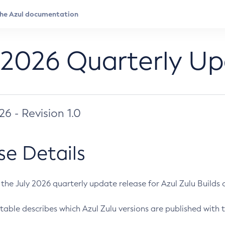
 2026 Quarterly U
026 - Revision 1.0
se Details
s the July 2026 quarterly update release for Azul Zulu Builds of
table describes which Azul Zulu versions are published with t