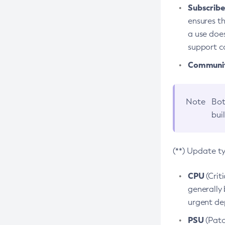
Subscriber
ensures th
a use does
support co
Community
Note
Bot
bui
(**) Update t
CPU
(Crit
generally 
urgent dep
PSU
(Patc