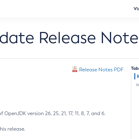
Vi
pdate Release Note
Tab
Release Notes PDF
W
 OpenJDK version 26, 25, 21, 17, 11, 8, 7, and 6.
his release.