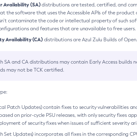
 Availability (SA)
distributions are tested, certified, and c
at the software that uses the Accessible APIs of the product d
n’t contaminate the code or intellectual property of such so
nfigurations and features that are unavailable to free users.
 Availability (CA)
distributions are Azul Zulu Builds of Ope
h SA and CA distributions may contain Early Access builds 
lds may not be TCK certified.
ype:
ical Patch Updates) contain fixes to security vulnerabilities an
based on prior-cycle PSU releases, with only security fixes appl
loyment of security fixes when issues of sufficient severity ari
h Set Updates) incorporates all fixes in the corresponding CPU