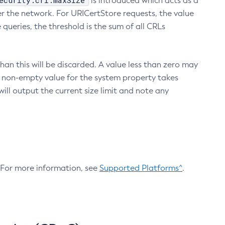
ecurity.crl.maxSize
is introduced which acts as a
r the network. For URICertStore requests, the value
ueries, the threshold is the sum of all CRLs
an this will be discarded. A value less than zero may
 A non-empty value for the system property takes
ill output the current size limit and note any
. For more information, see
Supported Platforms^
.