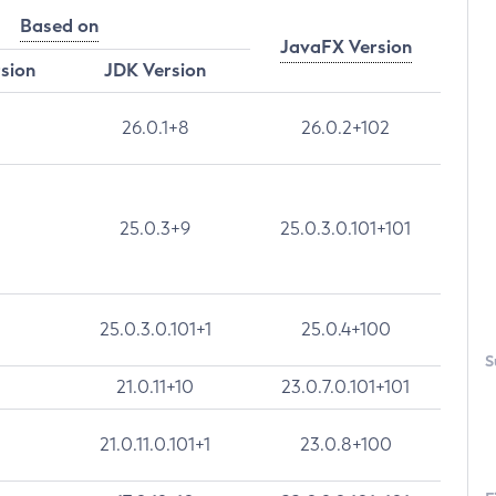
Based on
JavaFX Version
rsion
JDK Version
26.0.1+8
26.0.2+102
25.0.3+9
25.0.3.0.101+101
25.0.3.0.101+1
25.0.4+100
S
21.0.11+10
23.0.7.0.101+101
21.0.11.0.101+1
23.0.8+100