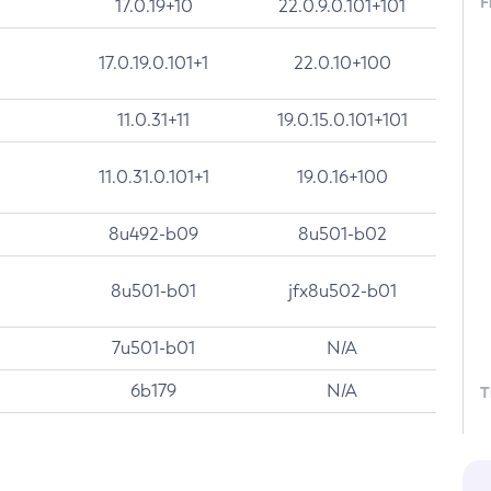
F
17.0.19+10
22.0.9.0.101+101
17.0.19.0.101+1
22.0.10+100
11.0.31+11
19.0.15.0.101+101
11.0.31.0.101+1
19.0.16+100
8u492-b09
8u501-b02
8u501-b01
jfx8u502-b01
7u501-b01
N/A
6b179
N/A
T