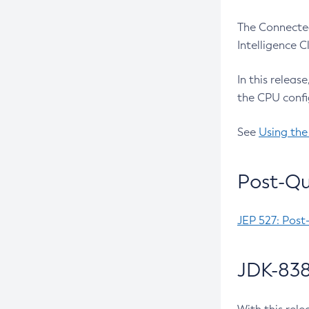
The Connected
Intelligence 
In this releas
the CPU confi
See
Using the
Post-Qu
JEP 527: Post
JDK-838