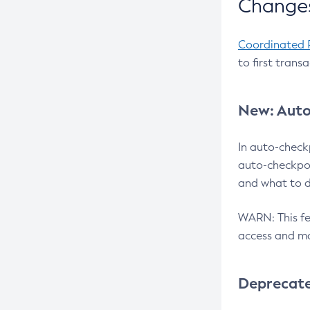
Changes
Coordinated 
to first trans
New: Auto
In auto-check
auto-checkpoi
and what to d
WARN: This fea
access and ma
Deprecat