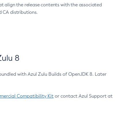
at align the release contents with the associated
 CA distributions.
ulu 8
bundled with Azul Zulu Builds of OpenJDK 8. Later
ercial Compatibility Kit
or contact Azul Support at