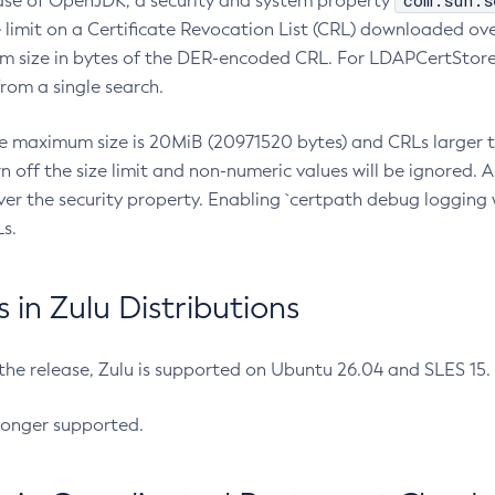
com.sun.s
ease of OpenJDK, a security and system property
limit on a Certificate Revocation List (CRL) downloaded ove
m size in bytes of the DER-encoded CRL. For LDAPCertStore q
om a single search.
he maximum size is 20MiB (20971520 bytes) and CRLs larger th
rn off the size limit and non-numeric values will be ignored.
er the security property. Enabling `certpath debug logging w
s.
in Zulu Distributions
 the release, Zulu is supported on Ubuntu 26.04 and SLES 15
longer supported.