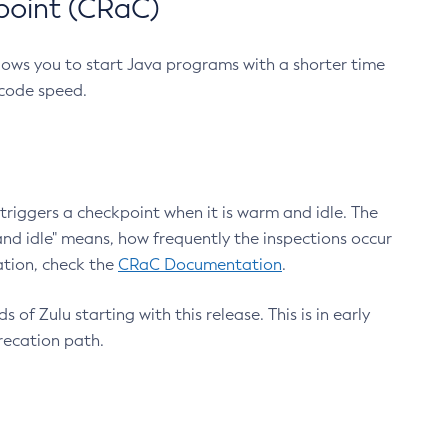
point (CRaC)
lows you to start Java programs with a shorter time
 code speed.
triggers a checkpoint when it is warm and idle. The
nd idle" means, how frequently the inspections occur
ation, check the
CRaC Documentation
.
 of Zulu starting with this release. This is in early
recation path.