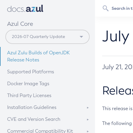
Azul Core
July
Azul Zulu Builds of OpenJDK
Release Notes
July 21, 2
Supported Platforms
Docker Image Tags
Relea
Third Party Licenses
Installation Guidelines
This release i
Supported (Zulu SA) on Linux
CVE and Version Search
The following 
Free Distribution (Zulu CA) on
DEB
CVE Search Tool
Commercial Compatibility Kit