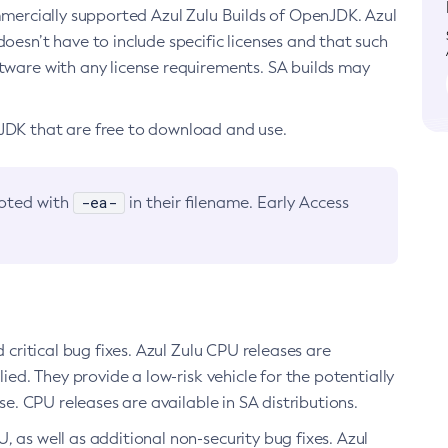
ommercially supported Azul Zulu Builds of OpenJDK. Azul
oesn’t have to include specific licenses and that such
ftware with any license requirements. SA builds may
nJDK that are free to download and use.
-ea-
noted with
in their filename. Early Access
d critical bug fixes. Azul Zulu CPU releases are
ied. They provide a low-risk vehicle for the potentially
se. CPU releases are available in SA distributions.
, as well as additional non-security bug fixes. Azul