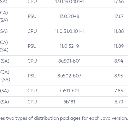
(SA)
CPU
17.0.19.0.101+1
17.66
(CA)
PSU
17.0.20+8
17.67
(SA)
(SA)
CPU
11.0.31.0.101+1
11.88
(CA)
PSU
11.0.32+9
11.89
 (SA)
 (SA)
CPU
8u501-b01
8.94
 (CA)
PSU
8u502-b07
8.95
 (SA)
 (SA)
CPU
7u511-b01
7.85
 (SA)
CPU
6b181
6.79
des two types of distribution packages for each Java version: