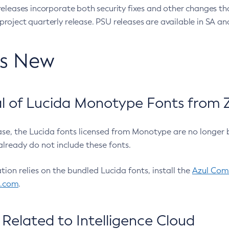
eleases incorporate both security fixes and other changes th
oject quarterly release. PSU releases are available in SA and
’s New
 of Lucida Monotype Fonts from Z
ease, the Lucida fonts licensed from Monotype are no longer 
already do not include these fonts.
ation relies on the bundled Lucida fonts, install the
Azul Comm
l.com
.
Related to Intelligence Cloud