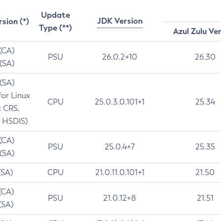
Update
JDK Version
rsion (*)
Type (**)
Azul Zulu Ve
 (CA)
PSU
26.0.2+10
26.30
 (SA)
 (SA)
for Linux
CPU
25.0.3.0.101+1
25.34
t CRS,
 HSDIS)
 (CA)
PSU
25.0.4+7
25.35
 (SA)
(SA)
CPU
21.0.11.0.101+1
21.50
(CA)
PSU
21.0.12+8
21.51
(SA)