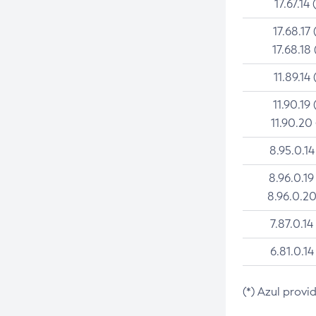
17.67.14 
17.68.17 
17.68.18 
11.89.14 
11.90.19 
11.90.20
8.95.0.14
8.96.0.19
8.96.0.20
7.87.0.14
6.81.0.14
(*) Azul provi