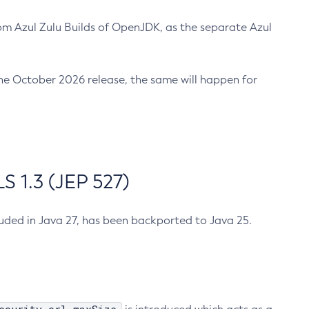
m Azul Zulu Builds of OpenJDK, as the separate Azul
n the October 2026 release, the same will happen for
 1.3 (JEP 527)
cluded in Java 27, has been backported to Java 25.