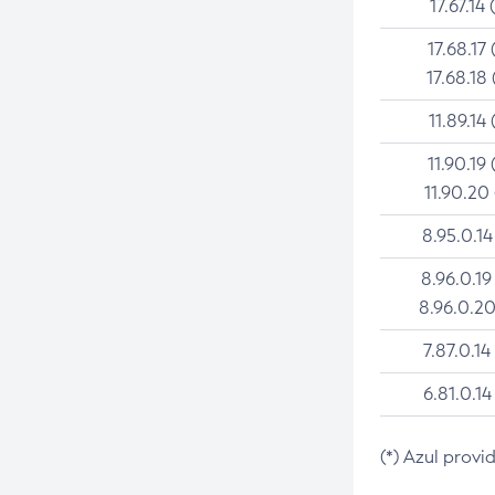
17.67.14 
17.68.17 
17.68.18 
11.89.14 
11.90.19 
11.90.20
8.95.0.14
8.96.0.19
8.96.0.20
7.87.0.14
6.81.0.14
(*) Azul provi