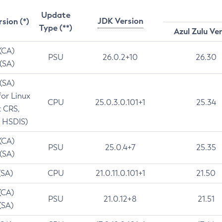
Update
JDK Version
rsion (*)
Type (**)
Azul Zulu Ve
 (CA)
PSU
26.0.2+10
26.30
 (SA)
 (SA)
for Linux
CPU
25.0.3.0.101+1
25.34
t CRS,
 HSDIS)
 (CA)
PSU
25.0.4+7
25.35
 (SA)
(SA)
CPU
21.0.11.0.101+1
21.50
(CA)
PSU
21.0.12+8
21.51
(SA)