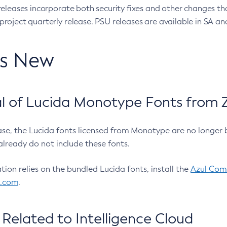
eleases incorporate both security fixes and other changes th
oject quarterly release. PSU releases are available in SA and
’s New
 of Lucida Monotype Fonts from Z
ease, the Lucida fonts licensed from Monotype are no longer 
already do not include these fonts.
ation relies on the bundled Lucida fonts, install the
Azul Comm
l.com
.
Related to Intelligence Cloud