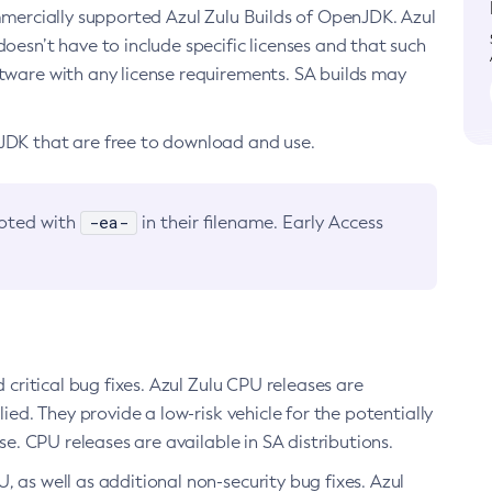
ommercially supported Azul Zulu Builds of OpenJDK. Azul
oesn’t have to include specific licenses and that such
ftware with any license requirements. SA builds may
nJDK that are free to download and use.
-ea-
noted with
in their filename. Early Access
d critical bug fixes. Azul Zulu CPU releases are
ied. They provide a low-risk vehicle for the potentially
se. CPU releases are available in SA distributions.
, as well as additional non-security bug fixes. Azul