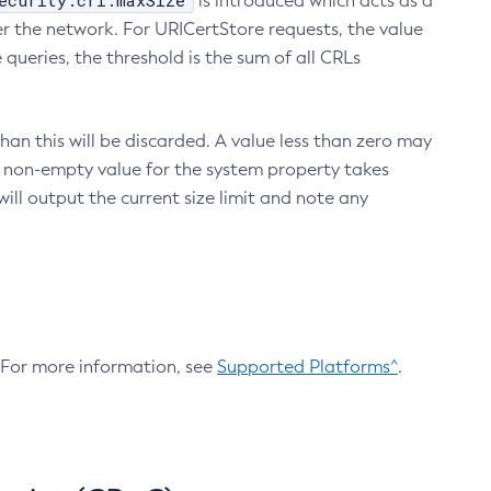
ecurity.crl.maxSize
is introduced which acts as a
r the network. For URICertStore requests, the value
ueries, the threshold is the sum of all CRLs
an this will be discarded. A value less than zero may
 A non-empty value for the system property takes
ill output the current size limit and note any
. For more information, see
Supported Platforms^
.