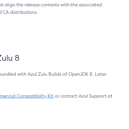
at align the release contents with the associated
 CA distributions.
ulu 8
bundled with Azul Zulu Builds of OpenJDK 8. Later
ercial Compatibility Kit
or contact Azul Support at