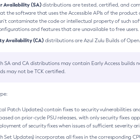
 Availability (SA)
distributions are tested, certified, and c
at the software that uses the Accessible APIs of the product d
n’t contaminate the code or intellectual property of such so
nfigurations and features that are unavailable to free users.
 Availability (CA)
distributions are Azul Zulu Builds of Ope
h SA and CA distributions may contain Early Access builds 
lds may not be TCK certified.
ype:
ical Patch Updates) contain fixes to security vulnerabilities an
based on prior-cycle PSU releases, with only security fixes appl
loyment of security fixes when issues of sufficient severity ari
h Set Updates) incorporates all fixes in the corresponding CPU