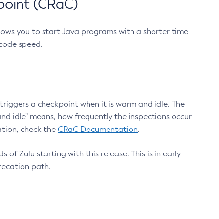
point (CRaC)
lows you to start Java programs with a shorter time
 code speed.
triggers a checkpoint when it is warm and idle. The
nd idle" means, how frequently the inspections occur
ation, check the
CRaC Documentation
.
 of Zulu starting with this release. This is in early
recation path.