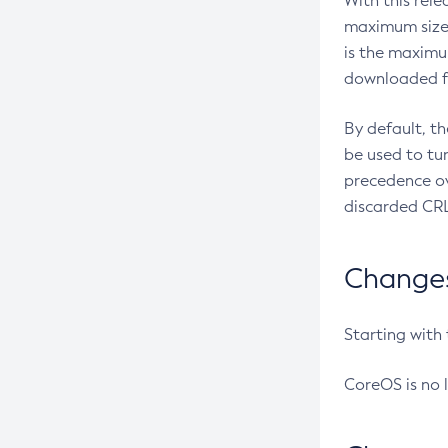
With this rel
maximum size 
is the maximu
downloaded fr
By default, t
be used to tu
precedence ov
discarded CRL
Changes 
Starting with
CoreOS is no 