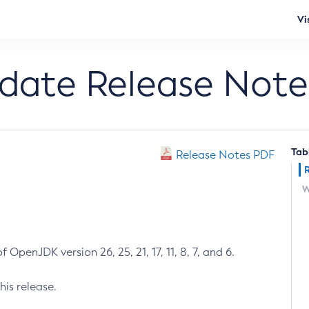
Vi
pdate Release Note
Tab
Release Notes PDF
W
 OpenJDK version 26, 25, 21, 17, 11, 8, 7, and 6.
his release.