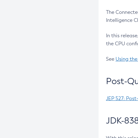
The Connected
Intelligence 
In this releas
the CPU confi
See
Using the
Post-Qu
JEP 527: Post
JDK-838