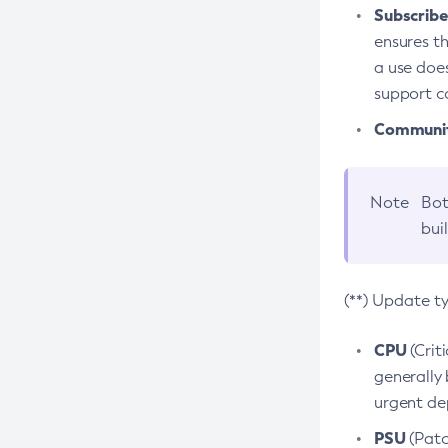
Subscriber
ensures th
a use does
support co
Community
Note
Bot
bui
(**) Update t
CPU
(Crit
generally 
urgent dep
PSU
(Patc