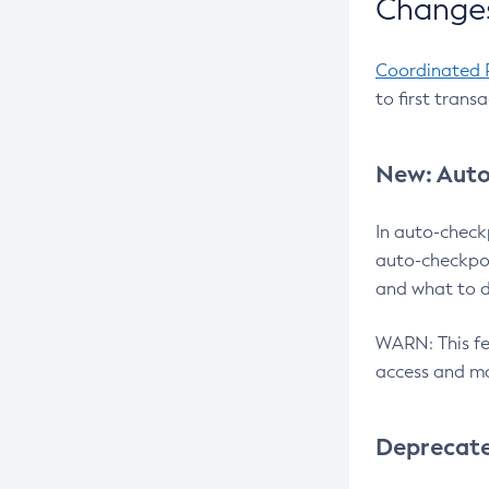
Changes
Coordinated 
to first trans
New: Auto
In auto-check
auto-checkpoi
and what to d
WARN: This fea
access and ma
Deprecat