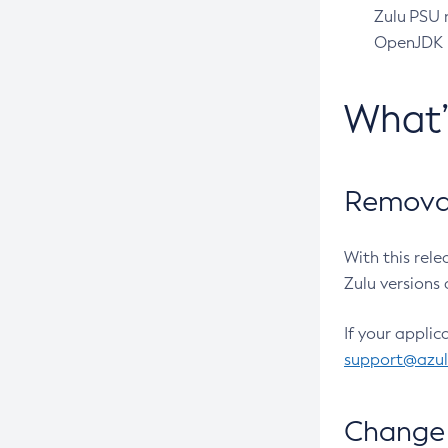
Zulu PSU r
OpenJDK pr
What
Removal
With this rel
Zulu versions 
If your applic
support@azu
Change 