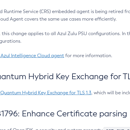
 Runtime Service (CRS) embedded agent is being retired fro
Cloud Agent covers the same use cases more efficiently.
e, this change applies to all Azul Zulu PSU configurations. I
gurations.
 Azul Intelligence Cloud agent
for more information.
antum Hybrid Key Exchange for TLS
-Quantum Hybrid Key Exchange for TLS 1.3
, which will be in
1796: Enhance Certificate parsing