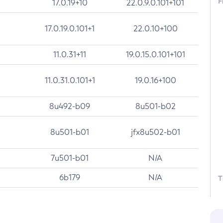
F
17.0.19+10
22.0.9.0.101+101
17.0.19.0.101+1
22.0.10+100
11.0.31+11
19.0.15.0.101+101
11.0.31.0.101+1
19.0.16+100
8u492-b09
8u501-b02
8u501-b01
jfx8u502-b01
7u501-b01
N/A
6b179
N/A
T