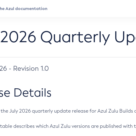
 2026 Quarterly U
026 - Revision 1.0
se Details
s the July 2026 quarterly update release for Azul Zulu Builds of
table describes which Azul Zulu versions are published with t