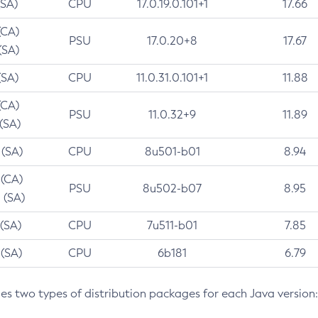
(SA)
CPU
17.0.19.0.101+1
17.66
(CA)
PSU
17.0.20+8
17.67
(SA)
(SA)
CPU
11.0.31.0.101+1
11.88
(CA)
PSU
11.0.32+9
11.89
 (SA)
 (SA)
CPU
8u501-b01
8.94
 (CA)
PSU
8u502-b07
8.95
 (SA)
 (SA)
CPU
7u511-b01
7.85
 (SA)
CPU
6b181
6.79
des two types of distribution packages for each Java version: