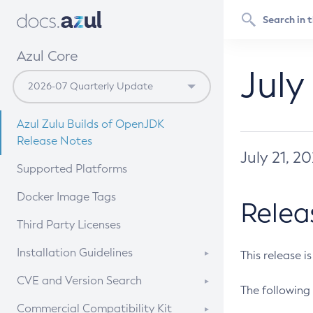
Azul Core
July
Azul Zulu Builds of OpenJDK
Release Notes
July 21, 2
Supported Platforms
Docker Image Tags
Relea
Third Party Licenses
Installation Guidelines
This release i
Supported (Zulu SA) on Linux
CVE and Version Search
The following 
Free Distribution (Zulu CA) on
DEB
CVE Search Tool
Commercial Compatibility Kit