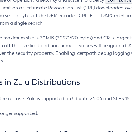
com.sun.s
ease of OpenJDK, a security and system property
limit on a Certificate Revocation List (CRL) downloaded ove
m size in bytes of the DER-encoded CRL. For LDAPCertStore q
om a single search.
he maximum size is 20MiB (20971520 bytes) and CRLs larger th
rn off the size limit and non-numeric values will be ignored.
er the security property. Enabling `certpath debug logging w
s.
in Zulu Distributions
 the release, Zulu is supported on Ubuntu 26.04 and SLES 15
longer supported.