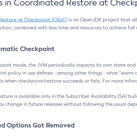
 in Coordinated Restore at Check
Restore at Checkpoint (CRaC)
is an OpenJDK project that al
action, combined with less time and resources to achieve full
matic Checkpoint
point mode, the JVM periodically inspects its own state and 
nt policy in use defines - among other things - what "warm a
o when checkpoint/restore succeeds or fails. For more infor
ture is available only in the Subscriber Availability (SA) builds
y change in future releases without following the usual dep
ed Options Got Removed