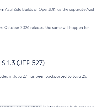
m Azul Zulu Builds of OpenJDK, as the separate Azul
n the October 2026 release, the same will happen for
 1.3 (JEP 527)
cluded in Java 27, has been backported to Java 25.