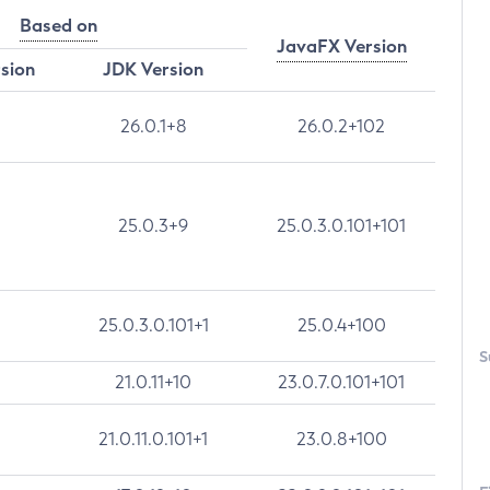
Based on
JavaFX Version
rsion
JDK Version
26.0.1+8
26.0.2+102
25.0.3+9
25.0.3.0.101+101
25.0.3.0.101+1
25.0.4+100
S
21.0.11+10
23.0.7.0.101+101
21.0.11.0.101+1
23.0.8+100