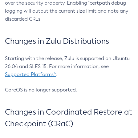
over the security property. Enabling `certpath debug
logging will output the current size limit and note any
discarded CRLs.
Changes in Zulu Distributions
Starting with the release, Zulu is supported on Ubuntu
26.04 and SLES 15. For more information, see
Supported Platforms^
.
CoreOS is no longer supported.
Changes in Coordinated Restore at
Checkpoint (CRaC)