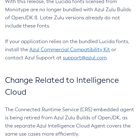
With this release, the Lucida fonts licensed from
Monotype are no longer bundled with Azul Zulu Builds
of OpenJDK 8. Later Zulu versions already do not
include these fonts.
If your application relies on the bundled Lucida fonts,
install the
Azul Commercial Compatibility Kit
or
contact Azul Support at
support@azul.com
.
Change Related to Intelligence
Cloud
The Connected Runtime Service (CRS) embedded agent
is being retired from Azul Zulu Builds of OpenJDK, as
the separate Azul Intelligence Cloud Agent covers the
same use cases more efficiently.