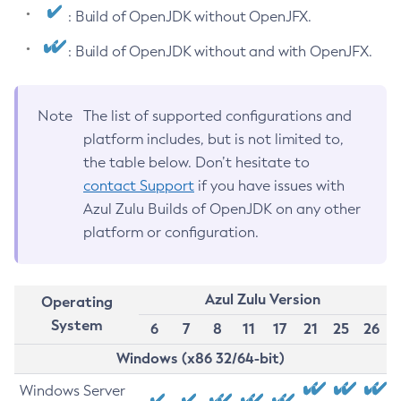
: Build of OpenJDK without OpenJFX.
: Build of OpenJDK without and with OpenJFX.
Note
The list of supported configurations and
platform includes, but is not limited to,
the table below. Don’t hesitate to
contact Support
if you have issues with
Azul Zulu Builds of OpenJDK on any other
platform or configuration.
Azul Zulu Version
Operating
System
6
7
8
11
17
21
25
26
Windows (x86 32/64-bit)
Windows Server