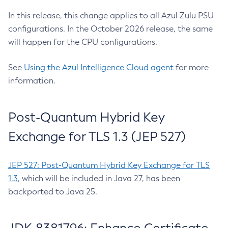
In this release, this change applies to all Azul Zulu PSU
configurations. In the October 2026 release, the same
will happen for the CPU configurations.
See
Using the Azul Intelligence Cloud agent
for more
information.
Post-Quantum Hybrid Key
Exchange for TLS 1.3 (JEP 527)
JEP 527: Post-Quantum Hybrid Key Exchange for TLS
1.3
, which will be included in Java 27, has been
backported to Java 25.