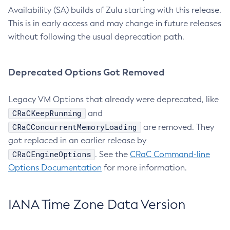
Availability (SA) builds of Zulu starting with this release.
This is in early access and may change in future releases
without following the usual deprecation path.
Deprecated Options Got Removed
Legacy VM Options that already were deprecated, like
CRaCKeepRunning
and
CRaCConcurrentMemoryLoading
are removed. They
got replaced in an earlier release by
CRaCEngineOptions
. See the
CRaC Command-line
Options Documentation
for more information.
IANA Time Zone Data Version