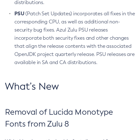
distributions.
PSU
(Patch Set Updates) incorporates all fixes in the
corresponding CPU, as well as additional non-
security bug fixes. Azul Zulu PSU releases
incorporate both security fixes and other changes
that align the release contents with the associated
OpenJDK project quarterly release. PSU releases are
available in SA and CA distributions.
What’s New
Removal of Lucida Monotype
Fonts from Zulu 8