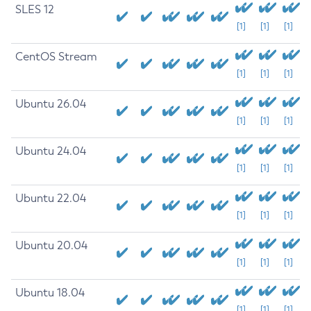
SLES 12
[1]
[1]
[1]
CentOS Stream
[1]
[1]
[1]
Ubuntu 26.04
[1]
[1]
[1]
Ubuntu 24.04
[1]
[1]
[1]
Ubuntu 22.04
[1]
[1]
[1]
Ubuntu 20.04
[1]
[1]
[1]
Ubuntu 18.04
[1]
[1]
[1]