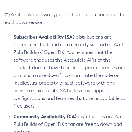
(*) Azul provides two types of distribution packages for
each Java version:
Subscriber Availability (SA)
distributions are
tested, certified, and commercially supported Azul
Zulu Builds of OpenJDK. Azul ensures that the
software that uses the Accessible APIs of the
product doesn’t have to include specific licenses and
that such a use doesn’t contaminate the code or
intellectual property of such software with any
license requirements. SA builds may support
configurations and features that are unavailable to
free users.
Community Availability (CA)
distributions are Azul
Zulu Builds of OpenJDK that are free to download
and use.