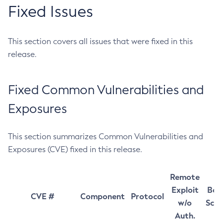
Fixed Issues
This section covers all issues that were fixed in this
release.
Fixed Common Vulnerabilities and
Exposures
This section summarizes Common Vulnerabilities and
Exposures (CVE) fixed in this release.
Remote
Exploit
Bas
CVE #
Component
Protocol
w/o
Sco
Auth.