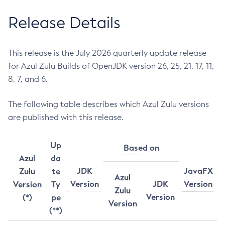
Release Details
This release is the July 2026 quarterly update release
for Azul Zulu Builds of OpenJDK version 26, 25, 21, 17, 11,
8, 7, and 6.
The following table describes which Azul Zulu versions
are published with this release.
Up
Based on
Azul
da
JDK
JavaFX
Zulu
te
Azul
Version
JDK
Version
Version
Ty
Zulu
Version
(*)
pe
Version
(**)