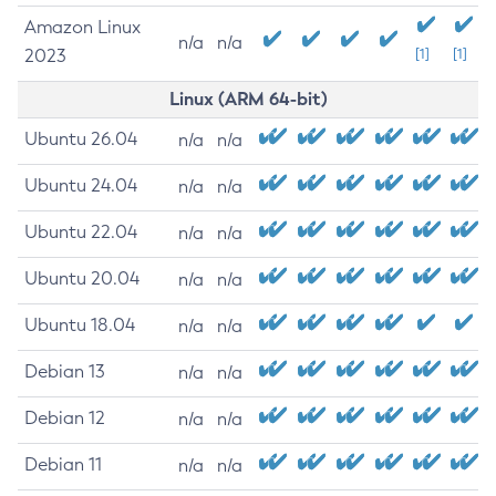
Amazon Linux
n/a
n/a
2023
[1]
[1]
Linux (ARM 64-bit)
Ubuntu 26.04
n/a
n/a
Ubuntu 24.04
n/a
n/a
Ubuntu 22.04
n/a
n/a
Ubuntu 20.04
n/a
n/a
Ubuntu 18.04
n/a
n/a
Debian 13
n/a
n/a
Debian 12
n/a
n/a
Debian 11
n/a
n/a