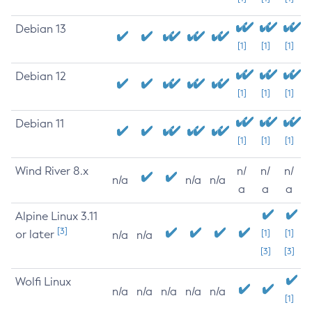
Debian 13
[1]
[1]
[1]
Debian 12
[1]
[1]
[1]
Debian 11
[1]
[1]
[1]
Wind River 8.x
n/
n/
n/
n/a
n/a
n/a
a
a
a
Alpine Linux 3.11
[3]
or later
[1]
[1]
n/a
n/a
[3]
[3]
Wolfi Linux
n/a
n/a
n/a
n/a
n/a
[1]