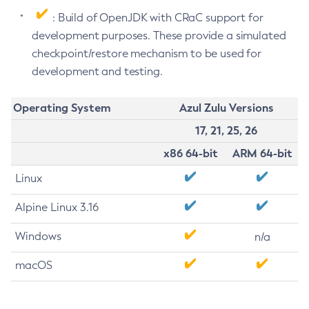
: Build of OpenJDK with CRaC support for
development purposes. These provide a simulated
checkpoint/restore mechanism to be used for
development and testing.
Operating System
Azul Zulu Versions
17, 21, 25, 26
x86 64-bit
ARM 64-bit
Linux
Alpine Linux 3.16
Windows
n/a
macOS