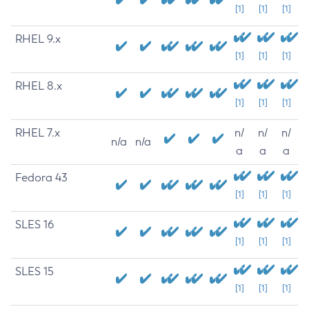
[1]
[1]
[1]
RHEL 9.x
[1]
[1]
[1]
RHEL 8.x
[1]
[1]
[1]
RHEL 7.x
n/
n/
n/
n/a
n/a
a
a
a
Fedora 43
[1]
[1]
[1]
SLES 16
[1]
[1]
[1]
SLES 15
[1]
[1]
[1]