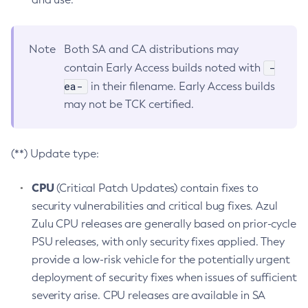
Note
Both SA and CA distributions may
-
contain Early Access builds noted with
ea-
in their filename. Early Access builds
may not be TCK certified.
(**) Update type:
CPU
(Critical Patch Updates) contain fixes to
security vulnerabilities and critical bug fixes. Azul
Zulu CPU releases are generally based on prior-cycle
PSU releases, with only security fixes applied. They
provide a low-risk vehicle for the potentially urgent
deployment of security fixes when issues of sufficient
severity arise. CPU releases are available in SA