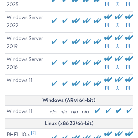
2025
[1]
[1]
[1]
Windows Server
2022
[1]
[1]
[1]
Windows Server
2019
[1]
[1]
[1]
Windows Server
2016
[1]
[1]
[1]
Windows 11
[1]
[1]
[1]
Windows (ARM 64-bit)
Windows 11
n/a
n/a
n/a
n/a
Linux (x86 32/64-bit)
[2]
RHEL 10.x