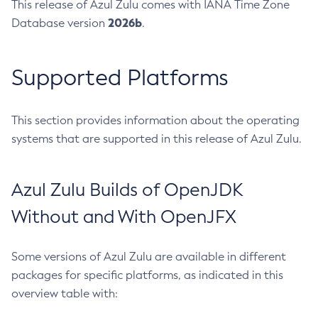
This release of Azul Zulu comes with IANA Time Zone
2026b
Database version
.
Supported Platforms
This section provides information about the operating
systems that are supported in this release of Azul Zulu.
Azul Zulu Builds of OpenJDK
Without and With OpenJFX
Some versions of Azul Zulu are available in different
packages for specific platforms, as indicated in this
overview table with: