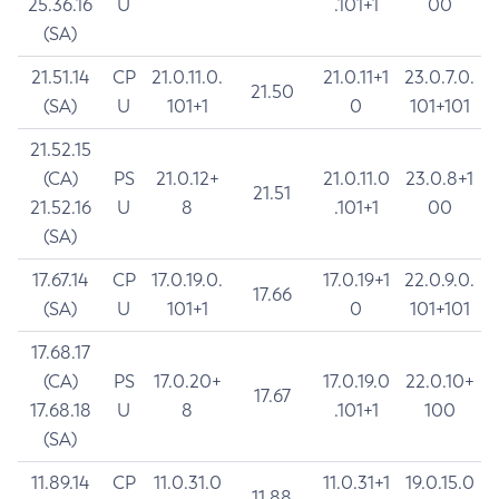
25.36.16
U
.101+1
00
(SA)
21.51.14
CP
21.0.11.0.
21.0.11+1
23.0.7.0.
21.50
(SA)
U
101+1
0
101+101
21.52.15
(CA)
PS
21.0.12+
21.0.11.0
23.0.8+1
21.51
21.52.16
U
8
.101+1
00
(SA)
17.67.14
CP
17.0.19.0.
17.0.19+1
22.0.9.0.
17.66
(SA)
U
101+1
0
101+101
17.68.17
(CA)
PS
17.0.20+
17.0.19.0
22.0.10+
17.67
17.68.18
U
8
.101+1
100
(SA)
11.89.14
CP
11.0.31.0
11.0.31+1
19.0.15.0
11.88