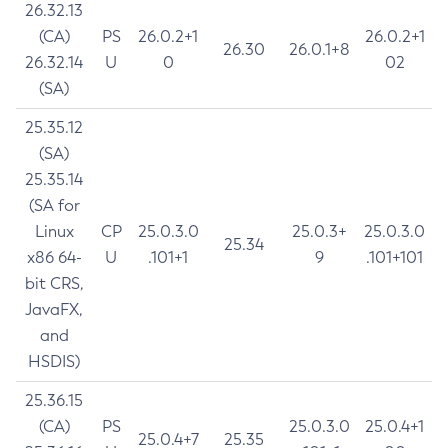
26.32.13
(CA)
PS
26.0.2+1
26.0.2+1
26.30
26.0.1+8
26.32.14
U
0
02
(SA)
25.35.12
(SA)
25.35.14
(SA for
Linux
CP
25.0.3.0
25.0.3+
25.0.3.0
25.34
x86 64-
U
.101+1
9
.101+101
bit CRS,
JavaFX,
and
HSDIS)
25.36.15
(CA)
PS
25.0.3.0
25.0.4+1
25.0.4+7
25.35