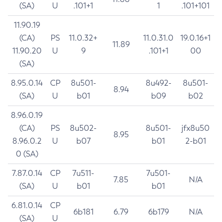
(SA)
U
.101+1
1
.101+101
11.90.19
(CA)
PS
11.0.32+
11.0.31.0
19.0.16+1
11.89
11.90.20
U
9
.101+1
00
(SA)
8.95.0.14
CP
8u501-
8u492-
8u501-
8.94
(SA)
U
b01
b09
b02
8.96.0.19
(CA)
PS
8u502-
8u501-
jfx8u50
8.95
8.96.0.2
U
b07
b01
2-b01
0 (SA)
7.87.0.14
CP
7u511-
7u501-
7.85
N/A
(SA)
U
b01
b01
6.81.0.14
CP
6b181
6.79
6b179
N/A
(SA)
U