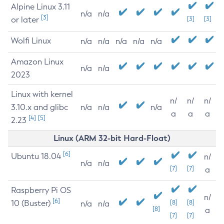
Alpine Linux 3.11
n/a
n/a
[3]
or later
[3]
[3]
Wolfi Linux
n/a
n/a
n/a
n/a
n/a
Amazon Linux
n/a
n/a
2023
Linux with kernel
n/
n/
n/
3.10.x and glibc
n/a
n/a
n/a
a
a
a
[4]
[5]
2.23
Linux (ARM 32-bit Hard-Float)
[6]
Ubuntu 18.04
n/
n/a
n/a
[7]
[7]
a
Raspberry Pi OS
n/
[6]
10 (Buster)
[8]
[8]
n/a
n/a
[8]
a
[7]
[7]