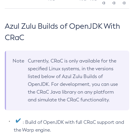
a
a
a
Azul Zulu Builds of OpenJDK With
CRaC
Note
Currently, CRaC is only available for the
specified Linux systems, in the versions
listed below of Azul Zulu Builds of
OpenJDK. For development, you can use
the CRaC Java library on any platform
and simulate the CRaC functionality.
: Build of OpenJDK with full CRaC support and
the Warp engine.