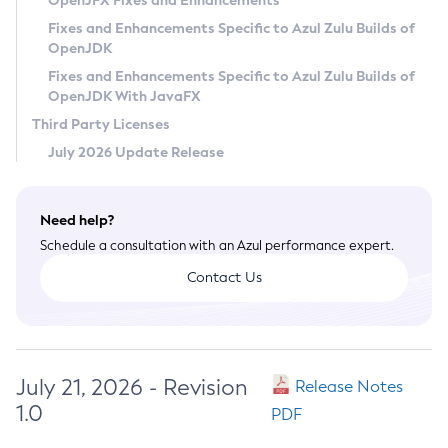
OpenJFX Fixes and Enhancements
Privacy Policy
Fixes and Enhancements Specific to Azul Zulu Builds of
OpenJDK
Legal
Fixes and Enhancements Specific to Azul Zulu Builds of
Terms of Use
OpenJDK With JavaFX
Third Party Licenses
July 2026 Update Release
Need help?
Schedule a consultation with an Azul performance expert.
Contact Us
July 21, 2026 - Revision
Release Notes
1.0
PDF