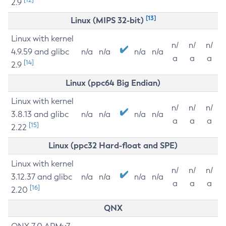
2.9
[13]
Linux (MIPS 32-bit)
Linux with kernel
n/
n/
n/
4.9.59 and glibc
n/a
n/a
n/a
n/a
a
a
a
[14]
2.9
Linux (ppc64 Big Endian)
Linux with kernel
n/
n/
n/
3.8.13 and glibc
n/a
n/a
n/a
n/a
a
a
a
[15]
2.22
Linux (ppc32 Hard-float and SPE)
Linux with kernel
n/
n/
n/
3.12.37 and glibc
n/a
n/a
n/a
n/a
a
a
a
[16]
2.20
QNX