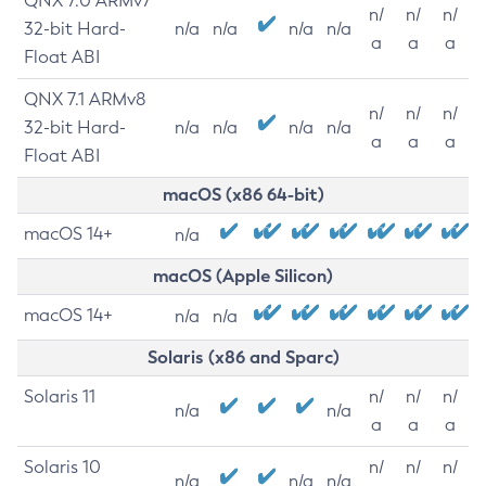
QNX 7.0 ARMv7
n/
n/
n/
32-bit Hard-
n/a
n/a
n/a
n/a
a
a
a
Float ABI
QNX 7.1 ARMv8
n/
n/
n/
32-bit Hard-
n/a
n/a
n/a
n/a
a
a
a
Float ABI
macOS (x86 64-bit)
macOS 14+
n/a
macOS (Apple Silicon)
macOS 14+
n/a
n/a
Solaris (x86 and Sparc)
Solaris 11
n/
n/
n/
n/a
n/a
a
a
a
Solaris 10
n/
n/
n/
n/a
n/a
n/a