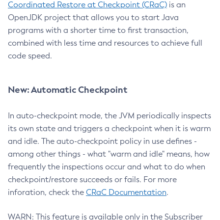
Coordinated Restore at Checkpoint (CRaC)
is an
OpenJDK project that allows you to start Java
programs with a shorter time to first transaction,
combined with less time and resources to achieve full
code speed.
New: Automatic Checkpoint
In auto-checkpoint mode, the JVM periodically inspects
its own state and triggers a checkpoint when it is warm
and idle. The auto-checkpoint policy in use defines -
among other things - what "warm and idle" means, how
frequently the inspections occur and what to do when
checkpoint/restore succeeds or fails. For more
inforation, check the
CRaC Documentation
.
WARN: This feature is available only in the Subscriber