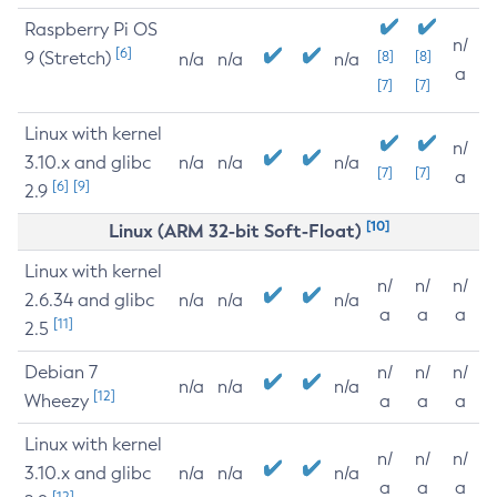
Raspberry Pi OS
n/
[6]
9 (Stretch)
[8]
[8]
n/a
n/a
n/a
a
[7]
[7]
Linux with kernel
n/
3.10.x and glibc
n/a
n/a
n/a
[7]
[7]
a
[6]
[9]
2.9
[10]
Linux (ARM 32-bit Soft-Float)
Linux with kernel
n/
n/
n/
2.6.34 and glibc
n/a
n/a
n/a
a
a
a
[11]
2.5
Debian 7
n/
n/
n/
n/a
n/a
n/a
[12]
Wheezy
a
a
a
Linux with kernel
n/
n/
n/
3.10.x and glibc
n/a
n/a
n/a
a
a
a
[12]