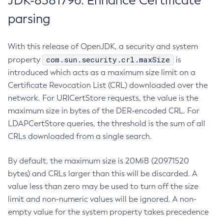
JDK-8381796: Enhance Certificate
parsing
With this release of OpenJDK, a security and system
com.sun.security.crl.maxSize
property
is
introduced which acts as a maximum size limit on a
Certificate Revocation List (CRL) downloaded over the
network. For URICertStore requests, the value is the
maximum size in bytes of the DER-encoded CRL. For
LDAPCertStore queries, the threshold is the sum of all
CRLs downloaded from a single search.
By default, the maximum size is 20MiB (20971520
bytes) and CRLs larger than this will be discarded. A
value less than zero may be used to turn off the size
limit and non-numeric values will be ignored. A non-
empty value for the system property takes precedence