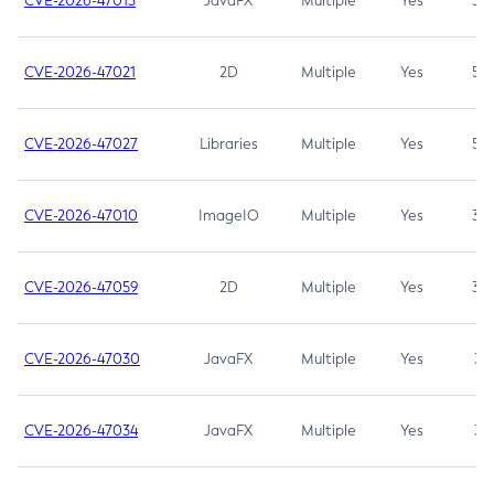
CVE-2026-47013
JavaFX
Multiple
Yes
5.3
CVE-2026-47021
2D
Multiple
Yes
5.3
CVE-2026-47027
Libraries
Multiple
Yes
5.3
CVE-2026-47010
ImageIO
Multiple
Yes
3.7
CVE-2026-47059
2D
Multiple
Yes
3.7
CVE-2026-47030
JavaFX
Multiple
Yes
3.1
CVE-2026-47034
JavaFX
Multiple
Yes
3.1