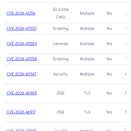
2D (Little
CVE-2026-41254
Multiple
Yes
7.5
CMS)
CVE-2026-47057
Scripting
Multiple
Yes
7.5
CVE-2026-47063
Libraries
Multiple
Yes
7.5
CVE-2026-47058
Scripting
Multiple
Yes
7.4
CVE-2026-60147
Security
Multiple
Yes
6.5
CVE-2026-46968
JSSE
TLS
Yes
5.9
CVE-2026-46917
JSSE
TLS
Yes
5.3