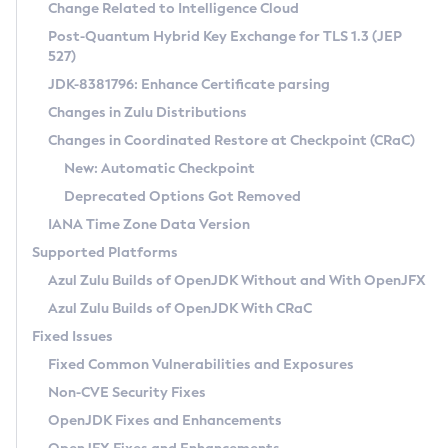
Installation Guidelines
Change Related to Intelligence Cloud
Post-Quantum Hybrid Key Exchange for TLS 1.3 (JEP
CVE and Version Search
Supported (Zulu SA) on Linux
527)
DEB
Free Distribution (Zulu CA) on Linux
JDK-8381796: Enhance Certificate parsing
CVE Search Tool
Commercial Compatibility Kit
RPM
Changes in Zulu Distributions
CVE History Tool
DEB
Installing on Windows
About CCK
IcedTea-Web
APK
Changes in Coordinated Restore at Checkpoint (CRaC)
Version Search Tool
RPM
Installing on macOS
Install CCK
Docker
New: Automatic Checkpoint
About IcedTea-Web
Detailed Info
APK
Using SDKMAN! on Linux and macOS
Rhino JavaScript Engine in Azul Zulu 7
Chainguard Docker
Deprecated Options Got Removed
Release Notes
TAR.GZ
Using Azul Metadata API
Versioning and Naming Conventions
Coordinated Restore at Checkpoint
IANA Time Zone Data Version
Download and Installation
Docker
Updating Azul Zulu
(CRaC)
Configuring Security Providers
Supported Platforms
How to Use IcedTea-Web
Paketo Buildpacks
Uninstalling Azul Zulu
Migrating Discovery to Metadata API
Azul Zulu Builds of OpenJDK Without and With OpenJFX
GC Log Analyzer
How to Use Deployment Ruleset
Windows
Timezone Updater
Managing Multiple Azul Zulu Versions
Azul Zulu Builds of OpenJDK With CRaC
Configuration Options
macOS
Incubator and Preview Features
Azul Mission Control
Fixed Issues
Windows
Linux
Using Java Flight Recorder
Fixed Common Vulnerabilities and Exposures
macOS
Legal Notice
Other Distributions
FIPS integration in Zulu
Non-CVE Security Fixes
Linux
OpenJDK Fixes and Enhancements