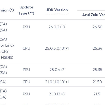
Update
JDK Version
rsion (*)
Type (**)
Azul Zulu Ve
 (CA)
PSU
26.0.2+10
26.30
 (SA)
 (SA)
for Linux
CPU
25.0.3.0.101+1
25.34
t CRS,
 HSDIS)
 (CA)
PSU
25.0.4+7
25.35
 (SA)
(SA)
CPU
21.0.11.0.101+1
21.50
(CA)
PSU
21.0.12+8
21.51
(SA)