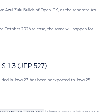
m Azul Zulu Builds of OpenJDK, as the separate Azul
n the October 2026 release, the same will happen for
 1.3 (JEP 527)
cluded in Java 27, has been backported to Java 25.