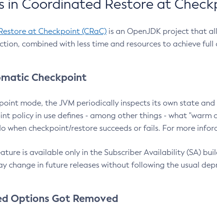
 in Coordinated Restore at Check
Restore at Checkpoint (CRaC)
is an OpenJDK project that al
action, combined with less time and resources to achieve full
matic Checkpoint
point mode, the JVM periodically inspects its own state and 
nt policy in use defines - among other things - what "warm a
o when checkpoint/restore succeeds or fails. For more infor
ture is available only in the Subscriber Availability (SA) builds
y change in future releases without following the usual dep
ed Options Got Removed