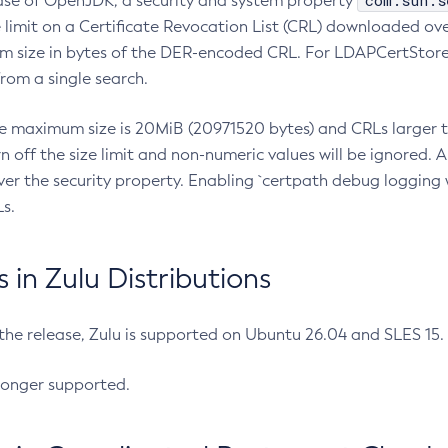
com.sun.s
ease of OpenJDK, a security and system property
limit on a Certificate Revocation List (CRL) downloaded ove
m size in bytes of the DER-encoded CRL. For LDAPCertStore q
om a single search.
he maximum size is 20MiB (20971520 bytes) and CRLs larger th
rn off the size limit and non-numeric values will be ignored.
er the security property. Enabling `certpath debug logging w
s.
in Zulu Distributions
 the release, Zulu is supported on Ubuntu 26.04 and SLES 15
longer supported.