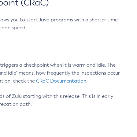
point (CRaC)
lows you to start Java programs with a shorter time
 code speed.
triggers a checkpoint when it is warm and idle. The
nd idle" means, how frequently the inspections occur
ation, check the
CRaC Documentation
.
 of Zulu starting with this release. This is in early
recation path.