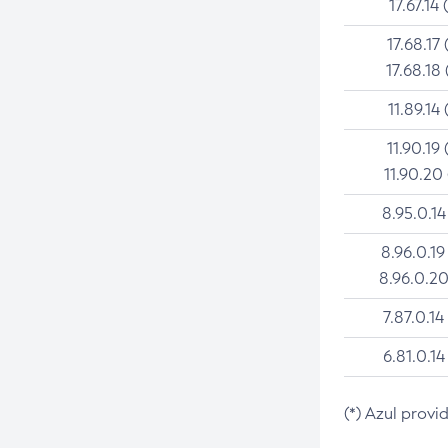
17.67.14 
17.68.17 
17.68.18 
11.89.14 
11.90.19 
11.90.20
8.95.0.14
8.96.0.19
8.96.0.20
7.87.0.14
6.81.0.14
(*) Azul provi