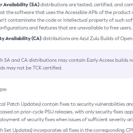
 Availability (SA)
distributions are tested, certified, and c
at the software that uses the Accessible APIs of the product d
n’t contaminate the code or intellectual property of such so
nfigurations and features that are unavailable to free users.
 Availability (CA)
distributions are Azul Zulu Builds of Ope
h SA and CA distributions may contain Early Access builds 
lds may not be TCK certified.
ype:
ical Patch Updates) contain fixes to security vulnerabilities an
based on prior-cycle PSU releases, with only security fixes appl
loyment of security fixes when issues of sufficient severity ari
h Set Updates) incorporates all fixes in the corresponding CPU