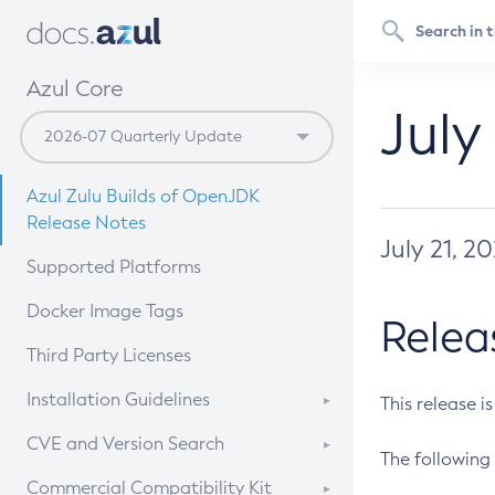
Azul Core
July
Azul Zulu Builds of OpenJDK
Release Notes
July 21, 2
Supported Platforms
Docker Image Tags
Relea
Third Party Licenses
Installation Guidelines
This release i
Supported (Zulu SA) on Linux
CVE and Version Search
The following 
Free Distribution (Zulu CA) on
DEB
CVE Search Tool
Commercial Compatibility Kit