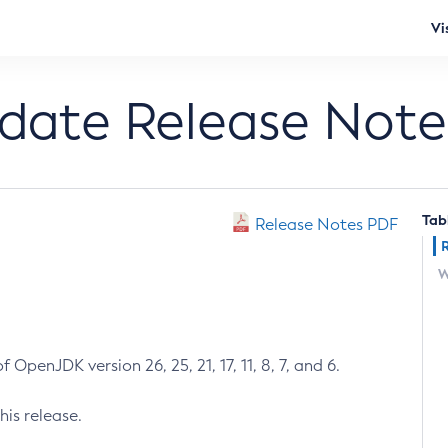
Vi
pdate Release Note
Tab
Release Notes PDF
W
 OpenJDK version 26, 25, 21, 17, 11, 8, 7, and 6.
his release.