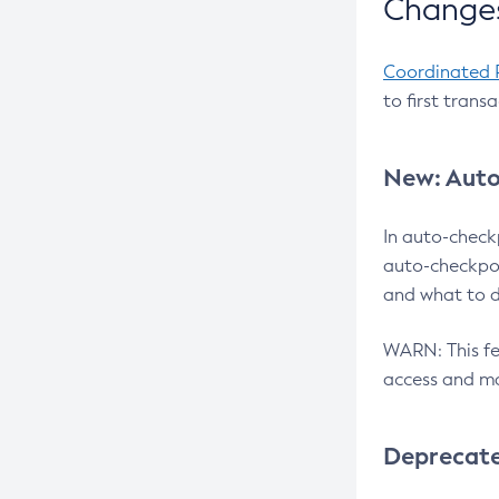
Changes
Coordinated 
to first trans
New: Auto
In auto-check
auto-checkpoi
and what to d
WARN: This fea
access and ma
Deprecat