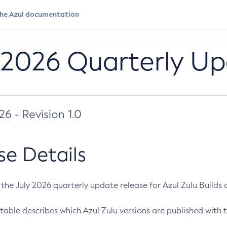
 2026 Quarterly U
026 - Revision 1.0
se Details
s the July 2026 quarterly update release for Azul Zulu Builds of
table describes which Azul Zulu versions are published with t