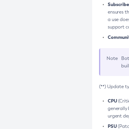
Subscriber
ensures th
a use does
support co
Community
Note
Bot
bui
(**) Update t
CPU
(Crit
generally 
urgent dep
PSU
(Patc