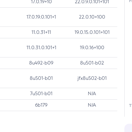
F
17.0.19+10
22.0.9.0.101+101
17.0.19.0.101+1
22.0.10+100
11.0.31+11
19.0.15.0.101+101
11.0.31.0.101+1
19.0.16+100
8u492-b09
8u501-b02
8u501-b01
jfx8u502-b01
7u501-b01
N/A
6b179
N/A
T