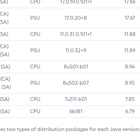
(SA)
CPU
17.0.19.0.101+1
17.66
(CA)
PSU
17.0.20+8
17.67
(SA)
(SA)
CPU
11.0.31.0.101+1
11.88
(CA)
PSU
11.0.32+9
11.89
 (SA)
 (SA)
CPU
8u501-b01
8.94
 (CA)
PSU
8u502-b07
8.95
 (SA)
 (SA)
CPU
7u511-b01
7.85
 (SA)
CPU
6b181
6.79
des two types of distribution packages for each Java version: