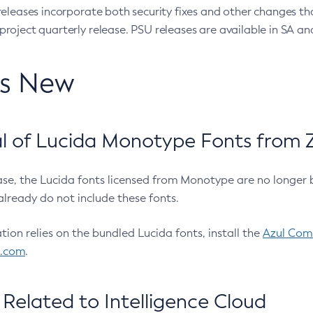
eleases incorporate both security fixes and other changes th
oject quarterly release. PSU releases are available in SA and
’s New
 of Lucida Monotype Fonts from Z
ease, the Lucida fonts licensed from Monotype are no longer 
already do not include these fonts.
ation relies on the bundled Lucida fonts, install the
Azul Comm
l.com
.
Related to Intelligence Cloud