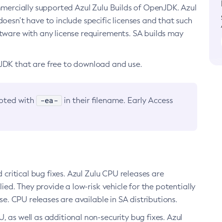
ommercially supported Azul Zulu Builds of OpenJDK. Azul
oesn’t have to include specific licenses and that such
ftware with any license requirements. SA builds may
nJDK that are free to download and use.
-ea-
noted with
in their filename. Early Access
d critical bug fixes. Azul Zulu CPU releases are
ied. They provide a low-risk vehicle for the potentially
se. CPU releases are available in SA distributions.
, as well as additional non-security bug fixes. Azul