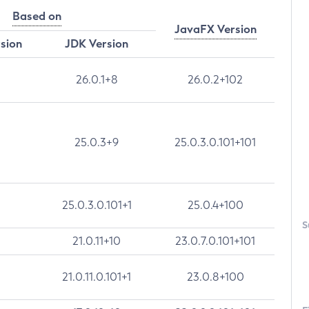
Based on
JavaFX Version
rsion
JDK Version
26.0.1+8
26.0.2+102
25.0.3+9
25.0.3.0.101+101
25.0.3.0.101+1
25.0.4+100
S
21.0.11+10
23.0.7.0.101+101
21.0.11.0.101+1
23.0.8+100