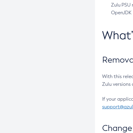
Zulu PSU r
OpenJDK pr
What
Removal
With this rel
Zulu versions 
If your applic
support@azu
Change 