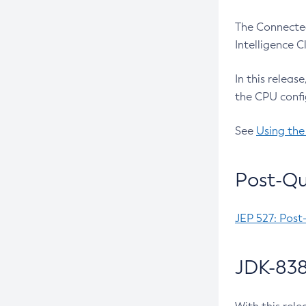
The Connected
Intelligence 
In this releas
the CPU confi
See
Using the
Post-Qu
JEP 527: Post
JDK-838