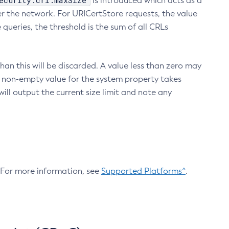
ecurity.crl.maxSize
is introduced which acts as a
r the network. For URICertStore requests, the value
ueries, the threshold is the sum of all CRLs
an this will be discarded. A value less than zero may
 A non-empty value for the system property takes
ill output the current size limit and note any
. For more information, see
Supported Platforms^
.