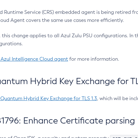
 Runtime Service (CRS) embedded agent is being retired fro
Cloud Agent covers the same use cases more efficiently.
e, this change applies to all Azul Zulu PSU configurations. I
gurations.
 Azul Intelligence Cloud agent
for more information.
antum Hybrid Key Exchange for TLS
-Quantum Hybrid Key Exchange for TLS 1.3
, which will be in
1796: Enhance Certificate parsing