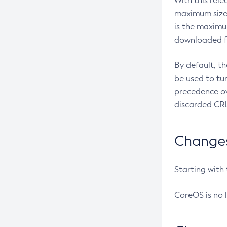
With this rel
maximum size 
is the maximu
downloaded fr
By default, t
be used to tu
precedence ov
discarded CRL
Changes 
Starting with
CoreOS is no 