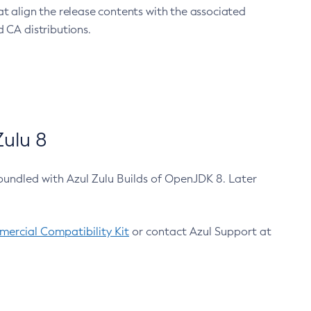
at align the release contents with the associated
 CA distributions.
ulu 8
bundled with Azul Zulu Builds of OpenJDK 8. Later
ercial Compatibility Kit
or contact Azul Support at