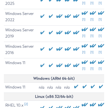
2025
[1]
[1]
[1]
Windows Server
2022
[1]
[1]
[1]
Windows Server
2019
[1]
[1]
[1]
Windows Server
2016
[1]
[1]
[1]
Windows 11
[1]
[1]
[1]
Windows (ARM 64-bit)
Windows 11
n/a
n/a
n/a
n/a
Linux (x86 32/64-bit)
[2]
RHEL 10.x