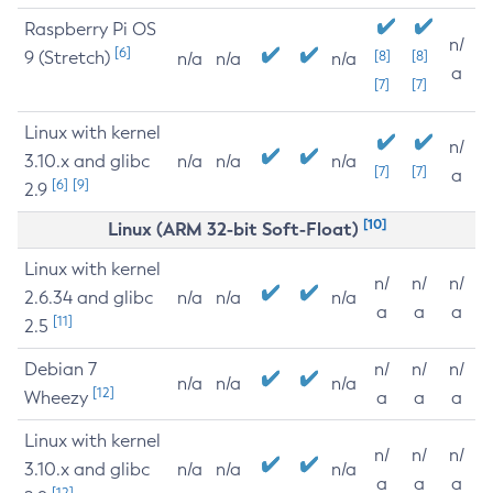
Raspberry Pi OS
n/
[6]
9 (Stretch)
[8]
[8]
n/a
n/a
n/a
a
[7]
[7]
Linux with kernel
n/
3.10.x and glibc
n/a
n/a
n/a
[7]
[7]
a
[6]
[9]
2.9
[10]
Linux (ARM 32-bit Soft-Float)
Linux with kernel
n/
n/
n/
2.6.34 and glibc
n/a
n/a
n/a
a
a
a
[11]
2.5
Debian 7
n/
n/
n/
n/a
n/a
n/a
[12]
Wheezy
a
a
a
Linux with kernel
n/
n/
n/
3.10.x and glibc
n/a
n/a
n/a
a
a
a
[12]