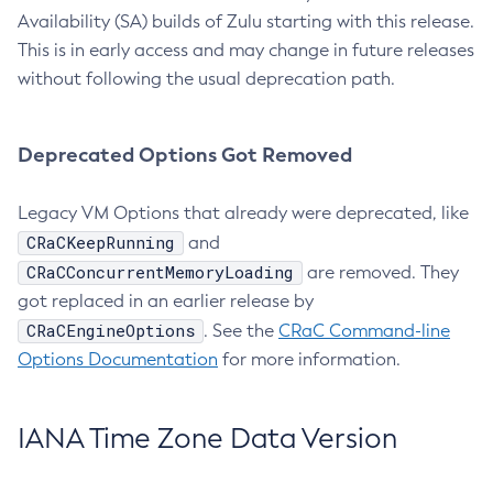
Availability (SA) builds of Zulu starting with this release.
This is in early access and may change in future releases
without following the usual deprecation path.
Deprecated Options Got Removed
Legacy VM Options that already were deprecated, like
CRaCKeepRunning
and
CRaCConcurrentMemoryLoading
are removed. They
got replaced in an earlier release by
CRaCEngineOptions
. See the
CRaC Command-line
Options Documentation
for more information.
IANA Time Zone Data Version