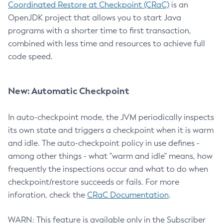
Coordinated Restore at Checkpoint (CRaC)
is an
OpenJDK project that allows you to start Java
programs with a shorter time to first transaction,
combined with less time and resources to achieve full
code speed.
New: Automatic Checkpoint
In auto-checkpoint mode, the JVM periodically inspects
its own state and triggers a checkpoint when it is warm
and idle. The auto-checkpoint policy in use defines -
among other things - what "warm and idle" means, how
frequently the inspections occur and what to do when
checkpoint/restore succeeds or fails. For more
inforation, check the
CRaC Documentation
.
WARN: This feature is available only in the Subscriber