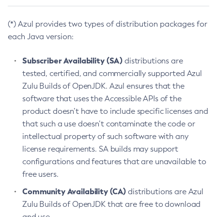
(*) Azul provides two types of distribution packages for
each Java version:
Subscriber Availability (SA)
distributions are
tested, certified, and commercially supported Azul
Zulu Builds of OpenJDK. Azul ensures that the
software that uses the Accessible APIs of the
product doesn’t have to include specific licenses and
that such a use doesn’t contaminate the code or
intellectual property of such software with any
license requirements. SA builds may support
configurations and features that are unavailable to
free users.
Community Availability (CA)
distributions are Azul
Zulu Builds of OpenJDK that are free to download
and use.