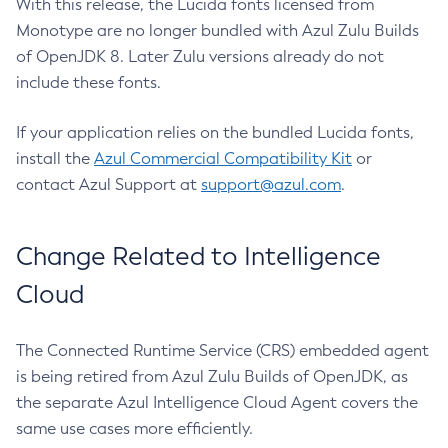
With this release, the Lucida fonts licensed from
Monotype are no longer bundled with Azul Zulu Builds
of OpenJDK 8. Later Zulu versions already do not
include these fonts.
If your application relies on the bundled Lucida fonts,
install the
Azul Commercial Compatibility Kit
or
contact Azul Support at
support@azul.com
.
Change Related to Intelligence
Cloud
The Connected Runtime Service (CRS) embedded agent
is being retired from Azul Zulu Builds of OpenJDK, as
the separate Azul Intelligence Cloud Agent covers the
same use cases more efficiently.