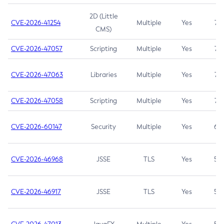
2D (Little
CVE-2026-41254
Multiple
Yes
7.5
CMS)
CVE-2026-47057
Scripting
Multiple
Yes
7.5
CVE-2026-47063
Libraries
Multiple
Yes
7.5
CVE-2026-47058
Scripting
Multiple
Yes
7.4
CVE-2026-60147
Security
Multiple
Yes
6.5
CVE-2026-46968
JSSE
TLS
Yes
5.9
CVE-2026-46917
JSSE
TLS
Yes
5.3