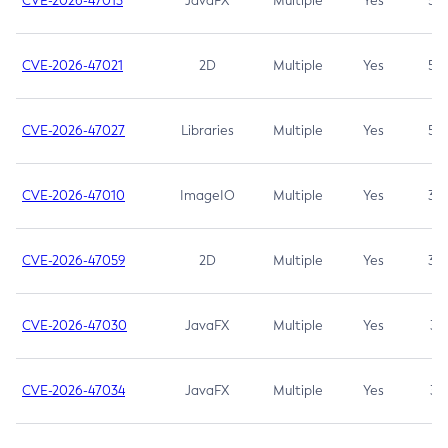
CVE-2026-47013
JavaFX
Multiple
Yes
5.3
CVE-2026-47021
2D
Multiple
Yes
5.3
CVE-2026-47027
Libraries
Multiple
Yes
5.3
CVE-2026-47010
ImageIO
Multiple
Yes
3.7
CVE-2026-47059
2D
Multiple
Yes
3.7
CVE-2026-47030
JavaFX
Multiple
Yes
3.1
CVE-2026-47034
JavaFX
Multiple
Yes
3.1