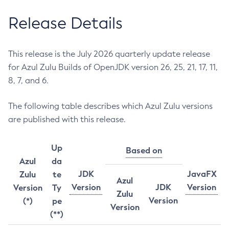
Release Details
This release is the July 2026 quarterly update release
for Azul Zulu Builds of OpenJDK version 26, 25, 21, 17, 11,
8, 7, and 6.
The following table describes which Azul Zulu versions
are published with this release.
Up
Based on
Azul
da
JDK
JavaFX
Zulu
te
Azul
Version
JDK
Version
Version
Ty
Zulu
Version
(*)
pe
Version
(**)