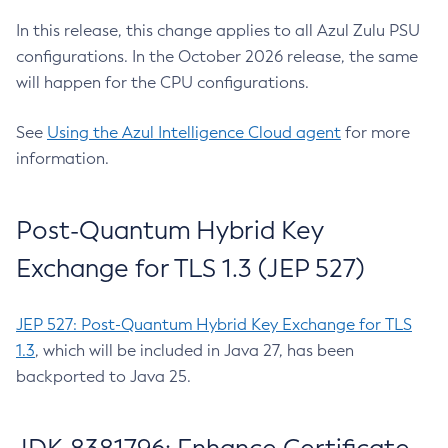
In this release, this change applies to all Azul Zulu PSU
configurations. In the October 2026 release, the same
will happen for the CPU configurations.
See
Using the Azul Intelligence Cloud agent
for more
information.
Post-Quantum Hybrid Key
Exchange for TLS 1.3 (JEP 527)
JEP 527: Post-Quantum Hybrid Key Exchange for TLS
1.3
, which will be included in Java 27, has been
backported to Java 25.