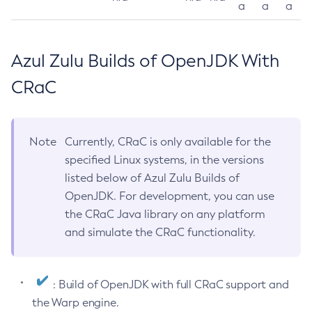
a
a
a
Azul Zulu Builds of OpenJDK With
CRaC
Note
Currently, CRaC is only available for the
specified Linux systems, in the versions
listed below of Azul Zulu Builds of
OpenJDK. For development, you can use
the CRaC Java library on any platform
and simulate the CRaC functionality.
: Build of OpenJDK with full CRaC support and
the Warp engine.