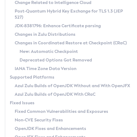
Installation Guidelines
Change Related to Intelligence Cloud
Post-Quantum Hybrid Key Exchange for TLS 1.3 (JEP
CVE and Version Search
Supported (Zulu SA) on Linux
527)
DEB
Free Distribution (Zulu CA) on Linux
JDK-8381796: Enhance Certificate parsing
CVE Search Tool
Commercial Compatibility Kit
RPM
Changes in Zulu Distributions
CVE History Tool
DEB
Installing on Windows
About CCK
IcedTea-Web
APK
Changes in Coordinated Restore at Checkpoint (CRaC)
Version Search Tool
RPM
Installing on macOS
Install CCK
Docker
New: Automatic Checkpoint
About IcedTea-Web
Detailed Info
APK
Using SDKMAN! on Linux and macOS
Rhino JavaScript Engine in Azul Zulu 7
Chainguard Docker
Deprecated Options Got Removed
Release Notes
TAR.GZ
Using Azul Metadata API
Versioning and Naming Conventions
Coordinated Restore at Checkpoint
IANA Time Zone Data Version
Download and Installation
Docker
Updating Azul Zulu
(CRaC)
Configuring Security Providers
Supported Platforms
How to Use IcedTea-Web
Paketo Buildpacks
Uninstalling Azul Zulu
Migrating Discovery to Metadata API
Azul Zulu Builds of OpenJDK Without and With OpenJFX
GC Log Analyzer
How to Use Deployment Ruleset
Windows
Timezone Updater
Managing Multiple Azul Zulu Versions
Azul Zulu Builds of OpenJDK With CRaC
Configuration Options
macOS
Incubator and Preview Features
Azul Mission Control
Fixed Issues
Windows
Linux
Using Java Flight Recorder
Fixed Common Vulnerabilities and Exposures
macOS
Legal Notice
Other Distributions
FIPS integration in Zulu
Non-CVE Security Fixes
Linux
OpenJDK Fixes and Enhancements