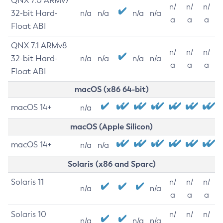
QNX 7.0 ARMv7
n/
n/
n/
32-bit Hard-
n/a
n/a
n/a
n/a
a
a
a
Float ABI
QNX 7.1 ARMv8
n/
n/
n/
32-bit Hard-
n/a
n/a
n/a
n/a
a
a
a
Float ABI
macOS (x86 64-bit)
macOS 14+
n/a
macOS (Apple Silicon)
macOS 14+
n/a
n/a
Solaris (x86 and Sparc)
Solaris 11
n/
n/
n/
n/a
n/a
a
a
a
Solaris 10
n/
n/
n/
n/a
n/a
n/a