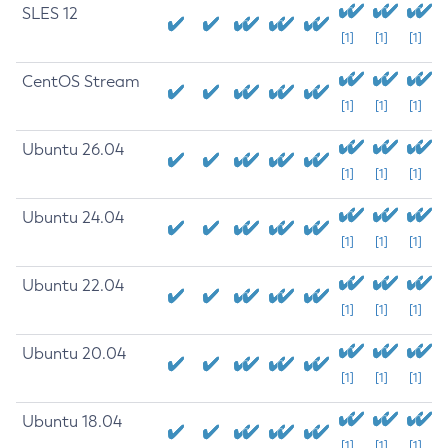
SLES 12
[1]
[1]
[1]
CentOS Stream
[1]
[1]
[1]
Ubuntu 26.04
[1]
[1]
[1]
Ubuntu 24.04
[1]
[1]
[1]
Ubuntu 22.04
[1]
[1]
[1]
Ubuntu 20.04
[1]
[1]
[1]
Ubuntu 18.04
[1]
[1]
[1]