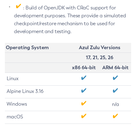
: Build of OpenJDK with CRaC support for
development purposes. These provide a simulated
checkpoint/restore mechanism to be used for
development and testing.
Operating System
Azul Zulu Versions
17, 21, 25, 26
x86 64-bit
ARM 64-bit
Linux
Alpine Linux 3.16
Windows
n/a
macOS