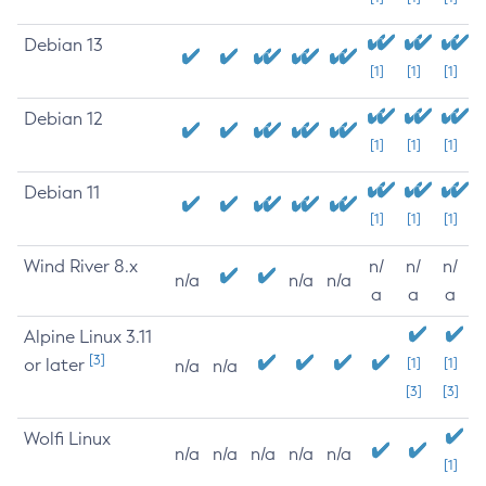
Debian 13
[1]
[1]
[1]
Debian 12
[1]
[1]
[1]
Debian 11
[1]
[1]
[1]
Wind River 8.x
n/
n/
n/
n/a
n/a
n/a
a
a
a
Alpine Linux 3.11
[3]
or later
[1]
[1]
n/a
n/a
[3]
[3]
Wolfi Linux
n/a
n/a
n/a
n/a
n/a
[1]