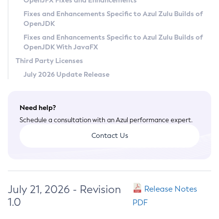
OpenJFX Fixes and Enhancements
Privacy Policy
Fixes and Enhancements Specific to Azul Zulu Builds of
OpenJDK
Legal
Fixes and Enhancements Specific to Azul Zulu Builds of
Terms of Use
OpenJDK With JavaFX
Third Party Licenses
July 2026 Update Release
Need help?
Schedule a consultation with an Azul performance expert.
Contact Us
July 21, 2026 - Revision
Release Notes
1.0
PDF