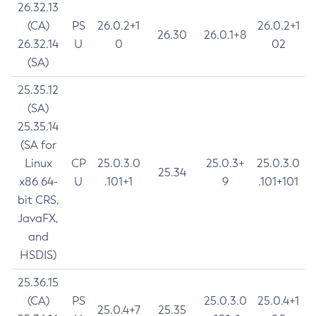
26.32.13
(CA)
PS
26.0.2+1
26.0.2+1
26.30
26.0.1+8
26.32.14
U
0
02
(SA)
25.35.12
(SA)
25.35.14
(SA for
Linux
CP
25.0.3.0
25.0.3+
25.0.3.0
25.34
x86 64-
U
.101+1
9
.101+101
bit CRS,
JavaFX,
and
HSDIS)
25.36.15
(CA)
PS
25.0.3.0
25.0.4+1
25.0.4+7
25.35