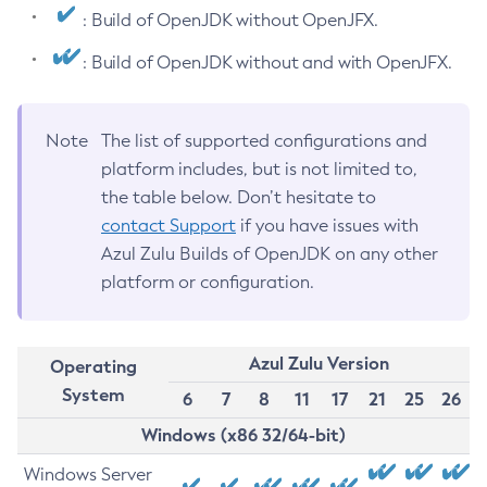
: Build of OpenJDK without OpenJFX.
: Build of OpenJDK without and with OpenJFX.
Note
The list of supported configurations and
platform includes, but is not limited to,
the table below. Don’t hesitate to
contact Support
if you have issues with
Azul Zulu Builds of OpenJDK on any other
platform or configuration.
Azul Zulu Version
Operating
System
6
7
8
11
17
21
25
26
Windows (x86 32/64-bit)
Windows Server