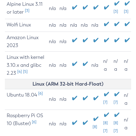
Alpine Linux 3.11
n/a
n/a
[3]
or later
[3]
[3]
Wolfi Linux
n/a
n/a
n/a
n/a
n/a
Amazon Linux
n/a
n/a
2023
Linux with kernel
n/
n/
n/
3.10.x and glibc
n/a
n/a
n/a
a
a
a
[4]
[5]
2.23
Linux (ARM 32-bit Hard-Float)
[6]
Ubuntu 18.04
n/
n/a
n/a
[7]
[7]
a
Raspberry Pi OS
n/
[6]
10 (Buster)
[8]
[8]
n/a
n/a
[8]
a
[7]
[7]