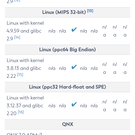
2.9
[13]
Linux (MIPS 32-bit)
Linux with kernel
n/
n/
n/
4.9.59 and glibc
n/a
n/a
n/a
n/a
a
a
a
[14]
2.9
Linux (ppc64 Big Endian)
Linux with kernel
n/
n/
n/
3.8.13 and glibc
n/a
n/a
n/a
n/a
a
a
a
[15]
2.22
Linux (ppc32 Hard-float and SPE)
Linux with kernel
n/
n/
n/
3.12.37 and glibc
n/a
n/a
n/a
n/a
a
a
a
[16]
2.20
QNX