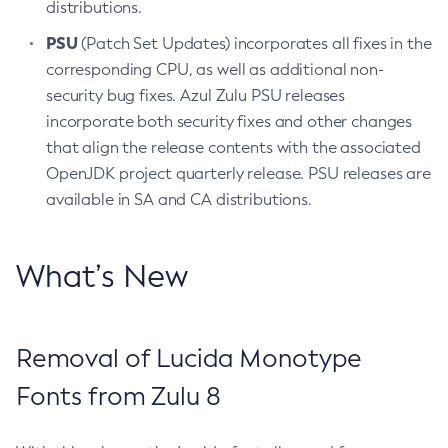
distributions.
PSU
(Patch Set Updates) incorporates all fixes in the
corresponding CPU, as well as additional non-
security bug fixes. Azul Zulu PSU releases
incorporate both security fixes and other changes
that align the release contents with the associated
OpenJDK project quarterly release. PSU releases are
available in SA and CA distributions.
What’s New
Removal of Lucida Monotype
Fonts from Zulu 8