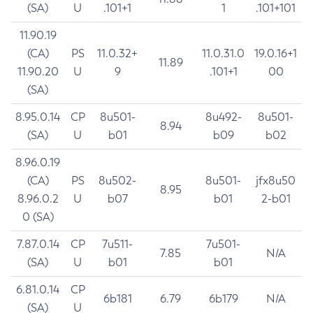
(SA)
U
.101+1
1
.101+101
11.90.19
(CA)
PS
11.0.32+
11.0.31.0
19.0.16+1
11.89
11.90.20
U
9
.101+1
00
(SA)
8.95.0.14
CP
8u501-
8u492-
8u501-
8.94
(SA)
U
b01
b09
b02
8.96.0.19
(CA)
PS
8u502-
8u501-
jfx8u50
8.95
8.96.0.2
U
b07
b01
2-b01
0 (SA)
7.87.0.14
CP
7u511-
7u501-
7.85
N/A
(SA)
U
b01
b01
6.81.0.14
CP
6b181
6.79
6b179
N/A
(SA)
U