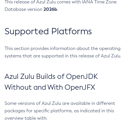
This release of Azul Zulu comes with IANA Time Zone
2026b
Database version
.
Supported Platforms
This section provides information about the operating
systems that are supported in this release of Azul Zulu.
Azul Zulu Builds of OpenJDK
Without and With OpenJFX
Some versions of Azul Zulu are available in different
packages for specific platforms, as indicated in this
overview table with: