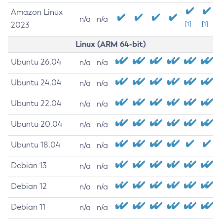
Amazon Linux
n/a
n/a
2023
[1]
[1]
Linux (ARM 64-bit)
Ubuntu 26.04
n/a
n/a
Ubuntu 24.04
n/a
n/a
Ubuntu 22.04
n/a
n/a
Ubuntu 20.04
n/a
n/a
Ubuntu 18.04
n/a
n/a
Debian 13
n/a
n/a
Debian 12
n/a
n/a
Debian 11
n/a
n/a