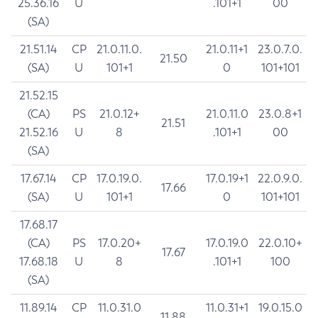
25.36.16
U
.101+1
00
(SA)
21.51.14
CP
21.0.11.0.
21.0.11+1
23.0.7.0.
21.50
(SA)
U
101+1
0
101+101
21.52.15
(CA)
PS
21.0.12+
21.0.11.0
23.0.8+1
21.51
21.52.16
U
8
.101+1
00
(SA)
17.67.14
CP
17.0.19.0.
17.0.19+1
22.0.9.0.
17.66
(SA)
U
101+1
0
101+101
17.68.17
(CA)
PS
17.0.20+
17.0.19.0
22.0.10+
17.67
17.68.18
U
8
.101+1
100
(SA)
11.89.14
CP
11.0.31.0
11.0.31+1
19.0.15.0
11.88