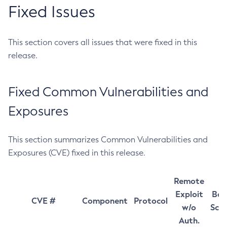
Fixed Issues
This section covers all issues that were fixed in this
release.
Fixed Common Vulnerabilities and
Exposures
This section summarizes Common Vulnerabilities and
Exposures (CVE) fixed in this release.
Remote
Exploit
Bas
CVE #
Component
Protocol
w/o
Sco
Auth.