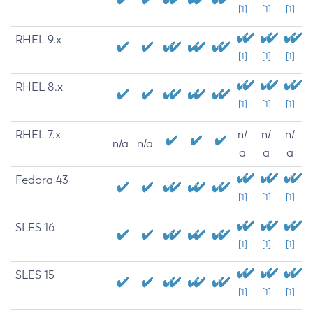
[1]
[1]
[1]
RHEL 9.x
[1]
[1]
[1]
RHEL 8.x
[1]
[1]
[1]
RHEL 7.x
n/
n/
n/
n/a
n/a
a
a
a
Fedora 43
[1]
[1]
[1]
SLES 16
[1]
[1]
[1]
SLES 15
[1]
[1]
[1]