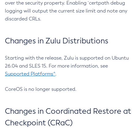
over the security property. Enabling `certpath debug
logging will output the current size limit and note any
discarded CRLs.
Changes in Zulu Distributions
Starting with the release, Zulu is supported on Ubuntu
26.04 and SLES 15. For more information, see
Supported Platforms^
.
CoreOS is no longer supported.
Changes in Coordinated Restore at
Checkpoint (CRaC)