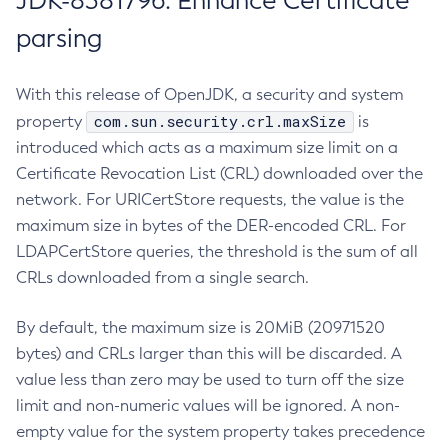
JDK-8381796: Enhance Certificate
parsing
With this release of OpenJDK, a security and system
com.sun.security.crl.maxSize
property
is
introduced which acts as a maximum size limit on a
Certificate Revocation List (CRL) downloaded over the
network. For URICertStore requests, the value is the
maximum size in bytes of the DER-encoded CRL. For
LDAPCertStore queries, the threshold is the sum of all
CRLs downloaded from a single search.
By default, the maximum size is 20MiB (20971520
bytes) and CRLs larger than this will be discarded. A
value less than zero may be used to turn off the size
limit and non-numeric values will be ignored. A non-
empty value for the system property takes precedence