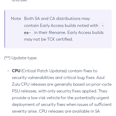
Note
Both SA and CA distributions may
-
contain Early Access builds noted with
ea-
in their filename. Early Access builds
may not be TCK certified.
(**) Update type:
CPU
(Critical Patch Updates) contain fixes to
security vulnerabilities and critical bug fixes. Azul
Zulu CPU releases are generally based on prior-cycle
PSU releases, with only security fixes applied. They
provide a low-risk vehicle for the potentially urgent
deployment of security fixes when issues of sufficient
severity arise. CPU releases are available in SA