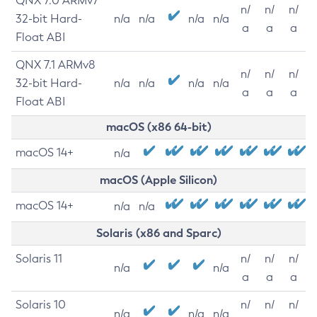
QNX 7.0 ARMv7
n/
n/
n/
32-bit Hard-
n/a
n/a
n/a
n/a
a
a
a
Float ABI
QNX 7.1 ARMv8
n/
n/
n/
32-bit Hard-
n/a
n/a
n/a
n/a
a
a
a
Float ABI
macOS (x86 64-bit)
macOS 14+
n/a
macOS (Apple Silicon)
macOS 14+
n/a
n/a
Solaris (x86 and Sparc)
Solaris 11
n/
n/
n/
n/a
n/a
a
a
a
Solaris 10
n/
n/
n/
n/a
n/a
n/a