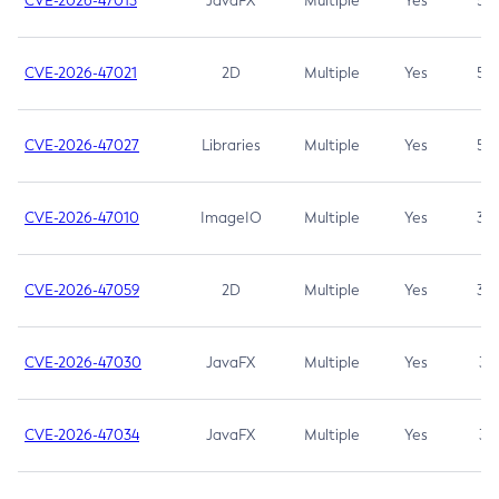
CVE-2026-47013
JavaFX
Multiple
Yes
5.3
CVE-2026-47021
2D
Multiple
Yes
5.3
CVE-2026-47027
Libraries
Multiple
Yes
5.3
CVE-2026-47010
ImageIO
Multiple
Yes
3.7
CVE-2026-47059
2D
Multiple
Yes
3.7
CVE-2026-47030
JavaFX
Multiple
Yes
3.1
CVE-2026-47034
JavaFX
Multiple
Yes
3.1