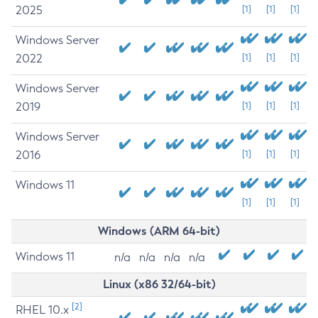
2025
[1]
[1]
[1]
Windows Server
2022
[1]
[1]
[1]
Windows Server
2019
[1]
[1]
[1]
Windows Server
2016
[1]
[1]
[1]
Windows 11
[1]
[1]
[1]
Windows (ARM 64-bit)
Windows 11
n/a
n/a
n/a
n/a
Linux (x86 32/64-bit)
[2]
RHEL 10.x