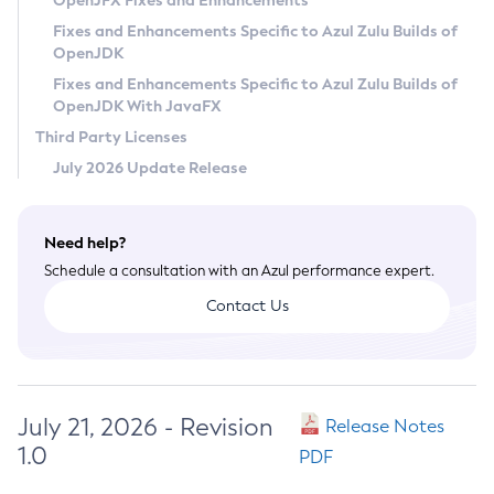
OpenJFX Fixes and Enhancements
Privacy Policy
Fixes and Enhancements Specific to Azul Zulu Builds of
OpenJDK
Legal
Fixes and Enhancements Specific to Azul Zulu Builds of
Terms of Use
OpenJDK With JavaFX
Third Party Licenses
July 2026 Update Release
Need help?
Schedule a consultation with an Azul performance expert.
Contact Us
July 21, 2026 - Revision
Release Notes
1.0
PDF