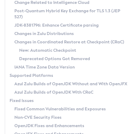
Installation Guidelines
Change Related to Intelligence Cloud
Post-Quantum Hybrid Key Exchange for TLS 1.3 (JEP
CVE and Version Search
Supported (Zulu SA) on Linux
527)
DEB
Free Distribution (Zulu CA) on Linux
JDK-8381796: Enhance Certificate parsing
CVE Search Tool
Commercial Compatibility Kit
RPM
Changes in Zulu Distributions
CVE History Tool
DEB
Installing on Windows
About CCK
IcedTea-Web
APK
Changes in Coordinated Restore at Checkpoint (CRaC)
Version Search Tool
RPM
Installing on macOS
Install CCK
Docker
New: Automatic Checkpoint
About IcedTea-Web
Detailed Info
APK
Using SDKMAN! on Linux and macOS
Rhino JavaScript Engine in Azul Zulu 7
Chainguard Docker
Deprecated Options Got Removed
Release Notes
TAR.GZ
Using Azul Metadata API
Versioning and Naming Conventions
Coordinated Restore at Checkpoint
IANA Time Zone Data Version
Download and Installation
Docker
Updating Azul Zulu
(CRaC)
Configuring Security Providers
Supported Platforms
How to Use IcedTea-Web
Paketo Buildpacks
Uninstalling Azul Zulu
Migrating Discovery to Metadata API
Azul Zulu Builds of OpenJDK Without and With OpenJFX
GC Log Analyzer
How to Use Deployment Ruleset
Windows
Timezone Updater
Managing Multiple Azul Zulu Versions
Azul Zulu Builds of OpenJDK With CRaC
Configuration Options
macOS
Incubator and Preview Features
Azul Mission Control
Fixed Issues
Windows
Linux
Using Java Flight Recorder
Fixed Common Vulnerabilities and Exposures
macOS
Legal Notice
Other Distributions
FIPS integration in Zulu
Non-CVE Security Fixes
Linux
OpenJDK Fixes and Enhancements