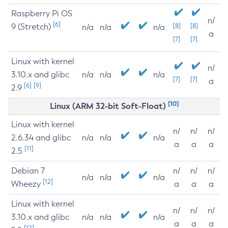
Raspberry Pi OS
n/
[6]
9 (Stretch)
[8]
[8]
n/a
n/a
n/a
a
[7]
[7]
Linux with kernel
n/
3.10.x and glibc
n/a
n/a
n/a
[7]
[7]
a
[6]
[9]
2.9
[10]
Linux (ARM 32-bit Soft-Float)
Linux with kernel
n/
n/
n/
2.6.34 and glibc
n/a
n/a
n/a
a
a
a
[11]
2.5
Debian 7
n/
n/
n/
n/a
n/a
n/a
[12]
Wheezy
a
a
a
Linux with kernel
n/
n/
n/
3.10.x and glibc
n/a
n/a
n/a
a
a
a
[12]