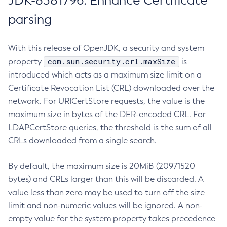
JDK-8381796: Enhance Certificate
parsing
With this release of OpenJDK, a security and system
com.sun.security.crl.maxSize
property
is
introduced which acts as a maximum size limit on a
Certificate Revocation List (CRL) downloaded over the
network. For URICertStore requests, the value is the
maximum size in bytes of the DER-encoded CRL. For
LDAPCertStore queries, the threshold is the sum of all
CRLs downloaded from a single search.
By default, the maximum size is 20MiB (20971520
bytes) and CRLs larger than this will be discarded. A
value less than zero may be used to turn off the size
limit and non-numeric values will be ignored. A non-
empty value for the system property takes precedence