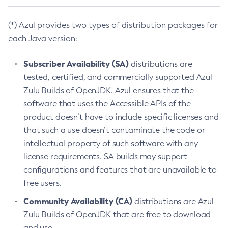
(*) Azul provides two types of distribution packages for
each Java version:
Subscriber Availability (SA)
distributions are
tested, certified, and commercially supported Azul
Zulu Builds of OpenJDK. Azul ensures that the
software that uses the Accessible APIs of the
product doesn’t have to include specific licenses and
that such a use doesn’t contaminate the code or
intellectual property of such software with any
license requirements. SA builds may support
configurations and features that are unavailable to
free users.
Community Availability (CA)
distributions are Azul
Zulu Builds of OpenJDK that are free to download
and use.