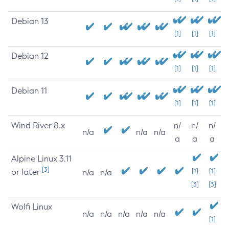
Debian 13
[1]
[1]
[1]
Debian 12
[1]
[1]
[1]
Debian 11
[1]
[1]
[1]
Wind River 8.x
n/
n/
n/
n/a
n/a
n/a
a
a
a
Alpine Linux 3.11
[3]
or later
[1]
[1]
n/a
n/a
[3]
[3]
Wolfi Linux
n/a
n/a
n/a
n/a
n/a
[1]