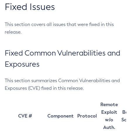
Fixed Issues
This section covers all issues that were fixed in this
release.
Fixed Common Vulnerabilities and
Exposures
This section summarizes Common Vulnerabilities and
Exposures (CVE) fixed in this release.
Remote
Exploit
Bas
CVE #
Component
Protocol
w/o
Sco
Auth.