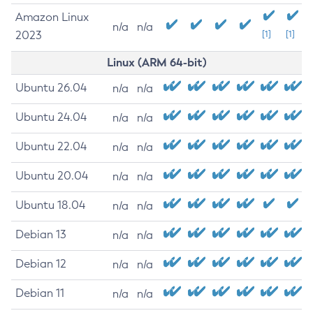
Amazon Linux
n/a
n/a
2023
[1]
[1]
Linux (ARM 64-bit)
Ubuntu 26.04
n/a
n/a
Ubuntu 24.04
n/a
n/a
Ubuntu 22.04
n/a
n/a
Ubuntu 20.04
n/a
n/a
Ubuntu 18.04
n/a
n/a
Debian 13
n/a
n/a
Debian 12
n/a
n/a
Debian 11
n/a
n/a