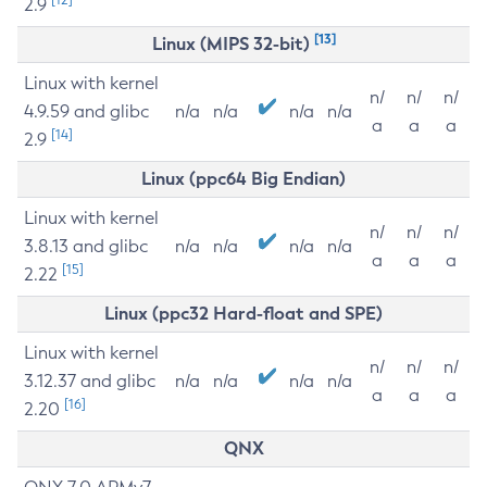
2.9
[13]
Linux (MIPS 32-bit)
Linux with kernel
n/
n/
n/
4.9.59 and glibc
n/a
n/a
n/a
n/a
a
a
a
[14]
2.9
Linux (ppc64 Big Endian)
Linux with kernel
n/
n/
n/
3.8.13 and glibc
n/a
n/a
n/a
n/a
a
a
a
[15]
2.22
Linux (ppc32 Hard-float and SPE)
Linux with kernel
n/
n/
n/
3.12.37 and glibc
n/a
n/a
n/a
n/a
a
a
a
[16]
2.20
QNX