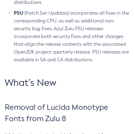
distributions.
PSU
(Patch Set Updates) incorporates all fixes in the
corresponding CPU, as well as additional non-
security bug fixes. Azul Zulu PSU releases
incorporate both security fixes and other changes
that align the release contents with the associated
OpenJDK project quarterly release. PSU releases are
available in SA and CA distributions.
What’s New
Removal of Lucida Monotype
Fonts from Zulu 8