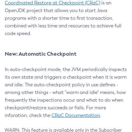
Coordinated Restore at Checkpoint (CRaC)
is an
OpenJDK project that allows you to start Java
programs with a shorter time to first transaction,
combined with less time and resources to achieve full
code speed.
New: Automatic Checkpoint
In auto-checkpoint mode, the JVM periodically inspects
its own state and triggers a checkpoint when it is warm
and idle. The auto-checkpoint policy in use defines -
among other things - what "warm and idle" means, how
frequently the inspections occur and what to do when
checkpoint/restore succeeds or fails. For more
inforation, check the
CRaC Documentation
.
WARN: This feature is available only in the Subscriber