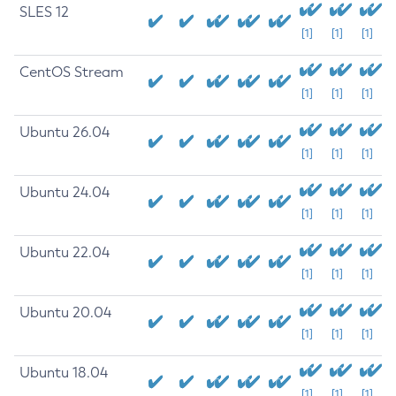
SLES 12
[1]
[1]
[1]
CentOS Stream
[1]
[1]
[1]
Ubuntu 26.04
[1]
[1]
[1]
Ubuntu 24.04
[1]
[1]
[1]
Ubuntu 22.04
[1]
[1]
[1]
Ubuntu 20.04
[1]
[1]
[1]
Ubuntu 18.04
[1]
[1]
[1]