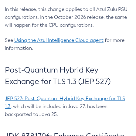
In this release, this change applies to all Azul Zulu PSU
configurations. In the October 2026 release, the same
will happen for the CPU configurations.
See
Using the Azul Intelligence Cloud agent
for more
information.
Post-Quantum Hybrid Key
Exchange for TLS 1.3 (JEP 527)
JEP 527: Post-Quantum Hybrid Key Exchange for TLS
1.3
, which will be included in Java 27, has been
backported to Java 25.