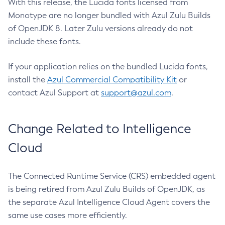
With this release, the Lucida fonts licensed from
Monotype are no longer bundled with Azul Zulu Builds
of OpenJDK 8. Later Zulu versions already do not
include these fonts.
If your application relies on the bundled Lucida fonts,
install the
Azul Commercial Compatibility Kit
or
contact Azul Support at
support@azul.com
.
Change Related to Intelligence
Cloud
The Connected Runtime Service (CRS) embedded agent
is being retired from Azul Zulu Builds of OpenJDK, as
the separate Azul Intelligence Cloud Agent covers the
same use cases more efficiently.