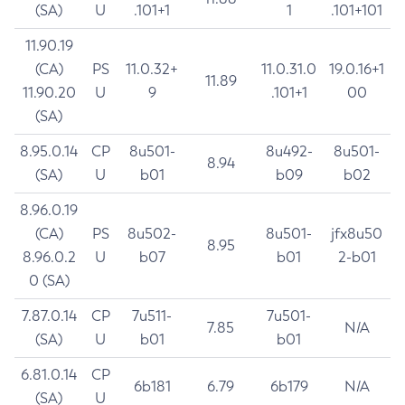
(SA)
U
.101+1
1
.101+101
11.90.19
(CA)
PS
11.0.32+
11.0.31.0
19.0.16+1
11.89
11.90.20
U
9
.101+1
00
(SA)
8.95.0.14
CP
8u501-
8u492-
8u501-
8.94
(SA)
U
b01
b09
b02
8.96.0.19
(CA)
PS
8u502-
8u501-
jfx8u50
8.95
8.96.0.2
U
b07
b01
2-b01
0 (SA)
7.87.0.14
CP
7u511-
7u501-
7.85
N/A
(SA)
U
b01
b01
6.81.0.14
CP
6b181
6.79
6b179
N/A
(SA)
U