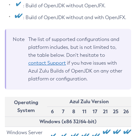
: Build of OpenJDK without OpenJFX.
: Build of OpenJDK without and with OpenJFX.
Note
The list of supported configurations and
platform includes, but is not limited to,
the table below. Don’t hesitate to
contact Support
if you have issues with
Azul Zulu Builds of OpenJDK on any other
platform or configuration.
Azul Zulu Version
Operating
System
6
7
8
11
17
21
25
26
Windows (x86 32/64-bit)
Windows Server