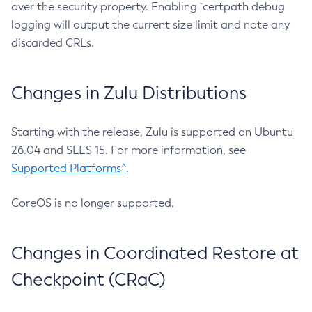
over the security property. Enabling `certpath debug
logging will output the current size limit and note any
discarded CRLs.
Changes in Zulu Distributions
Starting with the release, Zulu is supported on Ubuntu
26.04 and SLES 15. For more information, see
Supported Platforms^
.
CoreOS is no longer supported.
Changes in Coordinated Restore at
Checkpoint (CRaC)