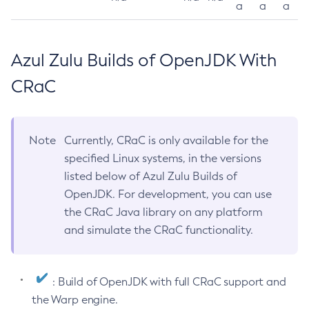
a
a
a
Azul Zulu Builds of OpenJDK With
CRaC
Note
Currently, CRaC is only available for the
specified Linux systems, in the versions
listed below of Azul Zulu Builds of
OpenJDK. For development, you can use
the CRaC Java library on any platform
and simulate the CRaC functionality.
: Build of OpenJDK with full CRaC support and
the Warp engine.