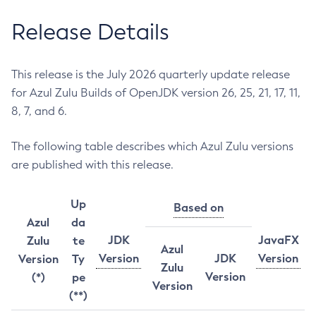
Release Details
This release is the July 2026 quarterly update release
for Azul Zulu Builds of OpenJDK version 26, 25, 21, 17, 11,
8, 7, and 6.
The following table describes which Azul Zulu versions
are published with this release.
Up
Based on
Azul
da
JDK
JavaFX
Zulu
te
Azul
Version
JDK
Version
Version
Ty
Zulu
Version
(*)
pe
Version
(**)