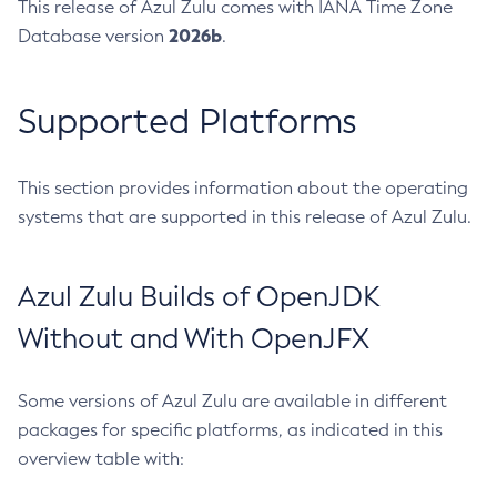
This release of Azul Zulu comes with IANA Time Zone
2026b
Database version
.
Supported Platforms
This section provides information about the operating
systems that are supported in this release of Azul Zulu.
Azul Zulu Builds of OpenJDK
Without and With OpenJFX
Some versions of Azul Zulu are available in different
packages for specific platforms, as indicated in this
overview table with: