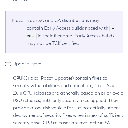
Note
Both SA and CA distributions may
-
contain Early Access builds noted with
ea-
in their filename. Early Access builds
may not be TCK certified.
(**) Update type:
CPU
(Critical Patch Updates) contain fixes to
security vulnerabilities and critical bug fixes. Azul
Zulu CPU releases are generally based on prior-cycle
PSU releases, with only security fixes applied. They
provide a low-risk vehicle for the potentially urgent
deployment of security fixes when issues of sufficient
severity arise. CPU releases are available in SA