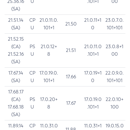
25.36.16
U
.101+1
00
(SA)
21.51.14
CP
21.0.11.0.
21.0.11+1
23.0.7.0.
21.50
(SA)
U
101+1
0
101+101
21.52.15
(CA)
PS
21.0.12+
21.0.11.0
23.0.8+1
21.51
21.52.16
U
8
.101+1
00
(SA)
17.67.14
CP
17.0.19.0.
17.0.19+1
22.0.9.0.
17.66
(SA)
U
101+1
0
101+101
17.68.17
(CA)
PS
17.0.20+
17.0.19.0
22.0.10+
17.67
17.68.18
U
8
.101+1
100
(SA)
11.89.14
CP
11.0.31.0
11.0.31+1
19.0.15.0
11.88