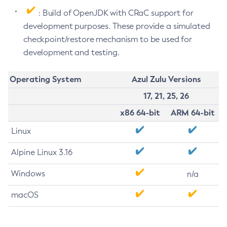
: Build of OpenJDK with CRaC support for
development purposes. These provide a simulated
checkpoint/restore mechanism to be used for
development and testing.
Operating System
Azul Zulu Versions
17, 21, 25, 26
x86 64-bit
ARM 64-bit
Linux
Alpine Linux 3.16
Windows
n/a
macOS