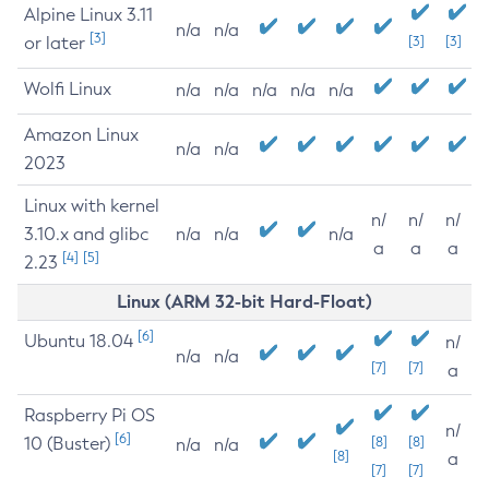
Alpine Linux 3.11
n/a
n/a
[3]
or later
[3]
[3]
Wolfi Linux
n/a
n/a
n/a
n/a
n/a
Amazon Linux
n/a
n/a
2023
Linux with kernel
n/
n/
n/
3.10.x and glibc
n/a
n/a
n/a
a
a
a
[4]
[5]
2.23
Linux (ARM 32-bit Hard-Float)
[6]
Ubuntu 18.04
n/
n/a
n/a
[7]
[7]
a
Raspberry Pi OS
n/
[6]
10 (Buster)
[8]
[8]
n/a
n/a
[8]
a
[7]
[7]