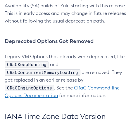
Availability (SA) builds of Zulu starting with this release.
This is in early access and may change in future releases
without following the usual deprecation path.
Deprecated Options Got Removed
Legacy VM Options that already were deprecated, like
CRaCKeepRunning
and
CRaCConcurrentMemoryLoading
are removed. They
got replaced in an earlier release by
CRaCEngineOptions
. See the
CRaC Command-line
Options Documentation
for more information.
IANA Time Zone Data Version