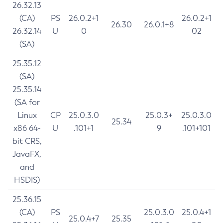
26.32.13
(CA)
PS
26.0.2+1
26.0.2+1
26.30
26.0.1+8
26.32.14
U
0
02
(SA)
25.35.12
(SA)
25.35.14
(SA for
Linux
CP
25.0.3.0
25.0.3+
25.0.3.0
25.34
x86 64-
U
.101+1
9
.101+101
bit CRS,
JavaFX,
and
HSDIS)
25.36.15
(CA)
PS
25.0.3.0
25.0.4+1
25.0.4+7
25.35