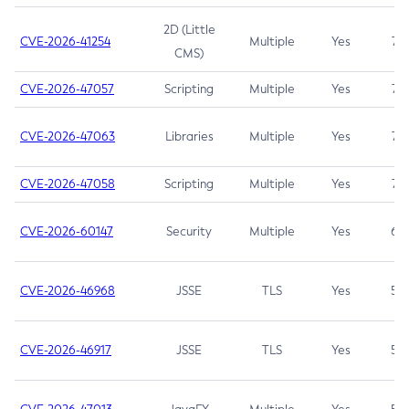
2D (Little
CVE-2026-41254
Multiple
Yes
7.5
CMS)
CVE-2026-47057
Scripting
Multiple
Yes
7.5
CVE-2026-47063
Libraries
Multiple
Yes
7.5
CVE-2026-47058
Scripting
Multiple
Yes
7.4
CVE-2026-60147
Security
Multiple
Yes
6.5
CVE-2026-46968
JSSE
TLS
Yes
5.9
CVE-2026-46917
JSSE
TLS
Yes
5.3