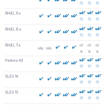
[1]
[1]
[1]
RHEL 9.x
[1]
[1]
[1]
RHEL 8.x
[1]
[1]
[1]
RHEL 7.x
n/
n/
n/
n/a
n/a
a
a
a
Fedora 43
[1]
[1]
[1]
SLES 16
[1]
[1]
[1]
SLES 15
[1]
[1]
[1]