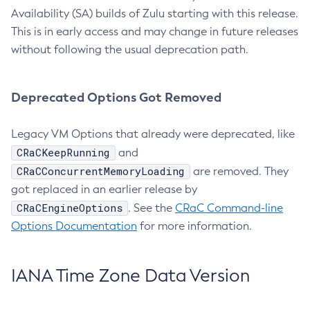
Availability (SA) builds of Zulu starting with this release.
This is in early access and may change in future releases
without following the usual deprecation path.
Deprecated Options Got Removed
Legacy VM Options that already were deprecated, like
CRaCKeepRunning
and
CRaCConcurrentMemoryLoading
are removed. They
got replaced in an earlier release by
CRaCEngineOptions
. See the
CRaC Command-line
Options Documentation
for more information.
IANA Time Zone Data Version