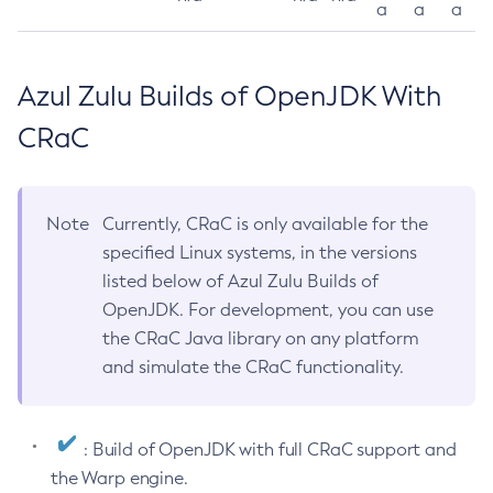
a
a
a
Azul Zulu Builds of OpenJDK With
CRaC
Note
Currently, CRaC is only available for the
specified Linux systems, in the versions
listed below of Azul Zulu Builds of
OpenJDK. For development, you can use
the CRaC Java library on any platform
and simulate the CRaC functionality.
: Build of OpenJDK with full CRaC support and
the Warp engine.