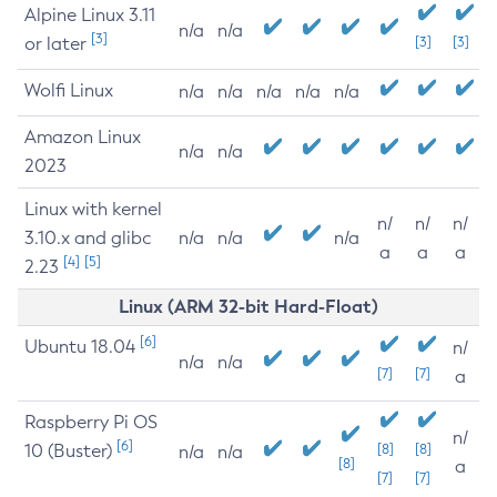
Alpine Linux 3.11
n/a
n/a
[3]
or later
[3]
[3]
Wolfi Linux
n/a
n/a
n/a
n/a
n/a
Amazon Linux
n/a
n/a
2023
Linux with kernel
n/
n/
n/
3.10.x and glibc
n/a
n/a
n/a
a
a
a
[4]
[5]
2.23
Linux (ARM 32-bit Hard-Float)
[6]
Ubuntu 18.04
n/
n/a
n/a
[7]
[7]
a
Raspberry Pi OS
n/
[6]
10 (Buster)
[8]
[8]
n/a
n/a
[8]
a
[7]
[7]