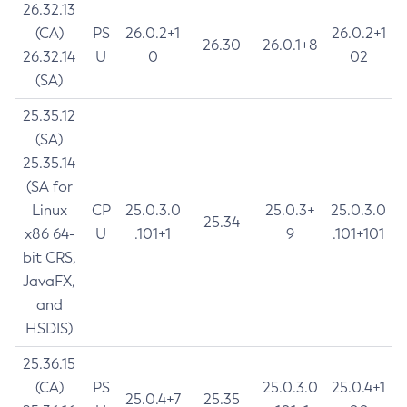
26.32.13
(CA)
PS
26.0.2+1
26.0.2+1
26.30
26.0.1+8
26.32.14
U
0
02
(SA)
25.35.12
(SA)
25.35.14
(SA for
Linux
CP
25.0.3.0
25.0.3+
25.0.3.0
25.34
x86 64-
U
.101+1
9
.101+101
bit CRS,
JavaFX,
and
HSDIS)
25.36.15
(CA)
PS
25.0.3.0
25.0.4+1
25.0.4+7
25.35