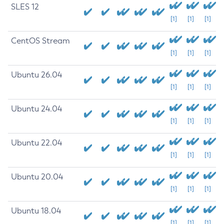
SLES 12
[1]
[1]
[1]
CentOS Stream
[1]
[1]
[1]
Ubuntu 26.04
[1]
[1]
[1]
Ubuntu 24.04
[1]
[1]
[1]
Ubuntu 22.04
[1]
[1]
[1]
Ubuntu 20.04
[1]
[1]
[1]
Ubuntu 18.04
[1]
[1]
[1]