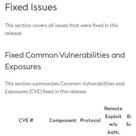
Fixed Issues
This section covers all issues that were fixed in this
release.
Fixed Common Vulnerabilities and
Exposures
This section summarizes Common Vulnerabilities and
Exposures (CVE) fixed in this release.
Remote
Exploit
Bas
CVE #
Component
Protocol
w/o
Sco
Auth.