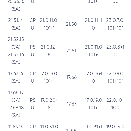
25.36.16
U
.101+1
00
(SA)
21.51.14
CP
21.0.11.0.
21.0.11+1
23.0.7.0.
21.50
(SA)
U
101+1
0
101+101
21.52.15
(CA)
PS
21.0.12+
21.0.11.0
23.0.8+1
21.51
21.52.16
U
8
.101+1
00
(SA)
17.67.14
CP
17.0.19.0.
17.0.19+1
22.0.9.0.
17.66
(SA)
U
101+1
0
101+101
17.68.17
(CA)
PS
17.0.20+
17.0.19.0
22.0.10+
17.67
17.68.18
U
8
.101+1
100
(SA)
11.89.14
CP
11.0.31.0
11.0.31+1
19.0.15.0
11.88