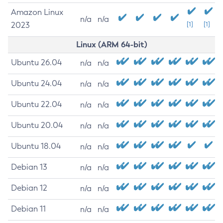
Amazon Linux
n/a
n/a
2023
[1]
[1]
Linux (ARM 64-bit)
Ubuntu 26.04
n/a
n/a
Ubuntu 24.04
n/a
n/a
Ubuntu 22.04
n/a
n/a
Ubuntu 20.04
n/a
n/a
Ubuntu 18.04
n/a
n/a
Debian 13
n/a
n/a
Debian 12
n/a
n/a
Debian 11
n/a
n/a