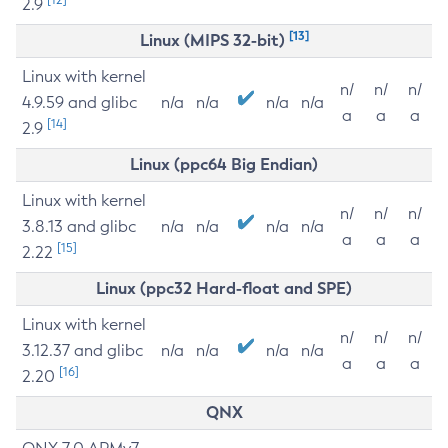
2.9
[13]
Linux (MIPS 32-bit)
Linux with kernel
n/
n/
n/
4.9.59 and glibc
n/a
n/a
n/a
n/a
a
a
a
[14]
2.9
Linux (ppc64 Big Endian)
Linux with kernel
n/
n/
n/
3.8.13 and glibc
n/a
n/a
n/a
n/a
a
a
a
[15]
2.22
Linux (ppc32 Hard-float and SPE)
Linux with kernel
n/
n/
n/
3.12.37 and glibc
n/a
n/a
n/a
n/a
a
a
a
[16]
2.20
QNX