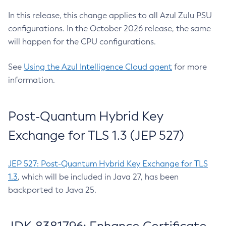
In this release, this change applies to all Azul Zulu PSU
configurations. In the October 2026 release, the same
will happen for the CPU configurations.
See
Using the Azul Intelligence Cloud agent
for more
information.
Post-Quantum Hybrid Key
Exchange for TLS 1.3 (JEP 527)
JEP 527: Post-Quantum Hybrid Key Exchange for TLS
1.3
, which will be included in Java 27, has been
backported to Java 25.