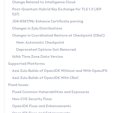
Installation Guidelines
Change Related to Intelligence Cloud
Post-Quantum Hybrid Key Exchange for TLS 1.3 (JEP
CVE and Version Search
Supported (Zulu SA) on Linux
527)
DEB
Free Distribution (Zulu CA) on Linux
JDK-8381796: Enhance Certificate parsing
CVE Search Tool
Commercial Compatibility Kit
RPM
Changes in Zulu Distributions
CVE History Tool
DEB
Installing on Windows
About CCK
IcedTea-Web
APK
Changes in Coordinated Restore at Checkpoint (CRaC)
Version Search Tool
RPM
Installing on macOS
Install CCK
Docker
New: Automatic Checkpoint
About IcedTea-Web
Detailed Info
APK
Using SDKMAN! on Linux and macOS
Rhino JavaScript Engine in Azul Zulu 7
Chainguard Docker
Deprecated Options Got Removed
Release Notes
TAR.GZ
Using Azul Metadata API
Versioning and Naming Conventions
Coordinated Restore at Checkpoint
IANA Time Zone Data Version
Download and Installation
Docker
Updating Azul Zulu
(CRaC)
Configuring Security Providers
Supported Platforms
How to Use IcedTea-Web
Paketo Buildpacks
Uninstalling Azul Zulu
Migrating Discovery to Metadata API
Azul Zulu Builds of OpenJDK Without and With OpenJFX
GC Log Analyzer
How to Use Deployment Ruleset
Windows
Timezone Updater
Managing Multiple Azul Zulu Versions
Azul Zulu Builds of OpenJDK With CRaC
Configuration Options
macOS
Incubator and Preview Features
Azul Mission Control
Fixed Issues
Windows
Linux
Using Java Flight Recorder
Fixed Common Vulnerabilities and Exposures
macOS
Legal Notice
Other Distributions
FIPS integration in Zulu
Non-CVE Security Fixes
Linux
OpenJDK Fixes and Enhancements