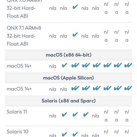
QNX 7.0 ARMv7
n/
n/
n/
32-bit Hard-
n/a
n/a
n/a
n/a
a
a
a
Float ABI
QNX 7.1 ARMv8
n/
n/
n/
32-bit Hard-
n/a
n/a
n/a
n/a
a
a
a
Float ABI
macOS (x86 64-bit)
macOS 14+
n/a
macOS (Apple Silicon)
macOS 14+
n/a
n/a
Solaris (x86 and Sparc)
Solaris 11
n/
n/
n/
n/a
n/a
a
a
a
Solaris 10
n/
n/
n/
n/a
n/a
n/a