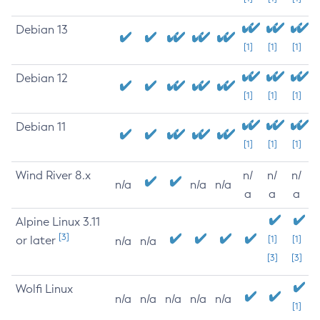
Debian 13
[1]
[1]
[1]
Debian 12
[1]
[1]
[1]
Debian 11
[1]
[1]
[1]
Wind River 8.x
n/
n/
n/
n/a
n/a
n/a
a
a
a
Alpine Linux 3.11
[3]
or later
[1]
[1]
n/a
n/a
[3]
[3]
Wolfi Linux
n/a
n/a
n/a
n/a
n/a
[1]