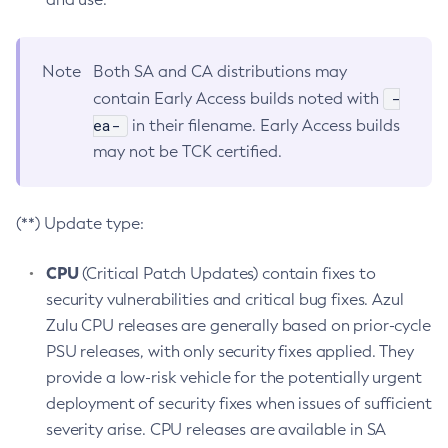
Note
Both SA and CA distributions may
-
contain Early Access builds noted with
ea-
in their filename. Early Access builds
may not be TCK certified.
(**) Update type:
CPU
(Critical Patch Updates) contain fixes to
security vulnerabilities and critical bug fixes. Azul
Zulu CPU releases are generally based on prior-cycle
PSU releases, with only security fixes applied. They
provide a low-risk vehicle for the potentially urgent
deployment of security fixes when issues of sufficient
severity arise. CPU releases are available in SA