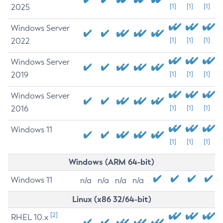
2025
[1]
[1]
[1]
Windows Server
2022
[1]
[1]
[1]
Windows Server
2019
[1]
[1]
[1]
Windows Server
2016
[1]
[1]
[1]
Windows 11
[1]
[1]
[1]
Windows (ARM 64-bit)
Windows 11
n/a
n/a
n/a
n/a
Linux (x86 32/64-bit)
[2]
RHEL 10.x