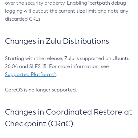
over the security property. Enabling `certpath debug
logging will output the current size limit and note any
discarded CRLs.
Changes in Zulu Distributions
Starting with the release, Zulu is supported on Ubuntu
26.04 and SLES 15. For more information, see
Supported Platforms^
.
CoreOS is no longer supported.
Changes in Coordinated Restore at
Checkpoint (CRaC)