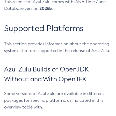
This release of Azul Zulu comes with IANA Time Zone
2026b
Database version
.
Supported Platforms
This section provides information about the operating
systems that are supported in this release of Azul Zulu.
Azul Zulu Builds of OpenJDK
Without and With OpenJFX
Some versions of Azul Zulu are available in different
packages for specific platforms, as indicated in this
overview table with: