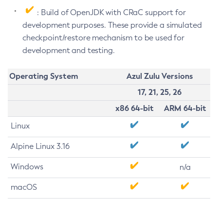
: Build of OpenJDK with CRaC support for
development purposes. These provide a simulated
checkpoint/restore mechanism to be used for
development and testing.
Operating System
Azul Zulu Versions
17, 21, 25, 26
x86 64-bit
ARM 64-bit
Linux
Alpine Linux 3.16
Windows
n/a
macOS