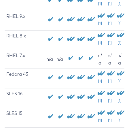
[1]
[1]
[1]
RHEL 9.x
[1]
[1]
[1]
RHEL 8.x
[1]
[1]
[1]
RHEL 7.x
n/
n/
n/
n/a
n/a
a
a
a
Fedora 43
[1]
[1]
[1]
SLES 16
[1]
[1]
[1]
SLES 15
[1]
[1]
[1]