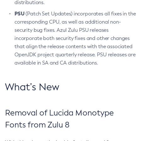
distributions.
PSU
(Patch Set Updates) incorporates all fixes in the
corresponding CPU, as well as additional non-
security bug fixes. Azul Zulu PSU releases
incorporate both security fixes and other changes
that align the release contents with the associated
OpenJDK project quarterly release. PSU releases are
available in SA and CA distributions.
What’s New
Removal of Lucida Monotype
Fonts from Zulu 8