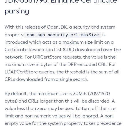
JDK-8381796: Enhance Certificate
parsing
With this release of OpenJDK, a security and system
com.sun.security.crl.maxSize
property
is
introduced which acts as a maximum size limit on a
Certificate Revocation List (CRL) downloaded over the
network. For URICertStore requests, the value is the
maximum size in bytes of the DER-encoded CRL. For
LDAPCertStore queries, the threshold is the sum of all
CRLs downloaded from a single search.
By default, the maximum size is 20MiB (20971520
bytes) and CRLs larger than this will be discarded. A
value less than zero may be used to turn off the size
limit and non-numeric values will be ignored. A non-
empty value for the system property takes precedence