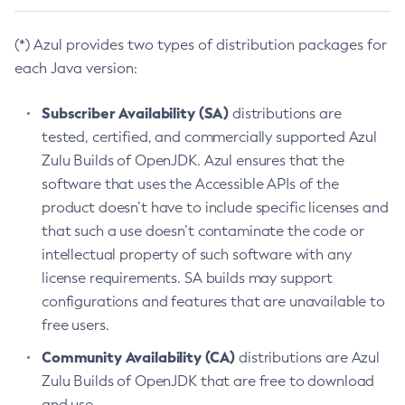
(*) Azul provides two types of distribution packages for
each Java version:
Subscriber Availability (SA)
distributions are
tested, certified, and commercially supported Azul
Zulu Builds of OpenJDK. Azul ensures that the
software that uses the Accessible APIs of the
product doesn’t have to include specific licenses and
that such a use doesn’t contaminate the code or
intellectual property of such software with any
license requirements. SA builds may support
configurations and features that are unavailable to
free users.
Community Availability (CA)
distributions are Azul
Zulu Builds of OpenJDK that are free to download
and use.