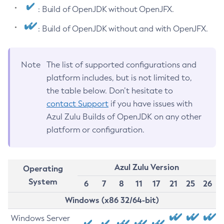
: Build of OpenJDK without OpenJFX.
: Build of OpenJDK without and with OpenJFX.
Note
The list of supported configurations and
platform includes, but is not limited to,
the table below. Don’t hesitate to
contact Support
if you have issues with
Azul Zulu Builds of OpenJDK on any other
platform or configuration.
Azul Zulu Version
Operating
System
6
7
8
11
17
21
25
26
Windows (x86 32/64-bit)
Windows Server