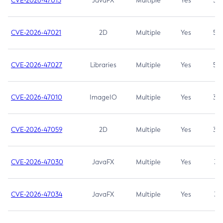
CVE-2026-47013
JavaFX
Multiple
Yes
5.3
CVE-2026-47021
2D
Multiple
Yes
5.3
CVE-2026-47027
Libraries
Multiple
Yes
5.3
CVE-2026-47010
ImageIO
Multiple
Yes
3.7
CVE-2026-47059
2D
Multiple
Yes
3.7
CVE-2026-47030
JavaFX
Multiple
Yes
3.1
CVE-2026-47034
JavaFX
Multiple
Yes
3.1