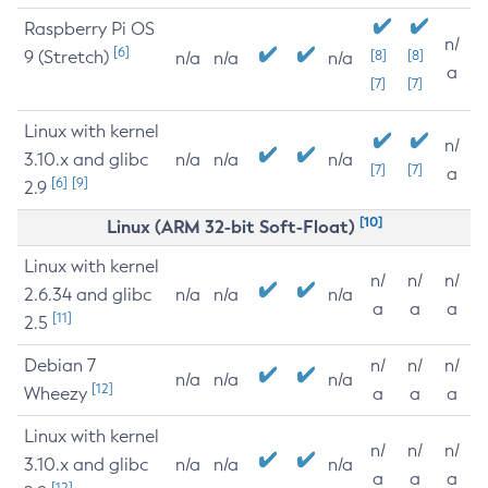
Raspberry Pi OS
n/
[6]
9 (Stretch)
[8]
[8]
n/a
n/a
n/a
a
[7]
[7]
Linux with kernel
n/
3.10.x and glibc
n/a
n/a
n/a
[7]
[7]
a
[6]
[9]
2.9
[10]
Linux (ARM 32-bit Soft-Float)
Linux with kernel
n/
n/
n/
2.6.34 and glibc
n/a
n/a
n/a
a
a
a
[11]
2.5
Debian 7
n/
n/
n/
n/a
n/a
n/a
[12]
Wheezy
a
a
a
Linux with kernel
n/
n/
n/
3.10.x and glibc
n/a
n/a
n/a
a
a
a
[12]