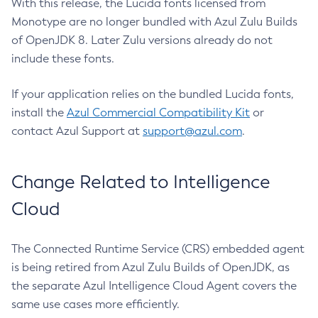
With this release, the Lucida fonts licensed from
Monotype are no longer bundled with Azul Zulu Builds
of OpenJDK 8. Later Zulu versions already do not
include these fonts.
If your application relies on the bundled Lucida fonts,
install the
Azul Commercial Compatibility Kit
or
contact Azul Support at
support@azul.com
.
Change Related to Intelligence
Cloud
The Connected Runtime Service (CRS) embedded agent
is being retired from Azul Zulu Builds of OpenJDK, as
the separate Azul Intelligence Cloud Agent covers the
same use cases more efficiently.