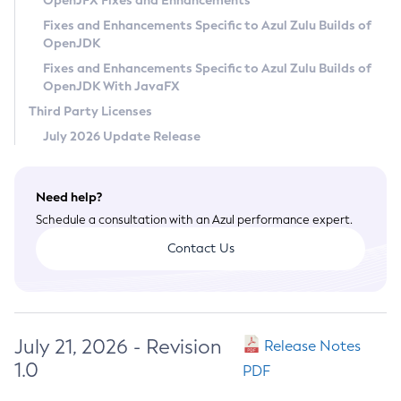
OpenJFX Fixes and Enhancements
Privacy Policy
Fixes and Enhancements Specific to Azul Zulu Builds of
OpenJDK
Legal
Fixes and Enhancements Specific to Azul Zulu Builds of
Terms of Use
OpenJDK With JavaFX
Third Party Licenses
July 2026 Update Release
Need help?
Schedule a consultation with an Azul performance expert.
Contact Us
July 21, 2026 - Revision
Release Notes
1.0
PDF