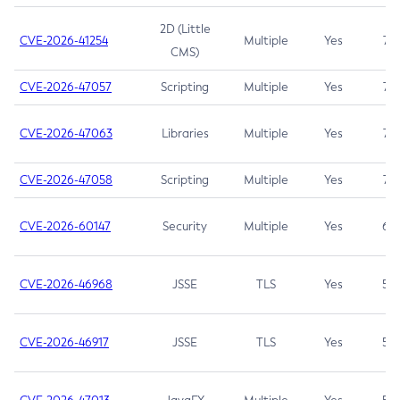
2D (Little
CVE-2026-41254
Multiple
Yes
7.5
CMS)
CVE-2026-47057
Scripting
Multiple
Yes
7.5
CVE-2026-47063
Libraries
Multiple
Yes
7.5
CVE-2026-47058
Scripting
Multiple
Yes
7.4
CVE-2026-60147
Security
Multiple
Yes
6.5
CVE-2026-46968
JSSE
TLS
Yes
5.9
CVE-2026-46917
JSSE
TLS
Yes
5.3