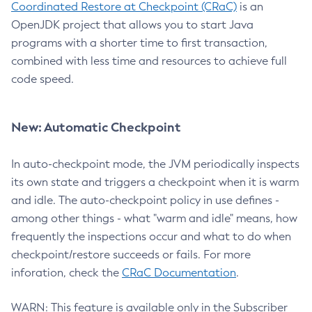
Coordinated Restore at Checkpoint (CRaC)
is an
OpenJDK project that allows you to start Java
programs with a shorter time to first transaction,
combined with less time and resources to achieve full
code speed.
New: Automatic Checkpoint
In auto-checkpoint mode, the JVM periodically inspects
its own state and triggers a checkpoint when it is warm
and idle. The auto-checkpoint policy in use defines -
among other things - what "warm and idle" means, how
frequently the inspections occur and what to do when
checkpoint/restore succeeds or fails. For more
inforation, check the
CRaC Documentation
.
WARN: This feature is available only in the Subscriber