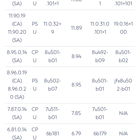
(SA)
U
.101+1
1
.101+101
11.90.19
(CA)
PS
11.0.32+
11.0.31.0
19.0.16+1
11.89
11.90.20
U
9
.101+1
00
(SA)
8.95.0.14
CP
8u501-
8u492-
8u501-
8.94
(SA)
U
b01
b09
b02
8.96.0.19
(CA)
PS
8u502-
8u501-
jfx8u50
8.95
8.96.0.2
U
b07
b01
2-b01
0 (SA)
7.87.0.14
CP
7u511-
7u501-
7.85
N/A
(SA)
U
b01
b01
6.81.0.14
CP
6b181
6.79
6b179
N/A
(SA)
U