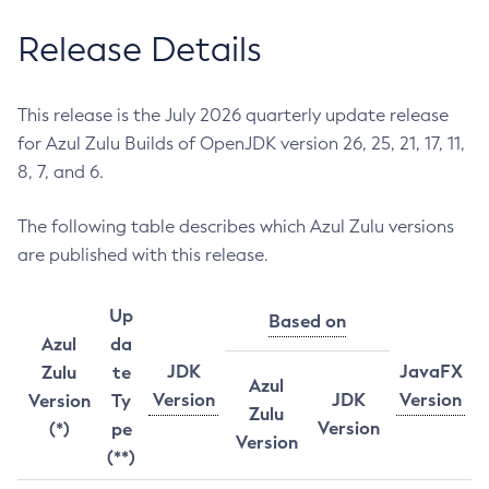
Release Details
This release is the July 2026 quarterly update release
for Azul Zulu Builds of OpenJDK version 26, 25, 21, 17, 11,
8, 7, and 6.
The following table describes which Azul Zulu versions
are published with this release.
Up
Based on
Azul
da
JDK
JavaFX
Zulu
te
Azul
Version
JDK
Version
Version
Ty
Zulu
Version
(*)
pe
Version
(**)