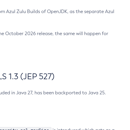
m Azul Zulu Builds of OpenJDK, as the separate Azul
n the October 2026 release, the same will happen for
 1.3 (JEP 527)
cluded in Java 27, has been backported to Java 25.