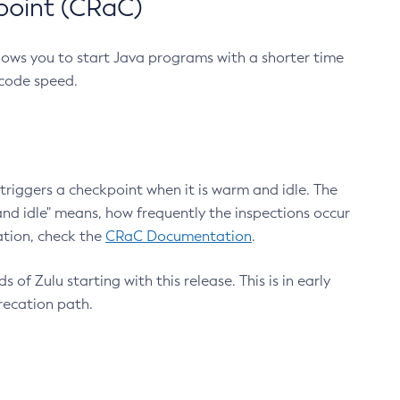
point (CRaC)
lows you to start Java programs with a shorter time
 code speed.
triggers a checkpoint when it is warm and idle. The
nd idle" means, how frequently the inspections occur
ation, check the
CRaC Documentation
.
 of Zulu starting with this release. This is in early
recation path.