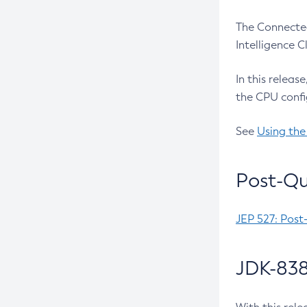
The Connected
Intelligence 
In this releas
the CPU confi
See
Using the
Post-Qu
JEP 527: Post
JDK-838