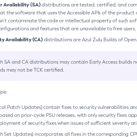
 Availability (SA)
distributions are tested, certified, and c
at the software that uses the Accessible APIs of the product d
n’t contaminate the code or intellectual property of such so
nfigurations and features that are unavailable to free users.
 Availability (CA)
distributions are Azul Zulu Builds of Ope
h SA and CA distributions may contain Early Access builds 
lds may not be TCK certified.
ype:
ical Patch Updates) contain fixes to security vulnerabilities an
based on prior-cycle PSU releases, with only security fixes appl
loyment of security fixes when issues of sufficient severity ari
h Set Updates) incorporates all fixes in the corresponding CPU