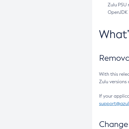
Zulu PSU r
OpenJDK pr
What
Removal
With this rel
Zulu versions 
If your applic
support@azu
Change 