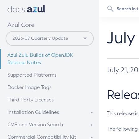
Azul Core
July
Azul Zulu Builds of OpenJDK
Release Notes
July 21, 2
Supported Platforms
Docker Image Tags
Relea
Third Party Licenses
Installation Guidelines
This release i
Supported (Zulu SA) on Linux
CVE and Version Search
The following 
Free Distribution (Zulu CA) on
DEB
CVE Search Tool
Commercial Compatibility Kit