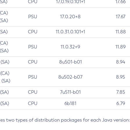
(SA)
CPU
17.0.19.0.101+1
17.66
(CA)
PSU
17.0.20+8
17.67
(SA)
(SA)
CPU
11.0.31.0.101+1
11.88
(CA)
PSU
11.0.32+9
11.89
 (SA)
 (SA)
CPU
8u501-b01
8.94
 (CA)
PSU
8u502-b07
8.95
 (SA)
 (SA)
CPU
7u511-b01
7.85
 (SA)
CPU
6b181
6.79
des two types of distribution packages for each Java version: