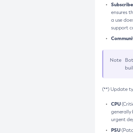
Subscriber
ensures th
a use does
support co
Community
Note
Bot
bui
(**) Update t
CPU
(Crit
generally 
urgent dep
PSU
(Patc