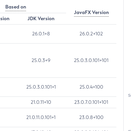
Based on
JavaFX Version
rsion
JDK Version
26.0.1+8
26.0.2+102
25.0.3+9
25.0.3.0.101+101
25.0.3.0.101+1
25.0.4+100
S
21.0.11+10
23.0.7.0.101+101
21.0.11.0.101+1
23.0.8+100