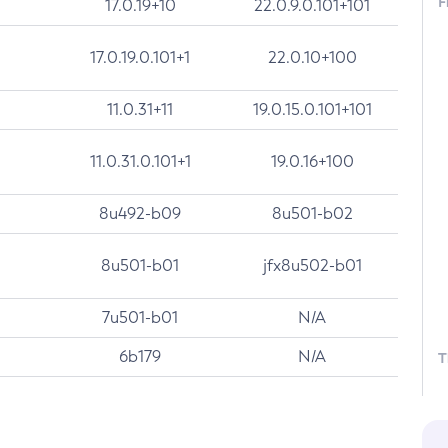
F
17.0.19+10
22.0.9.0.101+101
17.0.19.0.101+1
22.0.10+100
11.0.31+11
19.0.15.0.101+101
11.0.31.0.101+1
19.0.16+100
8u492-b09
8u501-b02
8u501-b01
jfx8u502-b01
7u501-b01
N/A
6b179
N/A
T