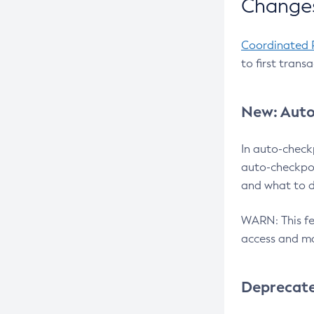
Changes
Coordinated 
to first trans
New: Auto
In auto-check
auto-checkpoi
and what to d
WARN: This fea
access and ma
Deprecat