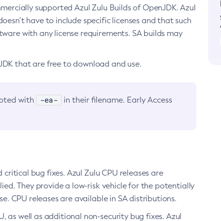
ommercially supported Azul Zulu Builds of OpenJDK. Azul
oesn’t have to include specific licenses and that such
ftware with any license requirements. SA builds may
nJDK that are free to download and use.
-ea-
noted with
in their filename. Early Access
d critical bug fixes. Azul Zulu CPU releases are
ied. They provide a low-risk vehicle for the potentially
se. CPU releases are available in SA distributions.
, as well as additional non-security bug fixes. Azul