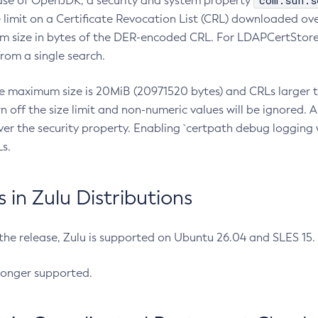
com.sun.s
ease of OpenJDK, a security and system property
limit on a Certificate Revocation List (CRL) downloaded ove
m size in bytes of the DER-encoded CRL. For LDAPCertStore q
om a single search.
he maximum size is 20MiB (20971520 bytes) and CRLs larger th
rn off the size limit and non-numeric values will be ignored.
er the security property. Enabling `certpath debug logging w
s.
in Zulu Distributions
 the release, Zulu is supported on Ubuntu 26.04 and SLES 15
longer supported.