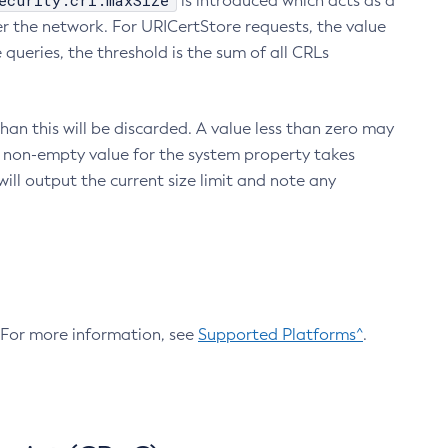
ecurity.crl.maxSize
is introduced which acts as a
r the network. For URICertStore requests, the value
ueries, the threshold is the sum of all CRLs
an this will be discarded. A value less than zero may
 A non-empty value for the system property takes
ill output the current size limit and note any
. For more information, see
Supported Platforms^
.