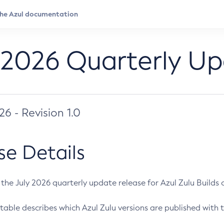
 2026 Quarterly U
026 - Revision 1.0
se Details
s the July 2026 quarterly update release for Azul Zulu Builds of
table describes which Azul Zulu versions are published with t