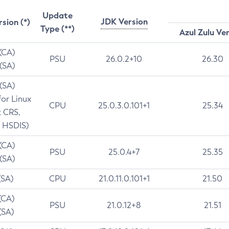
Update
JDK Version
rsion (*)
Type (**)
Azul Zulu Ve
 (CA)
PSU
26.0.2+10
26.30
 (SA)
 (SA)
for Linux
CPU
25.0.3.0.101+1
25.34
t CRS,
 HSDIS)
 (CA)
PSU
25.0.4+7
25.35
 (SA)
(SA)
CPU
21.0.11.0.101+1
21.50
(CA)
PSU
21.0.12+8
21.51
(SA)