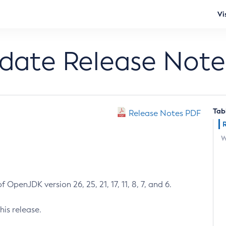
Vi
pdate Release Note
Tab
Release Notes PDF
W
 OpenJDK version 26, 25, 21, 17, 11, 8, 7, and 6.
his release.