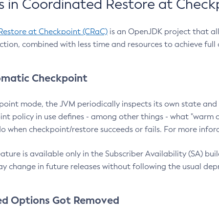
 in Coordinated Restore at Check
Restore at Checkpoint (CRaC)
is an OpenJDK project that al
action, combined with less time and resources to achieve full
matic Checkpoint
point mode, the JVM periodically inspects its own state and 
nt policy in use defines - among other things - what "warm a
o when checkpoint/restore succeeds or fails. For more infor
ture is available only in the Subscriber Availability (SA) builds
y change in future releases without following the usual dep
ed Options Got Removed