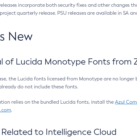
eleases incorporate both security fixes and other changes th
oject quarterly release. PSU releases are available in SA and
’s New
 of Lucida Monotype Fonts from Z
ease, the Lucida fonts licensed from Monotype are no longer 
already do not include these fonts.
ation relies on the bundled Lucida fonts, install the
Azul Comm
l.com
.
Related to Intelligence Cloud