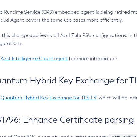
 Runtime Service (CRS) embedded agent is being retired fro
Cloud Agent covers the same use cases more efficiently.
e, this change applies to all Azul Zulu PSU configurations. I
gurations.
 Azul Intelligence Cloud agent
for more information.
antum Hybrid Key Exchange for TLS
-Quantum Hybrid Key Exchange for TLS 1.3
, which will be in
1796: Enhance Certificate parsing