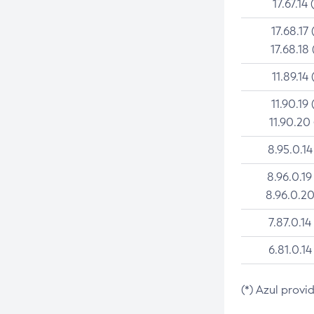
17.67.14 
17.68.17 
17.68.18 
11.89.14 
11.90.19 
11.90.20
8.95.0.14
8.96.0.19
8.96.0.20
7.87.0.14
6.81.0.14
(*) Azul provi