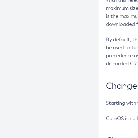
With this rel
maximum size 
is the maximu
downloaded fr
By default, t
be used to tu
precedence ov
discarded CRL
Changes 
Starting with
CoreOS is no 