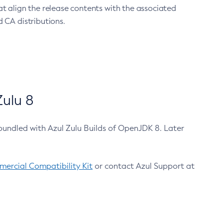
at align the release contents with the associated
 CA distributions.
ulu 8
bundled with Azul Zulu Builds of OpenJDK 8. Later
ercial Compatibility Kit
or contact Azul Support at