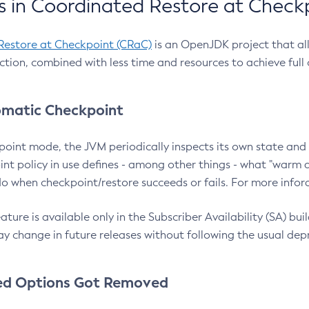
 in Coordinated Restore at Check
Restore at Checkpoint (CRaC)
is an OpenJDK project that al
action, combined with less time and resources to achieve full
matic Checkpoint
point mode, the JVM periodically inspects its own state and 
nt policy in use defines - among other things - what "warm a
o when checkpoint/restore succeeds or fails. For more infor
ture is available only in the Subscriber Availability (SA) builds
y change in future releases without following the usual dep
ed Options Got Removed