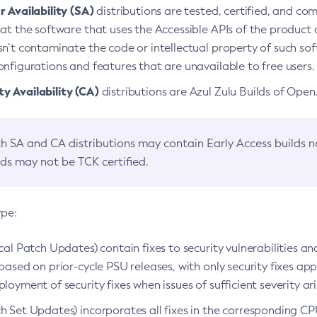
 Availability (SA)
distributions are tested, certified, and c
at the software that uses the Accessible APIs of the product d
n’t contaminate the code or intellectual property of such so
nfigurations and features that are unavailable to free users.
 Availability (CA)
distributions are Azul Zulu Builds of Ope
h SA and CA distributions may contain Early Access builds 
lds may not be TCK certified.
ype:
ical Patch Updates) contain fixes to security vulnerabilities an
based on prior-cycle PSU releases, with only security fixes appl
loyment of security fixes when issues of sufficient severity ari
h Set Updates) incorporates all fixes in the corresponding CPU