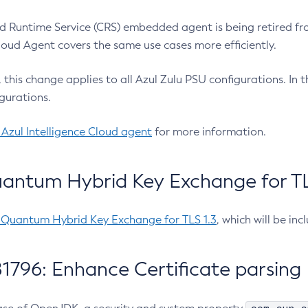
 Runtime Service (CRS) embedded agent is being retired fro
Cloud Agent covers the same use cases more efficiently.
e, this change applies to all Azul Zulu PSU configurations. I
gurations.
 Azul Intelligence Cloud agent
for more information.
antum Hybrid Key Exchange for TLS
-Quantum Hybrid Key Exchange for TLS 1.3
, which will be in
1796: Enhance Certificate parsing