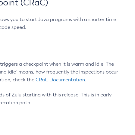
point (CRaC)
lows you to start Java programs with a shorter time
 code speed.
triggers a checkpoint when it is warm and idle. The
nd idle" means, how frequently the inspections occur
ation, check the
CRaC Documentation
.
 of Zulu starting with this release. This is in early
recation path.