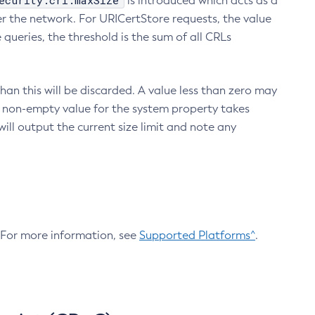
ecurity.crl.maxSize
is introduced which acts as a
r the network. For URICertStore requests, the value
ueries, the threshold is the sum of all CRLs
an this will be discarded. A value less than zero may
 A non-empty value for the system property takes
ill output the current size limit and note any
. For more information, see
Supported Platforms^
.