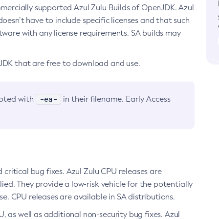
ommercially supported Azul Zulu Builds of OpenJDK. Azul
oesn’t have to include specific licenses and that such
ftware with any license requirements. SA builds may
nJDK that are free to download and use.
-ea-
noted with
in their filename. Early Access
d critical bug fixes. Azul Zulu CPU releases are
ied. They provide a low-risk vehicle for the potentially
se. CPU releases are available in SA distributions.
, as well as additional non-security bug fixes. Azul