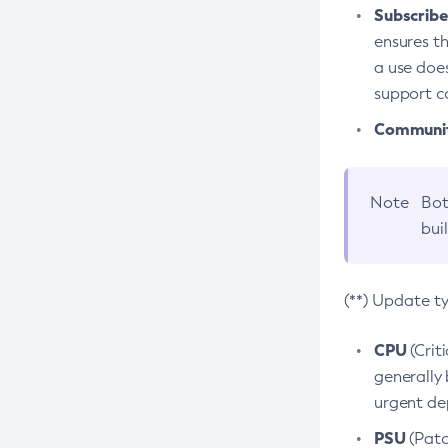
Subscriber
ensures th
a use does
support co
Community
Note
Bot
bui
(**) Update t
CPU
(Crit
generally 
urgent dep
PSU
(Patc