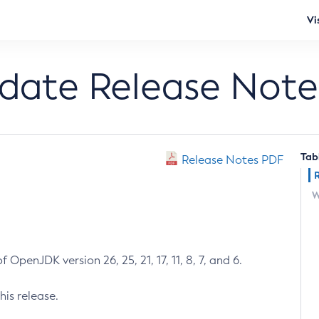
Vi
pdate Release Note
Tab
Release Notes PDF
W
 OpenJDK version 26, 25, 21, 17, 11, 8, 7, and 6.
his release.