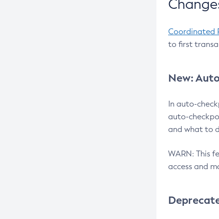
Changes
Coordinated 
to first trans
New: Auto
In auto-check
auto-checkpoi
and what to d
WARN: This fea
access and ma
Deprecat