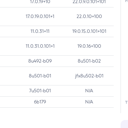
F
17.0.19+10
22.0.9.0.101+101
17.0.19.0.101+1
22.0.10+100
11.0.31+11
19.0.15.0.101+101
11.0.31.0.101+1
19.0.16+100
8u492-b09
8u501-b02
8u501-b01
jfx8u502-b01
7u501-b01
N/A
6b179
N/A
T