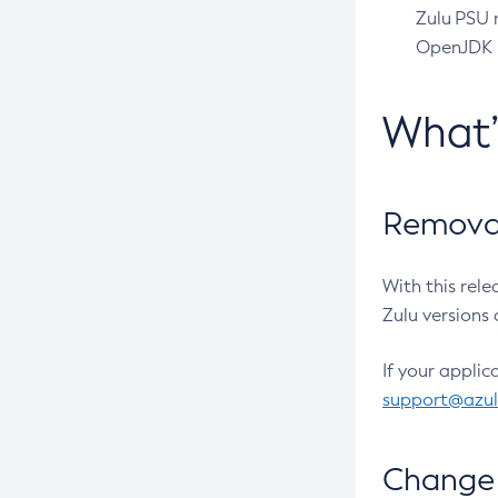
Zulu PSU r
OpenJDK pr
What
Removal
With this rel
Zulu versions 
If your applic
support@azu
Change 