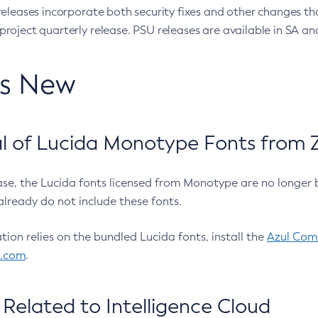
eleases incorporate both security fixes and other changes th
oject quarterly release. PSU releases are available in SA and
’s New
 of Lucida Monotype Fonts from Z
ease, the Lucida fonts licensed from Monotype are no longer 
already do not include these fonts.
ation relies on the bundled Lucida fonts, install the
Azul Comm
l.com
.
Related to Intelligence Cloud