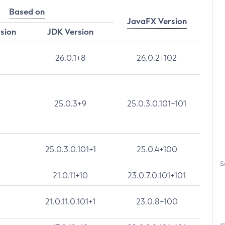
Based on
JavaFX Version
rsion
JDK Version
26.0.1+8
26.0.2+102
25.0.3+9
25.0.3.0.101+101
25.0.3.0.101+1
25.0.4+100
S
21.0.11+10
23.0.7.0.101+101
21.0.11.0.101+1
23.0.8+100