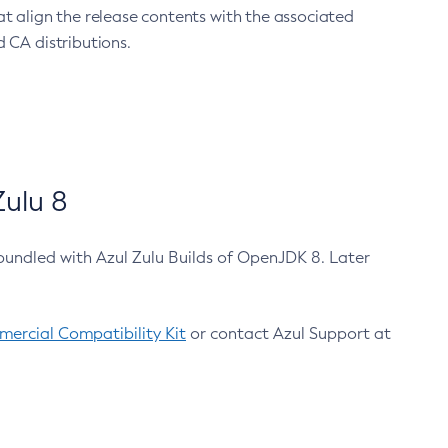
at align the release contents with the associated
 CA distributions.
ulu 8
bundled with Azul Zulu Builds of OpenJDK 8. Later
ercial Compatibility Kit
or contact Azul Support at