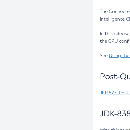
The Connected
Intelligence 
In this releas
the CPU confi
See
Using the
Post-Qu
JEP 527: Post
JDK-838