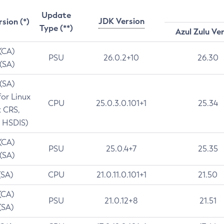
Update
JDK Version
rsion (*)
Type (**)
Azul Zulu Ve
 (CA)
PSU
26.0.2+10
26.30
 (SA)
 (SA)
for Linux
CPU
25.0.3.0.101+1
25.34
t CRS,
 HSDIS)
 (CA)
PSU
25.0.4+7
25.35
 (SA)
(SA)
CPU
21.0.11.0.101+1
21.50
(CA)
PSU
21.0.12+8
21.51
(SA)