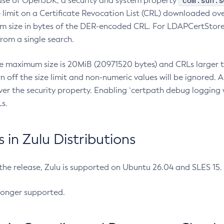
com.sun.s
ease of OpenJDK, a security and system property
limit on a Certificate Revocation List (CRL) downloaded ove
m size in bytes of the DER-encoded CRL. For LDAPCertStore q
om a single search.
he maximum size is 20MiB (20971520 bytes) and CRLs larger th
rn off the size limit and non-numeric values will be ignored.
er the security property. Enabling `certpath debug logging w
s.
in Zulu Distributions
 the release, Zulu is supported on Ubuntu 26.04 and SLES 15
longer supported.