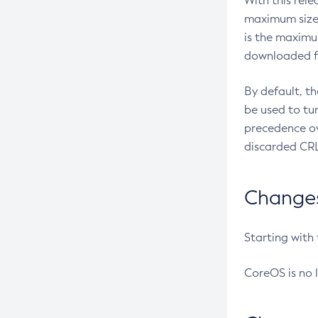
With this rel
maximum size 
is the maximu
downloaded fr
By default, t
be used to tu
precedence ov
discarded CRL
Changes 
Starting with
CoreOS is no 