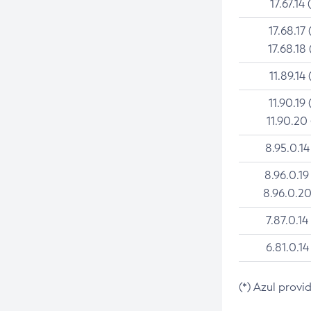
17.67.14 
17.68.17 
17.68.18 
11.89.14 
11.90.19 
11.90.20
8.95.0.14
8.96.0.19
8.96.0.20
7.87.0.14
6.81.0.14
(*) Azul provi