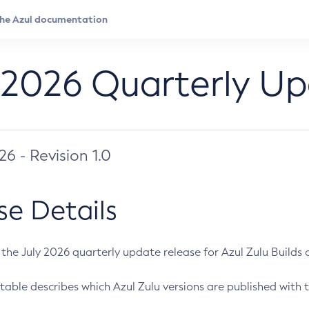
 2026 Quarterly U
026 - Revision 1.0
se Details
s the July 2026 quarterly update release for Azul Zulu Builds of
table describes which Azul Zulu versions are published with t