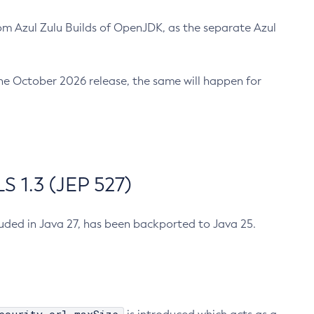
m Azul Zulu Builds of OpenJDK, as the separate Azul
n the October 2026 release, the same will happen for
 1.3 (JEP 527)
cluded in Java 27, has been backported to Java 25.