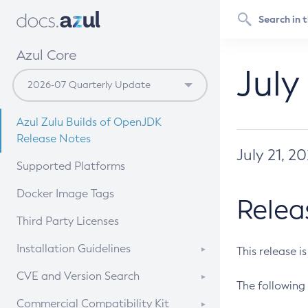
Azul Core
July
Azul Zulu Builds of OpenJDK
Release Notes
July 21, 2
Supported Platforms
Docker Image Tags
Relea
Third Party Licenses
Installation Guidelines
This release i
Supported (Zulu SA) on Linux
CVE and Version Search
The following 
Free Distribution (Zulu CA) on
DEB
CVE Search Tool
Commercial Compatibility Kit