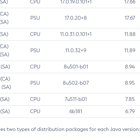
(SA)
CPU
17.0.19.0.101+1
17.66
(CA)
PSU
17.0.20+8
17.67
(SA)
(SA)
CPU
11.0.31.0.101+1
11.88
(CA)
PSU
11.0.32+9
11.89
 (SA)
 (SA)
CPU
8u501-b01
8.94
 (CA)
PSU
8u502-b07
8.95
 (SA)
 (SA)
CPU
7u511-b01
7.85
 (SA)
CPU
6b181
6.79
des two types of distribution packages for each Java version: