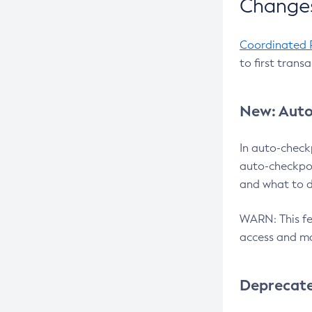
Changes
Coordinated 
to first trans
New: Auto
In auto-check
auto-checkpoi
and what to d
WARN: This fea
access and ma
Deprecat