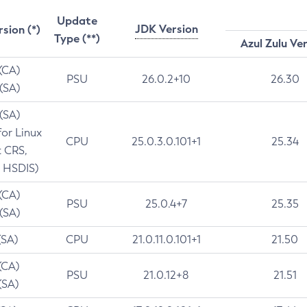
Update
JDK Version
rsion (*)
Type (**)
Azul Zulu Ve
 (CA)
PSU
26.0.2+10
26.30
 (SA)
 (SA)
for Linux
CPU
25.0.3.0.101+1
25.34
t CRS,
 HSDIS)
 (CA)
PSU
25.0.4+7
25.35
 (SA)
(SA)
CPU
21.0.11.0.101+1
21.50
(CA)
PSU
21.0.12+8
21.51
(SA)