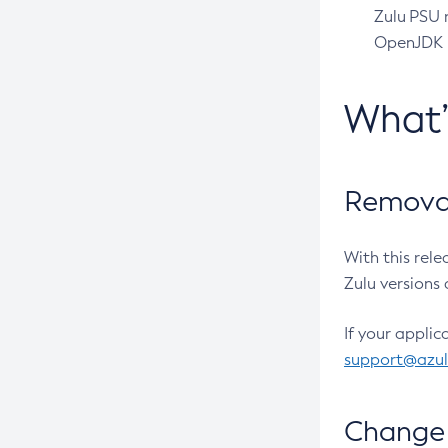
Zulu PSU r
OpenJDK pr
What
Removal
With this rel
Zulu versions 
If your applic
support@azu
Change 