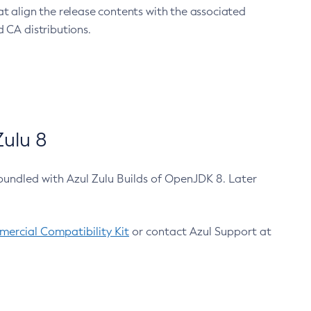
at align the release contents with the associated
 CA distributions.
ulu 8
bundled with Azul Zulu Builds of OpenJDK 8. Later
ercial Compatibility Kit
or contact Azul Support at