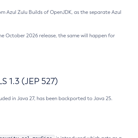
m Azul Zulu Builds of OpenJDK, as the separate Azul
n the October 2026 release, the same will happen for
 1.3 (JEP 527)
cluded in Java 27, has been backported to Java 25.