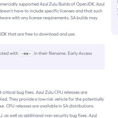
ommercially supported Azul Zulu Builds of OpenJDK. Azul
oesn’t have to include specific licenses and that such
ftware with any license requirements. SA builds may
nJDK that are free to download and use.
-ea-
noted with
in their filename. Early Access
d critical bug fixes. Azul Zulu CPU releases are
ied. They provide a low-risk vehicle for the potentially
se. CPU releases are available in SA distributions.
, as well as additional non-security bug fixes. Azul