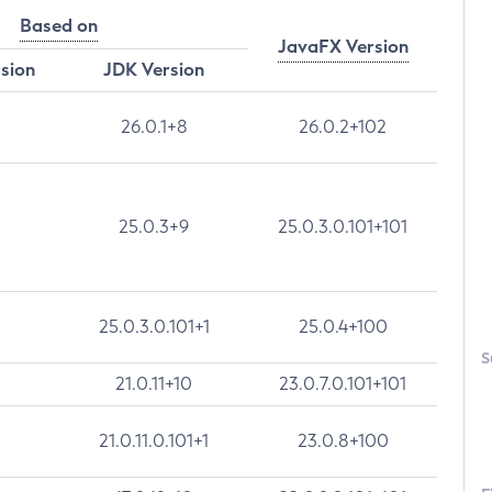
Based on
JavaFX Version
rsion
JDK Version
26.0.1+8
26.0.2+102
25.0.3+9
25.0.3.0.101+101
25.0.3.0.101+1
25.0.4+100
S
21.0.11+10
23.0.7.0.101+101
21.0.11.0.101+1
23.0.8+100