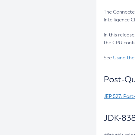
The Connected
Intelligence 
In this releas
the CPU confi
See
Using the
Post-Qu
JEP 527: Post
JDK-838