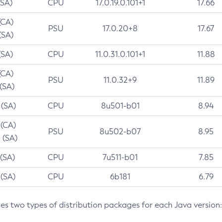
(SA)
CPU
17.0.19.0.101+1
17.66
(CA)
PSU
17.0.20+8
17.67
(SA)
(SA)
CPU
11.0.31.0.101+1
11.88
(CA)
PSU
11.0.32+9
11.89
 (SA)
 (SA)
CPU
8u501-b01
8.94
 (CA)
PSU
8u502-b07
8.95
 (SA)
 (SA)
CPU
7u511-b01
7.85
 (SA)
CPU
6b181
6.79
des two types of distribution packages for each Java version: