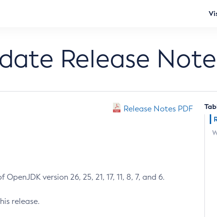
Vi
pdate Release Note
Tab
Release Notes PDF
W
 OpenJDK version 26, 25, 21, 17, 11, 8, 7, and 6.
his release.