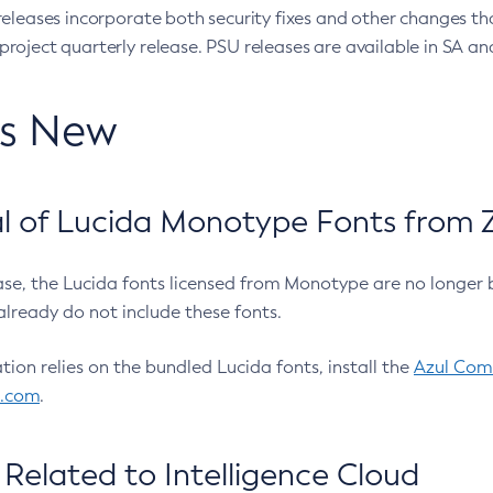
eleases incorporate both security fixes and other changes th
oject quarterly release. PSU releases are available in SA and
’s New
 of Lucida Monotype Fonts from Z
ease, the Lucida fonts licensed from Monotype are no longer 
already do not include these fonts.
ation relies on the bundled Lucida fonts, install the
Azul Comm
l.com
.
Related to Intelligence Cloud