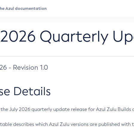
 2026 Quarterly U
026 - Revision 1.0
se Details
s the July 2026 quarterly update release for Azul Zulu Builds of
table describes which Azul Zulu versions are published with t