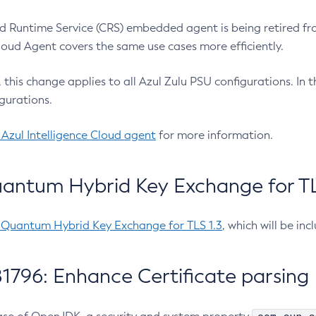
 Runtime Service (CRS) embedded agent is being retired fro
Cloud Agent covers the same use cases more efficiently.
e, this change applies to all Azul Zulu PSU configurations. I
gurations.
 Azul Intelligence Cloud agent
for more information.
antum Hybrid Key Exchange for TLS
-Quantum Hybrid Key Exchange for TLS 1.3
, which will be in
1796: Enhance Certificate parsing