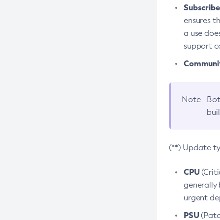
Subscriber
ensures th
a use does
support co
Community
Note
Bot
bui
(**) Update t
CPU
(Crit
generally 
urgent dep
PSU
(Patc