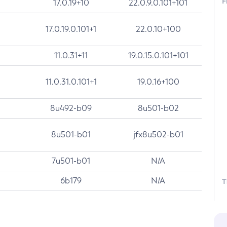
F
17.0.19+10
22.0.9.0.101+101
17.0.19.0.101+1
22.0.10+100
11.0.31+11
19.0.15.0.101+101
11.0.31.0.101+1
19.0.16+100
8u492-b09
8u501-b02
8u501-b01
jfx8u502-b01
7u501-b01
N/A
6b179
N/A
T