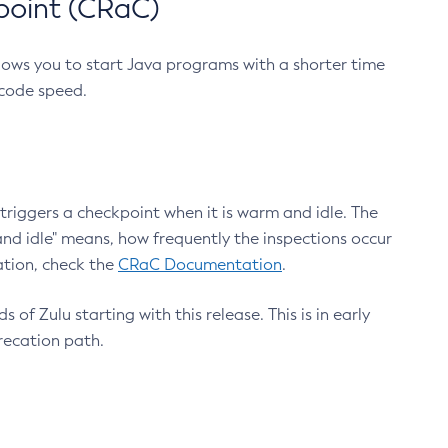
point (CRaC)
lows you to start Java programs with a shorter time
 code speed.
triggers a checkpoint when it is warm and idle. The
nd idle" means, how frequently the inspections occur
ation, check the
CRaC Documentation
.
 of Zulu starting with this release. This is in early
recation path.