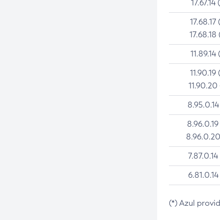
17.67.14 
17.68.17 
17.68.18 
11.89.14 
11.90.19 
11.90.20
8.95.0.14
8.96.0.19
8.96.0.20
7.87.0.14
6.81.0.14
(*) Azul provi