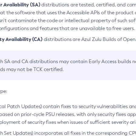
 Availability (SA)
distributions are tested, certified, and c
at the software that uses the Accessible APIs of the product d
n’t contaminate the code or intellectual property of such so
nfigurations and features that are unavailable to free users.
 Availability (CA)
distributions are Azul Zulu Builds of Ope
h SA and CA distributions may contain Early Access builds 
lds may not be TCK certified.
ype:
ical Patch Updates) contain fixes to security vulnerabilities an
based on prior-cycle PSU releases, with only security fixes appl
loyment of security fixes when issues of sufficient severity ari
h Set Updates) incorporates all fixes in the corresponding CPU