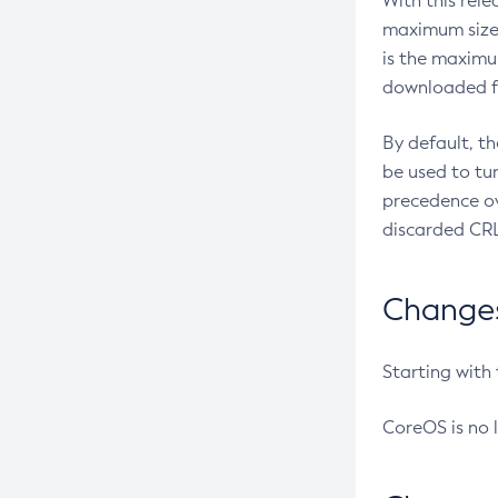
With this rel
maximum size 
is the maximu
downloaded fr
By default, t
be used to tu
precedence ov
discarded CRL
Changes 
Starting with
CoreOS is no 