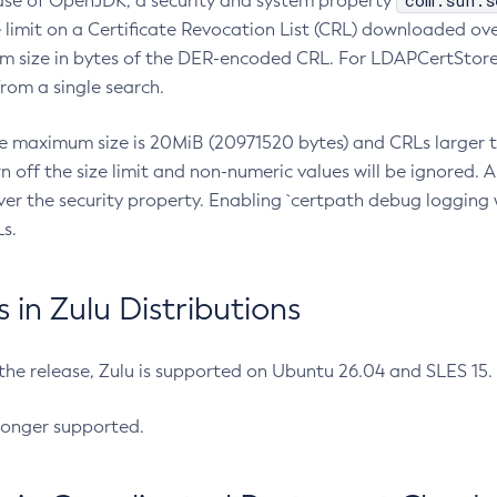
com.sun.s
ease of OpenJDK, a security and system property
limit on a Certificate Revocation List (CRL) downloaded ove
m size in bytes of the DER-encoded CRL. For LDAPCertStore q
om a single search.
he maximum size is 20MiB (20971520 bytes) and CRLs larger th
rn off the size limit and non-numeric values will be ignored.
er the security property. Enabling `certpath debug logging w
s.
in Zulu Distributions
 the release, Zulu is supported on Ubuntu 26.04 and SLES 15
longer supported.