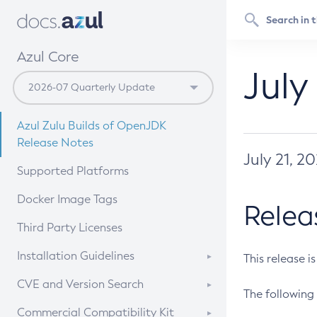
Azul Core
July
Azul Zulu Builds of OpenJDK
Release Notes
July 21, 2
Supported Platforms
Docker Image Tags
Relea
Third Party Licenses
Installation Guidelines
This release i
Supported (Zulu SA) on Linux
CVE and Version Search
The following 
Free Distribution (Zulu CA) on
DEB
CVE Search Tool
Commercial Compatibility Kit