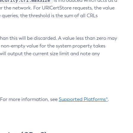
ecurity.crl.maxSize
is introduced which acts as a
r the network. For URICertStore requests, the value
ueries, the threshold is the sum of all CRLs
an this will be discarded. A value less than zero may
 A non-empty value for the system property takes
ill output the current size limit and note any
. For more information, see
Supported Platforms^
.