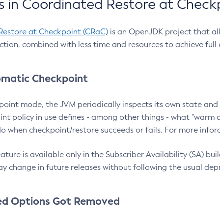
 in Coordinated Restore at Check
Restore at Checkpoint (CRaC)
is an OpenJDK project that al
action, combined with less time and resources to achieve full
matic Checkpoint
point mode, the JVM periodically inspects its own state and 
nt policy in use defines - among other things - what "warm a
o when checkpoint/restore succeeds or fails. For more infor
ture is available only in the Subscriber Availability (SA) builds
y change in future releases without following the usual dep
ed Options Got Removed