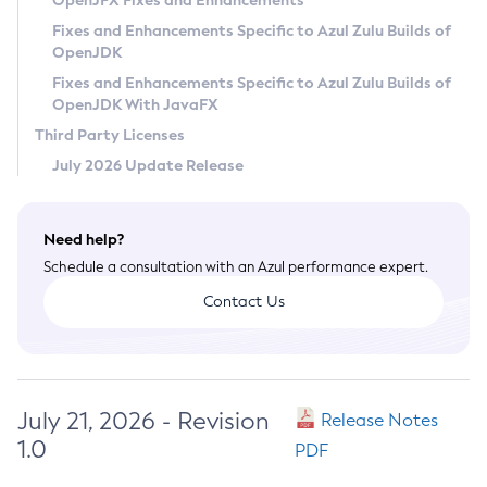
OpenJFX Fixes and Enhancements
Privacy Policy
Fixes and Enhancements Specific to Azul Zulu Builds of
OpenJDK
Legal
Fixes and Enhancements Specific to Azul Zulu Builds of
Terms of Use
OpenJDK With JavaFX
Third Party Licenses
July 2026 Update Release
Need help?
Schedule a consultation with an Azul performance expert.
Contact Us
July 21, 2026 - Revision
Release Notes
1.0
PDF