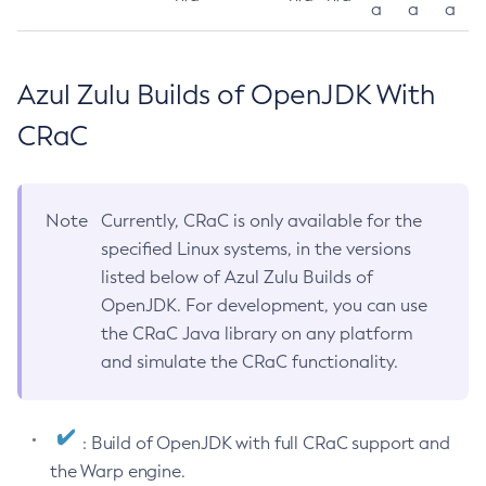
a
a
a
Azul Zulu Builds of OpenJDK With
CRaC
Note
Currently, CRaC is only available for the
specified Linux systems, in the versions
listed below of Azul Zulu Builds of
OpenJDK. For development, you can use
the CRaC Java library on any platform
and simulate the CRaC functionality.
: Build of OpenJDK with full CRaC support and
the Warp engine.