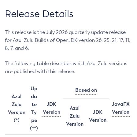
Release Details
This release is the July 2026 quarterly update release
for Azul Zulu Builds of OpenJDK version 26, 25, 21, 17, 11,
8, 7, and 6.
The following table describes which Azul Zulu versions
are published with this release.
Up
Based on
Azul
da
JDK
JavaFX
Zulu
te
Azul
Version
JDK
Version
Version
Ty
Zulu
Version
(*)
pe
Version
(**)