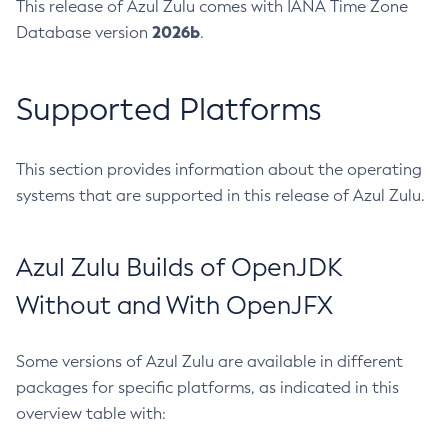
This release of Azul Zulu comes with IANA Time Zone
2026b
Database version
.
Supported Platforms
This section provides information about the operating
systems that are supported in this release of Azul Zulu.
Azul Zulu Builds of OpenJDK
Without and With OpenJFX
Some versions of Azul Zulu are available in different
packages for specific platforms, as indicated in this
overview table with: