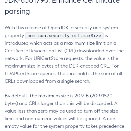
JDK-8381796: Enhance Certificate
parsing
With this release of OpenJDK, a security and system
com.sun.security.crl.maxSize
property
is
introduced which acts as a maximum size limit on a
Certificate Revocation List (CRL) downloaded over the
network. For URICertStore requests, the value is the
maximum size in bytes of the DER-encoded CRL. For
LDAPCertStore queries, the threshold is the sum of all
CRLs downloaded from a single search.
By default, the maximum size is 20MiB (20971520
bytes) and CRLs larger than this will be discarded. A
value less than zero may be used to turn off the size
limit and non-numeric values will be ignored. A non-
empty value for the system property takes precedence