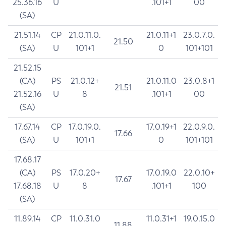
25.36.16
U
.101+1
00
(SA)
21.51.14
CP
21.0.11.0.
21.0.11+1
23.0.7.0.
21.50
(SA)
U
101+1
0
101+101
21.52.15
(CA)
PS
21.0.12+
21.0.11.0
23.0.8+1
21.51
21.52.16
U
8
.101+1
00
(SA)
17.67.14
CP
17.0.19.0.
17.0.19+1
22.0.9.0.
17.66
(SA)
U
101+1
0
101+101
17.68.17
(CA)
PS
17.0.20+
17.0.19.0
22.0.10+
17.67
17.68.18
U
8
.101+1
100
(SA)
11.89.14
CP
11.0.31.0
11.0.31+1
19.0.15.0
11.88