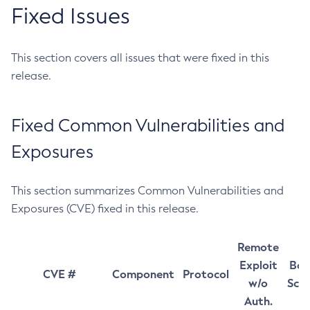
Fixed Issues
This section covers all issues that were fixed in this
release.
Fixed Common Vulnerabilities and
Exposures
This section summarizes Common Vulnerabilities and
Exposures (CVE) fixed in this release.
Remote
Exploit
Bas
CVE #
Component
Protocol
w/o
Sco
Auth.