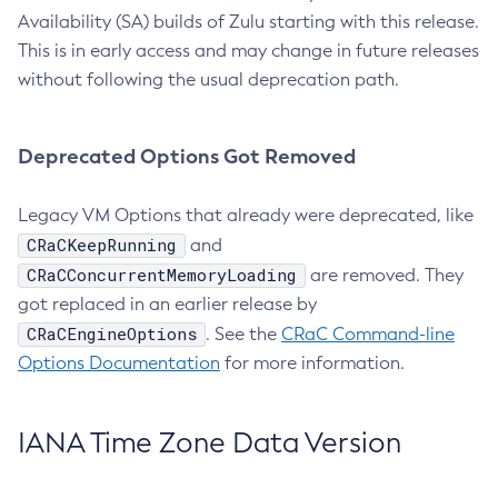
Availability (SA) builds of Zulu starting with this release.
This is in early access and may change in future releases
without following the usual deprecation path.
Deprecated Options Got Removed
Legacy VM Options that already were deprecated, like
CRaCKeepRunning
and
CRaCConcurrentMemoryLoading
are removed. They
got replaced in an earlier release by
CRaCEngineOptions
. See the
CRaC Command-line
Options Documentation
for more information.
IANA Time Zone Data Version