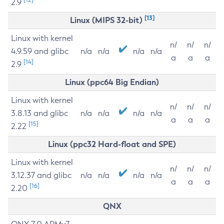
2.9
[13]
Linux (MIPS 32-bit)
Linux with kernel
n/
n/
n/
4.9.59 and glibc
n/a
n/a
n/a
n/a
a
a
a
[14]
2.9
Linux (ppc64 Big Endian)
Linux with kernel
n/
n/
n/
3.8.13 and glibc
n/a
n/a
n/a
n/a
a
a
a
[15]
2.22
Linux (ppc32 Hard-float and SPE)
Linux with kernel
n/
n/
n/
3.12.37 and glibc
n/a
n/a
n/a
n/a
a
a
a
[16]
2.20
QNX