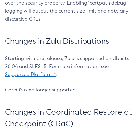
over the security property. Enabling `certpath debug
logging will output the current size limit and note any
discarded CRLs.
Changes in Zulu Distributions
Starting with the release, Zulu is supported on Ubuntu
26.04 and SLES 15. For more information, see
Supported Platforms^
.
CoreOS is no longer supported.
Changes in Coordinated Restore at
Checkpoint (CRaC)