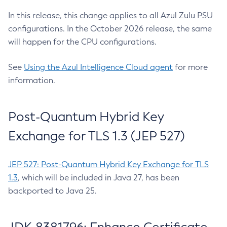
In this release, this change applies to all Azul Zulu PSU
configurations. In the October 2026 release, the same
will happen for the CPU configurations.
See
Using the Azul Intelligence Cloud agent
for more
information.
Post-Quantum Hybrid Key
Exchange for TLS 1.3 (JEP 527)
JEP 527: Post-Quantum Hybrid Key Exchange for TLS
1.3
, which will be included in Java 27, has been
backported to Java 25.