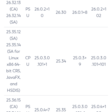
26.32.13
(CA)
PS
26.0.2+1
26.0.2+1
26.30
26.0.1+8
26.32.14
U
0
02
(SA)
25.35.12
(SA)
25.35.14
(SA for
Linux
CP
25.0.3.0
25.0.3+
25.0.3.0
25.34
x86 64-
U
.101+1
9
.101+101
bit CRS,
JavaFX,
and
HSDIS)
25.36.15
(CA)
PS
25.0.3.0
25.0.4+1
25.0.4+7
25.35