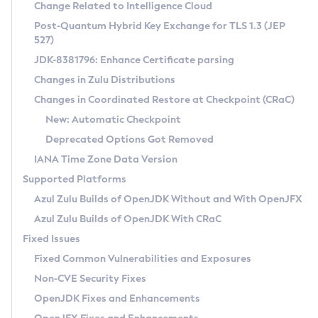
Installation Guidelines
Change Related to Intelligence Cloud
Post-Quantum Hybrid Key Exchange for TLS 1.3 (JEP
CVE and Version Search
Supported (Zulu SA) on Linux
527)
DEB
Free Distribution (Zulu CA) on Linux
JDK-8381796: Enhance Certificate parsing
CVE Search Tool
Commercial Compatibility Kit
RPM
Changes in Zulu Distributions
CVE History Tool
DEB
Installing on Windows
About CCK
IcedTea-Web
APK
Changes in Coordinated Restore at Checkpoint (CRaC)
Version Search Tool
RPM
Installing on macOS
Install CCK
Docker
New: Automatic Checkpoint
About IcedTea-Web
Detailed Info
APK
Using SDKMAN! on Linux and macOS
Rhino JavaScript Engine in Azul Zulu 7
Chainguard Docker
Deprecated Options Got Removed
Release Notes
TAR.GZ
Using Azul Metadata API
Versioning and Naming Conventions
Coordinated Restore at Checkpoint
IANA Time Zone Data Version
Download and Installation
Docker
Updating Azul Zulu
(CRaC)
Configuring Security Providers
Supported Platforms
How to Use IcedTea-Web
Paketo Buildpacks
Uninstalling Azul Zulu
Migrating Discovery to Metadata API
Azul Zulu Builds of OpenJDK Without and With OpenJFX
GC Log Analyzer
How to Use Deployment Ruleset
Windows
Timezone Updater
Managing Multiple Azul Zulu Versions
Azul Zulu Builds of OpenJDK With CRaC
Configuration Options
macOS
Incubator and Preview Features
Azul Mission Control
Fixed Issues
Windows
Linux
Using Java Flight Recorder
Fixed Common Vulnerabilities and Exposures
macOS
Legal Notice
Other Distributions
FIPS integration in Zulu
Non-CVE Security Fixes
Linux
OpenJDK Fixes and Enhancements