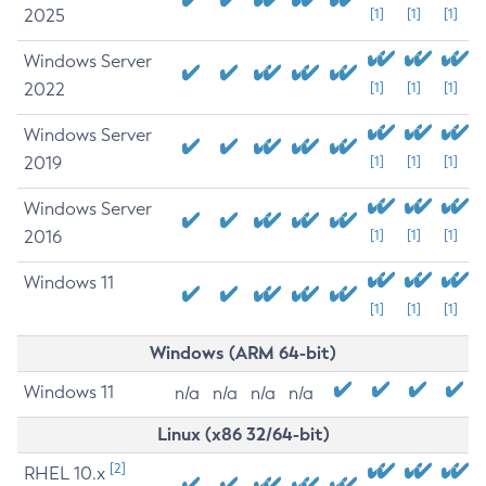
2025
[1]
[1]
[1]
Windows Server
2022
[1]
[1]
[1]
Windows Server
2019
[1]
[1]
[1]
Windows Server
2016
[1]
[1]
[1]
Windows 11
[1]
[1]
[1]
Windows (ARM 64-bit)
Windows 11
n/a
n/a
n/a
n/a
Linux (x86 32/64-bit)
[2]
RHEL 10.x