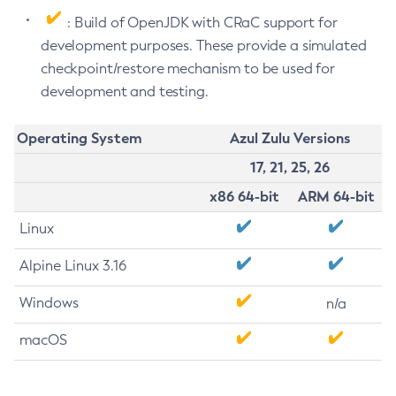
: Build of OpenJDK with CRaC support for
development purposes. These provide a simulated
checkpoint/restore mechanism to be used for
development and testing.
Operating System
Azul Zulu Versions
17, 21, 25, 26
x86 64-bit
ARM 64-bit
Linux
Alpine Linux 3.16
Windows
n/a
macOS