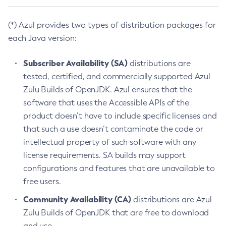
(*) Azul provides two types of distribution packages for
each Java version:
Subscriber Availability (SA)
distributions are
tested, certified, and commercially supported Azul
Zulu Builds of OpenJDK. Azul ensures that the
software that uses the Accessible APIs of the
product doesn’t have to include specific licenses and
that such a use doesn’t contaminate the code or
intellectual property of such software with any
license requirements. SA builds may support
configurations and features that are unavailable to
free users.
Community Availability (CA)
distributions are Azul
Zulu Builds of OpenJDK that are free to download
and use.