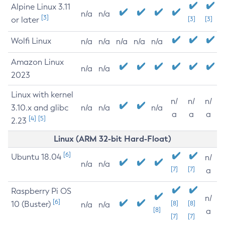
Alpine Linux 3.11
n/a
n/a
[3]
or later
[3]
[3]
Wolfi Linux
n/a
n/a
n/a
n/a
n/a
Amazon Linux
n/a
n/a
2023
Linux with kernel
n/
n/
n/
3.10.x and glibc
n/a
n/a
n/a
a
a
a
[4]
[5]
2.23
Linux (ARM 32-bit Hard-Float)
[6]
Ubuntu 18.04
n/
n/a
n/a
[7]
[7]
a
Raspberry Pi OS
n/
[6]
10 (Buster)
[8]
[8]
n/a
n/a
[8]
a
[7]
[7]