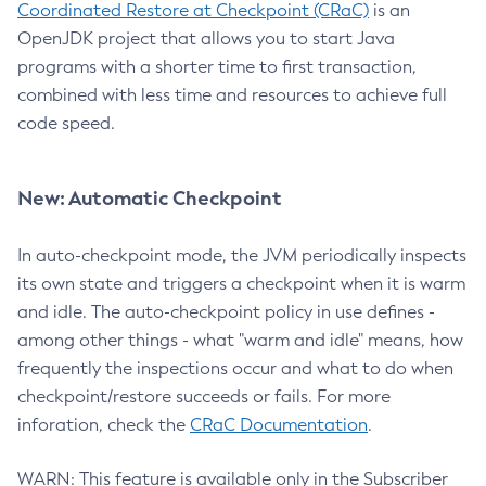
Coordinated Restore at Checkpoint (CRaC)
is an
OpenJDK project that allows you to start Java
programs with a shorter time to first transaction,
combined with less time and resources to achieve full
code speed.
New: Automatic Checkpoint
In auto-checkpoint mode, the JVM periodically inspects
its own state and triggers a checkpoint when it is warm
and idle. The auto-checkpoint policy in use defines -
among other things - what "warm and idle" means, how
frequently the inspections occur and what to do when
checkpoint/restore succeeds or fails. For more
inforation, check the
CRaC Documentation
.
WARN: This feature is available only in the Subscriber