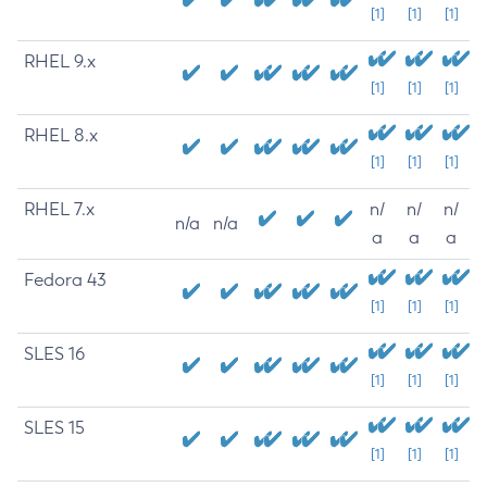
[1]
[1]
[1]
RHEL 9.x
[1]
[1]
[1]
RHEL 8.x
[1]
[1]
[1]
RHEL 7.x
n/
n/
n/
n/a
n/a
a
a
a
Fedora 43
[1]
[1]
[1]
SLES 16
[1]
[1]
[1]
SLES 15
[1]
[1]
[1]