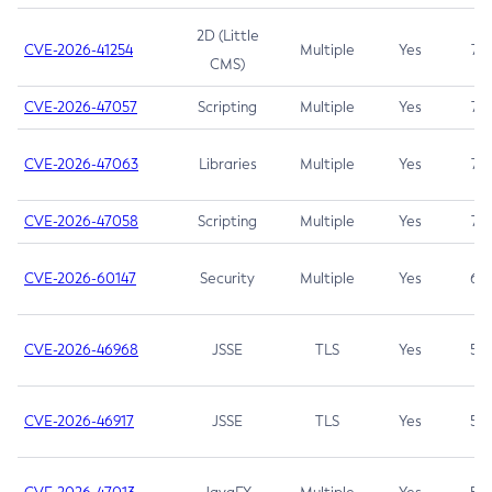
2D (Little
CVE-2026-41254
Multiple
Yes
7.5
CMS)
CVE-2026-47057
Scripting
Multiple
Yes
7.5
CVE-2026-47063
Libraries
Multiple
Yes
7.5
CVE-2026-47058
Scripting
Multiple
Yes
7.4
CVE-2026-60147
Security
Multiple
Yes
6.5
CVE-2026-46968
JSSE
TLS
Yes
5.9
CVE-2026-46917
JSSE
TLS
Yes
5.3