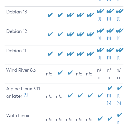
Debian 13
[1]
[1]
[1]
Debian 12
[1]
[1]
[1]
Debian 11
[1]
[1]
[1]
Wind River 8.x
n/
n/
n/
n/a
n/a
n/a
a
a
a
Alpine Linux 3.11
[3]
or later
[1]
[1]
n/a
n/a
[3]
[3]
Wolfi Linux
n/a
n/a
n/a
n/a
n/a
[1]