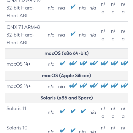
QNX 7.0 ARMv7
n/
n/
n/
32-bit Hard-
n/a
n/a
n/a
n/a
a
a
a
Float ABI
QNX 7.1 ARMv8
n/
n/
n/
32-bit Hard-
n/a
n/a
n/a
n/a
a
a
a
Float ABI
macOS (x86 64-bit)
macOS 14+
n/a
macOS (Apple Silicon)
macOS 14+
n/a
n/a
Solaris (x86 and Sparc)
Solaris 11
n/
n/
n/
n/a
n/a
a
a
a
Solaris 10
n/
n/
n/
n/a
n/a
n/a