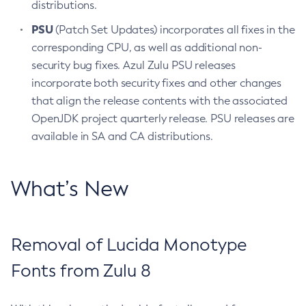
distributions.
PSU
(Patch Set Updates) incorporates all fixes in the
corresponding CPU, as well as additional non-
security bug fixes. Azul Zulu PSU releases
incorporate both security fixes and other changes
that align the release contents with the associated
OpenJDK project quarterly release. PSU releases are
available in SA and CA distributions.
What’s New
Removal of Lucida Monotype
Fonts from Zulu 8