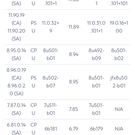
(SA)
U
.101+1
1
.101+101
11.90.19
(CA)
PS
11.0.32+
11.0.31.0
19.0.16+1
11.89
11.90.20
U
9
.101+1
00
(SA)
8.95.0.14
CP
8u501-
8u492-
8u501-
8.94
(SA)
U
b01
b09
b02
8.96.0.19
(CA)
PS
8u502-
8u501-
jfx8u50
8.95
8.96.0.2
U
b07
b01
2-b01
0 (SA)
7.87.0.14
CP
7u511-
7u501-
7.85
N/A
(SA)
U
b01
b01
6.81.0.14
CP
6b181
6.79
6b179
N/A
(SA)
U