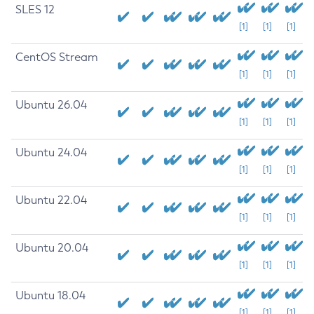
SLES 12
[1]
[1]
[1]
CentOS Stream
[1]
[1]
[1]
Ubuntu 26.04
[1]
[1]
[1]
Ubuntu 24.04
[1]
[1]
[1]
Ubuntu 22.04
[1]
[1]
[1]
Ubuntu 20.04
[1]
[1]
[1]
Ubuntu 18.04
[1]
[1]
[1]