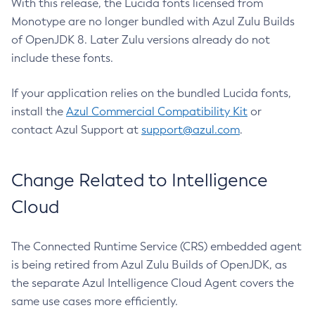
With this release, the Lucida fonts licensed from
Monotype are no longer bundled with Azul Zulu Builds
of OpenJDK 8. Later Zulu versions already do not
include these fonts.
If your application relies on the bundled Lucida fonts,
install the
Azul Commercial Compatibility Kit
or
contact Azul Support at
support@azul.com
.
Change Related to Intelligence
Cloud
The Connected Runtime Service (CRS) embedded agent
is being retired from Azul Zulu Builds of OpenJDK, as
the separate Azul Intelligence Cloud Agent covers the
same use cases more efficiently.