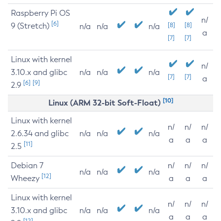
Raspberry Pi OS
n/
[6]
9 (Stretch)
[8]
[8]
n/a
n/a
n/a
a
[7]
[7]
Linux with kernel
n/
3.10.x and glibc
n/a
n/a
n/a
[7]
[7]
a
[6]
[9]
2.9
[10]
Linux (ARM 32-bit Soft-Float)
Linux with kernel
n/
n/
n/
2.6.34 and glibc
n/a
n/a
n/a
a
a
a
[11]
2.5
Debian 7
n/
n/
n/
n/a
n/a
n/a
[12]
Wheezy
a
a
a
Linux with kernel
n/
n/
n/
3.10.x and glibc
n/a
n/a
n/a
a
a
a
[12]