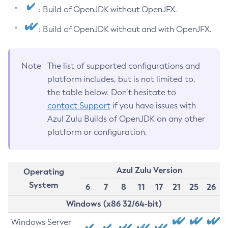
: Build of OpenJDK without OpenJFX.
: Build of OpenJDK without and with OpenJFX.
Note
The list of supported configurations and
platform includes, but is not limited to,
the table below. Don’t hesitate to
contact Support
if you have issues with
Azul Zulu Builds of OpenJDK on any other
platform or configuration.
Azul Zulu Version
Operating
System
6
7
8
11
17
21
25
26
Windows (x86 32/64-bit)
Windows Server