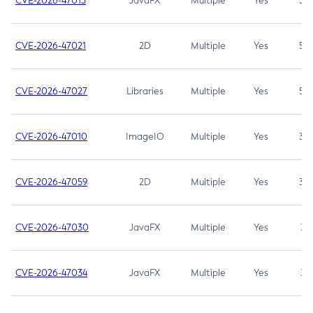
CVE-2026-47013
JavaFX
Multiple
Yes
5.3
CVE-2026-47021
2D
Multiple
Yes
5.3
CVE-2026-47027
Libraries
Multiple
Yes
5.3
CVE-2026-47010
ImageIO
Multiple
Yes
3.7
CVE-2026-47059
2D
Multiple
Yes
3.7
CVE-2026-47030
JavaFX
Multiple
Yes
3.1
CVE-2026-47034
JavaFX
Multiple
Yes
3.1