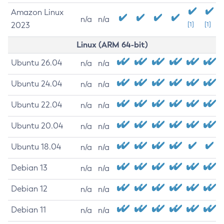
Amazon Linux
n/a
n/a
2023
[1]
[1]
Linux (ARM 64-bit)
Ubuntu 26.04
n/a
n/a
Ubuntu 24.04
n/a
n/a
Ubuntu 22.04
n/a
n/a
Ubuntu 20.04
n/a
n/a
Ubuntu 18.04
n/a
n/a
Debian 13
n/a
n/a
Debian 12
n/a
n/a
Debian 11
n/a
n/a