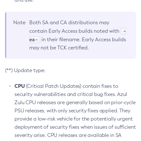
Note
Both SA and CA distributions may
-
contain Early Access builds noted with
ea-
in their filename. Early Access builds
may not be TCK certified.
(**) Update type:
CPU
(Critical Patch Updates) contain fixes to
security vulnerabilities and critical bug fixes. Azul
Zulu CPU releases are generally based on prior-cycle
PSU releases, with only security fixes applied. They
provide a low-risk vehicle for the potentially urgent
deployment of security fixes when issues of sufficient
severity arise. CPU releases are available in SA