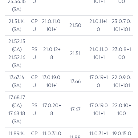
25.36.16
U
.101+1
00
(SA)
21.51.14
CP
21.0.11.0.
21.0.11+1
23.0.7.0.
21.50
(SA)
U
101+1
0
101+101
21.52.15
(CA)
PS
21.0.12+
21.0.11.0
23.0.8+1
21.51
21.52.16
U
8
.101+1
00
(SA)
17.67.14
CP
17.0.19.0.
17.0.19+1
22.0.9.0.
17.66
(SA)
U
101+1
0
101+101
17.68.17
(CA)
PS
17.0.20+
17.0.19.0
22.0.10+
17.67
17.68.18
U
8
.101+1
100
(SA)
11.89.14
CP
11.0.31.0
11.0.31+1
19.0.15.0
11.88