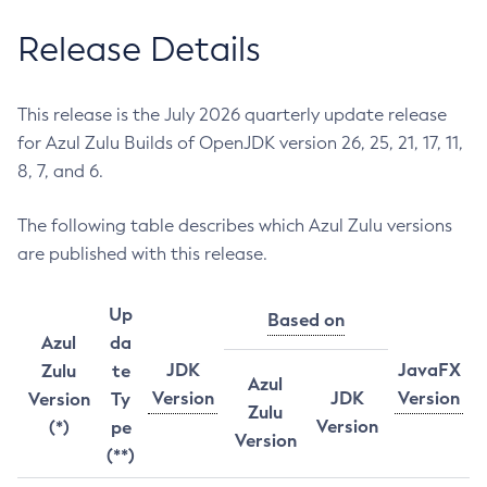
Release Details
This release is the July 2026 quarterly update release
for Azul Zulu Builds of OpenJDK version 26, 25, 21, 17, 11,
8, 7, and 6.
The following table describes which Azul Zulu versions
are published with this release.
Up
Based on
Azul
da
JDK
JavaFX
Zulu
te
Azul
Version
JDK
Version
Version
Ty
Zulu
Version
(*)
pe
Version
(**)