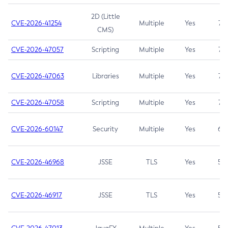
2D (Little
CVE-2026-41254
Multiple
Yes
7.5
CMS)
CVE-2026-47057
Scripting
Multiple
Yes
7.5
CVE-2026-47063
Libraries
Multiple
Yes
7.5
CVE-2026-47058
Scripting
Multiple
Yes
7.4
CVE-2026-60147
Security
Multiple
Yes
6.5
CVE-2026-46968
JSSE
TLS
Yes
5.9
CVE-2026-46917
JSSE
TLS
Yes
5.3