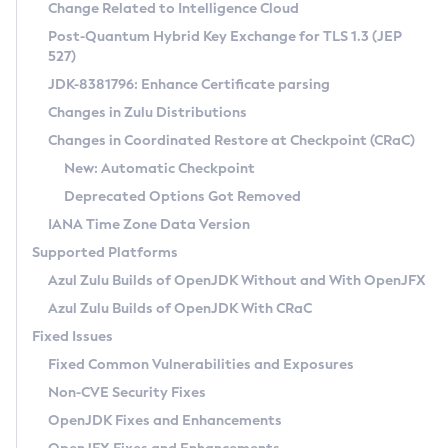
Installation Guidelines
Change Related to Intelligence Cloud
Post-Quantum Hybrid Key Exchange for TLS 1.3 (JEP
CVE and Version Search
Supported (Zulu SA) on Linux
527)
DEB
Free Distribution (Zulu CA) on Linux
JDK-8381796: Enhance Certificate parsing
CVE Search Tool
Commercial Compatibility Kit
RPM
Changes in Zulu Distributions
CVE History Tool
DEB
Installing on Windows
About CCK
IcedTea-Web
APK
Changes in Coordinated Restore at Checkpoint (CRaC)
Version Search Tool
RPM
Installing on macOS
Install CCK
Docker
New: Automatic Checkpoint
About IcedTea-Web
Detailed Info
APK
Using SDKMAN! on Linux and macOS
Rhino JavaScript Engine in Azul Zulu 7
Chainguard Docker
Deprecated Options Got Removed
Release Notes
TAR.GZ
Using Azul Metadata API
Versioning and Naming Conventions
Coordinated Restore at Checkpoint
IANA Time Zone Data Version
Download and Installation
Docker
Updating Azul Zulu
(CRaC)
Configuring Security Providers
Supported Platforms
How to Use IcedTea-Web
Paketo Buildpacks
Uninstalling Azul Zulu
Migrating Discovery to Metadata API
Azul Zulu Builds of OpenJDK Without and With OpenJFX
GC Log Analyzer
How to Use Deployment Ruleset
Windows
Timezone Updater
Managing Multiple Azul Zulu Versions
Azul Zulu Builds of OpenJDK With CRaC
Configuration Options
macOS
Incubator and Preview Features
Azul Mission Control
Fixed Issues
Windows
Linux
Using Java Flight Recorder
Fixed Common Vulnerabilities and Exposures
macOS
Legal Notice
Other Distributions
FIPS integration in Zulu
Non-CVE Security Fixes
Linux
OpenJDK Fixes and Enhancements