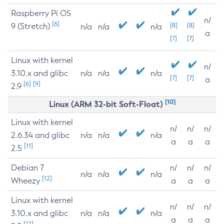
Raspberry Pi OS
n/
[6]
9 (Stretch)
[8]
[8]
n/a
n/a
n/a
a
[7]
[7]
Linux with kernel
n/
3.10.x and glibc
n/a
n/a
n/a
[7]
[7]
a
[6]
[9]
2.9
[10]
Linux (ARM 32-bit Soft-Float)
Linux with kernel
n/
n/
n/
2.6.34 and glibc
n/a
n/a
n/a
a
a
a
[11]
2.5
Debian 7
n/
n/
n/
n/a
n/a
n/a
[12]
Wheezy
a
a
a
Linux with kernel
n/
n/
n/
3.10.x and glibc
n/a
n/a
n/a
a
a
a
[12]