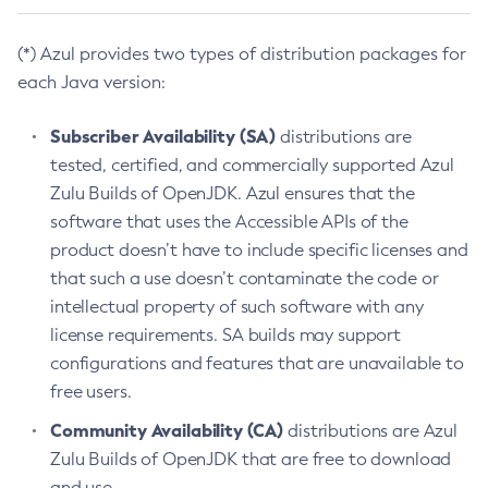
(*) Azul provides two types of distribution packages for
each Java version:
Subscriber Availability (SA)
distributions are
tested, certified, and commercially supported Azul
Zulu Builds of OpenJDK. Azul ensures that the
software that uses the Accessible APIs of the
product doesn’t have to include specific licenses and
that such a use doesn’t contaminate the code or
intellectual property of such software with any
license requirements. SA builds may support
configurations and features that are unavailable to
free users.
Community Availability (CA)
distributions are Azul
Zulu Builds of OpenJDK that are free to download
and use.