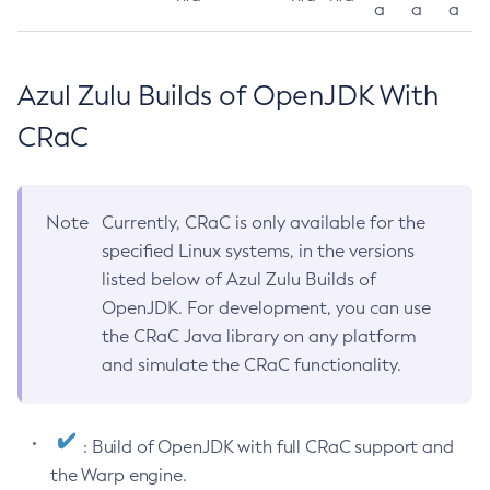
a
a
a
Azul Zulu Builds of OpenJDK With
CRaC
Note
Currently, CRaC is only available for the
specified Linux systems, in the versions
listed below of Azul Zulu Builds of
OpenJDK. For development, you can use
the CRaC Java library on any platform
and simulate the CRaC functionality.
: Build of OpenJDK with full CRaC support and
the Warp engine.