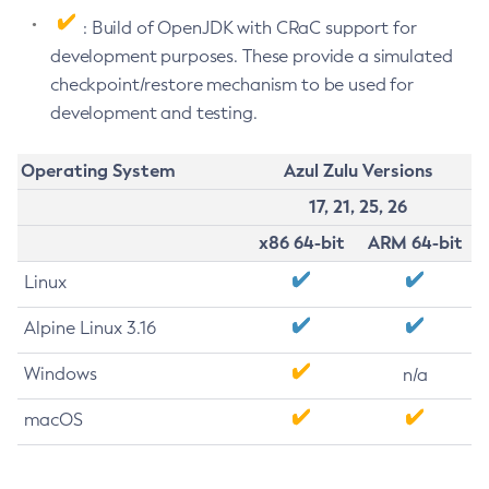
: Build of OpenJDK with CRaC support for
development purposes. These provide a simulated
checkpoint/restore mechanism to be used for
development and testing.
Operating System
Azul Zulu Versions
17, 21, 25, 26
x86 64-bit
ARM 64-bit
Linux
Alpine Linux 3.16
Windows
n/a
macOS