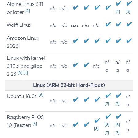
Alpine Linux 3.11
n/a
n/a
[3]
or later
[3]
[3]
Wolfi Linux
n/a
n/a
n/a
n/a
n/a
Amazon Linux
n/a
n/a
2023
Linux with kernel
n/
n/
n/
3.10.x and glibc
n/a
n/a
n/a
a
a
a
[4]
[5]
2.23
Linux (ARM 32-bit Hard-Float)
[6]
Ubuntu 18.04
n/
n/a
n/a
[7]
[7]
a
Raspberry Pi OS
n/
[6]
10 (Buster)
[8]
[8]
n/a
n/a
[8]
a
[7]
[7]