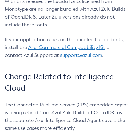
With this release, the Lucida fonts licensed from
Monotype are no longer bundled with Azul Zulu Builds
of OpenJDK 8. Later Zulu versions already do not
include these fonts.
If your application relies on the bundled Lucida fonts,
install the
Azul Commercial Compatibility Kit
or
contact Azul Support at
support@azul.com
.
Change Related to Intelligence
Cloud
The Connected Runtime Service (CRS) embedded agent
is being retired from Azul Zulu Builds of OpenJDK, as
the separate Azul Intelligence Cloud Agent covers the
same use cases more efficiently.