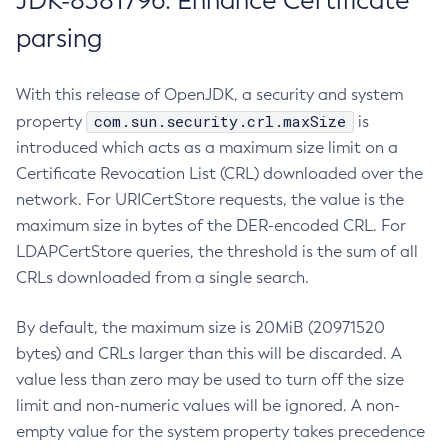
JDK-8381796: Enhance Certificate
parsing
With this release of OpenJDK, a security and system
com.sun.security.crl.maxSize
property
is
introduced which acts as a maximum size limit on a
Certificate Revocation List (CRL) downloaded over the
network. For URICertStore requests, the value is the
maximum size in bytes of the DER-encoded CRL. For
LDAPCertStore queries, the threshold is the sum of all
CRLs downloaded from a single search.
By default, the maximum size is 20MiB (20971520
bytes) and CRLs larger than this will be discarded. A
value less than zero may be used to turn off the size
limit and non-numeric values will be ignored. A non-
empty value for the system property takes precedence