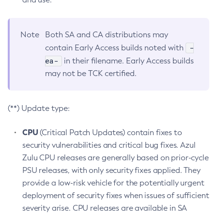
Note
Both SA and CA distributions may
-
contain Early Access builds noted with
ea-
in their filename. Early Access builds
may not be TCK certified.
(**) Update type:
CPU
(Critical Patch Updates) contain fixes to
security vulnerabilities and critical bug fixes. Azul
Zulu CPU releases are generally based on prior-cycle
PSU releases, with only security fixes applied. They
provide a low-risk vehicle for the potentially urgent
deployment of security fixes when issues of sufficient
severity arise. CPU releases are available in SA