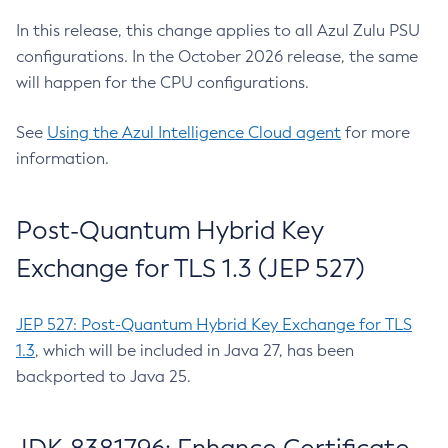
In this release, this change applies to all Azul Zulu PSU
configurations. In the October 2026 release, the same
will happen for the CPU configurations.
See
Using the Azul Intelligence Cloud agent
for more
information.
Post-Quantum Hybrid Key
Exchange for TLS 1.3 (JEP 527)
JEP 527: Post-Quantum Hybrid Key Exchange for TLS
1.3
, which will be included in Java 27, has been
backported to Java 25.