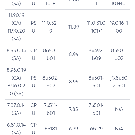
(SA)
U
.101+1
1
.101+101
11.90.19
(CA)
PS
11.0.32+
11.0.31.0
19.0.16+1
11.89
11.90.20
U
9
.101+1
00
(SA)
8.95.0.14
CP
8u501-
8u492-
8u501-
8.94
(SA)
U
b01
b09
b02
8.96.0.19
(CA)
PS
8u502-
8u501-
jfx8u50
8.95
8.96.0.2
U
b07
b01
2-b01
0 (SA)
7.87.0.14
CP
7u511-
7u501-
7.85
N/A
(SA)
U
b01
b01
6.81.0.14
CP
6b181
6.79
6b179
N/A
(SA)
U