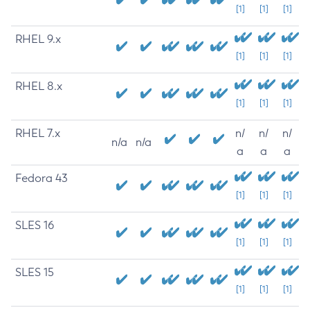
[1]
[1]
[1]
RHEL 9.x
[1]
[1]
[1]
RHEL 8.x
[1]
[1]
[1]
RHEL 7.x
n/
n/
n/
n/a
n/a
a
a
a
Fedora 43
[1]
[1]
[1]
SLES 16
[1]
[1]
[1]
SLES 15
[1]
[1]
[1]