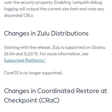
over the security property. Enabling `certpath debug
logging will output the current size limit and note any
discarded CRLs.
Changes in Zulu Distributions
Starting with the release, Zulu is supported on Ubuntu
26.04 and SLES 15. For more information, see
Supported Platforms^
.
CoreOS is no longer supported.
Changes in Coordinated Restore at
Checkpoint (CRaC)