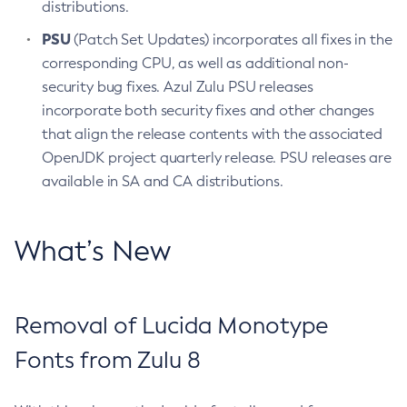
distributions.
PSU
(Patch Set Updates) incorporates all fixes in the
corresponding CPU, as well as additional non-
security bug fixes. Azul Zulu PSU releases
incorporate both security fixes and other changes
that align the release contents with the associated
OpenJDK project quarterly release. PSU releases are
available in SA and CA distributions.
What’s New
Removal of Lucida Monotype
Fonts from Zulu 8