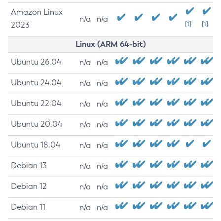
Amazon Linux
n/a
n/a
2023
[1]
[1]
Linux (ARM 64-bit)
Ubuntu 26.04
n/a
n/a
Ubuntu 24.04
n/a
n/a
Ubuntu 22.04
n/a
n/a
Ubuntu 20.04
n/a
n/a
Ubuntu 18.04
n/a
n/a
Debian 13
n/a
n/a
Debian 12
n/a
n/a
Debian 11
n/a
n/a