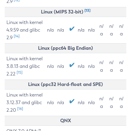
2.9
[13]
Linux (MIPS 32-bit)
Linux with kernel
n/
n/
n/
4.9.59 and glibc
n/a
n/a
n/a
n/a
a
a
a
[14]
2.9
Linux (ppc64 Big Endian)
Linux with kernel
n/
n/
n/
3.8.13 and glibc
n/a
n/a
n/a
n/a
a
a
a
[15]
2.22
Linux (ppc32 Hard-float and SPE)
Linux with kernel
n/
n/
n/
3.12.37 and glibc
n/a
n/a
n/a
n/a
a
a
a
[16]
2.20
QNX