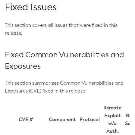
Fixed Issues
This section covers all issues that were fixed in this
release.
Fixed Common Vulnerabilities and
Exposures
This section summarizes Common Vulnerabilities and
Exposures (CVE) fixed in this release.
Remote
Exploit
Bas
CVE #
Component
Protocol
w/o
Sco
Auth.