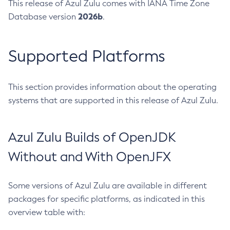
This release of Azul Zulu comes with IANA Time Zone
2026b
Database version
.
Supported Platforms
This section provides information about the operating
systems that are supported in this release of Azul Zulu.
Azul Zulu Builds of OpenJDK
Without and With OpenJFX
Some versions of Azul Zulu are available in different
packages for specific platforms, as indicated in this
overview table with: