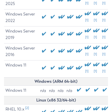
2025
[1]
[1]
[1]
Windows Server
2022
[1]
[1]
[1]
Windows Server
2019
[1]
[1]
[1]
Windows Server
2016
[1]
[1]
[1]
Windows 11
[1]
[1]
[1]
Windows (ARM 64-bit)
Windows 11
n/a
n/a
n/a
n/a
Linux (x86 32/64-bit)
[2]
RHEL 10.x