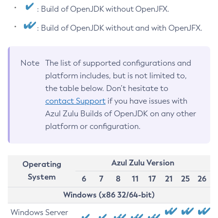
: Build of OpenJDK without OpenJFX.
: Build of OpenJDK without and with OpenJFX.
Note
The list of supported configurations and
platform includes, but is not limited to,
the table below. Don’t hesitate to
contact Support
if you have issues with
Azul Zulu Builds of OpenJDK on any other
platform or configuration.
Azul Zulu Version
Operating
System
6
7
8
11
17
21
25
26
Windows (x86 32/64-bit)
Windows Server