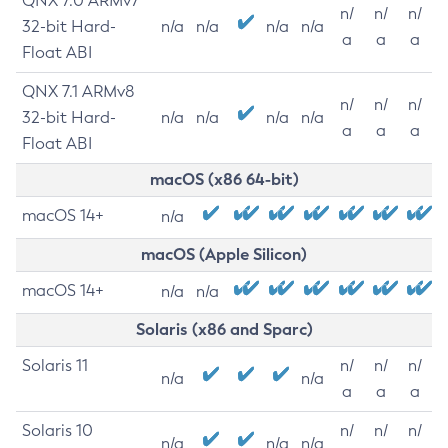
QNX 7.0 ARMv7
n/
n/
n/
32-bit Hard-
n/a
n/a
n/a
n/a
a
a
a
Float ABI
QNX 7.1 ARMv8
n/
n/
n/
32-bit Hard-
n/a
n/a
n/a
n/a
a
a
a
Float ABI
macOS (x86 64-bit)
macOS 14+
n/a
macOS (Apple Silicon)
macOS 14+
n/a
n/a
Solaris (x86 and Sparc)
Solaris 11
n/
n/
n/
n/a
n/a
a
a
a
Solaris 10
n/
n/
n/
n/a
n/a
n/a