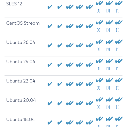
SLES 12
[1]
[1]
[1]
CentOS Stream
[1]
[1]
[1]
Ubuntu 26.04
[1]
[1]
[1]
Ubuntu 24.04
[1]
[1]
[1]
Ubuntu 22.04
[1]
[1]
[1]
Ubuntu 20.04
[1]
[1]
[1]
Ubuntu 18.04
[1]
[1]
[1]