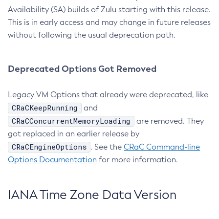
Availability (SA) builds of Zulu starting with this release.
This is in early access and may change in future releases
without following the usual deprecation path.
Deprecated Options Got Removed
Legacy VM Options that already were deprecated, like
CRaCKeepRunning
and
CRaCConcurrentMemoryLoading
are removed. They
got replaced in an earlier release by
CRaCEngineOptions
. See the
CRaC Command-line
Options Documentation
for more information.
IANA Time Zone Data Version