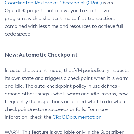
Coordinated Restore at Checkpoint (CRaC)
is an
OpenJDK project that allows you to start Java
programs with a shorter time to first transaction,
combined with less time and resources to achieve full
code speed.
New: Automatic Checkpoint
In auto-checkpoint mode, the JVM periodically inspects
its own state and triggers a checkpoint when it is warm
and idle. The auto-checkpoint policy in use defines -
among other things - what "warm and idle" means, how
frequently the inspections occur and what to do when
checkpoint/restore succeeds or fails. For more
inforation, check the
CRaC Documentation
.
WARN: This feature is available only in the Subscriber