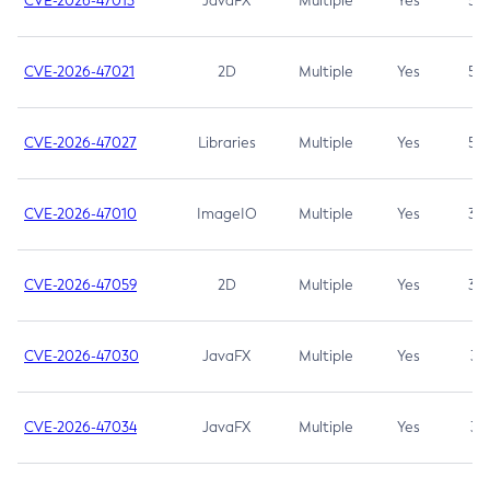
CVE-2026-47013
JavaFX
Multiple
Yes
5.3
CVE-2026-47021
2D
Multiple
Yes
5.3
CVE-2026-47027
Libraries
Multiple
Yes
5.3
CVE-2026-47010
ImageIO
Multiple
Yes
3.7
CVE-2026-47059
2D
Multiple
Yes
3.7
CVE-2026-47030
JavaFX
Multiple
Yes
3.1
CVE-2026-47034
JavaFX
Multiple
Yes
3.1