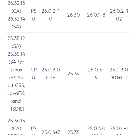
26.32.13
(CA)
PS
26.0.2+1
26.0.2+1
26.30
26.0.1+8
26.32.14
U
0
02
(SA)
25.35.12
(SA)
25.35.14
(SA for
Linux
CP
25.0.3.0
25.0.3+
25.0.3.0
25.34
x86 64-
U
.101+1
9
.101+101
bit CRS,
JavaFX,
and
HSDIS)
25.36.15
(CA)
PS
25.0.3.0
25.0.4+1
25.0.4+7
25.35