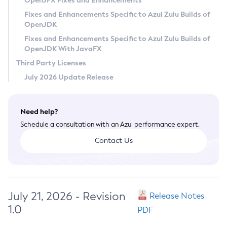
OpenJFX Fixes and Enhancements
Privacy Policy
Fixes and Enhancements Specific to Azul Zulu Builds of
OpenJDK
Legal
Fixes and Enhancements Specific to Azul Zulu Builds of
Terms of Use
OpenJDK With JavaFX
Third Party Licenses
July 2026 Update Release
Need help?
Schedule a consultation with an Azul performance expert.
Contact Us
July 21, 2026 - Revision
Release Notes
1.0
PDF