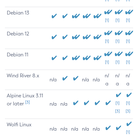
Debian 13
[1]
[1]
[1]
Debian 12
[1]
[1]
[1]
Debian 11
[1]
[1]
[1]
Wind River 8.x
n/
n/
n/
n/a
n/a
n/a
a
a
a
Alpine Linux 3.11
[3]
or later
[1]
[1]
n/a
n/a
[3]
[3]
Wolfi Linux
n/a
n/a
n/a
n/a
n/a
[1]