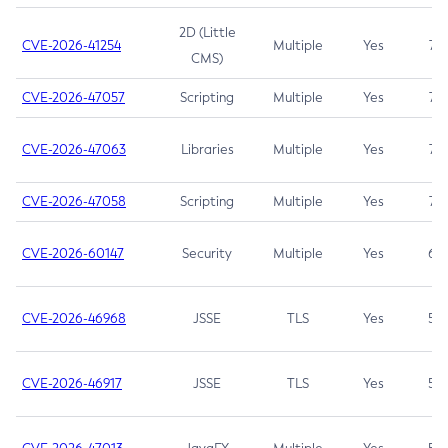
2D (Little
CVE-2026-41254
Multiple
Yes
7.5
CMS)
CVE-2026-47057
Scripting
Multiple
Yes
7.5
CVE-2026-47063
Libraries
Multiple
Yes
7.5
CVE-2026-47058
Scripting
Multiple
Yes
7.4
CVE-2026-60147
Security
Multiple
Yes
6.5
CVE-2026-46968
JSSE
TLS
Yes
5.9
CVE-2026-46917
JSSE
TLS
Yes
5.3