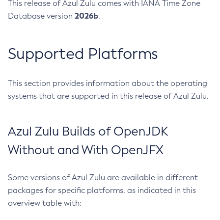
This release of Azul Zulu comes with IANA Time Zone
2026b
Database version
.
Supported Platforms
This section provides information about the operating
systems that are supported in this release of Azul Zulu.
Azul Zulu Builds of OpenJDK
Without and With OpenJFX
Some versions of Azul Zulu are available in different
packages for specific platforms, as indicated in this
overview table with: