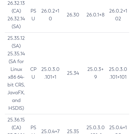
26.32.13
(CA)
PS
26.0.2+1
26.0.2+1
26.30
26.0.1+8
26.32.14
U
0
02
(SA)
25.35.12
(SA)
25.35.14
(SA for
Linux
CP
25.0.3.0
25.0.3+
25.0.3.0
25.34
x86 64-
U
.101+1
9
.101+101
bit CRS,
JavaFX,
and
HSDIS)
25.36.15
(CA)
PS
25.0.3.0
25.0.4+1
25.0.4+7
25.35