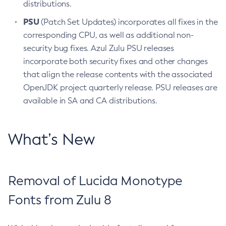
distributions.
PSU
(Patch Set Updates) incorporates all fixes in the
corresponding CPU, as well as additional non-
security bug fixes. Azul Zulu PSU releases
incorporate both security fixes and other changes
that align the release contents with the associated
OpenJDK project quarterly release. PSU releases are
available in SA and CA distributions.
What’s New
Removal of Lucida Monotype
Fonts from Zulu 8