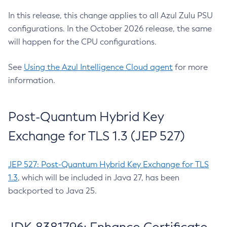
In this release, this change applies to all Azul Zulu PSU
configurations. In the October 2026 release, the same
will happen for the CPU configurations.
See
Using the Azul Intelligence Cloud agent
for more
information.
Post-Quantum Hybrid Key
Exchange for TLS 1.3 (JEP 527)
JEP 527: Post-Quantum Hybrid Key Exchange for TLS
1.3
, which will be included in Java 27, has been
backported to Java 25.