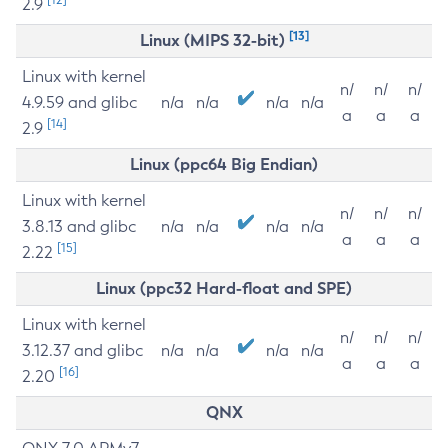
2.9
[13]
Linux (MIPS 32-bit)
Linux with kernel
n/
n/
n/
4.9.59 and glibc
n/a
n/a
n/a
n/a
a
a
a
[14]
2.9
Linux (ppc64 Big Endian)
Linux with kernel
n/
n/
n/
3.8.13 and glibc
n/a
n/a
n/a
n/a
a
a
a
[15]
2.22
Linux (ppc32 Hard-float and SPE)
Linux with kernel
n/
n/
n/
3.12.37 and glibc
n/a
n/a
n/a
n/a
a
a
a
[16]
2.20
QNX