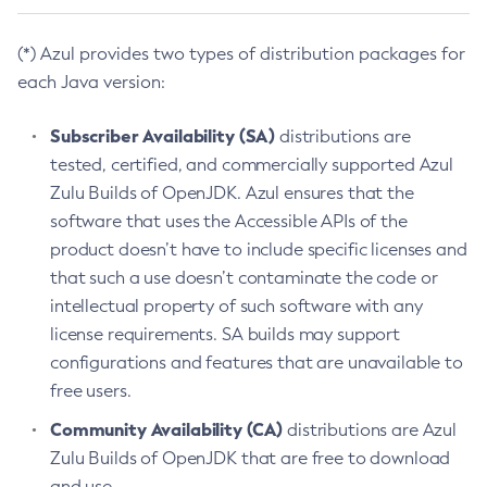
(*) Azul provides two types of distribution packages for
each Java version:
Subscriber Availability (SA)
distributions are
tested, certified, and commercially supported Azul
Zulu Builds of OpenJDK. Azul ensures that the
software that uses the Accessible APIs of the
product doesn’t have to include specific licenses and
that such a use doesn’t contaminate the code or
intellectual property of such software with any
license requirements. SA builds may support
configurations and features that are unavailable to
free users.
Community Availability (CA)
distributions are Azul
Zulu Builds of OpenJDK that are free to download
and use.