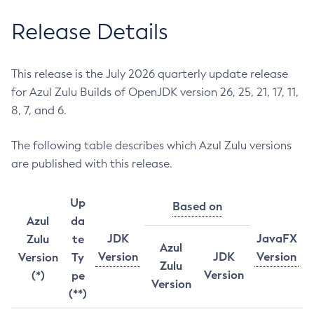
Release Details
This release is the July 2026 quarterly update release
for Azul Zulu Builds of OpenJDK version 26, 25, 21, 17, 11,
8, 7, and 6.
The following table describes which Azul Zulu versions
are published with this release.
Up
Based on
Azul
da
JDK
JavaFX
Zulu
te
Azul
Version
JDK
Version
Version
Ty
Zulu
Version
(*)
pe
Version
(**)