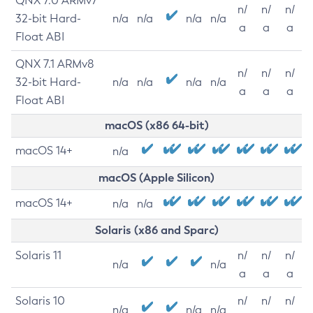
QNX 7.0 ARMv7
n/
n/
n/
32-bit Hard-
n/a
n/a
n/a
n/a
a
a
a
Float ABI
QNX 7.1 ARMv8
n/
n/
n/
32-bit Hard-
n/a
n/a
n/a
n/a
a
a
a
Float ABI
macOS (x86 64-bit)
macOS 14+
n/a
macOS (Apple Silicon)
macOS 14+
n/a
n/a
Solaris (x86 and Sparc)
Solaris 11
n/
n/
n/
n/a
n/a
a
a
a
Solaris 10
n/
n/
n/
n/a
n/a
n/a