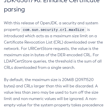
JDK-8381796: Enhance Certificate
parsing
With this release of OpenJDK, a security and system
com.sun.security.crl.maxSize
property
is
introduced which acts as a maximum size limit on a
Certificate Revocation List (CRL) downloaded over the
network. For URICertStore requests, the value is the
maximum size in bytes of the DER-encoded CRL. For
LDAPCertStore queries, the threshold is the sum of all
CRLs downloaded from a single search.
By default, the maximum size is 20MiB (20971520
bytes) and CRLs larger than this will be discarded. A
value less than zero may be used to turn off the size
limit and non-numeric values will be ignored. A non-
empty value for the system property takes precedence