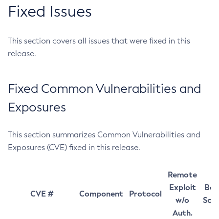
Fixed Issues
This section covers all issues that were fixed in this
release.
Fixed Common Vulnerabilities and
Exposures
This section summarizes Common Vulnerabilities and
Exposures (CVE) fixed in this release.
Remote
Exploit
Bas
CVE #
Component
Protocol
w/o
Sco
Auth.