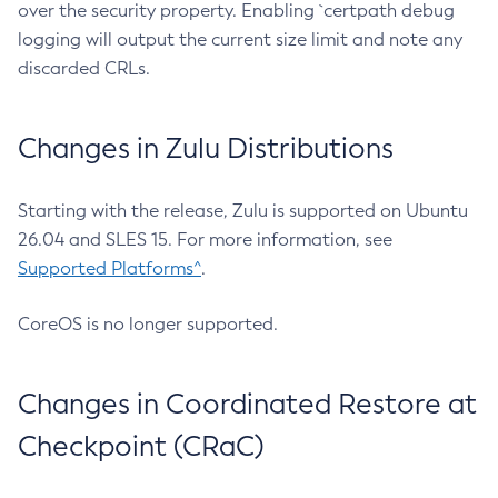
over the security property. Enabling `certpath debug
logging will output the current size limit and note any
discarded CRLs.
Changes in Zulu Distributions
Starting with the release, Zulu is supported on Ubuntu
26.04 and SLES 15. For more information, see
Supported Platforms^
.
CoreOS is no longer supported.
Changes in Coordinated Restore at
Checkpoint (CRaC)