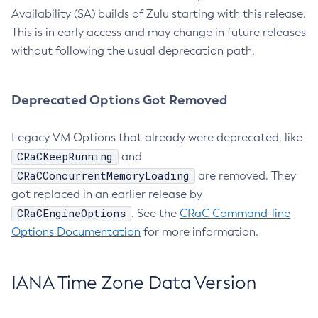
Availability (SA) builds of Zulu starting with this release.
This is in early access and may change in future releases
without following the usual deprecation path.
Deprecated Options Got Removed
Legacy VM Options that already were deprecated, like
CRaCKeepRunning
and
CRaCConcurrentMemoryLoading
are removed. They
got replaced in an earlier release by
CRaCEngineOptions
. See the
CRaC Command-line
Options Documentation
for more information.
IANA Time Zone Data Version