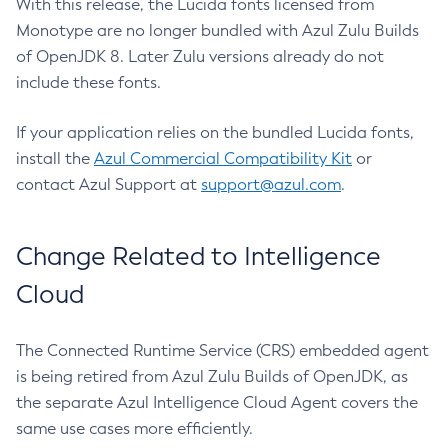
With this release, the Lucida fonts licensed from
Monotype are no longer bundled with Azul Zulu Builds
of OpenJDK 8. Later Zulu versions already do not
include these fonts.
If your application relies on the bundled Lucida fonts,
install the
Azul Commercial Compatibility Kit
or
contact Azul Support at
support@azul.com
.
Change Related to Intelligence
Cloud
The Connected Runtime Service (CRS) embedded agent
is being retired from Azul Zulu Builds of OpenJDK, as
the separate Azul Intelligence Cloud Agent covers the
same use cases more efficiently.