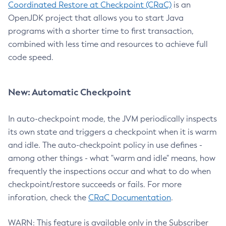
Coordinated Restore at Checkpoint (CRaC)
is an
OpenJDK project that allows you to start Java
programs with a shorter time to first transaction,
combined with less time and resources to achieve full
code speed.
New: Automatic Checkpoint
In auto-checkpoint mode, the JVM periodically inspects
its own state and triggers a checkpoint when it is warm
and idle. The auto-checkpoint policy in use defines -
among other things - what "warm and idle" means, how
frequently the inspections occur and what to do when
checkpoint/restore succeeds or fails. For more
inforation, check the
CRaC Documentation
.
WARN: This feature is available only in the Subscriber