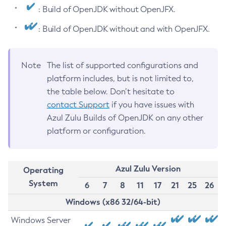
: Build of OpenJDK without OpenJFX.
: Build of OpenJDK without and with OpenJFX.
Note
The list of supported configurations and
platform includes, but is not limited to,
the table below. Don’t hesitate to
contact Support
if you have issues with
Azul Zulu Builds of OpenJDK on any other
platform or configuration.
Azul Zulu Version
Operating
System
6
7
8
11
17
21
25
26
Windows (x86 32/64-bit)
Windows Server