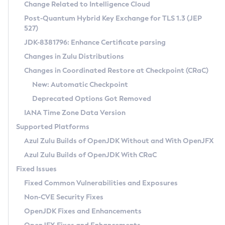
Installation Guidelines
Change Related to Intelligence Cloud
Post-Quantum Hybrid Key Exchange for TLS 1.3 (JEP
CVE and Version Search
Supported (Zulu SA) on Linux
527)
DEB
Free Distribution (Zulu CA) on Linux
JDK-8381796: Enhance Certificate parsing
CVE Search Tool
Commercial Compatibility Kit
RPM
Changes in Zulu Distributions
CVE History Tool
DEB
Installing on Windows
About CCK
IcedTea-Web
APK
Changes in Coordinated Restore at Checkpoint (CRaC)
Version Search Tool
RPM
Installing on macOS
Install CCK
Docker
New: Automatic Checkpoint
About IcedTea-Web
Detailed Info
APK
Using SDKMAN! on Linux and macOS
Rhino JavaScript Engine in Azul Zulu 7
Chainguard Docker
Deprecated Options Got Removed
Release Notes
TAR.GZ
Using Azul Metadata API
Versioning and Naming Conventions
Coordinated Restore at Checkpoint
IANA Time Zone Data Version
Download and Installation
Docker
Updating Azul Zulu
(CRaC)
Configuring Security Providers
Supported Platforms
How to Use IcedTea-Web
Paketo Buildpacks
Uninstalling Azul Zulu
Migrating Discovery to Metadata API
Azul Zulu Builds of OpenJDK Without and With OpenJFX
GC Log Analyzer
How to Use Deployment Ruleset
Windows
Timezone Updater
Managing Multiple Azul Zulu Versions
Azul Zulu Builds of OpenJDK With CRaC
Configuration Options
macOS
Incubator and Preview Features
Azul Mission Control
Fixed Issues
Windows
Linux
Using Java Flight Recorder
Fixed Common Vulnerabilities and Exposures
macOS
Legal Notice
Other Distributions
FIPS integration in Zulu
Non-CVE Security Fixes
Linux
OpenJDK Fixes and Enhancements