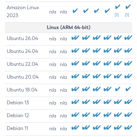
Amazon Linux
n/a
n/a
2023
[1]
[1]
Linux (ARM 64-bit)
Ubuntu 26.04
n/a
n/a
Ubuntu 24.04
n/a
n/a
Ubuntu 22.04
n/a
n/a
Ubuntu 20.04
n/a
n/a
Ubuntu 18.04
n/a
n/a
Debian 13
n/a
n/a
Debian 12
n/a
n/a
Debian 11
n/a
n/a