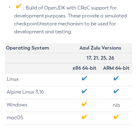
: Build of OpenJDK with CRaC support for
development purposes. These provide a simulated
checkpoint/restore mechanism to be used for
development and testing.
Operating System
Azul Zulu Versions
17, 21, 25, 26
x86 64-bit
ARM 64-bit
Linux
Alpine Linux 3.16
Windows
n/a
macOS