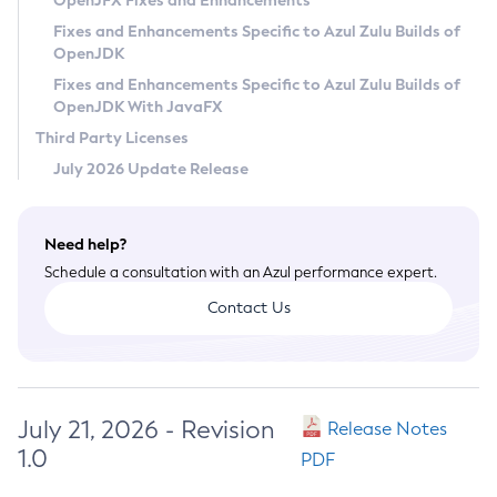
OpenJFX Fixes and Enhancements
Privacy Policy
Fixes and Enhancements Specific to Azul Zulu Builds of
OpenJDK
Legal
Fixes and Enhancements Specific to Azul Zulu Builds of
Terms of Use
OpenJDK With JavaFX
Third Party Licenses
July 2026 Update Release
Need help?
Schedule a consultation with an Azul performance expert.
Contact Us
July 21, 2026 - Revision
Release Notes
1.0
PDF