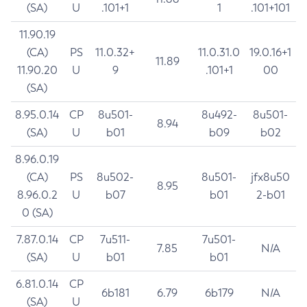
(SA)
U
.101+1
1
.101+101
11.90.19
(CA)
PS
11.0.32+
11.0.31.0
19.0.16+1
11.89
11.90.20
U
9
.101+1
00
(SA)
8.95.0.14
CP
8u501-
8u492-
8u501-
8.94
(SA)
U
b01
b09
b02
8.96.0.19
(CA)
PS
8u502-
8u501-
jfx8u50
8.95
8.96.0.2
U
b07
b01
2-b01
0 (SA)
7.87.0.14
CP
7u511-
7u501-
7.85
N/A
(SA)
U
b01
b01
6.81.0.14
CP
6b181
6.79
6b179
N/A
(SA)
U