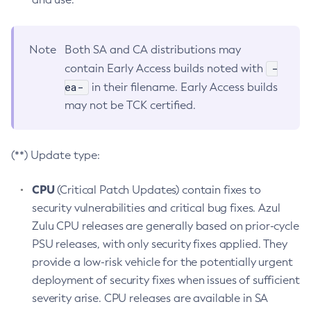
Note
Both SA and CA distributions may
-
contain Early Access builds noted with
ea-
in their filename. Early Access builds
may not be TCK certified.
(**) Update type:
CPU
(Critical Patch Updates) contain fixes to
security vulnerabilities and critical bug fixes. Azul
Zulu CPU releases are generally based on prior-cycle
PSU releases, with only security fixes applied. They
provide a low-risk vehicle for the potentially urgent
deployment of security fixes when issues of sufficient
severity arise. CPU releases are available in SA