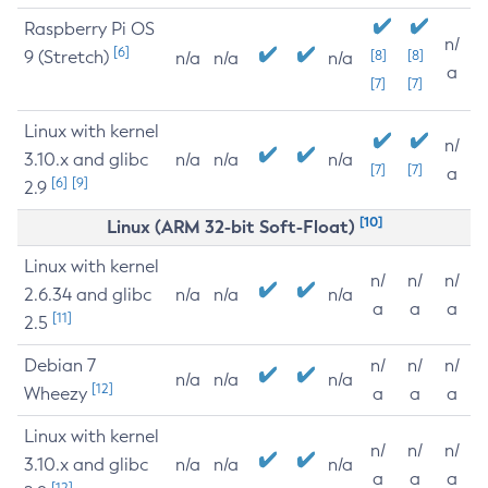
Raspberry Pi OS
n/
[6]
9 (Stretch)
[8]
[8]
n/a
n/a
n/a
a
[7]
[7]
Linux with kernel
n/
3.10.x and glibc
n/a
n/a
n/a
[7]
[7]
a
[6]
[9]
2.9
[10]
Linux (ARM 32-bit Soft-Float)
Linux with kernel
n/
n/
n/
2.6.34 and glibc
n/a
n/a
n/a
a
a
a
[11]
2.5
Debian 7
n/
n/
n/
n/a
n/a
n/a
[12]
Wheezy
a
a
a
Linux with kernel
n/
n/
n/
3.10.x and glibc
n/a
n/a
n/a
a
a
a
[12]