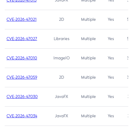
CVE-2026-47013
JavaFX
Multiple
Yes
5.3
CVE-2026-47021
2D
Multiple
Yes
5.3
CVE-2026-47027
Libraries
Multiple
Yes
5.3
CVE-2026-47010
ImageIO
Multiple
Yes
3.7
CVE-2026-47059
2D
Multiple
Yes
3.7
CVE-2026-47030
JavaFX
Multiple
Yes
3.1
CVE-2026-47034
JavaFX
Multiple
Yes
3.1