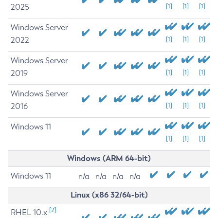
2025
[1]
[1]
[1]
Windows Server
2022
[1]
[1]
[1]
Windows Server
2019
[1]
[1]
[1]
Windows Server
2016
[1]
[1]
[1]
Windows 11
[1]
[1]
[1]
Windows (ARM 64-bit)
Windows 11
n/a
n/a
n/a
n/a
Linux (x86 32/64-bit)
[2]
RHEL 10.x