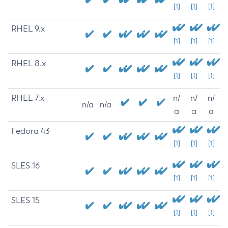
[1]
[1]
[1]
RHEL 9.x
[1]
[1]
[1]
RHEL 8.x
[1]
[1]
[1]
RHEL 7.x
n/
n/
n/
n/a
n/a
a
a
a
Fedora 43
[1]
[1]
[1]
SLES 16
[1]
[1]
[1]
SLES 15
[1]
[1]
[1]