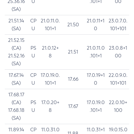
25.36.16
U
.101+1
00
(SA)
21.51.14
CP
21.0.11.0.
21.0.11+1
23.0.7.0.
21.50
(SA)
U
101+1
0
101+101
21.52.15
(CA)
PS
21.0.12+
21.0.11.0
23.0.8+1
21.51
21.52.16
U
8
.101+1
00
(SA)
17.67.14
CP
17.0.19.0.
17.0.19+1
22.0.9.0.
17.66
(SA)
U
101+1
0
101+101
17.68.17
(CA)
PS
17.0.20+
17.0.19.0
22.0.10+
17.67
17.68.18
U
8
.101+1
100
(SA)
11.89.14
CP
11.0.31.0
11.0.31+1
19.0.15.0
11.88