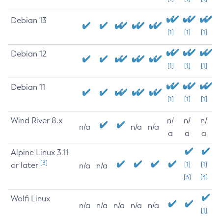
Debian 13
[1]
[1]
[1]
Debian 12
[1]
[1]
[1]
Debian 11
[1]
[1]
[1]
Wind River 8.x
n/
n/
n/
n/a
n/a
n/a
a
a
a
Alpine Linux 3.11
[3]
or later
[1]
[1]
n/a
n/a
[3]
[3]
Wolfi Linux
n/a
n/a
n/a
n/a
n/a
[1]