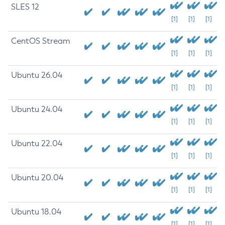
SLES 12
[1]
[1]
[1]
CentOS Stream
[1]
[1]
[1]
Ubuntu 26.04
[1]
[1]
[1]
Ubuntu 24.04
[1]
[1]
[1]
Ubuntu 22.04
[1]
[1]
[1]
Ubuntu 20.04
[1]
[1]
[1]
Ubuntu 18.04
[1]
[1]
[1]