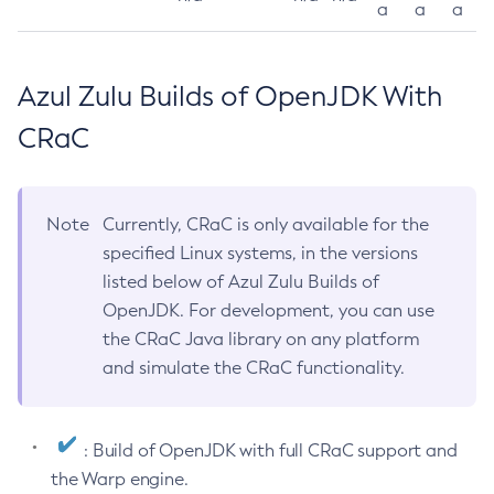
a
a
a
Azul Zulu Builds of OpenJDK With
CRaC
Note
Currently, CRaC is only available for the
specified Linux systems, in the versions
listed below of Azul Zulu Builds of
OpenJDK. For development, you can use
the CRaC Java library on any platform
and simulate the CRaC functionality.
: Build of OpenJDK with full CRaC support and
the Warp engine.