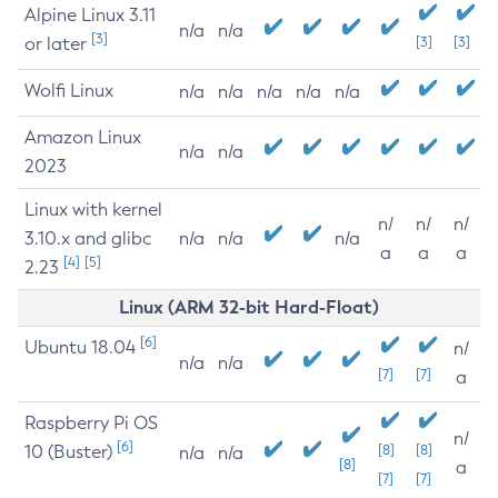
Alpine Linux 3.11
n/a
n/a
[3]
or later
[3]
[3]
Wolfi Linux
n/a
n/a
n/a
n/a
n/a
Amazon Linux
n/a
n/a
2023
Linux with kernel
n/
n/
n/
3.10.x and glibc
n/a
n/a
n/a
a
a
a
[4]
[5]
2.23
Linux (ARM 32-bit Hard-Float)
[6]
Ubuntu 18.04
n/
n/a
n/a
[7]
[7]
a
Raspberry Pi OS
n/
[6]
10 (Buster)
[8]
[8]
n/a
n/a
[8]
a
[7]
[7]