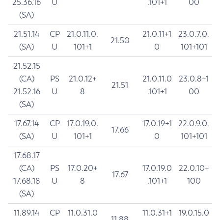
25.36.16
U
.101+1
00
(SA)
21.51.14
CP
21.0.11.0.
21.0.11+1
23.0.7.0.
21.50
(SA)
U
101+1
0
101+101
21.52.15
(CA)
PS
21.0.12+
21.0.11.0
23.0.8+1
21.51
21.52.16
U
8
.101+1
00
(SA)
17.67.14
CP
17.0.19.0.
17.0.19+1
22.0.9.0.
17.66
(SA)
U
101+1
0
101+101
17.68.17
(CA)
PS
17.0.20+
17.0.19.0
22.0.10+
17.67
17.68.18
U
8
.101+1
100
(SA)
11.89.14
CP
11.0.31.0
11.0.31+1
19.0.15.0
11.88