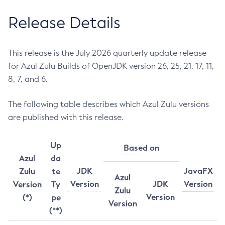
Release Details
This release is the July 2026 quarterly update release
for Azul Zulu Builds of OpenJDK version 26, 25, 21, 17, 11,
8, 7, and 6.
The following table describes which Azul Zulu versions
are published with this release.
Up
Based on
Azul
da
JDK
JavaFX
Zulu
te
Azul
Version
JDK
Version
Version
Ty
Zulu
Version
(*)
pe
Version
(**)