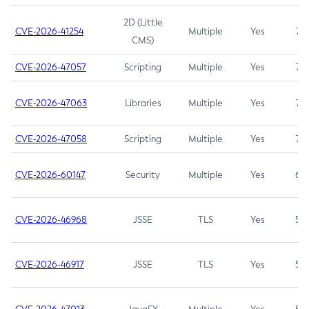
2D (Little
CVE-2026-41254
Multiple
Yes
7.5
CMS)
CVE-2026-47057
Scripting
Multiple
Yes
7.5
CVE-2026-47063
Libraries
Multiple
Yes
7.5
CVE-2026-47058
Scripting
Multiple
Yes
7.4
CVE-2026-60147
Security
Multiple
Yes
6.5
CVE-2026-46968
JSSE
TLS
Yes
5.9
CVE-2026-46917
JSSE
TLS
Yes
5.3