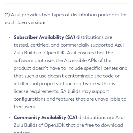
(*) Azul provides two types of distribution packages for
each Java version:
Subscriber Availability (SA)
distributions are
tested, certified, and commercially supported Azul
Zulu Builds of OpenJDK. Azul ensures that the
software that uses the Accessible APIs of the
product doesn’t have to include specific licenses and
that such a use doesn’t contaminate the code or
intellectual property of such software with any
license requirements. SA builds may support
configurations and features that are unavailable to
free users.
Community Availability (CA)
distributions are Azul
Zulu Builds of OpenJDK that are free to download
and use.