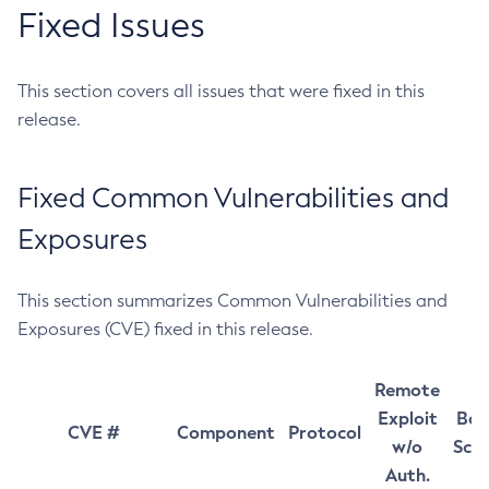
Fixed Issues
This section covers all issues that were fixed in this
release.
Fixed Common Vulnerabilities and
Exposures
This section summarizes Common Vulnerabilities and
Exposures (CVE) fixed in this release.
Remote
Exploit
Bas
CVE #
Component
Protocol
w/o
Sco
Auth.