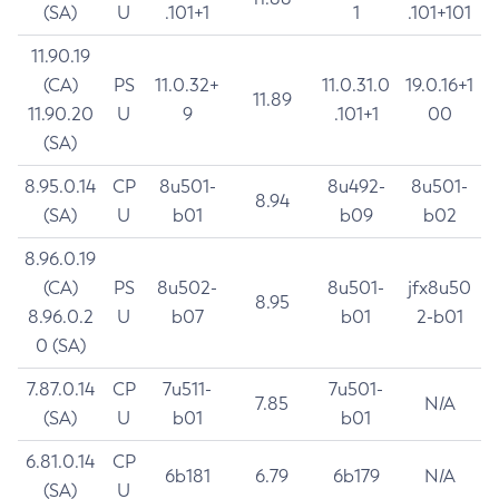
(SA)
U
.101+1
1
.101+101
11.90.19
(CA)
PS
11.0.32+
11.0.31.0
19.0.16+1
11.89
11.90.20
U
9
.101+1
00
(SA)
8.95.0.14
CP
8u501-
8u492-
8u501-
8.94
(SA)
U
b01
b09
b02
8.96.0.19
(CA)
PS
8u502-
8u501-
jfx8u50
8.95
8.96.0.2
U
b07
b01
2-b01
0 (SA)
7.87.0.14
CP
7u511-
7u501-
7.85
N/A
(SA)
U
b01
b01
6.81.0.14
CP
6b181
6.79
6b179
N/A
(SA)
U