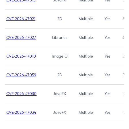
CVE-2026-47013
JavaFX
Multiple
Yes
5.3
CVE-2026-47021
2D
Multiple
Yes
5.3
CVE-2026-47027
Libraries
Multiple
Yes
5.3
CVE-2026-47010
ImageIO
Multiple
Yes
3.7
CVE-2026-47059
2D
Multiple
Yes
3.7
CVE-2026-47030
JavaFX
Multiple
Yes
3.1
CVE-2026-47034
JavaFX
Multiple
Yes
3.1