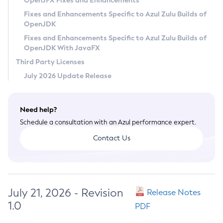
OpenJFX Fixes and Enhancements
Privacy Policy
Fixes and Enhancements Specific to Azul Zulu Builds of
OpenJDK
Legal
Fixes and Enhancements Specific to Azul Zulu Builds of
Terms of Use
OpenJDK With JavaFX
Third Party Licenses
July 2026 Update Release
Need help?
Schedule a consultation with an Azul performance expert.
Contact Us
July 21, 2026 - Revision
Release Notes
1.0
PDF