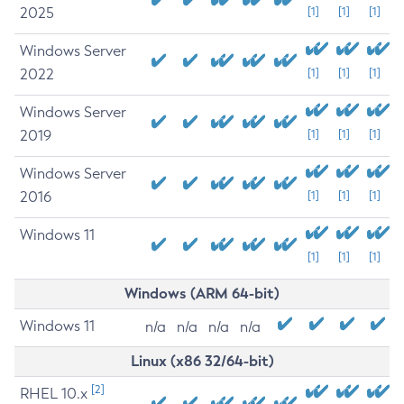
2025
[1]
[1]
[1]
Windows Server
2022
[1]
[1]
[1]
Windows Server
2019
[1]
[1]
[1]
Windows Server
2016
[1]
[1]
[1]
Windows 11
[1]
[1]
[1]
Windows (ARM 64-bit)
Windows 11
n/a
n/a
n/a
n/a
Linux (x86 32/64-bit)
[2]
RHEL 10.x