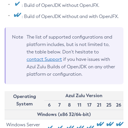
: Build of OpenJDK without OpenJFX.
: Build of OpenJDK without and with OpenJFX.
Note
The list of supported configurations and
platform includes, but is not limited to,
the table below. Don’t hesitate to
contact Support
if you have issues with
Azul Zulu Builds of OpenJDK on any other
platform or configuration.
Azul Zulu Version
Operating
System
6
7
8
11
17
21
25
26
Windows (x86 32/64-bit)
Windows Server