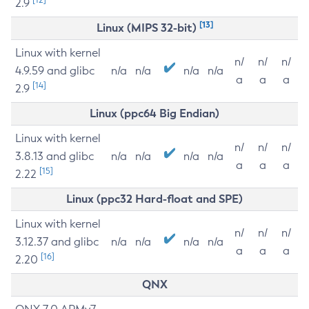
2.9
[13]
Linux (MIPS 32-bit)
Linux with kernel
n/
n/
n/
4.9.59 and glibc
n/a
n/a
n/a
n/a
a
a
a
[14]
2.9
Linux (ppc64 Big Endian)
Linux with kernel
n/
n/
n/
3.8.13 and glibc
n/a
n/a
n/a
n/a
a
a
a
[15]
2.22
Linux (ppc32 Hard-float and SPE)
Linux with kernel
n/
n/
n/
3.12.37 and glibc
n/a
n/a
n/a
n/a
a
a
a
[16]
2.20
QNX