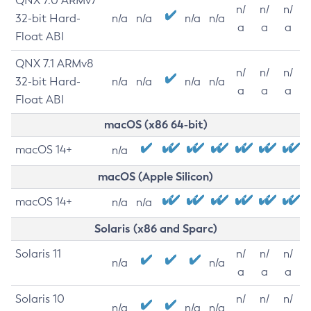
QNX 7.0 ARMv7
n/
n/
n/
32-bit Hard-
n/a
n/a
n/a
n/a
a
a
a
Float ABI
QNX 7.1 ARMv8
n/
n/
n/
32-bit Hard-
n/a
n/a
n/a
n/a
a
a
a
Float ABI
macOS (x86 64-bit)
macOS 14+
n/a
macOS (Apple Silicon)
macOS 14+
n/a
n/a
Solaris (x86 and Sparc)
Solaris 11
n/
n/
n/
n/a
n/a
a
a
a
Solaris 10
n/
n/
n/
n/a
n/a
n/a