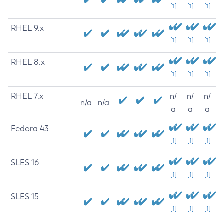
[1]
[1]
[1]
RHEL 9.x
[1]
[1]
[1]
RHEL 8.x
[1]
[1]
[1]
RHEL 7.x
n/
n/
n/
n/a
n/a
a
a
a
Fedora 43
[1]
[1]
[1]
SLES 16
[1]
[1]
[1]
SLES 15
[1]
[1]
[1]