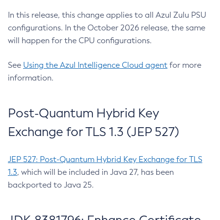
In this release, this change applies to all Azul Zulu PSU
configurations. In the October 2026 release, the same
will happen for the CPU configurations.
See
Using the Azul Intelligence Cloud agent
for more
information.
Post-Quantum Hybrid Key
Exchange for TLS 1.3 (JEP 527)
JEP 527: Post-Quantum Hybrid Key Exchange for TLS
1.3
, which will be included in Java 27, has been
backported to Java 25.