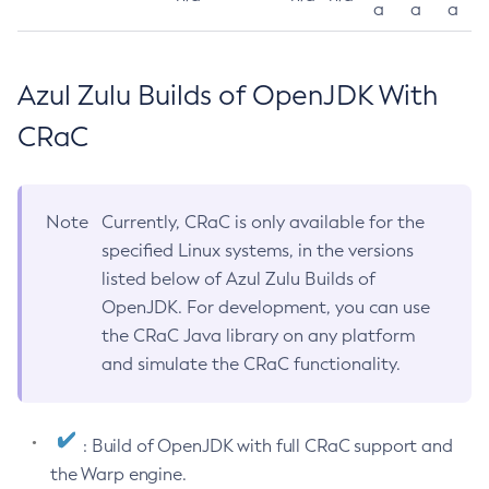
a
a
a
Azul Zulu Builds of OpenJDK With
CRaC
Note
Currently, CRaC is only available for the
specified Linux systems, in the versions
listed below of Azul Zulu Builds of
OpenJDK. For development, you can use
the CRaC Java library on any platform
and simulate the CRaC functionality.
: Build of OpenJDK with full CRaC support and
the Warp engine.