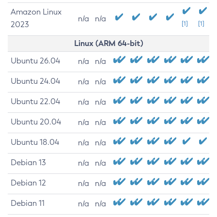
Amazon Linux
n/a
n/a
2023
[1]
[1]
Linux (ARM 64-bit)
Ubuntu 26.04
n/a
n/a
Ubuntu 24.04
n/a
n/a
Ubuntu 22.04
n/a
n/a
Ubuntu 20.04
n/a
n/a
Ubuntu 18.04
n/a
n/a
Debian 13
n/a
n/a
Debian 12
n/a
n/a
Debian 11
n/a
n/a