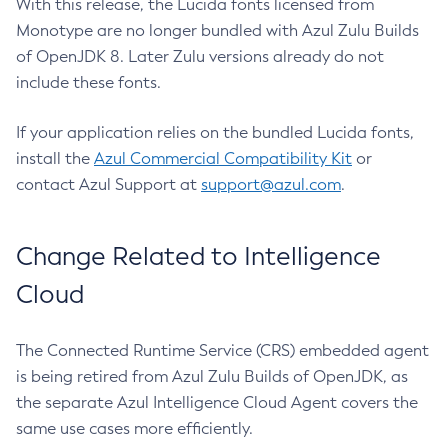
With this release, the Lucida fonts licensed from
Monotype are no longer bundled with Azul Zulu Builds
of OpenJDK 8. Later Zulu versions already do not
include these fonts.
If your application relies on the bundled Lucida fonts,
install the
Azul Commercial Compatibility Kit
or
contact Azul Support at
support@azul.com
.
Change Related to Intelligence
Cloud
The Connected Runtime Service (CRS) embedded agent
is being retired from Azul Zulu Builds of OpenJDK, as
the separate Azul Intelligence Cloud Agent covers the
same use cases more efficiently.