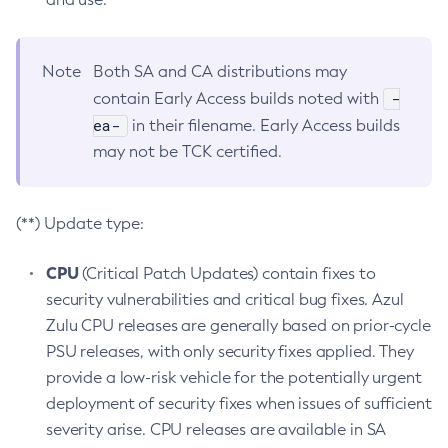
Note
Both SA and CA distributions may
-
contain Early Access builds noted with
ea-
in their filename. Early Access builds
may not be TCK certified.
(**) Update type:
CPU
(Critical Patch Updates) contain fixes to
security vulnerabilities and critical bug fixes. Azul
Zulu CPU releases are generally based on prior-cycle
PSU releases, with only security fixes applied. They
provide a low-risk vehicle for the potentially urgent
deployment of security fixes when issues of sufficient
severity arise. CPU releases are available in SA