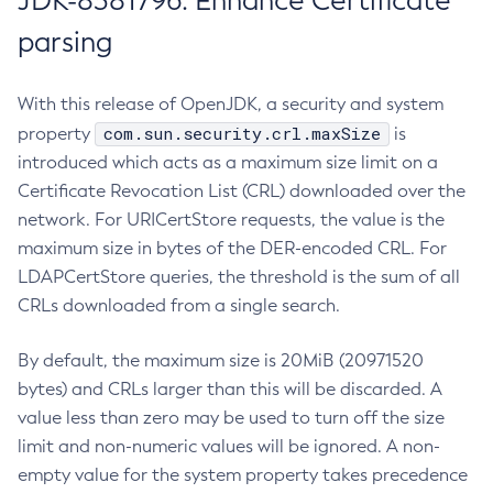
JDK-8381796: Enhance Certificate
parsing
With this release of OpenJDK, a security and system
com.sun.security.crl.maxSize
property
is
introduced which acts as a maximum size limit on a
Certificate Revocation List (CRL) downloaded over the
network. For URICertStore requests, the value is the
maximum size in bytes of the DER-encoded CRL. For
LDAPCertStore queries, the threshold is the sum of all
CRLs downloaded from a single search.
By default, the maximum size is 20MiB (20971520
bytes) and CRLs larger than this will be discarded. A
value less than zero may be used to turn off the size
limit and non-numeric values will be ignored. A non-
empty value for the system property takes precedence