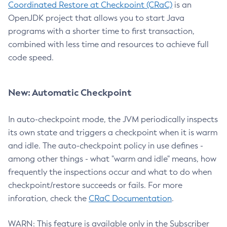
Coordinated Restore at Checkpoint (CRaC)
is an
OpenJDK project that allows you to start Java
programs with a shorter time to first transaction,
combined with less time and resources to achieve full
code speed.
New: Automatic Checkpoint
In auto-checkpoint mode, the JVM periodically inspects
its own state and triggers a checkpoint when it is warm
and idle. The auto-checkpoint policy in use defines -
among other things - what "warm and idle" means, how
frequently the inspections occur and what to do when
checkpoint/restore succeeds or fails. For more
inforation, check the
CRaC Documentation
.
WARN: This feature is available only in the Subscriber