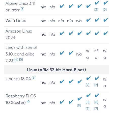
Alpine Linux 3.11
n/a
n/a
[3]
or later
[3]
[3]
Wolfi Linux
n/a
n/a
n/a
n/a
n/a
Amazon Linux
n/a
n/a
2023
Linux with kernel
n/
n/
n/
3.10.x and glibc
n/a
n/a
n/a
a
a
a
[4]
[5]
2.23
Linux (ARM 32-bit Hard-Float)
[6]
Ubuntu 18.04
n/
n/a
n/a
[7]
[7]
a
Raspberry Pi OS
n/
[6]
10 (Buster)
[8]
[8]
n/a
n/a
[8]
a
[7]
[7]