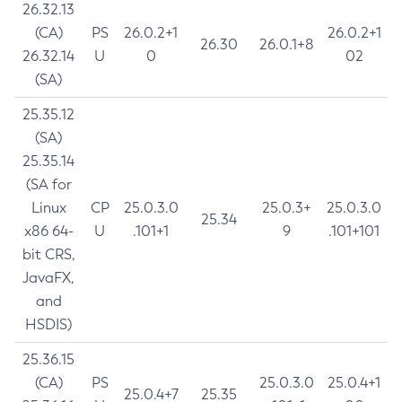
26.32.13
(CA)
PS
26.0.2+1
26.0.2+1
26.30
26.0.1+8
26.32.14
U
0
02
(SA)
25.35.12
(SA)
25.35.14
(SA for
Linux
CP
25.0.3.0
25.0.3+
25.0.3.0
25.34
x86 64-
U
.101+1
9
.101+101
bit CRS,
JavaFX,
and
HSDIS)
25.36.15
(CA)
PS
25.0.3.0
25.0.4+1
25.0.4+7
25.35