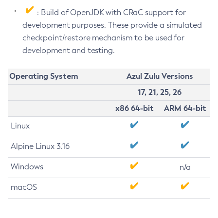
: Build of OpenJDK with CRaC support for
development purposes. These provide a simulated
checkpoint/restore mechanism to be used for
development and testing.
Operating System
Azul Zulu Versions
17, 21, 25, 26
x86 64-bit
ARM 64-bit
Linux
Alpine Linux 3.16
Windows
n/a
macOS