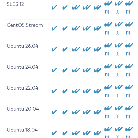
SLES 12
[1]
[1]
[1]
CentOS Stream
[1]
[1]
[1]
Ubuntu 26.04
[1]
[1]
[1]
Ubuntu 24.04
[1]
[1]
[1]
Ubuntu 22.04
[1]
[1]
[1]
Ubuntu 20.04
[1]
[1]
[1]
Ubuntu 18.04
[1]
[1]
[1]