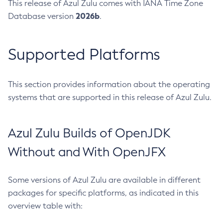
This release of Azul Zulu comes with IANA Time Zone
2026b
Database version
.
Supported Platforms
This section provides information about the operating
systems that are supported in this release of Azul Zulu.
Azul Zulu Builds of OpenJDK
Without and With OpenJFX
Some versions of Azul Zulu are available in different
packages for specific platforms, as indicated in this
overview table with: