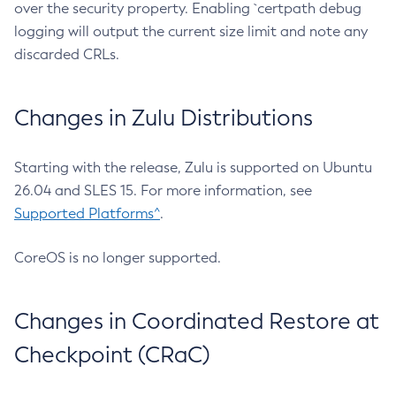
over the security property. Enabling `certpath debug
logging will output the current size limit and note any
discarded CRLs.
Changes in Zulu Distributions
Starting with the release, Zulu is supported on Ubuntu
26.04 and SLES 15. For more information, see
Supported Platforms^
.
CoreOS is no longer supported.
Changes in Coordinated Restore at
Checkpoint (CRaC)