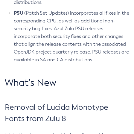
distributions.
PSU
(Patch Set Updates) incorporates all fixes in the
corresponding CPU, as well as additional non-
security bug fixes. Azul Zulu PSU releases
incorporate both security fixes and other changes
that align the release contents with the associated
OpenJDK project quarterly release. PSU releases are
available in SA and CA distributions.
What’s New
Removal of Lucida Monotype
Fonts from Zulu 8