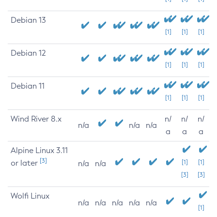
Debian 13
[1]
[1]
[1]
Debian 12
[1]
[1]
[1]
Debian 11
[1]
[1]
[1]
Wind River 8.x
n/
n/
n/
n/a
n/a
n/a
a
a
a
Alpine Linux 3.11
[3]
or later
[1]
[1]
n/a
n/a
[3]
[3]
Wolfi Linux
n/a
n/a
n/a
n/a
n/a
[1]