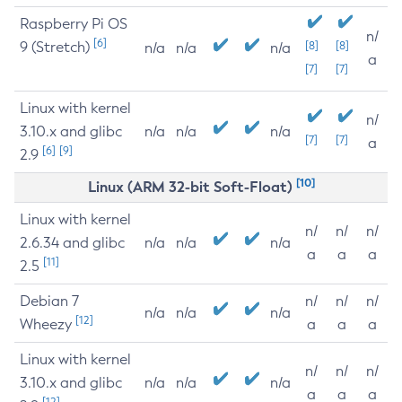
Raspberry Pi OS
n/
[6]
9 (Stretch)
[8]
[8]
n/a
n/a
n/a
a
[7]
[7]
Linux with kernel
n/
3.10.x and glibc
n/a
n/a
n/a
[7]
[7]
a
[6]
[9]
2.9
[10]
Linux (ARM 32-bit Soft-Float)
Linux with kernel
n/
n/
n/
2.6.34 and glibc
n/a
n/a
n/a
a
a
a
[11]
2.5
Debian 7
n/
n/
n/
n/a
n/a
n/a
[12]
Wheezy
a
a
a
Linux with kernel
n/
n/
n/
3.10.x and glibc
n/a
n/a
n/a
a
a
a
[12]