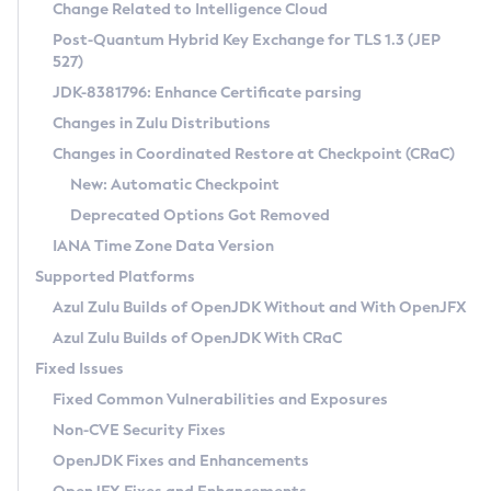
Installation Guidelines
Change Related to Intelligence Cloud
Post-Quantum Hybrid Key Exchange for TLS 1.3 (JEP
CVE and Version Search
Supported (Zulu SA) on Linux
527)
DEB
Free Distribution (Zulu CA) on Linux
JDK-8381796: Enhance Certificate parsing
CVE Search Tool
Commercial Compatibility Kit
RPM
Changes in Zulu Distributions
CVE History Tool
DEB
Installing on Windows
About CCK
IcedTea-Web
APK
Changes in Coordinated Restore at Checkpoint (CRaC)
Version Search Tool
RPM
Installing on macOS
Install CCK
Docker
New: Automatic Checkpoint
About IcedTea-Web
Detailed Info
APK
Using SDKMAN! on Linux and macOS
Rhino JavaScript Engine in Azul Zulu 7
Chainguard Docker
Deprecated Options Got Removed
Release Notes
TAR.GZ
Using Azul Metadata API
Versioning and Naming Conventions
Coordinated Restore at Checkpoint
IANA Time Zone Data Version
Download and Installation
Docker
Updating Azul Zulu
(CRaC)
Configuring Security Providers
Supported Platforms
How to Use IcedTea-Web
Paketo Buildpacks
Uninstalling Azul Zulu
Migrating Discovery to Metadata API
Azul Zulu Builds of OpenJDK Without and With OpenJFX
GC Log Analyzer
How to Use Deployment Ruleset
Windows
Timezone Updater
Managing Multiple Azul Zulu Versions
Azul Zulu Builds of OpenJDK With CRaC
Configuration Options
macOS
Incubator and Preview Features
Azul Mission Control
Fixed Issues
Windows
Linux
Using Java Flight Recorder
Fixed Common Vulnerabilities and Exposures
macOS
Legal Notice
Other Distributions
FIPS integration in Zulu
Non-CVE Security Fixes
Linux
OpenJDK Fixes and Enhancements