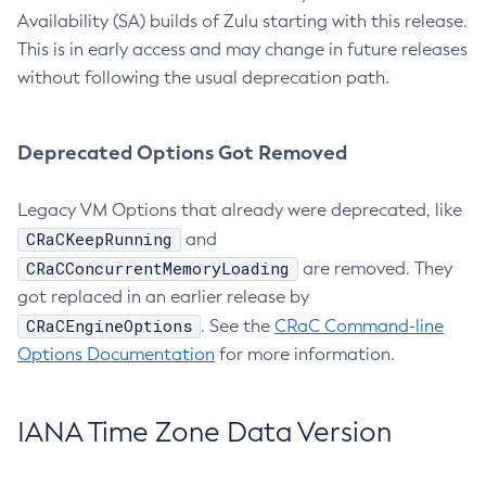
Availability (SA) builds of Zulu starting with this release.
This is in early access and may change in future releases
without following the usual deprecation path.
Deprecated Options Got Removed
Legacy VM Options that already were deprecated, like
CRaCKeepRunning
and
CRaCConcurrentMemoryLoading
are removed. They
got replaced in an earlier release by
CRaCEngineOptions
. See the
CRaC Command-line
Options Documentation
for more information.
IANA Time Zone Data Version