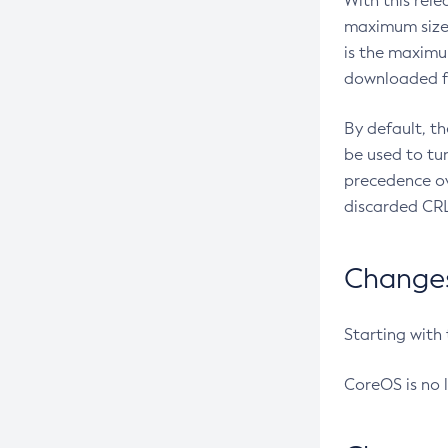
With this rel
maximum size 
is the maximu
downloaded fr
By default, t
be used to tu
precedence ov
discarded CRL
Changes 
Starting with
CoreOS is no 