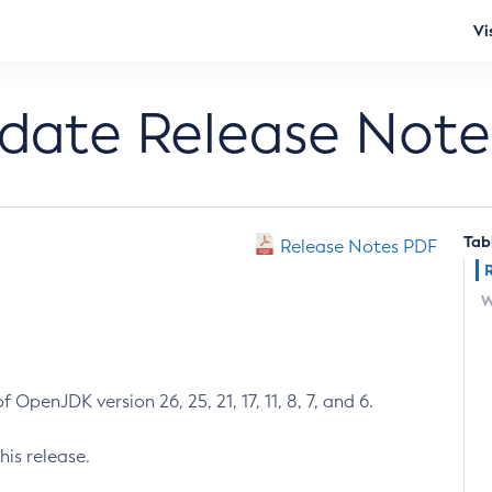
Vi
pdate Release Note
Tab
Release Notes PDF
W
 OpenJDK version 26, 25, 21, 17, 11, 8, 7, and 6.
his release.