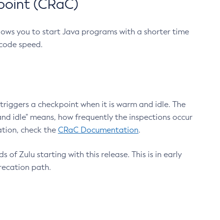
point (CRaC)
lows you to start Java programs with a shorter time
 code speed.
triggers a checkpoint when it is warm and idle. The
nd idle" means, how frequently the inspections occur
ation, check the
CRaC Documentation
.
 of Zulu starting with this release. This is in early
recation path.