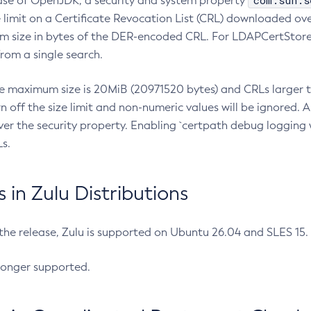
com.sun.s
ease of OpenJDK, a security and system property
limit on a Certificate Revocation List (CRL) downloaded ove
m size in bytes of the DER-encoded CRL. For LDAPCertStore q
om a single search.
he maximum size is 20MiB (20971520 bytes) and CRLs larger th
rn off the size limit and non-numeric values will be ignored.
er the security property. Enabling `certpath debug logging w
s.
in Zulu Distributions
 the release, Zulu is supported on Ubuntu 26.04 and SLES 15
longer supported.