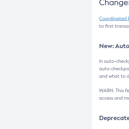
Changes
Coordinated 
to first trans
New: Auto
In auto-check
auto-checkpoi
and what to d
WARN: This fea
access and ma
Deprecat