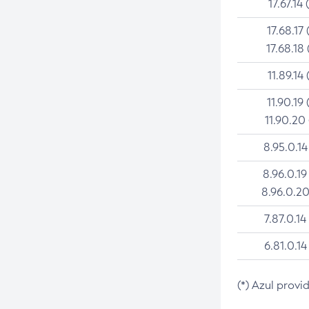
17.67.14 
17.68.17 
17.68.18 
11.89.14 
11.90.19 
11.90.20
8.95.0.14
8.96.0.19
8.96.0.20
7.87.0.14
6.81.0.14
(*) Azul provi