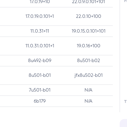
F
17.0.19+10
22.0.9.0.101+101
17.0.19.0.101+1
22.0.10+100
11.0.31+11
19.0.15.0.101+101
11.0.31.0.101+1
19.0.16+100
8u492-b09
8u501-b02
8u501-b01
jfx8u502-b01
7u501-b01
N/A
6b179
N/A
T