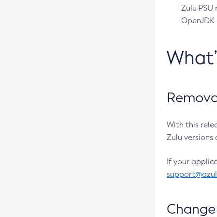
Zulu PSU r
OpenJDK pr
What
Removal
With this rel
Zulu versions 
If your applic
support@azu
Change 