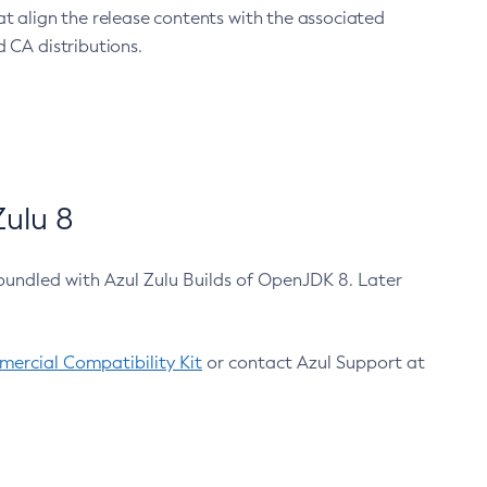
at align the release contents with the associated
 CA distributions.
ulu 8
bundled with Azul Zulu Builds of OpenJDK 8. Later
ercial Compatibility Kit
or contact Azul Support at