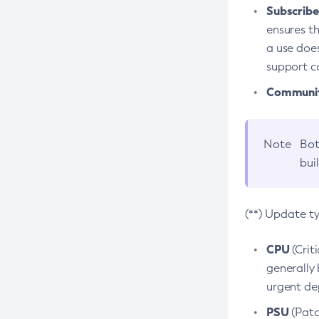
Subscriber
ensures th
a use does
support co
Community
Note
Bot
bui
(**) Update t
CPU
(Crit
generally 
urgent dep
PSU
(Patc