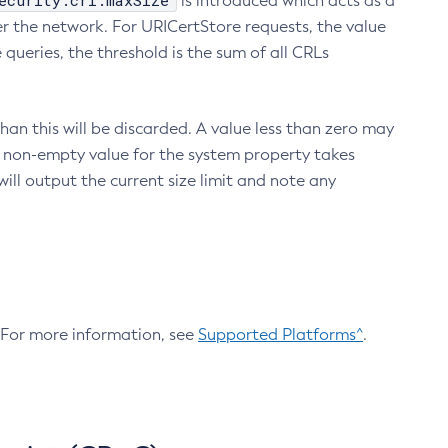
ecurity.crl.maxSize
is introduced which acts as a
r the network. For URICertStore requests, the value
ueries, the threshold is the sum of all CRLs
an this will be discarded. A value less than zero may
 A non-empty value for the system property takes
ill output the current size limit and note any
. For more information, see
Supported Platforms^
.