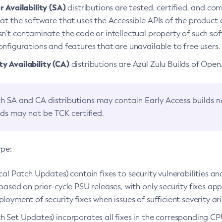
 Availability (SA)
distributions are tested, certified, and c
at the software that uses the Accessible APIs of the product d
n’t contaminate the code or intellectual property of such so
nfigurations and features that are unavailable to free users.
 Availability (CA)
distributions are Azul Zulu Builds of Ope
h SA and CA distributions may contain Early Access builds 
lds may not be TCK certified.
ype:
ical Patch Updates) contain fixes to security vulnerabilities an
based on prior-cycle PSU releases, with only security fixes appl
loyment of security fixes when issues of sufficient severity ari
h Set Updates) incorporates all fixes in the corresponding CPU