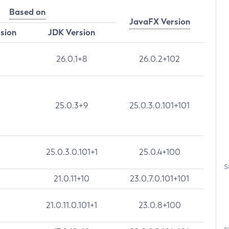
Based on
JavaFX Version
rsion
JDK Version
26.0.1+8
26.0.2+102
25.0.3+9
25.0.3.0.101+101
25.0.3.0.101+1
25.0.4+100
S
21.0.11+10
23.0.7.0.101+101
21.0.11.0.101+1
23.0.8+100