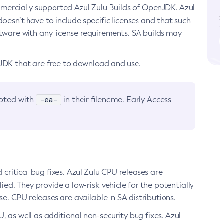
ommercially supported Azul Zulu Builds of OpenJDK. Azul
oesn’t have to include specific licenses and that such
ftware with any license requirements. SA builds may
nJDK that are free to download and use.
-ea-
noted with
in their filename. Early Access
d critical bug fixes. Azul Zulu CPU releases are
ied. They provide a low-risk vehicle for the potentially
se. CPU releases are available in SA distributions.
, as well as additional non-security bug fixes. Azul