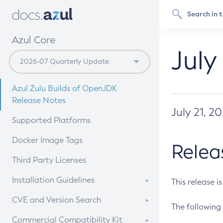
Azul Core
July
Azul Zulu Builds of OpenJDK
Release Notes
July 21, 2
Supported Platforms
Docker Image Tags
Relea
Third Party Licenses
Installation Guidelines
This release i
Supported (Zulu SA) on Linux
CVE and Version Search
The following 
Free Distribution (Zulu CA) on
DEB
CVE Search Tool
Commercial Compatibility Kit