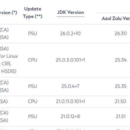
Update
JDK Version
rsion (*)
Type (**)
Azul Zulu Ve
 (CA)
PSU
26.0.2+10
26.30
 (SA)
 (SA)
for Linux
CPU
25.0.3.0.101+1
25.34
t CRS,
 HSDIS)
 (CA)
PSU
25.0.4+7
25.35
 (SA)
(SA)
CPU
21.0.11.0.101+1
21.50
(CA)
PSU
21.0.12+8
21.51
(SA)