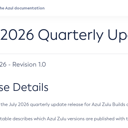
 2026 Quarterly U
026 - Revision 1.0
se Details
s the July 2026 quarterly update release for Azul Zulu Builds of
table describes which Azul Zulu versions are published with t