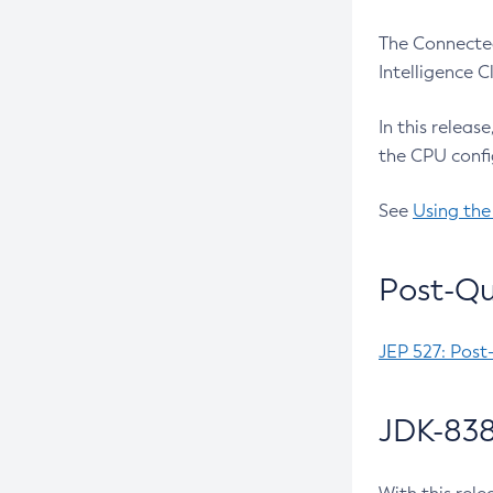
The Connected
Intelligence 
In this releas
the CPU confi
See
Using the
Post-Qu
JEP 527: Post
JDK-838