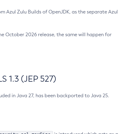
m Azul Zulu Builds of OpenJDK, as the separate Azul
n the October 2026 release, the same will happen for
 1.3 (JEP 527)
cluded in Java 27, has been backported to Java 25.