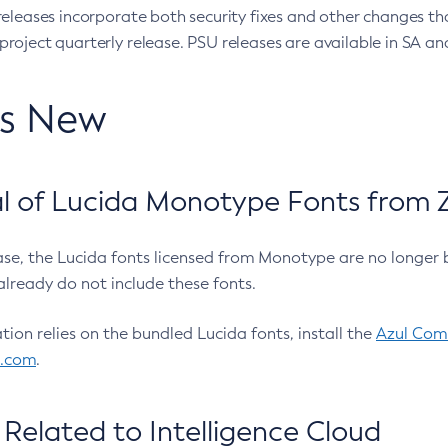
eleases incorporate both security fixes and other changes th
oject quarterly release. PSU releases are available in SA and
’s New
 of Lucida Monotype Fonts from Z
ease, the Lucida fonts licensed from Monotype are no longer 
already do not include these fonts.
ation relies on the bundled Lucida fonts, install the
Azul Comm
l.com
.
Related to Intelligence Cloud