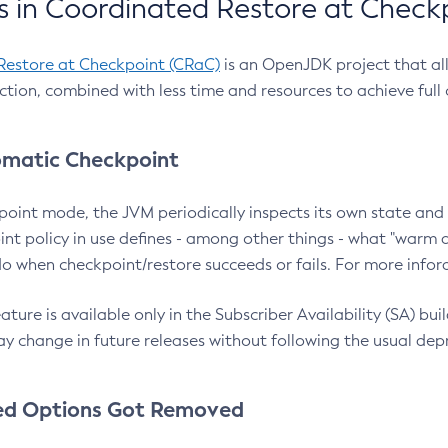
 in Coordinated Restore at Check
Restore at Checkpoint (CRaC)
is an OpenJDK project that al
action, combined with less time and resources to achieve full
matic Checkpoint
point mode, the JVM periodically inspects its own state and 
nt policy in use defines - among other things - what "warm a
o when checkpoint/restore succeeds or fails. For more infor
ture is available only in the Subscriber Availability (SA) builds
y change in future releases without following the usual dep
ed Options Got Removed