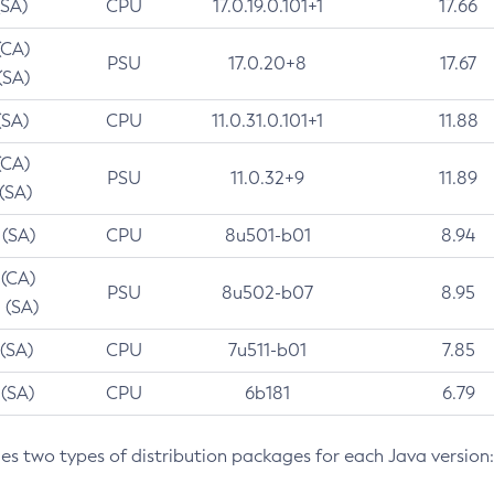
(SA)
CPU
17.0.19.0.101+1
17.66
(CA)
PSU
17.0.20+8
17.67
(SA)
(SA)
CPU
11.0.31.0.101+1
11.88
(CA)
PSU
11.0.32+9
11.89
 (SA)
 (SA)
CPU
8u501-b01
8.94
 (CA)
PSU
8u502-b07
8.95
 (SA)
 (SA)
CPU
7u511-b01
7.85
 (SA)
CPU
6b181
6.79
des two types of distribution packages for each Java version: