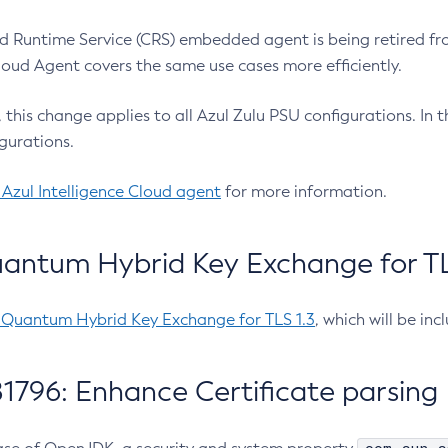
 Runtime Service (CRS) embedded agent is being retired fro
Cloud Agent covers the same use cases more efficiently.
e, this change applies to all Azul Zulu PSU configurations. I
gurations.
 Azul Intelligence Cloud agent
for more information.
antum Hybrid Key Exchange for TLS
-Quantum Hybrid Key Exchange for TLS 1.3
, which will be in
1796: Enhance Certificate parsing