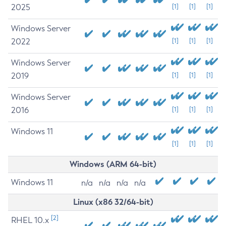
2025
[1]
[1]
[1]
Windows Server
2022
[1]
[1]
[1]
Windows Server
2019
[1]
[1]
[1]
Windows Server
2016
[1]
[1]
[1]
Windows 11
[1]
[1]
[1]
Windows (ARM 64-bit)
Windows 11
n/a
n/a
n/a
n/a
Linux (x86 32/64-bit)
[2]
RHEL 10.x