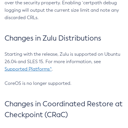
over the security property. Enabling `certpath debug
logging will output the current size limit and note any
discarded CRLs.
Changes in Zulu Distributions
Starting with the release, Zulu is supported on Ubuntu
26.04 and SLES 15. For more information, see
Supported Platforms^
.
CoreOS is no longer supported.
Changes in Coordinated Restore at
Checkpoint (CRaC)