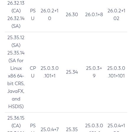
26.32.13
(CA)
PS
26.0.2+1
26.0.2+1
26.30
26.0.1+8
26.32.14
U
0
02
(SA)
25.35.12
(SA)
25.35.14
(SA for
Linux
CP
25.0.3.0
25.0.3+
25.0.3.0
25.34
x86 64-
U
.101+1
9
.101+101
bit CRS,
JavaFX,
and
HSDIS)
25.36.15
(CA)
PS
25.0.3.0
25.0.4+1
25.0.4+7
25.35