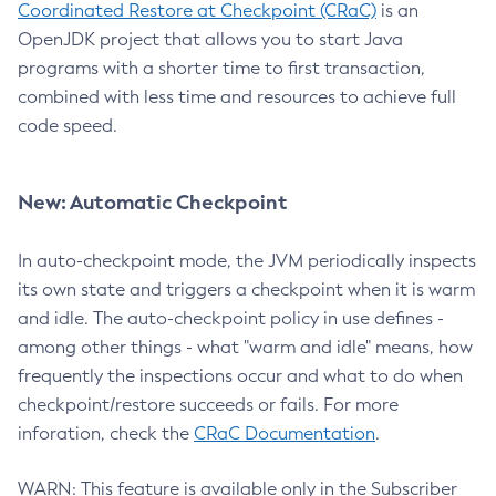
Coordinated Restore at Checkpoint (CRaC)
is an
OpenJDK project that allows you to start Java
programs with a shorter time to first transaction,
combined with less time and resources to achieve full
code speed.
New: Automatic Checkpoint
In auto-checkpoint mode, the JVM periodically inspects
its own state and triggers a checkpoint when it is warm
and idle. The auto-checkpoint policy in use defines -
among other things - what "warm and idle" means, how
frequently the inspections occur and what to do when
checkpoint/restore succeeds or fails. For more
inforation, check the
CRaC Documentation
.
WARN: This feature is available only in the Subscriber