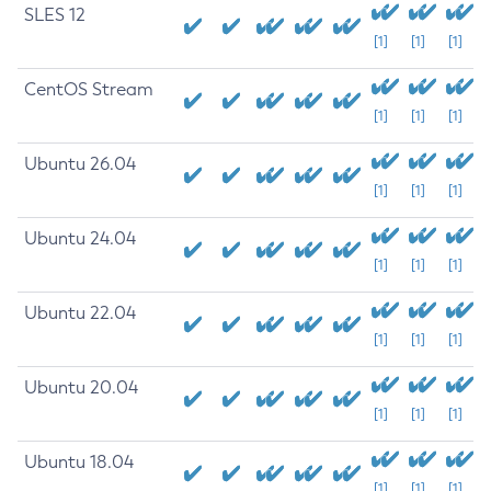
SLES 12
[1]
[1]
[1]
CentOS Stream
[1]
[1]
[1]
Ubuntu 26.04
[1]
[1]
[1]
Ubuntu 24.04
[1]
[1]
[1]
Ubuntu 22.04
[1]
[1]
[1]
Ubuntu 20.04
[1]
[1]
[1]
Ubuntu 18.04
[1]
[1]
[1]