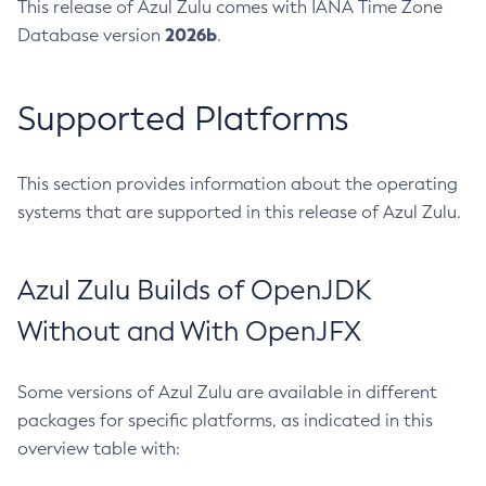
This release of Azul Zulu comes with IANA Time Zone
2026b
Database version
.
Supported Platforms
This section provides information about the operating
systems that are supported in this release of Azul Zulu.
Azul Zulu Builds of OpenJDK
Without and With OpenJFX
Some versions of Azul Zulu are available in different
packages for specific platforms, as indicated in this
overview table with: