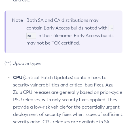
Note
Both SA and CA distributions may
-
contain Early Access builds noted with
ea-
in their filename. Early Access builds
may not be TCK certified.
(**) Update type:
CPU
(Critical Patch Updates) contain fixes to
security vulnerabilities and critical bug fixes. Azul
Zulu CPU releases are generally based on prior-cycle
PSU releases, with only security fixes applied. They
provide a low-risk vehicle for the potentially urgent
deployment of security fixes when issues of sufficient
severity arise. CPU releases are available in SA