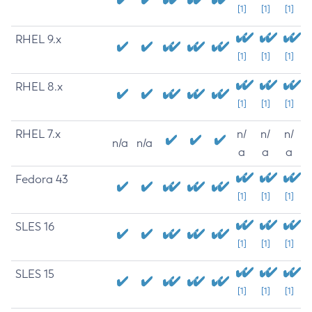
[1]
[1]
[1]
RHEL 9.x
[1]
[1]
[1]
RHEL 8.x
[1]
[1]
[1]
RHEL 7.x
n/
n/
n/
n/a
n/a
a
a
a
Fedora 43
[1]
[1]
[1]
SLES 16
[1]
[1]
[1]
SLES 15
[1]
[1]
[1]