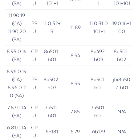
(SA)
U
.101+1
1
.101+101
11.90.19
(CA)
PS
11.0.32+
11.0.31.0
19.0.16+1
11.89
11.90.20
U
9
.101+1
00
(SA)
8.95.0.14
CP
8u501-
8u492-
8u501-
8.94
(SA)
U
b01
b09
b02
8.96.0.19
(CA)
PS
8u502-
8u501-
jfx8u50
8.95
8.96.0.2
U
b07
b01
2-b01
0 (SA)
7.87.0.14
CP
7u511-
7u501-
7.85
N/A
(SA)
U
b01
b01
6.81.0.14
CP
6b181
6.79
6b179
N/A
(SA)
U