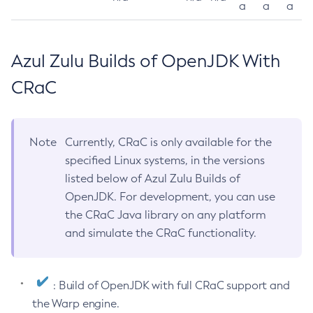
a
a
a
Azul Zulu Builds of OpenJDK With
CRaC
Note
Currently, CRaC is only available for the
specified Linux systems, in the versions
listed below of Azul Zulu Builds of
OpenJDK. For development, you can use
the CRaC Java library on any platform
and simulate the CRaC functionality.
: Build of OpenJDK with full CRaC support and
the Warp engine.