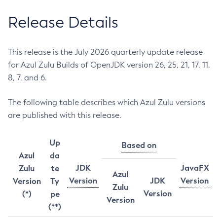
Release Details
This release is the July 2026 quarterly update release
for Azul Zulu Builds of OpenJDK version 26, 25, 21, 17, 11,
8, 7, and 6.
The following table describes which Azul Zulu versions
are published with this release.
Up
Based on
Azul
da
JDK
JavaFX
Zulu
te
Azul
Version
JDK
Version
Version
Ty
Zulu
Version
(*)
pe
Version
(**)