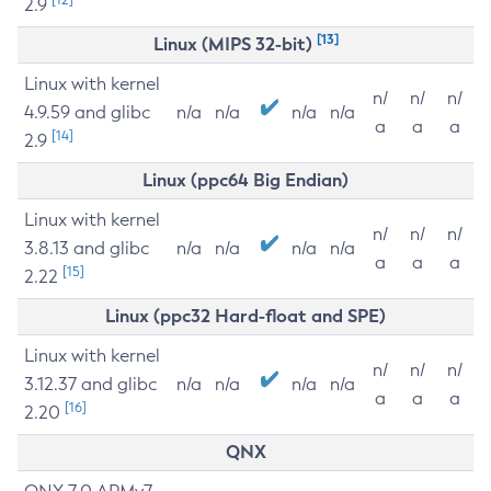
2.9
[13]
Linux (MIPS 32-bit)
Linux with kernel
n/
n/
n/
4.9.59 and glibc
n/a
n/a
n/a
n/a
a
a
a
[14]
2.9
Linux (ppc64 Big Endian)
Linux with kernel
n/
n/
n/
3.8.13 and glibc
n/a
n/a
n/a
n/a
a
a
a
[15]
2.22
Linux (ppc32 Hard-float and SPE)
Linux with kernel
n/
n/
n/
3.12.37 and glibc
n/a
n/a
n/a
n/a
a
a
a
[16]
2.20
QNX