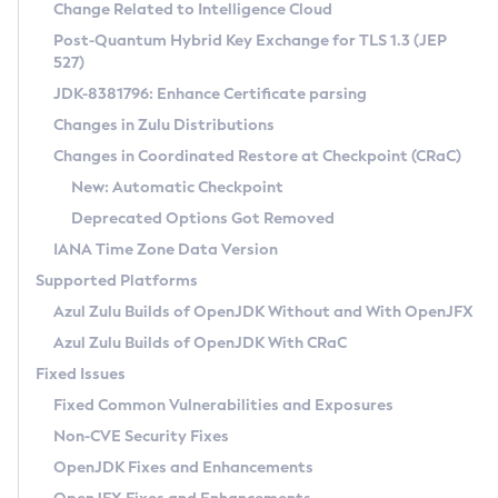
Installation Guidelines
Change Related to Intelligence Cloud
Post-Quantum Hybrid Key Exchange for TLS 1.3 (JEP
CVE and Version Search
Supported (Zulu SA) on Linux
527)
DEB
Free Distribution (Zulu CA) on Linux
JDK-8381796: Enhance Certificate parsing
CVE Search Tool
Commercial Compatibility Kit
RPM
Changes in Zulu Distributions
CVE History Tool
DEB
Installing on Windows
About CCK
IcedTea-Web
APK
Changes in Coordinated Restore at Checkpoint (CRaC)
Version Search Tool
RPM
Installing on macOS
Install CCK
Docker
New: Automatic Checkpoint
About IcedTea-Web
Detailed Info
APK
Using SDKMAN! on Linux and macOS
Rhino JavaScript Engine in Azul Zulu 7
Chainguard Docker
Deprecated Options Got Removed
Release Notes
TAR.GZ
Using Azul Metadata API
Versioning and Naming Conventions
Coordinated Restore at Checkpoint
IANA Time Zone Data Version
Download and Installation
Docker
Updating Azul Zulu
(CRaC)
Configuring Security Providers
Supported Platforms
How to Use IcedTea-Web
Paketo Buildpacks
Uninstalling Azul Zulu
Migrating Discovery to Metadata API
Azul Zulu Builds of OpenJDK Without and With OpenJFX
GC Log Analyzer
How to Use Deployment Ruleset
Windows
Timezone Updater
Managing Multiple Azul Zulu Versions
Azul Zulu Builds of OpenJDK With CRaC
Configuration Options
macOS
Incubator and Preview Features
Azul Mission Control
Fixed Issues
Windows
Linux
Using Java Flight Recorder
Fixed Common Vulnerabilities and Exposures
macOS
Legal Notice
Other Distributions
FIPS integration in Zulu
Non-CVE Security Fixes
Linux
OpenJDK Fixes and Enhancements