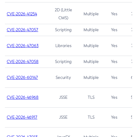
2D (Little
CVE-2026-41254
Multiple
Yes
7.5
CMS)
CVE-2026-47057
Scripting
Multiple
Yes
7.5
CVE-2026-47063
Libraries
Multiple
Yes
7.5
CVE-2026-47058
Scripting
Multiple
Yes
7.4
CVE-2026-60147
Security
Multiple
Yes
6.5
CVE-2026-46968
JSSE
TLS
Yes
5.9
CVE-2026-46917
JSSE
TLS
Yes
5.3