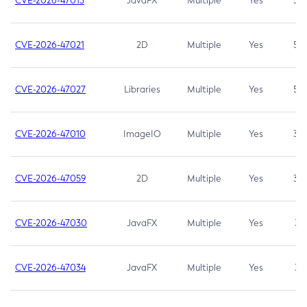
CVE-2026-47013
JavaFX
Multiple
Yes
5.3
CVE-2026-47021
2D
Multiple
Yes
5.3
CVE-2026-47027
Libraries
Multiple
Yes
5.3
CVE-2026-47010
ImageIO
Multiple
Yes
3.7
CVE-2026-47059
2D
Multiple
Yes
3.7
CVE-2026-47030
JavaFX
Multiple
Yes
3.1
CVE-2026-47034
JavaFX
Multiple
Yes
3.1