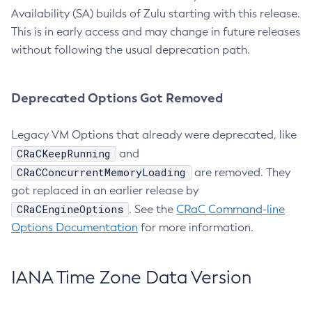
Availability (SA) builds of Zulu starting with this release.
This is in early access and may change in future releases
without following the usual deprecation path.
Deprecated Options Got Removed
Legacy VM Options that already were deprecated, like
CRaCKeepRunning
and
CRaCConcurrentMemoryLoading
are removed. They
got replaced in an earlier release by
CRaCEngineOptions
. See the
CRaC Command-line
Options Documentation
for more information.
IANA Time Zone Data Version