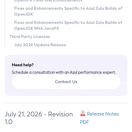
OpenJFX Fixes and Enhancements
Privacy Policy
Fixes and Enhancements Specific to Azul Zulu Builds of
OpenJDK
Legal
Fixes and Enhancements Specific to Azul Zulu Builds of
Terms of Use
OpenJDK With JavaFX
Third Party Licenses
July 2026 Update Release
Need help?
Schedule a consultation with an Azul performance expert.
Contact Us
July 21, 2026 - Revision
Release Notes
1.0
PDF