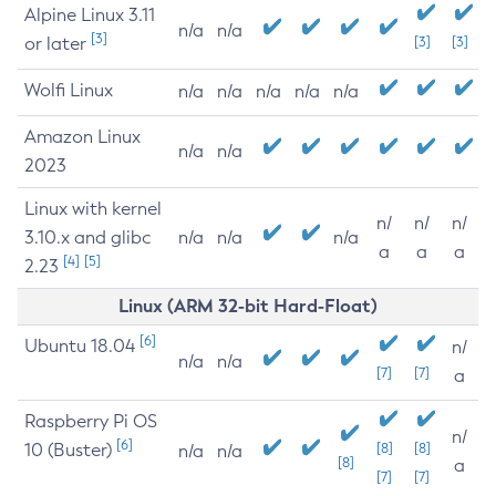
Alpine Linux 3.11
n/a
n/a
[3]
or later
[3]
[3]
Wolfi Linux
n/a
n/a
n/a
n/a
n/a
Amazon Linux
n/a
n/a
2023
Linux with kernel
n/
n/
n/
3.10.x and glibc
n/a
n/a
n/a
a
a
a
[4]
[5]
2.23
Linux (ARM 32-bit Hard-Float)
[6]
Ubuntu 18.04
n/
n/a
n/a
[7]
[7]
a
Raspberry Pi OS
n/
[6]
10 (Buster)
[8]
[8]
n/a
n/a
[8]
a
[7]
[7]