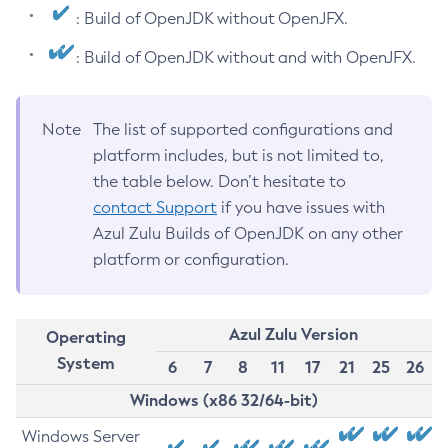
: Build of OpenJDK without OpenJFX.
: Build of OpenJDK without and with OpenJFX.
Note
The list of supported configurations and
platform includes, but is not limited to,
the table below. Don’t hesitate to
contact Support
if you have issues with
Azul Zulu Builds of OpenJDK on any other
platform or configuration.
Azul Zulu Version
Operating
System
6
7
8
11
17
21
25
26
Windows (x86 32/64-bit)
Windows Server