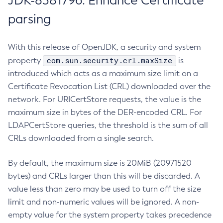
JDK-8381796: Enhance Certificate
parsing
With this release of OpenJDK, a security and system
com.sun.security.crl.maxSize
property
is
introduced which acts as a maximum size limit on a
Certificate Revocation List (CRL) downloaded over the
network. For URICertStore requests, the value is the
maximum size in bytes of the DER-encoded CRL. For
LDAPCertStore queries, the threshold is the sum of all
CRLs downloaded from a single search.
By default, the maximum size is 20MiB (20971520
bytes) and CRLs larger than this will be discarded. A
value less than zero may be used to turn off the size
limit and non-numeric values will be ignored. A non-
empty value for the system property takes precedence