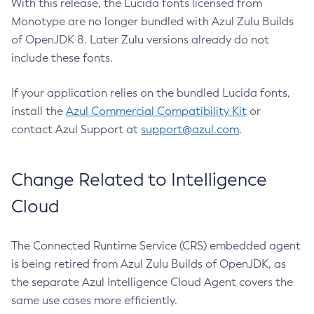
With this release, the Lucida fonts licensed from
Monotype are no longer bundled with Azul Zulu Builds
of OpenJDK 8. Later Zulu versions already do not
include these fonts.
If your application relies on the bundled Lucida fonts,
install the
Azul Commercial Compatibility Kit
or
contact Azul Support at
support@azul.com
.
Change Related to Intelligence
Cloud
The Connected Runtime Service (CRS) embedded agent
is being retired from Azul Zulu Builds of OpenJDK, as
the separate Azul Intelligence Cloud Agent covers the
same use cases more efficiently.