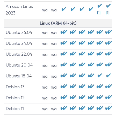
Amazon Linux
n/a
n/a
2023
[1]
[1]
Linux (ARM 64-bit)
Ubuntu 26.04
n/a
n/a
Ubuntu 24.04
n/a
n/a
Ubuntu 22.04
n/a
n/a
Ubuntu 20.04
n/a
n/a
Ubuntu 18.04
n/a
n/a
Debian 13
n/a
n/a
Debian 12
n/a
n/a
Debian 11
n/a
n/a