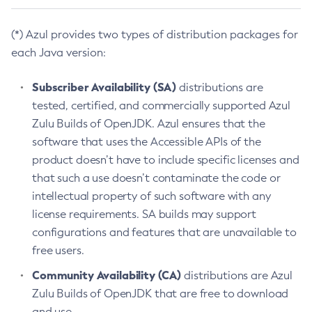
(*) Azul provides two types of distribution packages for
each Java version:
Subscriber Availability (SA)
distributions are
tested, certified, and commercially supported Azul
Zulu Builds of OpenJDK. Azul ensures that the
software that uses the Accessible APIs of the
product doesn’t have to include specific licenses and
that such a use doesn’t contaminate the code or
intellectual property of such software with any
license requirements. SA builds may support
configurations and features that are unavailable to
free users.
Community Availability (CA)
distributions are Azul
Zulu Builds of OpenJDK that are free to download
and use.