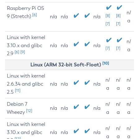
Raspberry Pi OS
n/
[6]
9 (Stretch)
[8]
[8]
n/a
n/a
n/a
a
[7]
[7]
Linux with kernel
n/
3.10.x and glibc
n/a
n/a
n/a
[7]
[7]
a
[6]
[9]
2.9
[10]
Linux (ARM 32-bit Soft-Float)
Linux with kernel
n/
n/
n/
2.6.34 and glibc
n/a
n/a
n/a
a
a
a
[11]
2.5
Debian 7
n/
n/
n/
n/a
n/a
n/a
[12]
Wheezy
a
a
a
Linux with kernel
n/
n/
n/
3.10.x and glibc
n/a
n/a
n/a
a
a
a
[12]