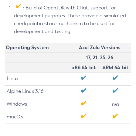
: Build of OpenJDK with CRaC support for
development purposes. These provide a simulated
checkpoint/restore mechanism to be used for
development and testing.
Operating System
Azul Zulu Versions
17, 21, 25, 26
x86 64-bit
ARM 64-bit
Linux
Alpine Linux 3.16
Windows
n/a
macOS