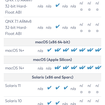
QNX 7.0 ARMv7
n/
n/
n/
32-bit Hard-
n/a
n/a
n/a
n/a
a
a
a
Float ABI
QNX 7.1 ARMv8
n/
n/
n/
32-bit Hard-
n/a
n/a
n/a
n/a
a
a
a
Float ABI
macOS (x86 64-bit)
macOS 14+
n/a
macOS (Apple Silicon)
macOS 14+
n/a
n/a
Solaris (x86 and Sparc)
Solaris 11
n/
n/
n/
n/a
n/a
a
a
a
Solaris 10
n/
n/
n/
n/a
n/a
n/a