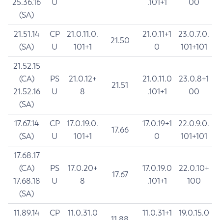
25.36.16
U
.101+1
00
(SA)
21.51.14
CP
21.0.11.0.
21.0.11+1
23.0.7.0.
21.50
(SA)
U
101+1
0
101+101
21.52.15
(CA)
PS
21.0.12+
21.0.11.0
23.0.8+1
21.51
21.52.16
U
8
.101+1
00
(SA)
17.67.14
CP
17.0.19.0.
17.0.19+1
22.0.9.0.
17.66
(SA)
U
101+1
0
101+101
17.68.17
(CA)
PS
17.0.20+
17.0.19.0
22.0.10+
17.67
17.68.18
U
8
.101+1
100
(SA)
11.89.14
CP
11.0.31.0
11.0.31+1
19.0.15.0
11.88