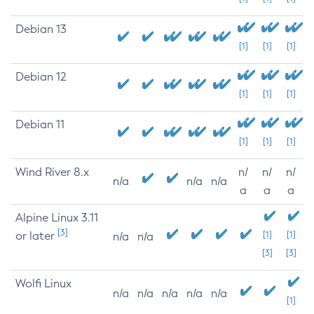
Debian 13
[1]
[1]
[1]
Debian 12
[1]
[1]
[1]
Debian 11
[1]
[1]
[1]
Wind River 8.x
n/
n/
n/
n/a
n/a
n/a
a
a
a
Alpine Linux 3.11
[3]
or later
[1]
[1]
n/a
n/a
[3]
[3]
Wolfi Linux
n/a
n/a
n/a
n/a
n/a
[1]