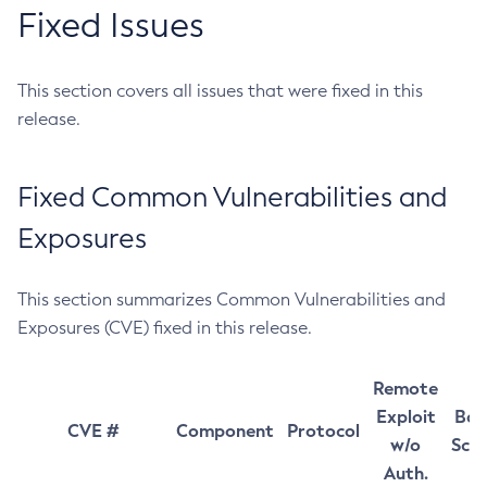
Fixed Issues
This section covers all issues that were fixed in this
release.
Fixed Common Vulnerabilities and
Exposures
This section summarizes Common Vulnerabilities and
Exposures (CVE) fixed in this release.
Remote
Exploit
Bas
CVE #
Component
Protocol
w/o
Sco
Auth.