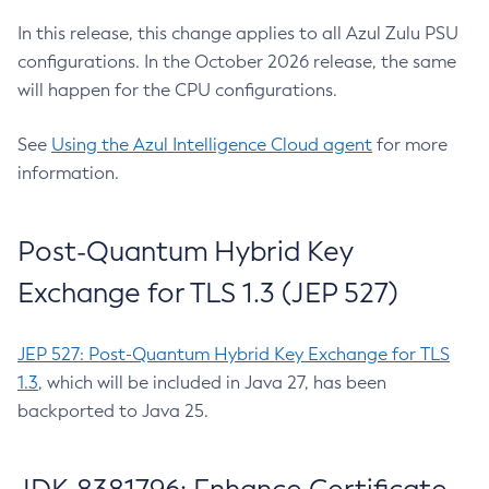
In this release, this change applies to all Azul Zulu PSU
configurations. In the October 2026 release, the same
will happen for the CPU configurations.
See
Using the Azul Intelligence Cloud agent
for more
information.
Post-Quantum Hybrid Key
Exchange for TLS 1.3 (JEP 527)
JEP 527: Post-Quantum Hybrid Key Exchange for TLS
1.3
, which will be included in Java 27, has been
backported to Java 25.