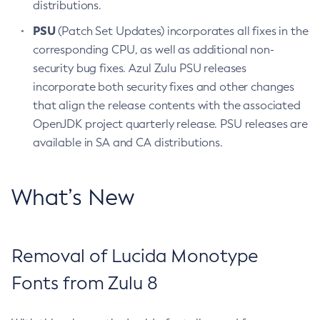
distributions.
PSU
(Patch Set Updates) incorporates all fixes in the
corresponding CPU, as well as additional non-
security bug fixes. Azul Zulu PSU releases
incorporate both security fixes and other changes
that align the release contents with the associated
OpenJDK project quarterly release. PSU releases are
available in SA and CA distributions.
What’s New
Removal of Lucida Monotype
Fonts from Zulu 8