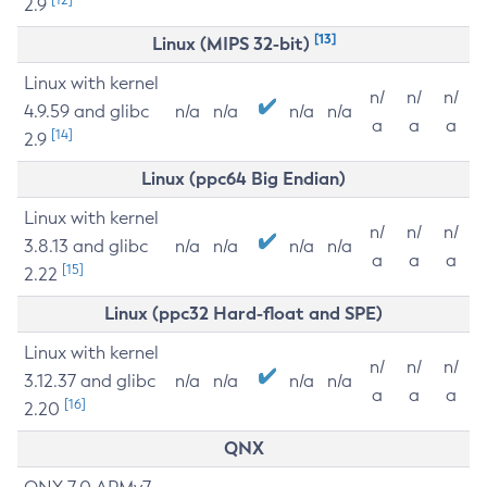
2.9
[13]
Linux (MIPS 32-bit)
Linux with kernel
n/
n/
n/
4.9.59 and glibc
n/a
n/a
n/a
n/a
a
a
a
[14]
2.9
Linux (ppc64 Big Endian)
Linux with kernel
n/
n/
n/
3.8.13 and glibc
n/a
n/a
n/a
n/a
a
a
a
[15]
2.22
Linux (ppc32 Hard-float and SPE)
Linux with kernel
n/
n/
n/
3.12.37 and glibc
n/a
n/a
n/a
n/a
a
a
a
[16]
2.20
QNX