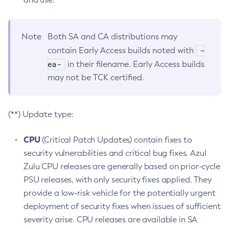
Note
Both SA and CA distributions may
-
contain Early Access builds noted with
ea-
in their filename. Early Access builds
may not be TCK certified.
(**) Update type:
CPU
(Critical Patch Updates) contain fixes to
security vulnerabilities and critical bug fixes. Azul
Zulu CPU releases are generally based on prior-cycle
PSU releases, with only security fixes applied. They
provide a low-risk vehicle for the potentially urgent
deployment of security fixes when issues of sufficient
severity arise. CPU releases are available in SA