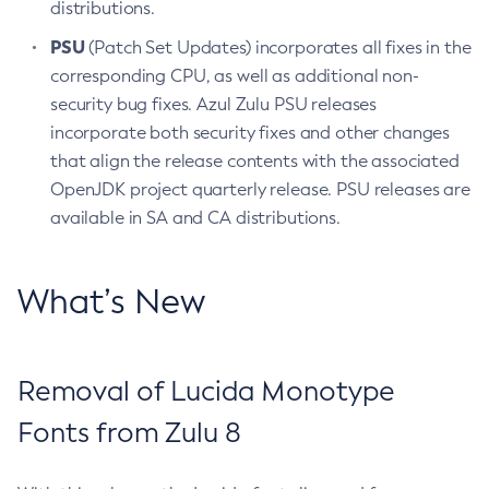
distributions.
PSU
(Patch Set Updates) incorporates all fixes in the
corresponding CPU, as well as additional non-
security bug fixes. Azul Zulu PSU releases
incorporate both security fixes and other changes
that align the release contents with the associated
OpenJDK project quarterly release. PSU releases are
available in SA and CA distributions.
What’s New
Removal of Lucida Monotype
Fonts from Zulu 8