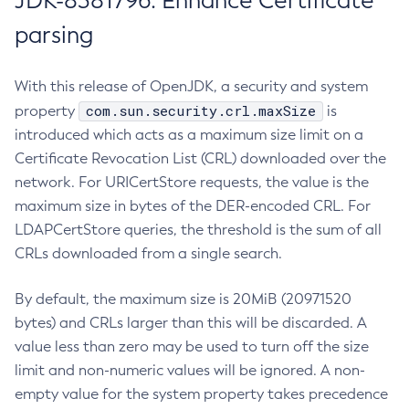
JDK-8381796: Enhance Certificate
parsing
With this release of OpenJDK, a security and system
com.sun.security.crl.maxSize
property
is
introduced which acts as a maximum size limit on a
Certificate Revocation List (CRL) downloaded over the
network. For URICertStore requests, the value is the
maximum size in bytes of the DER-encoded CRL. For
LDAPCertStore queries, the threshold is the sum of all
CRLs downloaded from a single search.
By default, the maximum size is 20MiB (20971520
bytes) and CRLs larger than this will be discarded. A
value less than zero may be used to turn off the size
limit and non-numeric values will be ignored. A non-
empty value for the system property takes precedence