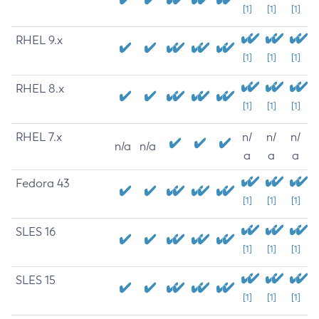
[1]
[1]
[1]
RHEL 9.x
[1]
[1]
[1]
RHEL 8.x
[1]
[1]
[1]
RHEL 7.x
n/
n/
n/
n/a
n/a
a
a
a
Fedora 43
[1]
[1]
[1]
SLES 16
[1]
[1]
[1]
SLES 15
[1]
[1]
[1]