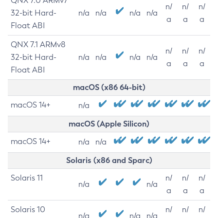
QNX 7.0 ARMv7
n/
n/
n/
32-bit Hard-
n/a
n/a
n/a
n/a
a
a
a
Float ABI
QNX 7.1 ARMv8
n/
n/
n/
32-bit Hard-
n/a
n/a
n/a
n/a
a
a
a
Float ABI
macOS (x86 64-bit)
macOS 14+
n/a
macOS (Apple Silicon)
macOS 14+
n/a
n/a
Solaris (x86 and Sparc)
Solaris 11
n/
n/
n/
n/a
n/a
a
a
a
Solaris 10
n/
n/
n/
n/a
n/a
n/a