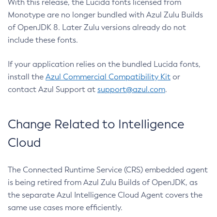
With this release, the Lucida fonts licensed from
Monotype are no longer bundled with Azul Zulu Builds
of OpenJDK 8. Later Zulu versions already do not
include these fonts.
If your application relies on the bundled Lucida fonts,
install the
Azul Commercial Compatibility Kit
or
contact Azul Support at
support@azul.com
.
Change Related to Intelligence
Cloud
The Connected Runtime Service (CRS) embedded agent
is being retired from Azul Zulu Builds of OpenJDK, as
the separate Azul Intelligence Cloud Agent covers the
same use cases more efficiently.