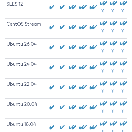
SLES 12
[1]
[1]
[1]
CentOS Stream
[1]
[1]
[1]
Ubuntu 26.04
[1]
[1]
[1]
Ubuntu 24.04
[1]
[1]
[1]
Ubuntu 22.04
[1]
[1]
[1]
Ubuntu 20.04
[1]
[1]
[1]
Ubuntu 18.04
[1]
[1]
[1]