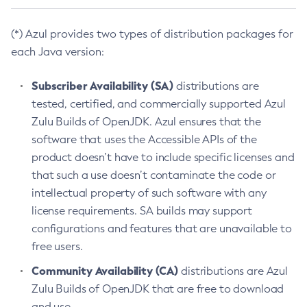
(*) Azul provides two types of distribution packages for
each Java version:
Subscriber Availability (SA)
distributions are
tested, certified, and commercially supported Azul
Zulu Builds of OpenJDK. Azul ensures that the
software that uses the Accessible APIs of the
product doesn’t have to include specific licenses and
that such a use doesn’t contaminate the code or
intellectual property of such software with any
license requirements. SA builds may support
configurations and features that are unavailable to
free users.
Community Availability (CA)
distributions are Azul
Zulu Builds of OpenJDK that are free to download
and use.