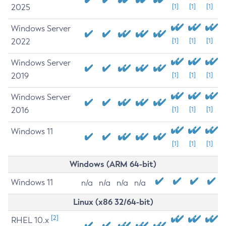
2025
[1]
[1]
[1]
Windows Server
2022
[1]
[1]
[1]
Windows Server
2019
[1]
[1]
[1]
Windows Server
2016
[1]
[1]
[1]
Windows 11
[1]
[1]
[1]
Windows (ARM 64-bit)
Windows 11
n/a
n/a
n/a
n/a
Linux (x86 32/64-bit)
[2]
RHEL 10.x