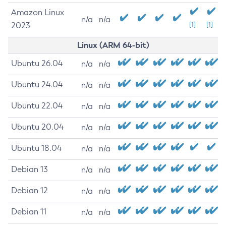
Amazon Linux
n/a
n/a
2023
[1]
[1]
Linux (ARM 64-bit)
Ubuntu 26.04
n/a
n/a
Ubuntu 24.04
n/a
n/a
Ubuntu 22.04
n/a
n/a
Ubuntu 20.04
n/a
n/a
Ubuntu 18.04
n/a
n/a
Debian 13
n/a
n/a
Debian 12
n/a
n/a
Debian 11
n/a
n/a