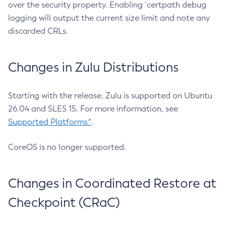
over the security property. Enabling `certpath debug
logging will output the current size limit and note any
discarded CRLs.
Changes in Zulu Distributions
Starting with the release, Zulu is supported on Ubuntu
26.04 and SLES 15. For more information, see
Supported Platforms^
.
CoreOS is no longer supported.
Changes in Coordinated Restore at
Checkpoint (CRaC)