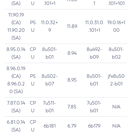
(SA)
U
.101+1
1
.101+101
11.90.19
(CA)
PS
11.0.32+
11.0.31.0
19.0.16+1
11.89
11.90.20
U
9
.101+1
00
(SA)
8.95.0.14
CP
8u501-
8u492-
8u501-
8.94
(SA)
U
b01
b09
b02
8.96.0.19
(CA)
PS
8u502-
8u501-
jfx8u50
8.95
8.96.0.2
U
b07
b01
2-b01
0 (SA)
7.87.0.14
CP
7u511-
7u501-
7.85
N/A
(SA)
U
b01
b01
6.81.0.14
CP
6b181
6.79
6b179
N/A
(SA)
U