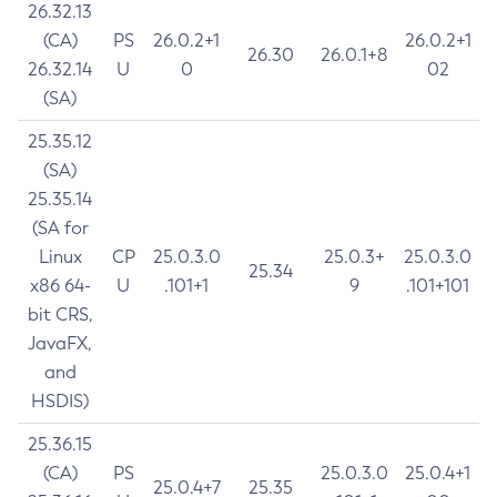
26.32.13
(CA)
PS
26.0.2+1
26.0.2+1
26.30
26.0.1+8
26.32.14
U
0
02
(SA)
25.35.12
(SA)
25.35.14
(SA for
Linux
CP
25.0.3.0
25.0.3+
25.0.3.0
25.34
x86 64-
U
.101+1
9
.101+101
bit CRS,
JavaFX,
and
HSDIS)
25.36.15
(CA)
PS
25.0.3.0
25.0.4+1
25.0.4+7
25.35