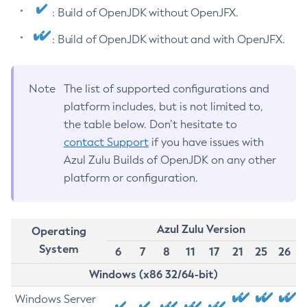
: Build of OpenJDK without OpenJFX.
: Build of OpenJDK without and with OpenJFX.
Note
The list of supported configurations and
platform includes, but is not limited to,
the table below. Don’t hesitate to
contact Support
if you have issues with
Azul Zulu Builds of OpenJDK on any other
platform or configuration.
Azul Zulu Version
Operating
System
6
7
8
11
17
21
25
26
Windows (x86 32/64-bit)
Windows Server