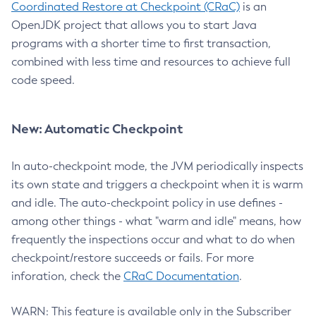
Coordinated Restore at Checkpoint (CRaC)
is an
OpenJDK project that allows you to start Java
programs with a shorter time to first transaction,
combined with less time and resources to achieve full
code speed.
New: Automatic Checkpoint
In auto-checkpoint mode, the JVM periodically inspects
its own state and triggers a checkpoint when it is warm
and idle. The auto-checkpoint policy in use defines -
among other things - what "warm and idle" means, how
frequently the inspections occur and what to do when
checkpoint/restore succeeds or fails. For more
inforation, check the
CRaC Documentation
.
WARN: This feature is available only in the Subscriber