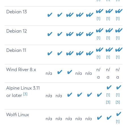
Debian 13
[1]
[1]
[1]
Debian 12
[1]
[1]
[1]
Debian 11
[1]
[1]
[1]
Wind River 8.x
n/
n/
n/
n/a
n/a
n/a
a
a
a
Alpine Linux 3.11
[3]
or later
[1]
[1]
n/a
n/a
[3]
[3]
Wolfi Linux
n/a
n/a
n/a
n/a
n/a
[1]