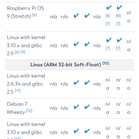
Raspberry Pi OS
n/
[6]
9 (Stretch)
[8]
[8]
n/a
n/a
n/a
a
[7]
[7]
Linux with kernel
n/
3.10.x and glibc
n/a
n/a
n/a
[7]
[7]
a
[6]
[9]
2.9
[10]
Linux (ARM 32-bit Soft-Float)
Linux with kernel
n/
n/
n/
2.6.34 and glibc
n/a
n/a
n/a
a
a
a
[11]
2.5
Debian 7
n/
n/
n/
n/a
n/a
n/a
[12]
Wheezy
a
a
a
Linux with kernel
n/
n/
n/
3.10.x and glibc
n/a
n/a
n/a
a
a
a
[12]