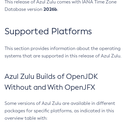
This release of Azul Zulu comes with IANA Time Zone
2026b
Database version
.
Supported Platforms
This section provides information about the operating
systems that are supported in this release of Azul Zulu.
Azul Zulu Builds of OpenJDK
Without and With OpenJFX
Some versions of Azul Zulu are available in different
packages for specific platforms, as indicated in this
overview table with: