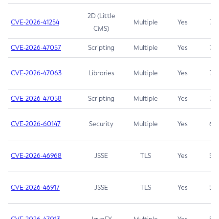
2D (Little
CVE-2026-41254
Multiple
Yes
7.5
CMS)
CVE-2026-47057
Scripting
Multiple
Yes
7.5
CVE-2026-47063
Libraries
Multiple
Yes
7.5
CVE-2026-47058
Scripting
Multiple
Yes
7.4
CVE-2026-60147
Security
Multiple
Yes
6.5
CVE-2026-46968
JSSE
TLS
Yes
5.9
CVE-2026-46917
JSSE
TLS
Yes
5.3