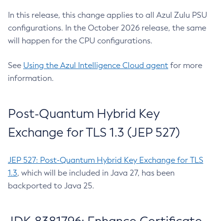
In this release, this change applies to all Azul Zulu PSU
configurations. In the October 2026 release, the same
will happen for the CPU configurations.
See
Using the Azul Intelligence Cloud agent
for more
information.
Post-Quantum Hybrid Key
Exchange for TLS 1.3 (JEP 527)
JEP 527: Post-Quantum Hybrid Key Exchange for TLS
1.3
, which will be included in Java 27, has been
backported to Java 25.