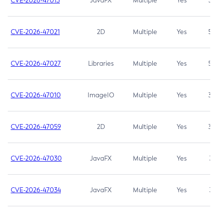
CVE-2026-47013
JavaFX
Multiple
Yes
5.3
CVE-2026-47021
2D
Multiple
Yes
5.3
CVE-2026-47027
Libraries
Multiple
Yes
5.3
CVE-2026-47010
ImageIO
Multiple
Yes
3.7
CVE-2026-47059
2D
Multiple
Yes
3.7
CVE-2026-47030
JavaFX
Multiple
Yes
3.1
CVE-2026-47034
JavaFX
Multiple
Yes
3.1