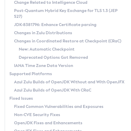
Installation Guidelines
Change Related to Intelligence Cloud
Post-Quantum Hybrid Key Exchange for TLS 1.3 (JEP
CVE and Version Search
Supported (Zulu SA) on Linux
527)
DEB
Free Distribution (Zulu CA) on Linux
JDK-8381796: Enhance Certificate parsing
CVE Search Tool
Commercial Compatibility Kit
RPM
Changes in Zulu Distributions
CVE History Tool
DEB
Installing on Windows
About CCK
IcedTea-Web
APK
Changes in Coordinated Restore at Checkpoint (CRaC)
Version Search Tool
RPM
Installing on macOS
Install CCK
Docker
New: Automatic Checkpoint
About IcedTea-Web
Detailed Info
APK
Using SDKMAN! on Linux and macOS
Rhino JavaScript Engine in Azul Zulu 7
Chainguard Docker
Deprecated Options Got Removed
Release Notes
TAR.GZ
Using Azul Metadata API
Versioning and Naming Conventions
Coordinated Restore at Checkpoint
IANA Time Zone Data Version
Download and Installation
Docker
Updating Azul Zulu
(CRaC)
Configuring Security Providers
Supported Platforms
How to Use IcedTea-Web
Paketo Buildpacks
Uninstalling Azul Zulu
Migrating Discovery to Metadata API
Azul Zulu Builds of OpenJDK Without and With OpenJFX
GC Log Analyzer
How to Use Deployment Ruleset
Windows
Timezone Updater
Managing Multiple Azul Zulu Versions
Azul Zulu Builds of OpenJDK With CRaC
Configuration Options
macOS
Incubator and Preview Features
Azul Mission Control
Fixed Issues
Windows
Linux
Using Java Flight Recorder
Fixed Common Vulnerabilities and Exposures
macOS
Legal Notice
Other Distributions
FIPS integration in Zulu
Non-CVE Security Fixes
Linux
OpenJDK Fixes and Enhancements