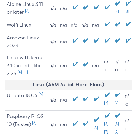
Alpine Linux 3.11
n/a
n/a
[3]
or later
[3]
[3]
Wolfi Linux
n/a
n/a
n/a
n/a
n/a
Amazon Linux
n/a
n/a
2023
Linux with kernel
n/
n/
n/
3.10.x and glibc
n/a
n/a
n/a
a
a
a
[4]
[5]
2.23
Linux (ARM 32-bit Hard-Float)
[6]
Ubuntu 18.04
n/
n/a
n/a
[7]
[7]
a
Raspberry Pi OS
n/
[6]
10 (Buster)
[8]
[8]
n/a
n/a
[8]
a
[7]
[7]