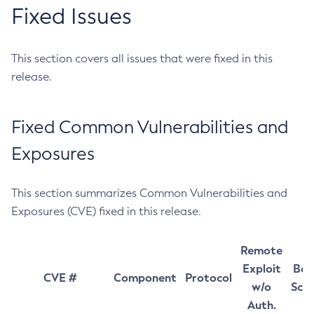
Fixed Issues
This section covers all issues that were fixed in this
release.
Fixed Common Vulnerabilities and
Exposures
This section summarizes Common Vulnerabilities and
Exposures (CVE) fixed in this release.
Remote
Exploit
Bas
CVE #
Component
Protocol
w/o
Sco
Auth.