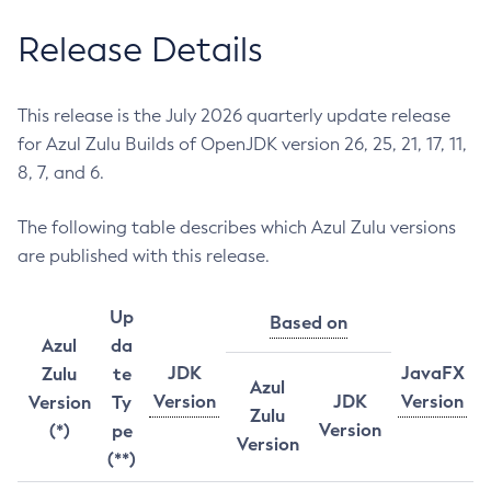
Release Details
This release is the July 2026 quarterly update release
for Azul Zulu Builds of OpenJDK version 26, 25, 21, 17, 11,
8, 7, and 6.
The following table describes which Azul Zulu versions
are published with this release.
Up
Based on
Azul
da
JDK
JavaFX
Zulu
te
Azul
Version
JDK
Version
Version
Ty
Zulu
Version
(*)
pe
Version
(**)