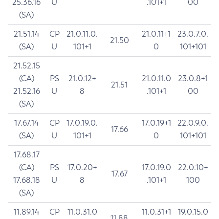
25.36.16
U
.101+1
00
(SA)
21.51.14
CP
21.0.11.0.
21.0.11+1
23.0.7.0.
21.50
(SA)
U
101+1
0
101+101
21.52.15
(CA)
PS
21.0.12+
21.0.11.0
23.0.8+1
21.51
21.52.16
U
8
.101+1
00
(SA)
17.67.14
CP
17.0.19.0.
17.0.19+1
22.0.9.0.
17.66
(SA)
U
101+1
0
101+101
17.68.17
(CA)
PS
17.0.20+
17.0.19.0
22.0.10+
17.67
17.68.18
U
8
.101+1
100
(SA)
11.89.14
CP
11.0.31.0
11.0.31+1
19.0.15.0
11.88