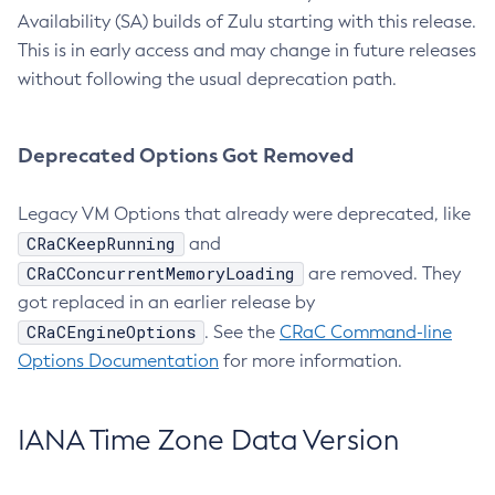
Availability (SA) builds of Zulu starting with this release.
This is in early access and may change in future releases
without following the usual deprecation path.
Deprecated Options Got Removed
Legacy VM Options that already were deprecated, like
CRaCKeepRunning
and
CRaCConcurrentMemoryLoading
are removed. They
got replaced in an earlier release by
CRaCEngineOptions
. See the
CRaC Command-line
Options Documentation
for more information.
IANA Time Zone Data Version