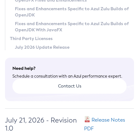
OpenJFX Fixes and Enhancements
Privacy Policy
Fixes and Enhancements Specific to Azul Zulu Builds of
OpenJDK
Legal
Fixes and Enhancements Specific to Azul Zulu Builds of
Terms of Use
OpenJDK With JavaFX
Third Party Licenses
July 2026 Update Release
Need help?
Schedule a consultation with an Azul performance expert.
Contact Us
July 21, 2026 - Revision
Release Notes
1.0
PDF