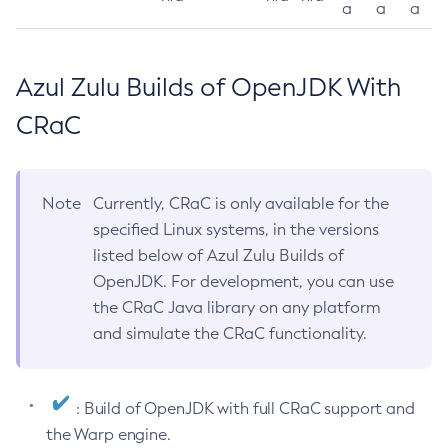
a
a
a
Azul Zulu Builds of OpenJDK With
CRaC
Note
Currently, CRaC is only available for the
specified Linux systems, in the versions
listed below of Azul Zulu Builds of
OpenJDK. For development, you can use
the CRaC Java library on any platform
and simulate the CRaC functionality.
: Build of OpenJDK with full CRaC support and
the Warp engine.