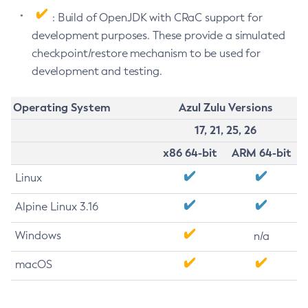
: Build of OpenJDK with CRaC support for
development purposes. These provide a simulated
checkpoint/restore mechanism to be used for
development and testing.
Operating System
Azul Zulu Versions
17, 21, 25, 26
x86 64-bit
ARM 64-bit
Linux
Alpine Linux 3.16
Windows
n/a
macOS