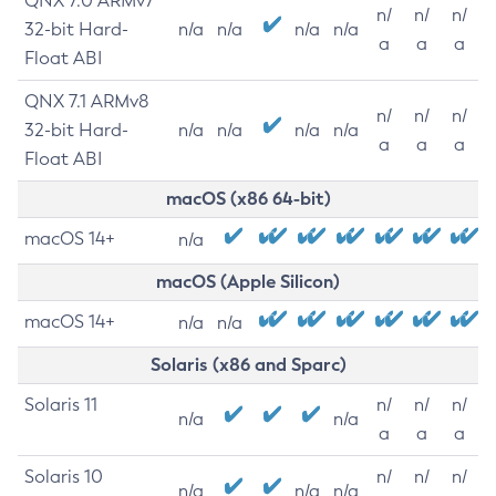
QNX 7.0 ARMv7
n/
n/
n/
32-bit Hard-
n/a
n/a
n/a
n/a
a
a
a
Float ABI
QNX 7.1 ARMv8
n/
n/
n/
32-bit Hard-
n/a
n/a
n/a
n/a
a
a
a
Float ABI
macOS (x86 64-bit)
macOS 14+
n/a
macOS (Apple Silicon)
macOS 14+
n/a
n/a
Solaris (x86 and Sparc)
Solaris 11
n/
n/
n/
n/a
n/a
a
a
a
Solaris 10
n/
n/
n/
n/a
n/a
n/a