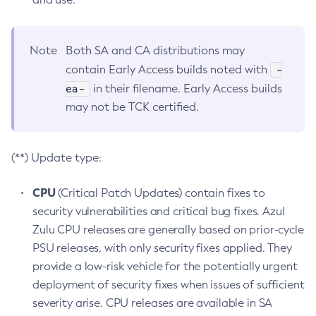
Note
Both SA and CA distributions may
-
contain Early Access builds noted with
ea-
in their filename. Early Access builds
may not be TCK certified.
(**) Update type:
CPU
(Critical Patch Updates) contain fixes to
security vulnerabilities and critical bug fixes. Azul
Zulu CPU releases are generally based on prior-cycle
PSU releases, with only security fixes applied. They
provide a low-risk vehicle for the potentially urgent
deployment of security fixes when issues of sufficient
severity arise. CPU releases are available in SA