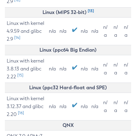
2.9
[13]
Linux (MIPS 32-bit)
Linux with kernel
n/
n/
n/
4.9.59 and glibc
n/a
n/a
n/a
n/a
a
a
a
[14]
2.9
Linux (ppc64 Big Endian)
Linux with kernel
n/
n/
n/
3.8.13 and glibc
n/a
n/a
n/a
n/a
a
a
a
[15]
2.22
Linux (ppc32 Hard-float and SPE)
Linux with kernel
n/
n/
n/
3.12.37 and glibc
n/a
n/a
n/a
n/a
a
a
a
[16]
2.20
QNX