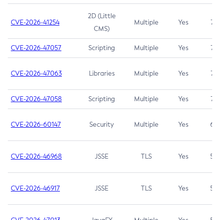
2D (Little
CVE-2026-41254
Multiple
Yes
7.5
CMS)
CVE-2026-47057
Scripting
Multiple
Yes
7.5
CVE-2026-47063
Libraries
Multiple
Yes
7.5
CVE-2026-47058
Scripting
Multiple
Yes
7.4
CVE-2026-60147
Security
Multiple
Yes
6.5
CVE-2026-46968
JSSE
TLS
Yes
5.9
CVE-2026-46917
JSSE
TLS
Yes
5.3