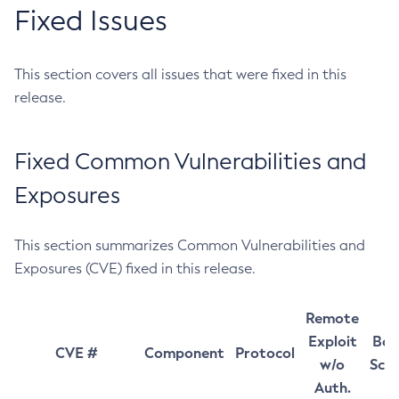
Fixed Issues
This section covers all issues that were fixed in this
release.
Fixed Common Vulnerabilities and
Exposures
This section summarizes Common Vulnerabilities and
Exposures (CVE) fixed in this release.
Remote
Exploit
Bas
CVE #
Component
Protocol
w/o
Sco
Auth.