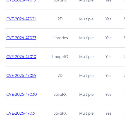
CVE-2026-47013
JavaFX
Multiple
Yes
5.3
CVE-2026-47021
2D
Multiple
Yes
5.3
CVE-2026-47027
Libraries
Multiple
Yes
5.3
CVE-2026-47010
ImageIO
Multiple
Yes
3.7
CVE-2026-47059
2D
Multiple
Yes
3.7
CVE-2026-47030
JavaFX
Multiple
Yes
3.1
CVE-2026-47034
JavaFX
Multiple
Yes
3.1