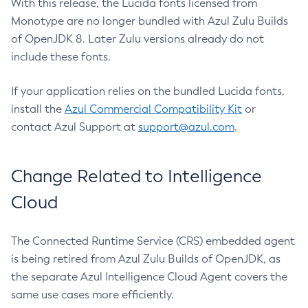
With this release, the Lucida fonts licensed from
Monotype are no longer bundled with Azul Zulu Builds
of OpenJDK 8. Later Zulu versions already do not
include these fonts.
If your application relies on the bundled Lucida fonts,
install the
Azul Commercial Compatibility Kit
or
contact Azul Support at
support@azul.com
.
Change Related to Intelligence
Cloud
The Connected Runtime Service (CRS) embedded agent
is being retired from Azul Zulu Builds of OpenJDK, as
the separate Azul Intelligence Cloud Agent covers the
same use cases more efficiently.