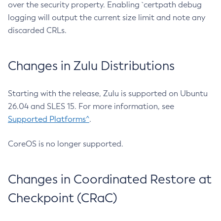
over the security property. Enabling `certpath debug
logging will output the current size limit and note any
discarded CRLs.
Changes in Zulu Distributions
Starting with the release, Zulu is supported on Ubuntu
26.04 and SLES 15. For more information, see
Supported Platforms^
.
CoreOS is no longer supported.
Changes in Coordinated Restore at
Checkpoint (CRaC)