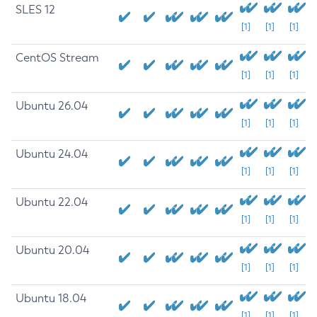
SLES 12
[1]
[1]
[1]
CentOS Stream
[1]
[1]
[1]
Ubuntu 26.04
[1]
[1]
[1]
Ubuntu 24.04
[1]
[1]
[1]
Ubuntu 22.04
[1]
[1]
[1]
Ubuntu 20.04
[1]
[1]
[1]
Ubuntu 18.04
[1]
[1]
[1]