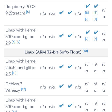
Raspberry Pi OS
n/
[6]
9 (Stretch)
[8]
[8]
n/a
n/a
n/a
a
[7]
[7]
Linux with kernel
n/
3.10.x and glibc
n/a
n/a
n/a
[7]
[7]
a
[6]
[9]
2.9
[10]
Linux (ARM 32-bit Soft-Float)
Linux with kernel
n/
n/
n/
2.6.34 and glibc
n/a
n/a
n/a
a
a
a
[11]
2.5
Debian 7
n/
n/
n/
n/a
n/a
n/a
[12]
Wheezy
a
a
a
Linux with kernel
n/
n/
n/
3.10.x and glibc
n/a
n/a
n/a
a
a
a
[12]