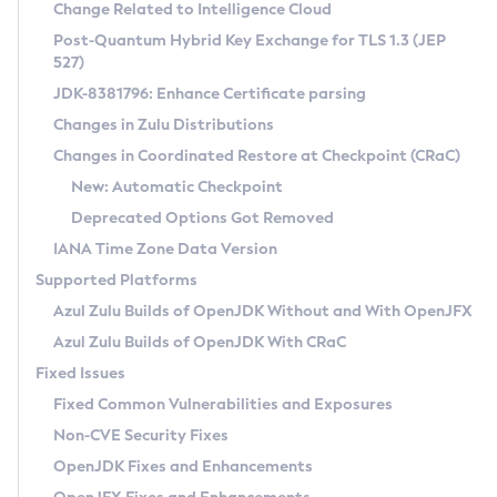
Installation Guidelines
Change Related to Intelligence Cloud
Post-Quantum Hybrid Key Exchange for TLS 1.3 (JEP
CVE and Version Search
Supported (Zulu SA) on Linux
527)
DEB
Free Distribution (Zulu CA) on Linux
JDK-8381796: Enhance Certificate parsing
CVE Search Tool
Commercial Compatibility Kit
RPM
Changes in Zulu Distributions
CVE History Tool
DEB
Installing on Windows
About CCK
IcedTea-Web
APK
Changes in Coordinated Restore at Checkpoint (CRaC)
Version Search Tool
RPM
Installing on macOS
Install CCK
Docker
New: Automatic Checkpoint
About IcedTea-Web
Detailed Info
APK
Using SDKMAN! on Linux and macOS
Rhino JavaScript Engine in Azul Zulu 7
Chainguard Docker
Deprecated Options Got Removed
Release Notes
TAR.GZ
Using Azul Metadata API
Versioning and Naming Conventions
Coordinated Restore at Checkpoint
IANA Time Zone Data Version
Download and Installation
Docker
Updating Azul Zulu
(CRaC)
Configuring Security Providers
Supported Platforms
How to Use IcedTea-Web
Paketo Buildpacks
Uninstalling Azul Zulu
Migrating Discovery to Metadata API
Azul Zulu Builds of OpenJDK Without and With OpenJFX
GC Log Analyzer
How to Use Deployment Ruleset
Windows
Timezone Updater
Managing Multiple Azul Zulu Versions
Azul Zulu Builds of OpenJDK With CRaC
Configuration Options
macOS
Incubator and Preview Features
Azul Mission Control
Fixed Issues
Windows
Linux
Using Java Flight Recorder
Fixed Common Vulnerabilities and Exposures
macOS
Legal Notice
Other Distributions
FIPS integration in Zulu
Non-CVE Security Fixes
Linux
OpenJDK Fixes and Enhancements