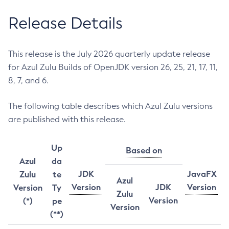
Release Details
This release is the July 2026 quarterly update release
for Azul Zulu Builds of OpenJDK version 26, 25, 21, 17, 11,
8, 7, and 6.
The following table describes which Azul Zulu versions
are published with this release.
Up
Based on
Azul
da
JDK
JavaFX
Zulu
te
Azul
Version
JDK
Version
Version
Ty
Zulu
Version
(*)
pe
Version
(**)