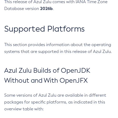
This release of Azul Zulu comes with IANA Time Zone
2026b
Database version
.
Supported Platforms
This section provides information about the operating
systems that are supported in this release of Azul Zulu.
Azul Zulu Builds of OpenJDK
Without and With OpenJFX
Some versions of Azul Zulu are available in different
packages for specific platforms, as indicated in this
overview table with: