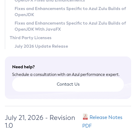
OpenJFX Fixes and Enhancements
Privacy Policy
Fixes and Enhancements Specific to Azul Zulu Builds of
OpenJDK
Legal
Fixes and Enhancements Specific to Azul Zulu Builds of
Terms of Use
OpenJDK With JavaFX
Third Party Licenses
July 2026 Update Release
Need help?
Schedule a consultation with an Azul performance expert.
Contact Us
July 21, 2026 - Revision
Release Notes
1.0
PDF