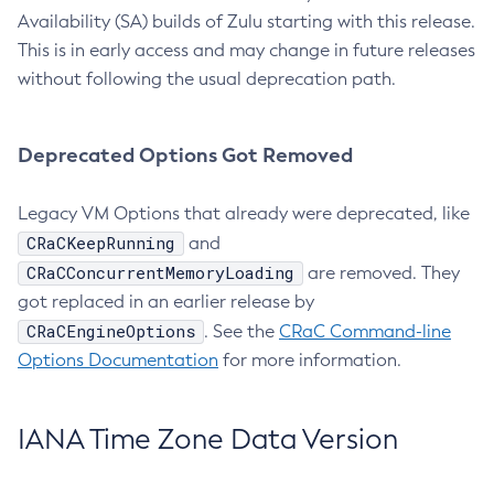
Availability (SA) builds of Zulu starting with this release.
This is in early access and may change in future releases
without following the usual deprecation path.
Deprecated Options Got Removed
Legacy VM Options that already were deprecated, like
CRaCKeepRunning
and
CRaCConcurrentMemoryLoading
are removed. They
got replaced in an earlier release by
CRaCEngineOptions
. See the
CRaC Command-line
Options Documentation
for more information.
IANA Time Zone Data Version