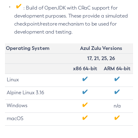
: Build of OpenJDK with CRaC support for
development purposes. These provide a simulated
checkpoint/restore mechanism to be used for
development and testing.
Operating System
Azul Zulu Versions
17, 21, 25, 26
x86 64-bit
ARM 64-bit
Linux
Alpine Linux 3.16
Windows
n/a
macOS