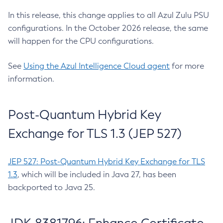
In this release, this change applies to all Azul Zulu PSU
configurations. In the October 2026 release, the same
will happen for the CPU configurations.
See
Using the Azul Intelligence Cloud agent
for more
information.
Post-Quantum Hybrid Key
Exchange for TLS 1.3 (JEP 527)
JEP 527: Post-Quantum Hybrid Key Exchange for TLS
1.3
, which will be included in Java 27, has been
backported to Java 25.