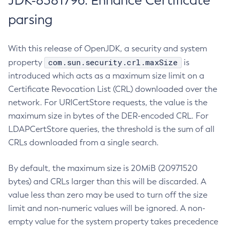
JDK-8381796: Enhance Certificate
parsing
With this release of OpenJDK, a security and system
com.sun.security.crl.maxSize
property
is
introduced which acts as a maximum size limit on a
Certificate Revocation List (CRL) downloaded over the
network. For URICertStore requests, the value is the
maximum size in bytes of the DER-encoded CRL. For
LDAPCertStore queries, the threshold is the sum of all
CRLs downloaded from a single search.
By default, the maximum size is 20MiB (20971520
bytes) and CRLs larger than this will be discarded. A
value less than zero may be used to turn off the size
limit and non-numeric values will be ignored. A non-
empty value for the system property takes precedence