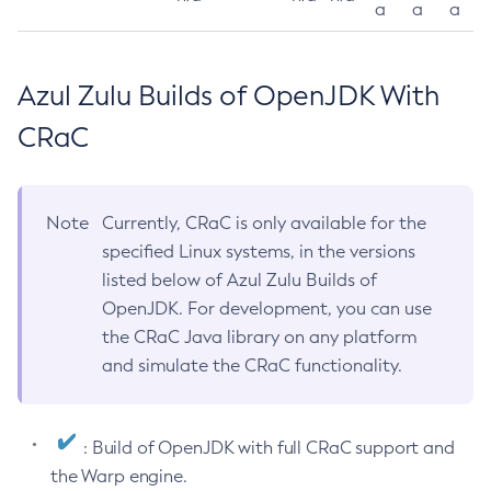
a
a
a
Azul Zulu Builds of OpenJDK With
CRaC
Note
Currently, CRaC is only available for the
specified Linux systems, in the versions
listed below of Azul Zulu Builds of
OpenJDK. For development, you can use
the CRaC Java library on any platform
and simulate the CRaC functionality.
: Build of OpenJDK with full CRaC support and
the Warp engine.