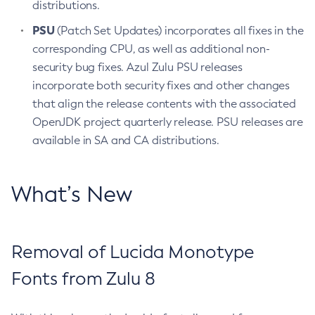
distributions.
PSU
(Patch Set Updates) incorporates all fixes in the
corresponding CPU, as well as additional non-
security bug fixes. Azul Zulu PSU releases
incorporate both security fixes and other changes
that align the release contents with the associated
OpenJDK project quarterly release. PSU releases are
available in SA and CA distributions.
What’s New
Removal of Lucida Monotype
Fonts from Zulu 8