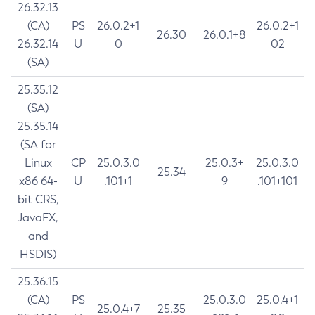
26.32.13
(CA)
PS
26.0.2+1
26.0.2+1
26.30
26.0.1+8
26.32.14
U
0
02
(SA)
25.35.12
(SA)
25.35.14
(SA for
Linux
CP
25.0.3.0
25.0.3+
25.0.3.0
25.34
x86 64-
U
.101+1
9
.101+101
bit CRS,
JavaFX,
and
HSDIS)
25.36.15
(CA)
PS
25.0.3.0
25.0.4+1
25.0.4+7
25.35