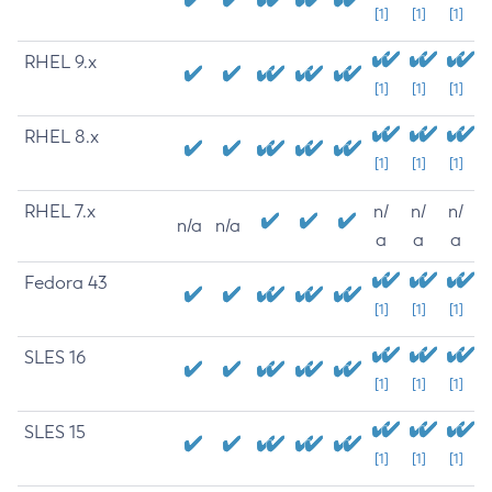
[1]
[1]
[1]
RHEL 9.x
[1]
[1]
[1]
RHEL 8.x
[1]
[1]
[1]
RHEL 7.x
n/
n/
n/
n/a
n/a
a
a
a
Fedora 43
[1]
[1]
[1]
SLES 16
[1]
[1]
[1]
SLES 15
[1]
[1]
[1]