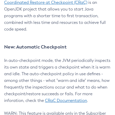
Coordinated Restore at Checkpoint (CRaC)
is an
OpenJDK project that allows you to start Java
programs with a shorter time to first transaction,
combined with less time and resources to achieve full
code speed.
New: Automatic Checkpoint
In auto-checkpoint mode, the JVM periodically inspects
its own state and triggers a checkpoint when it is warm
and idle. The auto-checkpoint policy in use defines -
among other things - what "warm and idle" means, how
frequently the inspections occur and what to do when
checkpoint/restore succeeds or fails. For more
inforation, check the
CRaC Documentation
.
WARN: This feature is available only in the Subscriber