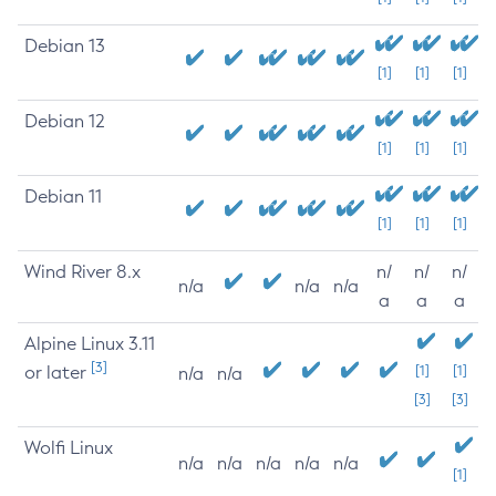
Debian 13
[1]
[1]
[1]
Debian 12
[1]
[1]
[1]
Debian 11
[1]
[1]
[1]
Wind River 8.x
n/
n/
n/
n/a
n/a
n/a
a
a
a
Alpine Linux 3.11
[3]
or later
[1]
[1]
n/a
n/a
[3]
[3]
Wolfi Linux
n/a
n/a
n/a
n/a
n/a
[1]