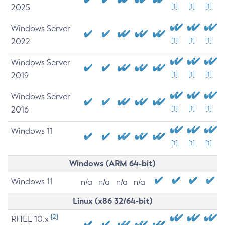
2025
[1]
[1]
[1]
Windows Server
2022
[1]
[1]
[1]
Windows Server
2019
[1]
[1]
[1]
Windows Server
2016
[1]
[1]
[1]
Windows 11
[1]
[1]
[1]
Windows (ARM 64-bit)
Windows 11
n/a
n/a
n/a
n/a
Linux (x86 32/64-bit)
[2]
RHEL 10.x