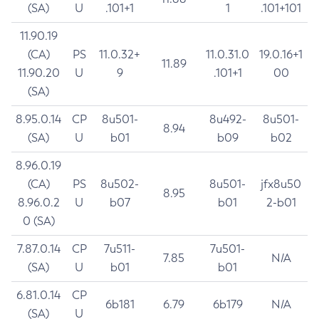
(SA)
U
.101+1
1
.101+101
11.90.19
(CA)
PS
11.0.32+
11.0.31.0
19.0.16+1
11.89
11.90.20
U
9
.101+1
00
(SA)
8.95.0.14
CP
8u501-
8u492-
8u501-
8.94
(SA)
U
b01
b09
b02
8.96.0.19
(CA)
PS
8u502-
8u501-
jfx8u50
8.95
8.96.0.2
U
b07
b01
2-b01
0 (SA)
7.87.0.14
CP
7u511-
7u501-
7.85
N/A
(SA)
U
b01
b01
6.81.0.14
CP
6b181
6.79
6b179
N/A
(SA)
U