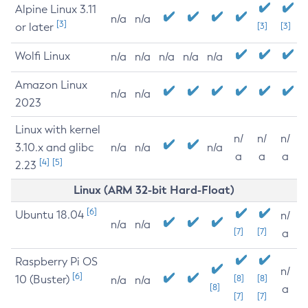
Alpine Linux 3.11
n/a
n/a
[3]
or later
[3]
[3]
Wolfi Linux
n/a
n/a
n/a
n/a
n/a
Amazon Linux
n/a
n/a
2023
Linux with kernel
n/
n/
n/
3.10.x and glibc
n/a
n/a
n/a
a
a
a
[4]
[5]
2.23
Linux (ARM 32-bit Hard-Float)
[6]
Ubuntu 18.04
n/
n/a
n/a
[7]
[7]
a
Raspberry Pi OS
n/
[6]
10 (Buster)
[8]
[8]
n/a
n/a
[8]
a
[7]
[7]