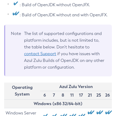
: Build of OpenJDK without OpenJFX.
: Build of OpenJDK without and with OpenJFX.
Note
The list of supported configurations and
platform includes, but is not limited to,
the table below. Don’t hesitate to
contact Support
if you have issues with
Azul Zulu Builds of OpenJDK on any other
platform or configuration.
Azul Zulu Version
Operating
System
6
7
8
11
17
21
25
26
Windows (x86 32/64-bit)
Windows Server