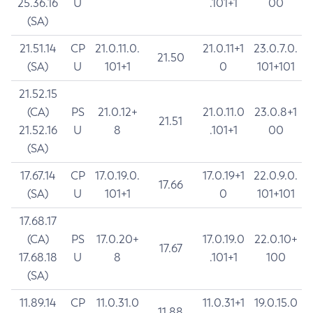
25.36.16
U
.101+1
00
(SA)
21.51.14
CP
21.0.11.0.
21.0.11+1
23.0.7.0.
21.50
(SA)
U
101+1
0
101+101
21.52.15
(CA)
PS
21.0.12+
21.0.11.0
23.0.8+1
21.51
21.52.16
U
8
.101+1
00
(SA)
17.67.14
CP
17.0.19.0.
17.0.19+1
22.0.9.0.
17.66
(SA)
U
101+1
0
101+101
17.68.17
(CA)
PS
17.0.20+
17.0.19.0
22.0.10+
17.67
17.68.18
U
8
.101+1
100
(SA)
11.89.14
CP
11.0.31.0
11.0.31+1
19.0.15.0
11.88