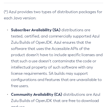
(*) Azul provides two types of distribution packages for
each Java version:
Subscriber Availability (SA)
distributions are
tested, certified, and commercially supported Azul
Zulu Builds of OpenJDK. Azul ensures that the
software that uses the Accessible APIs of the
product doesn’t have to include specific licenses and
that such a use doesn’t contaminate the code or
intellectual property of such software with any
license requirements. SA builds may support
configurations and features that are unavailable to
free users.
Community Availability (CA)
distributions are Azul
Zulu Builds of OpenJDK that are free to download
and use.