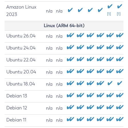
Amazon Linux
n/a
n/a
2023
[1]
[1]
Linux (ARM 64-bit)
Ubuntu 26.04
n/a
n/a
Ubuntu 24.04
n/a
n/a
Ubuntu 22.04
n/a
n/a
Ubuntu 20.04
n/a
n/a
Ubuntu 18.04
n/a
n/a
Debian 13
n/a
n/a
Debian 12
n/a
n/a
Debian 11
n/a
n/a