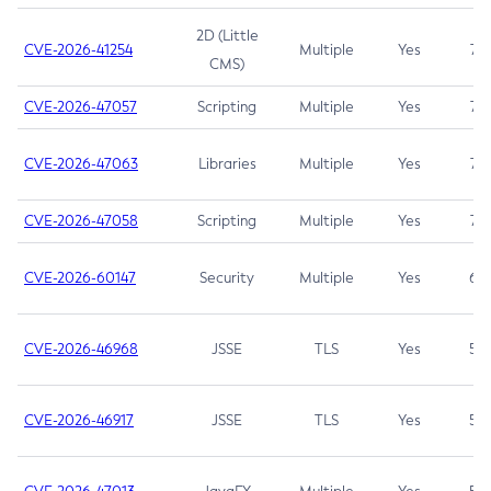
2D (Little
CVE-2026-41254
Multiple
Yes
7.5
CMS)
CVE-2026-47057
Scripting
Multiple
Yes
7.5
CVE-2026-47063
Libraries
Multiple
Yes
7.5
CVE-2026-47058
Scripting
Multiple
Yes
7.4
CVE-2026-60147
Security
Multiple
Yes
6.5
CVE-2026-46968
JSSE
TLS
Yes
5.9
CVE-2026-46917
JSSE
TLS
Yes
5.3