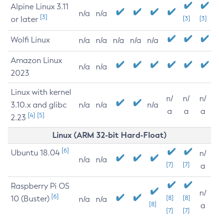
Alpine Linux 3.11
n/a
n/a
[3]
or later
[3]
[3]
Wolfi Linux
n/a
n/a
n/a
n/a
n/a
Amazon Linux
n/a
n/a
2023
Linux with kernel
n/
n/
n/
3.10.x and glibc
n/a
n/a
n/a
a
a
a
[4]
[5]
2.23
Linux (ARM 32-bit Hard-Float)
[6]
Ubuntu 18.04
n/
n/a
n/a
[7]
[7]
a
Raspberry Pi OS
n/
[6]
10 (Buster)
[8]
[8]
n/a
n/a
[8]
a
[7]
[7]