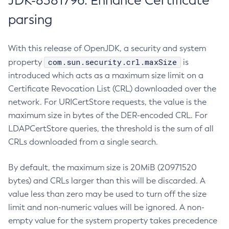
JDK-8381796: Enhance Certificate
parsing
With this release of OpenJDK, a security and system
com.sun.security.crl.maxSize
property
is
introduced which acts as a maximum size limit on a
Certificate Revocation List (CRL) downloaded over the
network. For URICertStore requests, the value is the
maximum size in bytes of the DER-encoded CRL. For
LDAPCertStore queries, the threshold is the sum of all
CRLs downloaded from a single search.
By default, the maximum size is 20MiB (20971520
bytes) and CRLs larger than this will be discarded. A
value less than zero may be used to turn off the size
limit and non-numeric values will be ignored. A non-
empty value for the system property takes precedence