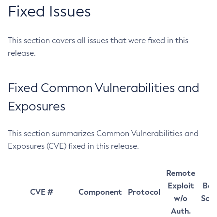
Fixed Issues
This section covers all issues that were fixed in this
release.
Fixed Common Vulnerabilities and
Exposures
This section summarizes Common Vulnerabilities and
Exposures (CVE) fixed in this release.
Remote
Exploit
Bas
CVE #
Component
Protocol
w/o
Sco
Auth.