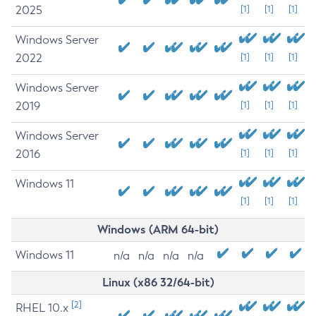
2025
[1]
[1]
[1]
Windows Server
2022
[1]
[1]
[1]
Windows Server
2019
[1]
[1]
[1]
Windows Server
2016
[1]
[1]
[1]
Windows 11
[1]
[1]
[1]
Windows (ARM 64-bit)
Windows 11
n/a
n/a
n/a
n/a
Linux (x86 32/64-bit)
[2]
RHEL 10.x