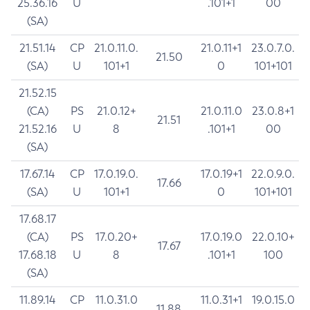
25.36.16
U
.101+1
00
(SA)
21.51.14
CP
21.0.11.0.
21.0.11+1
23.0.7.0.
21.50
(SA)
U
101+1
0
101+101
21.52.15
(CA)
PS
21.0.12+
21.0.11.0
23.0.8+1
21.51
21.52.16
U
8
.101+1
00
(SA)
17.67.14
CP
17.0.19.0.
17.0.19+1
22.0.9.0.
17.66
(SA)
U
101+1
0
101+101
17.68.17
(CA)
PS
17.0.20+
17.0.19.0
22.0.10+
17.67
17.68.18
U
8
.101+1
100
(SA)
11.89.14
CP
11.0.31.0
11.0.31+1
19.0.15.0
11.88