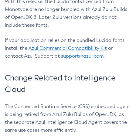
With this release, the Lucida fonts licensed from
Monotype are no longer bundled with Azul Zulu Builds
of OpenJDK 8. Later Zulu versions already do not
include these fonts.
If your application relies on the bundled Lucida fonts,
install the
Azul Commercial Compatibility Kit
or
contact Azul Support at
support@azul.com
.
Change Related to Intelligence
Cloud
The Connected Runtime Service (CRS) embedded agent
is being retired from Azul Zulu Builds of OpenJDK, as
the separate Azul Intelligence Cloud Agent covers the
same use cases more efficiently.