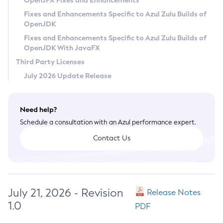
OpenJFX Fixes and Enhancements
Privacy Policy
Fixes and Enhancements Specific to Azul Zulu Builds of
OpenJDK
Legal
Fixes and Enhancements Specific to Azul Zulu Builds of
Terms of Use
OpenJDK With JavaFX
Third Party Licenses
July 2026 Update Release
Need help?
Schedule a consultation with an Azul performance expert.
Contact Us
July 21, 2026 - Revision
Release Notes
1.0
PDF