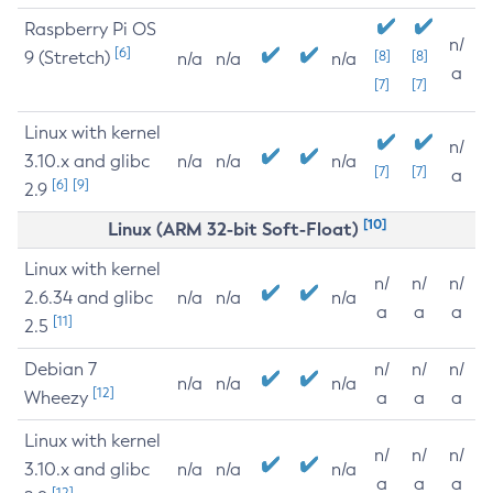
Raspberry Pi OS
n/
[6]
9 (Stretch)
[8]
[8]
n/a
n/a
n/a
a
[7]
[7]
Linux with kernel
n/
3.10.x and glibc
n/a
n/a
n/a
[7]
[7]
a
[6]
[9]
2.9
[10]
Linux (ARM 32-bit Soft-Float)
Linux with kernel
n/
n/
n/
2.6.34 and glibc
n/a
n/a
n/a
a
a
a
[11]
2.5
Debian 7
n/
n/
n/
n/a
n/a
n/a
[12]
Wheezy
a
a
a
Linux with kernel
n/
n/
n/
3.10.x and glibc
n/a
n/a
n/a
a
a
a
[12]