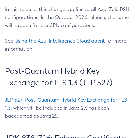
In this release, this change applies to all Azul Zulu PSU
configurations. In the October 2026 release, the same
will happen for the CPU configurations.
See
Using the Azul Intelligence Cloud agent
for more
information.
Post-Quantum Hybrid Key
Exchange for TLS 1.3 (JEP 527)
JEP 527: Post-Quantum Hybrid Key Exchange for TLS
1.3
, which will be included in Java 27, has been
backported to Java 25.