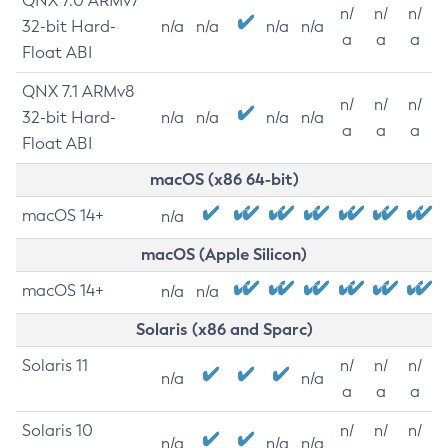
QNX 7.0 ARMv7
n/
n/
n/
32-bit Hard-
n/a
n/a
n/a
n/a
a
a
a
Float ABI
QNX 7.1 ARMv8
n/
n/
n/
32-bit Hard-
n/a
n/a
n/a
n/a
a
a
a
Float ABI
macOS (x86 64-bit)
macOS 14+
n/a
macOS (Apple Silicon)
macOS 14+
n/a
n/a
Solaris (x86 and Sparc)
Solaris 11
n/
n/
n/
n/a
n/a
a
a
a
Solaris 10
n/
n/
n/
n/a
n/a
n/a