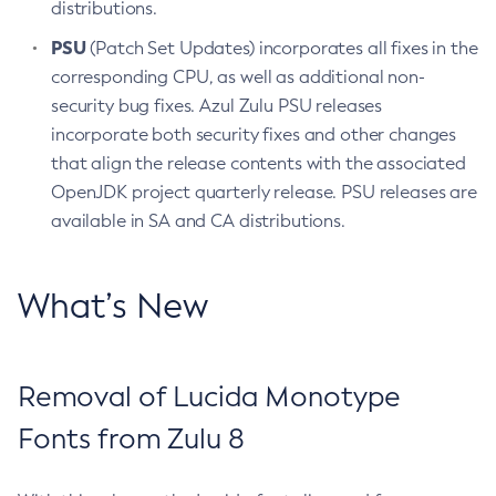
distributions.
PSU
(Patch Set Updates) incorporates all fixes in the
corresponding CPU, as well as additional non-
security bug fixes. Azul Zulu PSU releases
incorporate both security fixes and other changes
that align the release contents with the associated
OpenJDK project quarterly release. PSU releases are
available in SA and CA distributions.
What’s New
Removal of Lucida Monotype
Fonts from Zulu 8