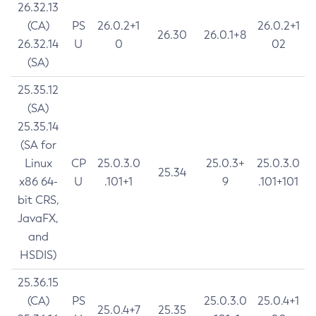
26.32.13
(CA)
PS
26.0.2+1
26.0.2+1
26.30
26.0.1+8
26.32.14
U
0
02
(SA)
25.35.12
(SA)
25.35.14
(SA for
Linux
CP
25.0.3.0
25.0.3+
25.0.3.0
25.34
x86 64-
U
.101+1
9
.101+101
bit CRS,
JavaFX,
and
HSDIS)
25.36.15
(CA)
PS
25.0.3.0
25.0.4+1
25.0.4+7
25.35