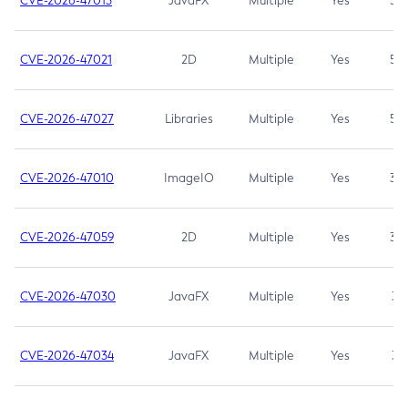
CVE-2026-47013
JavaFX
Multiple
Yes
5.3
CVE-2026-47021
2D
Multiple
Yes
5.3
CVE-2026-47027
Libraries
Multiple
Yes
5.3
CVE-2026-47010
ImageIO
Multiple
Yes
3.7
CVE-2026-47059
2D
Multiple
Yes
3.7
CVE-2026-47030
JavaFX
Multiple
Yes
3.1
CVE-2026-47034
JavaFX
Multiple
Yes
3.1