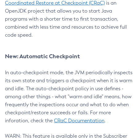
Coordinated Restore at Checkpoint (CRaC)
is an
OpenJDK project that allows you to start Java
programs with a shorter time to first transaction,
combined with less time and resources to achieve full
code speed.
New: Automatic Checkpoint
In auto-checkpoint mode, the JVM periodically inspects
its own state and triggers a checkpoint when it is warm
and idle. The auto-checkpoint policy in use defines -
among other things - what "warm and idle" means, how
frequently the inspections occur and what to do when
checkpoint/restore succeeds or fails. For more
inforation, check the
CRaC Documentation
.
WARN: This feature is available only in the Subscriber