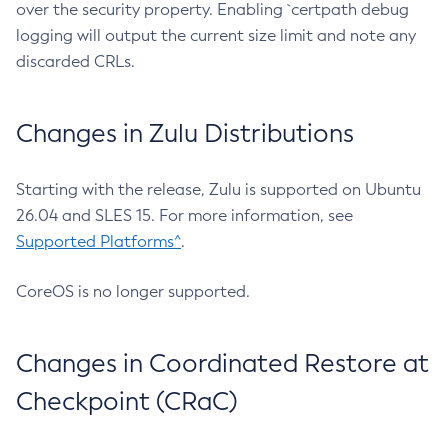
over the security property. Enabling `certpath debug
logging will output the current size limit and note any
discarded CRLs.
Changes in Zulu Distributions
Starting with the release, Zulu is supported on Ubuntu
26.04 and SLES 15. For more information, see
Supported Platforms^
.
CoreOS is no longer supported.
Changes in Coordinated Restore at
Checkpoint (CRaC)