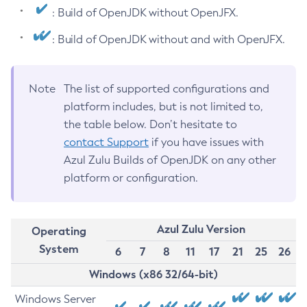
: Build of OpenJDK without OpenJFX.
: Build of OpenJDK without and with OpenJFX.
Note
The list of supported configurations and
platform includes, but is not limited to,
the table below. Don’t hesitate to
contact Support
if you have issues with
Azul Zulu Builds of OpenJDK on any other
platform or configuration.
Azul Zulu Version
Operating
System
6
7
8
11
17
21
25
26
Windows (x86 32/64-bit)
Windows Server