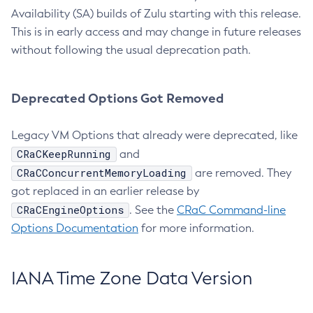
Availability (SA) builds of Zulu starting with this release.
This is in early access and may change in future releases
without following the usual deprecation path.
Deprecated Options Got Removed
Legacy VM Options that already were deprecated, like
CRaCKeepRunning
and
CRaCConcurrentMemoryLoading
are removed. They
got replaced in an earlier release by
CRaCEngineOptions
. See the
CRaC Command-line
Options Documentation
for more information.
IANA Time Zone Data Version