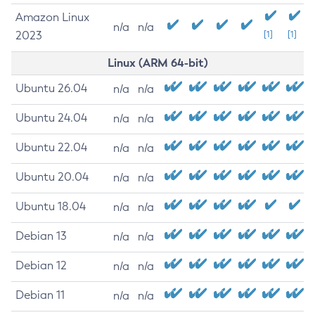
Amazon Linux
n/a
n/a
2023
[1]
[1]
Linux (ARM 64-bit)
Ubuntu 26.04
n/a
n/a
Ubuntu 24.04
n/a
n/a
Ubuntu 22.04
n/a
n/a
Ubuntu 20.04
n/a
n/a
Ubuntu 18.04
n/a
n/a
Debian 13
n/a
n/a
Debian 12
n/a
n/a
Debian 11
n/a
n/a