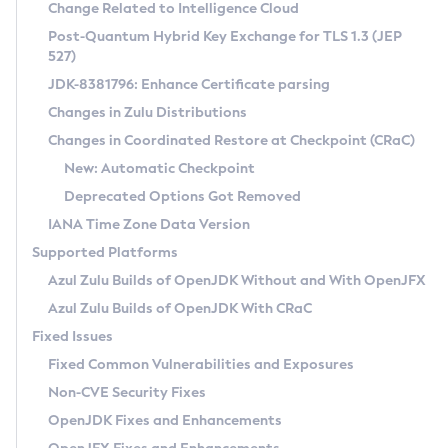
Installation Guidelines
Change Related to Intelligence Cloud
Post-Quantum Hybrid Key Exchange for TLS 1.3 (JEP
CVE and Version Search
Supported (Zulu SA) on Linux
527)
DEB
Free Distribution (Zulu CA) on Linux
JDK-8381796: Enhance Certificate parsing
CVE Search Tool
Commercial Compatibility Kit
RPM
Changes in Zulu Distributions
CVE History Tool
DEB
Installing on Windows
About CCK
IcedTea-Web
APK
Changes in Coordinated Restore at Checkpoint (CRaC)
Version Search Tool
RPM
Installing on macOS
Install CCK
Docker
New: Automatic Checkpoint
About IcedTea-Web
Detailed Info
APK
Using SDKMAN! on Linux and macOS
Rhino JavaScript Engine in Azul Zulu 7
Chainguard Docker
Deprecated Options Got Removed
Release Notes
TAR.GZ
Using Azul Metadata API
Versioning and Naming Conventions
Coordinated Restore at Checkpoint
IANA Time Zone Data Version
Download and Installation
Docker
Updating Azul Zulu
(CRaC)
Configuring Security Providers
Supported Platforms
How to Use IcedTea-Web
Paketo Buildpacks
Uninstalling Azul Zulu
Migrating Discovery to Metadata API
Azul Zulu Builds of OpenJDK Without and With OpenJFX
GC Log Analyzer
How to Use Deployment Ruleset
Windows
Timezone Updater
Managing Multiple Azul Zulu Versions
Azul Zulu Builds of OpenJDK With CRaC
Configuration Options
macOS
Incubator and Preview Features
Azul Mission Control
Fixed Issues
Windows
Linux
Using Java Flight Recorder
Fixed Common Vulnerabilities and Exposures
macOS
Legal Notice
Other Distributions
FIPS integration in Zulu
Non-CVE Security Fixes
Linux
OpenJDK Fixes and Enhancements