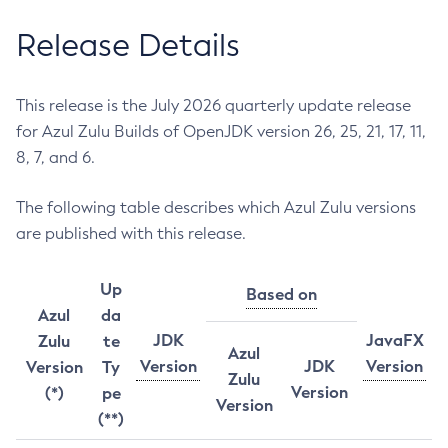
Release Details
This release is the July 2026 quarterly update release
for Azul Zulu Builds of OpenJDK version 26, 25, 21, 17, 11,
8, 7, and 6.
The following table describes which Azul Zulu versions
are published with this release.
Up
Based on
Azul
da
JDK
JavaFX
Zulu
te
Azul
Version
JDK
Version
Version
Ty
Zulu
Version
(*)
pe
Version
(**)