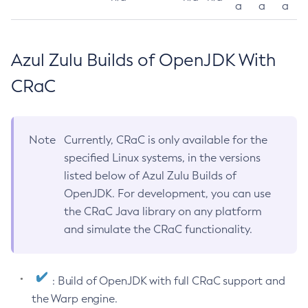
a
a
a
Azul Zulu Builds of OpenJDK With
CRaC
Note
Currently, CRaC is only available for the
specified Linux systems, in the versions
listed below of Azul Zulu Builds of
OpenJDK. For development, you can use
the CRaC Java library on any platform
and simulate the CRaC functionality.
: Build of OpenJDK with full CRaC support and
the Warp engine.