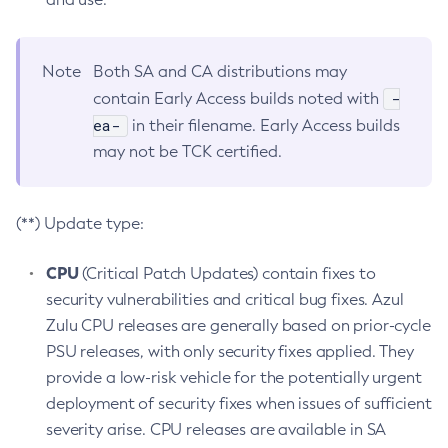
Note
Both SA and CA distributions may
-
contain Early Access builds noted with
ea-
in their filename. Early Access builds
may not be TCK certified.
(**) Update type:
CPU
(Critical Patch Updates) contain fixes to
security vulnerabilities and critical bug fixes. Azul
Zulu CPU releases are generally based on prior-cycle
PSU releases, with only security fixes applied. They
provide a low-risk vehicle for the potentially urgent
deployment of security fixes when issues of sufficient
severity arise. CPU releases are available in SA