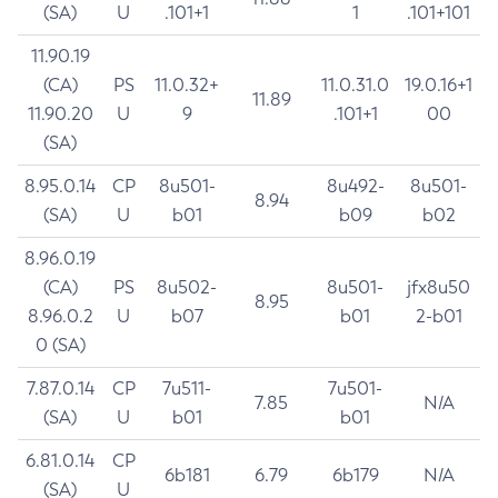
(SA)
U
.101+1
1
.101+101
11.90.19
(CA)
PS
11.0.32+
11.0.31.0
19.0.16+1
11.89
11.90.20
U
9
.101+1
00
(SA)
8.95.0.14
CP
8u501-
8u492-
8u501-
8.94
(SA)
U
b01
b09
b02
8.96.0.19
(CA)
PS
8u502-
8u501-
jfx8u50
8.95
8.96.0.2
U
b07
b01
2-b01
0 (SA)
7.87.0.14
CP
7u511-
7u501-
7.85
N/A
(SA)
U
b01
b01
6.81.0.14
CP
6b181
6.79
6b179
N/A
(SA)
U