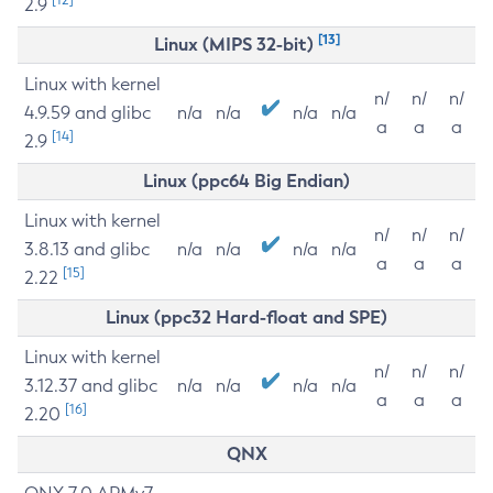
2.9
[13]
Linux (MIPS 32-bit)
Linux with kernel
n/
n/
n/
4.9.59 and glibc
n/a
n/a
n/a
n/a
a
a
a
[14]
2.9
Linux (ppc64 Big Endian)
Linux with kernel
n/
n/
n/
3.8.13 and glibc
n/a
n/a
n/a
n/a
a
a
a
[15]
2.22
Linux (ppc32 Hard-float and SPE)
Linux with kernel
n/
n/
n/
3.12.37 and glibc
n/a
n/a
n/a
n/a
a
a
a
[16]
2.20
QNX