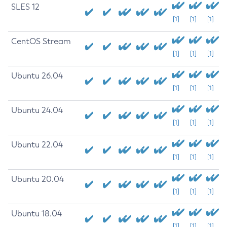
SLES 12
[1]
[1]
[1]
CentOS Stream
[1]
[1]
[1]
Ubuntu 26.04
[1]
[1]
[1]
Ubuntu 24.04
[1]
[1]
[1]
Ubuntu 22.04
[1]
[1]
[1]
Ubuntu 20.04
[1]
[1]
[1]
Ubuntu 18.04
[1]
[1]
[1]