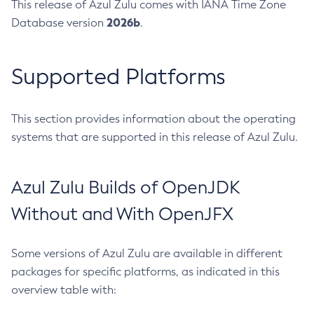
This release of Azul Zulu comes with IANA Time Zone
2026b
Database version
.
Supported Platforms
This section provides information about the operating
systems that are supported in this release of Azul Zulu.
Azul Zulu Builds of OpenJDK
Without and With OpenJFX
Some versions of Azul Zulu are available in different
packages for specific platforms, as indicated in this
overview table with: