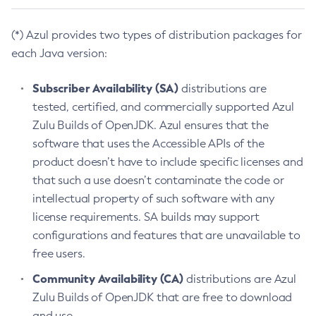
(*) Azul provides two types of distribution packages for
each Java version:
Subscriber Availability (SA)
distributions are
tested, certified, and commercially supported Azul
Zulu Builds of OpenJDK. Azul ensures that the
software that uses the Accessible APIs of the
product doesn’t have to include specific licenses and
that such a use doesn’t contaminate the code or
intellectual property of such software with any
license requirements. SA builds may support
configurations and features that are unavailable to
free users.
Community Availability (CA)
distributions are Azul
Zulu Builds of OpenJDK that are free to download
and use.