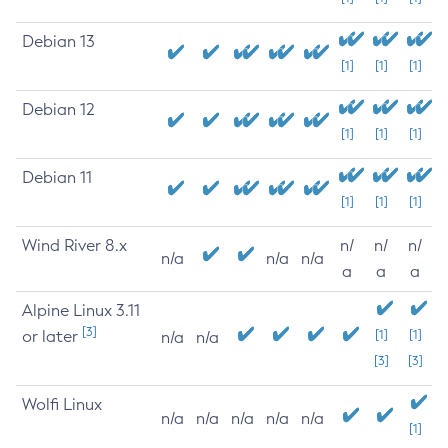
Debian 13
[1]
[1]
[1]
Debian 12
[1]
[1]
[1]
Debian 11
[1]
[1]
[1]
Wind River 8.x
n/
n/
n/
n/a
n/a
n/a
a
a
a
Alpine Linux 3.11
[3]
or later
[1]
[1]
n/a
n/a
[3]
[3]
Wolfi Linux
n/a
n/a
n/a
n/a
n/a
[1]