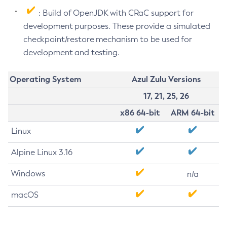
: Build of OpenJDK with CRaC support for
development purposes. These provide a simulated
checkpoint/restore mechanism to be used for
development and testing.
Operating System
Azul Zulu Versions
17, 21, 25, 26
x86 64-bit
ARM 64-bit
Linux
Alpine Linux 3.16
Windows
n/a
macOS