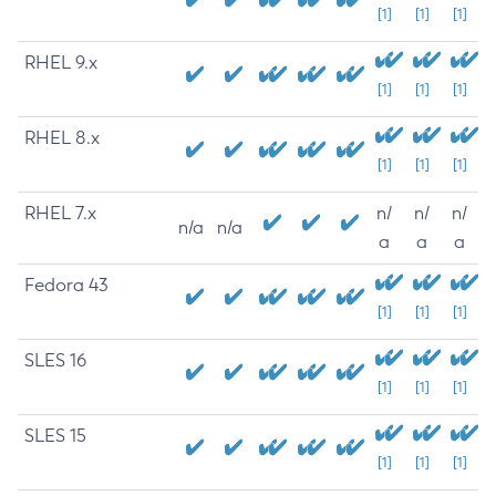
[1]
[1]
[1]
RHEL 9.x
[1]
[1]
[1]
RHEL 8.x
[1]
[1]
[1]
RHEL 7.x
n/
n/
n/
n/a
n/a
a
a
a
Fedora 43
[1]
[1]
[1]
SLES 16
[1]
[1]
[1]
SLES 15
[1]
[1]
[1]