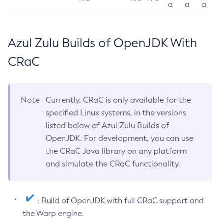
a
a
a
Azul Zulu Builds of OpenJDK With
CRaC
Note
Currently, CRaC is only available for the
specified Linux systems, in the versions
listed below of Azul Zulu Builds of
OpenJDK. For development, you can use
the CRaC Java library on any platform
and simulate the CRaC functionality.
: Build of OpenJDK with full CRaC support and
the Warp engine.