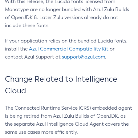
With this release, the Lucida fonts licensed from
Monotype are no longer bundled with Azul Zulu Builds
of OpenJDK 8. Later Zulu versions already do not
include these fonts.
If your application relies on the bundled Lucida fonts,
install the
Azul Commercial Compatibility Kit
or
contact Azul Support at
support@azul.com
.
Change Related to Intelligence
Cloud
The Connected Runtime Service (CRS) embedded agent
is being retired from Azul Zulu Builds of OpenJDK, as
the separate Azul Intelligence Cloud Agent covers the
same use cases more efficiently.