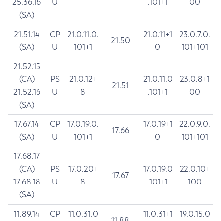
25.36.16
U
.101+1
00
(SA)
21.51.14
CP
21.0.11.0.
21.0.11+1
23.0.7.0.
21.50
(SA)
U
101+1
0
101+101
21.52.15
(CA)
PS
21.0.12+
21.0.11.0
23.0.8+1
21.51
21.52.16
U
8
.101+1
00
(SA)
17.67.14
CP
17.0.19.0.
17.0.19+1
22.0.9.0.
17.66
(SA)
U
101+1
0
101+101
17.68.17
(CA)
PS
17.0.20+
17.0.19.0
22.0.10+
17.67
17.68.18
U
8
.101+1
100
(SA)
11.89.14
CP
11.0.31.0
11.0.31+1
19.0.15.0
11.88