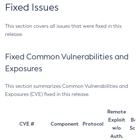
Fixed Issues
This section covers all issues that were fixed in this
release.
Fixed Common Vulnerabilities and
Exposures
This section summarizes Common Vulnerabilities and
Exposures (CVE) fixed in this release.
Remote
Exploit
Bas
CVE #
Component
Protocol
w/o
Sco
Auth.