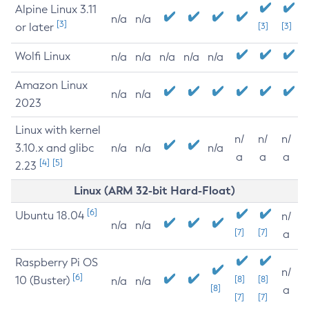
Alpine Linux 3.11
n/a
n/a
[3]
or later
[3]
[3]
Wolfi Linux
n/a
n/a
n/a
n/a
n/a
Amazon Linux
n/a
n/a
2023
Linux with kernel
n/
n/
n/
3.10.x and glibc
n/a
n/a
n/a
a
a
a
[4]
[5]
2.23
Linux (ARM 32-bit Hard-Float)
[6]
Ubuntu 18.04
n/
n/a
n/a
[7]
[7]
a
Raspberry Pi OS
n/
[6]
10 (Buster)
[8]
[8]
n/a
n/a
[8]
a
[7]
[7]