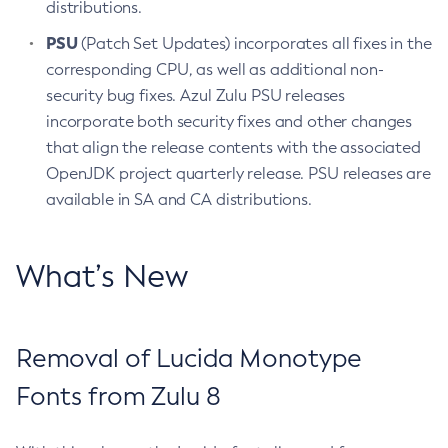
distributions.
PSU
(Patch Set Updates) incorporates all fixes in the
corresponding CPU, as well as additional non-
security bug fixes. Azul Zulu PSU releases
incorporate both security fixes and other changes
that align the release contents with the associated
OpenJDK project quarterly release. PSU releases are
available in SA and CA distributions.
What’s New
Removal of Lucida Monotype
Fonts from Zulu 8