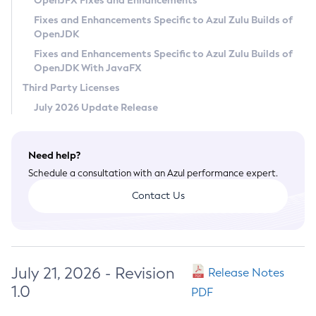
OpenJFX Fixes and Enhancements
Privacy Policy
Fixes and Enhancements Specific to Azul Zulu Builds of
OpenJDK
Legal
Fixes and Enhancements Specific to Azul Zulu Builds of
Terms of Use
OpenJDK With JavaFX
Third Party Licenses
July 2026 Update Release
Need help?
Schedule a consultation with an Azul performance expert.
Contact Us
July 21, 2026 - Revision
Release Notes
1.0
PDF