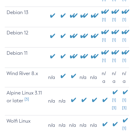
Debian 13
[1]
[1]
[1]
Debian 12
[1]
[1]
[1]
Debian 11
[1]
[1]
[1]
Wind River 8.x
n/
n/
n/
n/a
n/a
n/a
a
a
a
Alpine Linux 3.11
[3]
or later
[1]
[1]
n/a
n/a
[3]
[3]
Wolfi Linux
n/a
n/a
n/a
n/a
n/a
[1]