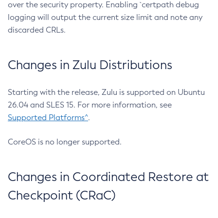
over the security property. Enabling `certpath debug
logging will output the current size limit and note any
discarded CRLs.
Changes in Zulu Distributions
Starting with the release, Zulu is supported on Ubuntu
26.04 and SLES 15. For more information, see
Supported Platforms^
.
CoreOS is no longer supported.
Changes in Coordinated Restore at
Checkpoint (CRaC)