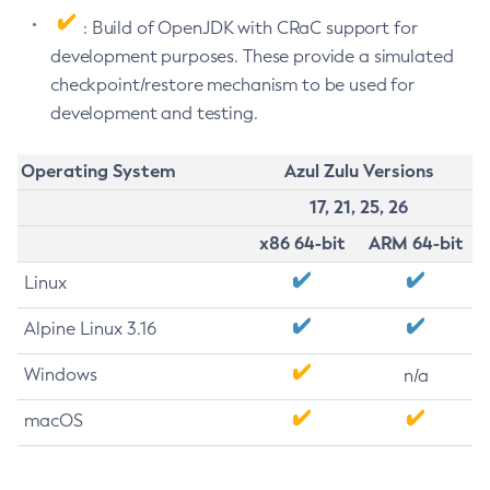
: Build of OpenJDK with CRaC support for
development purposes. These provide a simulated
checkpoint/restore mechanism to be used for
development and testing.
Operating System
Azul Zulu Versions
17, 21, 25, 26
x86 64-bit
ARM 64-bit
Linux
Alpine Linux 3.16
Windows
n/a
macOS