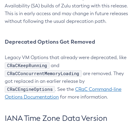
Availability (SA) builds of Zulu starting with this release.
This is in early access and may change in future releases
without following the usual deprecation path.
Deprecated Options Got Removed
Legacy VM Options that already were deprecated, like
CRaCKeepRunning
and
CRaCConcurrentMemoryLoading
are removed. They
got replaced in an earlier release by
CRaCEngineOptions
. See the
CRaC Command-line
Options Documentation
for more information.
IANA Time Zone Data Version