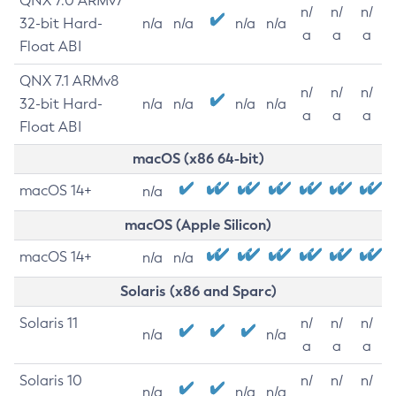
QNX 7.0 ARMv7
n/
n/
n/
32-bit Hard-
n/a
n/a
n/a
n/a
a
a
a
Float ABI
QNX 7.1 ARMv8
n/
n/
n/
32-bit Hard-
n/a
n/a
n/a
n/a
a
a
a
Float ABI
macOS (x86 64-bit)
macOS 14+
n/a
macOS (Apple Silicon)
macOS 14+
n/a
n/a
Solaris (x86 and Sparc)
Solaris 11
n/
n/
n/
n/a
n/a
a
a
a
Solaris 10
n/
n/
n/
n/a
n/a
n/a