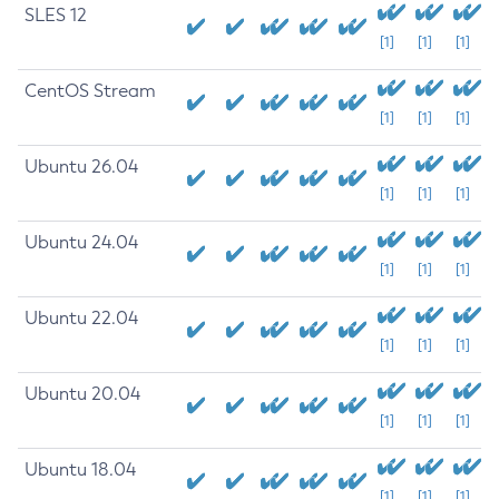
SLES 12
[1]
[1]
[1]
CentOS Stream
[1]
[1]
[1]
Ubuntu 26.04
[1]
[1]
[1]
Ubuntu 24.04
[1]
[1]
[1]
Ubuntu 22.04
[1]
[1]
[1]
Ubuntu 20.04
[1]
[1]
[1]
Ubuntu 18.04
[1]
[1]
[1]