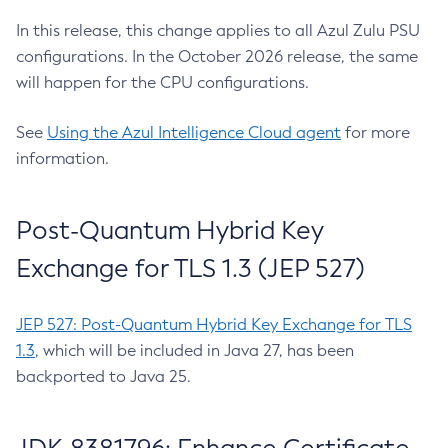
In this release, this change applies to all Azul Zulu PSU
configurations. In the October 2026 release, the same
will happen for the CPU configurations.
See
Using the Azul Intelligence Cloud agent
for more
information.
Post-Quantum Hybrid Key
Exchange for TLS 1.3 (JEP 527)
JEP 527: Post-Quantum Hybrid Key Exchange for TLS
1.3
, which will be included in Java 27, has been
backported to Java 25.