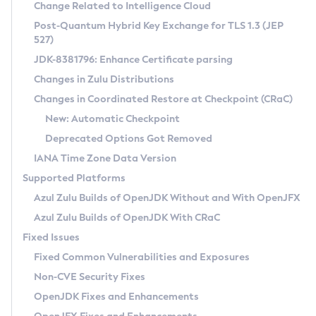
Installation Guidelines
Change Related to Intelligence Cloud
Post-Quantum Hybrid Key Exchange for TLS 1.3 (JEP
CVE and Version Search
Supported (Zulu SA) on Linux
527)
DEB
Free Distribution (Zulu CA) on Linux
JDK-8381796: Enhance Certificate parsing
CVE Search Tool
Commercial Compatibility Kit
RPM
Changes in Zulu Distributions
CVE History Tool
DEB
Installing on Windows
About CCK
IcedTea-Web
APK
Changes in Coordinated Restore at Checkpoint (CRaC)
Version Search Tool
RPM
Installing on macOS
Install CCK
Docker
New: Automatic Checkpoint
About IcedTea-Web
Detailed Info
APK
Using SDKMAN! on Linux and macOS
Rhino JavaScript Engine in Azul Zulu 7
Chainguard Docker
Deprecated Options Got Removed
Release Notes
TAR.GZ
Using Azul Metadata API
Versioning and Naming Conventions
Coordinated Restore at Checkpoint
IANA Time Zone Data Version
Download and Installation
Docker
Updating Azul Zulu
(CRaC)
Configuring Security Providers
Supported Platforms
How to Use IcedTea-Web
Paketo Buildpacks
Uninstalling Azul Zulu
Migrating Discovery to Metadata API
Azul Zulu Builds of OpenJDK Without and With OpenJFX
GC Log Analyzer
How to Use Deployment Ruleset
Windows
Timezone Updater
Managing Multiple Azul Zulu Versions
Azul Zulu Builds of OpenJDK With CRaC
Configuration Options
macOS
Incubator and Preview Features
Azul Mission Control
Fixed Issues
Windows
Linux
Using Java Flight Recorder
Fixed Common Vulnerabilities and Exposures
macOS
Legal Notice
Other Distributions
FIPS integration in Zulu
Non-CVE Security Fixes
Linux
OpenJDK Fixes and Enhancements