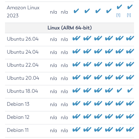
Amazon Linux
n/a
n/a
2023
[1]
[1]
Linux (ARM 64-bit)
Ubuntu 26.04
n/a
n/a
Ubuntu 24.04
n/a
n/a
Ubuntu 22.04
n/a
n/a
Ubuntu 20.04
n/a
n/a
Ubuntu 18.04
n/a
n/a
Debian 13
n/a
n/a
Debian 12
n/a
n/a
Debian 11
n/a
n/a