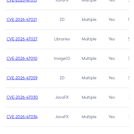
CVE-2026-47013
JavaFX
Multiple
Yes
5.3
CVE-2026-47021
2D
Multiple
Yes
5.3
CVE-2026-47027
Libraries
Multiple
Yes
5.3
CVE-2026-47010
ImageIO
Multiple
Yes
3.7
CVE-2026-47059
2D
Multiple
Yes
3.7
CVE-2026-47030
JavaFX
Multiple
Yes
3.1
CVE-2026-47034
JavaFX
Multiple
Yes
3.1