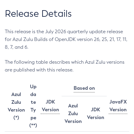
Release Details
This release is the July 2026 quarterly update release
for Azul Zulu Builds of OpenJDK version 26, 25, 21, 17, 11,
8, 7, and 6.
The following table describes which Azul Zulu versions
are published with this release.
Up
Based on
Azul
da
JDK
JavaFX
Zulu
te
Azul
Version
JDK
Version
Version
Ty
Zulu
Version
(*)
pe
Version
(**)