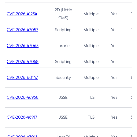
2D (Little
CVE-2026-41254
Multiple
Yes
7.5
CMS)
CVE-2026-47057
Scripting
Multiple
Yes
7.5
CVE-2026-47063
Libraries
Multiple
Yes
7.5
CVE-2026-47058
Scripting
Multiple
Yes
7.4
CVE-2026-60147
Security
Multiple
Yes
6.5
CVE-2026-46968
JSSE
TLS
Yes
5.9
CVE-2026-46917
JSSE
TLS
Yes
5.3