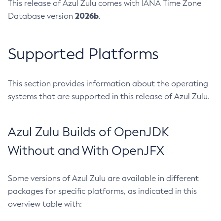
This release of Azul Zulu comes with IANA Time Zone
2026b
Database version
.
Supported Platforms
This section provides information about the operating
systems that are supported in this release of Azul Zulu.
Azul Zulu Builds of OpenJDK
Without and With OpenJFX
Some versions of Azul Zulu are available in different
packages for specific platforms, as indicated in this
overview table with: