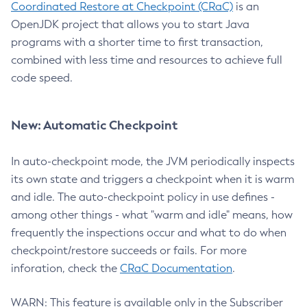
Coordinated Restore at Checkpoint (CRaC)
is an
OpenJDK project that allows you to start Java
programs with a shorter time to first transaction,
combined with less time and resources to achieve full
code speed.
New: Automatic Checkpoint
In auto-checkpoint mode, the JVM periodically inspects
its own state and triggers a checkpoint when it is warm
and idle. The auto-checkpoint policy in use defines -
among other things - what "warm and idle" means, how
frequently the inspections occur and what to do when
checkpoint/restore succeeds or fails. For more
inforation, check the
CRaC Documentation
.
WARN: This feature is available only in the Subscriber