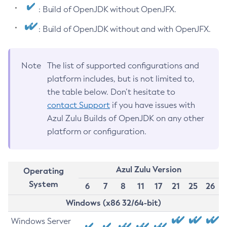
: Build of OpenJDK without OpenJFX.
: Build of OpenJDK without and with OpenJFX.
Note
The list of supported configurations and
platform includes, but is not limited to,
the table below. Don’t hesitate to
contact Support
if you have issues with
Azul Zulu Builds of OpenJDK on any other
platform or configuration.
Azul Zulu Version
Operating
System
6
7
8
11
17
21
25
26
Windows (x86 32/64-bit)
Windows Server