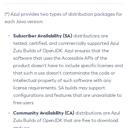
(*) Azul provides two types of distribution packages for
each Java version:
Subscriber Availability (SA)
distributions are
tested, certified, and commercially supported Azul
Zulu Builds of OpenJDK. Azul ensures that the
software that uses the Accessible APIs of the
product doesn’t have to include specific licenses and
that such a use doesn’t contaminate the code or
intellectual property of such software with any
license requirements. SA builds may support
configurations and features that are unavailable to
free users.
Community Availability (CA)
distributions are Azul
Zulu Builds of OpenJDK that are free to download
and use.