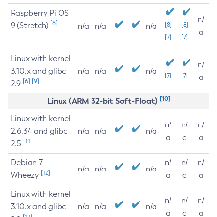
Raspberry Pi OS
n/
[6]
9 (Stretch)
[8]
[8]
n/a
n/a
n/a
a
[7]
[7]
Linux with kernel
n/
3.10.x and glibc
n/a
n/a
n/a
[7]
[7]
a
[6]
[9]
2.9
[10]
Linux (ARM 32-bit Soft-Float)
Linux with kernel
n/
n/
n/
2.6.34 and glibc
n/a
n/a
n/a
a
a
a
[11]
2.5
Debian 7
n/
n/
n/
n/a
n/a
n/a
[12]
Wheezy
a
a
a
Linux with kernel
n/
n/
n/
3.10.x and glibc
n/a
n/a
n/a
a
a
a
[12]