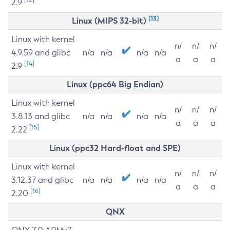
2.9
[13]
Linux (MIPS 32-bit)
Linux with kernel
n/
n/
n/
4.9.59 and glibc
n/a
n/a
n/a
n/a
a
a
a
[14]
2.9
Linux (ppc64 Big Endian)
Linux with kernel
n/
n/
n/
3.8.13 and glibc
n/a
n/a
n/a
n/a
a
a
a
[15]
2.22
Linux (ppc32 Hard-float and SPE)
Linux with kernel
n/
n/
n/
3.12.37 and glibc
n/a
n/a
n/a
n/a
a
a
a
[16]
2.20
QNX