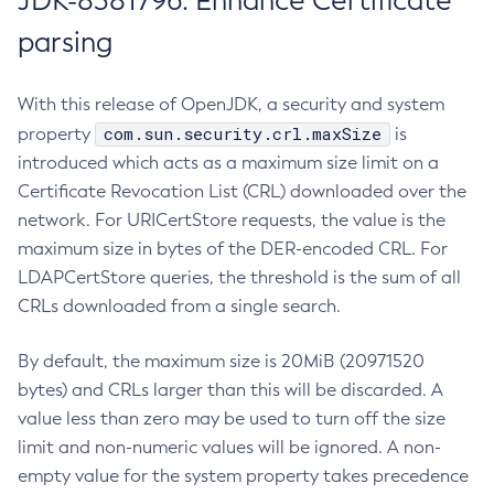
JDK-8381796: Enhance Certificate
parsing
With this release of OpenJDK, a security and system
com.sun.security.crl.maxSize
property
is
introduced which acts as a maximum size limit on a
Certificate Revocation List (CRL) downloaded over the
network. For URICertStore requests, the value is the
maximum size in bytes of the DER-encoded CRL. For
LDAPCertStore queries, the threshold is the sum of all
CRLs downloaded from a single search.
By default, the maximum size is 20MiB (20971520
bytes) and CRLs larger than this will be discarded. A
value less than zero may be used to turn off the size
limit and non-numeric values will be ignored. A non-
empty value for the system property takes precedence