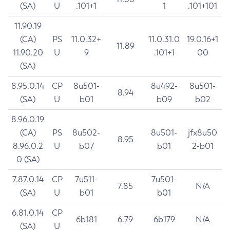
(SA)
U
.101+1
1
.101+101
11.90.19
(CA)
PS
11.0.32+
11.0.31.0
19.0.16+1
11.89
11.90.20
U
9
.101+1
00
(SA)
8.95.0.14
CP
8u501-
8u492-
8u501-
8.94
(SA)
U
b01
b09
b02
8.96.0.19
(CA)
PS
8u502-
8u501-
jfx8u50
8.95
8.96.0.2
U
b07
b01
2-b01
0 (SA)
7.87.0.14
CP
7u511-
7u501-
7.85
N/A
(SA)
U
b01
b01
6.81.0.14
CP
6b181
6.79
6b179
N/A
(SA)
U