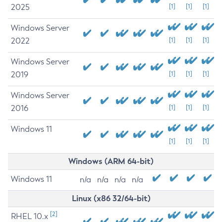
2025
[1]
[1]
[1]
Windows Server
2022
[1]
[1]
[1]
Windows Server
2019
[1]
[1]
[1]
Windows Server
2016
[1]
[1]
[1]
Windows 11
[1]
[1]
[1]
Windows (ARM 64-bit)
Windows 11
n/a
n/a
n/a
n/a
Linux (x86 32/64-bit)
[2]
RHEL 10.x