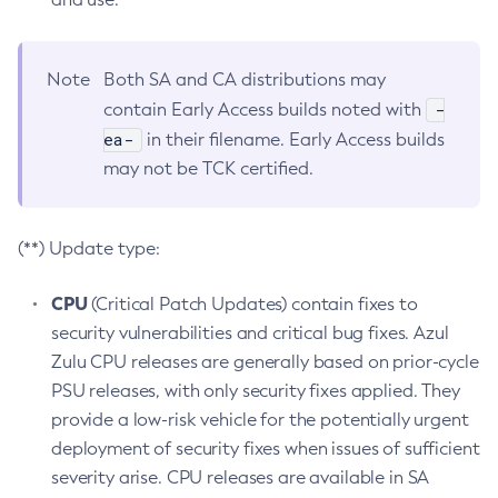
Note
Both SA and CA distributions may
-
contain Early Access builds noted with
ea-
in their filename. Early Access builds
may not be TCK certified.
(**) Update type:
CPU
(Critical Patch Updates) contain fixes to
security vulnerabilities and critical bug fixes. Azul
Zulu CPU releases are generally based on prior-cycle
PSU releases, with only security fixes applied. They
provide a low-risk vehicle for the potentially urgent
deployment of security fixes when issues of sufficient
severity arise. CPU releases are available in SA