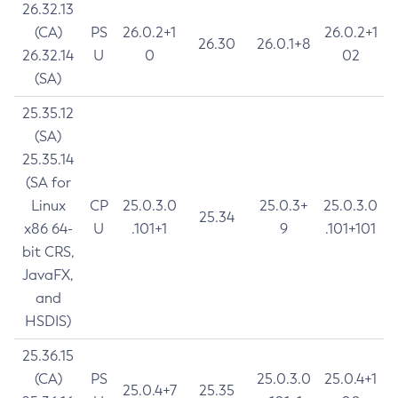
26.32.13
(CA)
PS
26.0.2+1
26.0.2+1
26.30
26.0.1+8
26.32.14
U
0
02
(SA)
25.35.12
(SA)
25.35.14
(SA for
Linux
CP
25.0.3.0
25.0.3+
25.0.3.0
25.34
x86 64-
U
.101+1
9
.101+101
bit CRS,
JavaFX,
and
HSDIS)
25.36.15
(CA)
PS
25.0.3.0
25.0.4+1
25.0.4+7
25.35