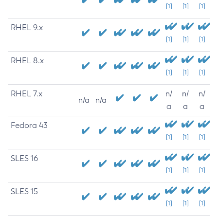
[1]
[1]
[1]
RHEL 9.x
[1]
[1]
[1]
RHEL 8.x
[1]
[1]
[1]
RHEL 7.x
n/
n/
n/
n/a
n/a
a
a
a
Fedora 43
[1]
[1]
[1]
SLES 16
[1]
[1]
[1]
SLES 15
[1]
[1]
[1]