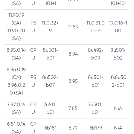
(SA)
U
.101+1
1
.101+101
11.90.19
(CA)
PS
11.0.32+
11.0.31.0
19.0.16+1
11.89
11.90.20
U
9
.101+1
00
(SA)
8.95.0.14
CP
8u501-
8u492-
8u501-
8.94
(SA)
U
b01
b09
b02
8.96.0.19
(CA)
PS
8u502-
8u501-
jfx8u50
8.95
8.96.0.2
U
b07
b01
2-b01
0 (SA)
7.87.0.14
CP
7u511-
7u501-
7.85
N/A
(SA)
U
b01
b01
6.81.0.14
CP
6b181
6.79
6b179
N/A
(SA)
U