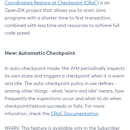
Coordinated Restore at Checkpoint (CRaC)
is an
OpenJDK project that allows you to start Java
programs with a shorter time to first transaction,
combined with less time and resources to achieve full
code speed.
New: Automatic Checkpoint
In auto-checkpoint mode, the JVM periodically inspects
its own state and triggers a checkpoint when it is warm
and idle. The auto-checkpoint policy in use defines -
among other things - what "warm and idle" means, how
frequently the inspections occur and what to do when
checkpoint/restore succeeds or fails. For more
inforation, check the
CRaC Documentation
.
WARN: This feature is available only in the Subscriber