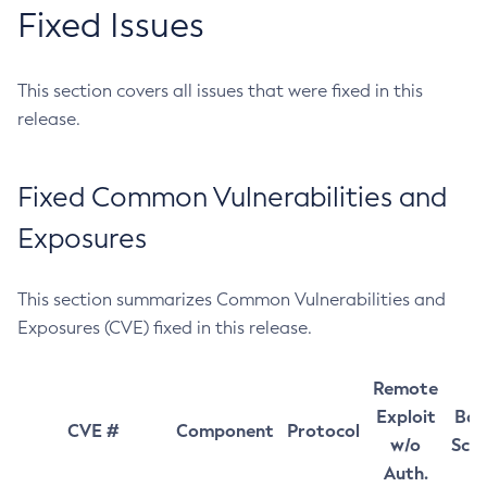
Fixed Issues
This section covers all issues that were fixed in this
release.
Fixed Common Vulnerabilities and
Exposures
This section summarizes Common Vulnerabilities and
Exposures (CVE) fixed in this release.
Remote
Exploit
Bas
CVE #
Component
Protocol
w/o
Sco
Auth.