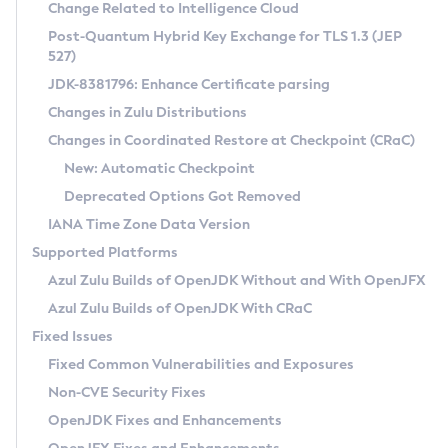
Installation Guidelines
Change Related to Intelligence Cloud
Post-Quantum Hybrid Key Exchange for TLS 1.3 (JEP
CVE and Version Search
Supported (Zulu SA) on Linux
527)
DEB
Free Distribution (Zulu CA) on Linux
JDK-8381796: Enhance Certificate parsing
CVE Search Tool
Commercial Compatibility Kit
RPM
Changes in Zulu Distributions
CVE History Tool
DEB
Installing on Windows
About CCK
IcedTea-Web
APK
Changes in Coordinated Restore at Checkpoint (CRaC)
Version Search Tool
RPM
Installing on macOS
Install CCK
Docker
New: Automatic Checkpoint
About IcedTea-Web
Detailed Info
APK
Using SDKMAN! on Linux and macOS
Rhino JavaScript Engine in Azul Zulu 7
Chainguard Docker
Deprecated Options Got Removed
Release Notes
TAR.GZ
Using Azul Metadata API
Versioning and Naming Conventions
Coordinated Restore at Checkpoint
IANA Time Zone Data Version
Download and Installation
Docker
Updating Azul Zulu
(CRaC)
Configuring Security Providers
Supported Platforms
How to Use IcedTea-Web
Paketo Buildpacks
Uninstalling Azul Zulu
Migrating Discovery to Metadata API
Azul Zulu Builds of OpenJDK Without and With OpenJFX
GC Log Analyzer
How to Use Deployment Ruleset
Windows
Timezone Updater
Managing Multiple Azul Zulu Versions
Azul Zulu Builds of OpenJDK With CRaC
Configuration Options
macOS
Incubator and Preview Features
Azul Mission Control
Fixed Issues
Windows
Linux
Using Java Flight Recorder
Fixed Common Vulnerabilities and Exposures
macOS
Legal Notice
Other Distributions
FIPS integration in Zulu
Non-CVE Security Fixes
Linux
OpenJDK Fixes and Enhancements