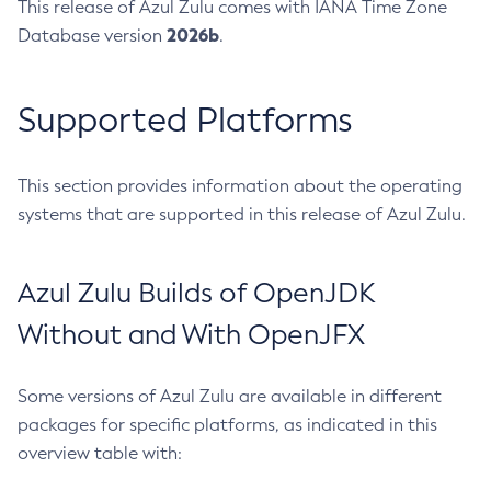
This release of Azul Zulu comes with IANA Time Zone
2026b
Database version
.
Supported Platforms
This section provides information about the operating
systems that are supported in this release of Azul Zulu.
Azul Zulu Builds of OpenJDK
Without and With OpenJFX
Some versions of Azul Zulu are available in different
packages for specific platforms, as indicated in this
overview table with: