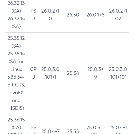
26.32.13
(CA)
PS
26.0.2+1
26.0.2+1
26.30
26.0.1+8
26.32.14
U
0
02
(SA)
25.35.12
(SA)
25.35.14
(SA for
Linux
CP
25.0.3.0
25.0.3+
25.0.3.0
25.34
x86 64-
U
.101+1
9
.101+101
bit CRS,
JavaFX,
and
HSDIS)
25.36.15
(CA)
PS
25.0.3.0
25.0.4+1
25.0.4+7
25.35