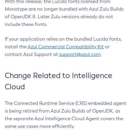
With this release, the Lucida fonts licensed from
Monotype are no longer bundled with Azul Zulu Builds
of OpenJDK 8. Later Zulu versions already do not
include these fonts.
If your application relies on the bundled Lucida fonts,
install the
Azul Commercial Compatibility Kit
or
contact Azul Support at
support@azul.com
.
Change Related to Intelligence
Cloud
The Connected Runtime Service (CRS) embedded agent
is being retired from Azul Zulu Builds of OpenJDK, as
the separate Azul Intelligence Cloud Agent covers the
same use cases more efficiently.