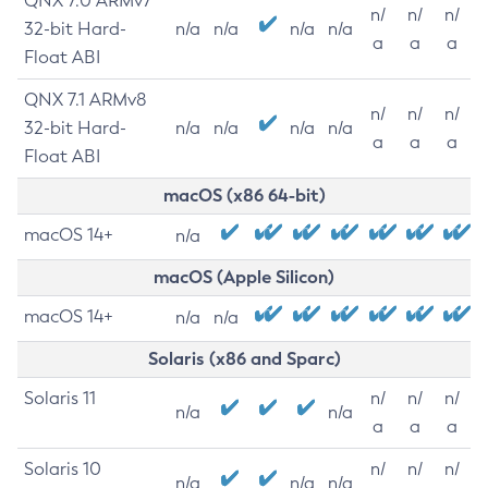
QNX 7.0 ARMv7
n/
n/
n/
32-bit Hard-
n/a
n/a
n/a
n/a
a
a
a
Float ABI
QNX 7.1 ARMv8
n/
n/
n/
32-bit Hard-
n/a
n/a
n/a
n/a
a
a
a
Float ABI
macOS (x86 64-bit)
macOS 14+
n/a
macOS (Apple Silicon)
macOS 14+
n/a
n/a
Solaris (x86 and Sparc)
Solaris 11
n/
n/
n/
n/a
n/a
a
a
a
Solaris 10
n/
n/
n/
n/a
n/a
n/a