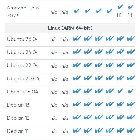
Amazon Linux
n/a
n/a
2023
[1]
[1]
Linux (ARM 64-bit)
Ubuntu 26.04
n/a
n/a
Ubuntu 24.04
n/a
n/a
Ubuntu 22.04
n/a
n/a
Ubuntu 20.04
n/a
n/a
Ubuntu 18.04
n/a
n/a
Debian 13
n/a
n/a
Debian 12
n/a
n/a
Debian 11
n/a
n/a