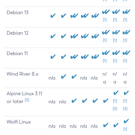
Debian 13
[1]
[1]
[1]
Debian 12
[1]
[1]
[1]
Debian 11
[1]
[1]
[1]
Wind River 8.x
n/
n/
n/
n/a
n/a
n/a
a
a
a
Alpine Linux 3.11
[3]
or later
[1]
[1]
n/a
n/a
[3]
[3]
Wolfi Linux
n/a
n/a
n/a
n/a
n/a
[1]