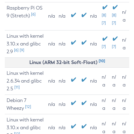
Raspberry Pi OS
n/
[6]
9 (Stretch)
[8]
[8]
n/a
n/a
n/a
a
[7]
[7]
Linux with kernel
n/
3.10.x and glibc
n/a
n/a
n/a
[7]
[7]
a
[6]
[9]
2.9
[10]
Linux (ARM 32-bit Soft-Float)
Linux with kernel
n/
n/
n/
2.6.34 and glibc
n/a
n/a
n/a
a
a
a
[11]
2.5
Debian 7
n/
n/
n/
n/a
n/a
n/a
[12]
Wheezy
a
a
a
Linux with kernel
n/
n/
n/
3.10.x and glibc
n/a
n/a
n/a
a
a
a
[12]