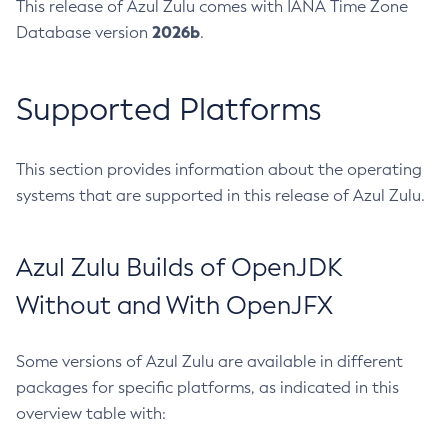
This release of Azul Zulu comes with IANA Time Zone
2026b
Database version
.
Supported Platforms
This section provides information about the operating
systems that are supported in this release of Azul Zulu.
Azul Zulu Builds of OpenJDK
Without and With OpenJFX
Some versions of Azul Zulu are available in different
packages for specific platforms, as indicated in this
overview table with: