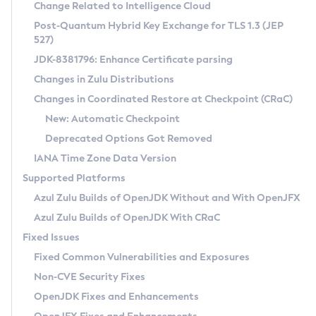
Installation Guidelines
Change Related to Intelligence Cloud
Post-Quantum Hybrid Key Exchange for TLS 1.3 (JEP
CVE and Version Search
Supported (Zulu SA) on Linux
527)
DEB
Free Distribution (Zulu CA) on Linux
JDK-8381796: Enhance Certificate parsing
CVE Search Tool
Commercial Compatibility Kit
RPM
Changes in Zulu Distributions
CVE History Tool
DEB
Installing on Windows
About CCK
IcedTea-Web
APK
Changes in Coordinated Restore at Checkpoint (CRaC)
Version Search Tool
RPM
Installing on macOS
Install CCK
Docker
New: Automatic Checkpoint
About IcedTea-Web
Detailed Info
APK
Using SDKMAN! on Linux and macOS
Rhino JavaScript Engine in Azul Zulu 7
Chainguard Docker
Deprecated Options Got Removed
Release Notes
TAR.GZ
Using Azul Metadata API
Versioning and Naming Conventions
Coordinated Restore at Checkpoint
IANA Time Zone Data Version
Download and Installation
Docker
Updating Azul Zulu
(CRaC)
Configuring Security Providers
Supported Platforms
How to Use IcedTea-Web
Paketo Buildpacks
Uninstalling Azul Zulu
Migrating Discovery to Metadata API
Azul Zulu Builds of OpenJDK Without and With OpenJFX
GC Log Analyzer
How to Use Deployment Ruleset
Windows
Timezone Updater
Managing Multiple Azul Zulu Versions
Azul Zulu Builds of OpenJDK With CRaC
Configuration Options
macOS
Incubator and Preview Features
Azul Mission Control
Fixed Issues
Windows
Linux
Using Java Flight Recorder
Fixed Common Vulnerabilities and Exposures
macOS
Legal Notice
Other Distributions
FIPS integration in Zulu
Non-CVE Security Fixes
Linux
OpenJDK Fixes and Enhancements