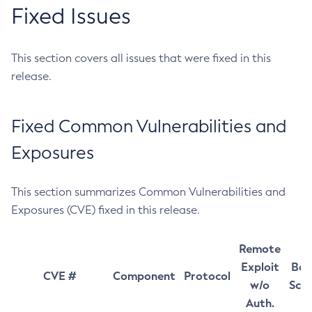
Fixed Issues
This section covers all issues that were fixed in this
release.
Fixed Common Vulnerabilities and
Exposures
This section summarizes Common Vulnerabilities and
Exposures (CVE) fixed in this release.
Remote
Exploit
Bas
CVE #
Component
Protocol
w/o
Sco
Auth.