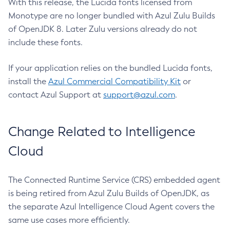
With this release, the Lucida fonts licensed from
Monotype are no longer bundled with Azul Zulu Builds
of OpenJDK 8. Later Zulu versions already do not
include these fonts.
If your application relies on the bundled Lucida fonts,
install the
Azul Commercial Compatibility Kit
or
contact Azul Support at
support@azul.com
.
Change Related to Intelligence
Cloud
The Connected Runtime Service (CRS) embedded agent
is being retired from Azul Zulu Builds of OpenJDK, as
the separate Azul Intelligence Cloud Agent covers the
same use cases more efficiently.