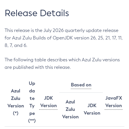
Release Details
This release is the July 2026 quarterly update release
for Azul Zulu Builds of OpenJDK version 26, 25, 21, 17, 11,
8, 7, and 6.
The following table describes which Azul Zulu versions
are published with this release.
Up
Based on
Azul
da
JDK
JavaFX
Zulu
te
Azul
Version
JDK
Version
Version
Ty
Zulu
Version
(*)
pe
Version
(**)