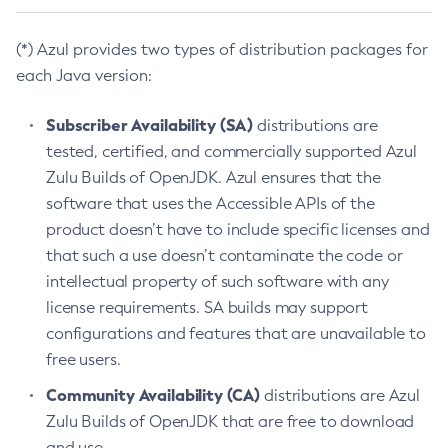
(*) Azul provides two types of distribution packages for
each Java version:
Subscriber Availability (SA)
distributions are
tested, certified, and commercially supported Azul
Zulu Builds of OpenJDK. Azul ensures that the
software that uses the Accessible APIs of the
product doesn’t have to include specific licenses and
that such a use doesn’t contaminate the code or
intellectual property of such software with any
license requirements. SA builds may support
configurations and features that are unavailable to
free users.
Community Availability (CA)
distributions are Azul
Zulu Builds of OpenJDK that are free to download
and use.