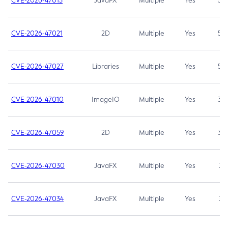
CVE-2026-47013
JavaFX
Multiple
Yes
5.3
CVE-2026-47021
2D
Multiple
Yes
5.3
CVE-2026-47027
Libraries
Multiple
Yes
5.3
CVE-2026-47010
ImageIO
Multiple
Yes
3.7
CVE-2026-47059
2D
Multiple
Yes
3.7
CVE-2026-47030
JavaFX
Multiple
Yes
3.1
CVE-2026-47034
JavaFX
Multiple
Yes
3.1