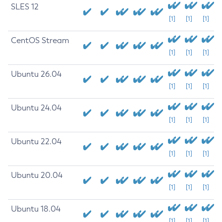
SLES 12
[1]
[1]
[1]
CentOS Stream
[1]
[1]
[1]
Ubuntu 26.04
[1]
[1]
[1]
Ubuntu 24.04
[1]
[1]
[1]
Ubuntu 22.04
[1]
[1]
[1]
Ubuntu 20.04
[1]
[1]
[1]
Ubuntu 18.04
[1]
[1]
[1]