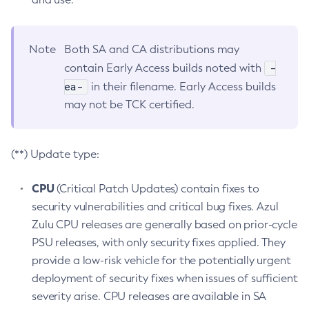
Note
Both SA and CA distributions may
-
contain Early Access builds noted with
ea-
in their filename. Early Access builds
may not be TCK certified.
(**) Update type:
CPU
(Critical Patch Updates) contain fixes to
security vulnerabilities and critical bug fixes. Azul
Zulu CPU releases are generally based on prior-cycle
PSU releases, with only security fixes applied. They
provide a low-risk vehicle for the potentially urgent
deployment of security fixes when issues of sufficient
severity arise. CPU releases are available in SA