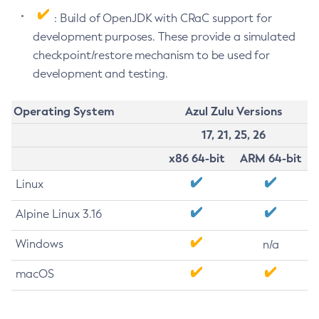
: Build of OpenJDK with CRaC support for
development purposes. These provide a simulated
checkpoint/restore mechanism to be used for
development and testing.
Operating System
Azul Zulu Versions
17, 21, 25, 26
x86 64-bit
ARM 64-bit
Linux
Alpine Linux 3.16
Windows
n/a
macOS