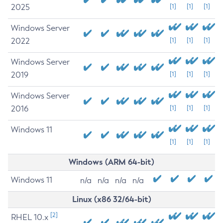
2025
[1]
[1]
[1]
Windows Server
2022
[1]
[1]
[1]
Windows Server
2019
[1]
[1]
[1]
Windows Server
2016
[1]
[1]
[1]
Windows 11
[1]
[1]
[1]
Windows (ARM 64-bit)
Windows 11
n/a
n/a
n/a
n/a
Linux (x86 32/64-bit)
[2]
RHEL 10.x