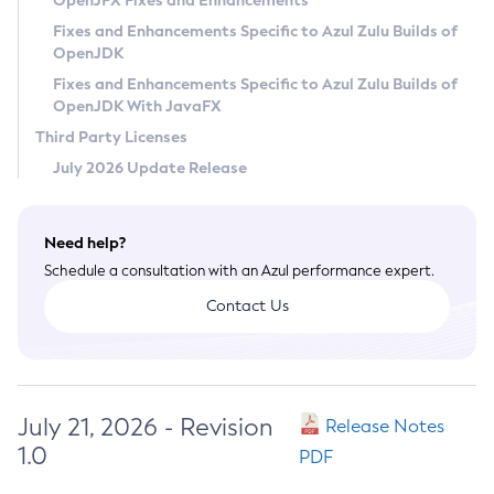
OpenJFX Fixes and Enhancements
Privacy Policy
Fixes and Enhancements Specific to Azul Zulu Builds of
OpenJDK
Legal
Fixes and Enhancements Specific to Azul Zulu Builds of
Terms of Use
OpenJDK With JavaFX
Third Party Licenses
July 2026 Update Release
Need help?
Schedule a consultation with an Azul performance expert.
Contact Us
July 21, 2026 - Revision
Release Notes
1.0
PDF