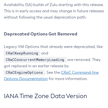
Availability (SA) builds of Zulu starting with this release.
This is in early access and may change in future releases
without following the usual deprecation path.
Deprecated Options Got Removed
Legacy VM Options that already were deprecated, like
CRaCKeepRunning
and
CRaCConcurrentMemoryLoading
are removed. They
got replaced in an earlier release by
CRaCEngineOptions
. See the
CRaC Command-line
Options Documentation
for more information.
IANA Time Zone Data Version