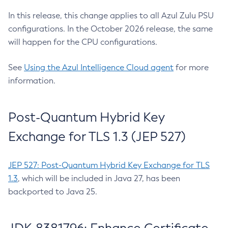
In this release, this change applies to all Azul Zulu PSU
configurations. In the October 2026 release, the same
will happen for the CPU configurations.
See
Using the Azul Intelligence Cloud agent
for more
information.
Post-Quantum Hybrid Key
Exchange for TLS 1.3 (JEP 527)
JEP 527: Post-Quantum Hybrid Key Exchange for TLS
1.3
, which will be included in Java 27, has been
backported to Java 25.