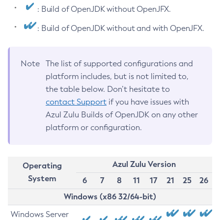
: Build of OpenJDK without OpenJFX.
: Build of OpenJDK without and with OpenJFX.
Note
The list of supported configurations and
platform includes, but is not limited to,
the table below. Don’t hesitate to
contact Support
if you have issues with
Azul Zulu Builds of OpenJDK on any other
platform or configuration.
Azul Zulu Version
Operating
System
6
7
8
11
17
21
25
26
Windows (x86 32/64-bit)
Windows Server