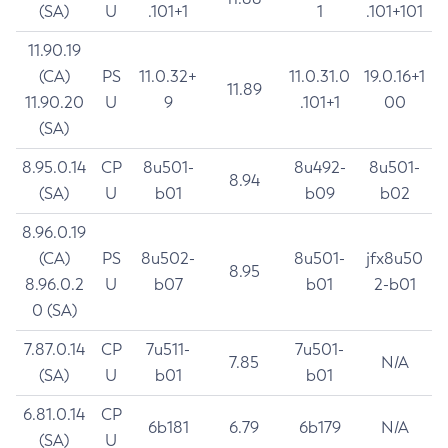
(SA)
U
.101+1
1
.101+101
11.90.19
(CA)
PS
11.0.32+
11.0.31.0
19.0.16+1
11.89
11.90.20
U
9
.101+1
00
(SA)
8.95.0.14
CP
8u501-
8u492-
8u501-
8.94
(SA)
U
b01
b09
b02
8.96.0.19
(CA)
PS
8u502-
8u501-
jfx8u50
8.95
8.96.0.2
U
b07
b01
2-b01
0 (SA)
7.87.0.14
CP
7u511-
7u501-
7.85
N/A
(SA)
U
b01
b01
6.81.0.14
CP
6b181
6.79
6b179
N/A
(SA)
U