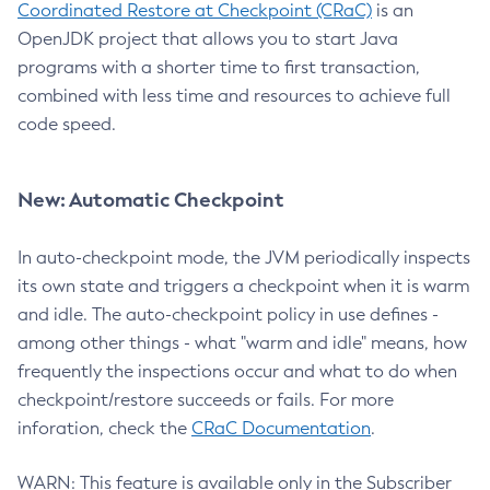
Coordinated Restore at Checkpoint (CRaC)
is an
OpenJDK project that allows you to start Java
programs with a shorter time to first transaction,
combined with less time and resources to achieve full
code speed.
New: Automatic Checkpoint
In auto-checkpoint mode, the JVM periodically inspects
its own state and triggers a checkpoint when it is warm
and idle. The auto-checkpoint policy in use defines -
among other things - what "warm and idle" means, how
frequently the inspections occur and what to do when
checkpoint/restore succeeds or fails. For more
inforation, check the
CRaC Documentation
.
WARN: This feature is available only in the Subscriber