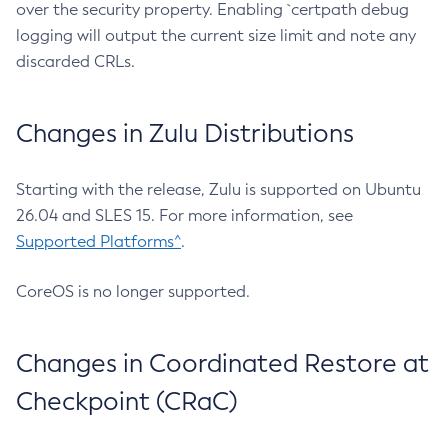
over the security property. Enabling `certpath debug
logging will output the current size limit and note any
discarded CRLs.
Changes in Zulu Distributions
Starting with the release, Zulu is supported on Ubuntu
26.04 and SLES 15. For more information, see
Supported Platforms^
.
CoreOS is no longer supported.
Changes in Coordinated Restore at
Checkpoint (CRaC)