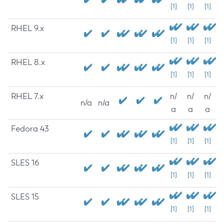
[1]
[1]
[1]
RHEL 9.x
[1]
[1]
[1]
RHEL 8.x
[1]
[1]
[1]
RHEL 7.x
n/
n/
n/
n/a
n/a
a
a
a
Fedora 43
[1]
[1]
[1]
SLES 16
[1]
[1]
[1]
SLES 15
[1]
[1]
[1]