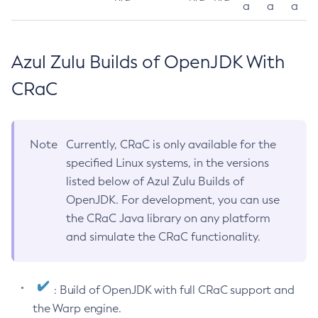
a
a
a
Azul Zulu Builds of OpenJDK With
CRaC
Note
Currently, CRaC is only available for the
specified Linux systems, in the versions
listed below of Azul Zulu Builds of
OpenJDK. For development, you can use
the CRaC Java library on any platform
and simulate the CRaC functionality.
: Build of OpenJDK with full CRaC support and
the Warp engine.