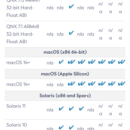
QNX 7.0 ARMv7
n/
n/
n/
32-bit Hard-
n/a
n/a
n/a
n/a
a
a
a
Float ABI
QNX 7.1 ARMv8
n/
n/
n/
32-bit Hard-
n/a
n/a
n/a
n/a
a
a
a
Float ABI
macOS (x86 64-bit)
macOS 14+
n/a
macOS (Apple Silicon)
macOS 14+
n/a
n/a
Solaris (x86 and Sparc)
Solaris 11
n/
n/
n/
n/a
n/a
a
a
a
Solaris 10
n/
n/
n/
n/a
n/a
n/a