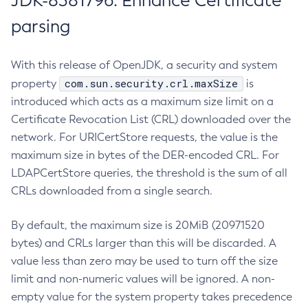
JDK-8381796: Enhance Certificate
parsing
With this release of OpenJDK, a security and system
com.sun.security.crl.maxSize
property
is
introduced which acts as a maximum size limit on a
Certificate Revocation List (CRL) downloaded over the
network. For URICertStore requests, the value is the
maximum size in bytes of the DER-encoded CRL. For
LDAPCertStore queries, the threshold is the sum of all
CRLs downloaded from a single search.
By default, the maximum size is 20MiB (20971520
bytes) and CRLs larger than this will be discarded. A
value less than zero may be used to turn off the size
limit and non-numeric values will be ignored. A non-
empty value for the system property takes precedence