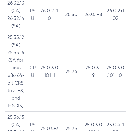
26.32.13
(CA)
PS
26.0.2+1
26.0.2+1
26.30
26.0.1+8
26.32.14
U
0
02
(SA)
25.35.12
(SA)
25.35.14
(SA for
Linux
CP
25.0.3.0
25.0.3+
25.0.3.0
25.34
x86 64-
U
.101+1
9
.101+101
bit CRS,
JavaFX,
and
HSDIS)
25.36.15
(CA)
PS
25.0.3.0
25.0.4+1
25.0.4+7
25.35