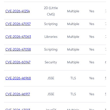
2D (Little
CVE-2026-41254
Multiple
Yes
7.5
CMS)
CVE-2026-47057
Scripting
Multiple
Yes
7.5
CVE-2026-47063
Libraries
Multiple
Yes
7.5
CVE-2026-47058
Scripting
Multiple
Yes
7.4
CVE-2026-60147
Security
Multiple
Yes
6.5
CVE-2026-46968
JSSE
TLS
Yes
5.9
CVE-2026-46917
JSSE
TLS
Yes
5.3