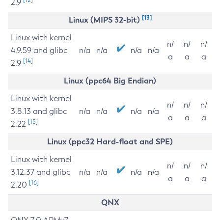
2.9
[13]
Linux (MIPS 32-bit)
Linux with kernel
n/
n/
n/
4.9.59 and glibc
n/a
n/a
n/a
n/a
a
a
a
[14]
2.9
Linux (ppc64 Big Endian)
Linux with kernel
n/
n/
n/
3.8.13 and glibc
n/a
n/a
n/a
n/a
a
a
a
[15]
2.22
Linux (ppc32 Hard-float and SPE)
Linux with kernel
n/
n/
n/
3.12.37 and glibc
n/a
n/a
n/a
n/a
a
a
a
[16]
2.20
QNX