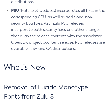
distributions.
PSU
(Patch Set Updates) incorporates all fixes in the
corresponding CPU, as well as additional non-
security bug fixes. Azul Zulu PSU releases
incorporate both security fixes and other changes
that align the release contents with the associated
OpenJDK project quarterly release. PSU releases are
available in SA and CA distributions.
What’s New
Removal of Lucida Monotype
Fonts from Zulu 8