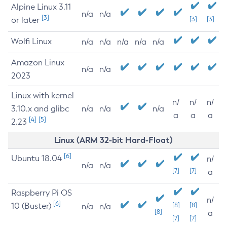
Alpine Linux 3.11
n/a
n/a
[3]
or later
[3]
[3]
Wolfi Linux
n/a
n/a
n/a
n/a
n/a
Amazon Linux
n/a
n/a
2023
Linux with kernel
n/
n/
n/
3.10.x and glibc
n/a
n/a
n/a
a
a
a
[4]
[5]
2.23
Linux (ARM 32-bit Hard-Float)
[6]
Ubuntu 18.04
n/
n/a
n/a
[7]
[7]
a
Raspberry Pi OS
n/
[6]
10 (Buster)
[8]
[8]
n/a
n/a
[8]
a
[7]
[7]