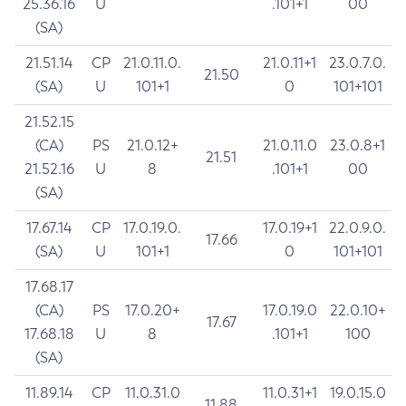
25.36.16
U
.101+1
00
(SA)
21.51.14
CP
21.0.11.0.
21.0.11+1
23.0.7.0.
21.50
(SA)
U
101+1
0
101+101
21.52.15
(CA)
PS
21.0.12+
21.0.11.0
23.0.8+1
21.51
21.52.16
U
8
.101+1
00
(SA)
17.67.14
CP
17.0.19.0.
17.0.19+1
22.0.9.0.
17.66
(SA)
U
101+1
0
101+101
17.68.17
(CA)
PS
17.0.20+
17.0.19.0
22.0.10+
17.67
17.68.18
U
8
.101+1
100
(SA)
11.89.14
CP
11.0.31.0
11.0.31+1
19.0.15.0
11.88