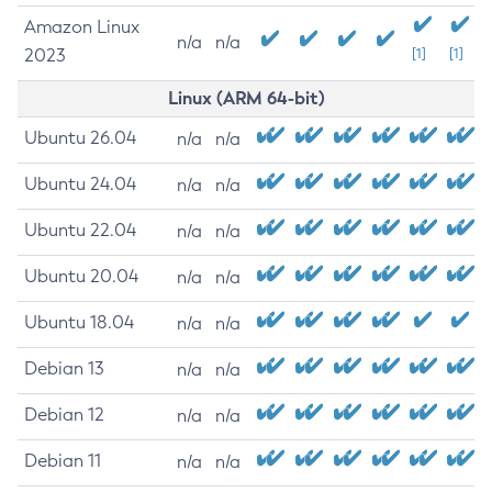
Amazon Linux
n/a
n/a
2023
[1]
[1]
Linux (ARM 64-bit)
Ubuntu 26.04
n/a
n/a
Ubuntu 24.04
n/a
n/a
Ubuntu 22.04
n/a
n/a
Ubuntu 20.04
n/a
n/a
Ubuntu 18.04
n/a
n/a
Debian 13
n/a
n/a
Debian 12
n/a
n/a
Debian 11
n/a
n/a