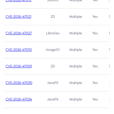
CVE-2026-47013
JavaFX
Multiple
Yes
5.3
CVE-2026-47021
2D
Multiple
Yes
5.3
CVE-2026-47027
Libraries
Multiple
Yes
5.3
CVE-2026-47010
ImageIO
Multiple
Yes
3.7
CVE-2026-47059
2D
Multiple
Yes
3.7
CVE-2026-47030
JavaFX
Multiple
Yes
3.1
CVE-2026-47034
JavaFX
Multiple
Yes
3.1