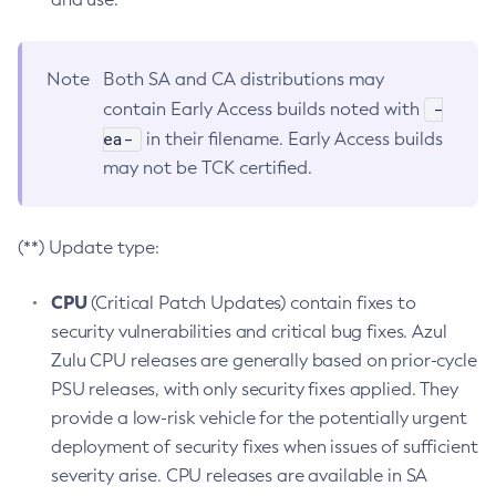
Note
Both SA and CA distributions may
-
contain Early Access builds noted with
ea-
in their filename. Early Access builds
may not be TCK certified.
(**) Update type:
CPU
(Critical Patch Updates) contain fixes to
security vulnerabilities and critical bug fixes. Azul
Zulu CPU releases are generally based on prior-cycle
PSU releases, with only security fixes applied. They
provide a low-risk vehicle for the potentially urgent
deployment of security fixes when issues of sufficient
severity arise. CPU releases are available in SA