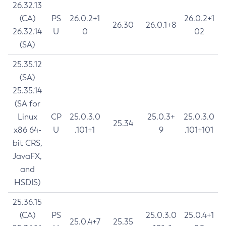
26.32.13
(CA)
PS
26.0.2+1
26.0.2+1
26.30
26.0.1+8
26.32.14
U
0
02
(SA)
25.35.12
(SA)
25.35.14
(SA for
Linux
CP
25.0.3.0
25.0.3+
25.0.3.0
25.34
x86 64-
U
.101+1
9
.101+101
bit CRS,
JavaFX,
and
HSDIS)
25.36.15
(CA)
PS
25.0.3.0
25.0.4+1
25.0.4+7
25.35