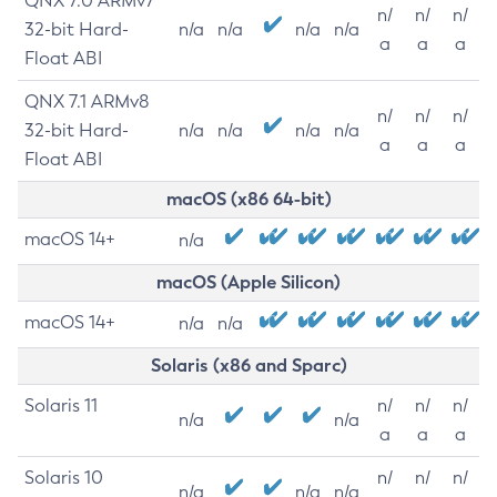
QNX 7.0 ARMv7
n/
n/
n/
32-bit Hard-
n/a
n/a
n/a
n/a
a
a
a
Float ABI
QNX 7.1 ARMv8
n/
n/
n/
32-bit Hard-
n/a
n/a
n/a
n/a
a
a
a
Float ABI
macOS (x86 64-bit)
macOS 14+
n/a
macOS (Apple Silicon)
macOS 14+
n/a
n/a
Solaris (x86 and Sparc)
Solaris 11
n/
n/
n/
n/a
n/a
a
a
a
Solaris 10
n/
n/
n/
n/a
n/a
n/a