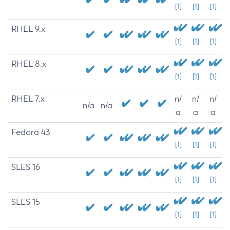
[1]
[1]
[1]
RHEL 9.x
[1]
[1]
[1]
RHEL 8.x
[1]
[1]
[1]
RHEL 7.x
n/
n/
n/
n/a
n/a
a
a
a
Fedora 43
[1]
[1]
[1]
SLES 16
[1]
[1]
[1]
SLES 15
[1]
[1]
[1]