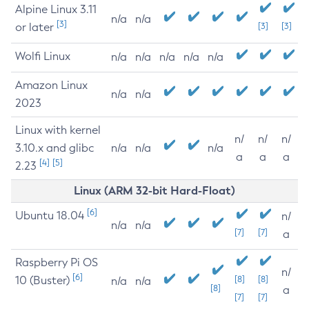
Alpine Linux 3.11
n/a
n/a
[3]
or later
[3]
[3]
Wolfi Linux
n/a
n/a
n/a
n/a
n/a
Amazon Linux
n/a
n/a
2023
Linux with kernel
n/
n/
n/
3.10.x and glibc
n/a
n/a
n/a
a
a
a
[4]
[5]
2.23
Linux (ARM 32-bit Hard-Float)
[6]
Ubuntu 18.04
n/
n/a
n/a
[7]
[7]
a
Raspberry Pi OS
n/
[6]
10 (Buster)
[8]
[8]
n/a
n/a
[8]
a
[7]
[7]