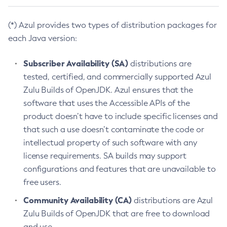
(*) Azul provides two types of distribution packages for
each Java version:
Subscriber Availability (SA)
distributions are
tested, certified, and commercially supported Azul
Zulu Builds of OpenJDK. Azul ensures that the
software that uses the Accessible APIs of the
product doesn’t have to include specific licenses and
that such a use doesn’t contaminate the code or
intellectual property of such software with any
license requirements. SA builds may support
configurations and features that are unavailable to
free users.
Community Availability (CA)
distributions are Azul
Zulu Builds of OpenJDK that are free to download
and use.