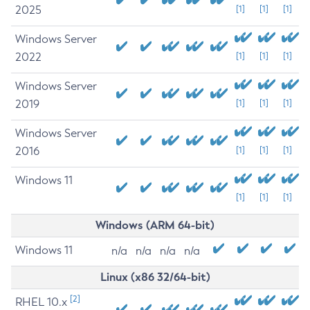
2025
[1]
[1]
[1]
Windows Server
2022
[1]
[1]
[1]
Windows Server
2019
[1]
[1]
[1]
Windows Server
2016
[1]
[1]
[1]
Windows 11
[1]
[1]
[1]
Windows (ARM 64-bit)
Windows 11
n/a
n/a
n/a
n/a
Linux (x86 32/64-bit)
[2]
RHEL 10.x