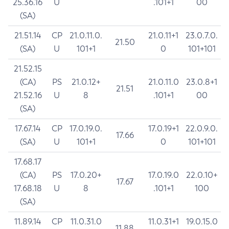
25.36.16
U
.101+1
00
(SA)
21.51.14
CP
21.0.11.0.
21.0.11+1
23.0.7.0.
21.50
(SA)
U
101+1
0
101+101
21.52.15
(CA)
PS
21.0.12+
21.0.11.0
23.0.8+1
21.51
21.52.16
U
8
.101+1
00
(SA)
17.67.14
CP
17.0.19.0.
17.0.19+1
22.0.9.0.
17.66
(SA)
U
101+1
0
101+101
17.68.17
(CA)
PS
17.0.20+
17.0.19.0
22.0.10+
17.67
17.68.18
U
8
.101+1
100
(SA)
11.89.14
CP
11.0.31.0
11.0.31+1
19.0.15.0
11.88