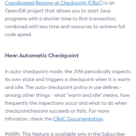
Coordinated Restore at Checkpoint (CRaC)
is an
OpenJDK project that allows you to start Java
programs with a shorter time to first transaction,
combined with less time and resources to achieve full
code speed.
New: Automatic Checkpoint
In auto-checkpoint mode, the JVM periodically inspects
its own state and triggers a checkpoint when it is warm
and idle. The auto-checkpoint policy in use defines -
among other things - what "warm and idle" means, how
frequently the inspections occur and what to do when
checkpoint/restore succeeds or fails. For more
inforation, check the
CRaC Documentation
.
WARN: This feature is available only in the Subscriber