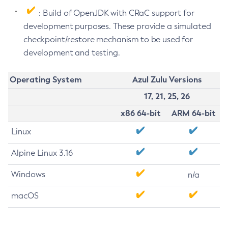
: Build of OpenJDK with CRaC support for
development purposes. These provide a simulated
checkpoint/restore mechanism to be used for
development and testing.
Operating System
Azul Zulu Versions
17, 21, 25, 26
x86 64-bit
ARM 64-bit
Linux
Alpine Linux 3.16
Windows
n/a
macOS