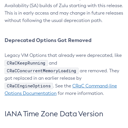
Availability (SA) builds of Zulu starting with this release.
This is in early access and may change in future releases
without following the usual deprecation path.
Deprecated Options Got Removed
Legacy VM Options that already were deprecated, like
CRaCKeepRunning
and
CRaCConcurrentMemoryLoading
are removed. They
got replaced in an earlier release by
CRaCEngineOptions
. See the
CRaC Command-line
Options Documentation
for more information.
IANA Time Zone Data Version