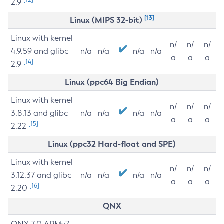
2.9
[13]
Linux (MIPS 32-bit)
Linux with kernel
n/
n/
n/
4.9.59 and glibc
n/a
n/a
n/a
n/a
a
a
a
[14]
2.9
Linux (ppc64 Big Endian)
Linux with kernel
n/
n/
n/
3.8.13 and glibc
n/a
n/a
n/a
n/a
a
a
a
[15]
2.22
Linux (ppc32 Hard-float and SPE)
Linux with kernel
n/
n/
n/
3.12.37 and glibc
n/a
n/a
n/a
n/a
a
a
a
[16]
2.20
QNX