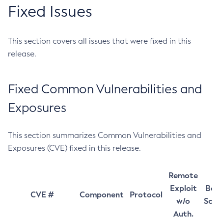
Fixed Issues
This section covers all issues that were fixed in this
release.
Fixed Common Vulnerabilities and
Exposures
This section summarizes Common Vulnerabilities and
Exposures (CVE) fixed in this release.
Remote
Exploit
Bas
CVE #
Component
Protocol
w/o
Sco
Auth.