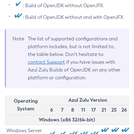
: Build of OpenJDK without OpenJFX.
: Build of OpenJDK without and with OpenJFX.
Note
The list of supported configurations and
platform includes, but is not limited to,
the table below. Don’t hesitate to
contact Support
if you have issues with
Azul Zulu Builds of OpenJDK on any other
platform or configuration.
Azul Zulu Version
Operating
System
6
7
8
11
17
21
25
26
Windows (x86 32/64-bit)
Windows Server