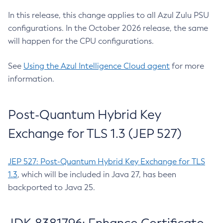
In this release, this change applies to all Azul Zulu PSU
configurations. In the October 2026 release, the same
will happen for the CPU configurations.
See
Using the Azul Intelligence Cloud agent
for more
information.
Post-Quantum Hybrid Key
Exchange for TLS 1.3 (JEP 527)
JEP 527: Post-Quantum Hybrid Key Exchange for TLS
1.3
, which will be included in Java 27, has been
backported to Java 25.