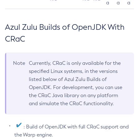
a
a
a
Azul Zulu Builds of OpenJDK With
CRaC
Note
Currently, CRaC is only available for the
specified Linux systems, in the versions
listed below of Azul Zulu Builds of
OpenJDK. For development, you can use
the CRaC Java library on any platform
and simulate the CRaC functionality.
: Build of OpenJDK with full CRaC support and
the Warp engine.