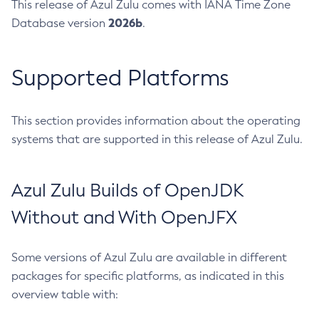
This release of Azul Zulu comes with IANA Time Zone
2026b
Database version
.
Supported Platforms
This section provides information about the operating
systems that are supported in this release of Azul Zulu.
Azul Zulu Builds of OpenJDK
Without and With OpenJFX
Some versions of Azul Zulu are available in different
packages for specific platforms, as indicated in this
overview table with: