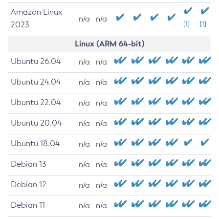
Amazon Linux
n/a
n/a
2023
[1]
[1]
Linux (ARM 64-bit)
Ubuntu 26.04
n/a
n/a
Ubuntu 24.04
n/a
n/a
Ubuntu 22.04
n/a
n/a
Ubuntu 20.04
n/a
n/a
Ubuntu 18.04
n/a
n/a
Debian 13
n/a
n/a
Debian 12
n/a
n/a
Debian 11
n/a
n/a