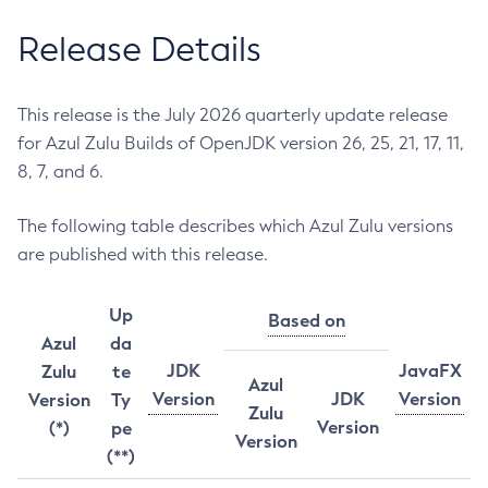
Release Details
This release is the July 2026 quarterly update release
for Azul Zulu Builds of OpenJDK version 26, 25, 21, 17, 11,
8, 7, and 6.
The following table describes which Azul Zulu versions
are published with this release.
Up
Based on
Azul
da
JDK
JavaFX
Zulu
te
Azul
Version
JDK
Version
Version
Ty
Zulu
Version
(*)
pe
Version
(**)