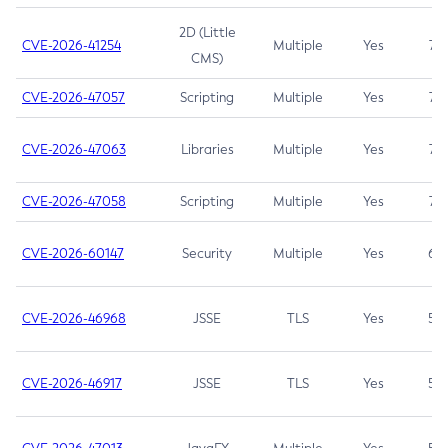
2D (Little
CVE-2026-41254
Multiple
Yes
7.5
CMS)
CVE-2026-47057
Scripting
Multiple
Yes
7.5
CVE-2026-47063
Libraries
Multiple
Yes
7.5
CVE-2026-47058
Scripting
Multiple
Yes
7.4
CVE-2026-60147
Security
Multiple
Yes
6.5
CVE-2026-46968
JSSE
TLS
Yes
5.9
CVE-2026-46917
JSSE
TLS
Yes
5.3