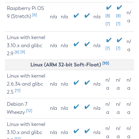
Raspberry Pi OS
n/
[6]
9 (Stretch)
[8]
[8]
n/a
n/a
n/a
a
[7]
[7]
Linux with kernel
n/
3.10.x and glibc
n/a
n/a
n/a
[7]
[7]
a
[6]
[9]
2.9
[10]
Linux (ARM 32-bit Soft-Float)
Linux with kernel
n/
n/
n/
2.6.34 and glibc
n/a
n/a
n/a
a
a
a
[11]
2.5
Debian 7
n/
n/
n/
n/a
n/a
n/a
[12]
Wheezy
a
a
a
Linux with kernel
n/
n/
n/
3.10.x and glibc
n/a
n/a
n/a
a
a
a
[12]