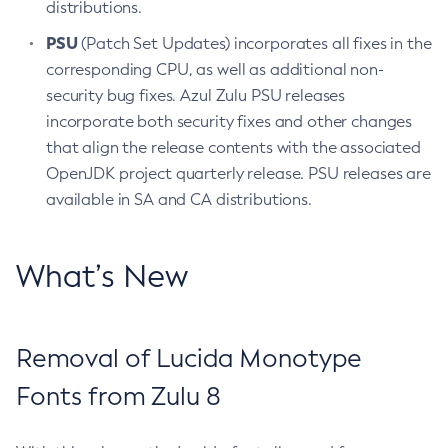
distributions.
PSU
(Patch Set Updates) incorporates all fixes in the
corresponding CPU, as well as additional non-
security bug fixes. Azul Zulu PSU releases
incorporate both security fixes and other changes
that align the release contents with the associated
OpenJDK project quarterly release. PSU releases are
available in SA and CA distributions.
What’s New
Removal of Lucida Monotype
Fonts from Zulu 8