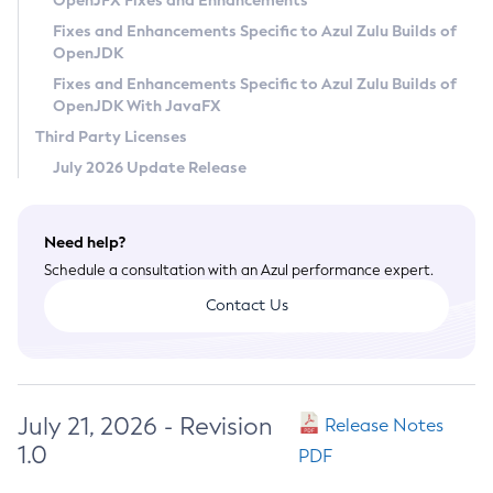
OpenJFX Fixes and Enhancements
Privacy Policy
Fixes and Enhancements Specific to Azul Zulu Builds of
OpenJDK
Legal
Fixes and Enhancements Specific to Azul Zulu Builds of
Terms of Use
OpenJDK With JavaFX
Third Party Licenses
July 2026 Update Release
Need help?
Schedule a consultation with an Azul performance expert.
Contact Us
July 21, 2026 - Revision
Release Notes
1.0
PDF