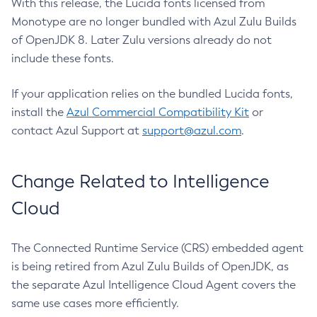
With this release, the Lucida fonts licensed from
Monotype are no longer bundled with Azul Zulu Builds
of OpenJDK 8. Later Zulu versions already do not
include these fonts.
If your application relies on the bundled Lucida fonts,
install the
Azul Commercial Compatibility Kit
or
contact Azul Support at
support@azul.com
.
Change Related to Intelligence
Cloud
The Connected Runtime Service (CRS) embedded agent
is being retired from Azul Zulu Builds of OpenJDK, as
the separate Azul Intelligence Cloud Agent covers the
same use cases more efficiently.