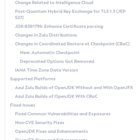
Installation Guidelines
Change Related to Intelligence Cloud
Post-Quantum Hybrid Key Exchange for TLS 1.3 (JEP
CVE and Version Search
Supported (Zulu SA) on Linux
527)
DEB
Free Distribution (Zulu CA) on Linux
JDK-8381796: Enhance Certificate parsing
CVE Search Tool
Commercial Compatibility Kit
RPM
Changes in Zulu Distributions
CVE History Tool
DEB
Installing on Windows
About CCK
IcedTea-Web
APK
Changes in Coordinated Restore at Checkpoint (CRaC)
Version Search Tool
RPM
Installing on macOS
Install CCK
Docker
New: Automatic Checkpoint
About IcedTea-Web
Detailed Info
APK
Using SDKMAN! on Linux and macOS
Rhino JavaScript Engine in Azul Zulu 7
Chainguard Docker
Deprecated Options Got Removed
Release Notes
TAR.GZ
Using Azul Metadata API
Versioning and Naming Conventions
Coordinated Restore at Checkpoint
IANA Time Zone Data Version
Download and Installation
Docker
Updating Azul Zulu
(CRaC)
Configuring Security Providers
Supported Platforms
How to Use IcedTea-Web
Paketo Buildpacks
Uninstalling Azul Zulu
Migrating Discovery to Metadata API
Azul Zulu Builds of OpenJDK Without and With OpenJFX
GC Log Analyzer
How to Use Deployment Ruleset
Windows
Timezone Updater
Managing Multiple Azul Zulu Versions
Azul Zulu Builds of OpenJDK With CRaC
Configuration Options
macOS
Incubator and Preview Features
Azul Mission Control
Fixed Issues
Windows
Linux
Using Java Flight Recorder
Fixed Common Vulnerabilities and Exposures
macOS
Legal Notice
Other Distributions
FIPS integration in Zulu
Non-CVE Security Fixes
Linux
OpenJDK Fixes and Enhancements