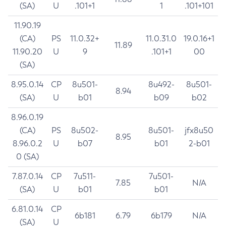
(SA)
U
.101+1
1
.101+101
11.90.19
(CA)
PS
11.0.32+
11.0.31.0
19.0.16+1
11.89
11.90.20
U
9
.101+1
00
(SA)
8.95.0.14
CP
8u501-
8u492-
8u501-
8.94
(SA)
U
b01
b09
b02
8.96.0.19
(CA)
PS
8u502-
8u501-
jfx8u50
8.95
8.96.0.2
U
b07
b01
2-b01
0 (SA)
7.87.0.14
CP
7u511-
7u501-
7.85
N/A
(SA)
U
b01
b01
6.81.0.14
CP
6b181
6.79
6b179
N/A
(SA)
U