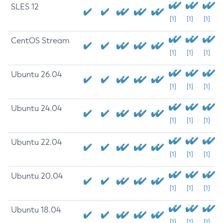
SLES 12
[1]
[1]
[1]
CentOS Stream
[1]
[1]
[1]
Ubuntu 26.04
[1]
[1]
[1]
Ubuntu 24.04
[1]
[1]
[1]
Ubuntu 22.04
[1]
[1]
[1]
Ubuntu 20.04
[1]
[1]
[1]
Ubuntu 18.04
[1]
[1]
[1]