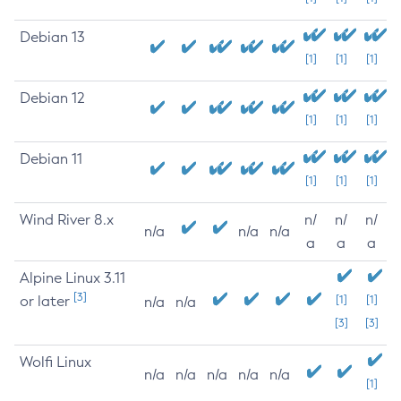
Debian 13
[1]
[1]
[1]
Debian 12
[1]
[1]
[1]
Debian 11
[1]
[1]
[1]
Wind River 8.x
n/
n/
n/
n/a
n/a
n/a
a
a
a
Alpine Linux 3.11
[3]
or later
[1]
[1]
n/a
n/a
[3]
[3]
Wolfi Linux
n/a
n/a
n/a
n/a
n/a
[1]