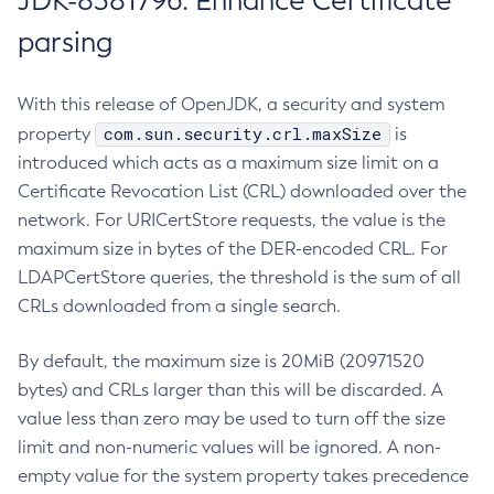
JDK-8381796: Enhance Certificate
parsing
With this release of OpenJDK, a security and system
com.sun.security.crl.maxSize
property
is
introduced which acts as a maximum size limit on a
Certificate Revocation List (CRL) downloaded over the
network. For URICertStore requests, the value is the
maximum size in bytes of the DER-encoded CRL. For
LDAPCertStore queries, the threshold is the sum of all
CRLs downloaded from a single search.
By default, the maximum size is 20MiB (20971520
bytes) and CRLs larger than this will be discarded. A
value less than zero may be used to turn off the size
limit and non-numeric values will be ignored. A non-
empty value for the system property takes precedence