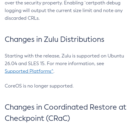
over the security property. Enabling `certpath debug
logging will output the current size limit and note any
discarded CRLs.
Changes in Zulu Distributions
Starting with the release, Zulu is supported on Ubuntu
26.04 and SLES 15. For more information, see
Supported Platforms^
.
CoreOS is no longer supported.
Changes in Coordinated Restore at
Checkpoint (CRaC)