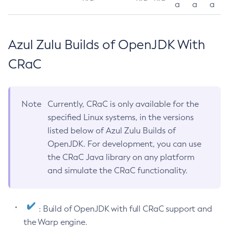
a
a
a
Azul Zulu Builds of OpenJDK With
CRaC
Note
Currently, CRaC is only available for the
specified Linux systems, in the versions
listed below of Azul Zulu Builds of
OpenJDK. For development, you can use
the CRaC Java library on any platform
and simulate the CRaC functionality.
: Build of OpenJDK with full CRaC support and
the Warp engine.