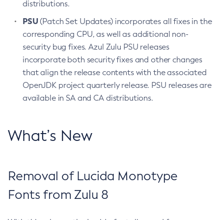
distributions.
PSU
(Patch Set Updates) incorporates all fixes in the
corresponding CPU, as well as additional non-
security bug fixes. Azul Zulu PSU releases
incorporate both security fixes and other changes
that align the release contents with the associated
OpenJDK project quarterly release. PSU releases are
available in SA and CA distributions.
What’s New
Removal of Lucida Monotype
Fonts from Zulu 8