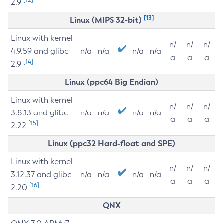
2.9
[13]
Linux (MIPS 32-bit)
Linux with kernel
n/
n/
n/
4.9.59 and glibc
n/a
n/a
n/a
n/a
a
a
a
[14]
2.9
Linux (ppc64 Big Endian)
Linux with kernel
n/
n/
n/
3.8.13 and glibc
n/a
n/a
n/a
n/a
a
a
a
[15]
2.22
Linux (ppc32 Hard-float and SPE)
Linux with kernel
n/
n/
n/
3.12.37 and glibc
n/a
n/a
n/a
n/a
a
a
a
[16]
2.20
QNX