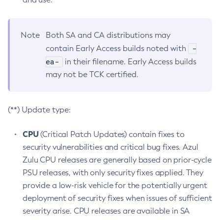
Note
Both SA and CA distributions may
-
contain Early Access builds noted with
ea-
in their filename. Early Access builds
may not be TCK certified.
(**) Update type:
CPU
(Critical Patch Updates) contain fixes to
security vulnerabilities and critical bug fixes. Azul
Zulu CPU releases are generally based on prior-cycle
PSU releases, with only security fixes applied. They
provide a low-risk vehicle for the potentially urgent
deployment of security fixes when issues of sufficient
severity arise. CPU releases are available in SA