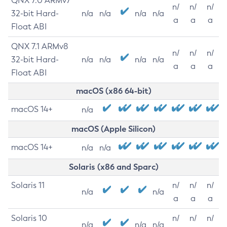
QNX 7.0 ARMv7
n/
n/
n/
32-bit Hard-
n/a
n/a
n/a
n/a
a
a
a
Float ABI
QNX 7.1 ARMv8
n/
n/
n/
32-bit Hard-
n/a
n/a
n/a
n/a
a
a
a
Float ABI
macOS (x86 64-bit)
macOS 14+
n/a
macOS (Apple Silicon)
macOS 14+
n/a
n/a
Solaris (x86 and Sparc)
Solaris 11
n/
n/
n/
n/a
n/a
a
a
a
Solaris 10
n/
n/
n/
n/a
n/a
n/a