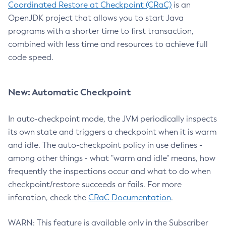
Coordinated Restore at Checkpoint (CRaC)
is an
OpenJDK project that allows you to start Java
programs with a shorter time to first transaction,
combined with less time and resources to achieve full
code speed.
New: Automatic Checkpoint
In auto-checkpoint mode, the JVM periodically inspects
its own state and triggers a checkpoint when it is warm
and idle. The auto-checkpoint policy in use defines -
among other things - what "warm and idle" means, how
frequently the inspections occur and what to do when
checkpoint/restore succeeds or fails. For more
inforation, check the
CRaC Documentation
.
WARN: This feature is available only in the Subscriber