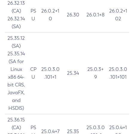
26.32.13
(CA)
PS
26.0.2+1
26.0.2+1
26.30
26.0.1+8
26.32.14
U
0
02
(SA)
25.35.12
(SA)
25.35.14
(SA for
Linux
CP
25.0.3.0
25.0.3+
25.0.3.0
25.34
x86 64-
U
.101+1
9
.101+101
bit CRS,
JavaFX,
and
HSDIS)
25.36.15
(CA)
PS
25.0.3.0
25.0.4+1
25.0.4+7
25.35