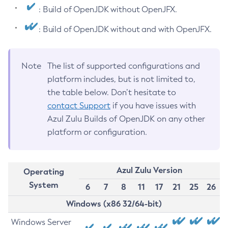
: Build of OpenJDK without OpenJFX.
: Build of OpenJDK without and with OpenJFX.
Note
The list of supported configurations and
platform includes, but is not limited to,
the table below. Don’t hesitate to
contact Support
if you have issues with
Azul Zulu Builds of OpenJDK on any other
platform or configuration.
Azul Zulu Version
Operating
System
6
7
8
11
17
21
25
26
Windows (x86 32/64-bit)
Windows Server