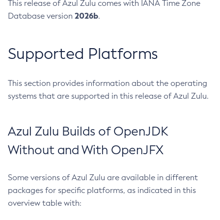
This release of Azul Zulu comes with IANA Time Zone
2026b
Database version
.
Supported Platforms
This section provides information about the operating
systems that are supported in this release of Azul Zulu.
Azul Zulu Builds of OpenJDK
Without and With OpenJFX
Some versions of Azul Zulu are available in different
packages for specific platforms, as indicated in this
overview table with: