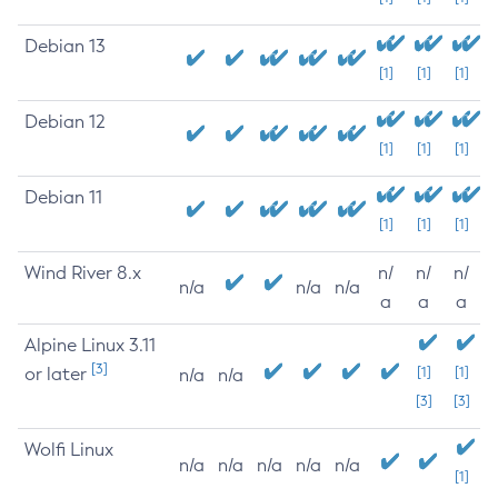
Debian 13
[1]
[1]
[1]
Debian 12
[1]
[1]
[1]
Debian 11
[1]
[1]
[1]
Wind River 8.x
n/
n/
n/
n/a
n/a
n/a
a
a
a
Alpine Linux 3.11
[3]
or later
[1]
[1]
n/a
n/a
[3]
[3]
Wolfi Linux
n/a
n/a
n/a
n/a
n/a
[1]