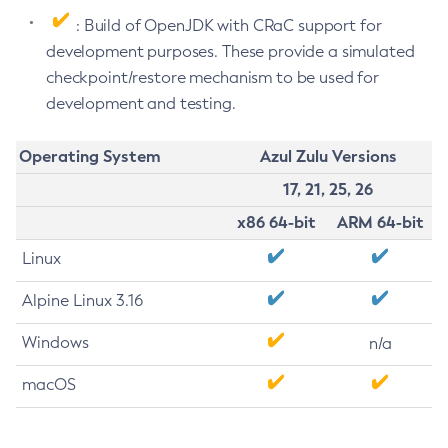
: Build of OpenJDK with CRaC support for
development purposes. These provide a simulated
checkpoint/restore mechanism to be used for
development and testing.
Operating System
Azul Zulu Versions
17, 21, 25, 26
x86 64-bit
ARM 64-bit
Linux
Alpine Linux 3.16
Windows
n/a
macOS