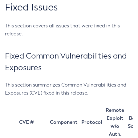
Fixed Issues
This section covers all issues that were fixed in this
release.
Fixed Common Vulnerabilities and
Exposures
This section summarizes Common Vulnerabilities and
Exposures (CVE) fixed in this release.
Remote
Exploit
Bas
CVE #
Component
Protocol
w/o
Sco
Auth.