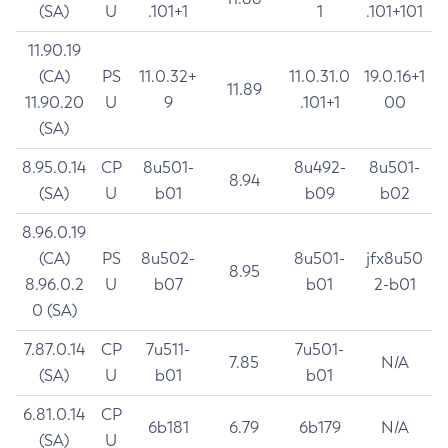
(SA)
U
.101+1
1
.101+101
11.90.19
(CA)
PS
11.0.32+
11.0.31.0
19.0.16+1
11.89
11.90.20
U
9
.101+1
00
(SA)
8.95.0.14
CP
8u501-
8u492-
8u501-
8.94
(SA)
U
b01
b09
b02
8.96.0.19
(CA)
PS
8u502-
8u501-
jfx8u50
8.95
8.96.0.2
U
b07
b01
2-b01
0 (SA)
7.87.0.14
CP
7u511-
7u501-
7.85
N/A
(SA)
U
b01
b01
6.81.0.14
CP
6b181
6.79
6b179
N/A
(SA)
U