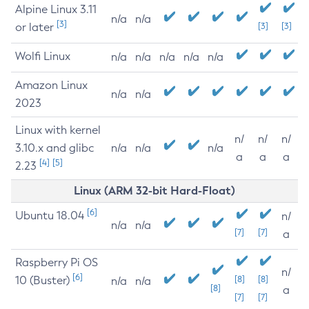
Alpine Linux 3.11
n/a
n/a
[3]
or later
[3]
[3]
Wolfi Linux
n/a
n/a
n/a
n/a
n/a
Amazon Linux
n/a
n/a
2023
Linux with kernel
n/
n/
n/
3.10.x and glibc
n/a
n/a
n/a
a
a
a
[4]
[5]
2.23
Linux (ARM 32-bit Hard-Float)
[6]
Ubuntu 18.04
n/
n/a
n/a
[7]
[7]
a
Raspberry Pi OS
n/
[6]
10 (Buster)
[8]
[8]
n/a
n/a
[8]
a
[7]
[7]