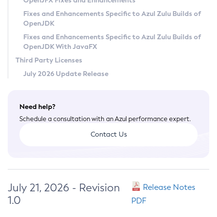
OpenJFX Fixes and Enhancements
Privacy Policy
Fixes and Enhancements Specific to Azul Zulu Builds of
OpenJDK
Legal
Fixes and Enhancements Specific to Azul Zulu Builds of
Terms of Use
OpenJDK With JavaFX
Third Party Licenses
July 2026 Update Release
Need help?
Schedule a consultation with an Azul performance expert.
Contact Us
July 21, 2026 - Revision
Release Notes
1.0
PDF