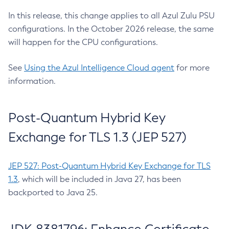
In this release, this change applies to all Azul Zulu PSU
configurations. In the October 2026 release, the same
will happen for the CPU configurations.
See
Using the Azul Intelligence Cloud agent
for more
information.
Post-Quantum Hybrid Key
Exchange for TLS 1.3 (JEP 527)
JEP 527: Post-Quantum Hybrid Key Exchange for TLS
1.3
, which will be included in Java 27, has been
backported to Java 25.