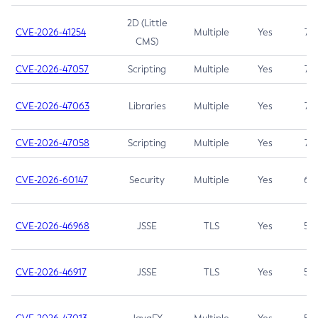
2D (Little
CVE-2026-41254
Multiple
Yes
7.5
CMS)
CVE-2026-47057
Scripting
Multiple
Yes
7.5
CVE-2026-47063
Libraries
Multiple
Yes
7.5
CVE-2026-47058
Scripting
Multiple
Yes
7.4
CVE-2026-60147
Security
Multiple
Yes
6.5
CVE-2026-46968
JSSE
TLS
Yes
5.9
CVE-2026-46917
JSSE
TLS
Yes
5.3