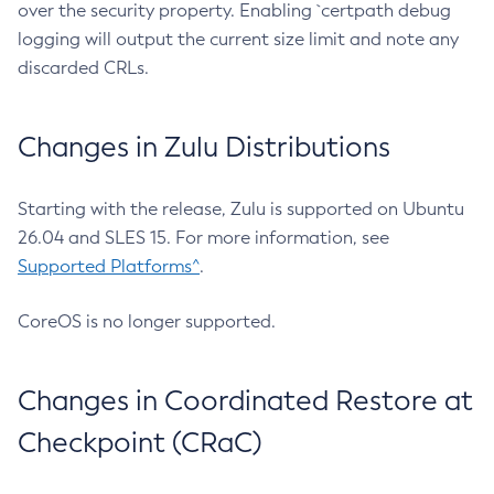
over the security property. Enabling `certpath debug
logging will output the current size limit and note any
discarded CRLs.
Changes in Zulu Distributions
Starting with the release, Zulu is supported on Ubuntu
26.04 and SLES 15. For more information, see
Supported Platforms^
.
CoreOS is no longer supported.
Changes in Coordinated Restore at
Checkpoint (CRaC)