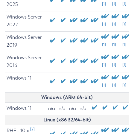
2025
[1]
[1]
[1]
Windows Server
2022
[1]
[1]
[1]
Windows Server
2019
[1]
[1]
[1]
Windows Server
2016
[1]
[1]
[1]
Windows 11
[1]
[1]
[1]
Windows (ARM 64-bit)
Windows 11
n/a
n/a
n/a
n/a
Linux (x86 32/64-bit)
[2]
RHEL 10.x