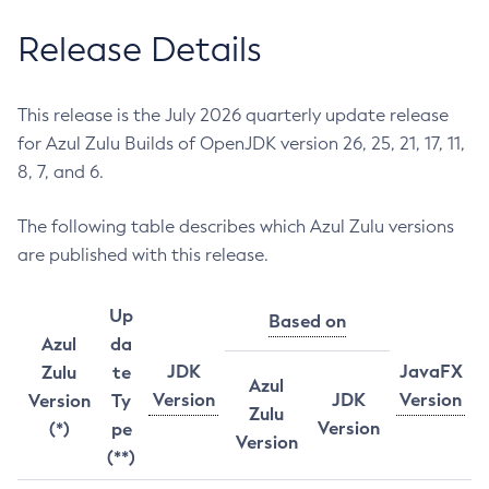
Release Details
This release is the July 2026 quarterly update release
for Azul Zulu Builds of OpenJDK version 26, 25, 21, 17, 11,
8, 7, and 6.
The following table describes which Azul Zulu versions
are published with this release.
Up
Based on
Azul
da
JDK
JavaFX
Zulu
te
Azul
Version
JDK
Version
Version
Ty
Zulu
Version
(*)
pe
Version
(**)