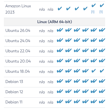
Amazon Linux
n/a
n/a
2023
[1]
[1]
Linux (ARM 64-bit)
Ubuntu 26.04
n/a
n/a
Ubuntu 24.04
n/a
n/a
Ubuntu 22.04
n/a
n/a
Ubuntu 20.04
n/a
n/a
Ubuntu 18.04
n/a
n/a
Debian 13
n/a
n/a
Debian 12
n/a
n/a
Debian 11
n/a
n/a