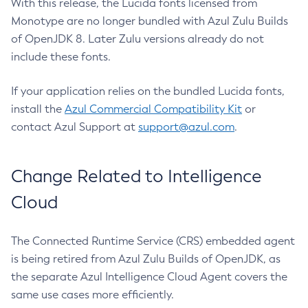
With this release, the Lucida fonts licensed from
Monotype are no longer bundled with Azul Zulu Builds
of OpenJDK 8. Later Zulu versions already do not
include these fonts.
If your application relies on the bundled Lucida fonts,
install the
Azul Commercial Compatibility Kit
or
contact Azul Support at
support@azul.com
.
Change Related to Intelligence
Cloud
The Connected Runtime Service (CRS) embedded agent
is being retired from Azul Zulu Builds of OpenJDK, as
the separate Azul Intelligence Cloud Agent covers the
same use cases more efficiently.