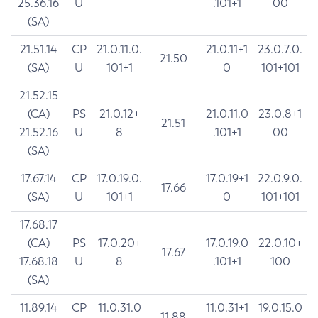
25.36.16
U
.101+1
00
(SA)
21.51.14
CP
21.0.11.0.
21.0.11+1
23.0.7.0.
21.50
(SA)
U
101+1
0
101+101
21.52.15
(CA)
PS
21.0.12+
21.0.11.0
23.0.8+1
21.51
21.52.16
U
8
.101+1
00
(SA)
17.67.14
CP
17.0.19.0.
17.0.19+1
22.0.9.0.
17.66
(SA)
U
101+1
0
101+101
17.68.17
(CA)
PS
17.0.20+
17.0.19.0
22.0.10+
17.67
17.68.18
U
8
.101+1
100
(SA)
11.89.14
CP
11.0.31.0
11.0.31+1
19.0.15.0
11.88