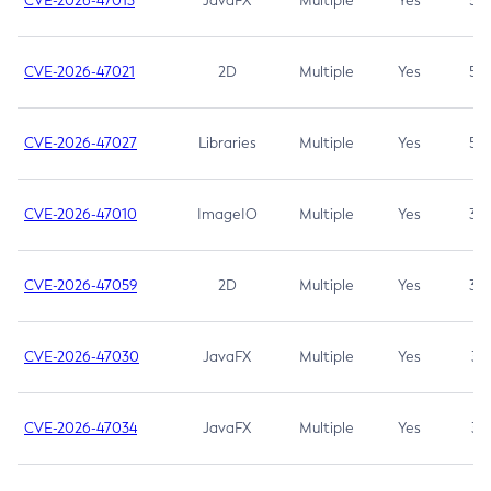
CVE-2026-47013
JavaFX
Multiple
Yes
5.3
CVE-2026-47021
2D
Multiple
Yes
5.3
CVE-2026-47027
Libraries
Multiple
Yes
5.3
CVE-2026-47010
ImageIO
Multiple
Yes
3.7
CVE-2026-47059
2D
Multiple
Yes
3.7
CVE-2026-47030
JavaFX
Multiple
Yes
3.1
CVE-2026-47034
JavaFX
Multiple
Yes
3.1