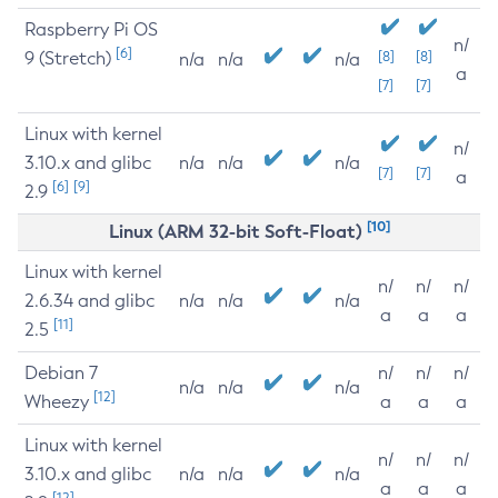
Raspberry Pi OS
n/
[6]
9 (Stretch)
[8]
[8]
n/a
n/a
n/a
a
[7]
[7]
Linux with kernel
n/
3.10.x and glibc
n/a
n/a
n/a
[7]
[7]
a
[6]
[9]
2.9
[10]
Linux (ARM 32-bit Soft-Float)
Linux with kernel
n/
n/
n/
2.6.34 and glibc
n/a
n/a
n/a
a
a
a
[11]
2.5
Debian 7
n/
n/
n/
n/a
n/a
n/a
[12]
Wheezy
a
a
a
Linux with kernel
n/
n/
n/
3.10.x and glibc
n/a
n/a
n/a
a
a
a
[12]