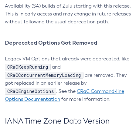
Availability (SA) builds of Zulu starting with this release.
This is in early access and may change in future releases
without following the usual deprecation path.
Deprecated Options Got Removed
Legacy VM Options that already were deprecated, like
CRaCKeepRunning
and
CRaCConcurrentMemoryLoading
are removed. They
got replaced in an earlier release by
CRaCEngineOptions
. See the
CRaC Command-line
Options Documentation
for more information.
IANA Time Zone Data Version