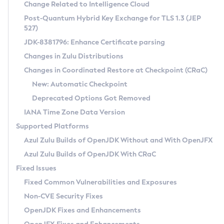
Installation Guidelines
Change Related to Intelligence Cloud
Post-Quantum Hybrid Key Exchange for TLS 1.3 (JEP
CVE and Version Search
Supported (Zulu SA) on Linux
527)
DEB
Free Distribution (Zulu CA) on Linux
JDK-8381796: Enhance Certificate parsing
CVE Search Tool
Commercial Compatibility Kit
RPM
Changes in Zulu Distributions
CVE History Tool
DEB
Installing on Windows
About CCK
IcedTea-Web
APK
Changes in Coordinated Restore at Checkpoint (CRaC)
Version Search Tool
RPM
Installing on macOS
Install CCK
Docker
New: Automatic Checkpoint
About IcedTea-Web
Detailed Info
APK
Using SDKMAN! on Linux and macOS
Rhino JavaScript Engine in Azul Zulu 7
Chainguard Docker
Deprecated Options Got Removed
Release Notes
TAR.GZ
Using Azul Metadata API
Versioning and Naming Conventions
Coordinated Restore at Checkpoint
IANA Time Zone Data Version
Download and Installation
Docker
Updating Azul Zulu
(CRaC)
Configuring Security Providers
Supported Platforms
How to Use IcedTea-Web
Paketo Buildpacks
Uninstalling Azul Zulu
Migrating Discovery to Metadata API
Azul Zulu Builds of OpenJDK Without and With OpenJFX
GC Log Analyzer
How to Use Deployment Ruleset
Windows
Timezone Updater
Managing Multiple Azul Zulu Versions
Azul Zulu Builds of OpenJDK With CRaC
Configuration Options
macOS
Incubator and Preview Features
Azul Mission Control
Fixed Issues
Windows
Linux
Using Java Flight Recorder
Fixed Common Vulnerabilities and Exposures
macOS
Legal Notice
Other Distributions
FIPS integration in Zulu
Non-CVE Security Fixes
Linux
OpenJDK Fixes and Enhancements