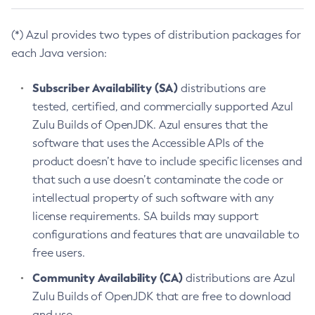
(*) Azul provides two types of distribution packages for
each Java version:
Subscriber Availability (SA)
distributions are
tested, certified, and commercially supported Azul
Zulu Builds of OpenJDK. Azul ensures that the
software that uses the Accessible APIs of the
product doesn’t have to include specific licenses and
that such a use doesn’t contaminate the code or
intellectual property of such software with any
license requirements. SA builds may support
configurations and features that are unavailable to
free users.
Community Availability (CA)
distributions are Azul
Zulu Builds of OpenJDK that are free to download
and use.