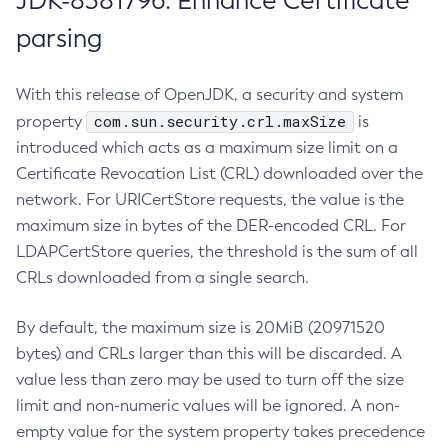
JDK-8381796: Enhance Certificate
parsing
With this release of OpenJDK, a security and system
com.sun.security.crl.maxSize
property
is
introduced which acts as a maximum size limit on a
Certificate Revocation List (CRL) downloaded over the
network. For URICertStore requests, the value is the
maximum size in bytes of the DER-encoded CRL. For
LDAPCertStore queries, the threshold is the sum of all
CRLs downloaded from a single search.
By default, the maximum size is 20MiB (20971520
bytes) and CRLs larger than this will be discarded. A
value less than zero may be used to turn off the size
limit and non-numeric values will be ignored. A non-
empty value for the system property takes precedence