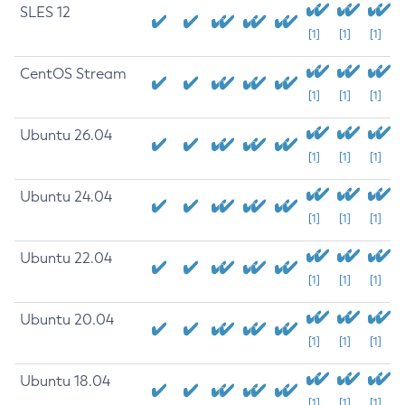
SLES 12
[1]
[1]
[1]
CentOS Stream
[1]
[1]
[1]
Ubuntu 26.04
[1]
[1]
[1]
Ubuntu 24.04
[1]
[1]
[1]
Ubuntu 22.04
[1]
[1]
[1]
Ubuntu 20.04
[1]
[1]
[1]
Ubuntu 18.04
[1]
[1]
[1]