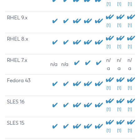
[1]
[1]
[1]
RHEL 9.x
[1]
[1]
[1]
RHEL 8.x
[1]
[1]
[1]
RHEL 7.x
n/
n/
n/
n/a
n/a
a
a
a
Fedora 43
[1]
[1]
[1]
SLES 16
[1]
[1]
[1]
SLES 15
[1]
[1]
[1]