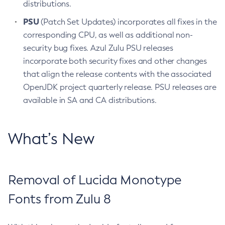
distributions.
PSU
(Patch Set Updates) incorporates all fixes in the
corresponding CPU, as well as additional non-
security bug fixes. Azul Zulu PSU releases
incorporate both security fixes and other changes
that align the release contents with the associated
OpenJDK project quarterly release. PSU releases are
available in SA and CA distributions.
What’s New
Removal of Lucida Monotype
Fonts from Zulu 8