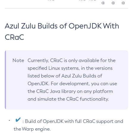
a
a
a
Azul Zulu Builds of OpenJDK With
CRaC
Note
Currently, CRaC is only available for the
specified Linux systems, in the versions
listed below of Azul Zulu Builds of
OpenJDK. For development, you can use
the CRaC Java library on any platform
and simulate the CRaC functionality.
: Build of OpenJDK with full CRaC support and
the Warp engine.