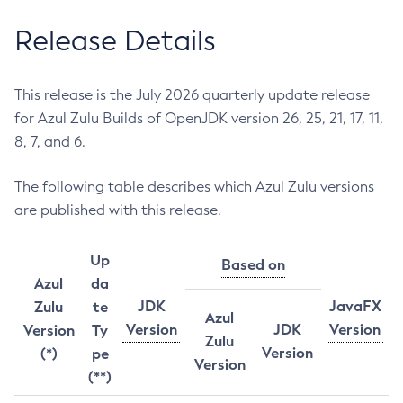
Release Details
This release is the July 2026 quarterly update release
for Azul Zulu Builds of OpenJDK version 26, 25, 21, 17, 11,
8, 7, and 6.
The following table describes which Azul Zulu versions
are published with this release.
Up
Based on
Azul
da
JDK
JavaFX
Zulu
te
Azul
Version
JDK
Version
Version
Ty
Zulu
Version
(*)
pe
Version
(**)