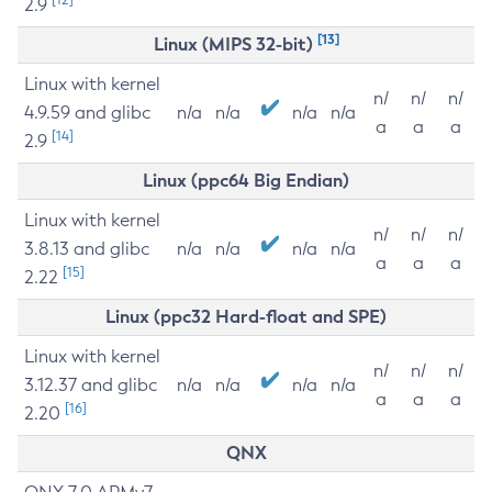
2.9
[13]
Linux (MIPS 32-bit)
Linux with kernel
n/
n/
n/
4.9.59 and glibc
n/a
n/a
n/a
n/a
a
a
a
[14]
2.9
Linux (ppc64 Big Endian)
Linux with kernel
n/
n/
n/
3.8.13 and glibc
n/a
n/a
n/a
n/a
a
a
a
[15]
2.22
Linux (ppc32 Hard-float and SPE)
Linux with kernel
n/
n/
n/
3.12.37 and glibc
n/a
n/a
n/a
n/a
a
a
a
[16]
2.20
QNX