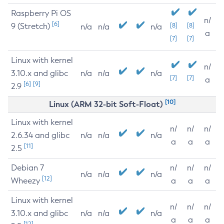
Raspberry Pi OS
n/
[6]
9 (Stretch)
[8]
[8]
n/a
n/a
n/a
a
[7]
[7]
Linux with kernel
n/
3.10.x and glibc
n/a
n/a
n/a
[7]
[7]
a
[6]
[9]
2.9
[10]
Linux (ARM 32-bit Soft-Float)
Linux with kernel
n/
n/
n/
2.6.34 and glibc
n/a
n/a
n/a
a
a
a
[11]
2.5
Debian 7
n/
n/
n/
n/a
n/a
n/a
[12]
Wheezy
a
a
a
Linux with kernel
n/
n/
n/
3.10.x and glibc
n/a
n/a
n/a
a
a
a
[12]