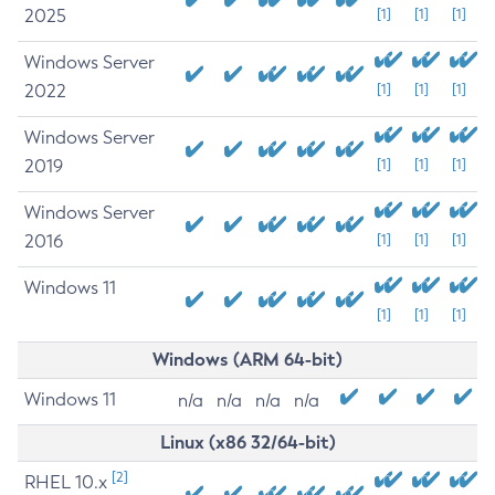
2025
[1]
[1]
[1]
Windows Server
2022
[1]
[1]
[1]
Windows Server
2019
[1]
[1]
[1]
Windows Server
2016
[1]
[1]
[1]
Windows 11
[1]
[1]
[1]
Windows (ARM 64-bit)
Windows 11
n/a
n/a
n/a
n/a
Linux (x86 32/64-bit)
[2]
RHEL 10.x