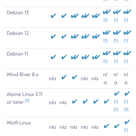
Debian 13
[1]
[1]
[1]
Debian 12
[1]
[1]
[1]
Debian 11
[1]
[1]
[1]
Wind River 8.x
n/
n/
n/
n/a
n/a
n/a
a
a
a
Alpine Linux 3.11
[3]
or later
[1]
[1]
n/a
n/a
[3]
[3]
Wolfi Linux
n/a
n/a
n/a
n/a
n/a
[1]