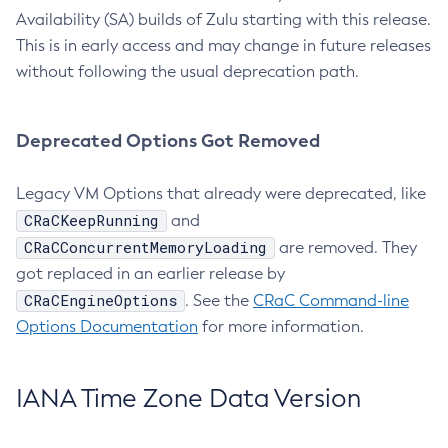
Availability (SA) builds of Zulu starting with this release.
This is in early access and may change in future releases
without following the usual deprecation path.
Deprecated Options Got Removed
Legacy VM Options that already were deprecated, like
CRaCKeepRunning
and
CRaCConcurrentMemoryLoading
are removed. They
got replaced in an earlier release by
CRaCEngineOptions
. See the
CRaC Command-line
Options Documentation
for more information.
IANA Time Zone Data Version