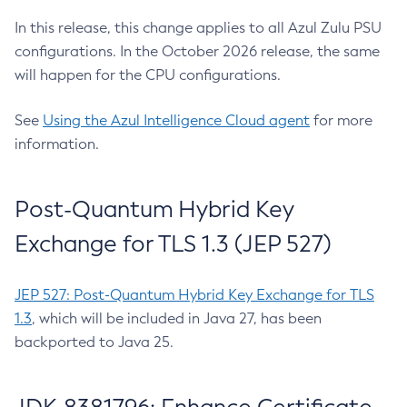
In this release, this change applies to all Azul Zulu PSU
configurations. In the October 2026 release, the same
will happen for the CPU configurations.
See
Using the Azul Intelligence Cloud agent
for more
information.
Post-Quantum Hybrid Key
Exchange for TLS 1.3 (JEP 527)
JEP 527: Post-Quantum Hybrid Key Exchange for TLS
1.3
, which will be included in Java 27, has been
backported to Java 25.