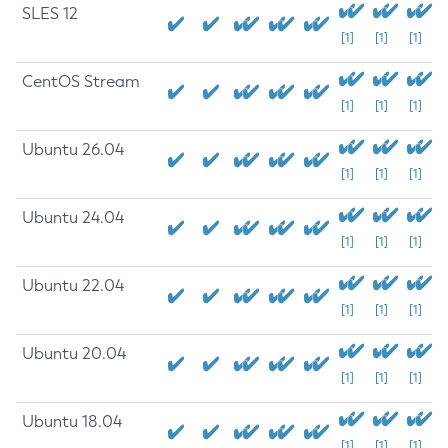
SLES 12
[1]
[1]
[1]
CentOS Stream
[1]
[1]
[1]
Ubuntu 26.04
[1]
[1]
[1]
Ubuntu 24.04
[1]
[1]
[1]
Ubuntu 22.04
[1]
[1]
[1]
Ubuntu 20.04
[1]
[1]
[1]
Ubuntu 18.04
[1]
[1]
[1]