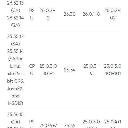
26.32.13
(CA)
PS
26.0.2+1
26.0.2+1
26.30
26.0.1+8
26.32.14
U
0
02
(SA)
25.35.12
(SA)
25.35.14
(SA for
Linux
CP
25.0.3.0
25.0.3+
25.0.3.0
25.34
x86 64-
U
.101+1
9
.101+101
bit CRS,
JavaFX,
and
HSDIS)
25.36.15
(CA)
PS
25.0.3.0
25.0.4+1
25.0.4+7
25.35