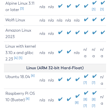
Alpine Linux 3.11
n/a
n/a
[3]
or later
[3]
[3]
Wolfi Linux
n/a
n/a
n/a
n/a
n/a
Amazon Linux
n/a
n/a
2023
Linux with kernel
n/
n/
n/
3.10.x and glibc
n/a
n/a
n/a
a
a
a
[4]
[5]
2.23
Linux (ARM 32-bit Hard-Float)
[6]
Ubuntu 18.04
n/
n/a
n/a
[7]
[7]
a
Raspberry Pi OS
n/
[6]
10 (Buster)
[8]
[8]
n/a
n/a
[8]
a
[7]
[7]