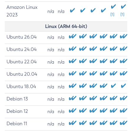
Amazon Linux
n/a
n/a
2023
[1]
[1]
Linux (ARM 64-bit)
Ubuntu 26.04
n/a
n/a
Ubuntu 24.04
n/a
n/a
Ubuntu 22.04
n/a
n/a
Ubuntu 20.04
n/a
n/a
Ubuntu 18.04
n/a
n/a
Debian 13
n/a
n/a
Debian 12
n/a
n/a
Debian 11
n/a
n/a