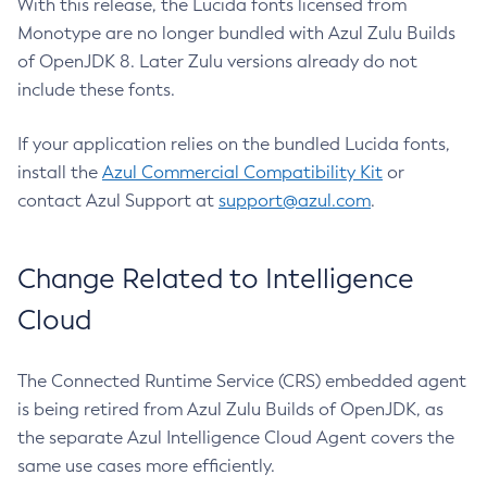
With this release, the Lucida fonts licensed from
Monotype are no longer bundled with Azul Zulu Builds
of OpenJDK 8. Later Zulu versions already do not
include these fonts.
If your application relies on the bundled Lucida fonts,
install the
Azul Commercial Compatibility Kit
or
contact Azul Support at
support@azul.com
.
Change Related to Intelligence
Cloud
The Connected Runtime Service (CRS) embedded agent
is being retired from Azul Zulu Builds of OpenJDK, as
the separate Azul Intelligence Cloud Agent covers the
same use cases more efficiently.