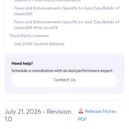
OpenJFX Fixes and Enhancements
Privacy Policy
Fixes and Enhancements Specific to Azul Zulu Builds of
OpenJDK
Legal
Fixes and Enhancements Specific to Azul Zulu Builds of
Terms of Use
OpenJDK With JavaFX
Third Party Licenses
July 2026 Update Release
Need help?
Schedule a consultation with an Azul performance expert.
Contact Us
July 21, 2026 - Revision
Release Notes
1.0
PDF