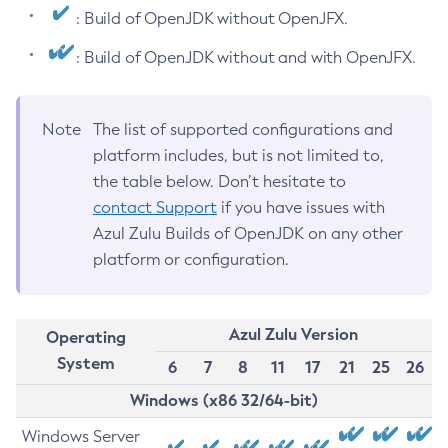
: Build of OpenJDK without OpenJFX.
: Build of OpenJDK without and with OpenJFX.
Note
The list of supported configurations and
platform includes, but is not limited to,
the table below. Don’t hesitate to
contact Support
if you have issues with
Azul Zulu Builds of OpenJDK on any other
platform or configuration.
Azul Zulu Version
Operating
System
6
7
8
11
17
21
25
26
Windows (x86 32/64-bit)
Windows Server