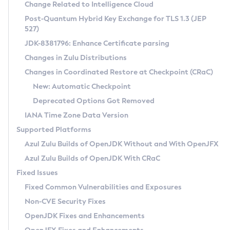
Installation Guidelines
Change Related to Intelligence Cloud
Post-Quantum Hybrid Key Exchange for TLS 1.3 (JEP
CVE and Version Search
Supported (Zulu SA) on Linux
527)
DEB
Free Distribution (Zulu CA) on Linux
JDK-8381796: Enhance Certificate parsing
CVE Search Tool
Commercial Compatibility Kit
RPM
Changes in Zulu Distributions
CVE History Tool
DEB
Installing on Windows
About CCK
IcedTea-Web
APK
Changes in Coordinated Restore at Checkpoint (CRaC)
Version Search Tool
RPM
Installing on macOS
Install CCK
Docker
New: Automatic Checkpoint
About IcedTea-Web
Detailed Info
APK
Using SDKMAN! on Linux and macOS
Rhino JavaScript Engine in Azul Zulu 7
Chainguard Docker
Deprecated Options Got Removed
Release Notes
TAR.GZ
Using Azul Metadata API
Versioning and Naming Conventions
Coordinated Restore at Checkpoint
IANA Time Zone Data Version
Download and Installation
Docker
Updating Azul Zulu
(CRaC)
Configuring Security Providers
Supported Platforms
How to Use IcedTea-Web
Paketo Buildpacks
Uninstalling Azul Zulu
Migrating Discovery to Metadata API
Azul Zulu Builds of OpenJDK Without and With OpenJFX
GC Log Analyzer
How to Use Deployment Ruleset
Windows
Timezone Updater
Managing Multiple Azul Zulu Versions
Azul Zulu Builds of OpenJDK With CRaC
Configuration Options
macOS
Incubator and Preview Features
Azul Mission Control
Fixed Issues
Windows
Linux
Using Java Flight Recorder
Fixed Common Vulnerabilities and Exposures
macOS
Legal Notice
Other Distributions
FIPS integration in Zulu
Non-CVE Security Fixes
Linux
OpenJDK Fixes and Enhancements