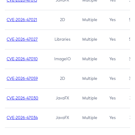
CVE-2026-47013
JavaFX
Multiple
Yes
5.3
CVE-2026-47021
2D
Multiple
Yes
5.3
CVE-2026-47027
Libraries
Multiple
Yes
5.3
CVE-2026-47010
ImageIO
Multiple
Yes
3.7
CVE-2026-47059
2D
Multiple
Yes
3.7
CVE-2026-47030
JavaFX
Multiple
Yes
3.1
CVE-2026-47034
JavaFX
Multiple
Yes
3.1