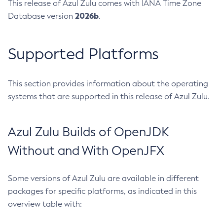
This release of Azul Zulu comes with IANA Time Zone
2026b
Database version
.
Supported Platforms
This section provides information about the operating
systems that are supported in this release of Azul Zulu.
Azul Zulu Builds of OpenJDK
Without and With OpenJFX
Some versions of Azul Zulu are available in different
packages for specific platforms, as indicated in this
overview table with: