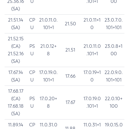
25.36.16
U
.101+1
00
(SA)
21.51.14
CP
21.0.11.0.
21.0.11+1
23.0.7.0.
21.50
(SA)
U
101+1
0
101+101
21.52.15
(CA)
PS
21.0.12+
21.0.11.0
23.0.8+1
21.51
21.52.16
U
8
.101+1
00
(SA)
17.67.14
CP
17.0.19.0.
17.0.19+1
22.0.9.0.
17.66
(SA)
U
101+1
0
101+101
17.68.17
(CA)
PS
17.0.20+
17.0.19.0
22.0.10+
17.67
17.68.18
U
8
.101+1
100
(SA)
11.89.14
CP
11.0.31.0
11.0.31+1
19.0.15.0
11.88