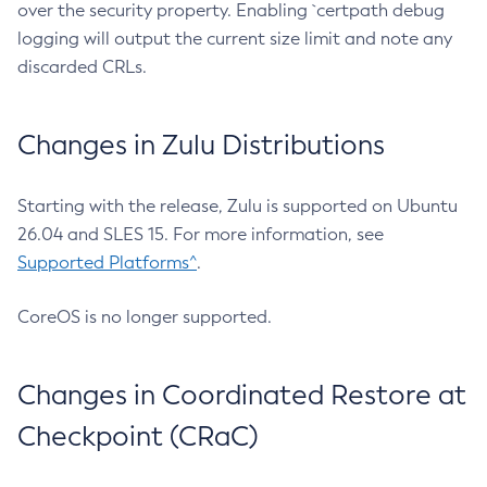
over the security property. Enabling `certpath debug
logging will output the current size limit and note any
discarded CRLs.
Changes in Zulu Distributions
Starting with the release, Zulu is supported on Ubuntu
26.04 and SLES 15. For more information, see
Supported Platforms^
.
CoreOS is no longer supported.
Changes in Coordinated Restore at
Checkpoint (CRaC)