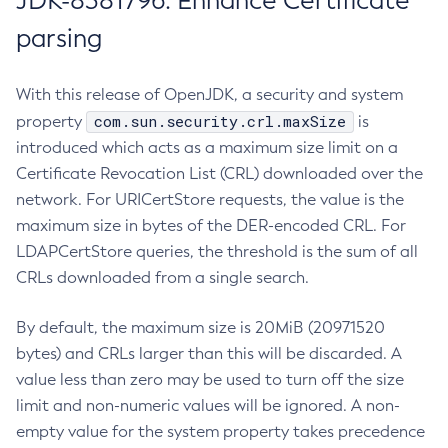
JDK-8381796: Enhance Certificate
parsing
With this release of OpenJDK, a security and system
com.sun.security.crl.maxSize
property
is
introduced which acts as a maximum size limit on a
Certificate Revocation List (CRL) downloaded over the
network. For URICertStore requests, the value is the
maximum size in bytes of the DER-encoded CRL. For
LDAPCertStore queries, the threshold is the sum of all
CRLs downloaded from a single search.
By default, the maximum size is 20MiB (20971520
bytes) and CRLs larger than this will be discarded. A
value less than zero may be used to turn off the size
limit and non-numeric values will be ignored. A non-
empty value for the system property takes precedence