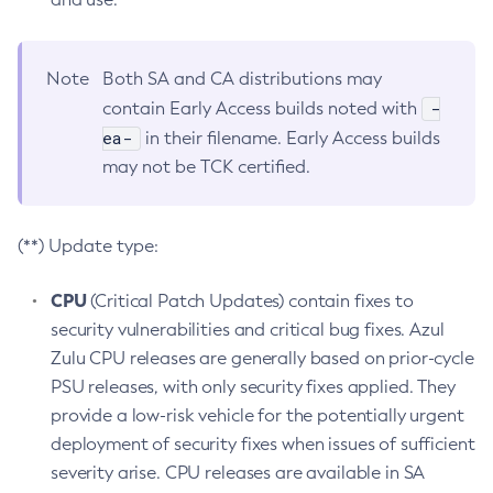
Note
Both SA and CA distributions may
-
contain Early Access builds noted with
ea-
in their filename. Early Access builds
may not be TCK certified.
(**) Update type:
CPU
(Critical Patch Updates) contain fixes to
security vulnerabilities and critical bug fixes. Azul
Zulu CPU releases are generally based on prior-cycle
PSU releases, with only security fixes applied. They
provide a low-risk vehicle for the potentially urgent
deployment of security fixes when issues of sufficient
severity arise. CPU releases are available in SA