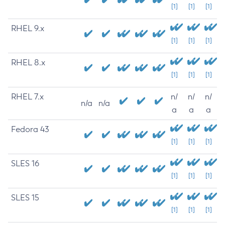
[1]
[1]
[1]
RHEL 9.x
[1]
[1]
[1]
RHEL 8.x
[1]
[1]
[1]
RHEL 7.x
n/
n/
n/
n/a
n/a
a
a
a
Fedora 43
[1]
[1]
[1]
SLES 16
[1]
[1]
[1]
SLES 15
[1]
[1]
[1]