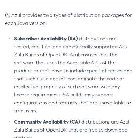
(*) Azul provides two types of distribution packages for
each Java version:
Subscriber Availability (SA)
distributions are
tested, certified, and commercially supported Azul
Zulu Builds of OpenJDK. Azul ensures that the
software that uses the Accessible APIs of the
product doesn’t have to include specific licenses and
that such a use doesn’t contaminate the code or
intellectual property of such software with any
license requirements. SA builds may support
configurations and features that are unavailable to
free users.
Community Availability (CA)
distributions are Azul
Zulu Builds of OpenJDK that are free to download
and use.