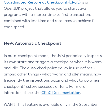
Coordinated Restore at Checkpoint (CRaC)
is an
OpenJDK project that allows you to start Java
programs with a shorter time to first transaction,
combined with less time and resources to achieve full
code speed.
New: Automatic Checkpoint
In auto-checkpoint mode, the JVM periodically inspects
its own state and triggers a checkpoint when it is warm
and idle. The auto-checkpoint policy in use defines -
among other things - what "warm and idle" means, how
frequently the inspections occur and what to do when
checkpoint/restore succeeds or fails. For more
inforation, check the
CRaC Documentation
.
WARN: This feature is available only in the Subscriber