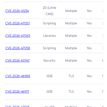
2D (Little
CVE-2026-41254
Multiple
Yes
7.5
CMS)
CVE-2026-47057
Scripting
Multiple
Yes
7.5
CVE-2026-47063
Libraries
Multiple
Yes
7.5
CVE-2026-47058
Scripting
Multiple
Yes
7.4
CVE-2026-60147
Security
Multiple
Yes
6.5
CVE-2026-46968
JSSE
TLS
Yes
5.9
CVE-2026-46917
JSSE
TLS
Yes
5.3