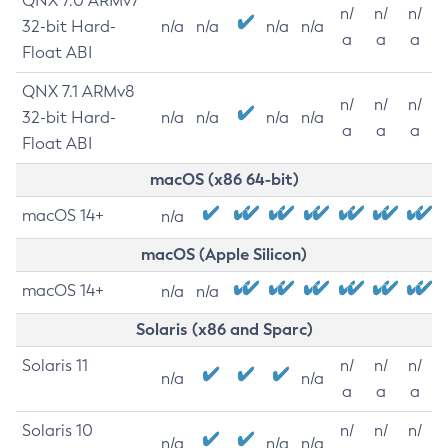
QNX 7.0 ARMv7
n/
n/
n/
32-bit Hard-
n/a
n/a
n/a
n/a
a
a
a
Float ABI
QNX 7.1 ARMv8
n/
n/
n/
32-bit Hard-
n/a
n/a
n/a
n/a
a
a
a
Float ABI
macOS (x86 64-bit)
macOS 14+
n/a
macOS (Apple Silicon)
macOS 14+
n/a
n/a
Solaris (x86 and Sparc)
Solaris 11
n/
n/
n/
n/a
n/a
a
a
a
Solaris 10
n/
n/
n/
n/a
n/a
n/a