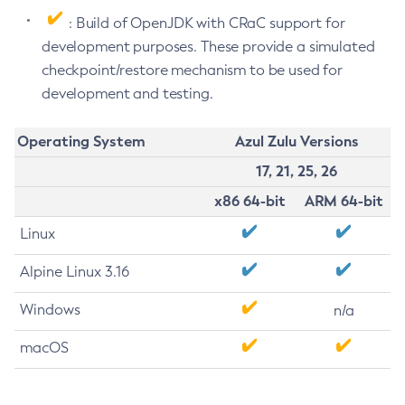
: Build of OpenJDK with CRaC support for
development purposes. These provide a simulated
checkpoint/restore mechanism to be used for
development and testing.
Operating System
Azul Zulu Versions
17, 21, 25, 26
x86 64-bit
ARM 64-bit
Linux
Alpine Linux 3.16
Windows
n/a
macOS