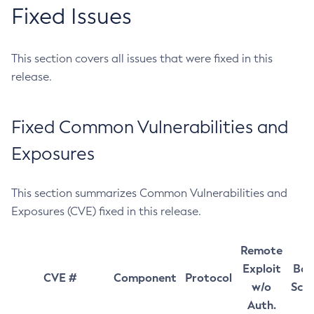
Fixed Issues
This section covers all issues that were fixed in this
release.
Fixed Common Vulnerabilities and
Exposures
This section summarizes Common Vulnerabilities and
Exposures (CVE) fixed in this release.
Remote
Exploit
Bas
CVE #
Component
Protocol
w/o
Sco
Auth.