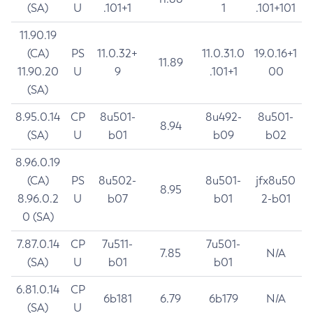
(SA)
U
.101+1
1
.101+101
11.90.19
(CA)
PS
11.0.32+
11.0.31.0
19.0.16+1
11.89
11.90.20
U
9
.101+1
00
(SA)
8.95.0.14
CP
8u501-
8u492-
8u501-
8.94
(SA)
U
b01
b09
b02
8.96.0.19
(CA)
PS
8u502-
8u501-
jfx8u50
8.95
8.96.0.2
U
b07
b01
2-b01
0 (SA)
7.87.0.14
CP
7u511-
7u501-
7.85
N/A
(SA)
U
b01
b01
6.81.0.14
CP
6b181
6.79
6b179
N/A
(SA)
U