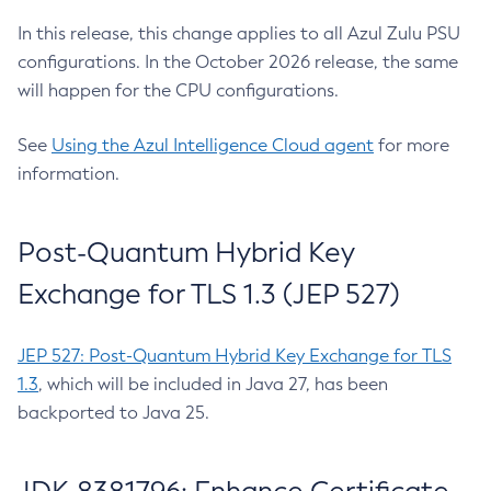
In this release, this change applies to all Azul Zulu PSU
configurations. In the October 2026 release, the same
will happen for the CPU configurations.
See
Using the Azul Intelligence Cloud agent
for more
information.
Post-Quantum Hybrid Key
Exchange for TLS 1.3 (JEP 527)
JEP 527: Post-Quantum Hybrid Key Exchange for TLS
1.3
, which will be included in Java 27, has been
backported to Java 25.