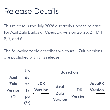
Release Details
This release is the July 2026 quarterly update release
for Azul Zulu Builds of OpenJDK version 26, 25, 21, 17, 11,
8, 7, and 6.
The following table describes which Azul Zulu versions
are published with this release.
Up
Based on
Azul
da
JDK
JavaFX
Zulu
te
Azul
Version
JDK
Version
Version
Ty
Zulu
Version
(*)
pe
Version
(**)