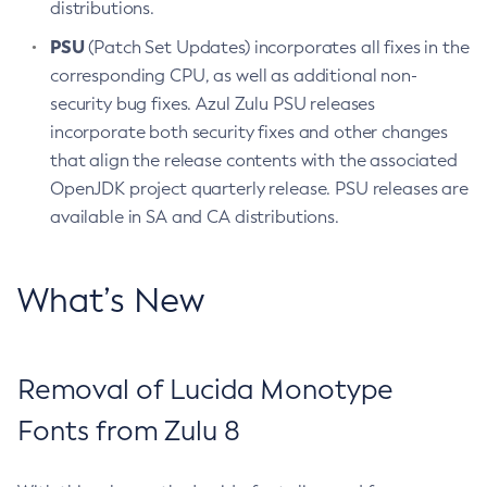
distributions.
PSU
(Patch Set Updates) incorporates all fixes in the
corresponding CPU, as well as additional non-
security bug fixes. Azul Zulu PSU releases
incorporate both security fixes and other changes
that align the release contents with the associated
OpenJDK project quarterly release. PSU releases are
available in SA and CA distributions.
What’s New
Removal of Lucida Monotype
Fonts from Zulu 8