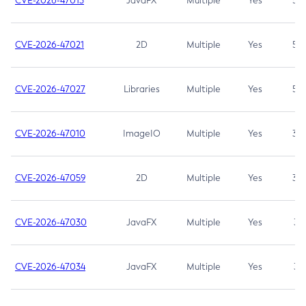
CVE-2026-47013
JavaFX
Multiple
Yes
5.3
CVE-2026-47021
2D
Multiple
Yes
5.3
CVE-2026-47027
Libraries
Multiple
Yes
5.3
CVE-2026-47010
ImageIO
Multiple
Yes
3.7
CVE-2026-47059
2D
Multiple
Yes
3.7
CVE-2026-47030
JavaFX
Multiple
Yes
3.1
CVE-2026-47034
JavaFX
Multiple
Yes
3.1