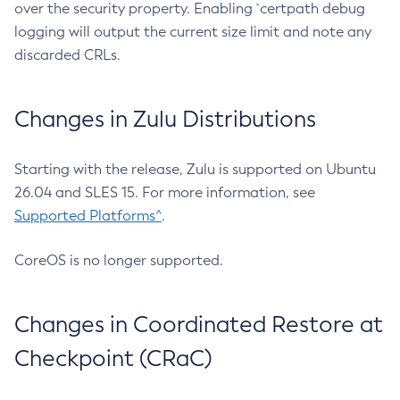
over the security property. Enabling `certpath debug
logging will output the current size limit and note any
discarded CRLs.
Changes in Zulu Distributions
Starting with the release, Zulu is supported on Ubuntu
26.04 and SLES 15. For more information, see
Supported Platforms^
.
CoreOS is no longer supported.
Changes in Coordinated Restore at
Checkpoint (CRaC)