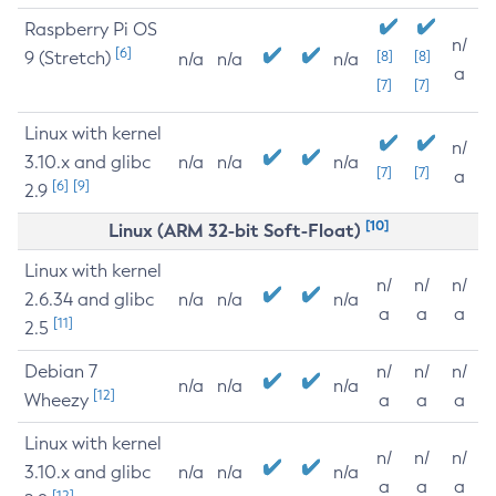
Raspberry Pi OS
n/
[6]
9 (Stretch)
[8]
[8]
n/a
n/a
n/a
a
[7]
[7]
Linux with kernel
n/
3.10.x and glibc
n/a
n/a
n/a
[7]
[7]
a
[6]
[9]
2.9
[10]
Linux (ARM 32-bit Soft-Float)
Linux with kernel
n/
n/
n/
2.6.34 and glibc
n/a
n/a
n/a
a
a
a
[11]
2.5
Debian 7
n/
n/
n/
n/a
n/a
n/a
[12]
Wheezy
a
a
a
Linux with kernel
n/
n/
n/
3.10.x and glibc
n/a
n/a
n/a
a
a
a
[12]