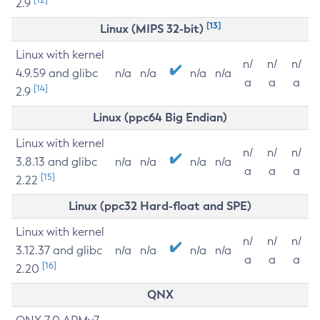
2.9
[13]
Linux (MIPS 32-bit)
Linux with kernel
n/
n/
n/
4.9.59 and glibc
n/a
n/a
n/a
n/a
a
a
a
[14]
2.9
Linux (ppc64 Big Endian)
Linux with kernel
n/
n/
n/
3.8.13 and glibc
n/a
n/a
n/a
n/a
a
a
a
[15]
2.22
Linux (ppc32 Hard-float and SPE)
Linux with kernel
n/
n/
n/
3.12.37 and glibc
n/a
n/a
n/a
n/a
a
a
a
[16]
2.20
QNX