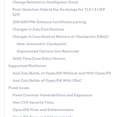
Installation Guidelines
Change Related to Intelligence Cloud
Post-Quantum Hybrid Key Exchange for TLS 1.3 (JEP
CVE and Version Search
Supported (Zulu SA) on Linux
527)
DEB
Free Distribution (Zulu CA) on Linux
JDK-8381796: Enhance Certificate parsing
CVE Search Tool
Commercial Compatibility Kit
RPM
Changes in Zulu Distributions
CVE History Tool
DEB
Installing on Windows
About CCK
IcedTea-Web
APK
Changes in Coordinated Restore at Checkpoint (CRaC)
Version Search Tool
RPM
Installing on macOS
Install CCK
Docker
New: Automatic Checkpoint
About IcedTea-Web
Detailed Info
APK
Using SDKMAN! on Linux and macOS
Rhino JavaScript Engine in Azul Zulu 7
Chainguard Docker
Deprecated Options Got Removed
Release Notes
TAR.GZ
Using Azul Metadata API
Versioning and Naming Conventions
Coordinated Restore at Checkpoint
IANA Time Zone Data Version
Download and Installation
Docker
Updating Azul Zulu
(CRaC)
Configuring Security Providers
Supported Platforms
How to Use IcedTea-Web
Paketo Buildpacks
Uninstalling Azul Zulu
Migrating Discovery to Metadata API
Azul Zulu Builds of OpenJDK Without and With OpenJFX
GC Log Analyzer
How to Use Deployment Ruleset
Windows
Timezone Updater
Managing Multiple Azul Zulu Versions
Azul Zulu Builds of OpenJDK With CRaC
Configuration Options
macOS
Incubator and Preview Features
Azul Mission Control
Fixed Issues
Windows
Linux
Using Java Flight Recorder
Fixed Common Vulnerabilities and Exposures
macOS
Legal Notice
Other Distributions
FIPS integration in Zulu
Non-CVE Security Fixes
Linux
OpenJDK Fixes and Enhancements