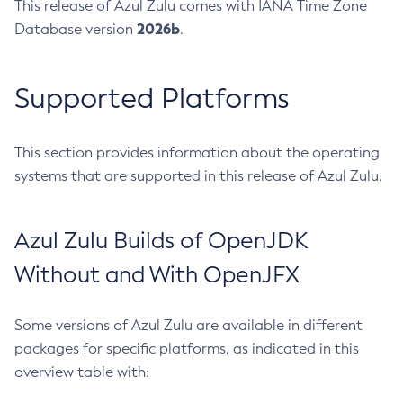
This release of Azul Zulu comes with IANA Time Zone
2026b
Database version
.
Supported Platforms
This section provides information about the operating
systems that are supported in this release of Azul Zulu.
Azul Zulu Builds of OpenJDK
Without and With OpenJFX
Some versions of Azul Zulu are available in different
packages for specific platforms, as indicated in this
overview table with: