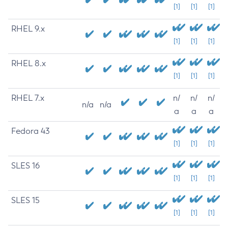
[1]
[1]
[1]
RHEL 9.x
[1]
[1]
[1]
RHEL 8.x
[1]
[1]
[1]
RHEL 7.x
n/
n/
n/
n/a
n/a
a
a
a
Fedora 43
[1]
[1]
[1]
SLES 16
[1]
[1]
[1]
SLES 15
[1]
[1]
[1]