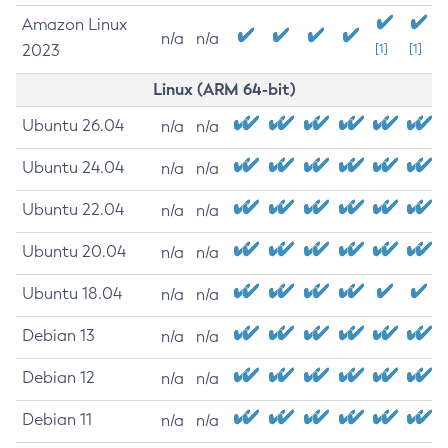
Amazon Linux
n/a
n/a
2023
[1]
[1]
Linux (ARM 64-bit)
Ubuntu 26.04
n/a
n/a
Ubuntu 24.04
n/a
n/a
Ubuntu 22.04
n/a
n/a
Ubuntu 20.04
n/a
n/a
Ubuntu 18.04
n/a
n/a
Debian 13
n/a
n/a
Debian 12
n/a
n/a
Debian 11
n/a
n/a