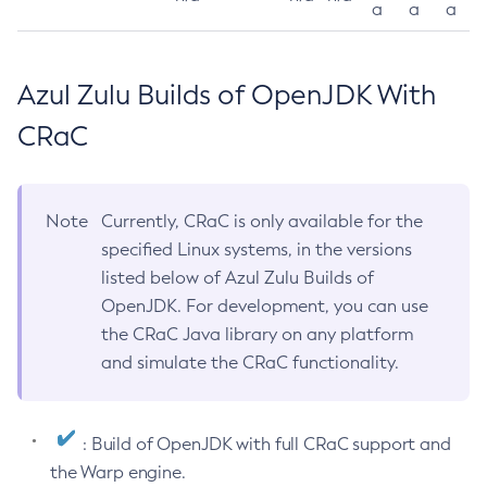
a
a
a
Azul Zulu Builds of OpenJDK With
CRaC
Note
Currently, CRaC is only available for the
specified Linux systems, in the versions
listed below of Azul Zulu Builds of
OpenJDK. For development, you can use
the CRaC Java library on any platform
and simulate the CRaC functionality.
: Build of OpenJDK with full CRaC support and
the Warp engine.