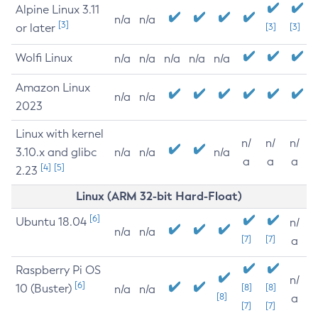
Alpine Linux 3.11
n/a
n/a
[3]
or later
[3]
[3]
Wolfi Linux
n/a
n/a
n/a
n/a
n/a
Amazon Linux
n/a
n/a
2023
Linux with kernel
n/
n/
n/
3.10.x and glibc
n/a
n/a
n/a
a
a
a
[4]
[5]
2.23
Linux (ARM 32-bit Hard-Float)
[6]
Ubuntu 18.04
n/
n/a
n/a
[7]
[7]
a
Raspberry Pi OS
n/
[6]
10 (Buster)
[8]
[8]
n/a
n/a
[8]
a
[7]
[7]