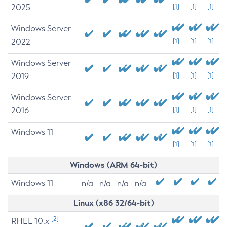
2025
[1]
[1]
[1]
Windows Server
2022
[1]
[1]
[1]
Windows Server
2019
[1]
[1]
[1]
Windows Server
2016
[1]
[1]
[1]
Windows 11
[1]
[1]
[1]
Windows (ARM 64-bit)
Windows 11
n/a
n/a
n/a
n/a
Linux (x86 32/64-bit)
[2]
RHEL 10.x