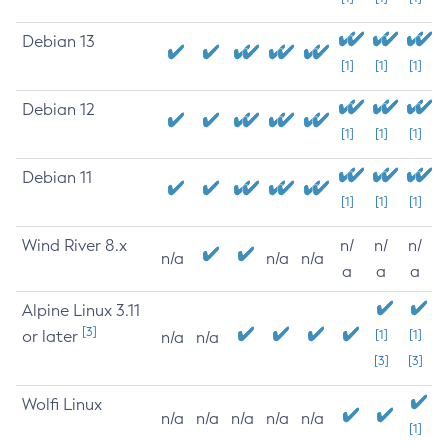
Debian 13
[1]
[1]
[1]
Debian 12
[1]
[1]
[1]
Debian 11
[1]
[1]
[1]
Wind River 8.x
n/
n/
n/
n/a
n/a
n/a
a
a
a
Alpine Linux 3.11
[3]
or later
[1]
[1]
n/a
n/a
[3]
[3]
Wolfi Linux
n/a
n/a
n/a
n/a
n/a
[1]