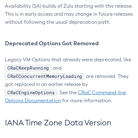
Availability (SA) builds of Zulu starting with this release.
This is in early access and may change in future releases
without following the usual deprecation path.
Deprecated Options Got Removed
Legacy VM Options that already were deprecated, like
CRaCKeepRunning
and
CRaCConcurrentMemoryLoading
are removed. They
got replaced in an earlier release by
CRaCEngineOptions
. See the
CRaC Command-line
Options Documentation
for more information.
IANA Time Zone Data Version