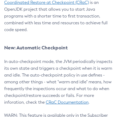
Coordinated Restore at Checkpoint (CRaC)
is an
OpenJDK project that allows you to start Java
programs with a shorter time to first transaction,
combined with less time and resources to achieve full
code speed.
New: Automatic Checkpoint
In auto-checkpoint mode, the JVM periodically inspects
its own state and triggers a checkpoint when it is warm
and idle. The auto-checkpoint policy in use defines -
among other things - what "warm and idle" means, how
frequently the inspections occur and what to do when
checkpoint/restore succeeds or fails. For more
inforation, check the
CRaC Documentation
.
WARN: This feature is available only in the Subscriber