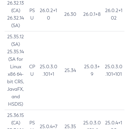
26.32.13
(CA)
PS
26.0.2+1
26.0.2+1
26.30
26.0.1+8
26.32.14
U
0
02
(SA)
25.35.12
(SA)
25.35.14
(SA for
Linux
CP
25.0.3.0
25.0.3+
25.0.3.0
25.34
x86 64-
U
.101+1
9
.101+101
bit CRS,
JavaFX,
and
HSDIS)
25.36.15
(CA)
PS
25.0.3.0
25.0.4+1
25.0.4+7
25.35