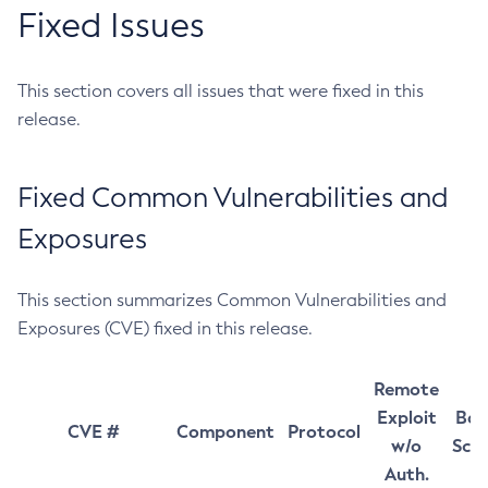
Fixed Issues
This section covers all issues that were fixed in this
release.
Fixed Common Vulnerabilities and
Exposures
This section summarizes Common Vulnerabilities and
Exposures (CVE) fixed in this release.
Remote
Exploit
Bas
CVE #
Component
Protocol
w/o
Sco
Auth.