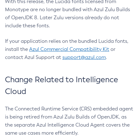
With this release, the Lucida fonts licensed from
Monotype are no longer bundled with Azul Zulu Builds
of OpenJDK 8. Later Zulu versions already do not
include these fonts.
If your application relies on the bundled Lucida fonts,
install the
Azul Commercial Compatibility Kit
or
contact Azul Support at
support@azul.com
.
Change Related to Intelligence
Cloud
The Connected Runtime Service (CRS) embedded agent
is being retired from Azul Zulu Builds of OpenJDK, as
the separate Azul Intelligence Cloud Agent covers the
same use cases more efficiently.