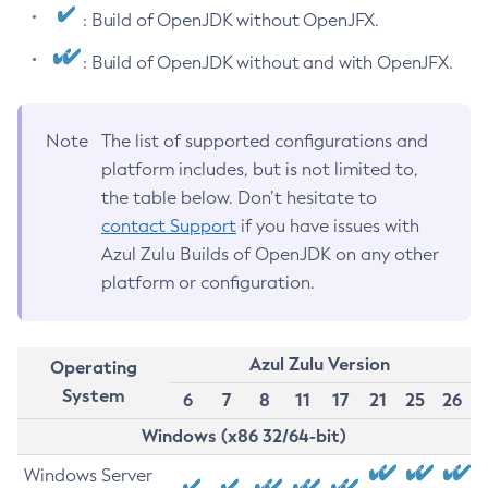
: Build of OpenJDK without OpenJFX.
: Build of OpenJDK without and with OpenJFX.
Note
The list of supported configurations and
platform includes, but is not limited to,
the table below. Don’t hesitate to
contact Support
if you have issues with
Azul Zulu Builds of OpenJDK on any other
platform or configuration.
Azul Zulu Version
Operating
System
6
7
8
11
17
21
25
26
Windows (x86 32/64-bit)
Windows Server