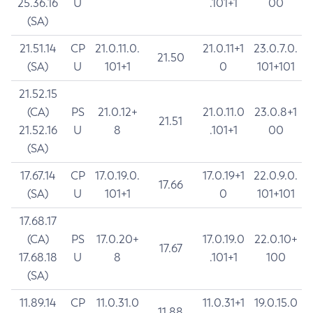
25.36.16
U
.101+1
00
(SA)
21.51.14
CP
21.0.11.0.
21.0.11+1
23.0.7.0.
21.50
(SA)
U
101+1
0
101+101
21.52.15
(CA)
PS
21.0.12+
21.0.11.0
23.0.8+1
21.51
21.52.16
U
8
.101+1
00
(SA)
17.67.14
CP
17.0.19.0.
17.0.19+1
22.0.9.0.
17.66
(SA)
U
101+1
0
101+101
17.68.17
(CA)
PS
17.0.20+
17.0.19.0
22.0.10+
17.67
17.68.18
U
8
.101+1
100
(SA)
11.89.14
CP
11.0.31.0
11.0.31+1
19.0.15.0
11.88