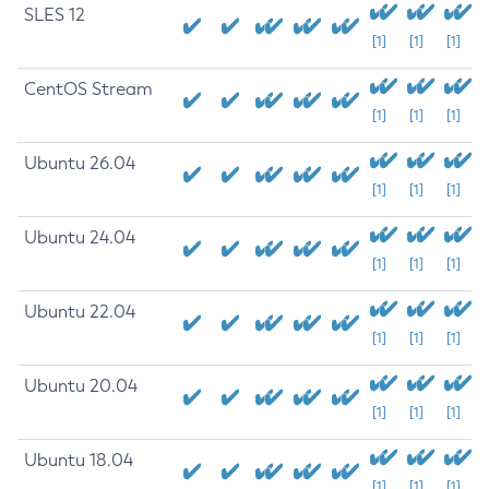
SLES 12
[1]
[1]
[1]
CentOS Stream
[1]
[1]
[1]
Ubuntu 26.04
[1]
[1]
[1]
Ubuntu 24.04
[1]
[1]
[1]
Ubuntu 22.04
[1]
[1]
[1]
Ubuntu 20.04
[1]
[1]
[1]
Ubuntu 18.04
[1]
[1]
[1]