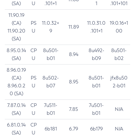
(SA)
U
.101+1
1
.101+101
11.90.19
(CA)
PS
11.0.32+
11.0.31.0
19.0.16+1
11.89
11.90.20
U
9
.101+1
00
(SA)
8.95.0.14
CP
8u501-
8u492-
8u501-
8.94
(SA)
U
b01
b09
b02
8.96.0.19
(CA)
PS
8u502-
8u501-
jfx8u50
8.95
8.96.0.2
U
b07
b01
2-b01
0 (SA)
7.87.0.14
CP
7u511-
7u501-
7.85
N/A
(SA)
U
b01
b01
6.81.0.14
CP
6b181
6.79
6b179
N/A
(SA)
U