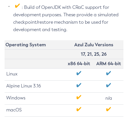
: Build of OpenJDK with CRaC support for
development purposes. These provide a simulated
checkpoint/restore mechanism to be used for
development and testing.
Operating System
Azul Zulu Versions
17, 21, 25, 26
x86 64-bit
ARM 64-bit
Linux
Alpine Linux 3.16
Windows
n/a
macOS