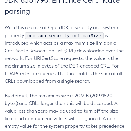
JDK-8381796: Enhance Certificate
parsing
With this release of OpenJDK, a security and system
com.sun.security.crl.maxSize
property
is
introduced which acts as a maximum size limit on a
Certificate Revocation List (CRL) downloaded over the
network. For URICertStore requests, the value is the
maximum size in bytes of the DER-encoded CRL. For
LDAPCertStore queries, the threshold is the sum of all
CRLs downloaded from a single search.
By default, the maximum size is 20MiB (20971520
bytes) and CRLs larger than this will be discarded. A
value less than zero may be used to turn off the size
limit and non-numeric values will be ignored. A non-
empty value for the system property takes precedence