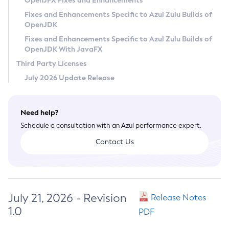
OpenJFX Fixes and Enhancements
Privacy Policy
Fixes and Enhancements Specific to Azul Zulu Builds of
OpenJDK
Legal
Fixes and Enhancements Specific to Azul Zulu Builds of
Terms of Use
OpenJDK With JavaFX
Third Party Licenses
July 2026 Update Release
Need help?
Schedule a consultation with an Azul performance expert.
Contact Us
July 21, 2026 - Revision
Release Notes
1.0
PDF