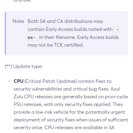
Note
Both SA and CA distributions may
-
contain Early Access builds noted with
ea-
in their filename. Early Access builds
may not be TCK certified.
(**) Update type:
CPU
(Critical Patch Updates) contain fixes to
security vulnerabilities and critical bug fixes. Azul
Zulu CPU releases are generally based on prior-cycle
PSU releases, with only security fixes applied. They
provide a low-risk vehicle for the potentially urgent
deployment of security fixes when issues of sufficient
severity arise. CPU releases are available in SA