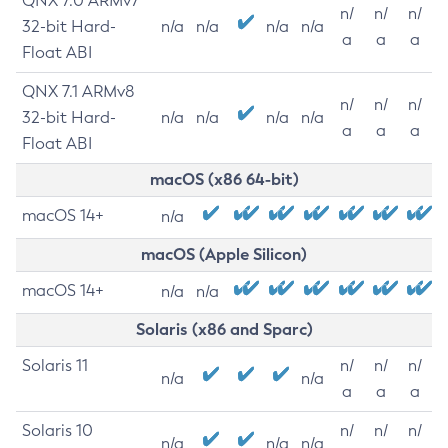
QNX 7.0 ARMv7
n/
n/
n/
32-bit Hard-
n/a
n/a
n/a
n/a
a
a
a
Float ABI
QNX 7.1 ARMv8
n/
n/
n/
32-bit Hard-
n/a
n/a
n/a
n/a
a
a
a
Float ABI
macOS (x86 64-bit)
macOS 14+
n/a
macOS (Apple Silicon)
macOS 14+
n/a
n/a
Solaris (x86 and Sparc)
Solaris 11
n/
n/
n/
n/a
n/a
a
a
a
Solaris 10
n/
n/
n/
n/a
n/a
n/a