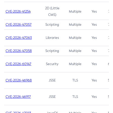
2D (Little
CVE-2026-41254
Multiple
Yes
7.5
CMS)
CVE-2026-47057
Scripting
Multiple
Yes
7.5
CVE-2026-47063
Libraries
Multiple
Yes
7.5
CVE-2026-47058
Scripting
Multiple
Yes
7.4
CVE-2026-60147
Security
Multiple
Yes
6.5
CVE-2026-46968
JSSE
TLS
Yes
5.9
CVE-2026-46917
JSSE
TLS
Yes
5.3