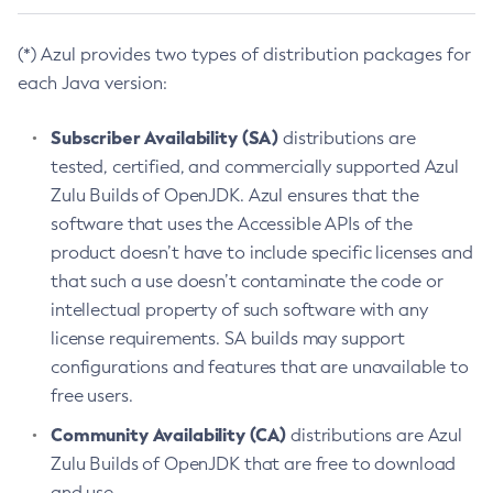
(*) Azul provides two types of distribution packages for
each Java version:
Subscriber Availability (SA)
distributions are
tested, certified, and commercially supported Azul
Zulu Builds of OpenJDK. Azul ensures that the
software that uses the Accessible APIs of the
product doesn’t have to include specific licenses and
that such a use doesn’t contaminate the code or
intellectual property of such software with any
license requirements. SA builds may support
configurations and features that are unavailable to
free users.
Community Availability (CA)
distributions are Azul
Zulu Builds of OpenJDK that are free to download
and use.