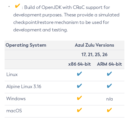
: Build of OpenJDK with CRaC support for
development purposes. These provide a simulated
checkpoint/restore mechanism to be used for
development and testing.
Operating System
Azul Zulu Versions
17, 21, 25, 26
x86 64-bit
ARM 64-bit
Linux
Alpine Linux 3.16
Windows
n/a
macOS