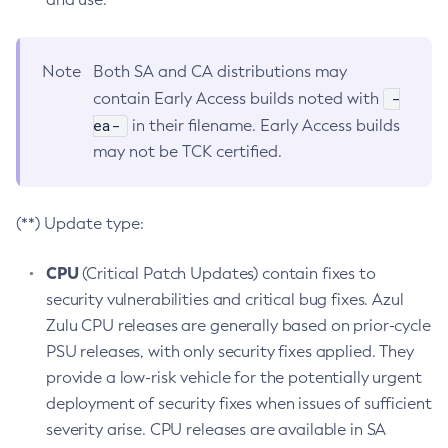
Note
Both SA and CA distributions may
-
contain Early Access builds noted with
ea-
in their filename. Early Access builds
may not be TCK certified.
(**) Update type:
CPU
(Critical Patch Updates) contain fixes to
security vulnerabilities and critical bug fixes. Azul
Zulu CPU releases are generally based on prior-cycle
PSU releases, with only security fixes applied. They
provide a low-risk vehicle for the potentially urgent
deployment of security fixes when issues of sufficient
severity arise. CPU releases are available in SA