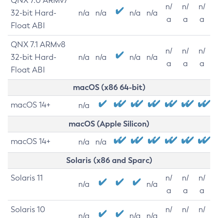
QNX 7.0 ARMv7
n/
n/
n/
32-bit Hard-
n/a
n/a
n/a
n/a
a
a
a
Float ABI
QNX 7.1 ARMv8
n/
n/
n/
32-bit Hard-
n/a
n/a
n/a
n/a
a
a
a
Float ABI
macOS (x86 64-bit)
macOS 14+
n/a
macOS (Apple Silicon)
macOS 14+
n/a
n/a
Solaris (x86 and Sparc)
Solaris 11
n/
n/
n/
n/a
n/a
a
a
a
Solaris 10
n/
n/
n/
n/a
n/a
n/a