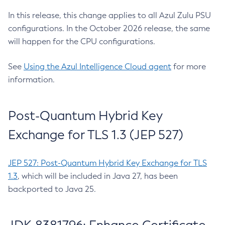
In this release, this change applies to all Azul Zulu PSU
configurations. In the October 2026 release, the same
will happen for the CPU configurations.
See
Using the Azul Intelligence Cloud agent
for more
information.
Post-Quantum Hybrid Key
Exchange for TLS 1.3 (JEP 527)
JEP 527: Post-Quantum Hybrid Key Exchange for TLS
1.3
, which will be included in Java 27, has been
backported to Java 25.