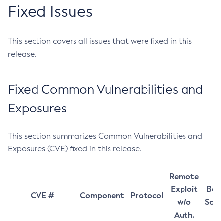
Fixed Issues
This section covers all issues that were fixed in this
release.
Fixed Common Vulnerabilities and
Exposures
This section summarizes Common Vulnerabilities and
Exposures (CVE) fixed in this release.
Remote
Exploit
Bas
CVE #
Component
Protocol
w/o
Sco
Auth.