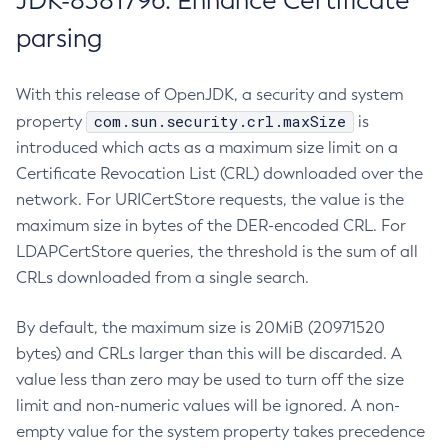
JDK-8381796: Enhance Certificate
parsing
With this release of OpenJDK, a security and system
com.sun.security.crl.maxSize
property
is
introduced which acts as a maximum size limit on a
Certificate Revocation List (CRL) downloaded over the
network. For URICertStore requests, the value is the
maximum size in bytes of the DER-encoded CRL. For
LDAPCertStore queries, the threshold is the sum of all
CRLs downloaded from a single search.
By default, the maximum size is 20MiB (20971520
bytes) and CRLs larger than this will be discarded. A
value less than zero may be used to turn off the size
limit and non-numeric values will be ignored. A non-
empty value for the system property takes precedence