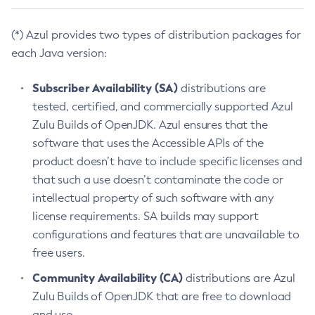
(*) Azul provides two types of distribution packages for
each Java version:
Subscriber Availability (SA)
distributions are
tested, certified, and commercially supported Azul
Zulu Builds of OpenJDK. Azul ensures that the
software that uses the Accessible APIs of the
product doesn’t have to include specific licenses and
that such a use doesn’t contaminate the code or
intellectual property of such software with any
license requirements. SA builds may support
configurations and features that are unavailable to
free users.
Community Availability (CA)
distributions are Azul
Zulu Builds of OpenJDK that are free to download
and use.