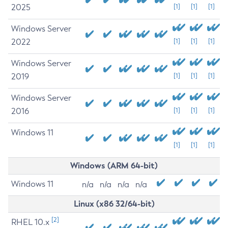
2025
[1]
[1]
[1]
Windows Server
2022
[1]
[1]
[1]
Windows Server
2019
[1]
[1]
[1]
Windows Server
2016
[1]
[1]
[1]
Windows 11
[1]
[1]
[1]
Windows (ARM 64-bit)
Windows 11
n/a
n/a
n/a
n/a
Linux (x86 32/64-bit)
[2]
RHEL 10.x