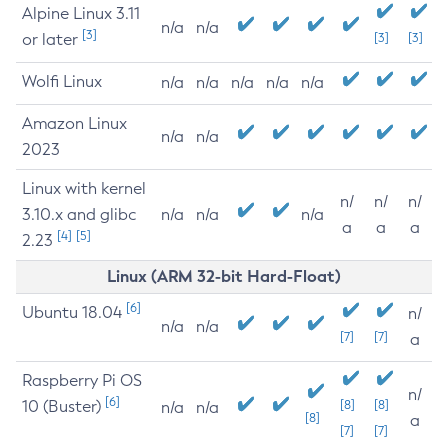
Alpine Linux 3.11
n/a
n/a
[3]
or later
[3]
[3]
Wolfi Linux
n/a
n/a
n/a
n/a
n/a
Amazon Linux
n/a
n/a
2023
Linux with kernel
n/
n/
n/
3.10.x and glibc
n/a
n/a
n/a
a
a
a
[4]
[5]
2.23
Linux (ARM 32-bit Hard-Float)
[6]
Ubuntu 18.04
n/
n/a
n/a
[7]
[7]
a
Raspberry Pi OS
n/
[6]
10 (Buster)
[8]
[8]
n/a
n/a
[8]
a
[7]
[7]