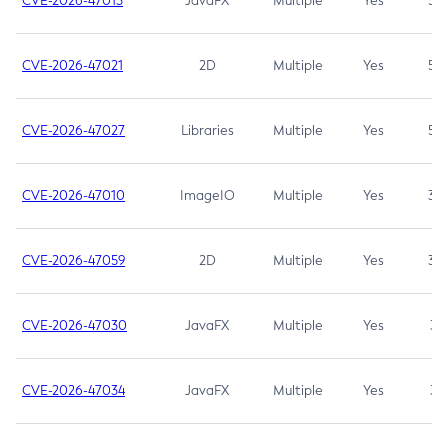
CVE-2026-47013
JavaFX
Multiple
Yes
5.3
CVE-2026-47021
2D
Multiple
Yes
5.3
CVE-2026-47027
Libraries
Multiple
Yes
5.3
CVE-2026-47010
ImageIO
Multiple
Yes
3.7
CVE-2026-47059
2D
Multiple
Yes
3.7
CVE-2026-47030
JavaFX
Multiple
Yes
3.1
CVE-2026-47034
JavaFX
Multiple
Yes
3.1