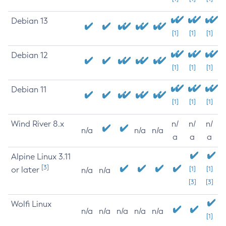
Debian 13
[1]
[1]
[1]
Debian 12
[1]
[1]
[1]
Debian 11
[1]
[1]
[1]
Wind River 8.x
n/
n/
n/
n/a
n/a
n/a
a
a
a
Alpine Linux 3.11
[3]
or later
[1]
[1]
n/a
n/a
[3]
[3]
Wolfi Linux
n/a
n/a
n/a
n/a
n/a
[1]