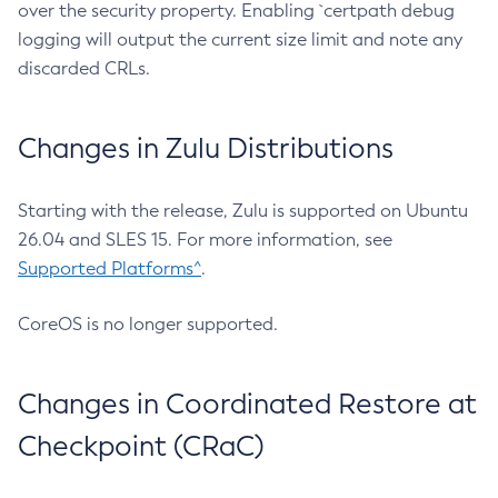
over the security property. Enabling `certpath debug
logging will output the current size limit and note any
discarded CRLs.
Changes in Zulu Distributions
Starting with the release, Zulu is supported on Ubuntu
26.04 and SLES 15. For more information, see
Supported Platforms^
.
CoreOS is no longer supported.
Changes in Coordinated Restore at
Checkpoint (CRaC)