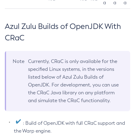
a
a
a
Azul Zulu Builds of OpenJDK With
CRaC
Note
Currently, CRaC is only available for the
specified Linux systems, in the versions
listed below of Azul Zulu Builds of
OpenJDK. For development, you can use
the CRaC Java library on any platform
and simulate the CRaC functionality.
: Build of OpenJDK with full CRaC support and
the Warp engine.