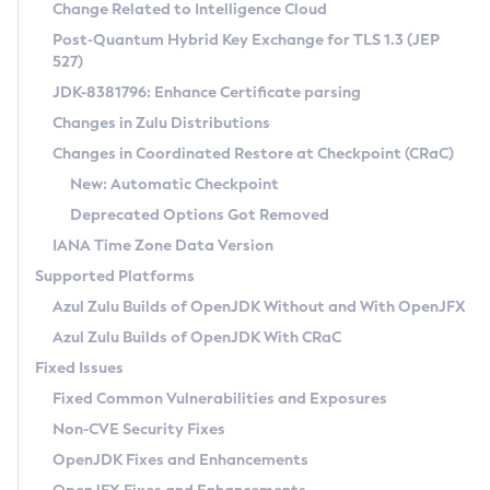
Installation Guidelines
Change Related to Intelligence Cloud
Post-Quantum Hybrid Key Exchange for TLS 1.3 (JEP
CVE and Version Search
Supported (Zulu SA) on Linux
527)
DEB
Free Distribution (Zulu CA) on Linux
JDK-8381796: Enhance Certificate parsing
CVE Search Tool
Commercial Compatibility Kit
RPM
Changes in Zulu Distributions
CVE History Tool
DEB
Installing on Windows
About CCK
IcedTea-Web
APK
Changes in Coordinated Restore at Checkpoint (CRaC)
Version Search Tool
RPM
Installing on macOS
Install CCK
Docker
New: Automatic Checkpoint
About IcedTea-Web
Detailed Info
APK
Using SDKMAN! on Linux and macOS
Rhino JavaScript Engine in Azul Zulu 7
Chainguard Docker
Deprecated Options Got Removed
Release Notes
TAR.GZ
Using Azul Metadata API
Versioning and Naming Conventions
Coordinated Restore at Checkpoint
IANA Time Zone Data Version
Download and Installation
Docker
Updating Azul Zulu
(CRaC)
Configuring Security Providers
Supported Platforms
How to Use IcedTea-Web
Paketo Buildpacks
Uninstalling Azul Zulu
Migrating Discovery to Metadata API
Azul Zulu Builds of OpenJDK Without and With OpenJFX
GC Log Analyzer
How to Use Deployment Ruleset
Windows
Timezone Updater
Managing Multiple Azul Zulu Versions
Azul Zulu Builds of OpenJDK With CRaC
Configuration Options
macOS
Incubator and Preview Features
Azul Mission Control
Fixed Issues
Windows
Linux
Using Java Flight Recorder
Fixed Common Vulnerabilities and Exposures
macOS
Legal Notice
Other Distributions
FIPS integration in Zulu
Non-CVE Security Fixes
Linux
OpenJDK Fixes and Enhancements