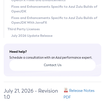
OpenJFX Fixes and Enhancements
Privacy Policy
Fixes and Enhancements Specific to Azul Zulu Builds of
OpenJDK
Legal
Fixes and Enhancements Specific to Azul Zulu Builds of
Terms of Use
OpenJDK With JavaFX
Third Party Licenses
July 2026 Update Release
Need help?
Schedule a consultation with an Azul performance expert.
Contact Us
July 21, 2026 - Revision
Release Notes
1.0
PDF