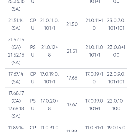
25.36.16
U
.101+1
00
(SA)
21.51.14
CP
21.0.11.0.
21.0.11+1
23.0.7.0.
21.50
(SA)
U
101+1
0
101+101
21.52.15
(CA)
PS
21.0.12+
21.0.11.0
23.0.8+1
21.51
21.52.16
U
8
.101+1
00
(SA)
17.67.14
CP
17.0.19.0.
17.0.19+1
22.0.9.0.
17.66
(SA)
U
101+1
0
101+101
17.68.17
(CA)
PS
17.0.20+
17.0.19.0
22.0.10+
17.67
17.68.18
U
8
.101+1
100
(SA)
11.89.14
CP
11.0.31.0
11.0.31+1
19.0.15.0
11.88