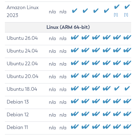
Amazon Linux
n/a
n/a
2023
[1]
[1]
Linux (ARM 64-bit)
Ubuntu 26.04
n/a
n/a
Ubuntu 24.04
n/a
n/a
Ubuntu 22.04
n/a
n/a
Ubuntu 20.04
n/a
n/a
Ubuntu 18.04
n/a
n/a
Debian 13
n/a
n/a
Debian 12
n/a
n/a
Debian 11
n/a
n/a