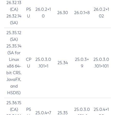
26.32.13
(CA)
PS
26.0.2+1
26.0.2+1
26.30
26.0.1+8
26.32.14
U
0
02
(SA)
25.35.12
(SA)
25.35.14
(SA for
Linux
CP
25.0.3.0
25.0.3+
25.0.3.0
25.34
x86 64-
U
.101+1
9
.101+101
bit CRS,
JavaFX,
and
HSDIS)
25.36.15
(CA)
PS
25.0.3.0
25.0.4+1
25.0.4+7
25.35