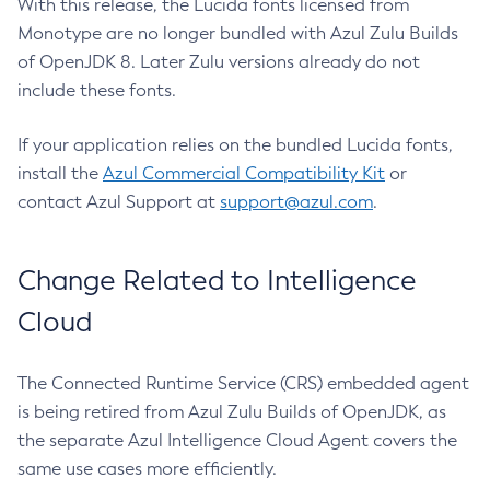
With this release, the Lucida fonts licensed from
Monotype are no longer bundled with Azul Zulu Builds
of OpenJDK 8. Later Zulu versions already do not
include these fonts.
If your application relies on the bundled Lucida fonts,
install the
Azul Commercial Compatibility Kit
or
contact Azul Support at
support@azul.com
.
Change Related to Intelligence
Cloud
The Connected Runtime Service (CRS) embedded agent
is being retired from Azul Zulu Builds of OpenJDK, as
the separate Azul Intelligence Cloud Agent covers the
same use cases more efficiently.