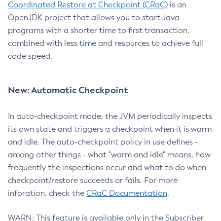
Coordinated Restore at Checkpoint (CRaC)
is an
OpenJDK project that allows you to start Java
programs with a shorter time to first transaction,
combined with less time and resources to achieve full
code speed.
New: Automatic Checkpoint
In auto-checkpoint mode, the JVM periodically inspects
its own state and triggers a checkpoint when it is warm
and idle. The auto-checkpoint policy in use defines -
among other things - what "warm and idle" means, how
frequently the inspections occur and what to do when
checkpoint/restore succeeds or fails. For more
inforation, check the
CRaC Documentation
.
WARN: This feature is available only in the Subscriber