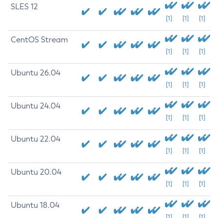
SLES 12
[1]
[1]
[1]
CentOS Stream
[1]
[1]
[1]
Ubuntu 26.04
[1]
[1]
[1]
Ubuntu 24.04
[1]
[1]
[1]
Ubuntu 22.04
[1]
[1]
[1]
Ubuntu 20.04
[1]
[1]
[1]
Ubuntu 18.04
[1]
[1]
[1]