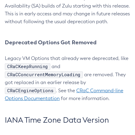
Availability (SA) builds of Zulu starting with this release.
This is in early access and may change in future releases
without following the usual deprecation path.
Deprecated Options Got Removed
Legacy VM Options that already were deprecated, like
CRaCKeepRunning
and
CRaCConcurrentMemoryLoading
are removed. They
got replaced in an earlier release by
CRaCEngineOptions
. See the
CRaC Command-line
Options Documentation
for more information.
IANA Time Zone Data Version