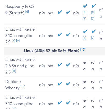
Raspberry Pi OS
n/
[6]
9 (Stretch)
[8]
[8]
n/a
n/a
n/a
a
[7]
[7]
Linux with kernel
n/
3.10.x and glibc
n/a
n/a
n/a
[7]
[7]
a
[6]
[9]
2.9
[10]
Linux (ARM 32-bit Soft-Float)
Linux with kernel
n/
n/
n/
2.6.34 and glibc
n/a
n/a
n/a
a
a
a
[11]
2.5
Debian 7
n/
n/
n/
n/a
n/a
n/a
[12]
Wheezy
a
a
a
Linux with kernel
n/
n/
n/
3.10.x and glibc
n/a
n/a
n/a
a
a
a
[12]