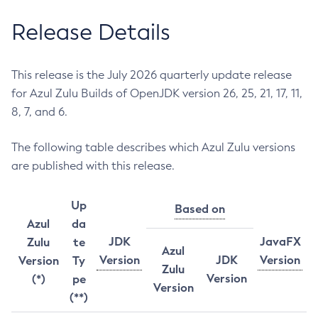
Release Details
This release is the July 2026 quarterly update release
for Azul Zulu Builds of OpenJDK version 26, 25, 21, 17, 11,
8, 7, and 6.
The following table describes which Azul Zulu versions
are published with this release.
Up
Based on
Azul
da
JDK
JavaFX
Zulu
te
Azul
Version
JDK
Version
Version
Ty
Zulu
Version
(*)
pe
Version
(**)