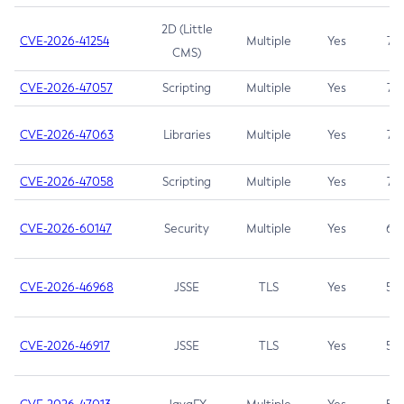
2D (Little
CVE-2026-41254
Multiple
Yes
7.5
CMS)
CVE-2026-47057
Scripting
Multiple
Yes
7.5
CVE-2026-47063
Libraries
Multiple
Yes
7.5
CVE-2026-47058
Scripting
Multiple
Yes
7.4
CVE-2026-60147
Security
Multiple
Yes
6.5
CVE-2026-46968
JSSE
TLS
Yes
5.9
CVE-2026-46917
JSSE
TLS
Yes
5.3