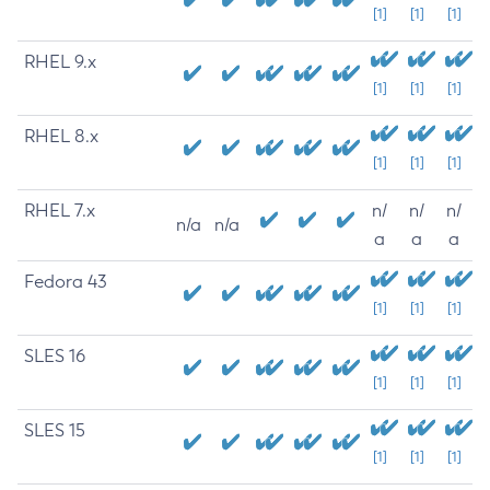
[1]
[1]
[1]
RHEL 9.x
[1]
[1]
[1]
RHEL 8.x
[1]
[1]
[1]
RHEL 7.x
n/
n/
n/
n/a
n/a
a
a
a
Fedora 43
[1]
[1]
[1]
SLES 16
[1]
[1]
[1]
SLES 15
[1]
[1]
[1]