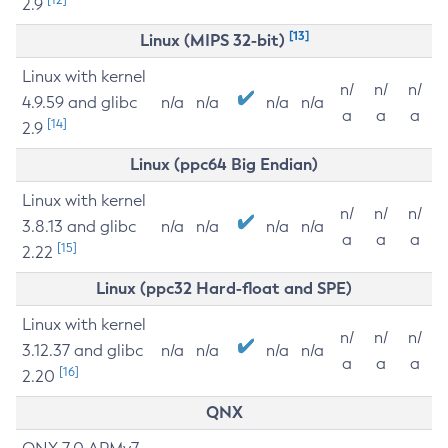
2.9
[13]
Linux (MIPS 32-bit)
Linux with kernel
n/
n/
n/
4.9.59 and glibc
n/a
n/a
n/a
n/a
a
a
a
[14]
2.9
Linux (ppc64 Big Endian)
Linux with kernel
n/
n/
n/
3.8.13 and glibc
n/a
n/a
n/a
n/a
a
a
a
[15]
2.22
Linux (ppc32 Hard-float and SPE)
Linux with kernel
n/
n/
n/
3.12.37 and glibc
n/a
n/a
n/a
n/a
a
a
a
[16]
2.20
QNX