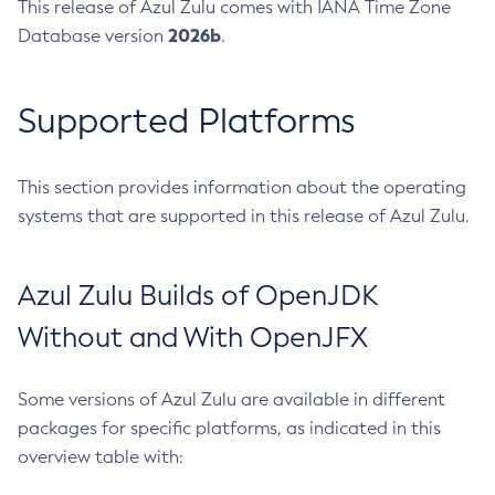
This release of Azul Zulu comes with IANA Time Zone
2026b
Database version
.
Supported Platforms
This section provides information about the operating
systems that are supported in this release of Azul Zulu.
Azul Zulu Builds of OpenJDK
Without and With OpenJFX
Some versions of Azul Zulu are available in different
packages for specific platforms, as indicated in this
overview table with: