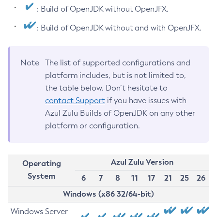
: Build of OpenJDK without OpenJFX.
: Build of OpenJDK without and with OpenJFX.
Note
The list of supported configurations and
platform includes, but is not limited to,
the table below. Don’t hesitate to
contact Support
if you have issues with
Azul Zulu Builds of OpenJDK on any other
platform or configuration.
Azul Zulu Version
Operating
System
6
7
8
11
17
21
25
26
Windows (x86 32/64-bit)
Windows Server