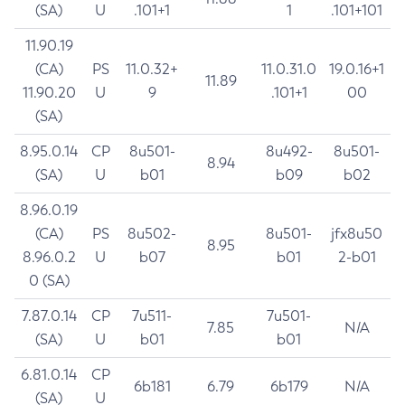
(SA)
U
.101+1
1
.101+101
11.90.19
(CA)
PS
11.0.32+
11.0.31.0
19.0.16+1
11.89
11.90.20
U
9
.101+1
00
(SA)
8.95.0.14
CP
8u501-
8u492-
8u501-
8.94
(SA)
U
b01
b09
b02
8.96.0.19
(CA)
PS
8u502-
8u501-
jfx8u50
8.95
8.96.0.2
U
b07
b01
2-b01
0 (SA)
7.87.0.14
CP
7u511-
7u501-
7.85
N/A
(SA)
U
b01
b01
6.81.0.14
CP
6b181
6.79
6b179
N/A
(SA)
U