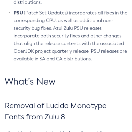
distributions.
PSU
(Patch Set Updates) incorporates all fixes in the
corresponding CPU, as well as additional non-
security bug fixes. Azul Zulu PSU releases
incorporate both security fixes and other changes
that align the release contents with the associated
OpenJDK project quarterly release. PSU releases are
available in SA and CA distributions.
What’s New
Removal of Lucida Monotype
Fonts from Zulu 8