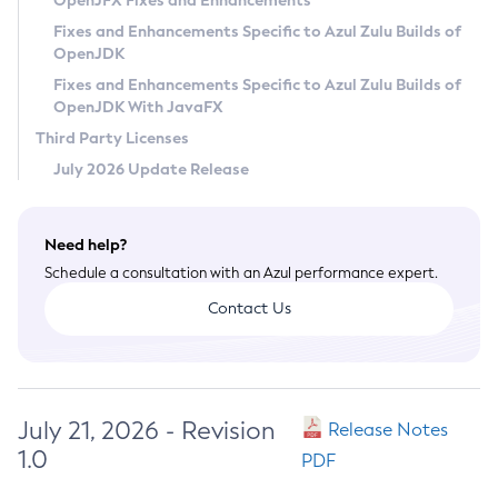
OpenJFX Fixes and Enhancements
Privacy Policy
Fixes and Enhancements Specific to Azul Zulu Builds of
OpenJDK
Legal
Fixes and Enhancements Specific to Azul Zulu Builds of
Terms of Use
OpenJDK With JavaFX
Third Party Licenses
July 2026 Update Release
Need help?
Schedule a consultation with an Azul performance expert.
Contact Us
July 21, 2026 - Revision
Release Notes
1.0
PDF