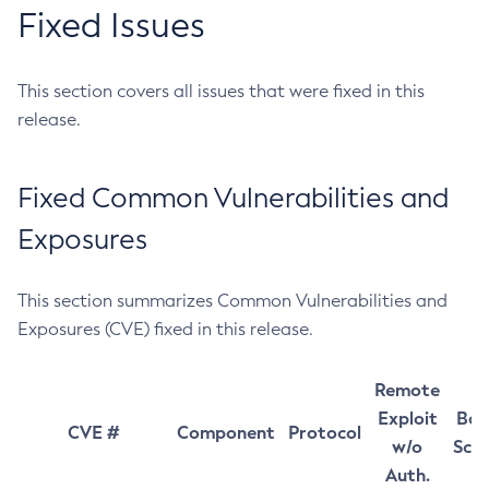
Fixed Issues
This section covers all issues that were fixed in this
release.
Fixed Common Vulnerabilities and
Exposures
This section summarizes Common Vulnerabilities and
Exposures (CVE) fixed in this release.
Remote
Exploit
Bas
CVE #
Component
Protocol
w/o
Sco
Auth.