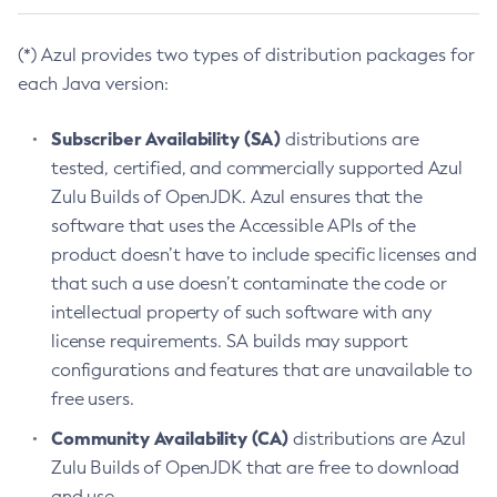
(*) Azul provides two types of distribution packages for
each Java version:
Subscriber Availability (SA)
distributions are
tested, certified, and commercially supported Azul
Zulu Builds of OpenJDK. Azul ensures that the
software that uses the Accessible APIs of the
product doesn’t have to include specific licenses and
that such a use doesn’t contaminate the code or
intellectual property of such software with any
license requirements. SA builds may support
configurations and features that are unavailable to
free users.
Community Availability (CA)
distributions are Azul
Zulu Builds of OpenJDK that are free to download
and use.