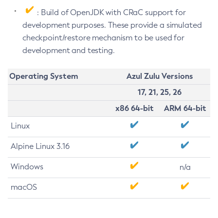
: Build of OpenJDK with CRaC support for
development purposes. These provide a simulated
checkpoint/restore mechanism to be used for
development and testing.
Operating System
Azul Zulu Versions
17, 21, 25, 26
x86 64-bit
ARM 64-bit
Linux
Alpine Linux 3.16
Windows
n/a
macOS