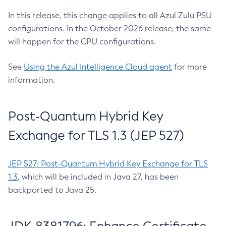
In this release, this change applies to all Azul Zulu PSU
configurations. In the October 2026 release, the same
will happen for the CPU configurations.
See
Using the Azul Intelligence Cloud agent
for more
information.
Post-Quantum Hybrid Key
Exchange for TLS 1.3 (JEP 527)
JEP 527: Post-Quantum Hybrid Key Exchange for TLS
1.3
, which will be included in Java 27, has been
backported to Java 25.