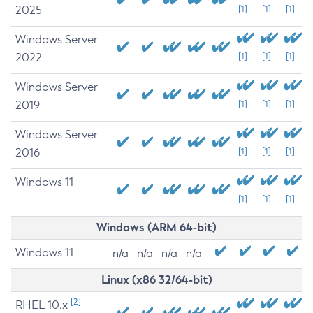
2025
[1]
[1]
[1]
Windows Server
2022
[1]
[1]
[1]
Windows Server
2019
[1]
[1]
[1]
Windows Server
2016
[1]
[1]
[1]
Windows 11
[1]
[1]
[1]
Windows (ARM 64-bit)
Windows 11
n/a
n/a
n/a
n/a
Linux (x86 32/64-bit)
[2]
RHEL 10.x