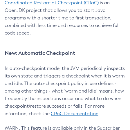
Coordinated Restore at Checkpoint (CRaC)
is an
OpenJDK project that allows you to start Java
programs with a shorter time to first transaction,
combined with less time and resources to achieve full
code speed.
New: Automatic Checkpoint
In auto-checkpoint mode, the JVM periodically inspects
its own state and triggers a checkpoint when it is warm
and idle. The auto-checkpoint policy in use defines -
among other things - what "warm and idle" means, how
frequently the inspections occur and what to do when
checkpoint/restore succeeds or fails. For more
inforation, check the
CRaC Documentation
.
WARN: This feature is available only in the Subscriber