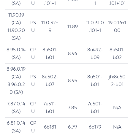
(SA)
U
.101+1
1
.101+101
11.90.19
(CA)
PS
11.0.32+
11.0.31.0
19.0.16+1
11.89
11.90.20
U
9
.101+1
00
(SA)
8.95.0.14
CP
8u501-
8u492-
8u501-
8.94
(SA)
U
b01
b09
b02
8.96.0.19
(CA)
PS
8u502-
8u501-
jfx8u50
8.95
8.96.0.2
U
b07
b01
2-b01
0 (SA)
7.87.0.14
CP
7u511-
7u501-
7.85
N/A
(SA)
U
b01
b01
6.81.0.14
CP
6b181
6.79
6b179
N/A
(SA)
U