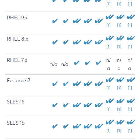
[1]
[1]
[1]
RHEL 9.x
[1]
[1]
[1]
RHEL 8.x
[1]
[1]
[1]
RHEL 7.x
n/
n/
n/
n/a
n/a
a
a
a
Fedora 43
[1]
[1]
[1]
SLES 16
[1]
[1]
[1]
SLES 15
[1]
[1]
[1]