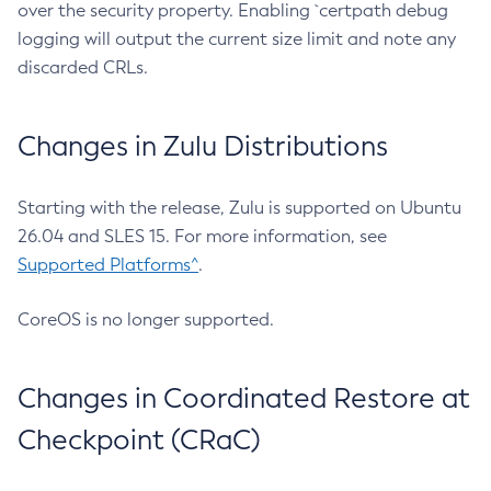
over the security property. Enabling `certpath debug
logging will output the current size limit and note any
discarded CRLs.
Changes in Zulu Distributions
Starting with the release, Zulu is supported on Ubuntu
26.04 and SLES 15. For more information, see
Supported Platforms^
.
CoreOS is no longer supported.
Changes in Coordinated Restore at
Checkpoint (CRaC)