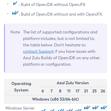
: Build of OpenJDK without OpenJFX.
: Build of OpenJDK without and with OpenJFX.
Note
The list of supported configurations and
platform includes, but is not limited to,
the table below. Don’t hesitate to
contact Support
if you have issues with
Azul Zulu Builds of OpenJDK on any other
platform or configuration.
Azul Zulu Version
Operating
System
6
7
8
11
17
21
25
26
Windows (x86 32/64-bit)
Windows Server