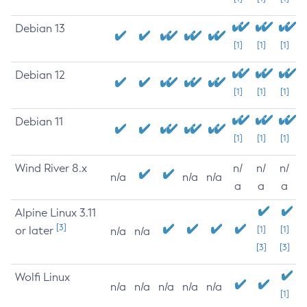
Debian 13
[1]
[1]
[1]
Debian 12
[1]
[1]
[1]
Debian 11
[1]
[1]
[1]
Wind River 8.x
n/
n/
n/
n/a
n/a
n/a
a
a
a
Alpine Linux 3.11
[3]
or later
[1]
[1]
n/a
n/a
[3]
[3]
Wolfi Linux
n/a
n/a
n/a
n/a
n/a
[1]