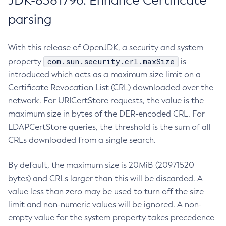
JDK-8381796: Enhance Certificate
parsing
With this release of OpenJDK, a security and system
com.sun.security.crl.maxSize
property
is
introduced which acts as a maximum size limit on a
Certificate Revocation List (CRL) downloaded over the
network. For URICertStore requests, the value is the
maximum size in bytes of the DER-encoded CRL. For
LDAPCertStore queries, the threshold is the sum of all
CRLs downloaded from a single search.
By default, the maximum size is 20MiB (20971520
bytes) and CRLs larger than this will be discarded. A
value less than zero may be used to turn off the size
limit and non-numeric values will be ignored. A non-
empty value for the system property takes precedence