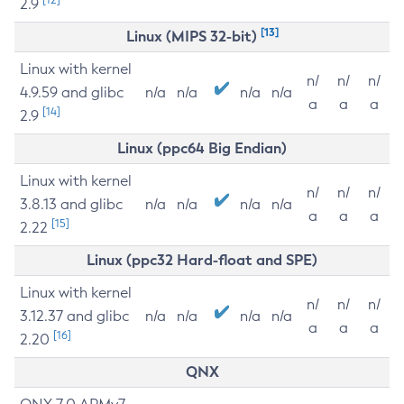
2.9
[13]
Linux (MIPS 32-bit)
Linux with kernel
n/
n/
n/
4.9.59 and glibc
n/a
n/a
n/a
n/a
a
a
a
[14]
2.9
Linux (ppc64 Big Endian)
Linux with kernel
n/
n/
n/
3.8.13 and glibc
n/a
n/a
n/a
n/a
a
a
a
[15]
2.22
Linux (ppc32 Hard-float and SPE)
Linux with kernel
n/
n/
n/
3.12.37 and glibc
n/a
n/a
n/a
n/a
a
a
a
[16]
2.20
QNX