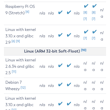
Raspberry Pi OS
n/
[6]
9 (Stretch)
[8]
[8]
n/a
n/a
n/a
a
[7]
[7]
Linux with kernel
n/
3.10.x and glibc
n/a
n/a
n/a
[7]
[7]
a
[6]
[9]
2.9
[10]
Linux (ARM 32-bit Soft-Float)
Linux with kernel
n/
n/
n/
2.6.34 and glibc
n/a
n/a
n/a
a
a
a
[11]
2.5
Debian 7
n/
n/
n/
n/a
n/a
n/a
[12]
Wheezy
a
a
a
Linux with kernel
n/
n/
n/
3.10.x and glibc
n/a
n/a
n/a
a
a
a
[12]