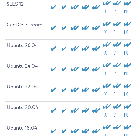
SLES 12
[1]
[1]
[1]
CentOS Stream
[1]
[1]
[1]
Ubuntu 26.04
[1]
[1]
[1]
Ubuntu 24.04
[1]
[1]
[1]
Ubuntu 22.04
[1]
[1]
[1]
Ubuntu 20.04
[1]
[1]
[1]
Ubuntu 18.04
[1]
[1]
[1]