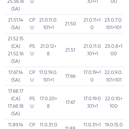
25.36.16
U
.101+1
00
(SA)
21.51.14
CP
21.0.11.0.
21.0.11+1
23.0.7.0.
21.50
(SA)
U
101+1
0
101+101
21.52.15
(CA)
PS
21.0.12+
21.0.11.0
23.0.8+1
21.51
21.52.16
U
8
.101+1
00
(SA)
17.67.14
CP
17.0.19.0.
17.0.19+1
22.0.9.0.
17.66
(SA)
U
101+1
0
101+101
17.68.17
(CA)
PS
17.0.20+
17.0.19.0
22.0.10+
17.67
17.68.18
U
8
.101+1
100
(SA)
11.89.14
CP
11.0.31.0
11.0.31+1
19.0.15.0
11.88