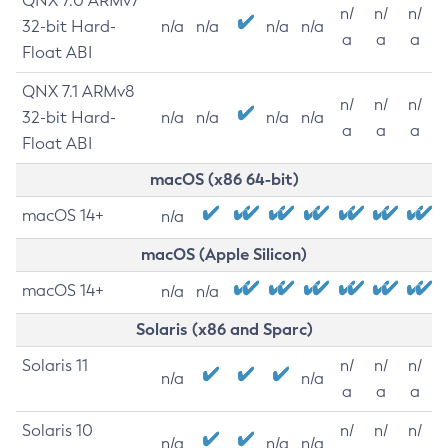
QNX 7.0 ARMv7
n/
n/
n/
32-bit Hard-
n/a
n/a
n/a
n/a
a
a
a
Float ABI
QNX 7.1 ARMv8
n/
n/
n/
32-bit Hard-
n/a
n/a
n/a
n/a
a
a
a
Float ABI
macOS (x86 64-bit)
macOS 14+
n/a
macOS (Apple Silicon)
macOS 14+
n/a
n/a
Solaris (x86 and Sparc)
Solaris 11
n/
n/
n/
n/a
n/a
a
a
a
Solaris 10
n/
n/
n/
n/a
n/a
n/a