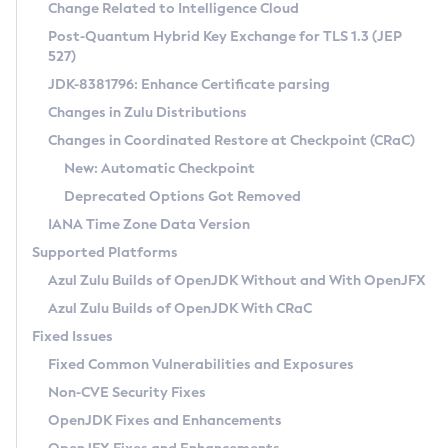
Installation Guidelines
Change Related to Intelligence Cloud
Post-Quantum Hybrid Key Exchange for TLS 1.3 (JEP
CVE and Version Search
Supported (Zulu SA) on Linux
527)
DEB
Free Distribution (Zulu CA) on Linux
JDK-8381796: Enhance Certificate parsing
CVE Search Tool
Commercial Compatibility Kit
RPM
Changes in Zulu Distributions
CVE History Tool
DEB
Installing on Windows
About CCK
IcedTea-Web
APK
Changes in Coordinated Restore at Checkpoint (CRaC)
Version Search Tool
RPM
Installing on macOS
Install CCK
Docker
New: Automatic Checkpoint
About IcedTea-Web
Detailed Info
APK
Using SDKMAN! on Linux and macOS
Rhino JavaScript Engine in Azul Zulu 7
Chainguard Docker
Deprecated Options Got Removed
Release Notes
TAR.GZ
Using Azul Metadata API
Versioning and Naming Conventions
Coordinated Restore at Checkpoint
IANA Time Zone Data Version
Download and Installation
Docker
Updating Azul Zulu
(CRaC)
Configuring Security Providers
Supported Platforms
How to Use IcedTea-Web
Paketo Buildpacks
Uninstalling Azul Zulu
Migrating Discovery to Metadata API
Azul Zulu Builds of OpenJDK Without and With OpenJFX
GC Log Analyzer
How to Use Deployment Ruleset
Windows
Timezone Updater
Managing Multiple Azul Zulu Versions
Azul Zulu Builds of OpenJDK With CRaC
Configuration Options
macOS
Incubator and Preview Features
Azul Mission Control
Fixed Issues
Windows
Linux
Using Java Flight Recorder
Fixed Common Vulnerabilities and Exposures
macOS
Legal Notice
Other Distributions
FIPS integration in Zulu
Non-CVE Security Fixes
Linux
OpenJDK Fixes and Enhancements