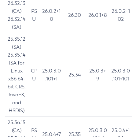
26.32.13
(CA)
PS
26.0.2+1
26.0.2+1
26.30
26.0.1+8
26.32.14
U
0
02
(SA)
25.35.12
(SA)
25.35.14
(SA for
Linux
CP
25.0.3.0
25.0.3+
25.0.3.0
25.34
x86 64-
U
.101+1
9
.101+101
bit CRS,
JavaFX,
and
HSDIS)
25.36.15
(CA)
PS
25.0.3.0
25.0.4+1
25.0.4+7
25.35