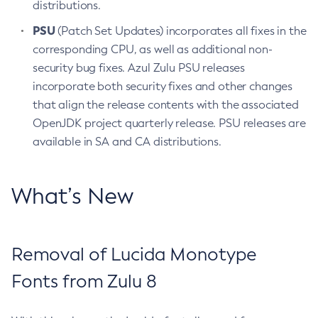
distributions.
PSU
(Patch Set Updates) incorporates all fixes in the
corresponding CPU, as well as additional non-
security bug fixes. Azul Zulu PSU releases
incorporate both security fixes and other changes
that align the release contents with the associated
OpenJDK project quarterly release. PSU releases are
available in SA and CA distributions.
What’s New
Removal of Lucida Monotype
Fonts from Zulu 8