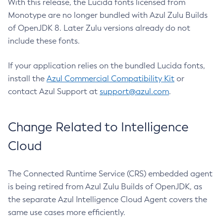
With this release, the Lucida fonts licensed from
Monotype are no longer bundled with Azul Zulu Builds
of OpenJDK 8. Later Zulu versions already do not
include these fonts.
If your application relies on the bundled Lucida fonts,
install the
Azul Commercial Compatibility Kit
or
contact Azul Support at
support@azul.com
.
Change Related to Intelligence
Cloud
The Connected Runtime Service (CRS) embedded agent
is being retired from Azul Zulu Builds of OpenJDK, as
the separate Azul Intelligence Cloud Agent covers the
same use cases more efficiently.