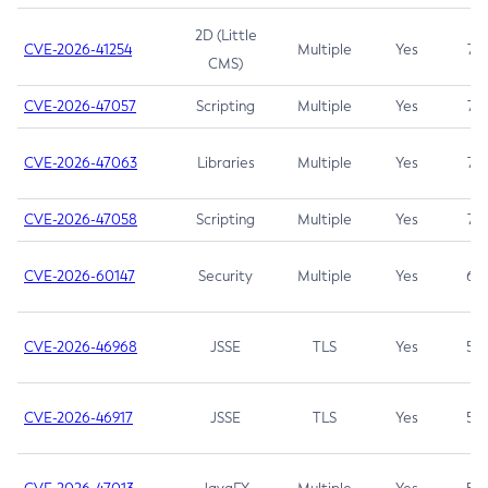
2D (Little
CVE-2026-41254
Multiple
Yes
7.5
CMS)
CVE-2026-47057
Scripting
Multiple
Yes
7.5
CVE-2026-47063
Libraries
Multiple
Yes
7.5
CVE-2026-47058
Scripting
Multiple
Yes
7.4
CVE-2026-60147
Security
Multiple
Yes
6.5
CVE-2026-46968
JSSE
TLS
Yes
5.9
CVE-2026-46917
JSSE
TLS
Yes
5.3