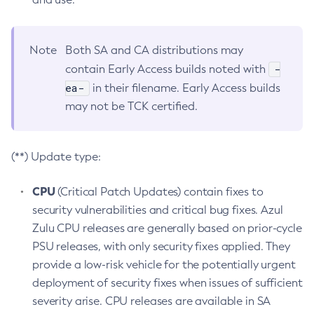
Note
Both SA and CA distributions may
-
contain Early Access builds noted with
ea-
in their filename. Early Access builds
may not be TCK certified.
(**) Update type:
CPU
(Critical Patch Updates) contain fixes to
security vulnerabilities and critical bug fixes. Azul
Zulu CPU releases are generally based on prior-cycle
PSU releases, with only security fixes applied. They
provide a low-risk vehicle for the potentially urgent
deployment of security fixes when issues of sufficient
severity arise. CPU releases are available in SA