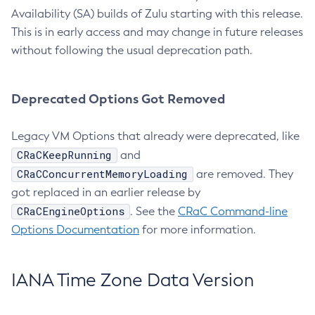
Availability (SA) builds of Zulu starting with this release.
This is in early access and may change in future releases
without following the usual deprecation path.
Deprecated Options Got Removed
Legacy VM Options that already were deprecated, like
CRaCKeepRunning
and
CRaCConcurrentMemoryLoading
are removed. They
got replaced in an earlier release by
CRaCEngineOptions
. See the
CRaC Command-line
Options Documentation
for more information.
IANA Time Zone Data Version