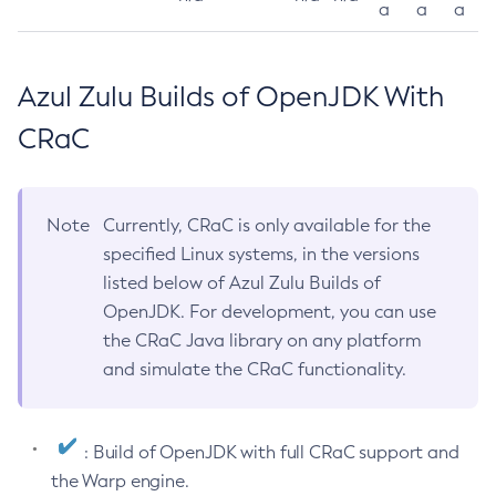
a
a
a
Azul Zulu Builds of OpenJDK With
CRaC
Note
Currently, CRaC is only available for the
specified Linux systems, in the versions
listed below of Azul Zulu Builds of
OpenJDK. For development, you can use
the CRaC Java library on any platform
and simulate the CRaC functionality.
: Build of OpenJDK with full CRaC support and
the Warp engine.