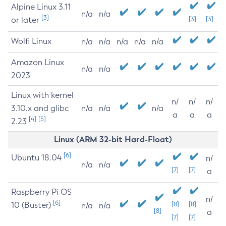
Alpine Linux 3.11
n/a
n/a
[3]
or later
[3]
[3]
Wolfi Linux
n/a
n/a
n/a
n/a
n/a
Amazon Linux
n/a
n/a
2023
Linux with kernel
n/
n/
n/
3.10.x and glibc
n/a
n/a
n/a
a
a
a
[4]
[5]
2.23
Linux (ARM 32-bit Hard-Float)
[6]
Ubuntu 18.04
n/
n/a
n/a
[7]
[7]
a
Raspberry Pi OS
n/
[6]
10 (Buster)
[8]
[8]
n/a
n/a
[8]
a
[7]
[7]