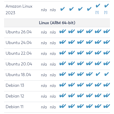
Amazon Linux
n/a
n/a
2023
[1]
[1]
Linux (ARM 64-bit)
Ubuntu 26.04
n/a
n/a
Ubuntu 24.04
n/a
n/a
Ubuntu 22.04
n/a
n/a
Ubuntu 20.04
n/a
n/a
Ubuntu 18.04
n/a
n/a
Debian 13
n/a
n/a
Debian 12
n/a
n/a
Debian 11
n/a
n/a