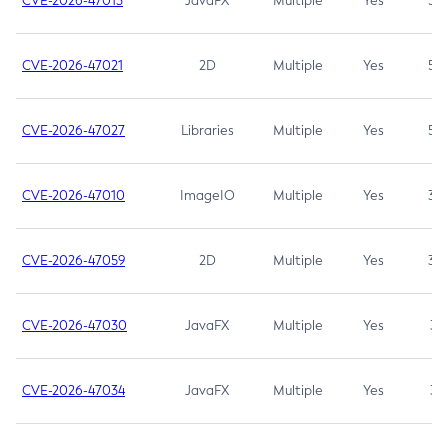
CVE-2026-47013
JavaFX
Multiple
Yes
5.3
CVE-2026-47021
2D
Multiple
Yes
5.3
CVE-2026-47027
Libraries
Multiple
Yes
5.3
CVE-2026-47010
ImageIO
Multiple
Yes
3.7
CVE-2026-47059
2D
Multiple
Yes
3.7
CVE-2026-47030
JavaFX
Multiple
Yes
3.1
CVE-2026-47034
JavaFX
Multiple
Yes
3.1