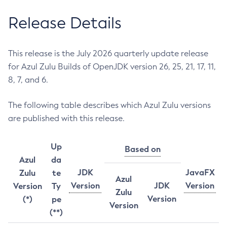
Release Details
This release is the July 2026 quarterly update release
for Azul Zulu Builds of OpenJDK version 26, 25, 21, 17, 11,
8, 7, and 6.
The following table describes which Azul Zulu versions
are published with this release.
Up
Based on
Azul
da
JDK
JavaFX
Zulu
te
Azul
Version
JDK
Version
Version
Ty
Zulu
Version
(*)
pe
Version
(**)