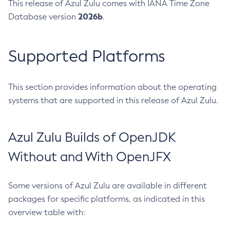
This release of Azul Zulu comes with IANA Time Zone
2026b
Database version
.
Supported Platforms
This section provides information about the operating
systems that are supported in this release of Azul Zulu.
Azul Zulu Builds of OpenJDK
Without and With OpenJFX
Some versions of Azul Zulu are available in different
packages for specific platforms, as indicated in this
overview table with: